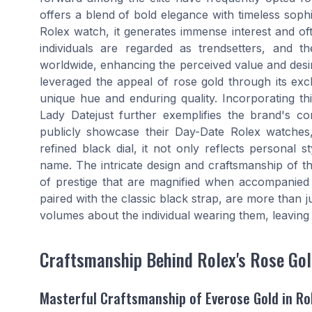
offers a blend of bold elegance with timeless sophi
Rolex watch, it generates immense interest and of
individuals are regarded as trendsetters, and t
worldwide, enhancing the perceived value and desir
leveraged the appeal of rose gold through its exc
unique hue and enduring quality. Incorporating thi
Lady Datejust further exemplifies the brand's c
publicly showcase their Day-Date Rolex watches
refined black dial, it not only reflects personal 
name. The intricate design and craftsmanship of the
of prestige that are magnified when accompanied 
paired with the classic black strap, are more than j
volumes about the individual wearing them, leaving 
Craftsmanship Behind Rolex's Rose Go
Masterful Craftsmanship of Everose Gold in Ro