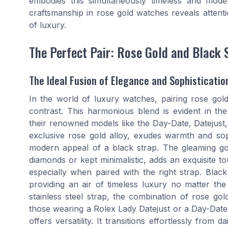
embodies this simultaneously timeless and mode
craftsmanship in rose gold watches reveals attent
of luxury.
The Perfect Pair: Rose Gold and Black 
The Ideal Fusion of Elegance and Sophisticatio
In the world of luxury watches, pairing rose gold
contrast. This harmonious blend is evident in the
their renowned models like the Day-Date, Datejust
exclusive rose gold alloy, exudes warmth and sop
modern appeal of a black strap. The gleaming gol
diamonds or kept minimalistic, adds an exquisite t
especially when paired with the right strap. Black
providing an air of timeless luxury no matter th
stainless steel strap, the combination of rose g
those wearing a Rolex Lady Datejust or a Day-Date 
offers versatility. It transitions effortlessly fro