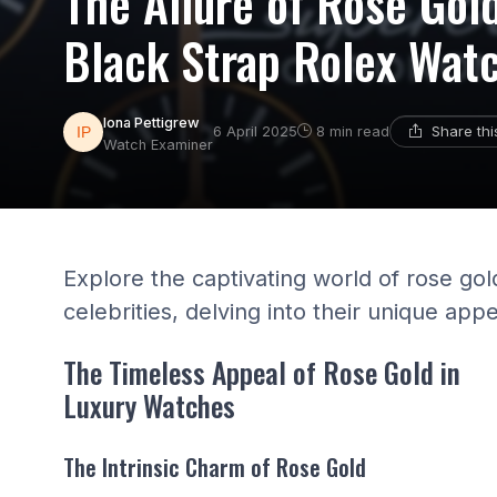
The Allure of Rose Gold
Black Strap Rolex Wat
Iona Pettigrew
Share th
6 April 2025
8 min read
Watch Examiner
Explore the captivating world of rose go
celebrities, delving into their unique app
The Timeless Appeal of Rose Gold in
Luxury Watches
The Intrinsic Charm of Rose Gold