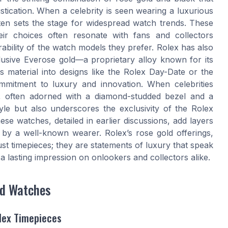
stication. When a celebrity is seen wearing a luxurious
ten sets the stage for widespread watch trends. These
heir choices often resonate with fans and collectors
ability of the watch models they prefer. Rolex has also
lusive Everose gold—a proprietary alloy known for its
s material into designs like the Rolex Day-Date or the
ommitment to luxury and innovation. When celebrities
, often adorned with a diamond-studded bezel and a
style but also underscores the exclusivity of the Rolex
se watches, detailed in earlier discussions, add layers
by a well-known wearer. Rolex’s rose gold offerings,
ust timepieces; they are statements of luxury that speak
a lasting impression on onlookers and collectors alike.
ld Watches
lex Timepieces