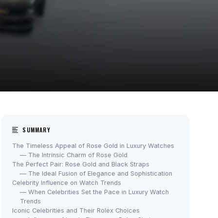
SUMMARY
The Timeless Appeal of Rose Gold in Luxury Watches
— The Intrinsic Charm of Rose Gold
The Perfect Pair: Rose Gold and Black Straps
— The Ideal Fusion of Elegance and Sophistication
Celebrity Influence on Watch Trends
— When Celebrities Set the Pace in Luxury Watch
Trends
Iconic Celebrities and Their Rolex Choices