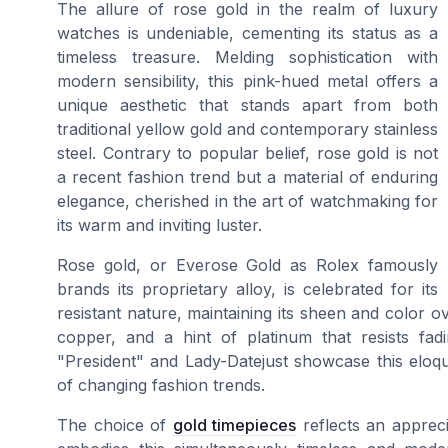
The allure of rose gold in the realm of luxury
watches is undeniable, cementing its status as a
timeless treasure. Melding sophistication with
modern sensibility, this pink-hued metal offers a
unique aesthetic that stands apart from both
traditional yellow gold and contemporary stainless
steel. Contrary to popular belief, rose gold is not
a recent fashion trend but a material of enduring
elegance, cherished in the art of watchmaking for
its warm and inviting luster.
Rose gold, or Everose Gold as Rolex famously
brands its proprietary alloy, is celebrated for its
resistant nature, maintaining its sheen and color ove
copper, and a hint of platinum that resists fad
"President" and Lady-Datejust showcase this eloque
of changing fashion trends.
The choice of
gold timepieces
reflects an appreci