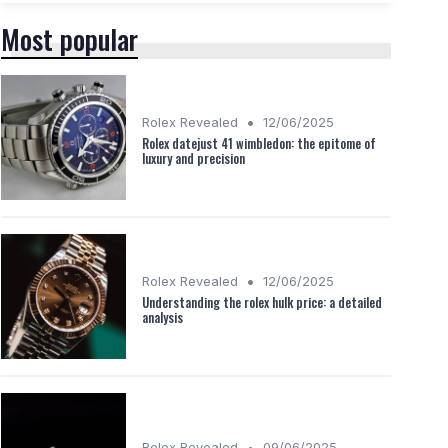
Most popular
•
Rolex Revealed
12/06/2025
Rolex datejust 41 wimbledon: the epitome of
luxury and precision
•
Rolex Revealed
12/06/2025
Understanding the rolex hulk price: a detailed
analysis
•
Rolex Revealed
09/06/2025