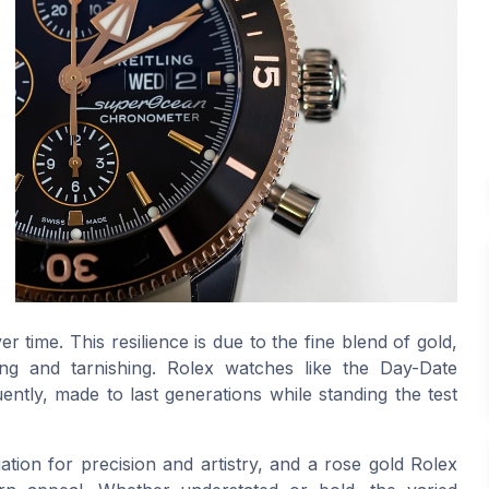
r time. This resilience is due to the fine blend of gold,
ing and tarnishing. Rolex watches like the Day-Date
ntly, made to last generations while standing the test
ation for precision and artistry, and a rose gold Rolex