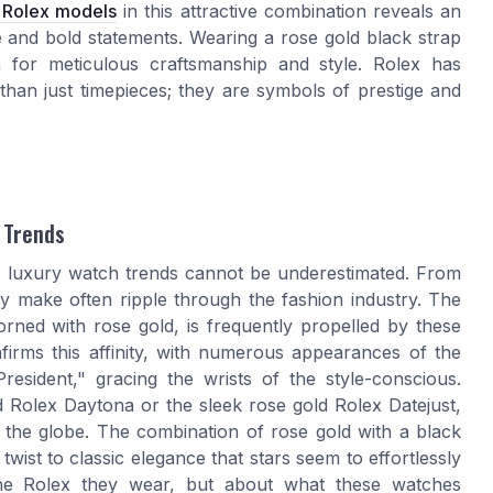
t Rolex models
in this attractive combination reveals an
e and bold statements. Wearing a rose gold black strap
 for meticulous craftsmanship and style. Rolex has
than just timepieces; they are symbols of prestige and
 Trends
ng luxury watch trends cannot be underestimated. From
ey make often ripple through the fashion industry. The
orned with rose gold, is frequently propelled by these
firms this affinity, with numerous appearances of the
esident," gracing the wrists of the style-conscious.
Rolex Daytona or the sleek rose gold Rolex Datejust,
d the globe. The combination of rose gold with a black
wist to classic elegance that stars seem to effortlessly
the Rolex they wear, but about what these watches