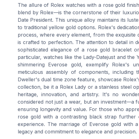
The allure of Rolex watches with a rose gold finis
blend by Rolex—is the cornerstone of their luxuri
Date President. This unique alloy maintains its lus
to traditional yellow gold options. Rolex's dedicatio
process, where every element, from the exquisite d
is crafted to perfection. The attention to detail i
sophisticated elegance of a rose gold bracelet o
particular, watches like the Lady-Datejust and the Y
shimmering Everose gold, exemplify Rolex's un
meticulous assembly of components, including 
Dweller's dual time zone feature, showcase Rolex'
collection, be it a Rolex Lady or a stainless steel o
heritage, innovation, and artistry. It's no wond
considered not just a wear, but an investment—a fu
ensuring longevity and value. For those who appre
rose gold with a contrasting black strap further
experience. The marriage of Everose gold with a
legacy and commitment to elegance and precision.