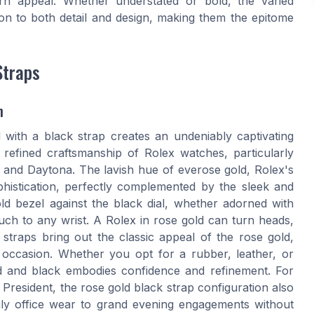
rn appeal. Whether understated or bold, the varied
ion to both detail and design, making them the epitome
Straps
n
 with a black strap creates an undeniably captivating
 refined craftsmanship of Rolex watches, particularly
, and Daytona. The lavish hue of everose gold, Rolex's
histication, perfectly complemented by the sleek and
d bezel against the black dial, whether adorned with
ouch to any wrist. A Rolex in rose gold can turn heads,
 straps bring out the classic appeal of the rose gold,
e occasion. Whether you opt for a rubber, leather, or
old and black embodies confidence and refinement. For
President, the rose gold black strap configuration also
m daily office wear to grand evening engagements without