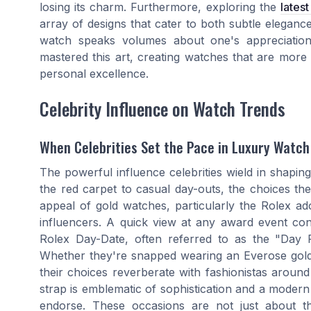
losing its charm. Furthermore, exploring the
lates
array of designs that cater to both subtle eleganc
watch speaks volumes about one's appreciation
mastered this art, creating watches that are more 
personal excellence.
Celebrity Influence on Watch Trends
When Celebrities Set the Pace in Luxury Watch
The powerful influence celebrities wield in shapi
the red carpet to casual day-outs, the choices th
appeal of gold watches, particularly the Rolex ad
influencers. A quick view at any award event con
Rolex Day-Date, often referred to as the "Day Pr
Whether they're snapped wearing an Everose gold 
their choices reverberate with fashionistas aroun
strap is emblematic of sophistication and a modern t
endorse. These occasions are not just about 