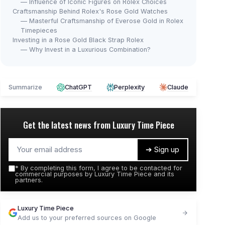
— Influence of Iconic Figures on Rolex Choices
Craftsmanship Behind Rolex's Rose Gold Watches
— Masterful Craftsmanship of Everose Gold in Rolex
Timepieces
Investing in a Rose Gold Black Strap Rolex
— Why Invest in a Luxurious Combination?
Summarize
ChatGPT
Perplexity
Claude
Get the latest news from
Luxury Time Piece
➔ Sign up
*
By completing this form, I agree to be contacted for
commercial purposes by Luxury Time Piece and its
partners.
Luxury Time Piece
Add us to your preferred sources on Google