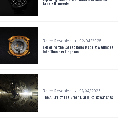
Arabic Numerals
•
Rolex Revealed
02/04/2025
Exploring the Latest Rolex Models: A Glimpse
into Timeless Elegance
•
Rolex Revealed
01/04/2025
The Allure of the Green Dial in Rolex Watches