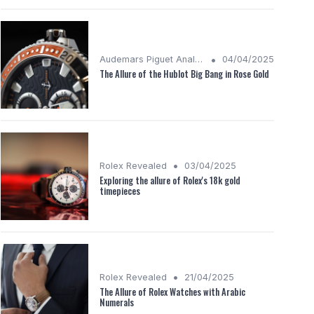
•
Audemars Piguet Analysis
04/04/2025
The Allure of the Hublot Big Bang in Rose Gold
•
Rolex Revealed
03/04/2025
Exploring the allure of Rolex's 18k gold
timepieces
•
Rolex Revealed
21/04/2025
The Allure of Rolex Watches with Arabic
Numerals