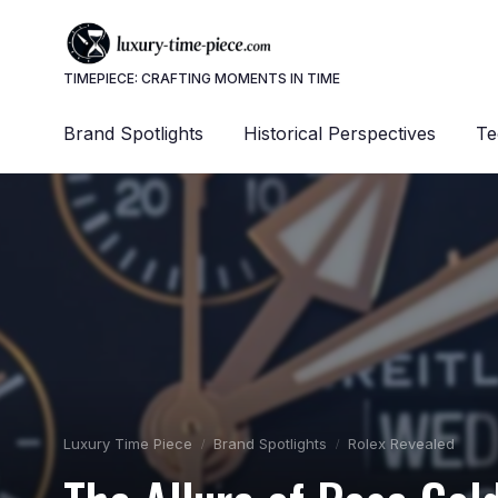
TIMEPIECE: CRAFTING MOMENTS IN TIME
Brand Spotlights
Historical Perspectives
Te
Luxury Time Piece
Brand Spotlights
Rolex Revealed