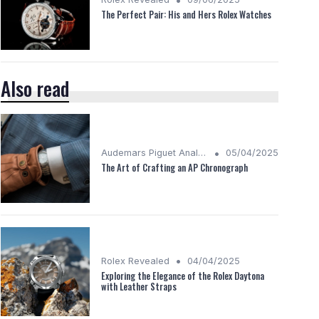
The Perfect Pair: His and Hers Rolex Watches
Also read
•
Audemars Piguet Analysis
05/04/2025
The Art of Crafting an AP Chronograph
•
Rolex Revealed
04/04/2025
Exploring the Elegance of the Rolex Daytona
with Leather Straps