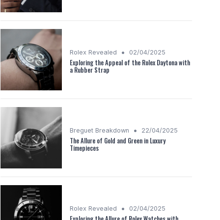
•
Rolex Revealed
02/04/2025
Exploring the Appeal of the Rolex Daytona with
a Rubber Strap
•
Breguet Breakdown
22/04/2025
The Allure of Gold and Green in Luxury
Timepieces
•
Rolex Revealed
02/04/2025
Exploring the Allure of Rolex Watches with