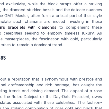
 exclusivity, while the black straps offer a striking
s, the diamond-studded bezels and the delicate nuances
e GMT Master, often form a critical part of their style
emulate such charisma are indeed investing in these
n’s bracelets with diamonds
to complement these
ng celebrities seeking to embody timeless luxury. As
e masterpieces, the fascination with gold, particularly
omises to remain a dominant trend.
ces
out a reputation that is synonymous with prestige and
ional craftsmanship and rich heritage, has caught the
ueling trends and driving demand. The appeal of a rose
ike the Rolex Datejust or the Day-Date President, owes
status associated with these celebrities. The fashion-
 the striking combination of rose gold and black that