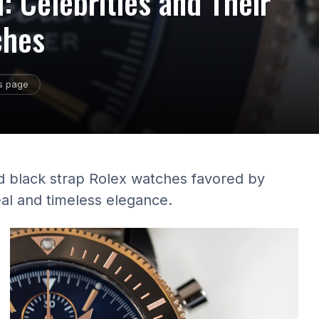
: Celebrities and Their
ches
is page
ld black strap Rolex watches favored by
eal and timeless elegance.