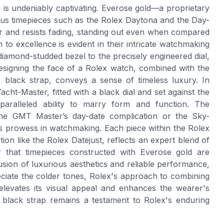
h is undeniably captivating. Everose gold—a proprietary
ous timepieces such as the Rolex Daytona and the Day-
ter and resists fading, standing out even when compared
n to excellence is evident in their intricate watchmaking
iamond-studded bezel to the precisely engineered dial,
n designing the face of a Rolex watch, combined with the
r black strap, conveys a sense of timeless luxury. In
acht-Master, fitted with a black dial and set against the
paralleled ability to marry form and function. The
the GMT Master’s day-date complication or the Sky-
s prowess in watchmaking. Each piece within the Rolex
ption like the Rolex Datejust, reflects an expert blend of
er that timepieces constructed with Everose gold are
sion of luxurious aesthetics and reliable performance,
ciate the colder tones, Rolex's approach to combining
 elevates its visual appeal and enhances the wearer's
 black strap remains a testament to Rolex's enduring