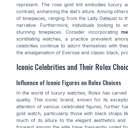
represent. The rose gold tint embodies luxury and
contrast, enhancing the dial's allure. Among other
of timepieces, ranging from the Lady Datejust to th
narrative. Furthermore, individuals looking to 
stunning timepieces. Consider incorporating
me
scintillating watches, a practice prevalent amo
celebrities continue to adorn themselves with thes
the amalgamation of Everose and classic black, pr
Iconic Celebrities and Their Rolex Choi
Influence of Iconic Figures on Rolex Choices
In the world of luxury watches, Rolex has carved 
quality. This iconic brand, known for its except
attention of various celebrated figures, further f
gold watch, particularly those with black straps l
much of its allure to the elegant aesthetics and 
forward among the elite have frequently opted for