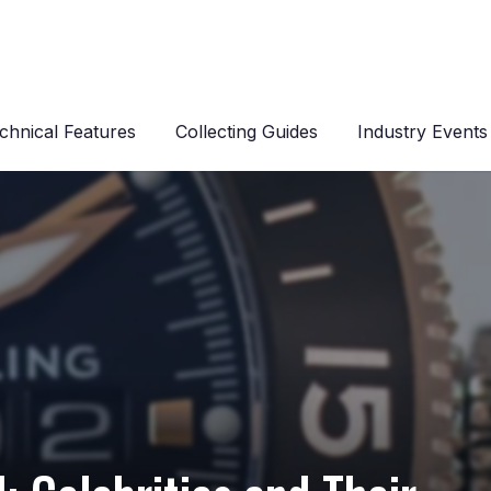
chnical Features
Collecting Guides
Industry Events