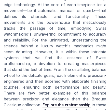
edge technology. At the core of each timepiece lies a
movement—be it automatic, manual, or quartz—that
defines its character and functionality. These
movements are the powerhouse that meticulously
tracks the passage of time, embodying Swiss
watchmaking's unwavering commitment to accuracy
and reliability. For the uninitiated, understanding the
science behind a luxury watch's mechanics might
seem daunting. However, it is within these intricate
systems that we find the essence of Swiss
craftsmanship, a devotion to creating masterpieces
that stand the test of time. From the oscillating balance
wheel to the delicate gears, each element is precision-
engineered and then adorned with elaborate finishing
touches, ensuring both performance and beauty.
There are few better examples of this balance
between precision and elegance than the Breguet
Classique collection.
Explore the craftsmanship
in these