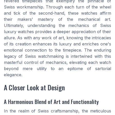
revered timepieces that exemplify the pinnacle of
Swiss workmanship. Through each turn of the wheel
and tick of the second-hand, these watches affirm
their makers' mastery of the mechanical art.
Ultimately, understanding the mechanics of Swiss
luxury watches provides a deeper appreciation of their
allure. As with any work of art, knowing the intricacies
of its creation enhances its luxury and enriches one's
emotional connection to the timepiece. The enduring
legacy of Swiss watchmaking is intertwined with this
masterful control of mechanics, elevating each watch
beyond mere utility to an epitome of sartorial
elegance.
A Closer Look at Design
A Harmonious Blend of Art and Functionality
In the realm of Swiss craftsmanship, the meticulous