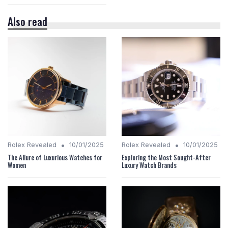
Also read
•
•
Rolex Revealed
10/01/2025
Rolex Revealed
10/01/2025
The Allure of Luxurious Watches for
Exploring the Most Sought-After
Women
Luxury Watch Brands