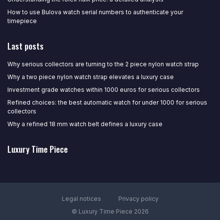
How to use Bulova watch serial numbers to authenticate your
timepiece
Last posts
Why serious collectors are turning to the 2 piece nylon watch strap
Why a two piece nylon watch strap elevates a luxury case
Investment grade watches within 1000 euros for serious collectors
Refined choices: the best automatic watch for under 1000 for serious
collectors
Why a refined 18 mm watch belt defines a luxury case
Luxury Time Piece
Legal notices
Privacy policy
© Luxury Time Piece 2026