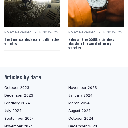
•
•
Rolex Revealed
10/01/2025
Rolex Revealed
10/01/2025
The timeless elegance of cellini rolex
Rolex air king 5500: a timeless
watches
classic in the world of luxury
watches
Articles by date
October 2023
November 2023
December 2023
January 2024
February 2024
March 2024
July 2024
August 2024
September 2024
October 2024
November 2024
December 2024