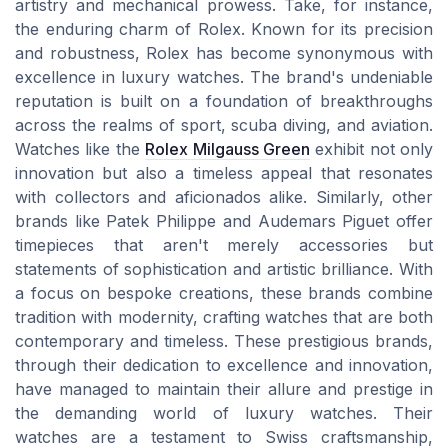
artistry and mechanical prowess. Take, for instance,
the enduring charm of Rolex. Known for its precision
and robustness, Rolex has become synonymous with
excellence in luxury watches. The brand's undeniable
reputation is built on a foundation of breakthroughs
across the realms of sport, scuba diving, and aviation.
Watches like the
Rolex Milgauss Green
exhibit not only
innovation but also a timeless appeal that resonates
with collectors and aficionados alike. Similarly, other
brands like Patek Philippe and Audemars Piguet offer
timepieces that aren't merely accessories but
statements of sophistication and artistic brilliance. With
a focus on bespoke creations, these brands combine
tradition with modernity, crafting watches that are both
contemporary and timeless. These prestigious brands,
through their dedication to excellence and innovation,
have managed to maintain their allure and prestige in
the demanding world of luxury watches. Their
watches are a testament to Swiss craftsmanship,