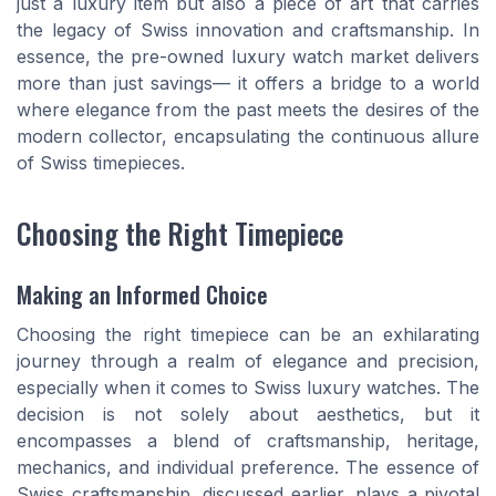
just a luxury item but also a piece of art that carries
the legacy of Swiss innovation and craftsmanship. In
essence, the pre-owned luxury watch market delivers
more than just savings— it offers a bridge to a world
where elegance from the past meets the desires of the
modern collector, encapsulating the continuous allure
of Swiss timepieces.
Choosing the Right Timepiece
Making an Informed Choice
Choosing the right timepiece can be an exhilarating
journey through a realm of elegance and precision,
especially when it comes to Swiss luxury watches. The
decision is not solely about aesthetics, but it
encompasses a blend of craftsmanship, heritage,
mechanics, and individual preference. The essence of
Swiss craftsmanship, discussed earlier, plays a pivotal