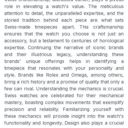
role in elevating a watch's value. The meticulous
attention to detail, the unparalleled expertise, and the
storied tradition behind each piece are what sets
Swiss-made timepieces apart. This craftsmanship
ensures that the watch you choose is not just an
accessory, but a testament to centuries of horological
expertise. Continuing the narrative of iconic brands
and their illustrious legacy, understanding these
brands' unique offerings helps in identifying a
timepiece that resonates with your personality and
style. Brands like Rolex and Omega, among others,
bring a rich history and a promise of quality that only a
few can rival. Understanding the mechanics is crucial.
Swiss watches are celebrated for their mechanical
mastery, boasting complex movements that exemplify
precision and reliability. Familiarizing yourself with
these mechanics will provide insight into the watch's
functionality and longevity. Design also plays a crucial