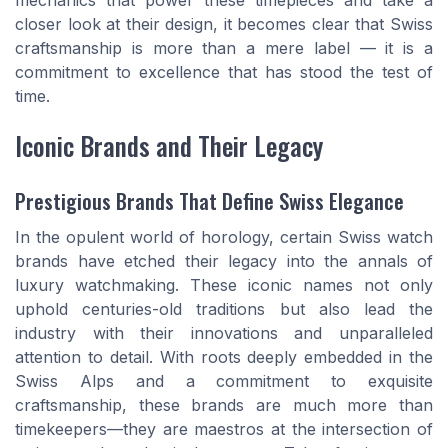
mechanics that power these timepieces and take a
closer look at their design, it becomes clear that Swiss
craftsmanship is more than a mere label — it is a
commitment to excellence that has stood the test of
time.
Iconic Brands and Their Legacy
Prestigious Brands That Define Swiss Elegance
In the opulent world of horology, certain Swiss watch
brands have etched their legacy into the annals of
luxury watchmaking. These iconic names not only
uphold centuries-old traditions but also lead the
industry with their innovations and unparalleled
attention to detail. With roots deeply embedded in the
Swiss Alps and a commitment to exquisite
craftsmanship, these brands are much more than
timekeepers—they are maestros at the intersection of