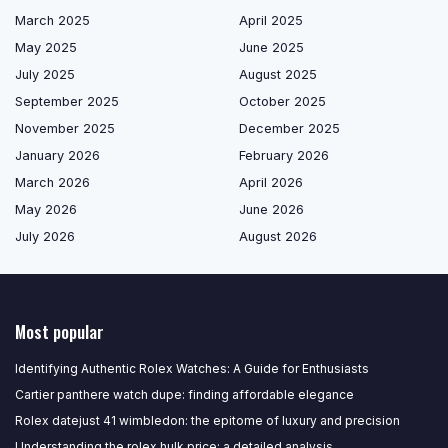
March 2025
April 2025
May 2025
June 2025
July 2025
August 2025
September 2025
October 2025
November 2025
December 2025
January 2026
February 2026
March 2026
April 2026
May 2026
June 2026
July 2026
August 2026
Most popular
Identifying Authentic Rolex Watches: A Guide for Enthusiasts
Cartier panthere watch dupe: finding affordable elegance
Rolex datejust 41 wimbledon: the epitome of luxury and precision
Understanding the rolex hulk price: a detailed analysis