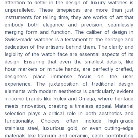
attention to detail in the design of luxury watches is
unparalleled. These timepieces are more than just
instruments for telling time; they are works of art that
embody both elegance and precision, seamlessly
merging form and function. The caliber of design in
Swiss-made watches is a testament to the heritage and
dedication of the artisans behind them. The clarity and
legibility of the watch face are essential aspects of its
design. Ensuring that even the smallest details, like
hour markers or minute hands, are perfectly crafted,
designers place immense focus on the user
experience. The juxtaposition of traditional design
elements with modern aesthetics is particularly evident
in iconic brands like Rolex and Omega, where heritage
meets innovation, creating a timeless appeal. Material
selection plays a critical role in both aesthetics and
functionality. Choices often include high-grade
stainless steel, luxurious gold, or even cutting-edge
materials like titanium and ceramic, each contributing