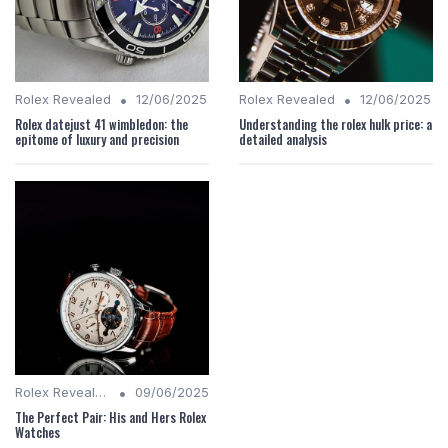
•
•
Rolex Revealed
12/06/2025
Rolex Revealed
12/06/2025
Rolex datejust 41 wimbledon: the
Understanding the rolex hulk price: a
epitome of luxury and precision
detailed analysis
•
Rolex Revealed
09/06/2025
The Perfect Pair: His and Hers Rolex
Watches