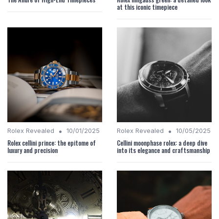
at this iconic timepiece
•
•
Rolex Revealed
10/01/2025
Rolex Revealed
10/05/2025
Rolex cellini prince: the epitome of
Cellini moonphase rolex: a deep dive
luxury and precision
into its elegance and craftsmanship