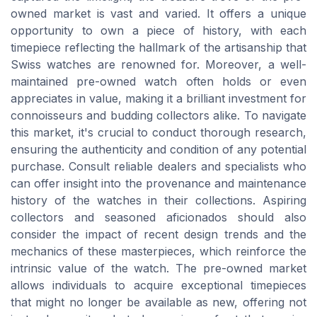
owned market is vast and varied. It offers a unique
opportunity to own a piece of history, with each
timepiece reflecting the hallmark of the artisanship that
Swiss watches are renowned for. Moreover, a well-
maintained pre-owned watch often holds or even
appreciates in value, making it a brilliant investment for
connoisseurs and budding collectors alike. To navigate
this market, it's crucial to conduct thorough research,
ensuring the authenticity and condition of any potential
purchase. Consult reliable dealers and specialists who
can offer insight into the provenance and maintenance
history of the watches in their collections. Aspiring
collectors and seasoned aficionados should also
consider the impact of recent design trends and the
mechanics of these masterpieces, which reinforce the
intrinsic value of the watch. The pre-owned market
allows individuals to acquire exceptional timepieces
that might no longer be available as new, offering not