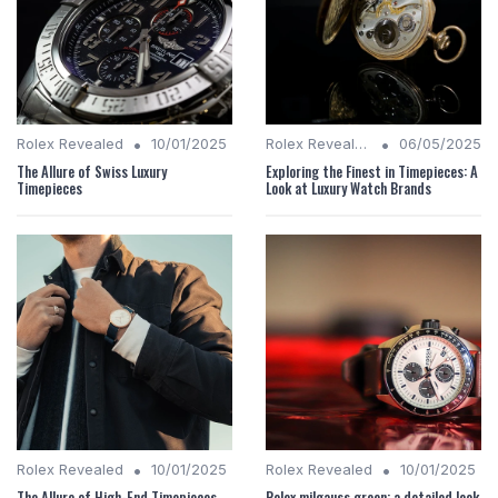
•
•
Rolex Revealed
10/01/2025
Rolex Revealed
06/05/2025
The Allure of Swiss Luxury
Exploring the Finest in Timepieces: A
Timepieces
Look at Luxury Watch Brands
•
•
Rolex Revealed
10/01/2025
Rolex Revealed
10/01/2025
The Allure of High-End Timepieces
Rolex milgauss green: a detailed look