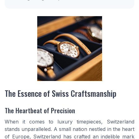
The Essence of Swiss Craftsmanship
The Heartbeat of Precision
When it comes to luxury timepieces, Switzerland
stands unparalleled. A small nation nestled in the heart
of Europe, Switzerland has crafted an indelible mark