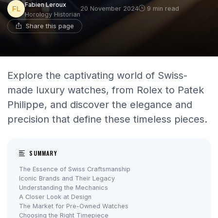
Fabien Leroux
20 November 2024
9 min read
Horology Historian
Share this page
Explore the captivating world of Swiss-
made luxury watches, from Rolex to Patek
Philippe, and discover the elegance and
precision that define these timeless pieces.
SUMMARY
The Essence of Swiss Craftsmanship
Iconic Brands and Their Legacy
Understanding the Mechanics
A Closer Look at Design
The Market for Pre-Owned Watches
Choosing the Right Timepiece