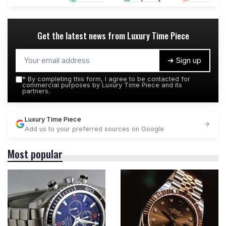
Get the latest news from
Luxury Time Piece
➔ Sign up
*
By completing this form, I agree to be contacted for
commercial purposes by Luxury Time Piece and its
partners.
Luxury Time Piece
Add us to your preferred sources on Google
Most popular