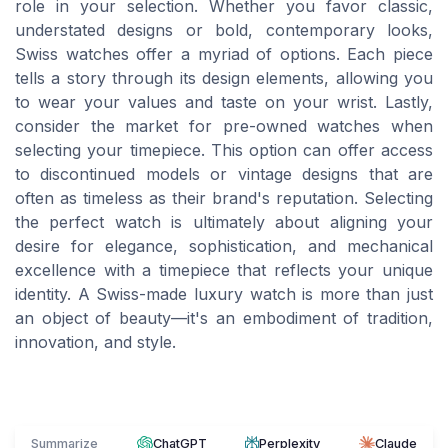
role in your selection. Whether you favor classic,
understated designs or bold, contemporary looks,
Swiss watches offer a myriad of options. Each piece
tells a story through its design elements, allowing you
to wear your values and taste on your wrist. Lastly,
consider the market for pre-owned watches when
selecting your timepiece. This option can offer access
to discontinued models or vintage designs that are
often as timeless as their brand's reputation. Selecting
the perfect watch is ultimately about aligning your
desire for elegance, sophistication, and mechanical
excellence with a timepiece that reflects your unique
identity. A Swiss-made luxury watch is more than just
an object of beauty—it's an embodiment of tradition,
innovation, and style.
Summarize
ChatGPT
Perplexity
Claude