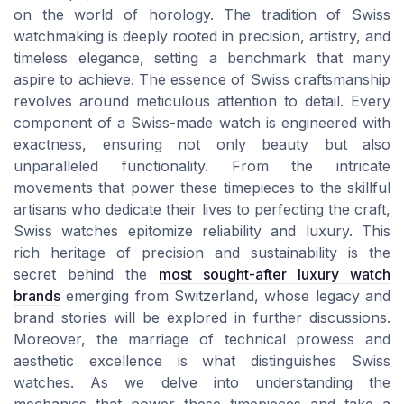
on the world of horology. The tradition of Swiss
watchmaking is deeply rooted in precision, artistry, and
timeless elegance, setting a benchmark that many
aspire to achieve. The essence of Swiss craftsmanship
revolves around meticulous attention to detail. Every
component of a Swiss-made watch is engineered with
exactness, ensuring not only beauty but also
unparalleled functionality. From the intricate
movements that power these timepieces to the skillful
artisans who dedicate their lives to perfecting the craft,
Swiss watches epitomize reliability and luxury. This
rich heritage of precision and sustainability is the
secret behind the
most sought-after luxury watch
brands
emerging from Switzerland, whose legacy and
brand stories will be explored in further discussions.
Moreover, the marriage of technical prowess and
aesthetic excellence is what distinguishes Swiss
watches. As we delve into understanding the