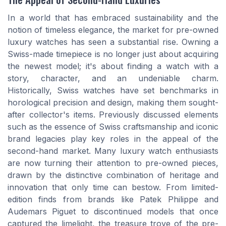
In a world that has embraced sustainability and the
notion of timeless elegance, the market for pre-owned
luxury watches has seen a substantial rise. Owning a
Swiss-made timepiece is no longer just about acquiring
the newest model; it's about finding a watch with a
story, character, and an undeniable charm.
Historically, Swiss watches have set benchmarks in
horological precision and design, making them sought-
after collector's items. Previously discussed elements
such as the essence of Swiss craftsmanship and iconic
brand legacies play key roles in the appeal of the
second-hand market. Many luxury watch enthusiasts
are now turning their attention to pre-owned pieces,
drawn by the distinctive combination of heritage and
innovation that only time can bestow. From limited-
edition finds from brands like Patek Philippe and
Audemars Piguet to discontinued models that once
captured the limelight, the treasure trove of the pre-