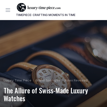
TIMEPIECE: CRAFTING MOMENTS IN TIME
Luxury Time Piece
Brand Spotlights
Rolex Revealed
The Allure of Swiss-Made Luxury
Watches