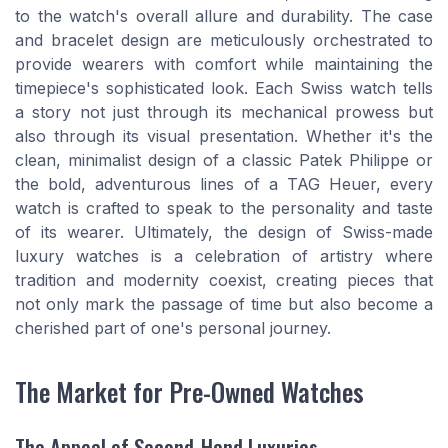
to the watch's overall allure and durability. The case
and bracelet design are meticulously orchestrated to
provide wearers with comfort while maintaining the
timepiece's sophisticated look. Each Swiss watch tells
a story not just through its mechanical prowess but
also through its visual presentation. Whether it's the
clean, minimalist design of a classic Patek Philippe or
the bold, adventurous lines of a TAG Heuer, every
watch is crafted to speak to the personality and taste
of its wearer. Ultimately, the design of Swiss-made
luxury watches is a celebration of artistry where
tradition and modernity coexist, creating pieces that
not only mark the passage of time but also become a
cherished part of one's personal journey.
The Market for Pre-Owned Watches
The Appeal of Second-Hand Luxuries