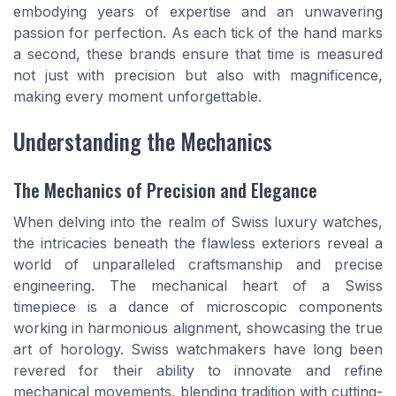
embodying years of expertise and an unwavering
passion for perfection. As each tick of the hand marks
a second, these brands ensure that time is measured
not just with precision but also with magnificence,
making every moment unforgettable.
Understanding the Mechanics
The Mechanics of Precision and Elegance
When delving into the realm of Swiss luxury watches,
the intricacies beneath the flawless exteriors reveal a
world of unparalleled craftsmanship and precise
engineering. The mechanical heart of a Swiss
timepiece is a dance of microscopic components
working in harmonious alignment, showcasing the true
art of horology. Swiss watchmakers have long been
revered for their ability to innovate and refine
mechanical movements, blending tradition with cutting-