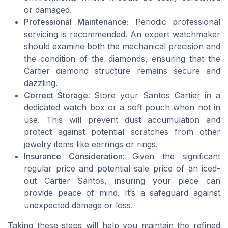
or damaged.
Professional Maintenance:
Periodic professional
servicing is recommended. An expert watchmaker
should examine both the mechanical precision and
the condition of the diamonds, ensuring that the
Cartier diamond structure remains secure and
dazzling.
Correct Storage:
Store your Santos Cartier in a
dedicated watch box or a soft pouch when not in
use. This will prevent dust accumulation and
protect against potential scratches from other
jewelry items like earrings or rings.
Insurance Consideration:
Given the significant
regular price and potential sale price of an iced-
out Cartier Santos, insuring your piece can
provide peace of mind. It’s a safeguard against
unexpected damage or loss.
Taking these steps will help you maintain the refined