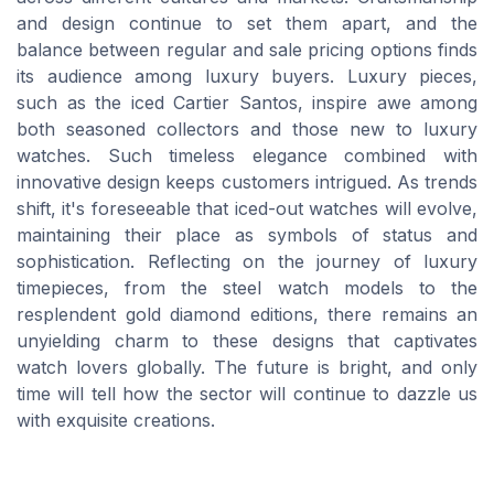
and design continue to set them apart, and the
balance between regular and sale pricing options finds
its audience among luxury buyers. Luxury pieces,
such as the iced Cartier Santos, inspire awe among
both seasoned collectors and those new to luxury
watches. Such timeless elegance combined with
innovative design keeps customers intrigued. As trends
shift, it's foreseeable that iced-out watches will evolve,
maintaining their place as symbols of status and
sophistication. Reflecting on the journey of luxury
timepieces, from the steel watch models to the
resplendent gold diamond editions, there remains an
unyielding charm to these designs that captivates
watch lovers globally. The future is bright, and only
time will tell how the sector will continue to dazzle us
with exquisite creations.