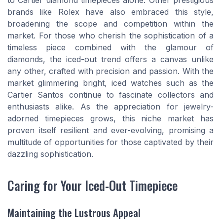
to Cartier diamond timepieces alone. Other prestigious
brands like Rolex have also embraced this style,
broadening the scope and competition within the
market. For those who cherish the sophistication of a
timeless piece combined with the glamour of
diamonds, the iced-out trend offers a canvas unlike
any other, crafted with precision and passion. With the
market glimmering bright, iced watches such as the
Cartier Santos continue to fascinate collectors and
enthusiasts alike. As the appreciation for jewelry-
adorned timepieces grows, this niche market has
proven itself resilient and ever-evolving, promising a
multitude of opportunities for those captivated by their
dazzling sophistication.
Caring for Your Iced-Out Timepiece
Maintaining the Lustrous Appeal