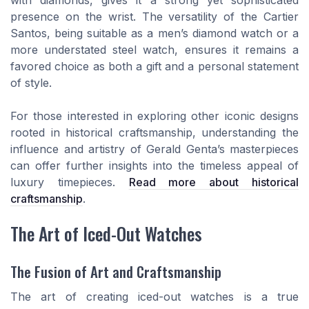
with diamonds, gives it a strong yet sophisticated
presence on the wrist. The versatility of the Cartier
Santos, being suitable as a men’s diamond watch or a
more understated steel watch, ensures it remains a
favored choice as both a gift and a personal statement
of style.
For those interested in exploring other iconic designs
rooted in historical craftsmanship, understanding the
influence and artistry of Gerald Genta’s masterpieces
can offer further insights into the timeless appeal of
luxury timepieces.
Read more about historical
craftsmanship
.
The Art of Iced-Out Watches
The Fusion of Art and Craftsmanship
The art of creating iced-out watches is a true