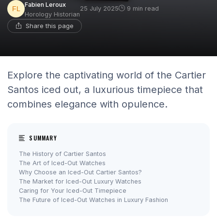
Fabien Leroux
25 July 2025
9 min read
Horology Historian
Share this page
Explore the captivating world of the Cartier
Santos iced out, a luxurious timepiece that
combines elegance with opulence.
SUMMARY
The History of Cartier Santos
The Art of Iced-Out Watches
Why Choose an Iced-Out Cartier Santos?
The Market for Iced-Out Luxury Watches
Caring for Your Iced-Out Timepiece
The Future of Iced-Out Watches in Luxury Fashion