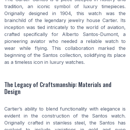
tradition, an iconic symbol of luxury timepieces.
Originally designed in 1904, this watch was the
brainchild of the legendary jewelry house Cartier. Its
inception was tied intricately to the world of aviation,
crafted specifically for Alberto Santos-Dumont, a
pioneering aviator who needed a reliable watch to
wear while flying. This collaboration marked the
beginning of the Santos collection, solidifying its place
as a timeless icon in luxury watches.
The Legacy of Craftsmanship: Materials and
Design
Cartier’s ability to blend functionality with elegance is
evident in the construction of the Santos watch.
Originally crafted in stainless steel, the Santos has
evolved to include variations in gold and even