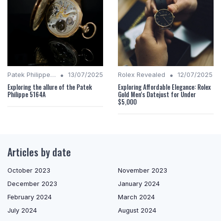
•
•
Patek Philippe Insights
13/07/2025
Rolex Revealed
12/07/2025
Exploring the allure of the Patek
Exploring Affordable Elegance: Rolex
Philippe 5164A
Gold Men's Datejust for Under
$5,000
Articles by date
October 2023
November 2023
December 2023
January 2024
February 2024
March 2024
July 2024
August 2024