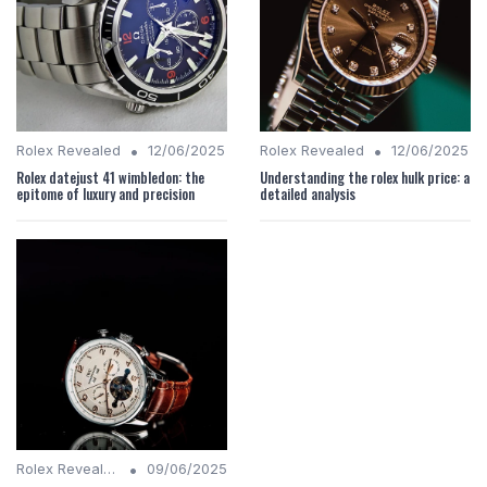
•
•
Rolex Revealed
12/06/2025
Rolex Revealed
12/06/2025
Rolex datejust 41 wimbledon: the
Understanding the rolex hulk price: a
epitome of luxury and precision
detailed analysis
•
Rolex Revealed
09/06/2025