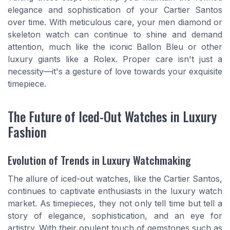
elegance and sophistication of your Cartier Santos
over time. With meticulous care, your men diamond or
skeleton watch can continue to shine and demand
attention, much like the iconic Ballon Bleu or other
luxury giants like a Rolex. Proper care isn't just a
necessity—it's a gesture of love towards your exquisite
timepiece.
The Future of Iced-Out Watches in Luxury
Fashion
Evolution of Trends in Luxury Watchmaking
The allure of iced-out watches, like the Cartier Santos,
continues to captivate enthusiasts in the luxury watch
market. As timepieces, they not only tell time but tell a
story of elegance, sophistication, and an eye for
artistry. With their opulent touch of gemstones such as