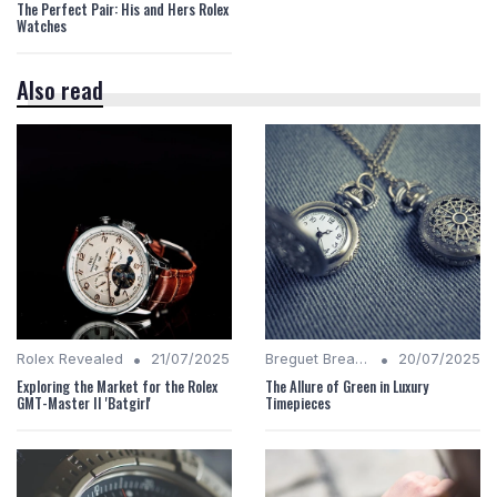
The Perfect Pair: His and Hers Rolex
Watches
Also read
•
•
Rolex Revealed
21/07/2025
Breguet Breakdown
20/07/2025
Exploring the Market for the Rolex
The Allure of Green in Luxury
GMT-Master II 'Batgirl'
Timepieces