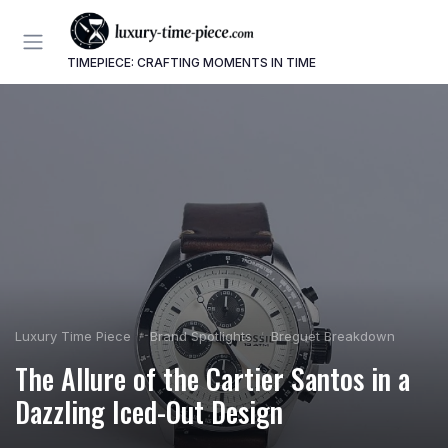
TIMEPIECE: CRAFTING MOMENTS IN TIME
Luxury Time Piece
Brand Spotlights
Breguet Breakdown
The Allure of the Cartier Santos in a
Dazzling Iced-Out Design