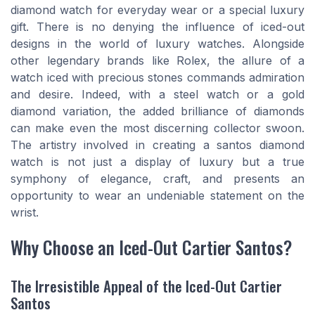
diamond watch for everyday wear or a special luxury
gift. There is no denying the influence of iced-out
designs in the world of luxury watches. Alongside
other legendary brands like Rolex, the allure of a
watch iced with precious stones commands admiration
and desire. Indeed, with a steel watch or a gold
diamond variation, the added brilliance of diamonds
can make even the most discerning collector swoon.
The artistry involved in creating a santos diamond
watch is not just a display of luxury but a true
symphony of elegance, craft, and presents an
opportunity to wear an undeniable statement on the
wrist.
Why Choose an Iced-Out Cartier Santos?
The Irresistible Appeal of the Iced-Out Cartier
Santos