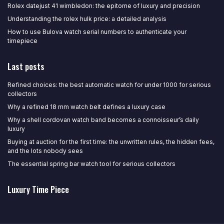
Rolex datejust 41 wimbledon: the epitome of luxury and precision
Understanding the rolex hulk price: a detailed analysis
How to use Bulova watch serial numbers to authenticate your
timepiece
Last posts
Refined choices: the best automatic watch for under 1000 for serious
collectors
Why a refined 18 mm watch belt defines a luxury case
Why a shell cordovan watch band becomes a connoisseur’s daily
luxury
Buying at auction for the first time: the unwritten rules, the hidden fees,
and the lots nobody sees
The essential spring bar watch tool for serious collectors
Luxury Time Piece