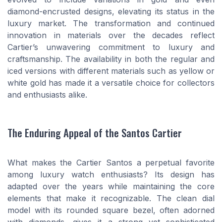
diamond-encrusted designs, elevating its status in the
luxury market. The transformation and continued
innovation in materials over the decades reflect
Cartier’s unwavering commitment to luxury and
craftsmanship. The availability in both the regular and
iced versions with different materials such as yellow or
white gold has made it a versatile choice for collectors
and enthusiasts alike.
The Enduring Appeal of the Santos Cartier
What makes the Cartier Santos a perpetual favorite
among luxury watch enthusiasts? Its design has
adapted over the years while maintaining the core
elements that make it recognizable. The clean dial
model with its rounded square bezel, often adorned