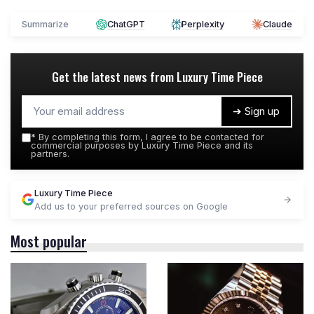
Summarize
ChatGPT
Perplexity
Claude
Get the latest news from
Luxury Time Piece
➔ Sign up
*
By completing this form, I agree to be contacted for
commercial purposes by Luxury Time Piece and its
partners.
Luxury Time Piece
Add us to your preferred sources on Google
Most popular