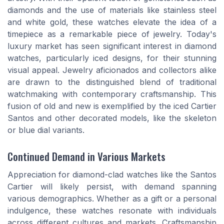
diamonds and the use of materials like stainless steel
and white gold, these watches elevate the idea of a
timepiece as a remarkable piece of jewelry. Today's
luxury market has seen significant interest in diamond
watches, particularly iced designs, for their stunning
visual appeal. Jewelry aficionados and collectors alike
are drawn to the distinguished blend of traditional
watchmaking with contemporary craftsmanship. This
fusion of old and new is exemplified by the iced Cartier
Santos and other decorated models, like the skeleton
or blue dial variants.
Continued Demand in Various Markets
Appreciation for diamond-clad watches like the Santos
Cartier will likely persist, with demand spanning
various demographics. Whether as a gift or a personal
indulgence, these watches resonate with individuals
across different cultures and markets. Craftsmanship