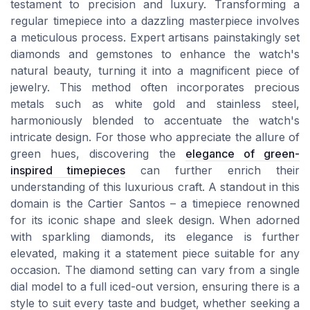
testament to precision and luxury. Transforming a
regular timepiece into a dazzling masterpiece involves
a meticulous process. Expert artisans painstakingly set
diamonds and gemstones to enhance the watch's
natural beauty, turning it into a magnificent piece of
jewelry. This method often incorporates precious
metals such as white gold and stainless steel,
harmoniously blended to accentuate the watch's
intricate design. For those who appreciate the allure of
green hues, discovering the
elegance of green-
inspired timepieces
can further enrich their
understanding of this luxurious craft. A standout in this
domain is the Cartier Santos – a timepiece renowned
for its iconic shape and sleek design. When adorned
with sparkling diamonds, its elegance is further
elevated, making it a statement piece suitable for any
occasion. The diamond setting can vary from a single
dial model to a full iced-out version, ensuring there is a
style to suit every taste and budget, whether seeking a