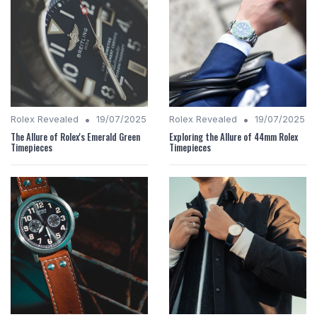
•
•
Rolex Revealed
19/07/2025
Rolex Revealed
19/07/2025
The Allure of Rolex's Emerald Green
Exploring the Allure of 44mm Rolex
Timepieces
Timepieces