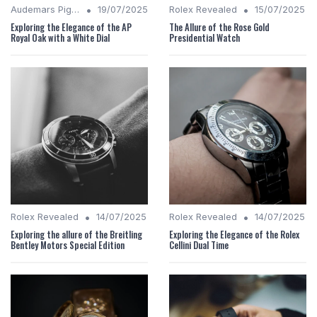
•
•
Audemars Piguet Analysis
19/07/2025
Rolex Revealed
15/07/2025
Exploring the Elegance of the AP
The Allure of the Rose Gold
Royal Oak with a White Dial
Presidential Watch
•
•
Rolex Revealed
14/07/2025
Rolex Revealed
14/07/2025
Exploring the allure of the Breitling
Exploring the Elegance of the Rolex
Bentley Motors Special Edition
Cellini Dual Time