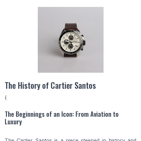
The History of Cartier Santos
{
The Beginnings of an Icon: From Aviation to
Luxury
The Cartier Santos is a piece steeped in history and