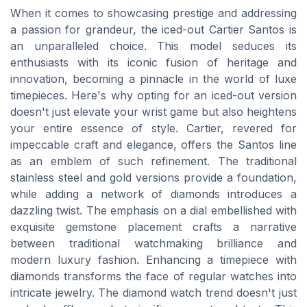
When it comes to showcasing prestige and addressing
a passion for grandeur, the iced-out Cartier Santos is
an unparalleled choice. This model seduces its
enthusiasts with its iconic fusion of heritage and
innovation, becoming a pinnacle in the world of luxe
timepieces. Here's why opting for an iced-out version
doesn't just elevate your wrist game but also heightens
your entire essence of style. Cartier, revered for
impeccable craft and elegance, offers the Santos line
as an emblem of such refinement. The traditional
stainless steel and gold versions provide a foundation,
while adding a network of diamonds introduces a
dazzling twist. The emphasis on a dial embellished with
exquisite gemstone placement crafts a narrative
between traditional watchmaking brilliance and
modern luxury fashion. Enhancing a timepiece with
diamonds transforms the face of regular watches into
intricate jewelry. The diamond watch trend doesn't just