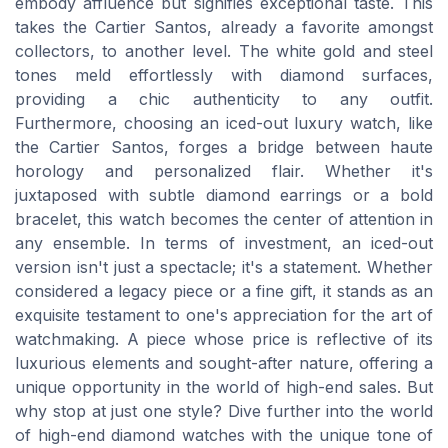
embody affluence but signifies exceptional taste. This
takes the Cartier Santos, already a favorite amongst
collectors, to another level. The white gold and steel
tones meld effortlessly with diamond surfaces,
providing a chic authenticity to any outfit.
Furthermore, choosing an iced-out luxury watch, like
the Cartier Santos, forges a bridge between haute
horology and personalized flair. Whether it's
juxtaposed with subtle diamond earrings or a bold
bracelet, this watch becomes the center of attention in
any ensemble. In terms of investment, an iced-out
version isn't just a spectacle; it's a statement. Whether
considered a legacy piece or a fine gift, it stands as an
exquisite testament to one's appreciation for the art of
watchmaking. A piece whose price is reflective of its
luxurious elements and sought-after nature, offering a
unique opportunity in the world of high-end sales. But
why stop at just one style? Dive further into the world
of high-end diamond watches with the unique tone of