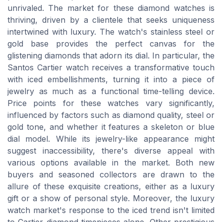
unrivaled. The market for these diamond watches is
thriving, driven by a clientele that seeks uniqueness
intertwined with luxury. The watch's stainless steel or
gold base provides the perfect canvas for the
glistening diamonds that adorn its dial. In particular, the
Santos Cartier watch receives a transformative touch
with iced embellishments, turning it into a piece of
jewelry as much as a functional time-telling device.
Price points for these watches vary significantly,
influenced by factors such as diamond quality, steel or
gold tone, and whether it features a skeleton or blue
dial model. While its jewelry-like appearance might
suggest inaccessibility, there's diverse appeal with
various options available in the market. Both new
buyers and seasoned collectors are drawn to the
allure of these exquisite creations, either as a luxury
gift or a show of personal style. Moreover, the luxury
watch market's response to the iced trend isn't limited