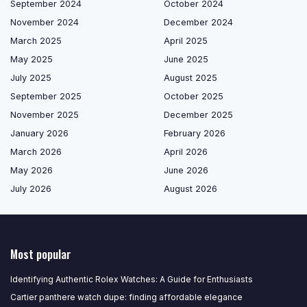
September 2024
October 2024
November 2024
December 2024
March 2025
April 2025
May 2025
June 2025
July 2025
August 2025
September 2025
October 2025
November 2025
December 2025
January 2026
February 2026
March 2026
April 2026
May 2026
June 2026
July 2026
August 2026
Most popular
Identifying Authentic Rolex Watches: A Guide for Enthusiasts
Cartier panthere watch dupe: finding affordable elegance