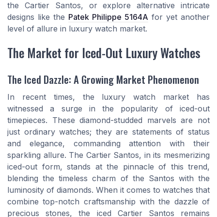
the Cartier Santos, or explore alternative intricate
designs like the
Patek Philippe 5164A
for yet another
level of allure in luxury watch market.
The Market for Iced-Out Luxury Watches
The Iced Dazzle: A Growing Market Phenomenon
In recent times, the luxury watch market has
witnessed a surge in the popularity of iced-out
timepieces. These diamond-studded marvels are not
just ordinary watches; they are statements of status
and elegance, commanding attention with their
sparkling allure. The Cartier Santos, in its mesmerizing
iced-out form, stands at the pinnacle of this trend,
blending the timeless charm of the Santos with the
luminosity of diamonds. When it comes to watches that
combine top-notch craftsmanship with the dazzle of
precious stones, the iced Cartier Santos remains