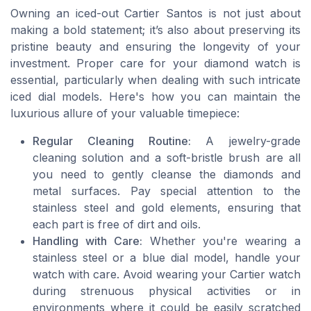
Owning an iced-out Cartier Santos is not just about
making a bold statement; it’s also about preserving its
pristine beauty and ensuring the longevity of your
investment. Proper care for your diamond watch is
essential, particularly when dealing with such intricate
iced dial models. Here's how you can maintain the
luxurious allure of your valuable timepiece:
Regular Cleaning Routine:
A jewelry-grade
cleaning solution and a soft-bristle brush are all
you need to gently cleanse the diamonds and
metal surfaces. Pay special attention to the
stainless steel and gold elements, ensuring that
each part is free of dirt and oils.
Handling with Care:
Whether you're wearing a
stainless steel or a blue dial model, handle your
watch with care. Avoid wearing your Cartier watch
during strenuous physical activities or in
environments where it could be easily scratched