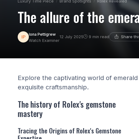
Luxury Time Piece
Brand Spotlights
Rolex Revealed
The allure of the emer
Iona Pettigrew
Share th
12 July 2025
9 min read
Watch Examiner
Explore the captivating world of emeral
exquisite craftsmanship.
The history of Rolex's gemstone
mastery
Tracing the Origins of Rolex's Gemstone
Expertise