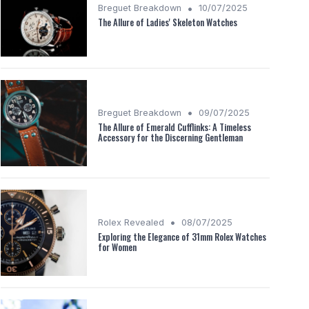
•
Breguet Breakdown
10/07/2025
The Allure of Ladies' Skeleton Watches
•
Breguet Breakdown
09/07/2025
The Allure of Emerald Cufflinks: A Timeless
Accessory for the Discerning Gentleman
•
Rolex Revealed
08/07/2025
Exploring the Elegance of 31mm Rolex Watches
for Women