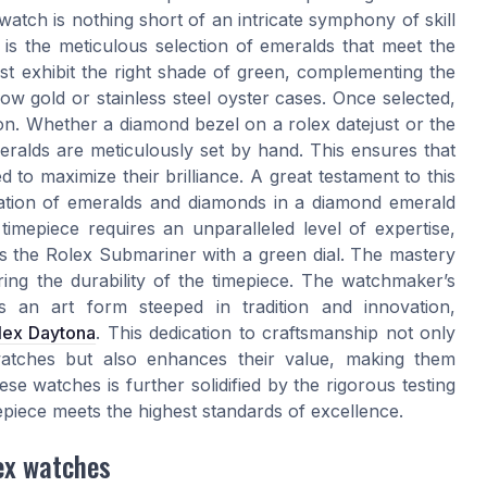
tch is nothing short of an intricate symphony of skill
p is the meticulous selection of emeralds that meet the
t exhibit the right shade of green, complementing the
ow gold or stainless steel oyster cases. Once selected,
on. Whether a diamond bezel on a rolex datejust or the
meralds are meticulously set by hand. This ensures that
d to maximize their brilliance. A great testament to this
ration of emeralds and diamonds in a diamond emerald
timepiece requires an unparalleled level of expertise,
s the Rolex Submariner with a green dial. The mastery
ng the durability of the timepiece. The watchmaker’s
 is an art form steeped in tradition and innovation,
lex Daytona
. This dedication to craftsmanship not only
atches but also enhances their value, making them
e watches is further solidified by the rigorous testing
epiece meets the highest standards of excellence.
lex watches