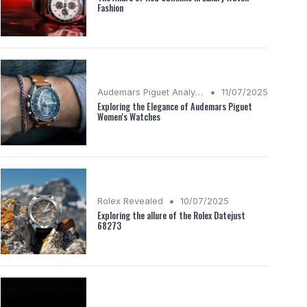
Fashion
•
Audemars Piguet Analysis
11/07/2025
Exploring the Elegance of Audemars Piguet
Women's Watches
•
Rolex Revealed
10/07/2025
Exploring the allure of the Rolex Datejust
68273