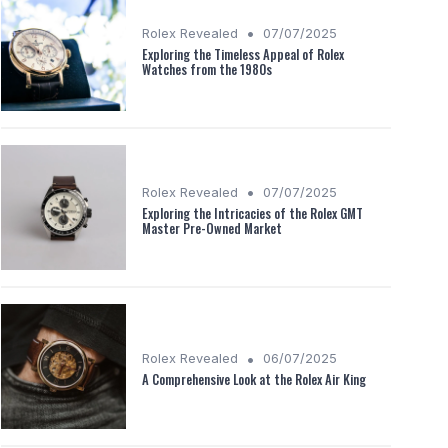
•
Rolex Revealed
07/07/2025
Exploring the Timeless Appeal of Rolex
Watches from the 1980s
•
Rolex Revealed
07/07/2025
Exploring the Intricacies of the Rolex GMT
Master Pre-Owned Market
•
Rolex Revealed
06/07/2025
A Comprehensive Look at the Rolex Air King