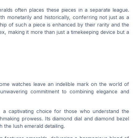
alds often places these pieces in a separate league.
h monetarily and historically, conferring not just as a
ip of such a piece is enhanced by their rarity and the
x, making it more than just a timekeeping device but a
ome watches leave an indelible mark on the world of
s unwavering commitment to combining elegance and
, a captivating choice for those who understand the
chmaking prowess. Its diamond dial and diamond bezel
 the lush emerald detailing.