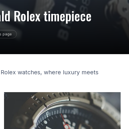
ald Rolex timepiece
is page
d Rolex watches, where luxury meets