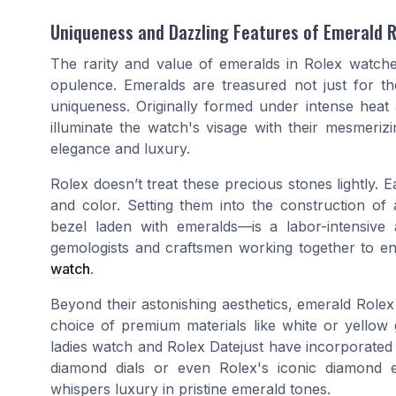
Uniqueness and Dazzling Features of Emerald 
The rarity and value of emeralds in Rolex watch
opulence. Emeralds are treasured not just for the
uniqueness. Originally formed under intense heat
illuminate the watch's visage with their mesmeriz
elegance and luxury.
Rolex doesn’t treat these precious stones lightly. E
and color. Setting them into the construction of
bezel laden with emeralds—is a labor-intensive a
gemologists and craftsmen working together to ens
watch
.
Beyond their astonishing aesthetics, emerald Rolex
choice of premium materials like white or yellow 
ladies watch and Rolex Datejust have incorporated
diamond dials or even Rolex's iconic diamond em
whispers luxury in pristine emerald tones.