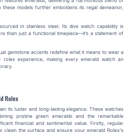
n features emeralds, delivering a harmonious blend of
in these models further emboldens its regal demeanor,
 sourced in
stainless steel
. Its dive watch capability is
e than just a functional timepiece—it’s a statement of
ual gemstone accents redefine what it means to wear a
ue
rolex
experience, making every emerald watch an
orary.
ld Rolex
ain its luster and long-lasting elegance. These watches
ining pristine green emeralds and the remarkable
icant financial and sentimental value. Firstly, regular
ntly clean the surface and ensure your emerald Rolex's