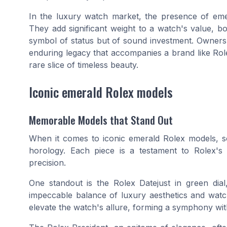
In the luxury watch market, the presence of emer
They add significant weight to a watch's value, bot
symbol of status but of sound investment. Ownersh
enduring legacy that accompanies a brand like Role
rare slice of timeless beauty.
Iconic emerald Rolex models
Memorable Models that Stand Out
When it comes to iconic emerald Rolex models, s
horology. Each piece is a testament to Rolex'
precision.
One standout is the Rolex Datejust in
green dial
impeccable balance of luxury aesthetics and wat
elevate the watch's allure, forming a symphony with