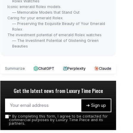
Rolex Watches
Iconic emerald Rolex models
— Memorable Models that Stand Out
Caring for your emerald Rolex
— Preserving the Exquisite Beauty of Your Emerald
Rolex
The investment potential of emerald Rolex watches
— The Investment Potential of Glistening Green
Beauties
Summarize
ChatGPT
Perplexity
Claude
Get the latest news from
Luxury Time Piece
➔ Sign up
*
By completing this form, I agree to be contacted for
commercial purposes by Luxury Time Piece and its
partners.