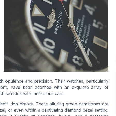
 opulence and precision. Their watches, particularly
dent, have been adorned with an exquisite array of
h selected with meticulous care.
olex's rich history. These alluring green gemstones are
zel, or even within a captivating diamond bezel setting.