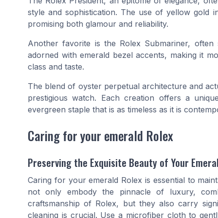
The Rolex President, an epitome of elegance, ofte
style and sophistication. The use of yellow gold 
promising both glamour and reliability.
Another favorite is the Rolex Submariner, often
adorned with emerald bezel accents, making it mor
class and taste.
The blend of
oyster perpetual
architecture and act
prestigious watch. Each creation offers a uniq
evergreen staple that is as timeless as it is contemp
Caring for your emerald Rolex
Preserving the Exquisite Beauty of Your Emera
Caring for your emerald Rolex is essential to maint
not only embody the pinnacle of luxury, comb
craftsmanship of Rolex, but they also carry signif
cleaning is crucial. Use a microfiber cloth to ge