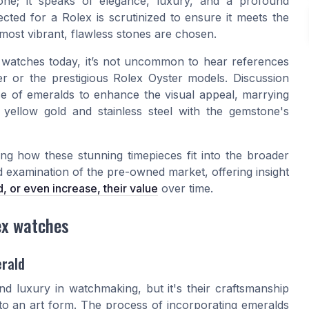
one; it speaks of elegance, luxury, and a profound
cted for a Rolex is scrutinized to ensure it meets the
 most vibrant, flawless stones are chosen.
 watches today, it’s not uncommon to hear references
er
or the prestigious Rolex Oyster models. Discussion
se of emeralds to enhance the visual appeal, marrying
e
yellow gold
and
stainless steel
with the gemstone's
ing how these stunning timepieces fit into the broader
ed examination of the pre-owned market, offering insight
, or even increase, their value
over time.
ex watches
erald
d luxury in watchmaking, but it's their craftsmanship
 to an art form. The process of incorporating emeralds