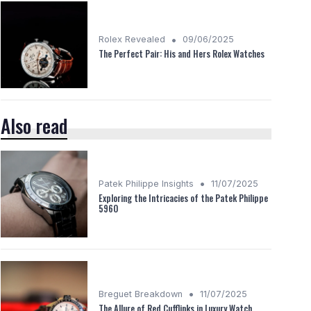
•
Rolex Revealed
09/06/2025
The Perfect Pair: His and Hers Rolex Watches
Also read
•
Patek Philippe Insights
11/07/2025
Exploring the Intricacies of the Patek Philippe
5960
•
Breguet Breakdown
11/07/2025
The Allure of Red Cufflinks in Luxury Watch