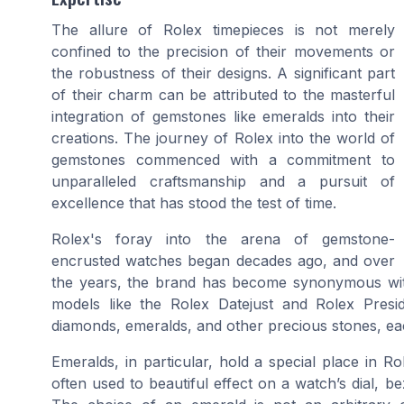
The allure of Rolex timepieces is not merely
confined to the precision of their movements or
the robustness of their designs. A significant part
of their charm can be attributed to the masterful
integration of gemstones like emeralds into their
creations. The journey of Rolex into the world of
gemstones commenced with a commitment to
unparalleled craftsmanship and a pursuit of
excellence that has stood the test of time.
Rolex's foray into the arena of gemstone-
encrusted watches began decades ago, and over
the years, the brand has become synonymous with
models like the
Rolex Datejust
and
Ro
lex Presi
diamonds, emeralds, and other precious stones, eac
Emeralds, in particular, hold a special place in R
often used to beautiful effect on a watch’s dial, be