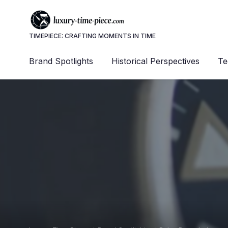
TIMEPIECE: CRAFTING MOMENTS IN TIME
Brand Spotlights
Historical Perspectives
Te