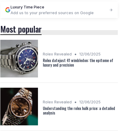
Luxury Time Piece
Add us to your preferred sources on Google
Most popular
•
Rolex Revealed
12/06/2025
Rolex datejust 41 wimbledon: the epitome of
luxury and precision
•
Rolex Revealed
12/06/2025
Understanding the rolex hulk price: a detailed
analysis