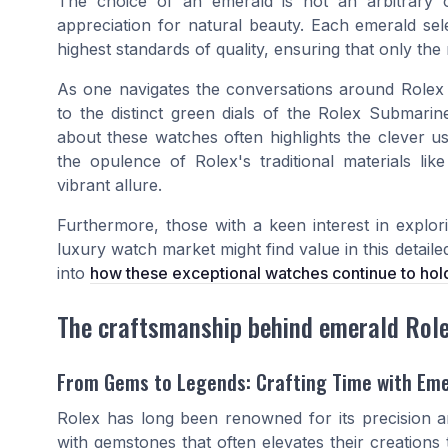
The choice of an emerald is not an arbitrary 
appreciation for natural beauty. Each emerald sele
highest standards of quality, ensuring that only the
As one navigates the conversations around Rolex
to the distinct green dials of the
Rolex Submarin
about these watches often highlights the clever u
the opulence of Rolex's traditional materials lik
vibrant allure.
Furthermore, those with a keen interest in explor
luxury watch market might find value in this detail
into
how these exceptional watches continue to hold
The craftsmanship behind emerald Rol
From Gems to Legends: Crafting Time with Em
Rolex has long been renowned for its precision an
with gemstones that often elevates their creations