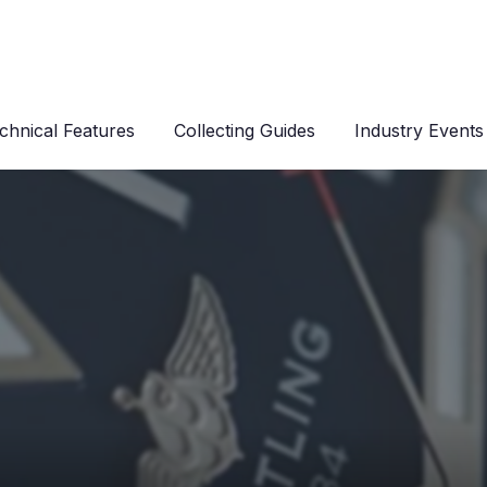
chnical Features
Collecting Guides
Industry Events