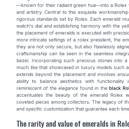
—known for their radiant green hue—into a Rolex wa
and artistry. Central to this exquisite workmanshi
rigorous standards set by Rolex. Each emerald mus
watch's dial and establishing harmony with the yell
the placement of emeralds is executed with precisi
more intricate settings of a rolex president, the e
they are not only secure, but also flawlessly aligne
craftsmanship can be seen in the seamless integ
bezel. Incorporating such precious stones into a 
much like that showcased in luxury models such a
extends beyond the placement and involves ensuri
ability to balance aesthetics with functionality
reminiscent of the elegance found in the
black Ro
accentuates the beauty of the emerald Rolex w
coveted pieces among collectors. The legacy of thes
and specific customization that guarantee each tim
The rarity and value of emeralds in Ro