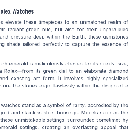
Rolex Watches
es elevate these timepieces to an unmatched realm of
ir radiant green hue, but also for their unparalleled
 and pressure deep within the Earth, these gemstones
ing shade tailored perfectly to capture the essence of
ach emerald is meticulously chosen for its quality, size,
 a Rolex—from its green dial to an elaborate diamond
nd exacting art form. It involves highly specialized
ure the stones align flawlessly within the design of a
 watches stand as a symbol of rarity, accredited by the
gold and stainless steel housings. Models such as the
 these unmistakable settings, surrounded sometimes by
erald settings, creating an everlasting appeal that