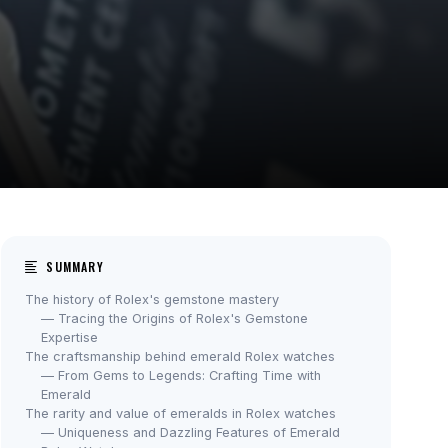
SUMMARY
The history of Rolex's gemstone mastery
— Tracing the Origins of Rolex's Gemstone
Expertise
The craftsmanship behind emerald Rolex watches
— From Gems to Legends: Crafting Time with
Emerald
The rarity and value of emeralds in Rolex watches
— Uniqueness and Dazzling Features of Emerald