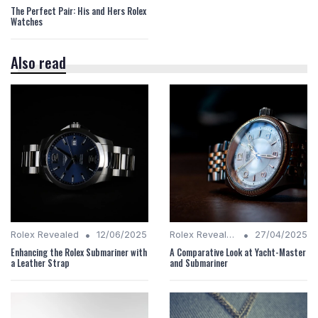
The Perfect Pair: His and Hers Rolex
Watches
Also read
•
•
Rolex Revealed
12/06/2025
Rolex Revealed
27/04/2025
Enhancing the Rolex Submariner with
A Comparative Look at Yacht-Master
a Leather Strap
and Submariner