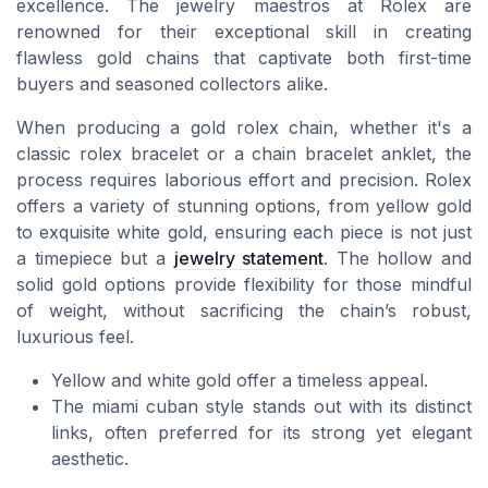
excellence. The jewelry maestros at Rolex are
renowned for their exceptional skill in creating
flawless gold chains that captivate both first-time
buyers and seasoned collectors alike.
When producing a gold rolex chain, whether it's a
classic rolex bracelet or a chain bracelet anklet, the
process requires laborious effort and precision. Rolex
offers a variety of stunning options, from yellow gold
to exquisite white gold, ensuring each piece is not just
a timepiece but a
jewelry statement
. The hollow and
solid gold options provide flexibility for those mindful
of weight, without sacrificing the chain’s robust,
luxurious feel.
Yellow and white gold offer a timeless appeal.
The miami cuban style stands out with its distinct
links, often preferred for its strong yet elegant
aesthetic.