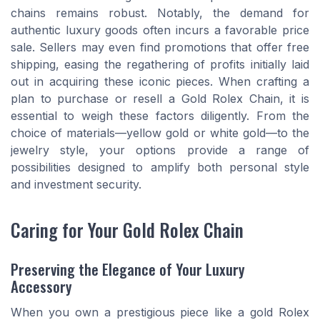
chains remains robust. Notably, the demand for
authentic luxury goods often incurs a favorable price
sale. Sellers may even find promotions that offer free
shipping, easing the regathering of profits initially laid
out in acquiring these iconic pieces. When crafting a
plan to purchase or resell a Gold Rolex Chain, it is
essential to weigh these factors diligently. From the
choice of materials—yellow gold or white gold—to the
jewelry style, your options provide a range of
possibilities designed to amplify both personal style
and investment security.
Caring for Your Gold Rolex Chain
Preserving the Elegance of Your Luxury
Accessory
When you own a prestigious piece like a gold Rolex