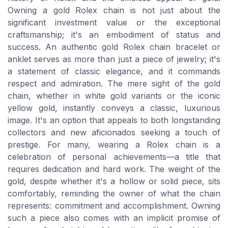
Owning a gold Rolex chain is not just about the
significant investment value or the exceptional
craftsmanship; it's an embodiment of status and
success. An authentic gold Rolex chain bracelet or
anklet serves as more than just a piece of jewelry; it's
a statement of classic elegance, and it commands
respect and admiration. The mere sight of the gold
chain, whether in white gold variants or the iconic
yellow gold, instantly conveys a classic, luxurious
image. It's an option that appeals to both longstanding
collectors and new aficionados seeking a touch of
prestige. For many, wearing a Rolex chain is a
celebration of personal achievements—a title that
requires dedication and hard work. The weight of the
gold, despite whether it's a hollow or solid piece, sits
comfortably, reminding the owner of what the chain
represents: commitment and accomplishment. Owning
such a piece also comes with an implicit promise of