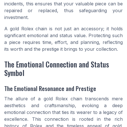
incidents, this ensures that your valuable piece can be
repaired or replaced, thus safeguarding your
investment.
A gold Rolex chain is not just an accessory; it holds
significant emotional and status value. Protecting such
a piece requires time, effort, and planning, reflecting
its worth and the prestige it brings to your collection.
The Emotional Connection and Status
Symbol
The Emotional Resonance and Prestige
The allure of a gold Rolex chain transcends mere
aesthetics and craftsmanship, evoking a deep
emotional connection that ties its wearer to a legacy of
excellence. This connection is rooted in the rich
history of Rolex and the timeless appeal of gold.