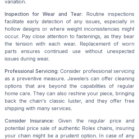
variation.
Inspection for Wear and Tear:
Routine inspections
facilitate early detection of any issues, especially in
hollow designs or where weight inconsistencies might
occur. Pay close attention to fastenings, as they bear
the tension with each wear. Replacement of worn
parts ensures continued use without unexpected
issues during wear.
Professional Servicing:
Consider professional servicing
as a preventive measure. Jewelers can offer cleaning
options that are beyond the capabilities of regular
home care. They can also reshine your piece, bringing
back the chain's classic luster, and they offer free
shipping with many services.
Consider Insurance:
Given the regular price and
potential price sale of authentic Rolex chains, insuring
your chain might be a prudent option. In case of any