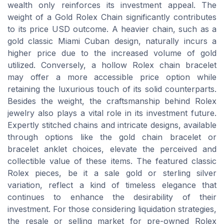
wealth only reinforces its investment appeal. The
weight of a Gold Rolex Chain significantly contributes
to its price USD outcome. A heavier chain, such as a
gold classic Miami Cuban design, naturally incurs a
higher price due to the increased volume of gold
utilized. Conversely, a hollow Rolex chain bracelet
may offer a more accessible price option while
retaining the luxurious touch of its solid counterparts.
Besides the weight, the craftsmanship behind Rolex
jewelry also plays a vital role in its investment future.
Expertly stitched chains and intricate designs, available
through options like the gold chain bracelet or
bracelet anklet choices, elevate the perceived and
collectible value of these items. The featured classic
Rolex pieces, be it a sale gold or sterling silver
variation, reflect a kind of timeless elegance that
continues to enhance the desirability of their
investment. For those considering liquidation strategies,
the resale or selling market for pre-owned Rolex