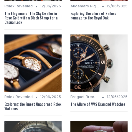
•
•
Rolex Revealed
12/06/2025
Audemars Piguet Analysis
12/06/2025
The Elegance of the Sky Dweller in
Exploring the allure of Seiko's
Rose Gold with a Black Strap for a
homage to the Royal Oak
Casual Look
•
•
Rolex Revealed
12/06/2025
Breguet Breakdown
12/06/2025
Exploring the Finest Unadorned Rolex
The Allure of VVS Diamond Watches
Watches