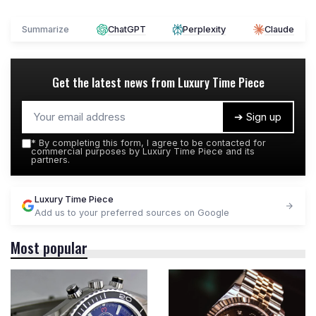
Summarize
ChatGPT
Perplexity
Claude
Get the latest news from
Luxury Time Piece
➔ Sign up
*
By completing this form, I agree to be contacted for
commercial purposes by Luxury Time Piece and its
partners.
Luxury Time Piece
Add us to your preferred sources on Google
Most popular