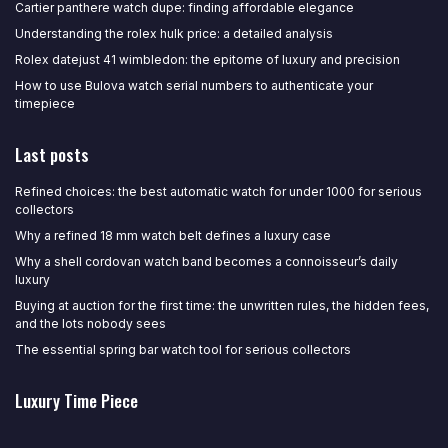
Cartier panthere watch dupe: finding affordable elegance
Understanding the rolex hulk price: a detailed analysis
Rolex datejust 41 wimbledon: the epitome of luxury and precision
How to use Bulova watch serial numbers to authenticate your
timepiece
Last posts
Refined choices: the best automatic watch for under 1000 for serious
collectors
Why a refined 18 mm watch belt defines a luxury case
Why a shell cordovan watch band becomes a connoisseur’s daily
luxury
Buying at auction for the first time: the unwritten rules, the hidden fees,
and the lots nobody sees
The essential spring bar watch tool for serious collectors
Luxury Time Piece