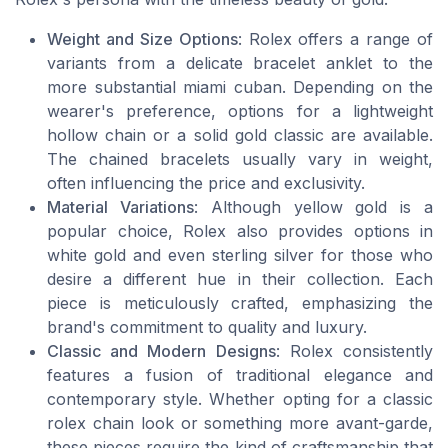
Weight and Size Options
: Rolex offers a range of
variants from a delicate bracelet anklet to the
more substantial miami cuban. Depending on the
wearer's preference, options for a lightweight
hollow chain or a solid gold classic are available.
The chained bracelets usually vary in weight,
often influencing the price and exclusivity.
Material Variations
: Although yellow gold is a
popular choice, Rolex also provides options in
white gold and even sterling silver for those who
desire a different hue in their collection. Each
piece is meticulously crafted, emphasizing the
brand's commitment to quality and luxury.
Classic and Modern Designs
: Rolex consistently
features a fusion of traditional elegance and
contemporary style. Whether opting for a classic
rolex chain look or something more avant-garde,
these pieces require the kind of craftsmanship that