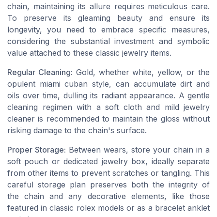
chain, maintaining its allure requires meticulous care.
To preserve its gleaming beauty and ensure its
longevity, you need to embrace specific measures,
considering the substantial investment and symbolic
value attached to these classic jewelry items.
Regular Cleaning:
Gold, whether white, yellow, or the
opulent miami cuban style, can accumulate dirt and
oils over time, dulling its radiant appearance. A gentle
cleaning regimen with a soft cloth and mild jewelry
cleaner is recommended to maintain the gloss without
risking damage to the chain's surface.
Proper Storage:
Between wears, store your chain in a
soft pouch or dedicated jewelry box, ideally separate
from other items to prevent scratches or tangling. This
careful storage plan preserves both the integrity of
the chain and any decorative elements, like those
featured in classic rolex models or as a bracelet anklet