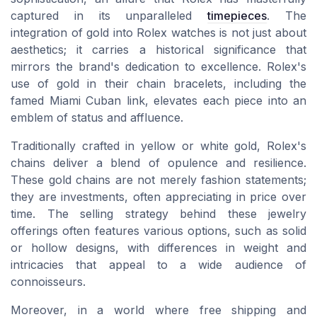
captured in its unparalleled
timepieces
. The
integration of gold into Rolex watches is not just about
aesthetics; it carries a historical significance that
mirrors the brand's dedication to excellence. Rolex's
use of gold in their chain bracelets, including the
famed Miami Cuban link, elevates each piece into an
emblem of status and affluence.
Traditionally crafted in yellow or white gold, Rolex's
chains deliver a blend of opulence and resilience.
These gold chains are not merely fashion statements;
they are investments, often appreciating in
price
over
time. The
selling
strategy behind these
jewelry
offerings
often features various options, such as solid
or
hollow
designs, with differences in
weight
and
intricacies that appeal to a wide audience of
connoisseurs.
Moreover, in a world where
free shipping and