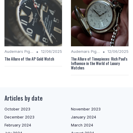
•
•
Audemars Piguet Analysis
12/06/2025
Audemars Piguet Analysis
12/06/2025
The Allure of the AP Gold Watch
The Allure of Timepieces: Rich Paul's
Influence in the World of Luxury
Watches
Articles by date
October 2023
November 2023
December 2023
January 2024
February 2024
March 2024