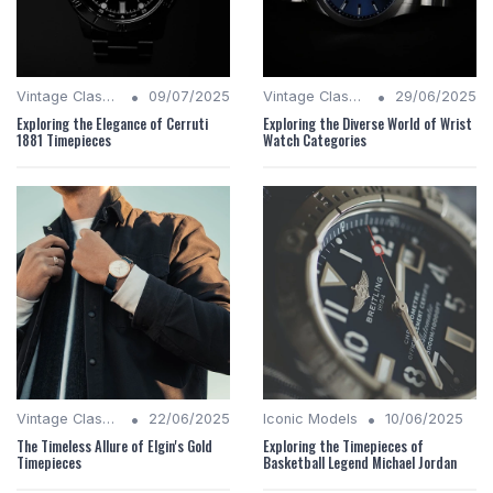
•
•
Vintage Classics
09/07/2025
Vintage Classics
29/06/2025
Exploring the Elegance of Cerruti
Exploring the Diverse World of Wrist
1881 Timepieces
Watch Categories
•
•
Vintage Classics
22/06/2025
Iconic Models
10/06/2025
The Timeless Allure of Elgin's Gold
Exploring the Timepieces of
Timepieces
Basketball Legend Michael Jordan