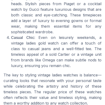
heads. Stylish pieces from Piaget or a cocktail
watch by Gucci feature luxurious designs that are
both classic and eye-catching. These timepieces
add a layer of luxury to evening gowns or formal
wear, making them essential items for any
sophisticated wardrobe.
Casual Chic
: Even on leisurely weekends, a
vintage ladies gold watch can offer a touch of
class to casual jeans and a well-fitted tee. The
timeless appeal of a sold Cartier or a vintage unit
from brands like Omega can make subtle nods to
luxury, ensuring you remain chic.
The key to styling vintage ladies watches is balance—
curating looks that resonate with your personal taste
while celebrating the artistry and history of these
timeless pieces. The regular price of these watches
often reflects their value and timeless styling, making
them a worthy addition to any watch collection.