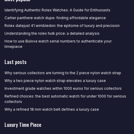
Identifying Authentic Rolex Watches: A Guide for Enthusiasts
Cartier panthere watch dupe: finding affordable elegance
Rolex datejust 41 wimbledon: the epitome of luxury and precision
Understanding the rolex hulk price: a detailed analysis
How to use Bulova watch serial numbers to authenticate your
timepiece
Last posts
Why serious collectors are turning to the 2 piece nylon watch strap
Why a two piece nylon watch strap elevates a luxury case
Investment grade watches within 1000 euros for serious collectors
Refined choices: the best automatic watch for under 1000 for serious
collectors
Why a refined 18 mm watch belt defines a luxury case
Luxury Time Piece