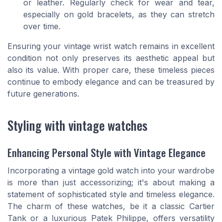
or leather. Regularly check for wear and tear,
especially on gold bracelets, as they can stretch
over time.
Ensuring your vintage wrist watch remains in excellent
condition not only preserves its aesthetic appeal but
also its value. With proper care, these timeless pieces
continue to embody elegance and can be treasured by
future generations.
Styling with vintage watches
Enhancing Personal Style with Vintage Elegance
Incorporating a vintage gold watch into your wardrobe
is more than just accessorizing; it's about making a
statement of sophisticated style and timeless elegance.
The charm of these watches, be it a classic Cartier
Tank or a luxurious Patek Philippe, offers versatility