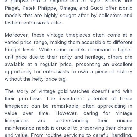
a glimpse into a bygone era of style. Brands like
Piaget, Patek Philippe, Omega, and Gucci offer iconic
models that are highly sought after by collectors and
fashion enthusiasts alike.
Moreover, these vintage timepieces often come at a
varied price range, making them accessible to different
budget levels. While some models command a higher
unit price due to their rarity and heritage, others are
available at a regular price, presenting an excellent
opportunity for enthusiasts to own a piece of history
without the hefty price tag.
The story of vintage gold watches doesn't end with
their purchase. The investment potential of these
timepieces can be remarkable, often appreciating in
value over time. However, caring for vintage
timepieces and understanding their unique
maintenance needs is crucial to preserving their charm
and value. From routine servicing to careful handling,