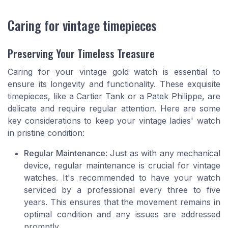
Caring for vintage timepieces
Preserving Your Timeless Treasure
Caring for your vintage gold watch is essential to
ensure its longevity and functionality. These exquisite
timepieces, like a Cartier Tank or a Patek Philippe, are
delicate and require regular attention. Here are some
key considerations to keep your vintage ladies' watch
in pristine condition:
Regular Maintenance
: Just as with any mechanical
device, regular maintenance is crucial for vintage
watches. It's recommended to have your watch
serviced by a professional every three to five
years. This ensures that the movement remains in
optimal condition and any issues are addressed
promptly.