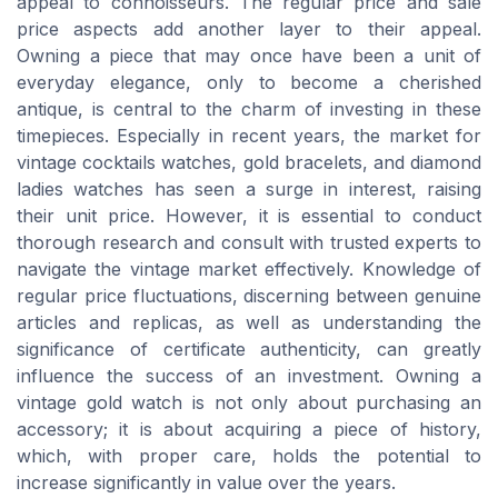
appeal to connoisseurs. The regular price and sale
price aspects add another layer to their appeal.
Owning a piece that may once have been a unit of
everyday elegance, only to become a cherished
antique, is central to the charm of investing in these
timepieces. Especially in recent years, the market for
vintage cocktails watches, gold bracelets, and diamond
ladies watches has seen a surge in interest, raising
their unit price. However, it is essential to conduct
thorough research and consult with trusted experts to
navigate the vintage market effectively. Knowledge of
regular price fluctuations, discerning between genuine
articles and replicas, as well as understanding the
significance of certificate authenticity, can greatly
influence the success of an investment. Owning a
vintage gold watch is not only about purchasing an
accessory; it is about acquiring a piece of history,
which, with proper care, holds the potential to
increase significantly in value over the years.