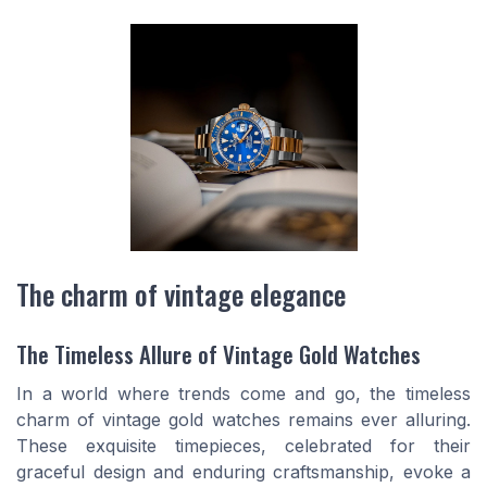
The charm of vintage elegance
The Timeless Allure of Vintage Gold Watches
In a world where trends come and go, the timeless
charm of vintage gold watches remains ever alluring.
These exquisite timepieces, celebrated for their
graceful design and enduring craftsmanship, evoke a