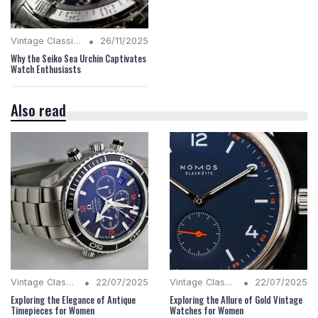
•
Vintage Classics
26/11/2025
Why the Seiko Sea Urchin Captivates
Watch Enthusiasts
Also read
•
•
Vintage Classics
22/07/2025
Vintage Classics
22/07/2025
Exploring the Elegance of Antique
Exploring the Allure of Gold Vintage
Timepieces for Women
Watches for Women