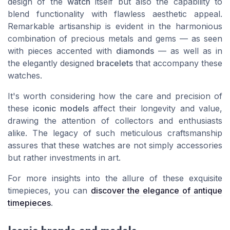
design of the
watch
itself but also the capability to
blend functionality with flawless aesthetic appeal.
Remarkable artisanship is evident in the harmonious
combination of precious metals and gems — as seen
with pieces accented with
diamonds
— as well as in
the elegantly designed
bracelets
that accompany these
watches.
It's worth considering how the care and precision of
these
iconic models
affect their longevity and value,
drawing the attention of collectors and enthusiasts
alike. The legacy of such meticulous craftsmanship
assures that these watches are not simply accessories
but rather investments in art.
For more insights into the allure of these exquisite
timepieces, you can
discover the elegance of antique
timepieces
.