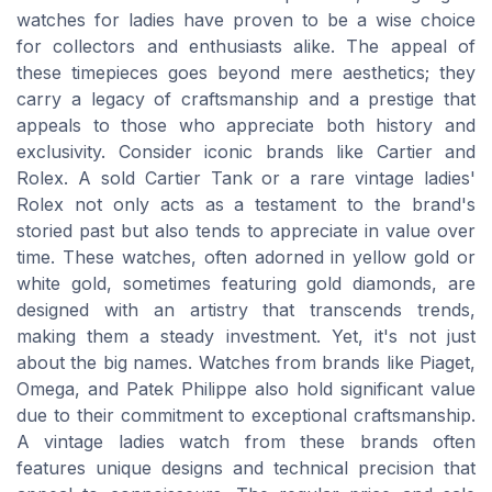
watches for ladies have proven to be a wise choice
for collectors and enthusiasts alike. The appeal of
these timepieces goes beyond mere aesthetics; they
carry a legacy of craftsmanship and a prestige that
appeals to those who appreciate both history and
exclusivity. Consider iconic brands like Cartier and
Rolex. A sold Cartier Tank or a rare vintage ladies'
Rolex not only acts as a testament to the brand's
storied past but also tends to appreciate in value over
time. These watches, often adorned in yellow gold or
white gold, sometimes featuring gold diamonds, are
designed with an artistry that transcends trends,
making them a steady investment. Yet, it's not just
about the big names. Watches from brands like Piaget,
Omega, and Patek Philippe also hold significant value
due to their commitment to exceptional craftsmanship.
A vintage ladies watch from these brands often
features unique designs and technical precision that