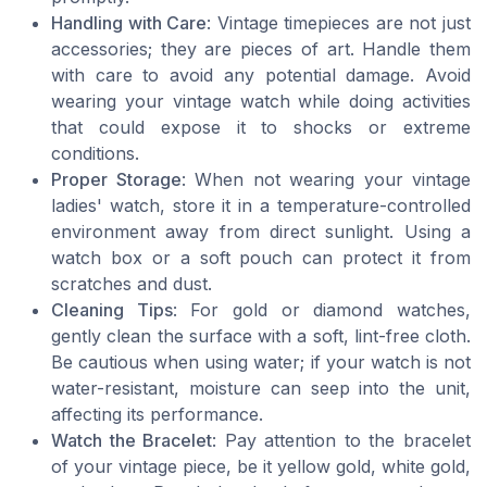
Handling with Care
: Vintage timepieces are not just
accessories; they are pieces of art. Handle them
with care to avoid any potential damage. Avoid
wearing your vintage watch while doing activities
that could expose it to shocks or extreme
conditions.
Proper Storage
: When not wearing your vintage
ladies' watch, store it in a temperature-controlled
environment away from direct sunlight. Using a
watch box or a soft pouch can protect it from
scratches and dust.
Cleaning Tips
: For gold or diamond watches,
gently clean the surface with a soft, lint-free cloth.
Be cautious when using water; if your watch is not
water-resistant, moisture can seep into the unit,
affecting its performance.
Watch the Bracelet
: Pay attention to the bracelet
of your vintage piece, be it yellow gold, white gold,