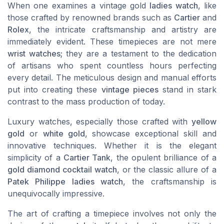
When one examines a vintage gold
ladies watch
, like
those crafted by renowned brands such as
Cartier
and
Rolex
, the intricate craftsmanship and artistry are
immediately evident. These timepieces are not mere
wrist watches
; they are a testament to the dedication
of artisans who spent countless hours perfecting
every detail. The meticulous design and manual efforts
put into creating these
vintage pieces
stand in stark
contrast to the mass production of today.
Luxury watches, especially those crafted with
yellow
gold
or
white gold
, showcase exceptional skill and
innovative techniques. Whether it is the elegant
simplicity of a
Cartier Tank
, the opulent brilliance of a
gold diamond cocktail watch
, or the classic allure of a
Patek Philippe ladies watch
, the craftsmanship is
unequivocally impressive.
The art of crafting a timepiece involves not only the