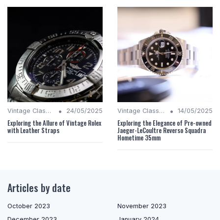
•
•
Vintage Classics
24/05/2025
Vintage Classics
14/05/2025
Exploring the Allure of Vintage Rolex
Exploring the Elegance of Pre-owned
with Leather Straps
Jaeger-LeCoultre Reverso Squadra
Hometime 35mm
Articles by date
October 2023
November 2023
December 2023
January 2024