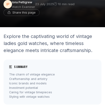
Iona Pettigrew
23 July 2025
10 min read
Watch Examiner
Share this page
Explore the captivating world of vintage
ladies gold watches, where timeless
elegance meets intricate craftsmanship.
SUMMARY
The charm of vintage elegance
Craftsmanship and artistry
Iconic brands and models
Investment potential
Caring for vintage timepieces
Styling with vintage watches