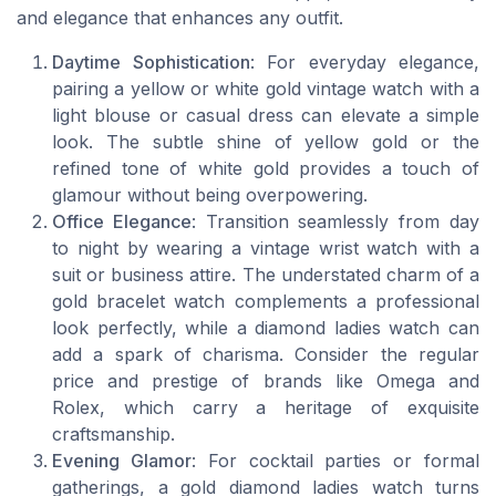
and elegance that enhances any outfit.
Daytime Sophistication
: For everyday elegance,
pairing a yellow or white gold vintage watch with a
light blouse or casual dress can elevate a simple
look. The subtle shine of yellow gold or the
refined tone of white gold provides a touch of
glamour without being overpowering.
Office Elegance
: Transition seamlessly from day
to night by wearing a vintage wrist watch with a
suit or business attire. The understated charm of a
gold bracelet watch complements a professional
look perfectly, while a diamond ladies watch can
add a spark of charisma. Consider the regular
price and prestige of brands like Omega and
Rolex, which carry a heritage of exquisite
craftsmanship.
Evening Glamor
: For cocktail parties or formal
gatherings, a gold diamond ladies watch turns