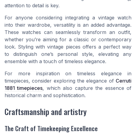
attention to detail is key.
For anyone considering integrating a vintage watch
into their wardrobe, versatility is an added advantage.
These watches can seamlessly transform an outfit,
whether you’re aiming for a classic or contemporary
look. Styling with vintage pieces offers a perfect way
to distinguish one’s personal style, elevating any
ensemble with a touch of timeless elegance.
For more inspiration on timeless elegance in
timepieces, consider exploring the elegance of
Cerruti
1881 timepieces
, which also capture the essence of
historical charm and sophistication.
Craftsmanship and artistry
The Craft of Timekeeping Excellence