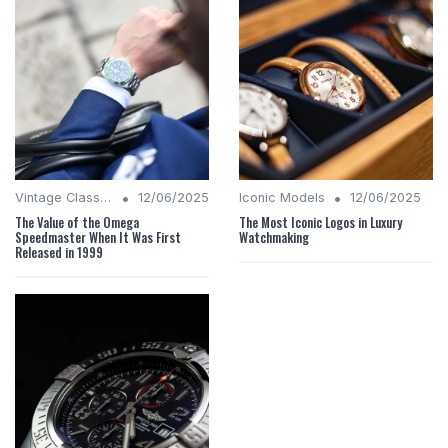
•
•
Vintage Classics
12/06/2025
Iconic Models
12/06/2025
The Value of the Omega
The Most Iconic Logos in Luxury
Speedmaster When It Was First
Watchmaking
Released in 1999