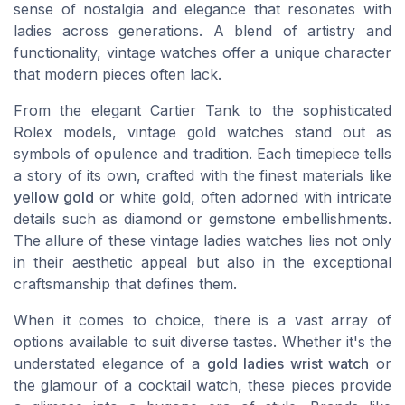
sense of nostalgia and elegance that resonates with
ladies across generations. A blend of artistry and
functionality, vintage watches offer a unique character
that modern pieces often lack.
From the elegant Cartier Tank to the sophisticated
Rolex models, vintage gold watches stand out as
symbols of opulence and tradition. Each timepiece tells
a story of its own, crafted with the finest materials like
yellow gold
or white gold, often adorned with intricate
details such as diamond or gemstone embellishments.
The allure of these vintage ladies watches lies not only
in their aesthetic appeal but also in the exceptional
craftsmanship that defines them.
When it comes to choice, there is a vast array of
options available to suit diverse tastes. Whether it's the
understated elegance of a
gold ladies wrist watch
or
the glamour of a cocktail watch, these pieces provide