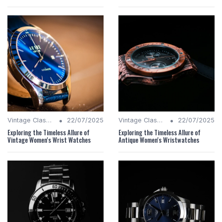
•
•
Vintage Classics
22/07/2025
Vintage Classics
22/07/2025
Exploring the Timeless Allure of
Exploring the Timeless Allure of
Vintage Women's Wrist Watches
Antique Women's Wristwatches