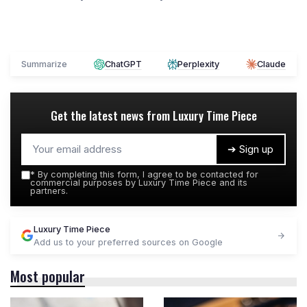
Summarize
ChatGPT
Perplexity
Claude
Get the latest news from
Luxury Time Piece
➔ Sign up
*
By completing this form, I agree to be contacted for
commercial purposes by Luxury Time Piece and its
partners.
Luxury Time Piece
Add us to your preferred sources on Google
Most popular