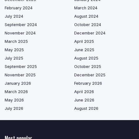
February 2024
March 2024
July 2024
August 2024
September 2024
October 2024
November 2024
December 2024
March 2025
April 2025
May 2025
June 2025
July 2025
August 2025
September 2025
October 2025
November 2025
December 2025
January 2026
February 2026
March 2026
April 2026
May 2026
June 2026
July 2026
August 2026
Most popular