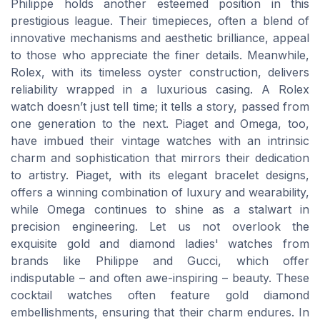
Philippe holds another esteemed position in this
prestigious league. Their timepieces, often a blend of
innovative mechanisms and aesthetic brilliance, appeal
to those who appreciate the finer details. Meanwhile,
Rolex, with its timeless oyster construction, delivers
reliability wrapped in a luxurious casing. A Rolex
watch doesn’t just tell time; it tells a story, passed from
one generation to the next. Piaget and Omega, too,
have imbued their vintage watches with an intrinsic
charm and sophistication that mirrors their dedication
to artistry. Piaget, with its elegant bracelet designs,
offers a winning combination of luxury and wearability,
while Omega continues to shine as a stalwart in
precision engineering. Let us not overlook the
exquisite gold and diamond ladies' watches from
brands like Philippe and Gucci, which offer
indisputable – and often awe-inspiring – beauty. These
cocktail watches often feature gold diamond
embellishments, ensuring that their charm endures. In