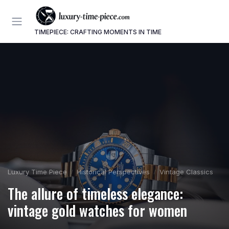
TIMEPIECE: CRAFTING MOMENTS IN TIME
Luxury Time Piece
Historical Perspectives
Vintage Classics
The allure of timeless elegance:
vintage gold watches for women