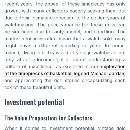
recent years, the appeal of these timepieces has only
grown, with many collectors eagerly seeking them out
due to their intimate connection to the golden years of
watchmaking. The price variance for these units can
be significant due to rarity, model, and condition. The
market intricacies often mean that a watch sold today
might have a different standing in years to come.
Indeed, diving into this world of vintage watches is not
only about adornment; it is about understanding a
culture of excellence, as explored in our
exploration
of the timepieces of basketball legend Michael Jordan
,
and appreciating the rich stories encapsulating each
tick of these beautiful units.
Investment potential
The Value Proposition for Collectors
When it comes to investment potential, vintage gold