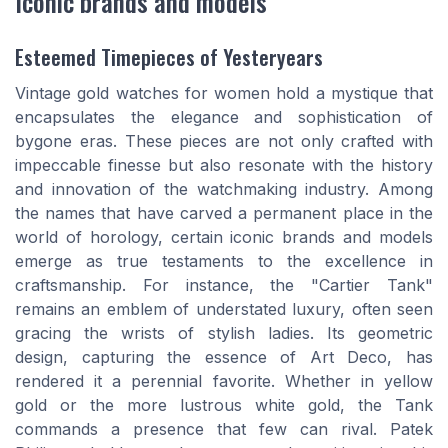
Iconic brands and models
Esteemed Timepieces of Yesteryears
Vintage gold watches for women hold a mystique that
encapsulates the elegance and sophistication of
bygone eras. These pieces are not only crafted with
impeccable finesse but also resonate with the history
and innovation of the watchmaking industry. Among
the names that have carved a permanent place in the
world of horology, certain iconic brands and models
emerge as true testaments to the excellence in
craftsmanship. For instance, the "Cartier Tank"
remains an emblem of understated luxury, often seen
gracing the wrists of stylish ladies. Its geometric
design, capturing the essence of Art Deco, has
rendered it a perennial favorite. Whether in yellow
gold or the more lustrous white gold, the Tank
commands a presence that few can rival. Patek