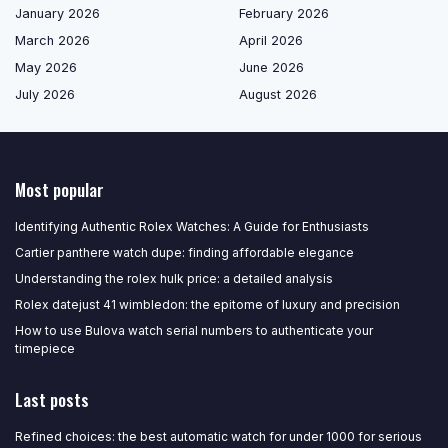
January 2026
February 2026
March 2026
April 2026
May 2026
June 2026
July 2026
August 2026
Most popular
Identifying Authentic Rolex Watches: A Guide for Enthusiasts
Cartier panthere watch dupe: finding affordable elegance
Understanding the rolex hulk price: a detailed analysis
Rolex datejust 41 wimbledon: the epitome of luxury and precision
How to use Bulova watch serial numbers to authenticate your
timepiece
Last posts
Refined choices: the best automatic watch for under 1000 for serious