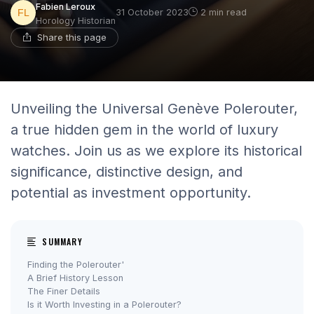
Fabien Leroux
31 October 2023
2 min read
Horology Historian
Share this page
Unveiling the Universal Genève Polerouter,
a true hidden gem in the world of luxury
watches. Join us as we explore its historical
significance, distinctive design, and
potential as investment opportunity.
SUMMARY
Finding the Polerouter'
A Brief History Lesson
The Finer Details
Is it Worth Investing in a Polerouter?