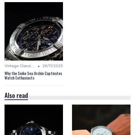
•
Vintage Classics
26/11/2025
Why the Seiko Sea Urchin Captivates
Watch Enthusiasts
Also read