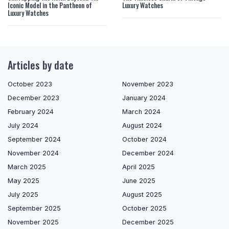
Iconic Model in the Pantheon of
Luxury Watches
Luxury Watches
Articles by date
October 2023
November 2023
December 2023
January 2024
February 2024
March 2024
July 2024
August 2024
September 2024
October 2024
November 2024
December 2024
March 2025
April 2025
May 2025
June 2025
July 2025
August 2025
September 2025
October 2025
November 2025
December 2025