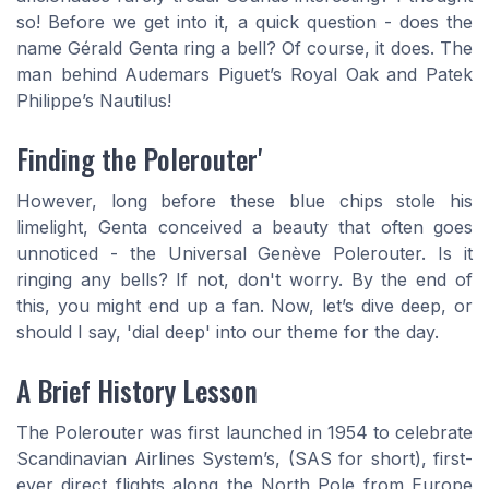
so! Before we get into it, a quick question - does the
name Gérald Genta ring a bell? Of course, it does. The
man behind Audemars Piguet’s Royal Oak and Patek
Philippe’s Nautilus!
Finding the Polerouter'
However, long before these blue chips stole his
limelight, Genta conceived a beauty that often goes
unnoticed - the Universal Genève Polerouter. Is it
ringing any bells? If not, don't worry. By the end of
this, you might end up a fan. Now, let’s dive deep, or
should I say, 'dial deep' into our theme for the day.
A Brief History Lesson
The Polerouter was first launched in 1954 to celebrate
Scandinavian Airlines System’s, (SAS for short), first-
ever direct flights along the North Pole from Europe