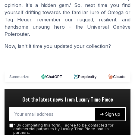
opinion, it's a hidden gem.' So, next time you find
yourself drifting towards the familiar lure of Omega or
Tag Heuer, remember our rugged, resilient, and
handsome unsung hero – the Universal Genève
Polerouter.
Now, isn't it time you updated your collection?
Summarize
ChatGPT
Perplexity
Claude
Get the latest news from
Luxury Time Piece
➔ Sign up
*
By completing this form, I agree to be contacted for
commercial purposes by Luxury Time Piece and its
partners.