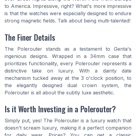
to America. Impressive, right? What's more impressive
is that the watches were especially designed to endure
strong magnetic fields. Talk about being multi-talented!
The Finer Details
The Polerouter stands as a testament to Genta's
ingenious designs. Wrapped in a 34mm case that
prioritizes functionality, every Polerouter represents a
distinctive take on luxury. With a dainty date
mechanism tucked away at the 3 o'clock position, to
the elegantly designed dual crown system, the
Polerouter is all about the subtly luxe aesthetic.
Is it Worth Investing in a Polerouter?
Simply put, yes! The Polerouter is a luxury watch that
doesn't scream luxury, making it a perfect companion
for daily wear. Prices? You can get a classic