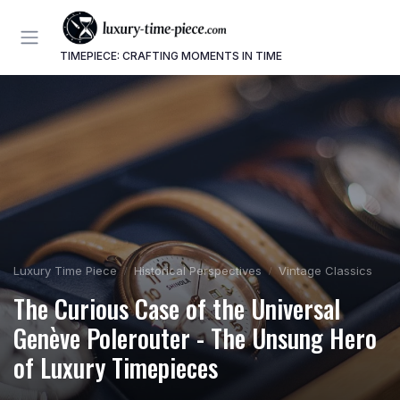
TIMEPIECE: CRAFTING MOMENTS IN TIME
Luxury Time Piece
Historical Perspectives
Vintage Classics
The Curious Case of the Universal
Genève Polerouter - The Unsung Hero
of Luxury Timepieces