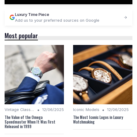
Luxury Time Piece
Add us to your preferred sources on Google
Most popular
•
•
Vintage Classics
12/06/2025
Iconic Models
12/06/2025
The Value of the Omega
The Most Iconic Logos in Luxury
Speedmaster When It Was First
Watchmaking
Released in 1999