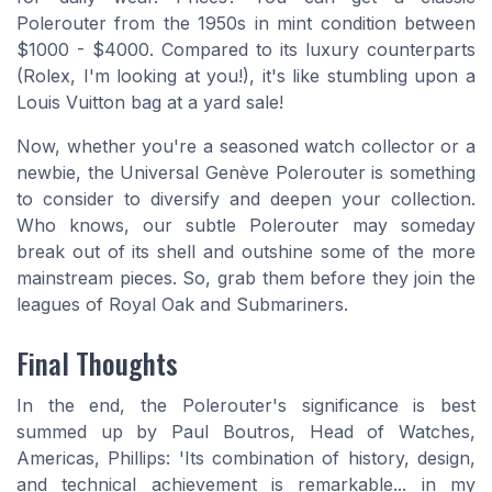
Polerouter from the 1950s in mint condition between
$1000 - $4000. Compared to its luxury counterparts
(Rolex, I'm looking at you!), it's like stumbling upon a
Louis Vuitton bag at a yard sale!
Now, whether you're a seasoned watch collector or a
newbie, the Universal Genève Polerouter is something
to consider to diversify and deepen your collection.
Who knows, our subtle Polerouter may someday
break out of its shell and outshine some of the more
mainstream pieces. So, grab them before they join the
leagues of Royal Oak and Submariners.
Final Thoughts
In the end, the Polerouter's significance is best
summed up by Paul Boutros, Head of Watches,
Americas, Phillips: 'Its combination of history, design,
and technical achievement is remarkable... in my