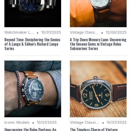
•
•
Watchmaker Legacies
10/01/2025
Vintage Classics
12/06/2025
Beyond Time: Deciphering the Genius
A Trip Down Memory Lane: Uncovering
of A.Lange & Söhne's Richard Lange
the Unseen Gems in Vintage Rolex
Series
Submariner Series
•
•
Iconic Models
10/01/2025
Vintage Classics
10/01/2025
Unwrapping the Rolex Daytona: An
The Timeless Charm of Vintage