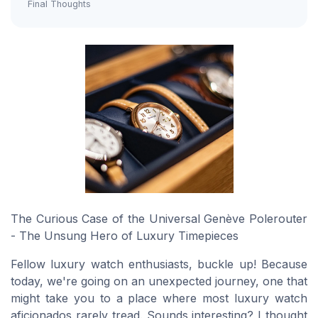
Final Thoughts
The Curious Case of the Universal Genève Polerouter
- The Unsung Hero of Luxury Timepieces
Fellow luxury watch enthusiasts, buckle up! Because
today, we're going on an unexpected journey, one that
might take you to a place where most luxury watch
aficionados rarely tread. Sounds interesting? I thought