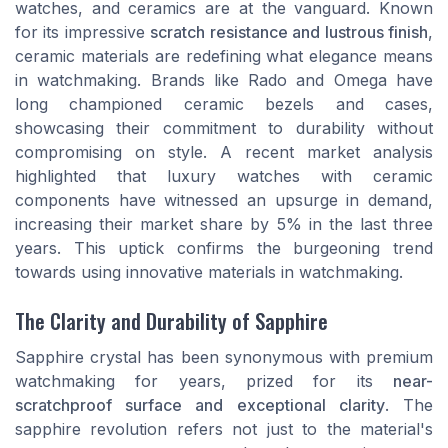
watches, and ceramics are at the vanguard. Known
for its impressive
scratch resistance and lustrous finish
,
ceramic materials are redefining what elegance means
in watchmaking. Brands like Rado and Omega have
long championed ceramic bezels and cases,
showcasing their commitment to durability without
compromising on style. A recent market analysis
highlighted that luxury watches with ceramic
components have witnessed an upsurge in demand,
increasing their market share by 5% in the last three
years. This uptick confirms the burgeoning trend
towards using innovative materials in watchmaking.
The Clarity and Durability of Sapphire
Sapphire crystal has been synonymous with premium
watchmaking for years, prized for its
near-
scratchproof surface and exceptional clarity
. The
sapphire revolution
refers not just to the material's