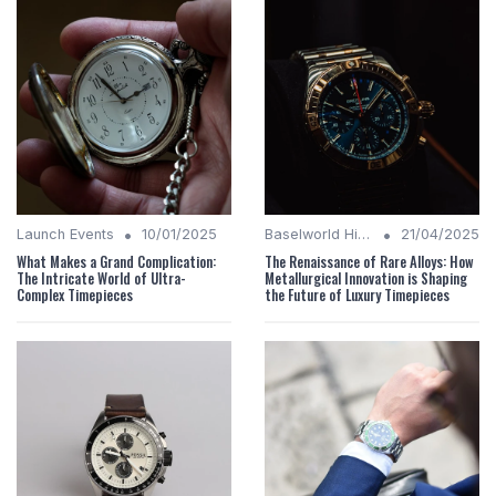
•
•
Launch Events
10/01/2025
Baselworld Highlights
21/04/2025
What Makes a Grand Complication:
The Renaissance of Rare Alloys: How
The Intricate World of Ultra-
Metallurgical Innovation is Shaping
Complex Timepieces
the Future of Luxury Timepieces