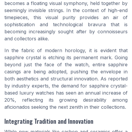
becomes a floating visual symphony, held together by
seemingly invisible strings. In the context of high-end
timepieces, this visual purity provides an air of
sophistication and technological bravura that is
becoming increasingly sought after by connoisseurs
and collectors alike.
In the fabric of modern horology, it is evident that
sapphire crystal is etching its permanent mark. Going
beyond just the face of the watch, entire sapphire
casings are being adopted, pushing the envelope in
both aesthetics and structural innovation. As reported
by industry experts, the demand for sapphire crystal-
based luxury watches has seen an annual increase of
20%, reflecting its growing desirability among
aficionados seeking the next zenith in their collections.
Integrating Tradition and Innovation
While new materials like carbon and ceramics offer a