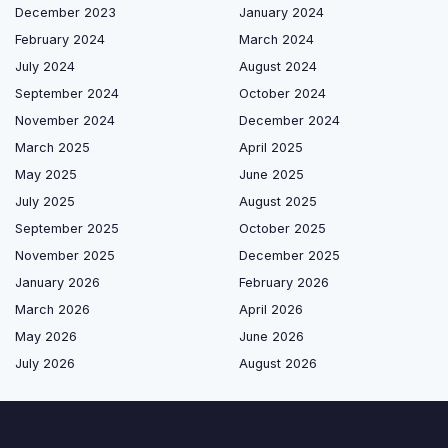
December 2023
January 2024
February 2024
March 2024
July 2024
August 2024
September 2024
October 2024
November 2024
December 2024
March 2025
April 2025
May 2025
June 2025
July 2025
August 2025
September 2025
October 2025
November 2025
December 2025
January 2026
February 2026
March 2026
April 2026
May 2026
June 2026
July 2026
August 2026