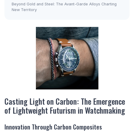
Beyond Gold and Steel: The Avant-Garde Alloys Charting
New Territory
Casting Light on Carbon: The Emergence
of Lightweight Futurism in Watchmaking
Innovation Through Carbon Composites