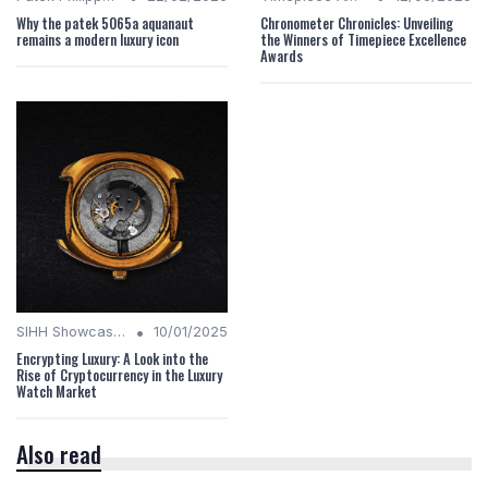
Why the patek 5065a aquanaut
Chronometer Chronicles: Unveiling
remains a modern luxury icon
the Winners of Timepiece Excellence
Awards
•
SIHH Showcases
10/01/2025
Encrypting Luxury: A Look into the
Rise of Cryptocurrency in the Luxury
Watch Market
Also read