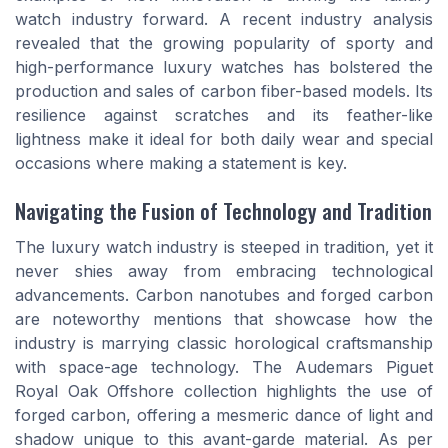
watch industry forward. A recent industry analysis
revealed that the growing popularity of sporty and
high-performance luxury watches has bolstered the
production and sales of carbon fiber-based models. Its
resilience against scratches and its feather-like
lightness make it ideal for both daily wear and special
occasions where making a statement is key.
Navigating the Fusion of Technology and Tradition
The luxury watch industry is steeped in tradition, yet it
never shies away from embracing technological
advancements. Carbon nanotubes and forged carbon
are noteworthy mentions that showcase how the
industry is marrying classic horological craftsmanship
with space-age technology. The Audemars Piguet
Royal Oak Offshore collection highlights the use of
forged carbon, offering a mesmeric dance of light and
shadow unique to this avant-garde material. As per