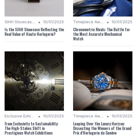
•
•
SIHH Showcases
10/01/2025
Timepiece Awards
10/01/2025
Is the SIHH Showcase Reflecting the
Chronometric Rivals: The Battle for
Real Value of Haute Horlogerie?
the Most Accurate Mechanical
Watch
•
•
Exclusive Exhibitions
10/01/2025
Timepiece Awards
10/01/2025
From Exclusivity to Sustainability:
Leaping Over the Luxury Horizon:
The High-Stakes Shift in
Dissecting the Winners of the Grand
Prestigious Watch Exhibitions
Prix d'Horlogerie de Genève