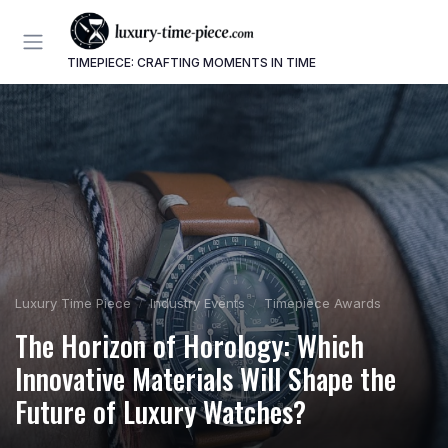
TIMEPIECE: CRAFTING MOMENTS IN TIME
Luxury Time Piece
Industry Events
Timepiece Awards
The Horizon of Horology: Which
Innovative Materials Will Shape the
Future of Luxury Watches?