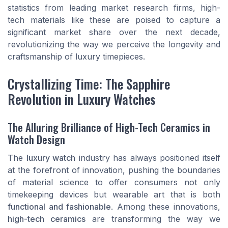
statistics from leading market research firms, high-
tech materials like these are poised to capture a
significant market share over the next decade,
revolutionizing the way we perceive the longevity and
craftsmanship of luxury timepieces.
Crystallizing Time: The Sapphire
Revolution in Luxury Watches
The Alluring Brilliance of High-Tech Ceramics in
Watch Design
The
luxury watch
industry has always positioned itself
at the forefront of innovation, pushing the boundaries
of material science to offer consumers not only
timekeeping devices but wearable art that is both
functional and fashionable
. Among these innovations,
high-tech ceramics
are transforming the way we