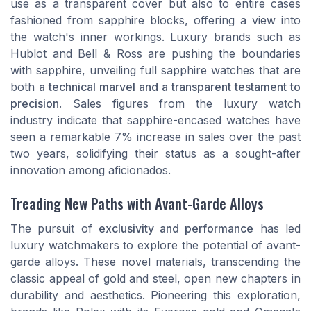
use as a transparent cover but also to entire cases
fashioned from sapphire blocks, offering a view into
the watch's inner workings. Luxury brands such as
Hublot and Bell & Ross are pushing the boundaries
with sapphire, unveiling full sapphire watches that are
both
a technical marvel and a transparent testament to
precision
. Sales figures from the luxury watch
industry indicate that sapphire-encased watches have
seen a remarkable 7% increase in sales over the past
two years, solidifying their status as a sought-after
innovation among aficionados.
Treading New Paths with Avant-Garde Alloys
The pursuit of
exclusivity and performance
has led
luxury watchmakers to explore the potential of avant-
garde alloys. These novel materials, transcending the
classic appeal of gold and steel, open new chapters in
durability and aesthetics. Pioneering this exploration,