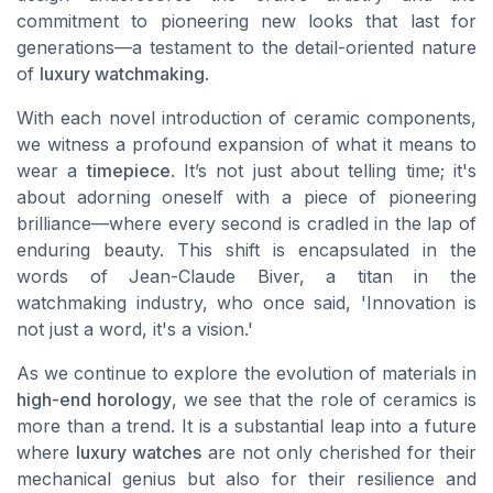
commitment to pioneering new looks that last for
generations—a testament to the detail-oriented nature
of
luxury watchmaking
.
With each novel introduction of ceramic components,
we witness a profound expansion of what it means to
wear a
timepiece
. It’s not just about telling time; it's
about adorning oneself with a piece of pioneering
brilliance—where every second is cradled in the lap of
enduring beauty. This shift is encapsulated in the
words of Jean-Claude Biver, a titan in the
watchmaking industry, who once said, 'Innovation is
not just a word, it's a vision.'
As we continue to explore the evolution of materials in
high-end horology
, we see that the role of ceramics is
more than a trend. It is a substantial leap into a future
where
luxury watches
are not only cherished for their
mechanical genius but also for their resilience and