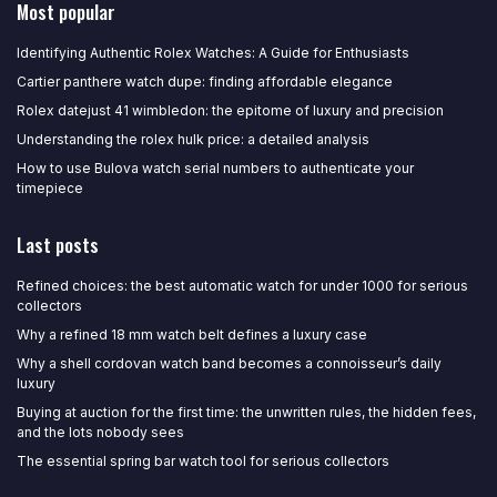
Most popular
Identifying Authentic Rolex Watches: A Guide for Enthusiasts
Cartier panthere watch dupe: finding affordable elegance
Rolex datejust 41 wimbledon: the epitome of luxury and precision
Understanding the rolex hulk price: a detailed analysis
How to use Bulova watch serial numbers to authenticate your
timepiece
Last posts
Refined choices: the best automatic watch for under 1000 for serious
collectors
Why a refined 18 mm watch belt defines a luxury case
Why a shell cordovan watch band becomes a connoisseur’s daily
luxury
Buying at auction for the first time: the unwritten rules, the hidden fees,
and the lots nobody sees
The essential spring bar watch tool for serious collectors