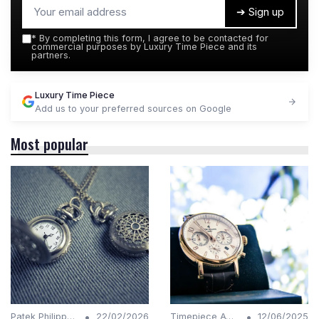
➔ Sign up
*
By completing this form, I agree to be contacted for
commercial purposes by Luxury Time Piece and its
partners.
Luxury Time Piece
Add us to your preferred sources on Google
Most popular
•
•
Patek Philippe Insights
22/02/2026
Timepiece Awards
12/06/2025