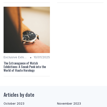
•
Exclusive Exhibitions
10/01/2025
The Extravagance of Watch
Exhibitions: A Sneak Peek into the
World of Haute Horology
Articles by date
October 2023
November 2023