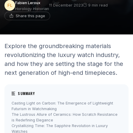
Fabien Leroux
11 December 2023
9 min read
Horology Historian
Share this page
Explore the groundbreaking materials
revolutionizing the luxury watch industry,
and how they are setting the stage for the
next generation of high-end timepieces.
SUMMARY
Casting Light on Carbon: The Emergence of Lightweight
Futurism in Watchmaking
The Lustrous Allure of Ceramics: How Scratch Resistance
is Redefining Elegance
Crystallizing Time: The Sapphire Revolution in Luxury
Watches