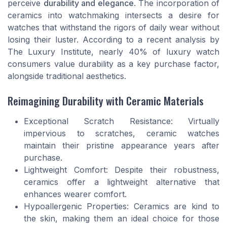
perceive
durability and elegance
. The incorporation of
ceramics into watchmaking intersects a desire for
watches that withstand the rigors of daily wear without
losing their luster. According to a recent analysis by
The Luxury Institute, nearly 40% of luxury watch
consumers value durability as a key purchase factor,
alongside traditional aesthetics.
Reimagining Durability with Ceramic Materials
Exceptional Scratch Resistance: Virtually
impervious to scratches, ceramic watches
maintain their pristine appearance years after
purchase.
Lightweight Comfort: Despite their robustness,
ceramics offer a lightweight alternative that
enhances wearer comfort.
Hypoallergenic Properties: Ceramics are kind to
the skin, making them an ideal choice for those