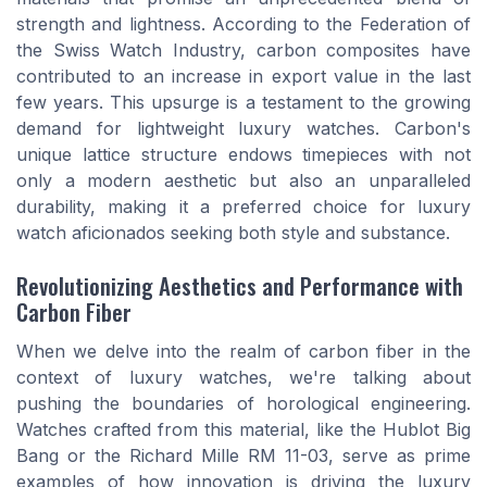
strength and lightness. According to the Federation of
the Swiss Watch Industry, carbon composites have
contributed to an increase in export value in the last
few years. This upsurge is a testament to the growing
demand for lightweight luxury watches. Carbon's
unique lattice structure endows timepieces with not
only a modern aesthetic but also an unparalleled
durability, making it a preferred choice for luxury
watch aficionados seeking both style and substance.
Revolutionizing Aesthetics and Performance with
Carbon Fiber
When we delve into the realm of carbon fiber in the
context of luxury watches, we're talking about
pushing the boundaries of horological engineering.
Watches crafted from this material, like the Hublot Big
Bang or the Richard Mille RM 11-03, serve as prime
examples of how innovation is driving the luxury