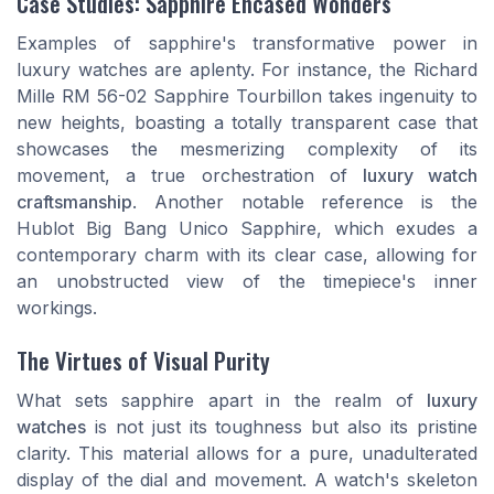
Case Studies: Sapphire Encased Wonders
Examples of sapphire's transformative power in
luxury watches are aplenty. For instance, the Richard
Mille RM 56-02 Sapphire Tourbillon takes ingenuity to
new heights, boasting a totally transparent case that
showcases the mesmerizing complexity of its
movement, a true orchestration of
luxury watch
craftsmanship
. Another notable reference is the
Hublot Big Bang Unico Sapphire, which exudes a
contemporary charm with its clear case, allowing for
an unobstructed view of the timepiece's inner
workings.
The Virtues of Visual Purity
What sets sapphire apart in the realm of
luxury
watches
is not just its toughness but also its pristine
clarity. This material allows for a pure, unadulterated
display of the dial and movement. A watch's skeleton