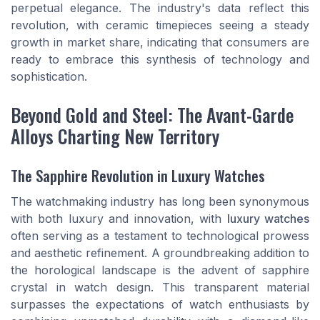
perpetual elegance. The industry's data reflect this
revolution, with ceramic timepieces seeing a steady
growth in market share, indicating that consumers are
ready to embrace this synthesis of technology and
sophistication.
Beyond Gold and Steel: The Avant-Garde
Alloys Charting New Territory
The Sapphire Revolution in Luxury Watches
The watchmaking industry has long been synonymous
with both luxury and innovation, with
luxury watches
often serving as a testament to technological prowess
and aesthetic refinement. A groundbreaking addition to
the horological landscape is the advent of sapphire
crystal in watch design. This transparent material
surpasses the expectations of watch enthusiasts by