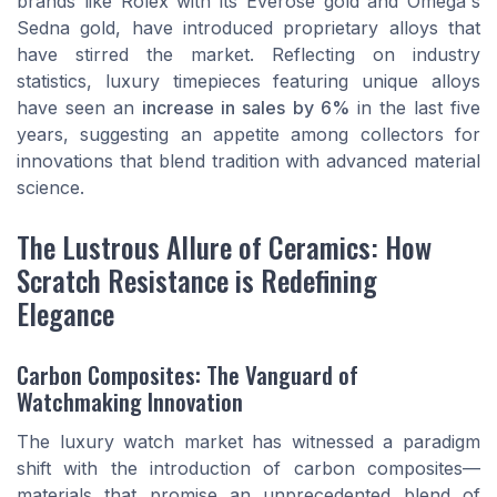
brands like Rolex with its Everose gold and Omega's
Sedna gold, have introduced proprietary alloys that
have stirred the market. Reflecting on industry
statistics, luxury timepieces featuring unique alloys
have seen an
increase in sales by 6%
in the last five
years, suggesting an appetite among collectors for
innovations that blend tradition with advanced material
science.
The Lustrous Allure of Ceramics: How
Scratch Resistance is Redefining
Elegance
Carbon Composites: The Vanguard of
Watchmaking Innovation
The luxury watch market has witnessed a paradigm
shift with the introduction of carbon composites—
materials that promise an unprecedented blend of