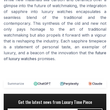
glimpse into the future of watchmaking, the integration
of sapphire into luxury watches encapsulates a
seamless blend of the traditional and the
contemporary. This synthesis of the old and new not
only pays homage to the art of traditional
watchmaking but also propels it forward with a vigour
that is reshaping the industry. Each sapphire timepiece
is a statement of personal taste, an exemplar of
luxury, and a beacon of the innovation that the
future
of luxury watches
promises.
Summarize
ChatGPT
Perplexity
Claude
Get the latest news from
Luxury Time Piece