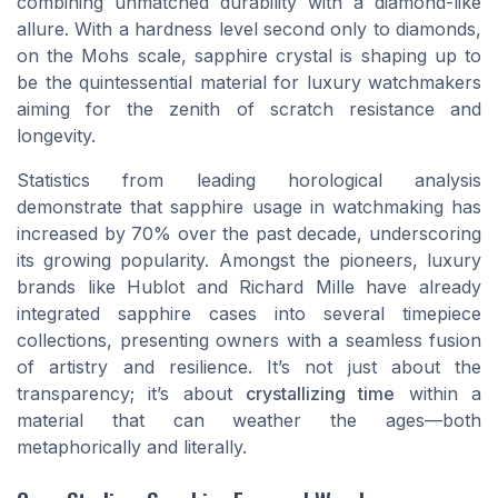
combining unmatched durability with a diamond-like
allure. With a hardness level second only to diamonds,
on the Mohs scale, sapphire crystal is shaping up to
be the quintessential material for luxury watchmakers
aiming for the zenith of scratch resistance and
longevity.
Statistics from leading horological analysis
demonstrate that sapphire usage in watchmaking has
increased by 70% over the past decade, underscoring
its growing popularity. Amongst the pioneers, luxury
brands like Hublot and Richard Mille have already
integrated sapphire cases into several timepiece
collections, presenting owners with a seamless fusion
of artistry and resilience. It’s not just about the
transparency; it’s about
crystallizing time
within a
material that can weather the ages—both
metaphorically and literally.