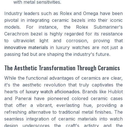
with metal sensitivities.
Industry leaders such as Rolex and Omega have been
pivotal in integrating ceramic bezels into their iconic
models. For instance, the Rolex Submariner's
Cerachrom bezel is highly regarded for its resistance
to ultraviolet light and corrosion, proving that
innovative materials
in luxury watches are not just a
passing fad but are shaping the industry's future.
The Aesthetic Transformation Through Ceramics
While the functional advantages of ceramics are clear,
it's the aesthetic revolution that truly captivates the
hearts of
luxury watch aficionados
. Brands like Hublot
and Panerai have pioneered colored ceramic cases
that offer a vibrant, everlasting hue, providing a
refreshing alternative to traditional metal finishes. The
seamless integration of ceramic materials into watch
design underscores the craft's artistry and the