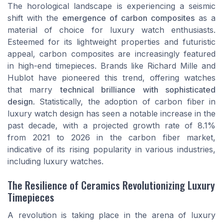
The horological landscape is experiencing a seismic
shift with the
emergence of carbon composites
as a
material of choice for luxury watch enthusiasts.
Esteemed for its
lightweight properties
and futuristic
appeal, carbon composites are increasingly featured
in high-end timepieces. Brands like Richard Mille and
Hublot have pioneered this trend, offering watches
that marry
technical brilliance with sophisticated
design
. Statistically, the adoption of carbon fiber in
luxury watch design has seen a notable increase in the
past decade, with a projected growth rate of 8.1%
from 2021 to 2026 in the carbon fiber market,
indicative of its rising popularity in various industries,
including luxury watches.
The Resilience of Ceramics Revolutionizing Luxury
Timepieces
A revolution is taking place in the arena of luxury