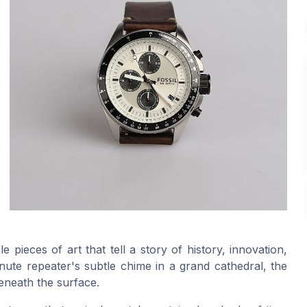
pieces of art that tell a story of history, innovation,
nute repeater's subtle chime in a grand cathedral, the
eneath the surface.