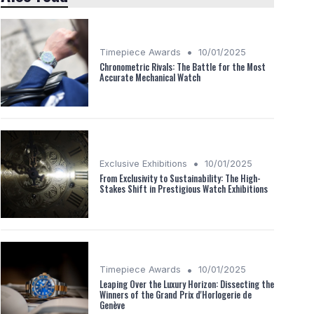
•
Timepiece Awards
10/01/2025
Chronometric Rivals: The Battle for the Most
Accurate Mechanical Watch
•
Exclusive Exhibitions
10/01/2025
From Exclusivity to Sustainability: The High-
Stakes Shift in Prestigious Watch Exhibitions
•
Timepiece Awards
10/01/2025
Leaping Over the Luxury Horizon: Dissecting the
Winners of the Grand Prix d'Horlogerie de
Genève