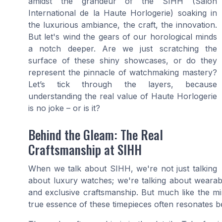
amidst the grandeur of the SIHH (Salon
International de la Haute Horlogerie) soaking in
the luxurious ambiance, the craft, the innovation.
But let's wind the gears of our horological minds
a notch deeper. Are we just scratching the
surface of these shiny showcases, or do they
represent the pinnacle of watchmaking mastery?
Let’s tick through the layers, because
understanding the real value of Haute Horlogerie
is no joke – or is it?
Behind the Gleam: The Real
Craftsmanship at SIHH
When we talk about SIHH, we're not just talking
about luxury watches; we're talking about wearable 
and exclusive craftsmanship. But much like the mi
true essence of these timepieces often resonates b