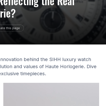
eflecting the Real
rie?
are this page
 innovation behind the SIHH luxury watch
ution and values of Haute Horlogerie. Dive
exclusive timepieces.