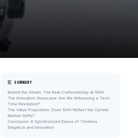
SUMMARY
Behind the Gleam: The Real Craftsmanship at SIHH
The Innovation Showcase: Are We Witnessing a Tech-
Time Revolution?
The Value Proposition: Does SIHH Reflect the Current
Market Shifts?
Conclusion: A Synchronized Dance of Timeless
Elegance and Innovation