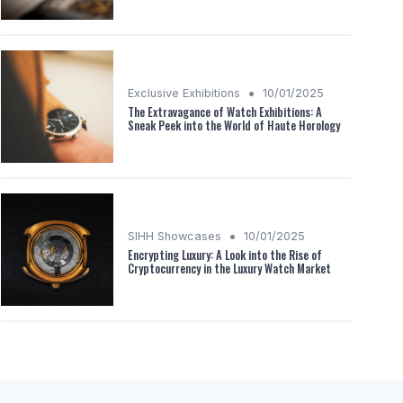
•
Exclusive Exhibitions
10/01/2025
The Extravagance of Watch Exhibitions: A
Sneak Peek into the World of Haute Horology
•
SIHH Showcases
10/01/2025
Encrypting Luxury: A Look into the Rise of
Cryptocurrency in the Luxury Watch Market