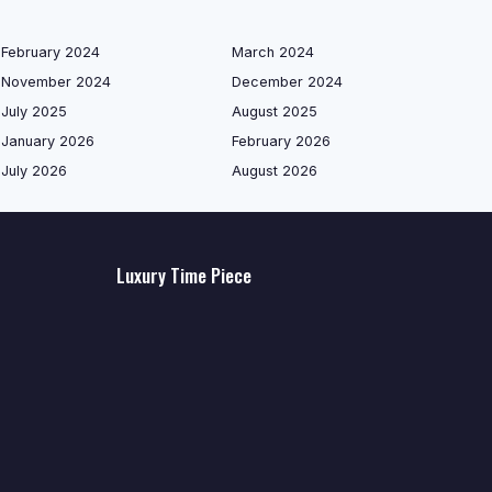
February 2024
March 2024
November 2024
December 2024
July 2025
August 2025
January 2026
February 2026
July 2026
August 2026
Luxury Time Piece