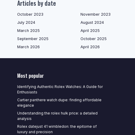
Articles by date
October 2023
November 2023
July 2024
August 2024
March 2025
April 2025
September 2025
October 2025
March 2026
April 2026
Most popular
Identifying Authentic Rolex Watches: A Guide for
Enthusiasts
Cartier panthere watch dupe: finding affordable
elegance
Understanding the rolex hulk price: a detailed
analysis
Rolex datejust 41 wimbledon: the epitome of
luxury and precision