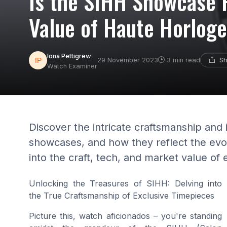
Is the SIHH Showcase R
Value of Haute Horloge
Iona Pettigrew
Sh
29 November 2023
3 min read
Watch Examiner
Discover the intricate craftsmanship and
showcases, and how they reflect the evol
into the craft, tech, and market value of 
Unlocking the Treasures of SIHH: Delving into
the True Craftsmanship of Exclusive Timepieces
Picture this, watch aficionados – you're standing