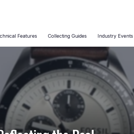
chnical Features
Collecting Guides
Industry Events