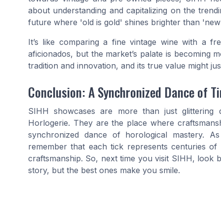
about understanding and capitalizing on the trendin
future where 'old is gold' shines brighter than 'new
It’s like comparing a fine vintage wine with a fr
aficionados, but the market’s palate is becoming 
tradition and innovation, and its true value might just
Conclusion: A Synchronized Dance of T
SIHH showcases are more than just glittering d
Horlogerie. They are the place where craftsmansh
synchronized dance of horological mastery. As 
remember that each tick represents centuries of tr
craftsmanship. So, next time you visit SIHH, look
story, but the best ones make you smile.