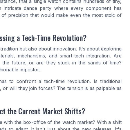
instance, that a single watch contains hundreds of tiny,
 an intricate dance party where every component has
et of precision that would make even the most stoic of
ssing a Tech-Time Revolution?
radition but also about innovation. It's about exploring
rials, mechanisms, and smart-tech integration. Are
ds the future, or are they stuck in the sands of time?
hionable impostor.
s to confront a tech-time revolution. Is traditional
, or will they join forces? The tension is as palpable as
ct the Current Market Shifts?
ne with the box-office of the watch market? With a shift
 to adapt. It isn't just about the new releases. It's