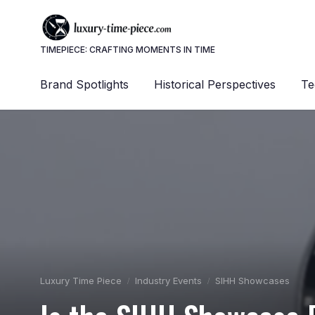
TIMEPIECE: CRAFTING MOMENTS IN TIME
Brand Spotlights
Historical Perspectives
Te
Luxury Time Piece
Industry Events
SIHH Showcases