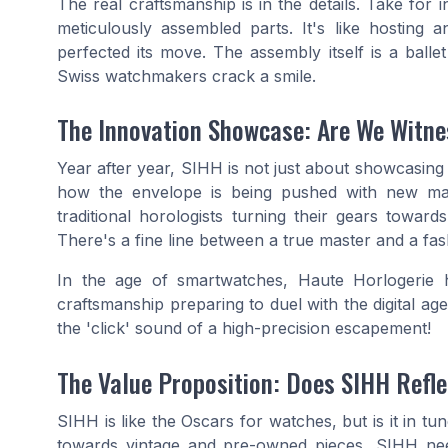
The real craftsmanship is in the details. Take for 
meticulously assembled parts. It's like hosting
perfected its move. The assembly itself is a ball
Swiss watchmakers crack a smile.
The Innovation Showcase: Are We Witne
Year after year, SIHH is not just about showcasing t
how the envelope is being pushed with new mate
traditional horologists turning their gears towar
There's a fine line between a true master and a fas
In the age of smartwatches, Haute Horlogerie ha
craftsmanship preparing to duel with the digital age
the 'click' sound of a high-precision escapement!
The Value Proposition: Does SIHH Refle
SIHH is like the Oscars for watches, but is it in tu
towards vintage and pre-owned pieces, SIHH needs