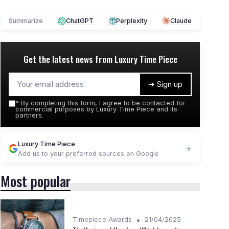
Summarize
ChatGPT
Perplexity
Claude
Get the latest news from
Luxury Time Piece
➔ Sign up
*
By completing this form, I agree to be contacted for
commercial purposes by Luxury Time Piece and its
partners.
Luxury Time Piece
Add us to your preferred sources on Google
Most popular
•
Timepiece Awards
21/04/2025