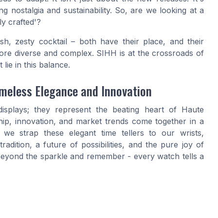
g nostalgia and sustainability. So, are we looking at a
ly crafted'?
esh, zesty cocktail – both have their place, and their
more diverse and complex. SIHH is at the crossroads of
 lie in this balance.
imeless Elegance and Innovation
isplays; they represent the beating heart of Haute
ip, innovation, and market trends come together in a
we strap these elegant time tellers to our wrists,
adition, a future of possibilities, and the pure joy of
 beyond the sparkle and remember - every watch tells a