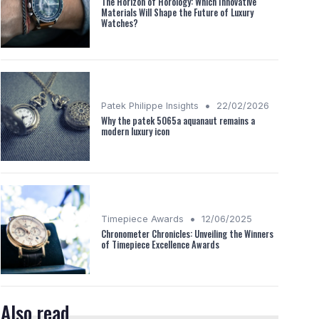
The Horizon of Horology: Which Innovative
Materials Will Shape the Future of Luxury
Watches?
•
Patek Philippe Insights
22/02/2026
Why the patek 5065a aquanaut remains a
modern luxury icon
•
Timepiece Awards
12/06/2025
Chronometer Chronicles: Unveiling the Winners
of Timepiece Excellence Awards
Also read