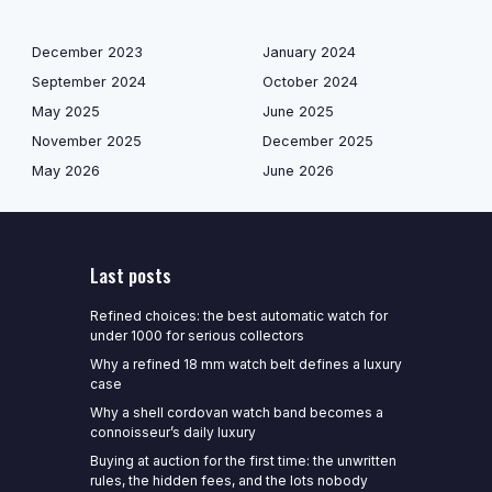
December 2023
January 2024
September 2024
October 2024
May 2025
June 2025
November 2025
December 2025
May 2026
June 2026
Last posts
Refined choices: the best automatic watch for
under 1000 for serious collectors
Why a refined 18 mm watch belt defines a luxury
case
Why a shell cordovan watch band becomes a
connoisseur’s daily luxury
Buying at auction for the first time: the unwritten
rules, the hidden fees, and the lots nobody