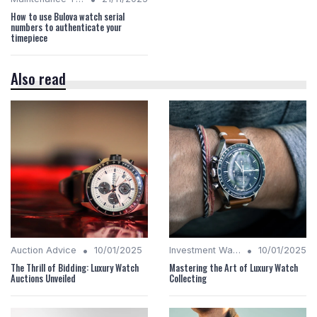
How to use Bulova watch serial
numbers to authenticate your
timepiece
Also read
•
•
Auction Advice
10/01/2025
Investment Watches
10/01/2025
The Thrill of Bidding: Luxury Watch
Mastering the Art of Luxury Watch
Auctions Unveiled
Collecting