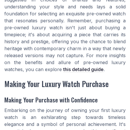
understanding your style and needs lays a solid
foundation for selecting an exquisite pre-owned watch
that resonates personally. Remember, purchasing a
pre-owned luxury watch isn't just about buying a
timepiece; it's about acquiring a piece that carries its
history and prestige, offering you the chance to blend
heritage with contemporary charm in a way that newly
released versions may not capture. For more insights
on the benefits and allure of pre-owned luxury
watches, you can explore
this detailed guide
.
Making Your Luxury Watch Purchase
Making Your Purchase with Confidence
Embarking on the journey of owning your first luxury
watch is an exhilarating step towards timeless
elegance and a symbol of personal achievement. It's