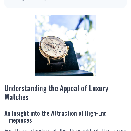
Understanding the Appeal of Luxury
Watches
An Insight into the Attraction of High-End
Timepieces
For those standing at the threshold of the luxury