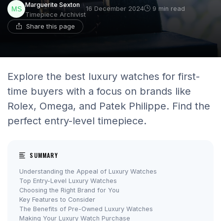
Marguerite Sexton
16 December 2024
9 min read
Timepiece Archivist
Share this page
Explore the best luxury watches for first-
time buyers with a focus on brands like
Rolex, Omega, and Patek Philippe. Find the
perfect entry-level timepiece.
SUMMARY
Understanding the Appeal of Luxury Watches
Top Entry-Level Luxury Watches
Choosing the Right Brand for You
Key Features to Consider
The Benefits of Pre-Owned Luxury Watches
Making Your Luxury Watch Purchase