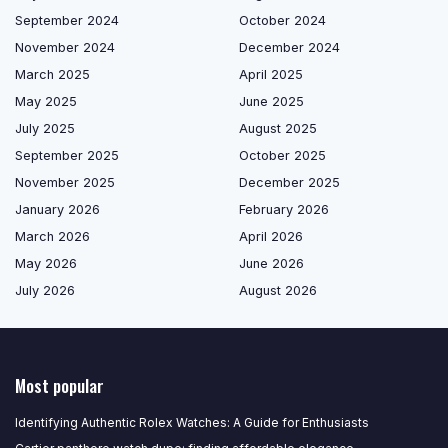
September 2024
October 2024
November 2024
December 2024
March 2025
April 2025
May 2025
June 2025
July 2025
August 2025
September 2025
October 2025
November 2025
December 2025
January 2026
February 2026
March 2026
April 2026
May 2026
June 2026
July 2026
August 2026
Most popular
Identifying Authentic Rolex Watches: A Guide for Enthusiasts