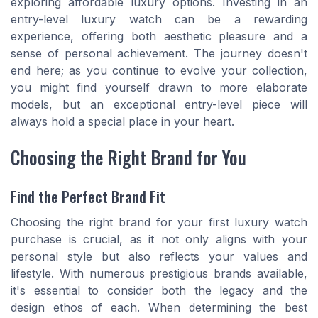
exploring affordable luxury options. Investing in an
entry-level luxury watch can be a rewarding
experience, offering both aesthetic pleasure and a
sense of personal achievement. The journey doesn't
end here; as you continue to evolve your collection,
you might find yourself drawn to more elaborate
models, but an exceptional entry-level piece will
always hold a special place in your heart.
Choosing the Right Brand for You
Find the Perfect Brand Fit
Choosing the right brand for your first luxury watch
purchase is crucial, as it not only aligns with your
personal style but also reflects your values and
lifestyle. With numerous prestigious brands available,
it's essential to consider both the legacy and the
design ethos of each. When determining the best