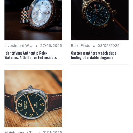
•
•
Investment Watches
27/06/2025
Rare Finds
03/05/2025
Identifying Authentic Rolex
Cartier panthere watch dupe:
Watches: A Guide for Enthusiasts
finding affordable elegance
•
Maintenance Tips
21/11/2025