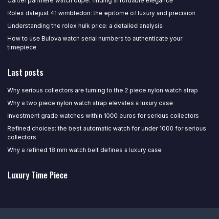
Cartier panthere watch dupe: finding affordable elegance
Rolex datejust 41 wimbledon: the epitome of luxury and precision
Understanding the rolex hulk price: a detailed analysis
How to use Bulova watch serial numbers to authenticate your
timepiece
Last posts
Why serious collectors are turning to the 2 piece nylon watch strap
Why a two piece nylon watch strap elevates a luxury case
Investment grade watches within 1000 euros for serious collectors
Refined choices: the best automatic watch for under 1000 for serious
collectors
Why a refined 18 mm watch belt defines a luxury case
Luxury Time Piece