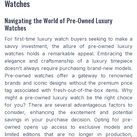
Watches
Navigating the World of Pre-Owned Luxury
Watches
For first-time luxury watch buyers seeking to make a
savvy investment, the allure of pre-owned luxury
watches holds a remarkable appeal. Embracing the
elegance and craftsmanship of a luxury timepiece
doesn't always require purchasing brand-new models.
Pre-owned watches offer a gateway to renowned
brands and iconic designs without the premium price
tag associated with fresh-out-of-the-box items. Why
might a pre-owned luxury watch be the right choice
for you? There are several advantageous factors to
consider, enhancing the excitement and potential
savings in your purchase decision. Opting for pre-
owned opens up access to exclusive models and
limited editions that are no longer in production,