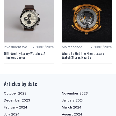
•
•
Investment Watches
10/01/2025
Maintenance Tips
10/01/2025
Gift-Worthy Luxury Watches: A
Where to Find the Finest Luxury
Timeless Choice
Watch Stores Nearby
Articles by date
October 2023
November 2023
December 2023
January 2024
February 2024
March 2024
July 2024
August 2024