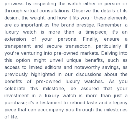
prowess by inspecting the watch either in person or
through virtual consultations. Observe the details of its
design, the weight, and how it fits you - these elements
are as important as the brand prestige. Remember, a
luxury watch is more than a timepiece; it's an
extension of your persona. Finally, ensure a
transparent and secure transaction, particularly if
you're venturing into pre-owned markets. Delving into
this option might unveil unique benefits, such as
access to limited editions and noteworthy savings, as
previously highlighted in our discussions about the
benefits of pre-owned luxury watches. As you
celebrate this milestone, be assured that your
investment in a luxury watch is more than just a
purchase; it’s a testament to refined taste and a legacy
piece that can accompany you through the milestones
of life.