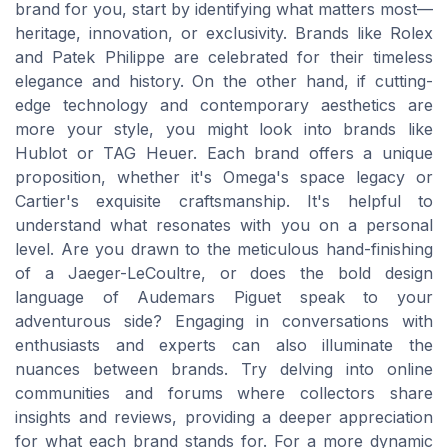
brand for you, start by identifying what matters most—
heritage, innovation, or exclusivity. Brands like Rolex
and Patek Philippe are celebrated for their timeless
elegance and history. On the other hand, if cutting-
edge technology and contemporary aesthetics are
more your style, you might look into brands like
Hublot or TAG Heuer. Each brand offers a unique
proposition, whether it's Omega's space legacy or
Cartier's exquisite craftsmanship. It's helpful to
understand what resonates with you on a personal
level. Are you drawn to the meticulous hand-finishing
of a Jaeger-LeCoultre, or does the bold design
language of Audemars Piguet speak to your
adventurous side? Engaging in conversations with
enthusiasts and experts can also illuminate the
nuances between brands. Try delving into online
communities and forums where collectors share
insights and reviews, providing a deeper appreciation
for what each brand stands for. For a more dynamic