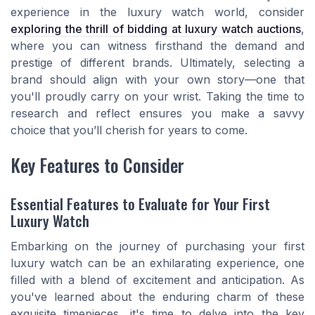
experience in the luxury watch world, consider
exploring the thrill of bidding at luxury watch auctions
,
where you can witness firsthand the demand and
prestige of different brands. Ultimately, selecting a
brand should align with your own story—one that
you'll proudly carry on your wrist. Taking the time to
research and reflect ensures you make a savvy
choice that you’ll cherish for years to come.
Key Features to Consider
Essential Features to Evaluate for Your First
Luxury Watch
Embarking on the journey of purchasing your first
luxury watch can be an exhilarating experience, one
filled with a blend of excitement and anticipation. As
you've learned about the enduring charm of these
exquisite timepieces, it's time to delve into the key