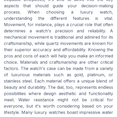
aspects that should guide your decision-making
process. When choosing a luxury watch,
understanding the different features is vital.
Movement, for instance, plays a crucial role that often
determines a watch's precision and reliability. A
mechanical movement is traditional and admired for its
craftsmanship, while quartz movements are known for
their superior accuracy and affordability. Knowing the
pros and cons of each will help you make an informed
choice. Materials and craftsmanship are other critical
factors. The watch's case can be made from a variety
of luxurious materials such as gold, platinum, or
stainless steel. Each material offers a unique blend of
beauty and durability. The dial, too, represents endless
possibilities where design aesthetic and functionality
meet. Water resistance might not be critical for
everyone, but it's worth considering based on your
lifestyle. Many luxury watches boast impressive water