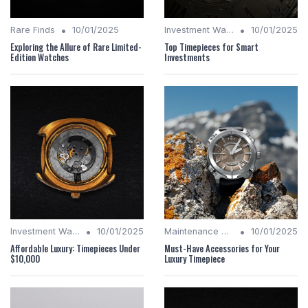
•
•
Rare Finds
10/01/2025
Investment Watches
10/01/2025
Exploring the Allure of Rare Limited-
Top Timepieces for Smart
Edition Watches
Investments
•
•
Investment Watches
10/01/2025
Maintenance Tips
10/01/2025
Affordable Luxury: Timepieces Under
Must-Have Accessories for Your
$10,000
Luxury Timepiece