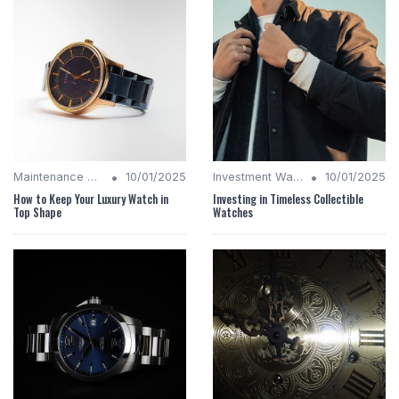
•
•
Maintenance Tips
10/01/2025
Investment Watches
10/01/2025
How to Keep Your Luxury Watch in
Investing in Timeless Collectible
Top Shape
Watches