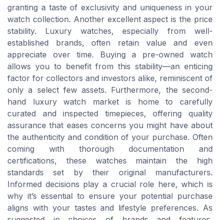
granting a taste of exclusivity and uniqueness in your
watch collection. Another excellent aspect is the price
stability. Luxury watches, especially from well-
established brands, often retain value and even
appreciate over time. Buying a pre-owned watch
allows you to benefit from this stability—an enticing
factor for collectors and investors alike, reminiscent of
only a select few assets. Furthermore, the second-
hand luxury watch market is home to carefully
curated and inspected timepieces, offering quality
assurance that eases concerns you might have about
the authenticity and condition of your purchase. Often
coming with thorough documentation and
certifications, these watches maintain the high
standards set by their original manufacturers.
Informed decisions play a crucial role here, which is
why it’s essential to ensure your potential purchase
aligns with your tastes and lifestyle preferences. As
suggested in choices of brands and features,