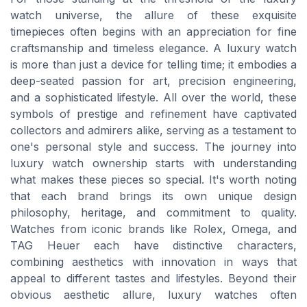
watch universe, the allure of these exquisite
timepieces often begins with an appreciation for fine
craftsmanship and timeless elegance. A luxury watch
is more than just a device for telling time; it embodies a
deep-seated passion for art, precision engineering,
and a sophisticated lifestyle. All over the world, these
symbols of prestige and refinement have captivated
collectors and admirers alike, serving as a testament to
one's personal style and success. The journey into
luxury watch ownership starts with understanding
what makes these pieces so special. It's worth noting
that each brand brings its own unique design
philosophy, heritage, and commitment to quality.
Watches from iconic brands like Rolex, Omega, and
TAG Heuer each have distinctive characters,
combining aesthetics with innovation in ways that
appeal to different tastes and lifestyles. Beyond their
obvious aesthetic allure, luxury watches often