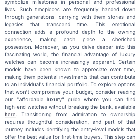
symbolize milestones in personal and professional
lives. Such timepieces are frequently handed down
through generations, carrying with them stories and
legacies that transcend time. This emotional
connection adds a profound depth to the owning
experience, making each piece a cherished
possession. Moreover, as you delve deeper into this
fascinating world, the financial advantage of luxury
watches can become increasingly apparent. Certain
models have been known to appreciate over time,
making them potential investments that can contribute
to an individual's financial portfolio. To explore options
that won't compromise your budget, consider reading
our "affordable luxury" guide where you can find
high-end watches without breaking the bank, available
here
. Transitioning from admiration to ownership
requires thoughtful consideration, and part of that
journey includes identifying the entry-level models that
offer the best value for first-time buyers. This step can