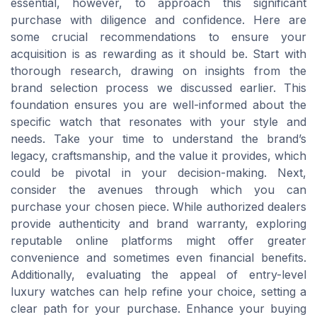
essential, however, to approach this significant
purchase with diligence and confidence. Here are
some crucial recommendations to ensure your
acquisition is as rewarding as it should be. Start with
thorough research, drawing on insights from the
brand selection process we discussed earlier. This
foundation ensures you are well-informed about the
specific watch that resonates with your style and
needs. Take your time to understand the brand’s
legacy, craftsmanship, and the value it provides, which
could be pivotal in your decision-making. Next,
consider the avenues through which you can
purchase your chosen piece. While authorized dealers
provide authenticity and brand warranty, exploring
reputable online platforms might offer greater
convenience and sometimes even financial benefits.
Additionally, evaluating the appeal of entry-level
luxury watches can help refine your choice, setting a
clear path for your purchase. Enhance your buying