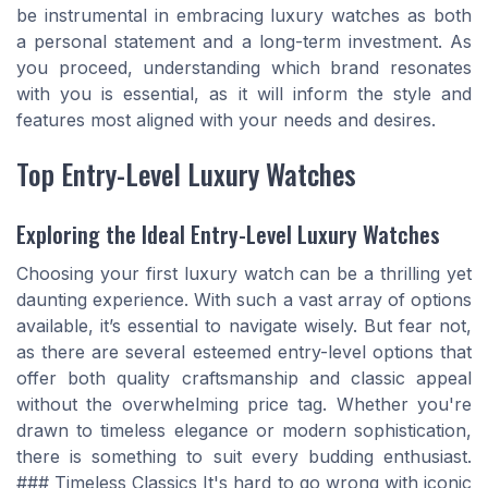
be instrumental in embracing luxury watches as both
a personal statement and a long-term investment. As
you proceed, understanding which brand resonates
with you is essential, as it will inform the style and
features most aligned with your needs and desires.
Top Entry-Level Luxury Watches
Exploring the Ideal Entry-Level Luxury Watches
Choosing your first luxury watch can be a thrilling yet
daunting experience. With such a vast array of options
available, it’s essential to navigate wisely. But fear not,
as there are several esteemed entry-level options that
offer both quality craftsmanship and classic appeal
without the overwhelming price tag. Whether you're
drawn to timeless elegance or modern sophistication,
there is something to suit every budding enthusiast.
### Timeless Classics It's hard to go wrong with iconic