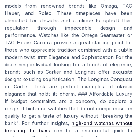
models from renowned brands like Omega, TAG
Heuer, and Rolex. These timepieces have been
cherished for decades and continue to uphold their
reputation through impeccable design and
performance. Watches like the Omega Seamaster or
TAG Heuer Carrera provide a great starting point for
those who appreciate tradition combined with a subtle
modern twist. ### Elegance and Sophistication For the
discerning individual looking for a touch of elegance,
brands such as Cartier and Longines offer exquisite
designs exuding sophistication. The Longines Conquest
or Cartier Tank are perfect examples of classic
elegance that holds its charm. ### Affordable Luxury
If budget constraints are a concern, do explore a
range of high-end watches that do not compromise on
quality to get a taste of luxury without "breaking the
bank". For further insights,
high-end watches without
breaking the bank
can be a resourceful guide to