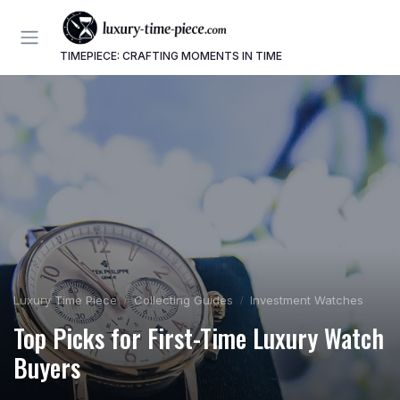
TIMEPIECE: CRAFTING MOMENTS IN TIME
Luxury Time Piece
Collecting Guides
Investment Watches
Top Picks for First-Time Luxury Watch
Buyers