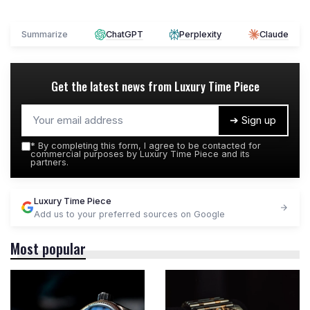
Summarize
ChatGPT
Perplexity
Claude
Get the latest news from
Luxury Time Piece
➔ Sign up
*
By completing this form, I agree to be contacted for
commercial purposes by Luxury Time Piece and its
partners.
Luxury Time Piece
Add us to your preferred sources on Google
Most popular