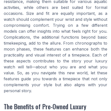
resistance, making them suitable for various aquatic
activities, while others are best suited for formal
occasions. Size and fit are equally important, as a
watch should complement your wrist and style without
compromising comfort. Trying on a few different
models can offer insights into what feels right for you.
Complications, the additional functions beyond basic
timekeeping, add to the allure. From chronographs to
moon phases, these features can enhance both the
practicality and visual interest of a timepiece. Each of
these aspects contributes to the story your luxury
watch will tell—about who you are and what you
value. So, as you navigate this new world, let these
features guide you towards a timepiece that not only
complements your style but also aligns with your
personal story.
The Benefits of Pre-Owned Luxury