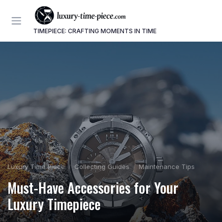
TIMEPIECE: CRAFTING MOMENTS IN TIME
Luxury Time Piece
Collecting Guides
Maintenance Tips
Must-Have Accessories for Your
Luxury Timepiece