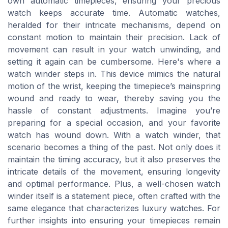
own automatic timepieces, ensuring your precious
watch keeps accurate time. Automatic watches,
heralded for their intricate mechanisms, depend on
constant motion to maintain their precision. Lack of
movement can result in your watch unwinding, and
setting it again can be cumbersome. Here's where a
watch winder steps in. This device mimics the natural
motion of the wrist, keeping the timepiece’s mainspring
wound and ready to wear, thereby saving you the
hassle of constant adjustments. Imagine you’re
preparing for a special occasion, and your favorite
watch has wound down. With a watch winder, that
scenario becomes a thing of the past. Not only does it
maintain the timing accuracy, but it also preserves the
intricate details of the movement, ensuring longevity
and optimal performance. Plus, a well-chosen watch
winder itself is a statement piece, often crafted with the
same elegance that characterizes luxury watches. For
further insights into ensuring your timepieces remain