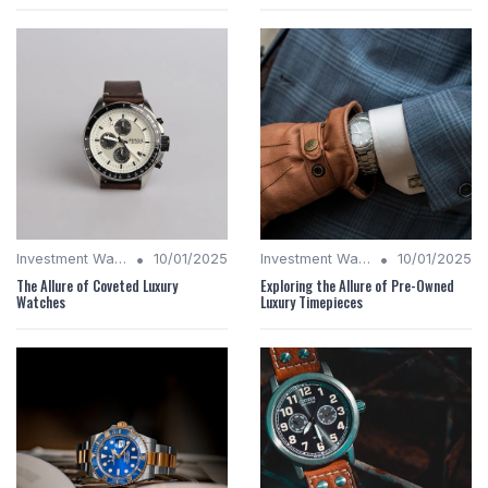
•
•
Investment Watches
10/01/2025
Investment Watches
10/01/2025
The Allure of Coveted Luxury
Exploring the Allure of Pre-Owned
Watches
Luxury Timepieces