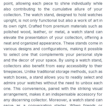
point, allowing each piece to shine individually while
also contributing to the cumulative allure of your
collection. The watch stand, designed to hold watches
upright, is not only functional but also a work of art in
its own right. Crafted from premium materials such as
polished wood, leather, or metal, a watch stand can
elevate the presentation of your collection, offering a
neat and organized appearance. These stands come in
various designs and configurations, making it possible
to select one that complements your personal style
and the decor of your space. By using a watch stand,
collectors also benefit from easy accessibility to their
timepieces. Unlike traditional storage methods, such as
watch boxes, a stand allows you to readily select and
admire your watches without the need to unbox each
one. This convenience, paired with the striking visual
arrangement, makes it an indispensable accessory for
any discerning collector. Moreover, a watch stand can
serve as a conversation starter. When friends or