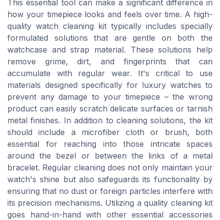
This essential tool can make a significant difference in
how your timepiece looks and feels over time. A high-
quality watch cleaning kit typically includes specially
formulated solutions that are gentle on both the
watchcase and strap material. These solutions help
remove grime, dirt, and fingerprints that can
accumulate with regular wear. It's critical to use
materials designed specifically for luxury watches to
prevent any damage to your timepiece – the wrong
product can easily scratch delicate surfaces or tarnish
metal finishes. In addition to cleaning solutions, the kit
should include a microfiber cloth or brush, both
essential for reaching into those intricate spaces
around the bezel or between the links of a metal
bracelet. Regular cleaning does not only maintain your
watch's shine but also safeguards its functionality by
ensuring that no dust or foreign particles interfere with
its precision mechanisms. Utilizing a quality cleaning kit
goes hand-in-hand with other essential accessories