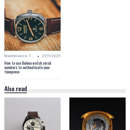
•
Maintenance Tips
21/11/2025
How to use Bulova watch serial
numbers to authenticate your
timepiece
Also read