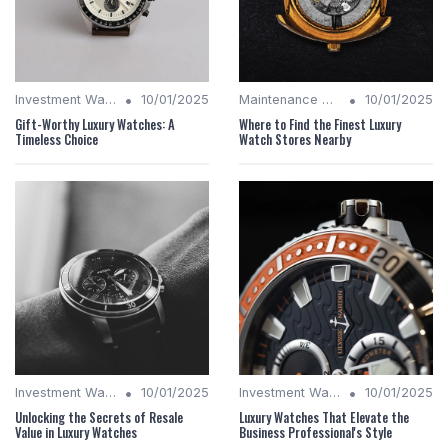
•
•
Investment Watches
10/01/2025
Maintenance Tips
10/01/2025
Gift-Worthy Luxury Watches: A
Where to Find the Finest Luxury
Timeless Choice
Watch Stores Nearby
•
•
Investment Watches
10/01/2025
Investment Watches
10/01/2025
Unlocking the Secrets of Resale
Luxury Watches That Elevate the
Value in Luxury Watches
Business Professional's Style