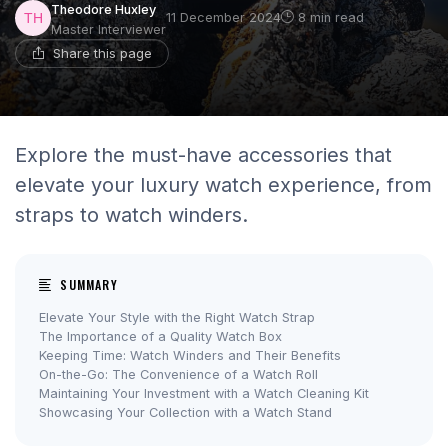
Theodore Huxley
11 December 2024
8 min read
Master Interviewer
Share this page
Explore the must-have accessories that
elevate your luxury watch experience, from
straps to watch winders.
SUMMARY
Elevate Your Style with the Right Watch Strap
The Importance of a Quality Watch Box
Keeping Time: Watch Winders and Their Benefits
On-the-Go: The Convenience of a Watch Roll
Maintaining Your Investment with a Watch Cleaning Kit
Showcasing Your Collection with a Watch Stand