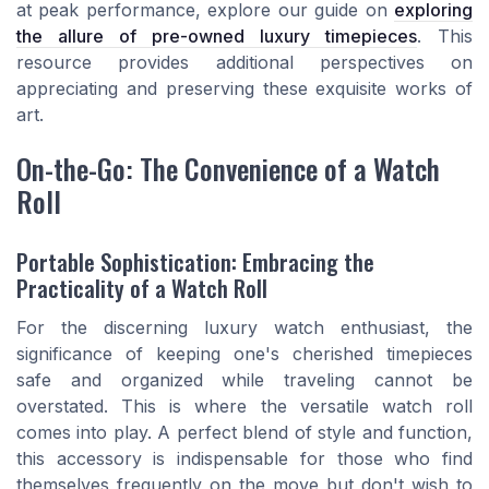
at peak performance, explore our guide on
exploring
the allure of pre-owned luxury timepieces
. This
resource provides additional perspectives on
appreciating and preserving these exquisite works of
art.
On-the-Go: The Convenience of a Watch
Roll
Portable Sophistication: Embracing the
Practicality of a Watch Roll
For the discerning luxury watch enthusiast, the
significance of keeping one's cherished timepieces
safe and organized while traveling cannot be
overstated. This is where the versatile watch roll
comes into play. A perfect blend of style and function,
this accessory is indispensable for those who find
themselves frequently on the move but don't wish to