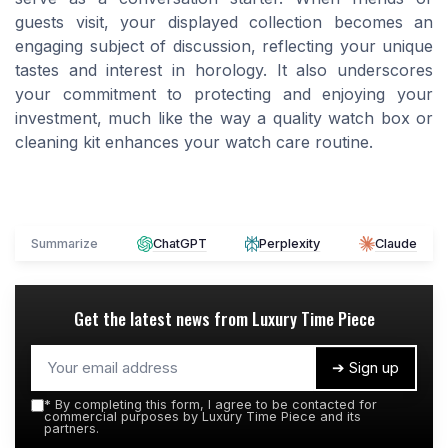
guests visit, your displayed collection becomes an
engaging subject of discussion, reflecting your unique
tastes and interest in horology. It also underscores
your commitment to protecting and enjoying your
investment, much like the way a quality watch box or
cleaning kit enhances your watch care routine.
Summarize
ChatGPT
Perplexity
Claude
Get the latest news from
Luxury Time Piece
➔ Sign up
*
By completing this form, I agree to be contacted for
commercial purposes by Luxury Time Piece and its
partners.