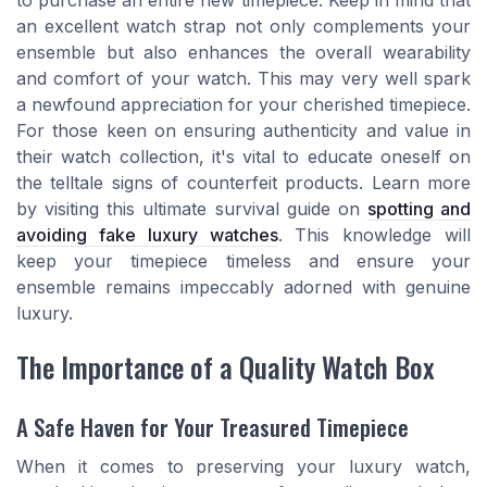
to purchase an entire new timepiece. Keep in mind that
an excellent watch strap not only complements your
ensemble but also enhances the overall wearability
and comfort of your watch. This may very well spark
a newfound appreciation for your cherished timepiece.
For those keen on ensuring authenticity and value in
their watch collection, it's vital to educate oneself on
the telltale signs of counterfeit products. Learn more
by visiting this ultimate survival guide on
spotting and
avoiding fake luxury watches
. This knowledge will
keep your timepiece timeless and ensure your
ensemble remains impeccably adorned with genuine
luxury.
The Importance of a Quality Watch Box
A Safe Haven for Your Treasured Timepiece
When it comes to preserving your luxury watch,