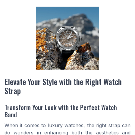
Elevate Your Style with the Right Watch
Strap
Transform Your Look with the Perfect Watch
Band
When it comes to luxury watches, the right strap can
do wonders in enhancing both the aesthetics and