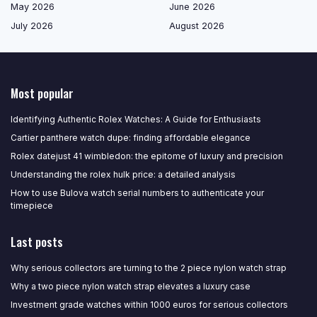
May 2026
June 2026
July 2026
August 2026
Most popular
Identifying Authentic Rolex Watches: A Guide for Enthusiasts
Cartier panthere watch dupe: finding affordable elegance
Rolex datejust 41 wimbledon: the epitome of luxury and precision
Understanding the rolex hulk price: a detailed analysis
How to use Bulova watch serial numbers to authenticate your
timepiece
Last posts
Why serious collectors are turning to the 2 piece nylon watch strap
Why a two piece nylon watch strap elevates a luxury case
Investment grade watches within 1000 euros for serious collectors