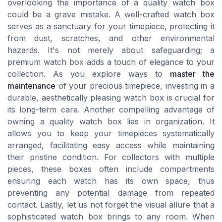
overlooking the importance of a quality watch box
could be a grave mistake. A well-crafted watch box
serves as a sanctuary for your timepiece, protecting it
from dust, scratches, and other environmental
hazards. It's not merely about safeguarding; a
premium watch box adds a touch of elegance to your
collection. As you explore ways to
master the
maintenance
of your precious timepiece, investing in a
durable, aesthetically pleasing watch box is crucial for
its long-term care. Another compelling advantage of
owning a quality watch box lies in organization. It
allows you to keep your timepieces systematically
arranged, facilitating easy access while maintaining
their pristine condition. For collectors with multiple
pieces, these boxes often include compartments
ensuring each watch has its own space, thus
preventing any potential damage from repeated
contact. Lastly, let us not forget the visual allure that a
sophisticated watch box brings to any room. When