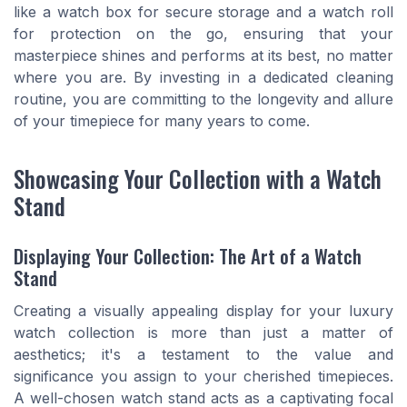
like a watch box for secure storage and a watch roll
for protection on the go, ensuring that your
masterpiece shines and performs at its best, no matter
where you are. By investing in a dedicated cleaning
routine, you are committing to the longevity and allure
of your timepiece for many years to come.
Showcasing Your Collection with a Watch
Stand
Displaying Your Collection: The Art of a Watch
Stand
Creating a visually appealing display for your luxury
watch collection is more than just a matter of
aesthetics; it's a testament to the value and
significance you assign to your cherished timepieces.
A well-chosen watch stand acts as a captivating focal