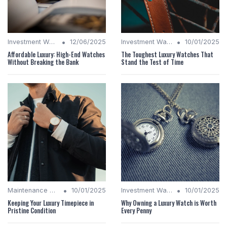
•
•
Investment Watches
12/06/2025
Investment Watches
10/01/2025
Affordable Luxury: High-End Watches
The Toughest Luxury Watches That
Without Breaking the Bank
Stand the Test of Time
•
•
Maintenance Tips
10/01/2025
Investment Watches
10/01/2025
Keeping Your Luxury Timepiece in
Why Owning a Luxury Watch is Worth
Pristine Condition
Every Penny