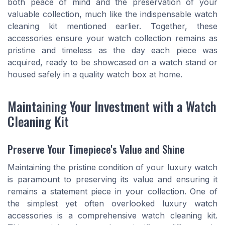
both peace of mind and the preservation of your
valuable collection, much like the indispensable watch
cleaning kit mentioned earlier. Together, these
accessories ensure your watch collection remains as
pristine and timeless as the day each piece was
acquired, ready to be showcased on a watch stand or
housed safely in a quality watch box at home.
Maintaining Your Investment with a Watch
Cleaning Kit
Preserve Your Timepiece's Value and Shine
Maintaining the pristine condition of your luxury watch
is paramount to preserving its value and ensuring it
remains a statement piece in your collection. One of
the simplest yet often overlooked luxury watch
accessories is a comprehensive watch cleaning kit.