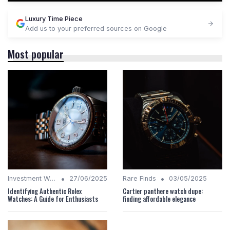
Luxury Time Piece
Add us to your preferred sources on Google
Most popular
•
•
Investment Watches
27/06/2025
Rare Finds
03/05/2025
Identifying Authentic Rolex
Cartier panthere watch dupe:
Watches: A Guide for Enthusiasts
finding affordable elegance