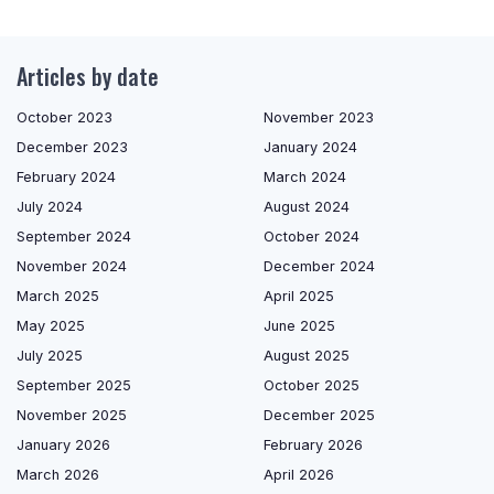
Articles by date
October 2023
November 2023
December 2023
January 2024
February 2024
March 2024
July 2024
August 2024
September 2024
October 2024
November 2024
December 2024
March 2025
April 2025
May 2025
June 2025
July 2025
August 2025
September 2025
October 2025
November 2025
December 2025
January 2026
February 2026
March 2026
April 2026