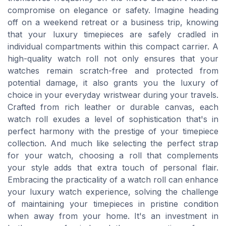
compromise on elegance or safety. Imagine heading
off on a weekend retreat or a business trip, knowing
that your luxury timepieces are safely cradled in
individual compartments within this compact carrier. A
high-quality watch roll not only ensures that your
watches remain scratch-free and protected from
potential damage, it also grants you the luxury of
choice in your everyday wristwear during your travels.
Crafted from rich leather or durable canvas, each
watch roll exudes a level of sophistication that's in
perfect harmony with the prestige of your timepiece
collection. And much like selecting the perfect strap
for your watch, choosing a roll that complements
your style adds that extra touch of personal flair.
Embracing the practicality of a watch roll can enhance
your luxury watch experience, solving the challenge
of maintaining your timepieces in pristine condition
when away from your home. It's an investment in