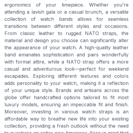
ergonomics of your timepiece. Whether you're
attending a lavish gala or a casual brunch, a versatile
collection of watch bands allows for seamless
transitions between different styles and occasions.
From classic leather to rugged NATO straps, the
material and design you choose can significantly alter
the appearance of your watch. A high-quality leather
band emanates sophistication and pairs wonderfully
with formal attire, while a NATO strap offers a more
casual and adventurous look—perfect for weekend
escapades. Exploring different textures and colors
adds personality to your watch, making it a reflection
of your unique style. Brands and artisans across the
globe offer handcrafted options tailored to fit most
luxury models, ensuring an impeccable fit and finish.
Moreover, investing in various watch straps is an
affordable way to breathe new life into your existing
collection, providing a fresh outlook without the need