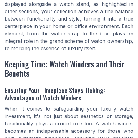
displayed alongside a watch stand, as highlighted in
other sections, your collection achieves a fine balance
between functionality and style, turning it into a true
centerpiece in your home or office environment. Each
element, from the watch strap to the box, plays an
integral role in the grand scheme of watch ownership,
reinforcing the essence of luxury itself.
Keeping Time: Watch Winders and Their
Benefits
Ensuring Your Timepiece Stays Ticking:
Advantages of Watch Winders
When it comes to safeguarding your luxury watch
investment, it's not just about aesthetics or storage;
functionality plays a crucial role too. A watch winder
becomes an indispensable accessory for those who