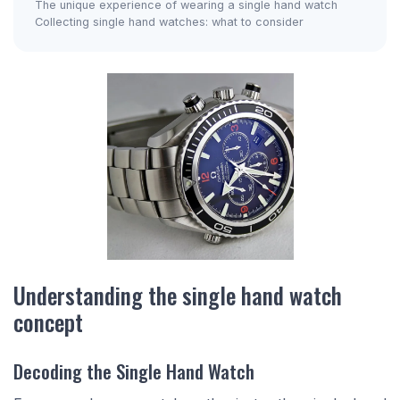
The unique experience of wearing a single hand watch
Collecting single hand watches: what to consider
Understanding the single hand watch
concept
Decoding the Single Hand Watch