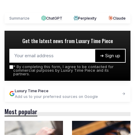
Summarize
ChatGPT
Perplexity
Claude
Get the latest news from
Luxury Time Piece
➔ Sign up
*
By completing this form, I agree to be contacted for
commercial purposes by Luxury Time Piece and its
partners.
Luxury Time Piece
Add us to your preferred sources on Google
Most popular