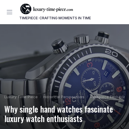
TIMEPIECE: CRAFTING MOMENTS IN TIME
Luxury Time Piece
Historical Perspectives
Timepiece Evolution
Why single hand watches fascinate
luxury watch enthusiasts