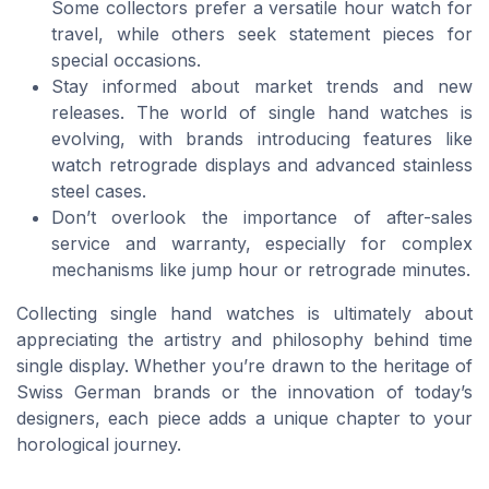
Some collectors prefer a versatile hour watch for
travel, while others seek statement pieces for
special occasions.
Stay informed about market trends and new
releases. The world of single hand watches is
evolving, with brands introducing features like
watch retrograde displays and advanced stainless
steel cases.
Don’t overlook the importance of after-sales
service and warranty, especially for complex
mechanisms like jump hour or retrograde minutes.
Collecting single hand watches is ultimately about
appreciating the artistry and philosophy behind time
single display. Whether you’re drawn to the heritage of
Swiss German brands or the innovation of today’s
designers, each piece adds a unique chapter to your
horological journey.