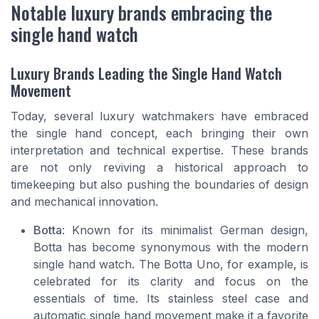
Notable luxury brands embracing the
single hand watch
Luxury Brands Leading the Single Hand Watch
Movement
Today, several luxury watchmakers have embraced
the single hand concept, each bringing their own
interpretation and technical expertise. These brands
are not only reviving a historical approach to
timekeeping but also pushing the boundaries of design
and mechanical innovation.
Botta
: Known for its minimalist German design,
Botta has become synonymous with the modern
single hand watch. The Botta Uno, for example, is
celebrated for its clarity and focus on the
essentials of time. Its stainless steel case and
automatic single hand movement make it a favorite