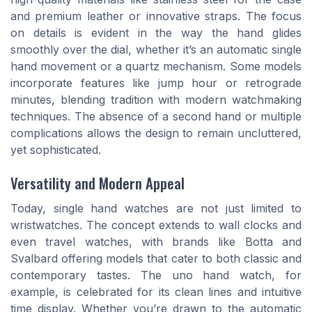
and premium leather or innovative straps. The focus
on details is evident in the way the hand glides
smoothly over the dial, whether it’s an automatic single
hand movement or a quartz mechanism. Some models
incorporate features like jump hour or retrograde
minutes, blending tradition with modern watchmaking
techniques. The absence of a second hand or multiple
complications allows the design to remain uncluttered,
yet sophisticated.
Versatility and Modern Appeal
Today, single hand watches are not just limited to
wristwatches. The concept extends to wall clocks and
even travel watches, with brands like Botta and
Svalbard offering models that cater to both classic and
contemporary tastes. The uno hand watch, for
example, is celebrated for its clean lines and intuitive
time display. Whether you’re drawn to the automatic