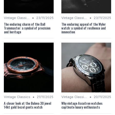
•
•
Vintage Classics
23/11/2025
Vintage Classics
23/11/2025
The enduring charm of the Ball
The enduring appeal of the Wyler
Trainmaster: a symbol of precision
watch: a symbol of resilience and
and heritage
innovation
•
•
Vintage Classics
21/11/2025
Vintage Classics
20/11/2025
A closer look at the Bulova 30 jewel
Why vintage Accutron watches
14kt gold bezel gents watch
captivate luxury enthusiasts