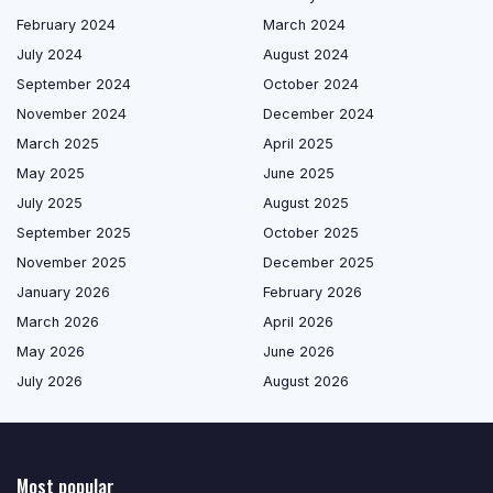
February 2024
March 2024
July 2024
August 2024
September 2024
October 2024
November 2024
December 2024
March 2025
April 2025
May 2025
June 2025
July 2025
August 2025
September 2025
October 2025
November 2025
December 2025
January 2026
February 2026
March 2026
April 2026
May 2026
June 2026
July 2026
August 2026
Most popular