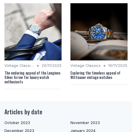
•
•
Vintage Classics
20/11/2025
Vintage Classics
19/11/2025
The enduring appeal of the Longines
Exploring the timeless appeal of
Silver Arrow for luxury watch
Wittnauer vintage watches
enthusiasts
Articles by date
October 2023
November 2023
December 2023
January 2024