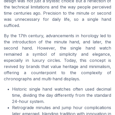
design was not just a stylistic choice but a reflection of
the technical limitations and the way people perceived
time centuries ago. Precision to the minute or second
was unnecessary for daily life, so a single hand
sufficed.
By the 17th century, advancements in horology led to
the introduction of the minute hand, and later, the
second hand. However, the single hand watch
remained a symbol of simplicity and elegance,
especially in luxury circles. Today, this concept is
revived by brands that value heritage and minimalism,
offering a counterpoint to the complexity of
chronographs and multi-hand displays.
Historic single hand watches often used decimal
time, dividing the day differently from the standard
24-hour system.
Retrograde minutes and jump hour complications
later emerged, blending tradition with innovation in