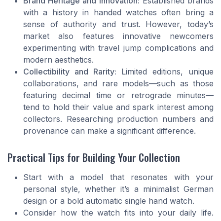
Brand Heritage and Innovation:
Established brands
with a history in handed watches often bring a
sense of authority and trust. However, today’s
market also features innovative newcomers
experimenting with travel jump complications and
modern aesthetics.
Collectibility and Rarity:
Limited editions, unique
collaborations, and rare models—such as those
featuring decimal time or retrograde minutes—
tend to hold their value and spark interest among
collectors. Researching production numbers and
provenance can make a significant difference.
Practical Tips for Building Your Collection
Start with a model that resonates with your
personal style, whether it’s a minimalist German
design or a bold automatic single hand watch.
Consider how the watch fits into your daily life.