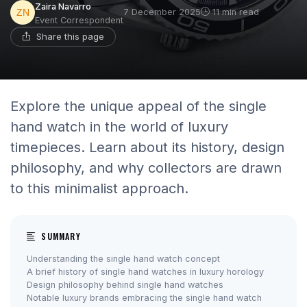
Zaira Navarro
7 December 2025
11 min read
Event Correspondent
Share this page
Explore the unique appeal of the single
hand watch in the world of luxury
timepieces. Learn about its history, design
philosophy, and why collectors are drawn
to this minimalist approach.
SUMMARY
Understanding the single hand watch concept
A brief history of single hand watches in luxury horology
Design philosophy behind single hand watches
Notable luxury brands embracing the single hand watch