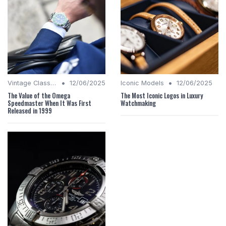
•
•
Vintage Classics
12/06/2025
Iconic Models
12/06/2025
The Value of the Omega
The Most Iconic Logos in Luxury
Speedmaster When It Was First
Watchmaking
Released in 1999