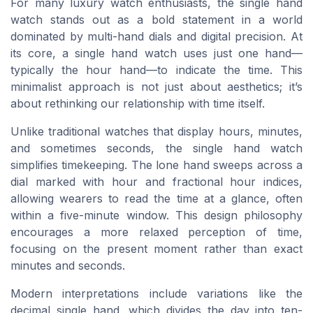
For many luxury watch enthusiasts, the single hand
watch stands out as a bold statement in a world
dominated by multi-hand dials and digital precision. At
its core, a single hand watch uses just one hand—
typically the hour hand—to indicate the time. This
minimalist approach is not just about aesthetics; it’s
about rethinking our relationship with time itself.
Unlike traditional watches that display hours, minutes,
and sometimes seconds, the single hand watch
simplifies timekeeping. The lone hand sweeps across a
dial marked with hour and fractional hour indices,
allowing wearers to read the time at a glance, often
within a five-minute window. This design philosophy
encourages a more relaxed perception of time,
focusing on the present moment rather than exact
minutes and seconds.
Modern interpretations include variations like the
decimal single hand, which divides the day into ten-