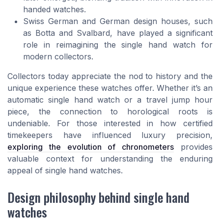
handed watches.
Swiss German and German design houses, such
as Botta and Svalbard, have played a significant
role in reimagining the single hand watch for
modern collectors.
Collectors today appreciate the nod to history and the
unique experience these watches offer. Whether it’s an
automatic single hand watch or a travel jump hour
piece, the connection to horological roots is
undeniable. For those interested in how certified
timekeepers have influenced luxury precision,
exploring the evolution of chronometers
provides
valuable context for understanding the enduring
appeal of single hand watches.
Design philosophy behind single hand
watches