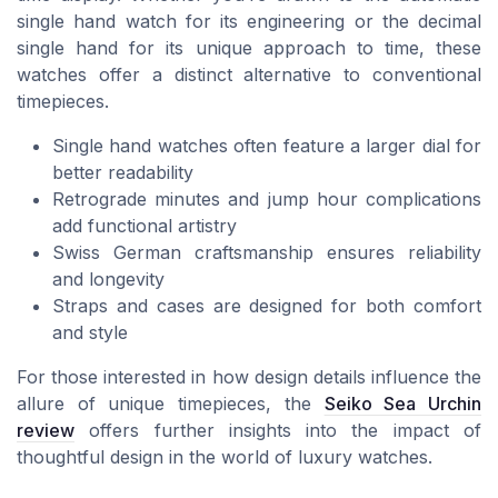
single hand watch for its engineering or the decimal
single hand for its unique approach to time, these
watches offer a distinct alternative to conventional
timepieces.
Single hand watches often feature a larger dial for
better readability
Retrograde minutes and jump hour complications
add functional artistry
Swiss German craftsmanship ensures reliability
and longevity
Straps and cases are designed for both comfort
and style
For those interested in how design details influence the
allure of unique timepieces, the
Seiko Sea Urchin
review
offers further insights into the impact of
thoughtful design in the world of luxury watches.