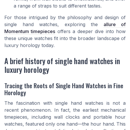
a range of straps to suit different tastes.
For those intrigued by the philosophy and design of
single hand watches, exploring the
allure of
Momentum timepieces
offers a deeper dive into how
these unique watches fit into the broader landscape of
luxury horology today.
A brief history of single hand watches in
luxury horology
Tracing the Roots of Single Hand Watches in Fine
Horology
The fascination with single hand watches is not a
recent phenomenon. In fact, the earliest mechanical
timepieces, including wall clocks and portable hour
watches, featured only one hand—the hour hand. This