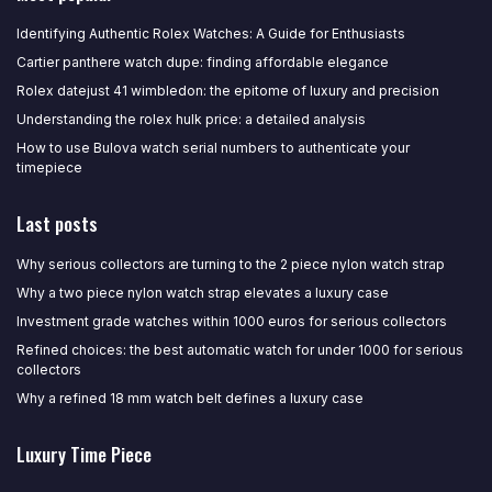
Identifying Authentic Rolex Watches: A Guide for Enthusiasts
Cartier panthere watch dupe: finding affordable elegance
Rolex datejust 41 wimbledon: the epitome of luxury and precision
Understanding the rolex hulk price: a detailed analysis
How to use Bulova watch serial numbers to authenticate your
timepiece
Last posts
Why serious collectors are turning to the 2 piece nylon watch strap
Why a two piece nylon watch strap elevates a luxury case
Investment grade watches within 1000 euros for serious collectors
Refined choices: the best automatic watch for under 1000 for serious
collectors
Why a refined 18 mm watch belt defines a luxury case
Luxury Time Piece