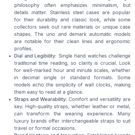
philosophy often emphasizes minimalism, but
details matter. Stainless steel cases are popular
for their durability and classic look, while some
collectors seek out rare materials or unique case
shapes. The uno and demark automatic models
are notable for their clean lines and ergonomic
profiles.
Dial and Legibility:
Single hand watches challenge
traditional time reading, so clarity is crucial. Look
for well-marked hour and minute scales, whether
in decimal single or standard formats. Some
models echo the simplicity of wall clocks, making
them easy to read at a glance.
Straps and Wearability:
Comfort and versatility are
key. High-quality straps, whether leather or metal,
can transform the wearing experience. Many
luxury brands offer interchangeable straps to suit
travel or formal occasions.