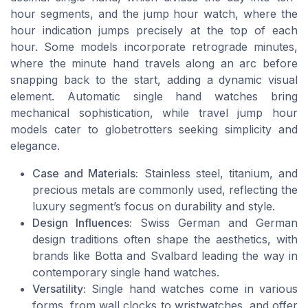
hour segments, and the jump hour watch, where the
hour indication jumps precisely at the top of each
hour. Some models incorporate retrograde minutes,
where the minute hand travels along an arc before
snapping back to the start, adding a dynamic visual
element. Automatic single hand watches bring
mechanical sophistication, while travel jump hour
models cater to globetrotters seeking simplicity and
elegance.
Case and Materials:
Stainless steel, titanium, and
precious metals are commonly used, reflecting the
luxury segment’s focus on durability and style.
Design Influences:
Swiss German and German
design traditions often shape the aesthetics, with
brands like Botta and Svalbard leading the way in
contemporary single hand watches.
Versatility:
Single hand watches come in various
forms, from wall clocks to wristwatches, and offer