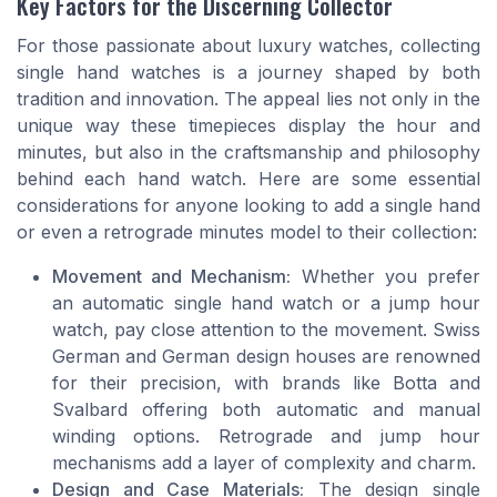
Key Factors for the Discerning Collector
For those passionate about luxury watches, collecting
single hand watches is a journey shaped by both
tradition and innovation. The appeal lies not only in the
unique way these timepieces display the hour and
minutes, but also in the craftsmanship and philosophy
behind each hand watch. Here are some essential
considerations for anyone looking to add a single hand
or even a retrograde minutes model to their collection:
Movement and Mechanism:
Whether you prefer
an automatic single hand watch or a jump hour
watch, pay close attention to the movement. Swiss
German and German design houses are renowned
for their precision, with brands like Botta and
Svalbard offering both automatic and manual
winding options. Retrograde and jump hour
mechanisms add a layer of complexity and charm.
Design and Case Materials:
The design single