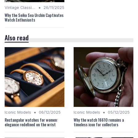
•
Vintage Classics
26/11/2025
Why the Seiko Sea Urchin Captivates
Watch Enthusiasts
Also read
•
•
Iconic Models
06/12/2025
Iconic Models
05/12/2025
Rectangular watches for women:
Why the watch 16610 remains a
elegance redefined on the wrist
timeless icon for collectors