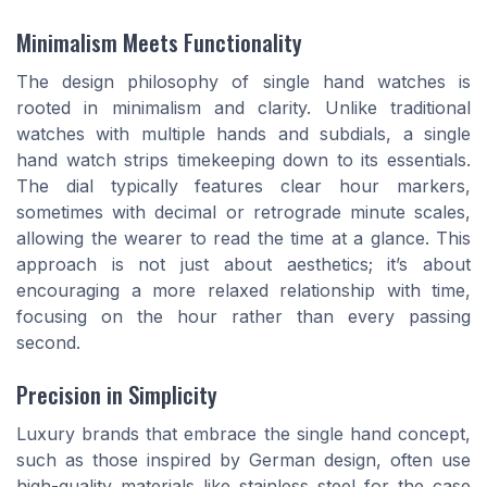
Minimalism Meets Functionality
The design philosophy of single hand watches is
rooted in minimalism and clarity. Unlike traditional
watches with multiple hands and subdials, a single
hand watch strips timekeeping down to its essentials.
The dial typically features clear hour markers,
sometimes with decimal or retrograde minute scales,
allowing the wearer to read the time at a glance. This
approach is not just about aesthetics; it’s about
encouraging a more relaxed relationship with time,
focusing on the hour rather than every passing
second.
Precision in Simplicity
Luxury brands that embrace the single hand concept,
such as those inspired by German design, often use
high-quality materials like stainless steel for the case