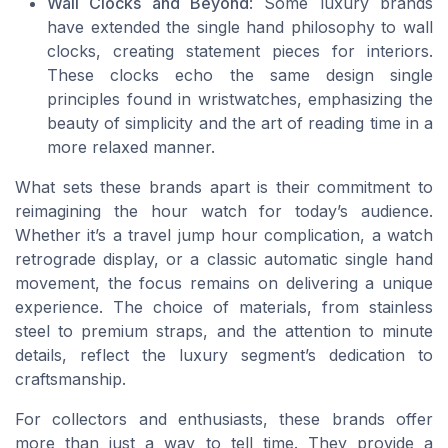
Wall Clocks and Beyond
: Some luxury brands
have extended the single hand philosophy to wall
clocks, creating statement pieces for interiors.
These clocks echo the same design single
principles found in wristwatches, emphasizing the
beauty of simplicity and the art of reading time in a
more relaxed manner.
What sets these brands apart is their commitment to
reimagining the hour watch for today’s audience.
Whether it’s a travel jump hour complication, a watch
retrograde display, or a classic automatic single hand
movement, the focus remains on delivering a unique
experience. The choice of materials, from stainless
steel to premium straps, and the attention to minute
details, reflect the luxury segment’s dedication to
craftsmanship.
For collectors and enthusiasts, these brands offer
more than just a way to tell time. They provide a