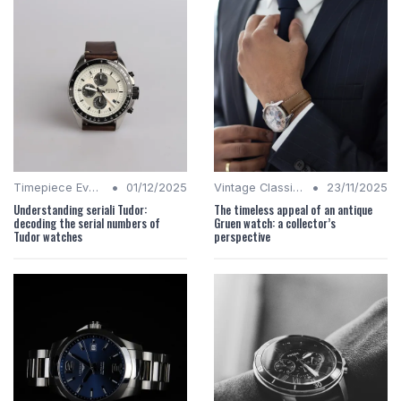
•
•
Timepiece Evolution
01/12/2025
Vintage Classics
23/11/2025
Understanding seriali Tudor:
The timeless appeal of an antique
decoding the serial numbers of
Gruen watch: a collector’s
Tudor watches
perspective