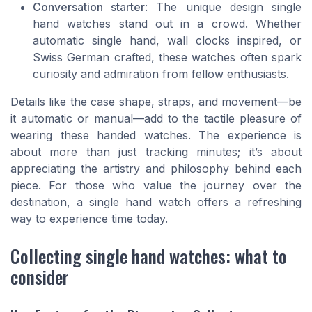
Conversation starter
: The unique design single
hand watches stand out in a crowd. Whether
automatic single hand, wall clocks inspired, or
Swiss German crafted, these watches often spark
curiosity and admiration from fellow enthusiasts.
Details like the case shape, straps, and movement—be
it automatic or manual—add to the tactile pleasure of
wearing these handed watches. The experience is
about more than just tracking minutes; it’s about
appreciating the artistry and philosophy behind each
piece. For those who value the journey over the
destination, a single hand watch offers a refreshing
way to experience time today.
Collecting single hand watches: what to
consider