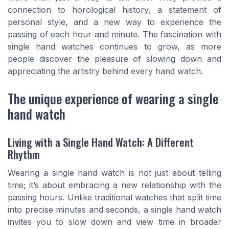
connection to horological history, a statement of
personal style, and a new way to experience the
passing of each hour and minute. The fascination with
single hand watches continues to grow, as more
people discover the pleasure of slowing down and
appreciating the artistry behind every hand watch.
The unique experience of wearing a single
hand watch
Living with a Single Hand Watch: A Different
Rhythm
Wearing a single hand watch is not just about telling
time; it’s about embracing a new relationship with the
passing hours. Unlike traditional watches that split time
into precise minutes and seconds, a single hand watch
invites you to slow down and view time in broader