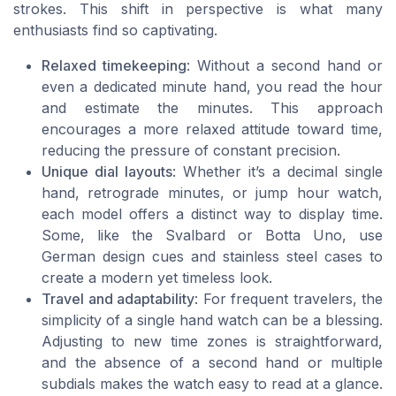
strokes. This shift in perspective is what many
enthusiasts find so captivating.
Relaxed timekeeping
: Without a second hand or
even a dedicated minute hand, you read the hour
and estimate the minutes. This approach
encourages a more relaxed attitude toward time,
reducing the pressure of constant precision.
Unique dial layouts
: Whether it’s a decimal single
hand, retrograde minutes, or jump hour watch,
each model offers a distinct way to display time.
Some, like the Svalbard or Botta Uno, use
German design cues and stainless steel cases to
create a modern yet timeless look.
Travel and adaptability
: For frequent travelers, the
simplicity of a single hand watch can be a blessing.
Adjusting to new time zones is straightforward,
and the absence of a second hand or multiple
subdials makes the watch easy to read at a glance.