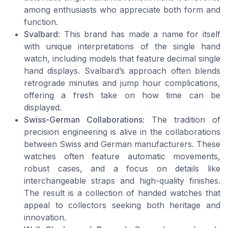
among enthusiasts who appreciate both form and
function.
Svalbard
: This brand has made a name for itself
with unique interpretations of the single hand
watch, including models that feature decimal single
hand displays. Svalbard’s approach often blends
retrograde minutes and jump hour complications,
offering a fresh take on how time can be
displayed.
Swiss-German Collaborations
: The tradition of
precision engineering is alive in the collaborations
between Swiss and German manufacturers. These
watches often feature automatic movements,
robust cases, and a focus on details like
interchangeable straps and high-quality finishes.
The result is a collection of handed watches that
appeal to collectors seeking both heritage and
innovation.