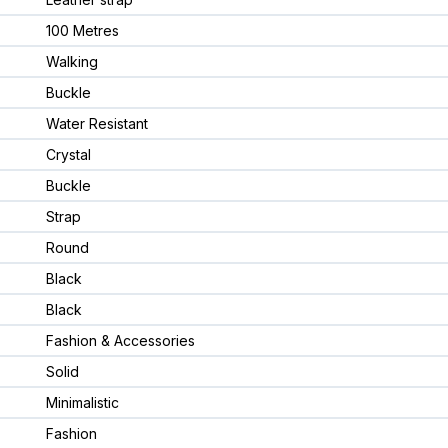
100 Metres
Walking
Buckle
Water Resistant
Crystal
Buckle
Strap
Round
Black
Black
Fashion & Accessories
Solid
Minimalistic
Fashion