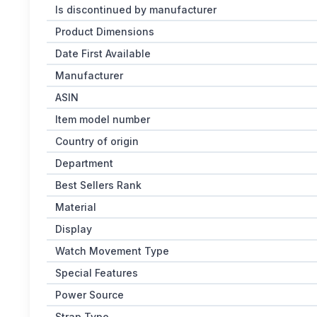
Is discontinued by manufacturer
Product Dimensions
Date First Available
Manufacturer
ASIN
Item model number
Country of origin
Department
Best Sellers Rank
Material
Display
Watch Movement Type
Special Features
Power Source
Strap Type