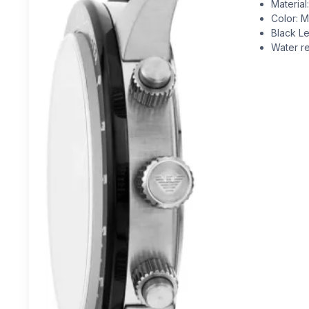
Material
Color: Mu
Black Le
Water re