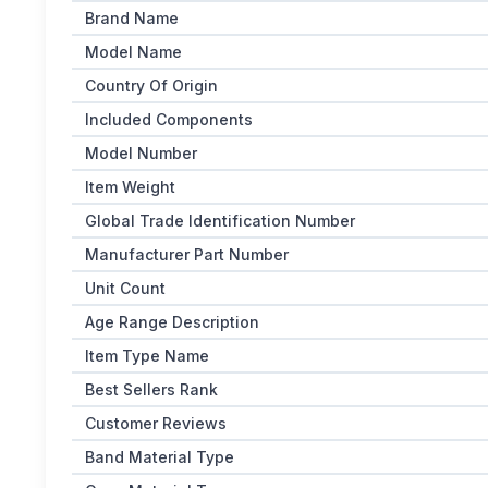
Brand Name
Model Name
Country Of Origin
Included Components
Model Number
Item Weight
Global Trade Identification Number
Manufacturer Part Number
Unit Count
Age Range Description
Item Type Name
Best Sellers Rank
Customer Reviews
Band Material Type