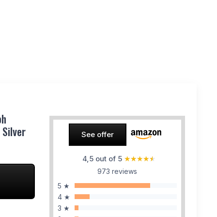
ph
Silver
See offer
4,5 out of 5
★★★★★
★★★★★
973 reviews
5 ★
4 ★
3 ★