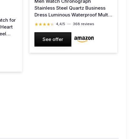
Men Watch Chronograph
Stainless Steel Quartz Business
Dress Luminous Waterproof Multi-
tch for
Function Men Wrist Watch White
★★★★★
★★★★★
4,4/5
—
368 reviews
 Heart
Strap Green Face
eel
See offer
enuine
y Gold