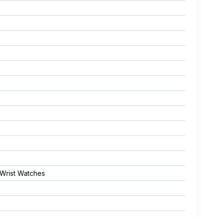
 Wrist Watches