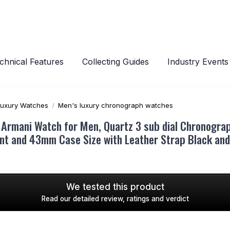
chnical Features
Collecting Guides
Industry Events
Luxury Watches
Men's luxury chronograph watches
 Armani Watch for Men, Quartz 3 sub dial Chronogra
t and 43mm Case Size with Leather Strap Black and 
We tested this product
Read our detailed review, ratings and verdict