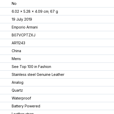
No
6.02 x 5.28 x 4.09 cm; 67 g
19 July 2019
Emporio Armani
B07VCPTZXJ
AR11243
China
Mens
See Top 100 in Fashion
Stainless steel Genuine Leather
Analog
Quartz
Waterproof
Battery Powered
Leather strap