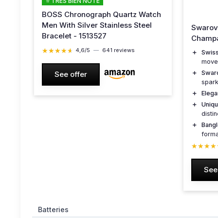
⭐ TRÈS BIEN NOTÉ
BOSS Chronograph Quartz Watch
Men With Silver Stainless Steel
Swarov
Bracelet - 1513527
Champa
★★★★★
★★★★★
4,6/5
—
641 reviews
＋
Swis
move
＋
Swar
See offer
spark
＋
Elega
＋
Uniq
disti
＋
Bang
forma
★★★★
★★★★
See
Batteries