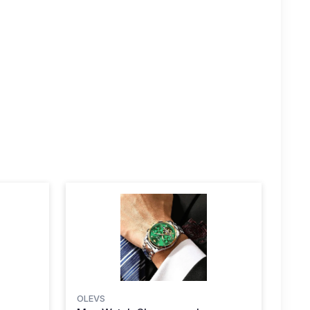
OLEVS