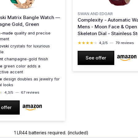
SWAN AND EDGAR
ski Matrix Bangle Watch —
Complexity - Automatic Wa
gne Gold, Green
Mens - Moon Face & Open
Skeleton Dial - Stainless St
s-made
quality and precise
ment
Case, Sapphire Crystal, G
★★★★★
★★★★★
4,2/5
—
79 reviews
ovski
crystals for luxurious
Leather Strap, 30M Water
le
Resistant, 5-Year Warrant
See offer
nt
champagne-gold finish
Red
ue
green color adds a
nctive accent
le
design doubles as jewelry for
l looks
★
★
4,3/5
—
67 reviews
 offer
1 LR44 batteries required. (included)