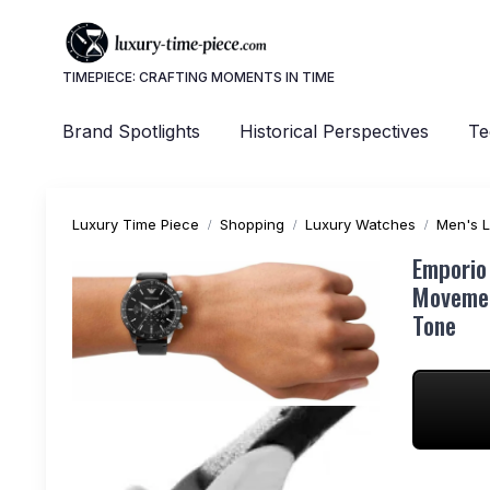
TIMEPIECE: CRAFTING MOMENTS IN TIME
Brand Spotlights
Historical Perspectives
Te
Luxury Time Piece
Shopping
Luxury Watches
Men's 
Emporio
Movemen
Tone