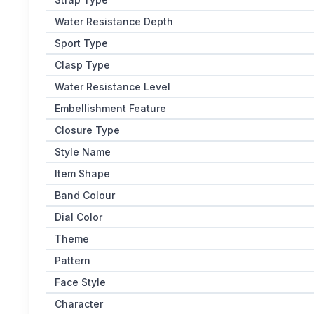
Water Resistance Depth
Sport Type
Clasp Type
Water Resistance Level
Embellishment Feature
Closure Type
Style Name
Item Shape
Band Colour
Dial Color
Theme
Pattern
Face Style
Character