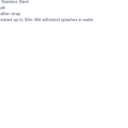
: Stainless Steel
lti
ather strap
sistant up to 30m: Will withstand splashes in water.