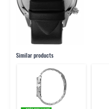
Similar products