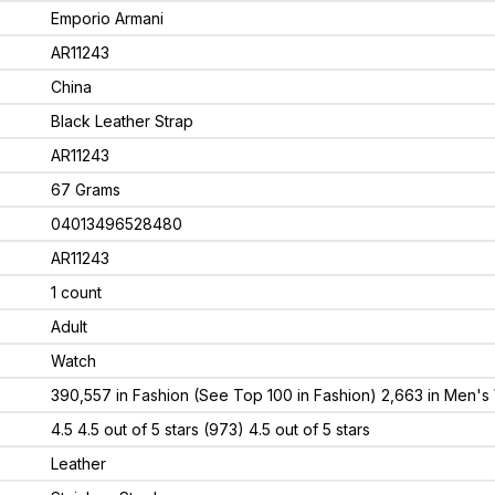
Emporio Armani
AR11243
China
Black Leather Strap
AR11243
67 Grams
04013496528480
AR11243
1 count
Adult
Watch
390,557 in Fashion (See Top 100 in Fashion) 2,663 in Men's
4.5 4.5 out of 5 stars (973) 4.5 out of 5 stars
Leather