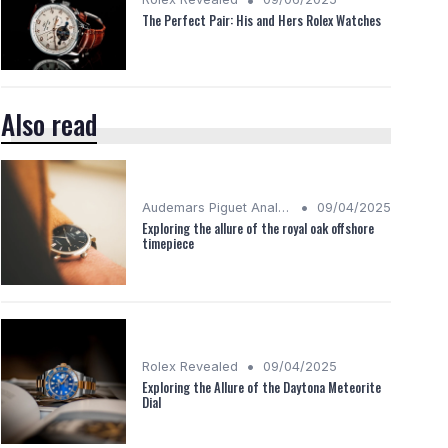
The Perfect Pair: His and Hers Rolex Watches
Also read
•
Audemars Piguet Analysis
09/04/2025
Exploring the allure of the royal oak offshore
timepiece
•
Rolex Revealed
09/04/2025
Exploring the Allure of the Daytona Meteorite
Dial