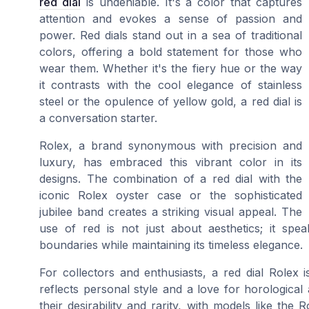
red dial
is undeniable. It's a color that captures
attention and evokes a sense of passion and
power. Red dials stand out in a sea of traditional
colors, offering a bold statement for those who
wear them. Whether it's the fiery hue or the way
it contrasts with the cool elegance of stainless
steel or the opulence of yellow gold, a red dial is
a conversation starter.
Rolex, a brand synonymous with precision and
luxury, has embraced this vibrant color in its
designs. The combination of a red dial with the
iconic Rolex oyster case or the sophisticated
jubilee band creates a striking visual appeal. The
use of red is not just about aesthetics; it spe
boundaries while maintaining its timeless elegance.
For collectors and enthusiasts, a red dial Rolex i
reflects personal style and a love for horological 
their desirability and rarity, with models like th