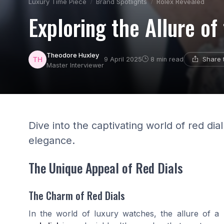
Luxury Time Piece
Brand Spotlights
Rolex Revealed
Exploring the Allure of
Theodore Huxley
Share 
9 April 2025
8 min read
Master Interviewer
Dive into the captivating world of red di
elegance.
The Unique Appeal of Red Dials
The Charm of Red Dials
In the world of luxury watches, the allure of a