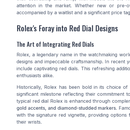
attention in the market. Whether new or pre-o
accompanied by a waitlist and a significant price tag
Rolex's Foray into Red Dial Designs
The Art of Integrating Red Dials
Rolex, a legendary name in the watchmaking world
designs and impeccable craftsmanship. In recent ye
include captivating red dials. This refreshing addit
enthusiasts alike.
Historically, Rolex has been bold in its choice of
significant milestone reflecting their commitment t
typical red dial Rolex is enhanced through compl
gold accents, and diamond-studded markers
. Famo
with the signature red vignette, providing option
their wrists.