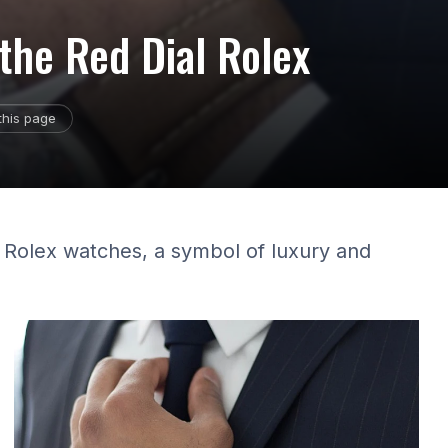
 the Red Dial Rolex
this page
al Rolex watches, a symbol of luxury and