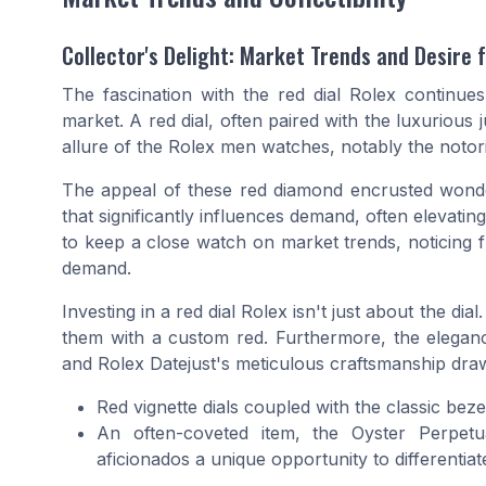
Collector's Delight: Market Trends and Desire 
The fascination with the red dial Rolex continues t
market. A red dial, often paired with the luxurious j
allure of the
Rolex men
watches, notably the noto
The appeal of these
red diamond
encrusted wonder
that significantly influences demand, often elevatin
to keep a close watch on market trends, noticing f
demand.
Investing in a red dial Rolex isn't just about the dia
them with a
custom red
. Furthermore, the elega
and
Rolex Datejust
's meticulous craftsmanship dra
Red vignette dials coupled with the classic
beze
An often-coveted item, the
Oyster Perpetu
aficionados a unique opportunity to differentiate