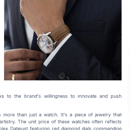
aks to the brand's willingness to innovate and push
s more than just a watch. It's a piece of jewelry that
artistry. The unit price of these watches often reflects
e Rolex Datejust featuring red diamond dials commanding