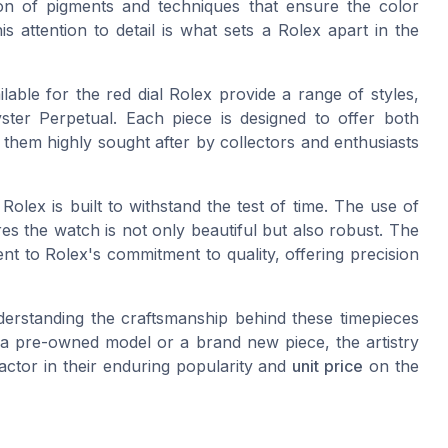
on of pigments and techniques that ensure the color
is attention to detail is what sets a Rolex apart in the
lable for the red dial Rolex provide a range of styles,
ster Perpetual. Each piece is designed to offer both
 them highly sought after by collectors and enthusiasts
 Rolex is built to withstand the test of time. The use of
res the watch is not only beautiful but also robust. The
nt to Rolex's commitment to quality, offering precision
nderstanding the craftsmanship behind these timepieces
 a pre-owned model or a brand new piece, the artistry
factor in their enduring popularity and
unit price
on the