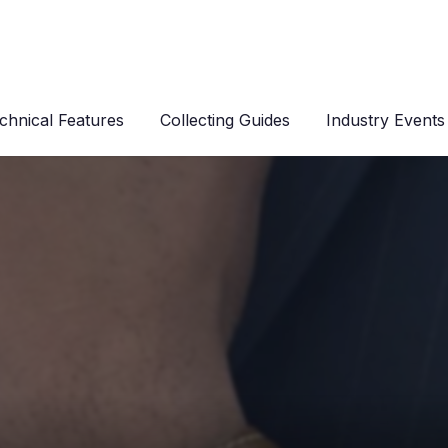
chnical Features
Collecting Guides
Industry Events