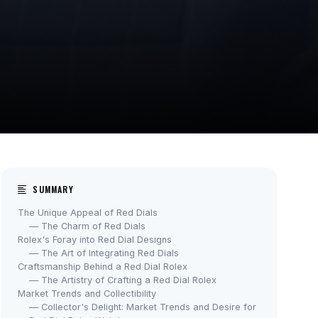
SUMMARY
The Unique Appeal of Red Dials
— The Charm of Red Dials
Rolex's Foray into Red Dial Designs
— The Art of Integrating Red Dials
Craftsmanship Behind a Red Dial Rolex
— The Artistry of Crafting a Red Dial Rolex
Market Trends and Collectibility
— Collector's Delight: Market Trends and Desire for