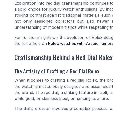
Exploration into red dial craftsmanship continues t
a solid choice for luxury watch enthusiasts. By inc
striking contrast against traditional materials such
not only seasoned collectors but also newer af
understanding of modern trends while respecting th
For further insights on the evolution of Rolex des
the full article on
Rolex watches with Arabic numera
Craftsmanship Behind a Red Dial Rolex
The Artistry of Crafting a Red Dial Rolex
When it comes to crafting a red dial Rolex, the pr
the watch is meticulously designed and assembled 
the brand. The red dial, a striking feature in itsel
white gold, or stainless steel, enhancing its allure.
The dial's creation involves a complex process 