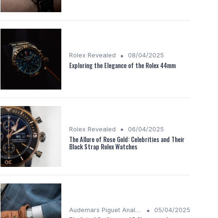
•
Rolex Revealed
08/04/2025
Exploring the Elegance of the Rolex 44mm
•
Rolex Revealed
06/04/2025
The Allure of Rose Gold: Celebrities and Their
Black Strap Rolex Watches
•
Audemars Piguet Analysis
05/04/2025