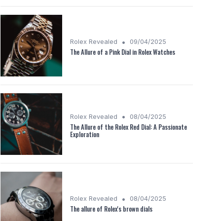
•
Rolex Revealed
09/04/2025
The Allure of a Pink Dial in Rolex Watches
•
Rolex Revealed
08/04/2025
The Allure of the Rolex Red Dial: A Passionate
Exploration
•
Rolex Revealed
08/04/2025
The allure of Rolex's brown dials