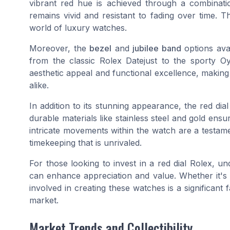
vibrant red hue is achieved through a combinati
remains vivid and resistant to fading over time. Th
world of luxury watches.
Moreover, the
bezel
and
jubilee band
options avai
from the classic Rolex Datejust to the sporty Oy
aesthetic appeal and functional excellence, making
alike.
In addition to its stunning appearance, the red dial
durable materials like stainless steel and gold ensu
intricate movements within the watch are a testame
timekeeping that is unrivaled.
For those looking to invest in a red dial Rolex, u
can enhance appreciation and value. Whether it's
involved in creating these watches is a significant 
market.
Market Trends and Collectibility