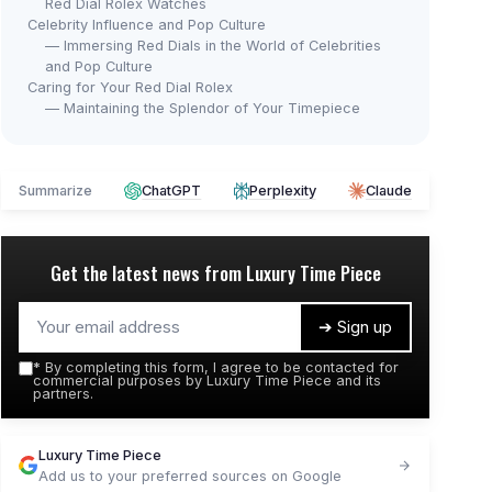
Red Dial Rolex Watches
Celebrity Influence and Pop Culture
— Immersing Red Dials in the World of Celebrities
and Pop Culture
Caring for Your Red Dial Rolex
— Maintaining the Splendor of Your Timepiece
Summarize
ChatGPT
Perplexity
Claude
Get the latest news from
Luxury Time Piece
➔ Sign up
*
By completing this form, I agree to be contacted for
commercial purposes by Luxury Time Piece and its
partners.
Luxury Time Piece
Add us to your preferred sources on Google