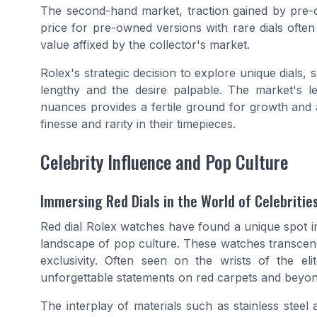
The second-hand market, traction gained by
pre-
price
for pre-owned versions with rare dials often ou
value affixed by the collector's market.
Rolex's strategic decision to explore unique dials, s
lengthy and the desire palpable. The market's l
nuances provides a fertile ground for growth and 
finesse and rarity in their timepieces.
Celebrity Influence and Pop Culture
Immersing Red Dials in the World of Celebritie
Red dial Rolex watches have found a unique spot in
landscape of pop culture. These watches transcen
exclusivity. Often seen on the wrists of the el
unforgettable statements on red carpets and beyon
The interplay of materials such as stainless steel 