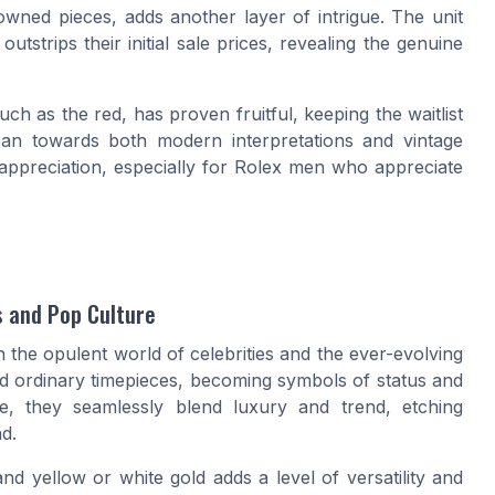
owned
pieces, adds another layer of intrigue. The
unit
tstrips their initial sale prices, revealing the genuine
uch as the red, has proven fruitful, keeping the waitlist
ean towards both modern interpretations and vintage
appreciation, especially for
Rolex men
who appreciate
s and Pop Culture
 the opulent world of celebrities and the ever-evolving
d ordinary timepieces, becoming symbols of status and
ite, they seamlessly blend luxury and trend, etching
d.
and yellow or white gold adds a level of versatility and