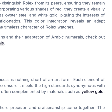
o distinguish Rolex from its peers, ensuring they remain
orporating various shades of red, they create a visually
 as oyster steel and white gold, piquing the interests of
icionados. This color integration reveals an adept
e timeless character of Rolex watches.
igns and their adaptation of Arabic numerals, check out
ls
.
ocess is nothing short of an art form. Each element of
to ensure it meets the high standards synonymous with
f, is often complemented by materials such as
yellow gold
,
where precision and craftsmanship come together. The