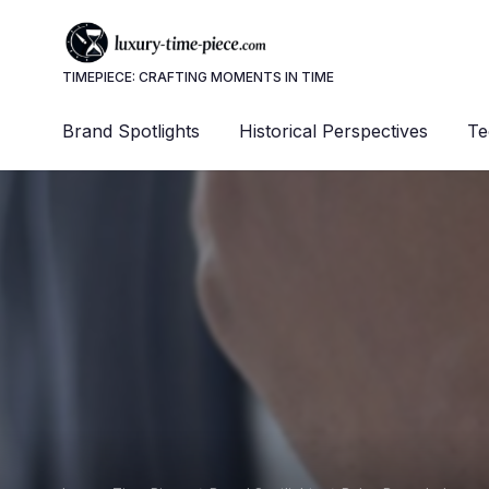
TIMEPIECE: CRAFTING MOMENTS IN TIME
Brand Spotlights
Historical Perspectives
Te