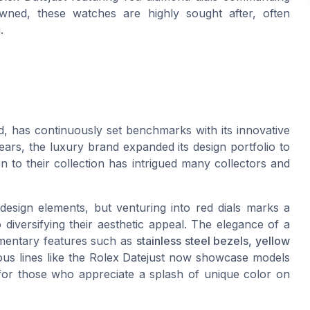
wned, these watches are highly sought after, often
.
, has continuously set benchmarks with its innovative
ars, the luxury brand expanded its design portfolio to
ion to their collection has intrigued many collectors and
 design elements, but venturing into red dials marks a
o diversifying their aesthetic appeal. The elegance of a
ementary features such as
stainless steel bezels, yellow
us lines like the Rolex Datejust now showcase models
s for those who appreciate a splash of unique color on