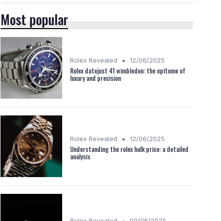
Most popular
•
Rolex Revealed
12/06/2025
Rolex datejust 41 wimbledon: the epitome of
luxury and precision
•
Rolex Revealed
12/06/2025
Understanding the rolex hulk price: a detailed
analysis
•
Rolex Revealed
09/06/2025