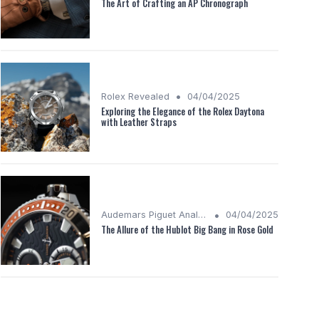
The Art of Crafting an AP Chronograph
•
Rolex Revealed
04/04/2025
Exploring the Elegance of the Rolex Daytona
with Leather Straps
•
Audemars Piguet Analysis
04/04/2025
The Allure of the Hublot Big Bang in Rose Gold