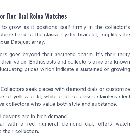
for Red Dial Rolex Watches
o grow as it positions itself firmly in the collector's
ubilee band or the classic oyster bracelet, amplifies the
rious
Datejust
array.
s goes beyond their aesthetic charm. It's their rarity
g their value. Enthusiasts and collectors alike are known
luctuating prices which indicate a sustained or growing
l. Collectors seek pieces with
diamond dials
or customize
nce of
yellow gold
,
white gold
, or classic stainless steel
ws collectors who value both style and substance.
l
designs are in high demand.
al
with a red numeral diamond dial, offers watch
 their collection.