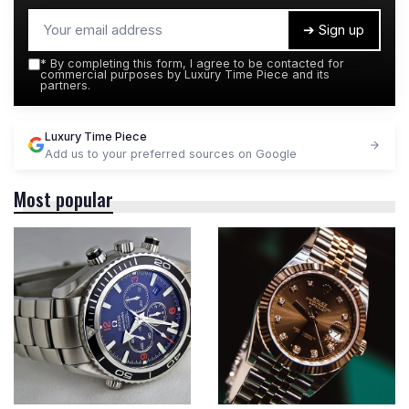
➔ Sign up
*
By completing this form, I agree to be contacted for
commercial purposes by Luxury Time Piece and its
partners.
Luxury Time Piece
Add us to your preferred sources on Google
Most popular