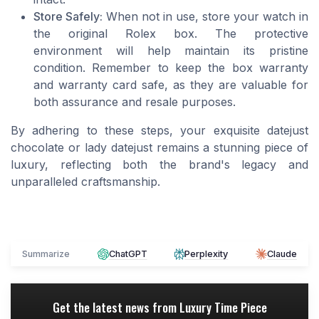
Store Safely:
When not in use, store your watch in
the original Rolex box. The protective
environment will help maintain its pristine
condition. Remember to keep the box warranty
and warranty card safe, as they are valuable for
both assurance and resale purposes.
By adhering to these steps, your exquisite datejust
chocolate or lady datejust remains a stunning piece of
luxury, reflecting both the brand's legacy and
unparalleled craftsmanship.
Summarize
ChatGPT
Perplexity
Claude
Get the latest news from
Luxury Time Piece