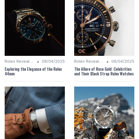
•
•
Rolex Revealed
08/04/2025
Rolex Revealed
06/04/2025
Exploring the Elegance of the Rolex
The Allure of Rose Gold: Celebrities
44mm
and Their Black Strap Rolex Watches