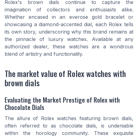
Rolex's brown dials continue to capture the
imagination of collectors and enthusiasts alike.
Whether encased in an everose gold bracelet or
showcasing a diamond-accented dial, each Rolex tells
its own story, underscoring why this brand remains at
the pinnacle of luxury watches. Available at any
authorized dealer, these watches are a wondrous
blend of artistry and functionality.
The market value of Rolex watches with
brown dials
Evaluating the Market Prestige of Rolex with
Chocolate Dials
The allure of Rolex watches featuring brown dials,
often referred to as chocolate dials, is undeniable
within the horology community. These exquisite