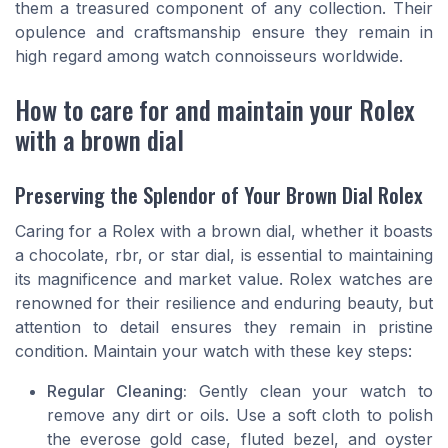
them a treasured component of any collection. Their
opulence and craftsmanship ensure they remain in
high regard among watch connoisseurs worldwide.
How to care for and maintain your Rolex
with a brown dial
Preserving the Splendor of Your Brown Dial Rolex
Caring for a Rolex with a brown dial, whether it boasts
a chocolate, rbr, or star dial, is essential to maintaining
its magnificence and market value. Rolex watches are
renowned for their resilience and enduring beauty, but
attention to detail ensures they remain in pristine
condition. Maintain your watch with these key steps:
Regular Cleaning:
Gently clean your watch to
remove any dirt or oils. Use a soft cloth to polish
the everose gold case, fluted bezel, and oyster