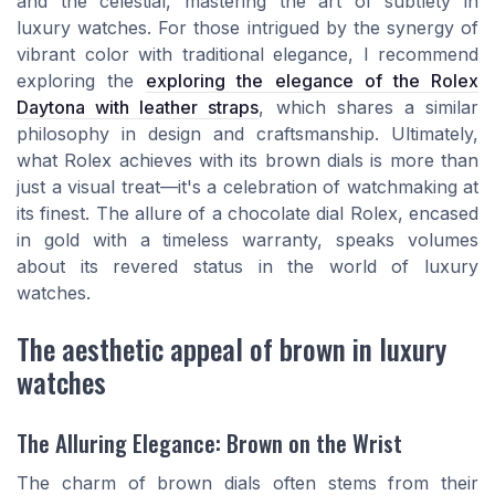
and the celestial, mastering the art of subtlety in
luxury watches. For those intrigued by the synergy of
vibrant color with traditional elegance, I recommend
exploring the
exploring the elegance of the Rolex
Daytona with leather straps
, which shares a similar
philosophy in design and craftsmanship. Ultimately,
what Rolex achieves with its brown dials is more than
just a visual treat—it's a celebration of watchmaking at
its finest. The allure of a chocolate dial Rolex, encased
in gold with a timeless warranty, speaks volumes
about its revered status in the world of luxury
watches.
The aesthetic appeal of brown in luxury
watches
The Alluring Elegance: Brown on the Wrist
The charm of brown dials often stems from their