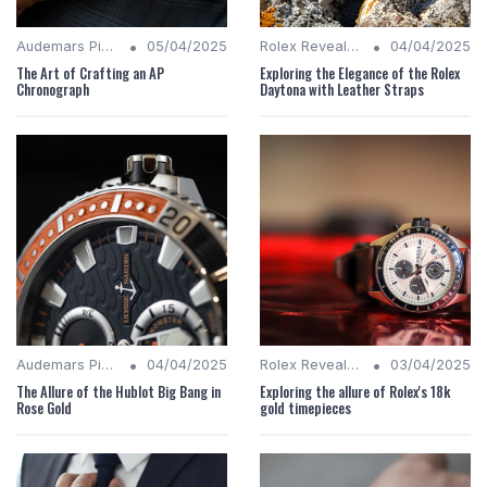
•
•
Audemars Piguet Analysis
05/04/2025
Rolex Revealed
04/04/2025
The Art of Crafting an AP
Exploring the Elegance of the Rolex
Chronograph
Daytona with Leather Straps
•
•
Audemars Piguet Analysis
04/04/2025
Rolex Revealed
03/04/2025
The Allure of the Hublot Big Bang in
Exploring the allure of Rolex's 18k
Rose Gold
gold timepieces