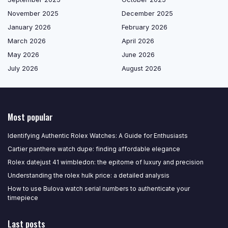
November 2025
December 2025
January 2026
February 2026
March 2026
April 2026
May 2026
June 2026
July 2026
August 2026
Most popular
Identifying Authentic Rolex Watches: A Guide for Enthusiasts
Cartier panthere watch dupe: finding affordable elegance
Rolex datejust 41 wimbledon: the epitome of luxury and precision
Understanding the rolex hulk price: a detailed analysis
How to use Bulova watch serial numbers to authenticate your
timepiece
Last posts