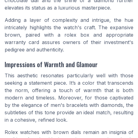
chocolate dial and the shine of a diamond further
elevates its status as a luxurious masterpiece.
Adding a layer of complexity and intrigue, the hue
intricately highlights the watch's craft. The expansive
brown, paired with a
rolex box
and appropriate
warranty card assures owners of their investment's
pedigree and authenticity.
Impressions of Warmth and Glamour
This aesthetic resonates particularly well with those
seeking a statement piece. It’s a color that transcends
the norm, offering a touch of warmth that is both
modern and timeless. Moreover, for those captivated
by the elegance of
men's bracelets with diamonds
, the
subtleties of this tone provide an ideal match, resulting
in a cohesive, refined look.
Rolex watches with brown dials remain an insignia of