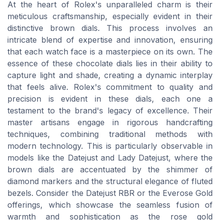
At the heart of Rolex's unparalleled charm is their
meticulous craftsmanship, especially evident in their
distinctive brown dials. This process involves an
intricate blend of expertise and innovation, ensuring
that each watch face is a masterpiece on its own. The
essence of these chocolate dials lies in their ability to
capture light and shade, creating a dynamic interplay
that feels alive. Rolex's commitment to quality and
precision is evident in these dials, each one a
testament to the brand's legacy of excellence. Their
master artisans engage in rigorous handcrafting
techniques, combining traditional methods with
modern technology. This is particularly observable in
models like the Datejust and Lady Datejust, where the
brown dials are accentuated by the shimmer of
diamond markers and the structural elegance of fluted
bezels. Consider the Datejust RBR or the Everose Gold
offerings, which showcase the seamless fusion of
warmth and sophistication as the rose gold