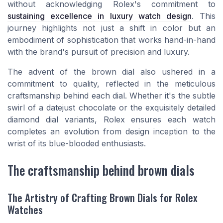
without acknowledging Rolex's commitment to
sustaining excellence in luxury watch design
. This
journey highlights not just a shift in color but an
embodiment of sophistication that works hand-in-hand
with the brand's pursuit of precision and luxury.
The advent of the brown dial also ushered in a
commitment to quality, reflected in the meticulous
craftsmanship behind each dial. Whether it's the subtle
swirl of a
datejust chocolate
or the exquisitely detailed
diamond dial
variants, Rolex ensures each watch
completes an evolution from design inception to the
wrist of its blue-blooded enthusiasts.
The craftsmanship behind brown dials
The Artistry of Crafting Brown Dials for Rolex
Watches