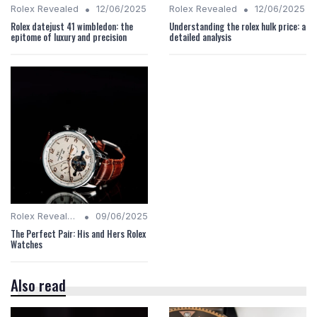
•
•
Rolex Revealed
12/06/2025
Rolex Revealed
12/06/2025
Rolex datejust 41 wimbledon: the
Understanding the rolex hulk price: a
epitome of luxury and precision
detailed analysis
•
Rolex Revealed
09/06/2025
The Perfect Pair: His and Hers Rolex
Watches
Also read