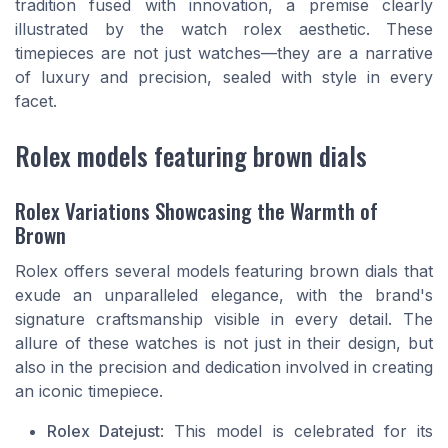
tradition fused with innovation, a premise clearly
illustrated by the
watch rolex
aesthetic. These
timepieces are not just watches—they are a narrative
of luxury and precision, sealed with style in every
facet.
Rolex models featuring brown dials
Rolex Variations Showcasing the Warmth of
Brown
Rolex offers several models featuring brown dials that
exude an unparalleled elegance, with the brand's
signature craftsmanship visible in every detail. The
allure of these watches is not just in their design, but
also in the precision and dedication involved in creating
an iconic timepiece.
Rolex Datejust
: This model is celebrated for its