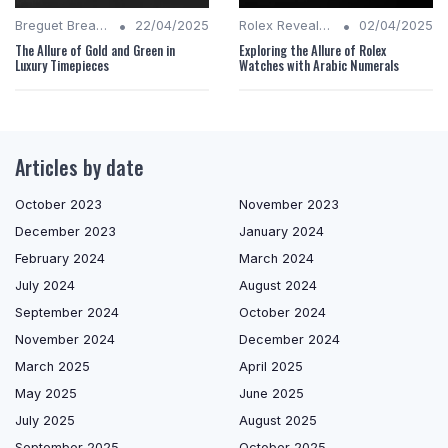
•
•
Breguet Breakdown
22/04/2025
Rolex Revealed
02/04/2025
The Allure of Gold and Green in
Exploring the Allure of Rolex
Luxury Timepieces
Watches with Arabic Numerals
Articles by date
October 2023
November 2023
December 2023
January 2024
February 2024
March 2024
July 2024
August 2024
September 2024
October 2024
November 2024
December 2024
March 2025
April 2025
May 2025
June 2025
July 2025
August 2025
September 2025
October 2025