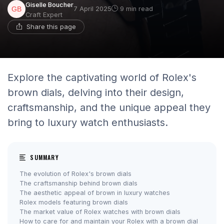
Giselle Boucher
7 April 2025
9 min read
Craft Expert
Share this page
Explore the captivating world of Rolex's
brown dials, delving into their design,
craftsmanship, and the unique appeal they
bring to luxury watch enthusiasts.
SUMMARY
The evolution of Rolex's brown dials
The craftsmanship behind brown dials
The aesthetic appeal of brown in luxury watches
Rolex models featuring brown dials
The market value of Rolex watches with brown dials
How to care for and maintain your Rolex with a brown dial