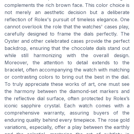
complements the rich brown face. This color choice is
not merely an aesthetic decision but a deliberate
reflection of Rolex's pursuit of timeless elegance. One
cannot overlook the role that the watches' cases play,
carefully designed to frame the dials perfectly. The
Oyster and other celebrated cases provide the perfect
backdrop, ensuring that the chocolate dials stand out
while still harmonizing with the overall design.
Moreover, the attention to detail extends to the
bracelet, often accompanying the watch with matching
or contrasting colors to bring out the best in the dial.
To truly appreciate these works of art, one must see
the harmony between the diamond-set markers and
the reflective dial surface, often protected by Rolex’s
iconic sapphire crystal. Each watch comes with a
comprehensive warranty, assuring buyers of the
enduring quality behind every timepiece. The rose gold
variations, especially, offer a play between the earthly