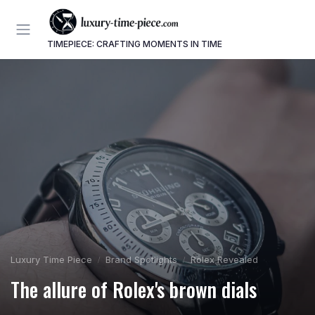
TIMEPIECE: CRAFTING MOMENTS IN TIME
Luxury Time Piece
Brand Spotlights
Rolex Revealed
The allure of Rolex's brown dials