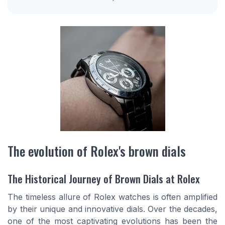
The evolution of Rolex's brown dials
The Historical Journey of Brown Dials at Rolex
The timeless allure of Rolex
watches
is often amplified
by their unique and innovative
dials
. Over the decades,
one of the most captivating evolutions has been the