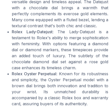
versatile design and timeless appeal. The Datejust
with a chocolate dial brings a warmth that
perfectly complements its everose gold elements.
Many come equipped with a fluted bezel, lending a
textural contrast that's both chic and classic.
Rolex Lady-Datejust
: The Lady-Datejust is a
testament to Rolex's ability to merge sophistication
with femininity. With options featuring a diamond
dial or diamond markers, these timepieces provide
an added touch of luxury. The subtlety of the
chocolate diamond dial set against a rose gold
case enhances its timeless charm.
Rolex Oyster Perpetual
: Known for its robustness
and simplicity, the Oyster Perpetual model with a
brown dial brings both innovation and tradition to
your wrist. Its unmatched durability is
accompanied by a classic Rolex box and warranty
card, assuring buyers of its authenticity.