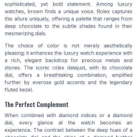
sophisticated, yet bold statement. Among luxury
watches, brown finds a unique voice. Rolex captures
this allure uniquely, offering a palette that ranges from
deep chocolate to the subtle shades found in their
mesmerizing dials.
The choice of color is not merely aesthetically
pleasing; it enhances the luxury watch experience with
a rich, elegant backdrop for precious metals and
stones. The iconic
rolex
datejust
, with its chocolate
dial, offers a breathtaking combination, amplified
further by
everose gold
accents and the legendary
fluted bezel
.
The Perfect Complement
When combined with
diamond
indices or a diamond
dial, every glance at the
watch
becomes an
experience. The contrast between the deep hues of a