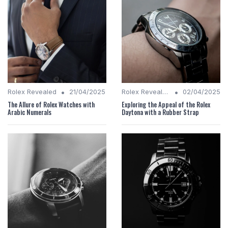
•
•
Rolex Revealed
21/04/2025
Rolex Revealed
02/04/2025
The Allure of Rolex Watches with
Exploring the Appeal of the Rolex
Arabic Numerals
Daytona with a Rubber Strap