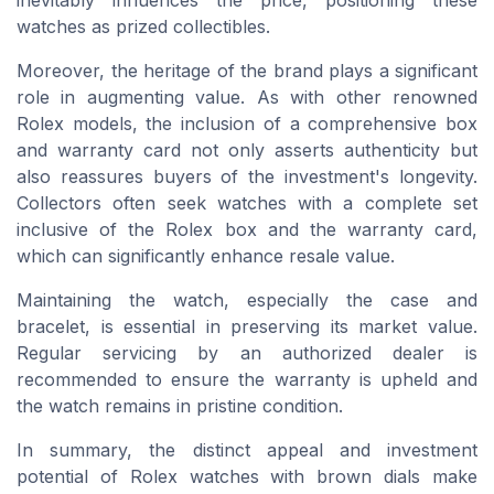
watches as prized collectibles.
Moreover, the heritage of the brand plays a significant
role in augmenting value. As with other renowned
Rolex models, the inclusion of a comprehensive box
and warranty card not only asserts authenticity but
also reassures buyers of the investment's longevity.
Collectors often seek watches with a complete set
inclusive of the Rolex box and the warranty card,
which can significantly enhance resale value.
Maintaining the watch, especially the case and
bracelet, is essential in preserving its market value.
Regular servicing by an authorized dealer is
recommended to ensure the warranty is upheld and
the watch remains in pristine condition.
In summary, the distinct appeal and investment
potential of Rolex watches with brown dials make