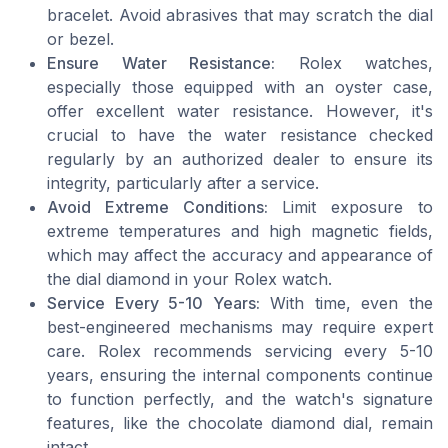
bracelet. Avoid abrasives that may scratch the dial
or bezel.
Ensure Water Resistance:
Rolex watches,
especially those equipped with an oyster case,
offer excellent water resistance. However, it's
crucial to have the water resistance checked
regularly by an authorized dealer to ensure its
integrity, particularly after a service.
Avoid Extreme Conditions:
Limit exposure to
extreme temperatures and high magnetic fields,
which may affect the accuracy and appearance of
the dial diamond in your Rolex watch.
Service Every 5-10 Years:
With time, even the
best-engineered mechanisms may require expert
care. Rolex recommends servicing every 5-10
years, ensuring the internal components continue
to function perfectly, and the watch's signature
features, like the chocolate diamond dial, remain
intact.