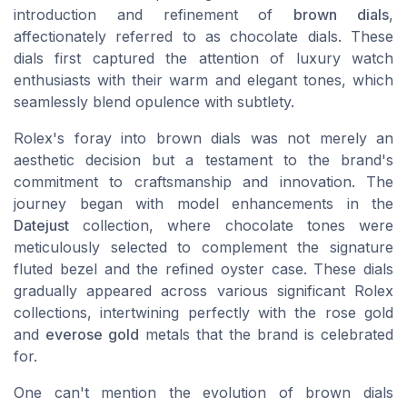
introduction and refinement of
brown dials
,
affectionately referred to as
chocolate dials
. These
dials first captured the attention of luxury watch
enthusiasts with their warm and elegant tones, which
seamlessly blend opulence with subtlety.
Rolex's foray into brown dials was not merely an
aesthetic decision but a testament to the brand's
commitment to craftsmanship and innovation. The
journey began with
model enhancements
in the
Datejust
collection, where
chocolate tones
were
meticulously selected to complement the signature
fluted bezel
and the refined
oyster case
. These dials
gradually appeared across various significant Rolex
collections, intertwining perfectly with the
rose gold
and
everose gold
metals that the brand is celebrated
for.
One can't mention the evolution of brown dials