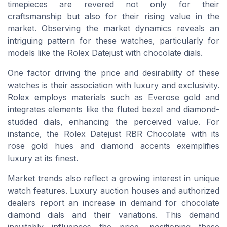
timepieces are revered not only for their
craftsmanship but also for their rising value in the
market. Observing the market dynamics reveals an
intriguing pattern for these watches, particularly for
models like the Rolex Datejust with chocolate dials.
One factor driving the price and desirability of these
watches is their association with luxury and exclusivity.
Rolex employs materials such as Everose gold and
integrates elements like the fluted bezel and diamond-
studded dials, enhancing the perceived value. For
instance, the Rolex Datejust RBR Chocolate with its
rose gold hues and diamond accents exemplifies
luxury at its finest.
Market trends also reflect a growing interest in unique
watch features. Luxury auction houses and authorized
dealers report an increase in demand for chocolate
diamond dials and their variations. This demand
inevitably influences the price, positioning these