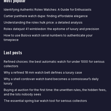
Most popular
Identifying Authentic Rolex Watches: A Guide for Enthusiasts
Cartier panthere watch dupe: finding affordable elegance
Understanding the rolex hulk price: a detailed analysis
Rolex datejust 41 wimbledon: the epitome of luxury and precision
How to use Bulova watch serial numbers to authenticate your
timepiece
Last posts
Refined choices: the best automatic watch for under 1000 for serious
collectors
Why a refined 18 mm watch belt defines a luxury case
Why a shell cordovan watch band becomes a connoisseur’s daily
luxury
Buying at auction for the first time: the unwritten rules, the hidden fees,
and the lots nobody sees
The essential spring bar watch tool for serious collectors