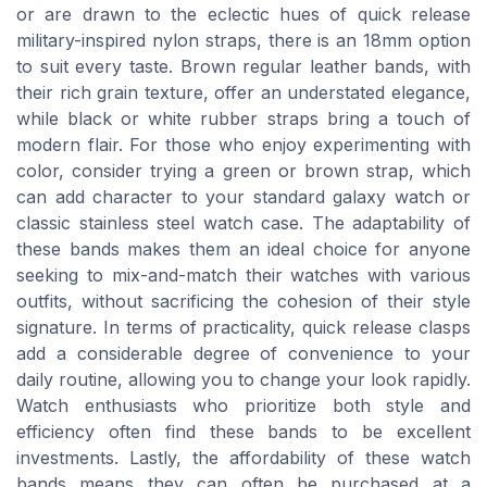
or are drawn to the eclectic hues of quick release
military-inspired nylon straps, there is an 18mm option
to suit every taste. Brown regular leather bands, with
their rich grain texture, offer an understated elegance,
while black or white rubber straps bring a touch of
modern flair. For those who enjoy experimenting with
color, consider trying a green or brown strap, which
can add character to your standard galaxy watch or
classic stainless steel watch case. The adaptability of
these bands makes them an ideal choice for anyone
seeking to mix-and-match their watches with various
outfits, without sacrificing the cohesion of their style
signature. In terms of practicality, quick release clasps
add a considerable degree of convenience to your
daily routine, allowing you to change your look rapidly.
Watch enthusiasts who prioritize both style and
efficiency often find these bands to be excellent
investments. Lastly, the affordability of these watch
bands means they can often be purchased at a