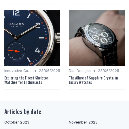
•
•
Innovative Complications
23/06/2025
Dial Designs
23/06/2025
Exploring the Finest Skeleton
The Allure of Sapphire Crystal in
Watches for Enthusiasts
Luxury Watches
Articles by date
October 2023
November 2023