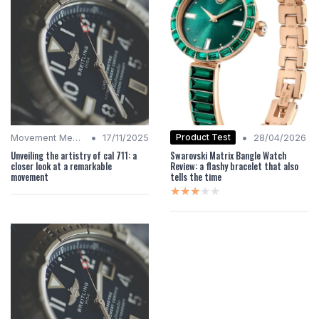
•
•
Product Test
Movement Mechanics
17/11/2025
28/04/2026
Unveiling the artistry of cal 711: a
Swarovski Matrix Bangle Watch
closer look at a remarkable
Review: a flashy bracelet that also
movement
tells the time
★★★★★
★★★★★