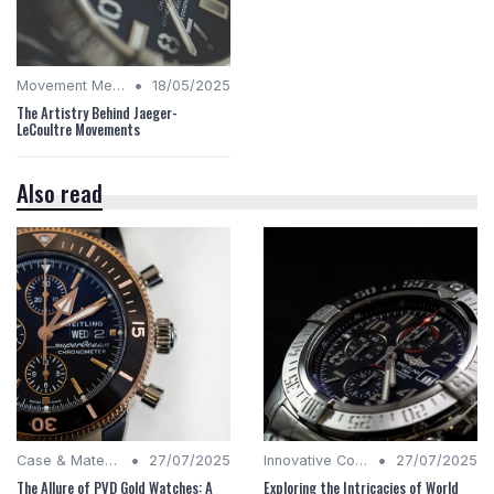
•
Movement Mechanics
18/05/2025
The Artistry Behind Jaeger-
LeCoultre Movements
Also read
•
•
Case & Material Insights
27/07/2025
Innovative Complications
27/07/2025
The Allure of PVD Gold Watches: A
Exploring the Intricacies of World