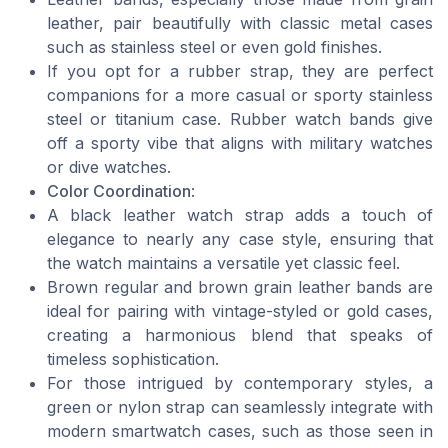
leather, pair beautifully with classic metal cases
such as stainless steel or even gold finishes.
If you opt for a rubber strap, they are perfect
companions for a more casual or sporty stainless
steel or titanium case. Rubber watch bands give
off a sporty vibe that aligns with military watches
or dive watches.
Color Coordination
:
A black leather watch strap adds a touch of
elegance to nearly any case style, ensuring that
the watch maintains a versatile yet classic feel.
Brown regular and brown grain leather bands are
ideal for pairing with vintage-styled or gold cases,
creating a harmonious blend that speaks of
timeless sophistication.
For those intrigued by contemporary styles, a
green or nylon strap can seamlessly integrate with
modern smartwatch cases, such as those seen in