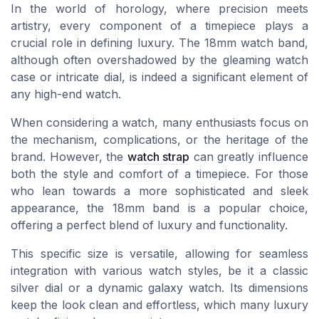
In the world of horology, where precision meets
artistry, every component of a timepiece plays a
crucial role in defining luxury. The 18mm watch band,
although often overshadowed by the gleaming watch
case or intricate dial, is indeed a significant element of
any high-end watch.
When considering a watch, many enthusiasts focus on
the mechanism, complications, or the heritage of the
brand. However, the
watch strap
can greatly influence
both the style and comfort of a timepiece. For those
who lean towards a more sophisticated and sleek
appearance, the 18mm band is a popular choice,
offering a perfect blend of luxury and functionality.
This specific size is versatile, allowing for seamless
integration with various watch styles, be it a classic
silver dial or a dynamic
galaxy watch
. Its dimensions
keep the look clean and effortless, which many luxury