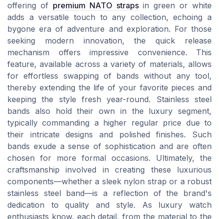
offering of
premium NATO straps
in green or white
adds a versatile touch to any collection, echoing a
bygone era of adventure and exploration. For those
seeking modern innovation, the quick release
mechanism offers impressive convenience. This
feature, available across a variety of materials, allows
for effortless swapping of bands without any tool,
thereby extending the life of your favorite pieces and
keeping the style fresh year-round. Stainless steel
bands also hold their own in the luxury segment,
typically commanding a higher regular price due to
their intricate designs and polished finishes. Such
bands exude a sense of sophistication and are often
chosen for more formal occasions. Ultimately, the
craftsmanship involved in creating these luxurious
components—whether a sleek nylon strap or a robust
stainless steel band—is a reflection of the brand's
dedication to quality and style. As luxury watch
enthusiasts know, each detail, from the material to the