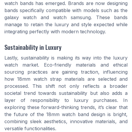
watch bands has emerged. Brands are now designing
bands specifically compatible with models such as the
galaxy watch and watch samsung. These bands
manage to retain the luxury and style expected while
integrating perfectly with modern technology.
Sustainability in Luxury
Lastly, sustainability is making its way into the luxury
watch market. Eco-friendly materials and ethical
sourcing practices are gaining traction, influencing
how 18mm watch strap materials are selected and
processed. This shift not only reflects a broader
societal trend towards sustainability but also adds a
layer of responsibility to luxury purchases. In
exploring these forward-thinking trends, it’s clear that
the future of the 18mm watch band design is bright,
combining sleek aesthetics, innovative materials, and
versatile functionalities.