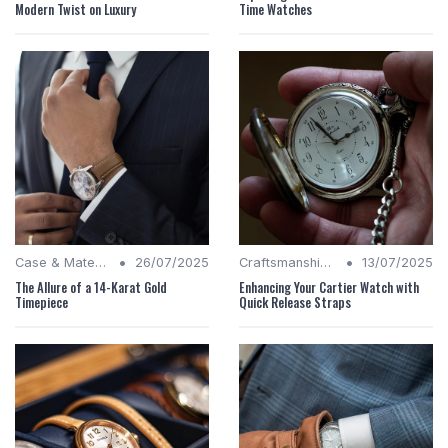
Modern Twist on Luxury
Time Watches
•
•
Case & Material Insights
26/07/2025
Craftsmanship Quality
13/07/2025
The Allure of a 14-Karat Gold
Enhancing Your Cartier Watch with
Timepiece
Quick Release Straps