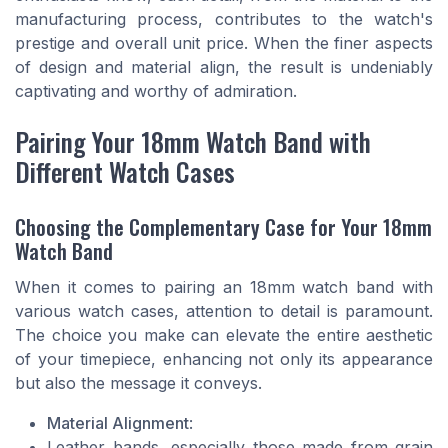
manufacturing process, contributes to the watch's
prestige and overall unit price. When the finer aspects
of design and material align, the result is undeniably
captivating and worthy of admiration.
Pairing Your 18mm Watch Band with
Different Watch Cases
Choosing the Complementary Case for Your 18mm
Watch Band
When it comes to pairing an 18mm watch band with
various watch cases, attention to detail is paramount.
The choice you make can elevate the entire aesthetic
of your timepiece, enhancing not only its appearance
but also the message it conveys.
Material Alignment
:
Leather bands, especially those made from grain