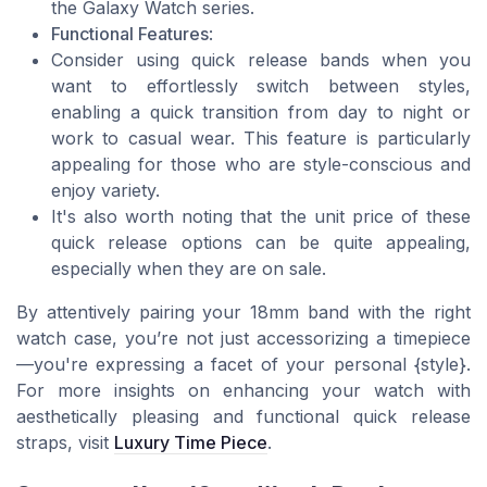
the Galaxy Watch series.
Functional Features
:
Consider using quick release bands when you
want to effortlessly switch between styles,
enabling a quick transition from day to night or
work to casual wear. This feature is particularly
appealing for those who are style-conscious and
enjoy variety.
It's also worth noting that the unit price of these
quick release options can be quite appealing,
especially when they are on sale.
By attentively pairing your 18mm band with the right
watch case, you’re not just accessorizing a timepiece
—you're expressing a facet of your personal {style}.
For more insights on enhancing your watch with
aesthetically pleasing and functional quick release
straps, visit
Luxury Time Piece
.