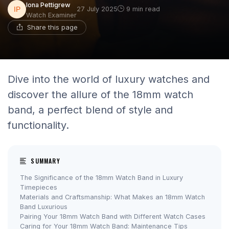
Iona Pettigrew
27 July 2025
9 min read
Watch Examiner
Share this page
Dive into the world of luxury watches and
discover the allure of the 18mm watch
band, a perfect blend of style and
functionality.
SUMMARY
The Significance of the 18mm Watch Band in Luxury
Timepieces
Materials and Craftsmanship: What Makes an 18mm Watch
Band Luxurious
Pairing Your 18mm Watch Band with Different Watch Cases
Caring for Your 18mm Watch Band: Maintenance Tips