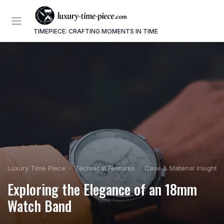
TIMEPIECE: CRAFTING MOMENTS IN TIME
Luxury Time Piece
Technical Features
Case & Material Insights
Exploring the Elegance of an 18mm
Watch Band