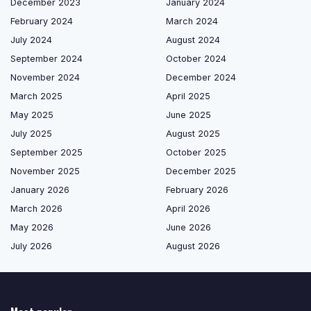
December 2023
January 2024
February 2024
March 2024
July 2024
August 2024
September 2024
October 2024
November 2024
December 2024
March 2025
April 2025
May 2025
June 2025
July 2025
August 2025
September 2025
October 2025
November 2025
December 2025
January 2026
February 2026
March 2026
April 2026
May 2026
June 2026
July 2026
August 2026