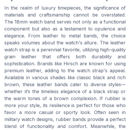
In the realm of luxury timepieces, the significance of
materials and craftsmanship cannot be overstated.
The 18mm watch band serves not only as a functional
component but also as a testament to opulence and
elegance. From leather to metal bands, the choice
speaks volumes about the watch's allure. The leather
watch strap is a perennial favorite, utilizing high-quality
grain leather that offers both durability and
sophistication. Brands like Hirsch are known for using
premium leather, adding to the watch strap's appeal.
Available in various shades like classic black and rich
brown, these leather bands cater to diverse styles—
whether it’s the timeless elegance of a black strap or
the warm tones of a brown complexion. If rubber is
more your style, its resilience is perfect for those who
favor a more casual or sporty look. Often seen in
military watch designs, rubber bands provide a perfect
blend of functionality and comfort. Meanwhile, the