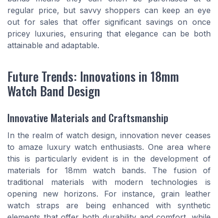
regular price, but savvy shoppers can keep an eye
out for sales that offer significant savings on once
pricey luxuries, ensuring that elegance can be both
attainable and adaptable.
Future Trends: Innovations in 18mm
Watch Band Design
Innovative Materials and Craftsmanship
In the realm of watch design, innovation never ceases
to amaze luxury watch enthusiasts. One area where
this is particularly evident is in the development of
materials for 18mm watch bands. The fusion of
traditional materials with modern technologies is
opening new horizons. For instance, grain leather
watch straps are being enhanced with synthetic
elements that offer both durability and comfort, while