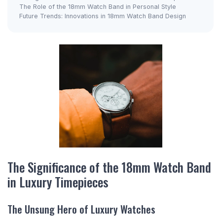
The Role of the 18mm Watch Band in Personal Style
Future Trends: Innovations in 18mm Watch Band Design
The Significance of the 18mm Watch Band
in Luxury Timepieces
The Unsung Hero of Luxury Watches