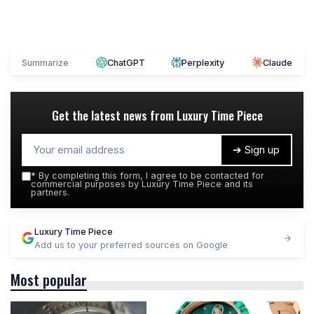
Summarize
ChatGPT
Perplexity
Claude
Get the latest news from
Luxury Time Piece
➔ Sign up
*
By completing this form, I agree to be contacted for
commercial purposes by Luxury Time Piece and its
partners.
Luxury Time Piece
Add us to your preferred sources on Google
Most popular