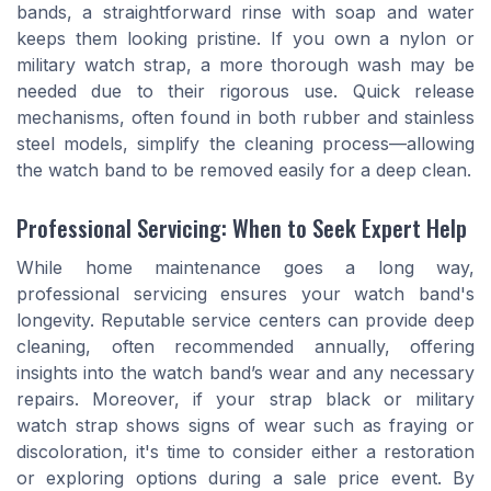
bands, a straightforward rinse with soap and water
keeps them looking pristine. If you own a nylon or
military watch strap, a more thorough wash may be
needed due to their rigorous use. Quick release
mechanisms, often found in both rubber and stainless
steel models, simplify the cleaning process—allowing
the watch band to be removed easily for a deep clean.
Professional Servicing: When to Seek Expert Help
While home maintenance goes a long way,
professional servicing ensures your watch band's
longevity. Reputable service centers can provide deep
cleaning, often recommended annually, offering
insights into the watch band’s wear and any necessary
repairs. Moreover, if your strap black or military
watch strap shows signs of wear such as fraying or
discoloration, it's time to consider either a restoration
or exploring options during a sale price event. By