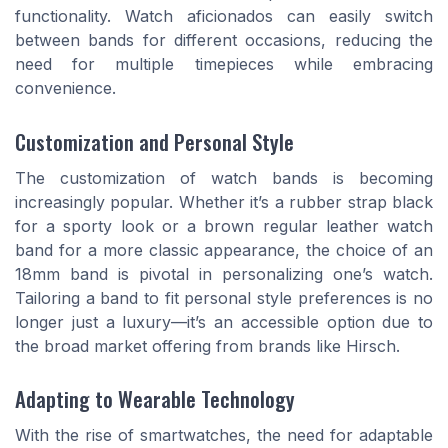
functionality. Watch aficionados can easily switch
between bands for different occasions, reducing the
need for multiple timepieces while embracing
convenience.
Customization and Personal Style
The customization of watch bands is becoming
increasingly popular. Whether it’s a rubber strap black
for a sporty look or a brown regular leather watch
band for a more classic appearance, the choice of an
18mm band is pivotal in personalizing one’s watch.
Tailoring a band to fit personal style preferences is no
longer just a luxury—it’s an accessible option due to
the broad market offering from brands like Hirsch.
Adapting to Wearable Technology
With the rise of smartwatches, the need for adaptable