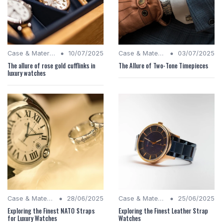
•
•
Case & Material Insights
10/07/2025
Case & Material Insights
03/07/2025
The allure of rose gold cufflinks in
The Allure of Two-Tone Timepieces
luxury watches
•
•
Case & Material Insights
28/06/2025
Case & Material Insights
25/06/2025
Exploring the Finest NATO Straps
Exploring the Finest Leather Strap
for Luxury Watches
Watches