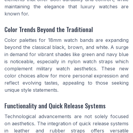
maintaining the elegance that luxury watches are
known for.
Color Trends Beyond the Traditional
Color palettes for 18mm watch bands are expanding
beyond the classical black, brown, and white. A surge
in demand for vibrant shades like green and navy blue
is noticeable, especially in nylon watch straps which
complement military watch aesthetics. These new
color choices allow for more personal expression and
reflect evolving tastes, appealing to those seeking
unique style statements.
Functionality and Quick Release Systems
Technological advancements are not solely focused
on aesthetics. The integration of quick release systems
in leather and rubber straps offers versatile