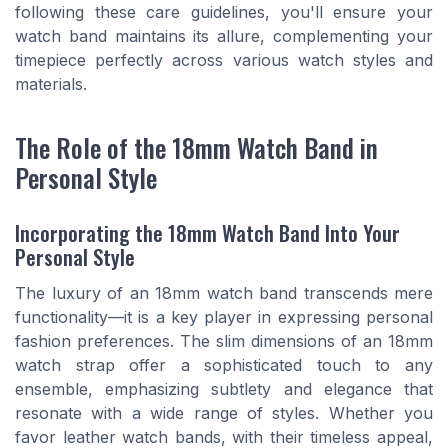
following these care guidelines, you'll ensure your
watch band maintains its allure, complementing your
timepiece perfectly across various watch styles and
materials.
The Role of the 18mm Watch Band in
Personal Style
Incorporating the 18mm Watch Band Into Your
Personal Style
The luxury of an 18mm watch band transcends mere
functionality—it is a key player in expressing personal
fashion preferences. The slim dimensions of an 18mm
watch strap offer a sophisticated touch to any
ensemble, emphasizing subtlety and elegance that
resonate with a wide range of styles. Whether you
favor leather watch bands, with their timeless appeal,