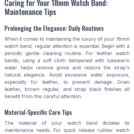
Caring for Your 18mm Watch Band:
Maintenance Tips
Prolonging the Elegance: Daily Routines
When it comes to maintaining the luxury of your 18mm
watch band, regular attention is essential. Begin with a
periodic gentle cleaning routine. For leather watch
bands, using a soft cloth dampened with lukewarm
water helps remove grime and restore the strap's
natural elegance. Avoid excessive water exposure,
especially for leather, to prevent damage. Grain
leather, brown regular, and strap black finishes all
benefit from this careful attention.
Material-Specific Care Tips
The material of your watch band dictates its
maintenance needs. For quick release rubber watch