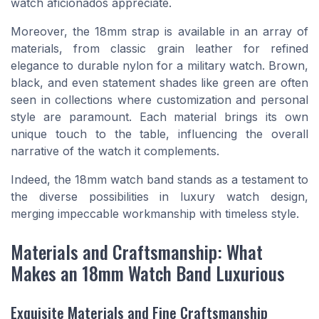
watch aficionados appreciate.
Moreover, the 18mm strap is available in an array of
materials, from classic grain leather for refined
elegance to durable nylon for a
military watch
. Brown,
black, and even statement shades like green are often
seen in collections where customization and personal
style are paramount. Each material brings its own
unique touch to the table, influencing the overall
narrative of the watch it complements.
Indeed, the 18mm watch band stands as a testament to
the diverse possibilities in luxury watch design,
merging impeccable workmanship with timeless style.
Materials and Craftsmanship: What
Makes an 18mm Watch Band Luxurious
Exquisite Materials and Fine Craftsmanship