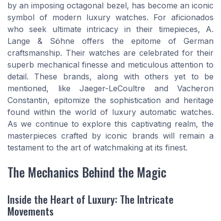
by an imposing octagonal bezel, has become an iconic
symbol of modern luxury watches. For aficionados
who seek ultimate intricacy in their timepieces, A.
Lange & Söhne offers the epitome of German
craftsmanship. Their watches are celebrated for their
superb mechanical finesse and meticulous attention to
detail. These brands, along with others yet to be
mentioned, like Jaeger-LeCoultre and Vacheron
Constantin, epitomize the sophistication and heritage
found within the world of luxury automatic watches.
As we continue to explore this captivating realm, the
masterpieces crafted by iconic brands will remain a
testament to the art of watchmaking at its finest.
The Mechanics Behind the Magic
Inside the Heart of Luxury: The Intricate
Movements