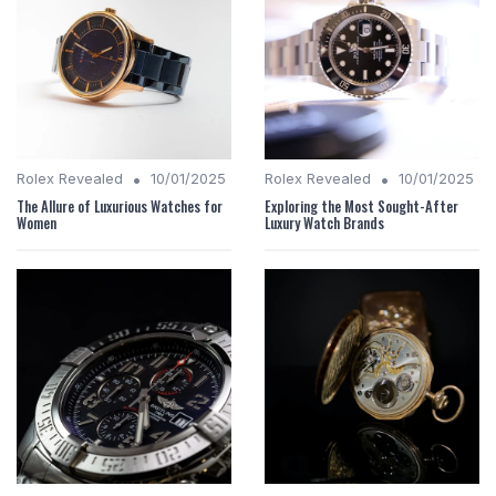
•
•
Rolex Revealed
10/01/2025
Rolex Revealed
10/01/2025
The Allure of Luxurious Watches for
Exploring the Most Sought-After
Women
Luxury Watch Brands