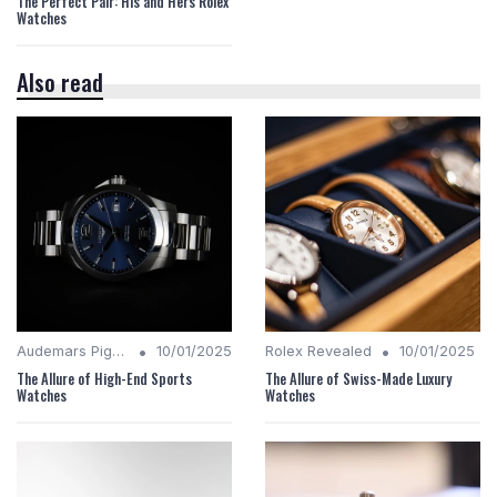
The Perfect Pair: His and Hers Rolex
Watches
Also read
•
•
Audemars Piguet Analysis
10/01/2025
Rolex Revealed
10/01/2025
The Allure of High-End Sports
The Allure of Swiss-Made Luxury
Watches
Watches