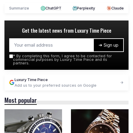
Summarize
ChatGPT
Perplexity
Claude
Get the latest news from
Luxury Time Piece
➔ Sign up
*
By completing this form, I agree to be contacted for
commercial purposes by Luxury Time Piece and its
partners.
Luxury Time Piece
Add us to your preferred sources on Google
Most popular