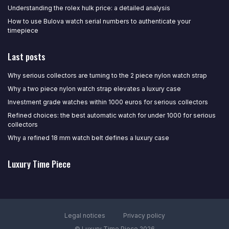
Understanding the rolex hulk price: a detailed analysis
How to use Bulova watch serial numbers to authenticate your
timepiece
Last posts
Why serious collectors are turning to the 2 piece nylon watch strap
Why a two piece nylon watch strap elevates a luxury case
Investment grade watches within 1000 euros for serious collectors
Refined choices: the best automatic watch for under 1000 for serious
collectors
Why a refined 18 mm watch belt defines a luxury case
Luxury Time Piece
Legal notices
Privacy policy
© Luxury Time Piece 2026