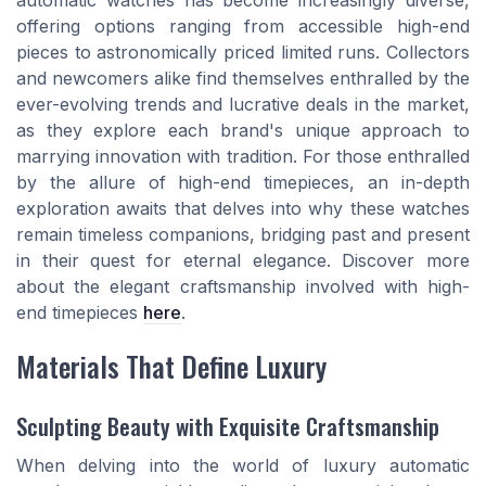
automatic watches has become increasingly diverse,
offering options ranging from accessible high-end
pieces to astronomically priced limited runs. Collectors
and newcomers alike find themselves enthralled by the
ever-evolving trends and lucrative deals in the market,
as they explore each brand's unique approach to
marrying innovation with tradition. For those enthralled
by the allure of high-end timepieces, an in-depth
exploration awaits that delves into why these watches
remain timeless companions, bridging past and present
in their quest for eternal elegance. Discover more
about the elegant craftsmanship involved with high-
end timepieces
here
.
Materials That Define Luxury
Sculpting Beauty with Exquisite Craftsmanship
When delving into the world of luxury automatic