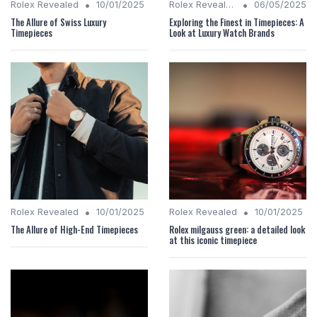
•
•
Rolex Revealed
10/01/2025
Rolex Revealed
06/05/2025
The Allure of Swiss Luxury
Exploring the Finest in Timepieces: A
Timepieces
Look at Luxury Watch Brands
•
•
Rolex Revealed
10/01/2025
Rolex Revealed
10/01/2025
The Allure of High-End Timepieces
Rolex milgauss green: a detailed look
at this iconic timepiece