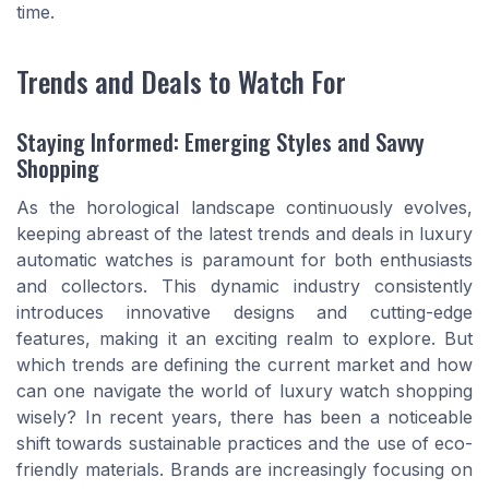
time.
Trends and Deals to Watch For
Staying Informed: Emerging Styles and Savvy
Shopping
As the horological landscape continuously evolves,
keeping abreast of the latest trends and deals in luxury
automatic watches is paramount for both enthusiasts
and collectors. This dynamic industry consistently
introduces innovative designs and cutting-edge
features, making it an exciting realm to explore. But
which trends are defining the current market and how
can one navigate the world of luxury watch shopping
wisely? In recent years, there has been a noticeable
shift towards sustainable practices and the use of eco-
friendly materials. Brands are increasingly focusing on