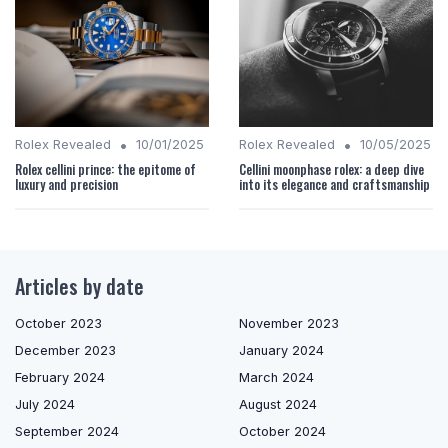
•
•
Rolex Revealed
10/01/2025
Rolex Revealed
10/05/2025
Rolex cellini prince: the epitome of
Cellini moonphase rolex: a deep dive
luxury and precision
into its elegance and craftsmanship
Articles by date
October 2023
November 2023
December 2023
January 2024
February 2024
March 2024
July 2024
August 2024
September 2024
October 2024