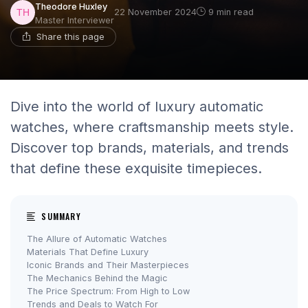
Theodore Huxley
22 November 2024
9 min read
Master Interviewer
Share this page
Dive into the world of luxury automatic
watches, where craftsmanship meets style.
Discover top brands, materials, and trends
that define these exquisite timepieces.
SUMMARY
The Allure of Automatic Watches
Materials That Define Luxury
Iconic Brands and Their Masterpieces
The Mechanics Behind the Magic
The Price Spectrum: From High to Low
Trends and Deals to Watch For