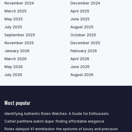
November 2024
December 2024
March 2025
April 2025
May 2025
June 2025
July 2025
August 2025
September 2025
October 2025
November 2025
December 2025
January 2026
February 2026
March 2026
April 2026
May 2026
June 2026
July 2026
August 2026
Most popular
Identifying Authentic Rolex Watches: A Guide for Enthusiasts
Cartier panthere watch dupe: finding affordable elegance
Rolex datejust 41 wimbledon: the epitome of luxury and precision