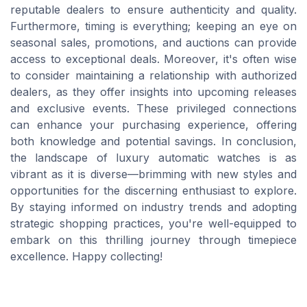
reputable dealers to ensure authenticity and quality.
Furthermore, timing is everything; keeping an eye on
seasonal sales, promotions, and auctions can provide
access to exceptional deals. Moreover, it's often wise
to consider maintaining a relationship with authorized
dealers, as they offer insights into upcoming releases
and exclusive events. These privileged connections
can enhance your purchasing experience, offering
both knowledge and potential savings. In conclusion,
the landscape of luxury automatic watches is as
vibrant as it is diverse—brimming with new styles and
opportunities for the discerning enthusiast to explore.
By staying informed on industry trends and adopting
strategic shopping practices, you're well-equipped to
embark on this thrilling journey through timepiece
excellence. Happy collecting!