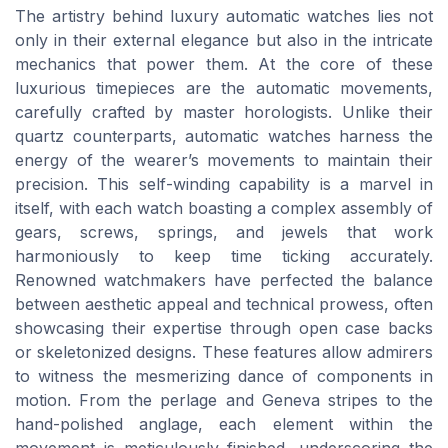
The artistry behind luxury automatic watches lies not
only in their external elegance but also in the intricate
mechanics that power them. At the core of these
luxurious timepieces are the automatic movements,
carefully crafted by master horologists. Unlike their
quartz counterparts, automatic watches harness the
energy of the wearer’s movements to maintain their
precision. This self-winding capability is a marvel in
itself, with each watch boasting a complex assembly of
gears, screws, springs, and jewels that work
harmoniously to keep time ticking accurately.
Renowned watchmakers have perfected the balance
between aesthetic appeal and technical prowess, often
showcasing their expertise through open case backs
or skeletonized designs. These features allow admirers
to witness the mesmerizing dance of components in
motion. From the perlage and Geneva stripes to the
hand-polished anglage, each element within the