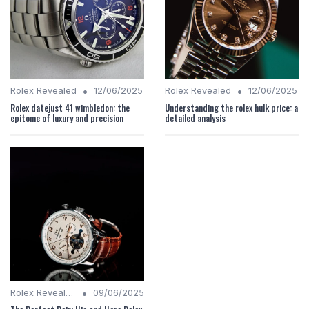
•
•
Rolex Revealed
12/06/2025
Rolex Revealed
12/06/2025
Rolex datejust 41 wimbledon: the
Understanding the rolex hulk price: a
epitome of luxury and precision
detailed analysis
•
Rolex Revealed
09/06/2025