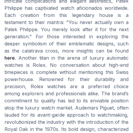
intricate complications and elegant aesthetics, Patek
Philippe has captivated watch aficionados worldwide.
Each creation from this legendary house is a
testament to their mantra: "You never actually own a
Patek Philippe. You merely look after it for the next
generation." For those interested in exploring the
deeper symbolism of their emblematic designs, such
as the calatrava cross, more insights can be found
here
. Another titan in the arena of luxury automatic
watches is Rolex. No conversation about high-end
timepieces is complete without mentioning this Swiss
powerhouse. Renowned for their durability and
precision, Rolex watches are a preferred choice
among explorers and professionals alike. The brand’s
commitment to quality has led to its enviable position
atop the luxury watch market. Audemars Piguet, often
lauded for its avant-garde approach to watchmaking,
revolutionized the industry with the introduction of the
Royal Oak in the 1970s. Its bold design, characterized