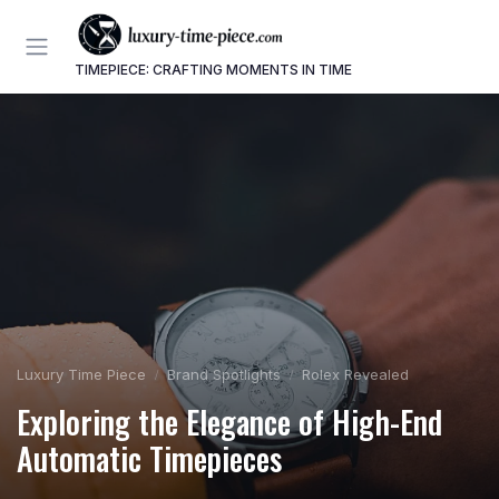
TIMEPIECE: CRAFTING MOMENTS IN TIME
Luxury Time Piece
Brand Spotlights
Rolex Revealed
Exploring the Elegance of High-End
Automatic Timepieces