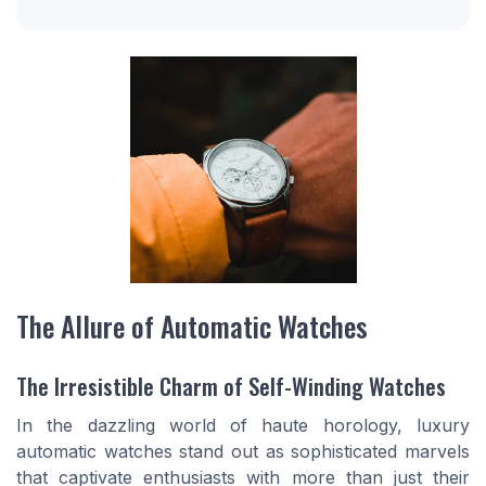
The Allure of Automatic Watches
The Irresistible Charm of Self-Winding Watches
In the dazzling world of haute horology, luxury
automatic watches stand out as sophisticated marvels
that captivate enthusiasts with more than just their