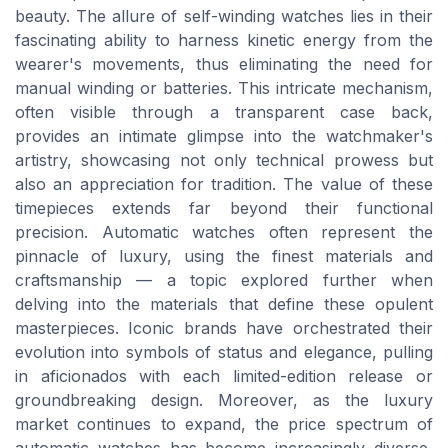
beauty. The allure of self-winding watches lies in their
fascinating ability to harness kinetic energy from the
wearer's movements, thus eliminating the need for
manual winding or batteries. This intricate mechanism,
often visible through a transparent case back,
provides an intimate glimpse into the watchmaker's
artistry, showcasing not only technical prowess but
also an appreciation for tradition. The value of these
timepieces extends far beyond their functional
precision. Automatic watches often represent the
pinnacle of luxury, using the finest materials and
craftsmanship — a topic explored further when
delving into the materials that define these opulent
masterpieces. Iconic brands have orchestrated their
evolution into symbols of status and elegance, pulling
in aficionados with each limited-edition release or
groundbreaking design. Moreover, as the luxury
market continues to expand, the price spectrum of