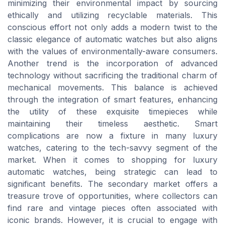
minimizing their environmental impact by sourcing
ethically and utilizing recyclable materials. This
conscious effort not only adds a modern twist to the
classic elegance of automatic watches but also aligns
with the values of environmentally-aware consumers.
Another trend is the incorporation of advanced
technology without sacrificing the traditional charm of
mechanical movements. This balance is achieved
through the integration of smart features, enhancing
the utility of these exquisite timepieces while
maintaining their timeless aesthetic. Smart
complications are now a fixture in many luxury
watches, catering to the tech-savvy segment of the
market. When it comes to shopping for luxury
automatic watches, being strategic can lead to
significant benefits. The secondary market offers a
treasure trove of opportunities, where collectors can
find rare and vintage pieces often associated with
iconic brands. However, it is crucial to engage with