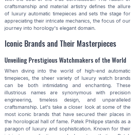
craftsmanship and material artistry defines the allure
of luxury automatic timepieces and sets the stage for
appreciating their intricate mechanics, the focus of our
journey into horology's elegant domain.
Iconic Brands and Their Masterpieces
Unveiling Prestigious Watchmakers of the World
When diving into the world of high-end automatic
timepieces, the sheer variety of luxury watch brands
can be both intimidating and enchanting. These
illustrious names are synonymous with precision
engineering, timeless design, and unparalleled
craftsmanship. Let's take a closer look at some of the
most iconic brands that have secured their places in
the horological hall of fame. Patek Philippe stands as a
paragon of luxury and sophistication. Known for their