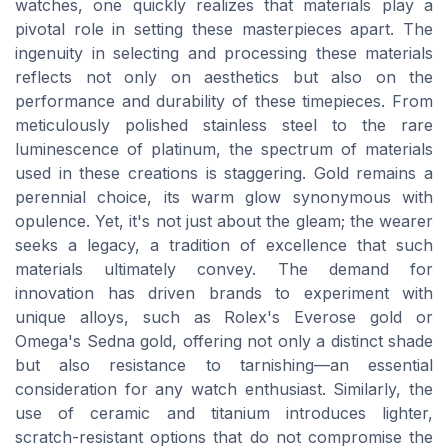
watches, one quickly realizes that materials play a
pivotal role in setting these masterpieces apart. The
ingenuity in selecting and processing these materials
reflects not only on aesthetics but also on the
performance and durability of these timepieces. From
meticulously polished stainless steel to the rare
luminescence of platinum, the spectrum of materials
used in these creations is staggering. Gold remains a
perennial choice, its warm glow synonymous with
opulence. Yet, it's not just about the gleam; the wearer
seeks a legacy, a tradition of excellence that such
materials ultimately convey. The demand for
innovation has driven brands to experiment with
unique alloys, such as Rolex's Everose gold or
Omega's Sedna gold, offering not only a distinct shade
but also resistance to tarnishing—an essential
consideration for any watch enthusiast. Similarly, the
use of ceramic and titanium introduces lighter,
scratch-resistant options that do not compromise the