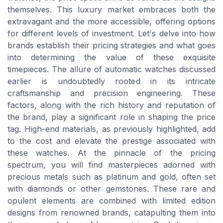
themselves. This luxury market embraces both the
extravagant and the more accessible, offering options
for different levels of investment. Let's delve into how
brands establish their pricing strategies and what goes
into determining the value of these exquisite
timepieces. The allure of automatic watches discussed
earlier is undoubtedly rooted in its intricate
craftsmanship and precision engineering. These
factors, along with the rich history and reputation of
the brand, play a significant role in shaping the price
tag. High-end materials, as previously highlighted, add
to the cost and elevate the prestige associated with
these watches. At the pinnacle of the pricing
spectrum, you will find masterpieces adorned with
precious metals such as platinum and gold, often set
with diamonds or other gemstones. These rare and
opulent elements are combined with limited edition
designs from renowned brands, catapulting them into