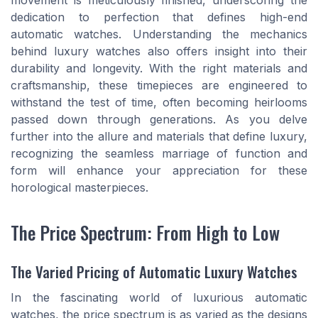
movement is meticulously finished, underscoring the
dedication to perfection that defines high-end
automatic watches. Understanding the mechanics
behind luxury watches also offers insight into their
durability and longevity. With the right materials and
craftsmanship, these timepieces are engineered to
withstand the test of time, often becoming heirlooms
passed down through generations. As you delve
further into the allure and materials that define luxury,
recognizing the seamless marriage of function and
form will enhance your appreciation for these
horological masterpieces.
The Price Spectrum: From High to Low
The Varied Pricing of Automatic Luxury Watches
In the fascinating world of luxurious automatic
watches, the price spectrum is as varied as the designs