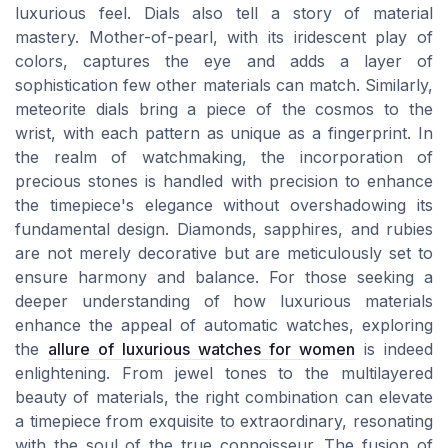
luxurious feel. Dials also tell a story of material
mastery. Mother-of-pearl, with its iridescent play of
colors, captures the eye and adds a layer of
sophistication few other materials can match. Similarly,
meteorite dials bring a piece of the cosmos to the
wrist, with each pattern as unique as a fingerprint. In
the realm of watchmaking, the incorporation of
precious stones is handled with precision to enhance
the timepiece's elegance without overshadowing its
fundamental design. Diamonds, sapphires, and rubies
are not merely decorative but are meticulously set to
ensure harmony and balance. For those seeking a
deeper understanding of how luxurious materials
enhance the appeal of automatic watches, exploring
the
allure of luxurious watches for women
is indeed
enlightening. From jewel tones to the multilayered
beauty of materials, the right combination can elevate
a timepiece from exquisite to extraordinary, resonating
with the soul of the true connoisseur. The fusion of