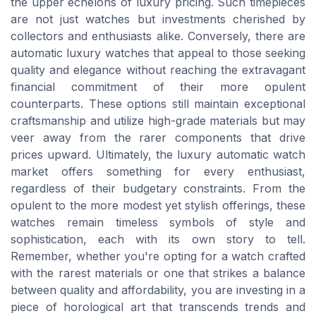
the upper echelons of luxury pricing. Such timepieces
are not just watches but investments cherished by
collectors and enthusiasts alike. Conversely, there are
automatic luxury watches that appeal to those seeking
quality and elegance without reaching the extravagant
financial commitment of their more opulent
counterparts. These options still maintain exceptional
craftsmanship and utilize high-grade materials but may
veer away from the rarer components that drive
prices upward. Ultimately, the luxury automatic watch
market offers something for every enthusiast,
regardless of their budgetary constraints. From the
opulent to the more modest yet stylish offerings, these
watches remain timeless symbols of style and
sophistication, each with its own story to tell.
Remember, whether you're opting for a watch crafted
with the rarest materials or one that strikes a balance
between quality and affordability, you are investing in a
piece of horological art that transcends trends and