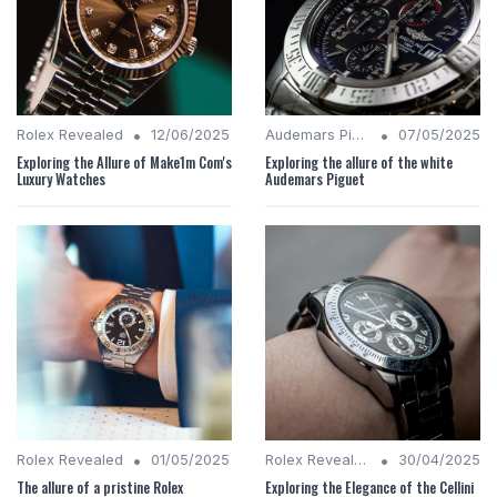
•
•
Rolex Revealed
12/06/2025
Audemars Piguet Analysis
07/05/2025
Exploring the Allure of Make1m Com's
Exploring the allure of the white
Luxury Watches
Audemars Piguet
•
•
Rolex Revealed
01/05/2025
Rolex Revealed
30/04/2025
The allure of a pristine Rolex
Exploring the Elegance of the Cellini