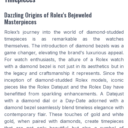
Dazzling Origins of Rolex's Bejeweled
Masterpieces
Rolex’s journey into the world of diamond-studded
timepieces is as remarkable as the watches
themselves. The introduction of diamond bezels was a
game changer, elevating the brand's luxurious appeal.
For watch enthusiasts, the allure of a Rolex watch
with a diamond bezel is not just in its aesthetics but in
the legacy and craftsmanship it represents. Since the
inception of diamond-studded Rolex models, iconic
pieces like the Rolex Datejust and the Rolex Day have
benefitted from sparkling enhancements. A Datejust
with a diamond dial or a Day-Date adorned with a
diamond bezel seamlessly blend timeless elegance with
contemporary flair. These touches of gold and white
gold, when paired with diamonds, create timepieces