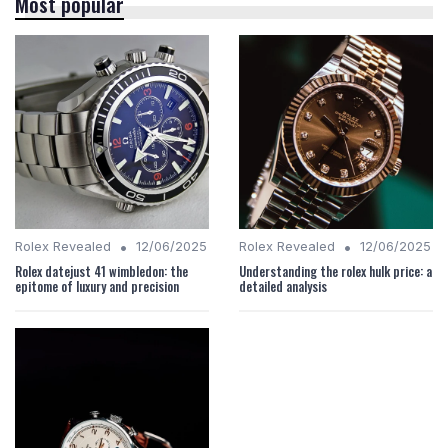
Most popular
•
•
Rolex Revealed
12/06/2025
Rolex Revealed
12/06/2025
Rolex datejust 41 wimbledon: the
Understanding the rolex hulk price: a
epitome of luxury and precision
detailed analysis