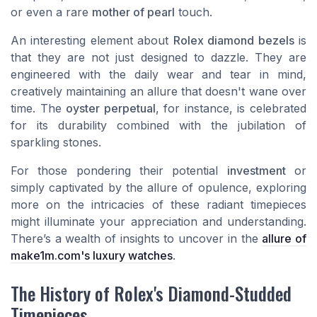
or even a rare
mother of pearl
touch.
An interesting element about
Rolex diamond bezels
is
that they are not just designed to dazzle. They are
engineered with the daily wear and tear in mind,
creatively maintaining an allure that doesn't wane over
time. The
oyster perpetual
, for instance, is celebrated
for its durability combined with the jubilation of
sparkling stones.
For those pondering their potential
investment
or
simply captivated by the allure of opulence, exploring
more on the intricacies of these radiant timepieces
might illuminate your appreciation and understanding.
There’s a wealth of insights to uncover in the
allure of
make1m.com's luxury watches
.
The History of Rolex's Diamond-Studded
Timepieces