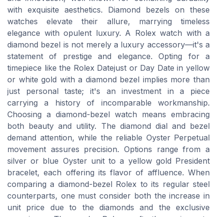
with exquisite aesthetics. Diamond bezels on these
watches elevate their allure, marrying timeless
elegance with opulent luxury. A Rolex watch with a
diamond bezel is not merely a luxury accessory—it's a
statement of prestige and elegance. Opting for a
timepiece like the Rolex Datejust or Day Date in yellow
or white gold with a diamond bezel implies more than
just personal taste; it's an investment in a piece
carrying a history of incomparable workmanship.
Choosing a diamond-bezel watch means embracing
both beauty and utility. The diamond dial and bezel
demand attention, while the reliable Oyster Perpetual
movement assures precision. Options range from a
silver or blue Oyster unit to a yellow gold President
bracelet, each offering its flavor of affluence. When
comparing a diamond-bezel Rolex to its regular steel
counterparts, one must consider both the increase in
unit price due to the diamonds and the exclusive