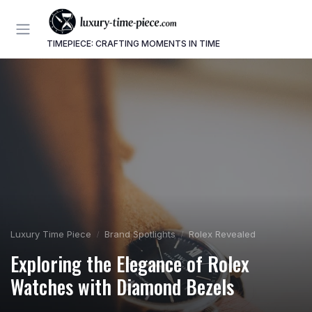
TIMEPIECE: CRAFTING MOMENTS IN TIME
Luxury Time Piece
Brand Spotlights
Rolex Revealed
Exploring the Elegance of Rolex
Watches with Diamond Bezels