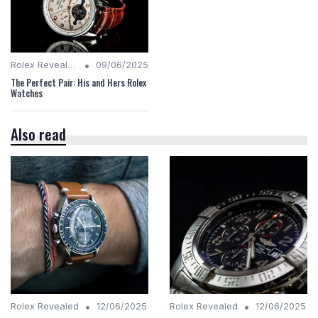
•
Rolex Revealed
09/06/2025
The Perfect Pair: His and Hers Rolex
Watches
Also read
•
•
Rolex Revealed
12/06/2025
Rolex Revealed
12/06/2025