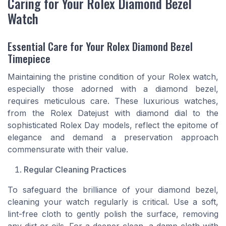
Caring for Your Rolex Diamond Bezel
Watch
Essential Care for Your Rolex Diamond Bezel
Timepiece
Maintaining the pristine condition of your Rolex watch,
especially those adorned with a diamond bezel,
requires meticulous care. These luxurious watches,
from the Rolex Datejust with diamond dial to the
sophisticated Rolex Day models, reflect the epitome of
elegance and demand a preservation approach
commensurate with their value.
Regular Cleaning Practices
To safeguard the brilliance of your diamond bezel,
cleaning your watch regularly is critical. Use a soft,
lint-free cloth to gently polish the surface, removing