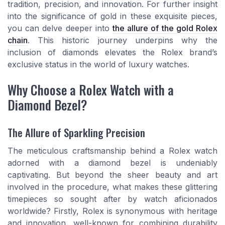
tradition, precision, and innovation. For further insight
into the significance of gold in these exquisite pieces,
you can delve deeper into
the allure of the gold Rolex
chain
. This historic journey underpins why the
inclusion of diamonds elevates the Rolex brand’s
exclusive status in the world of luxury watches.
Why Choose a Rolex Watch with a
Diamond Bezel?
The Allure of Sparkling Precision
The meticulous craftsmanship behind a Rolex watch
adorned with a diamond bezel is undeniably
captivating. But beyond the sheer beauty and art
involved in the procedure, what makes these glittering
timepieces so sought after by watch aficionados
worldwide? Firstly, Rolex is synonymous with heritage
and innovation, well-known for combining durability