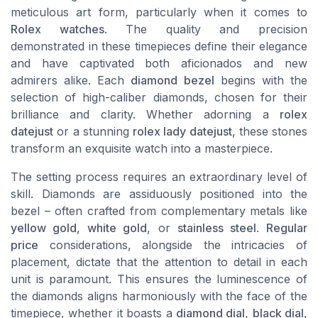
meticulous art form, particularly when it comes to
Rolex watches
. The quality and precision
demonstrated in these timepieces define their elegance
and have captivated both aficionados and new
admirers alike. Each
diamond bezel
begins with the
selection of high-caliber diamonds, chosen for their
brilliance and clarity. Whether adorning a
rolex
datejust
or a stunning
rolex lady datejust
, these stones
transform an exquisite watch into a masterpiece.
The setting process requires an extraordinary level of
skill. Diamonds are assiduously positioned into the
bezel – often crafted from complementary metals like
yellow gold
,
white gold
, or
stainless steel
.
Regular
price
considerations, alongside the intricacies of
placement, dictate that the attention to detail in each
unit is paramount. This ensures the luminescence of
the diamonds aligns harmoniously with the face of the
timepiece, whether it boasts a
diamond dial
,
black dial
,