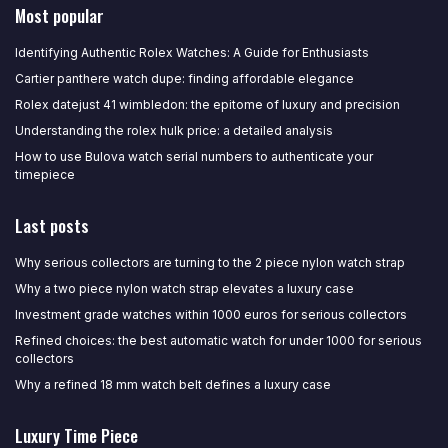
Most popular
Identifying Authentic Rolex Watches: A Guide for Enthusiasts
Cartier panthere watch dupe: finding affordable elegance
Rolex datejust 41 wimbledon: the epitome of luxury and precision
Understanding the rolex hulk price: a detailed analysis
How to use Bulova watch serial numbers to authenticate your
timepiece
Last posts
Why serious collectors are turning to the 2 piece nylon watch strap
Why a two piece nylon watch strap elevates a luxury case
Investment grade watches within 1000 euros for serious collectors
Refined choices: the best automatic watch for under 1000 for serious
collectors
Why a refined 18 mm watch belt defines a luxury case
Luxury Time Piece