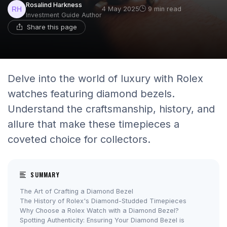
Rosalind Harkness
4 May 2025
9 min read
Investment Guide Author
Share this page
Delve into the world of luxury with Rolex
watches featuring diamond bezels.
Understand the craftsmanship, history, and
allure that make these timepieces a
coveted choice for collectors.
SUMMARY
The Art of Crafting a Diamond Bezel
The History of Rolex's Diamond-Studded Timepieces
Why Choose a Rolex Watch with a Diamond Bezel?
Spotting Authenticity: Ensuring Your Diamond Bezel is