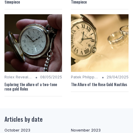
timepiece
Timepiece
•
•
Rolex Revealed
08/05/2025
Patek Philippe Insights
29/04/2025
Exploring the allure of a two-tone
The Allure of the Rose Gold Nautilus
rose gold Rolex
Articles by date
October 2023
November 2023