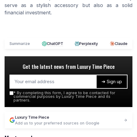
serve as a stylish accessory but also as a solid
financial investment.
Summarize
ChatGPT
Perplexity
Claude
Get the latest news from
Luxury Time Piece
➔ Sign up
*
By completing this form, I agree to be contacted for
commercial purposes by Luxury Time Piece and its
partners.
Luxury Time Piece
Add us to your preferred sources on Google