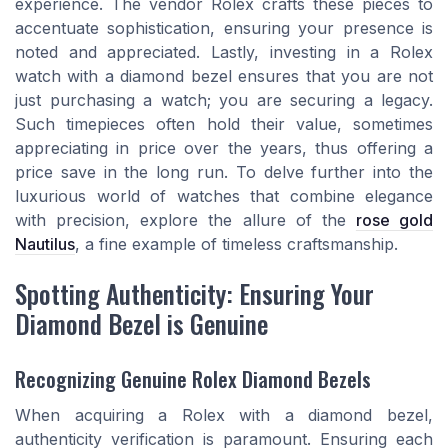
experience. The vendor Rolex crafts these pieces to
accentuate sophistication, ensuring your presence is
noted and appreciated. Lastly, investing in a Rolex
watch with a diamond bezel ensures that you are not
just purchasing a watch; you are securing a legacy.
Such timepieces often hold their value, sometimes
appreciating in price over the years, thus offering a
price save in the long run. To delve further into the
luxurious world of watches that combine elegance
with precision, explore the allure of the
rose gold
Nautilus
, a fine example of timeless craftsmanship.
Spotting Authenticity: Ensuring Your
Diamond Bezel is Genuine
Recognizing Genuine Rolex Diamond Bezels
When acquiring a Rolex with a diamond bezel,
authenticity verification is paramount. Ensuring each