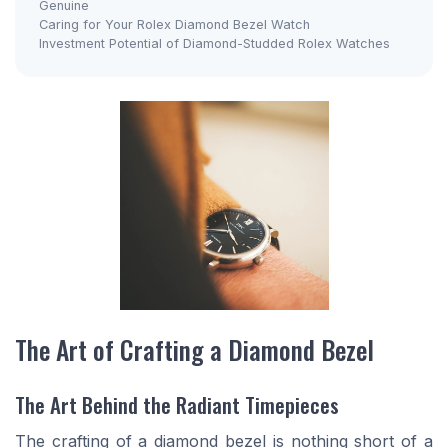
Genuine
Caring for Your Rolex Diamond Bezel Watch
Investment Potential of Diamond-Studded Rolex Watches
The Art of Crafting a Diamond Bezel
The Art Behind the Radiant Timepieces
The crafting of a diamond bezel is nothing short of a