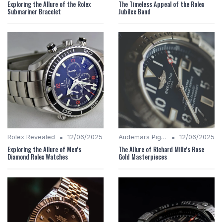
Exploring the Allure of the Rolex
The Timeless Appeal of the Rolex
Submariner Bracelet
Jubilee Band
•
•
Rolex Revealed
12/06/2025
Audemars Piguet Analysis
12/06/2025
Exploring the Allure of Men's
The Allure of Richard Mille's Rose
Diamond Rolex Watches
Gold Masterpieces