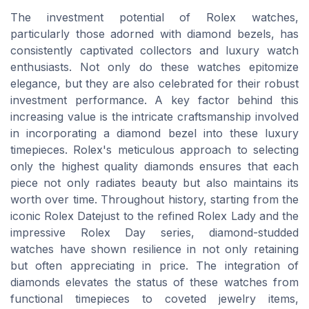
The investment potential of Rolex watches,
particularly those adorned with diamond bezels, has
consistently captivated collectors and luxury watch
enthusiasts. Not only do these watches epitomize
elegance, but they are also celebrated for their robust
investment performance. A key factor behind this
increasing value is the intricate craftsmanship involved
in incorporating a diamond bezel into these luxury
timepieces. Rolex's meticulous approach to selecting
only the highest quality diamonds ensures that each
piece not only radiates beauty but also maintains its
worth over time. Throughout history, starting from the
iconic Rolex Datejust to the refined Rolex Lady and the
impressive Rolex Day series, diamond-studded
watches have shown resilience in not only retaining
but often appreciating in price. The integration of
diamonds elevates the status of these watches from
functional timepieces to coveted jewelry items,