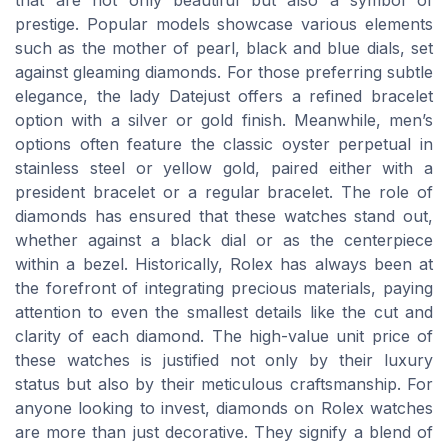
that are not only beautiful but also a symbol of
prestige. Popular models showcase various elements
such as the mother of pearl, black and blue dials, set
against gleaming diamonds. For those preferring subtle
elegance, the lady Datejust offers a refined bracelet
option with a silver or gold finish. Meanwhile, men’s
options often feature the classic oyster perpetual in
stainless steel or yellow gold, paired either with a
president bracelet or a regular bracelet. The role of
diamonds has ensured that these watches stand out,
whether against a black dial or as the centerpiece
within a bezel. Historically, Rolex has always been at
the forefront of integrating precious materials, paying
attention to even the smallest details like the cut and
clarity of each diamond. The high-value unit price of
these watches is justified not only by their luxury
status but also by their meticulous craftsmanship. For
anyone looking to invest, diamonds on Rolex watches
are more than just decorative. They signify a blend of