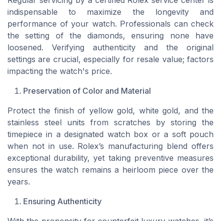
Regular servicing by a certified Rolex service center is
indispensable to maximize the longevity and
performance of your watch. Professionals can check
the setting of the diamonds, ensuring none have
loosened. Verifying authenticity and the original
settings are crucial, especially for resale value; factors
impacting the watch's price.
Preservation of Color and Material
Protect the finish of yellow gold, white gold, and the
stainless steel units from scratches by storing the
timepiece in a designated watch box or a soft pouch
when not in use. Rolex’s manufacturing blend offers
exceptional durability, yet taking preventive measures
ensures the watch remains a heirloom piece over the
years.
Ensuring Authenticity