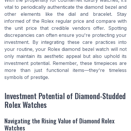
With the propensity for counterfeit luxury watches, it’s
vital to periodically authenticate the diamond bezel and
other elements like the dial and bracelet. Stay
informed of the Rolex regular price and compare with
the unit price that credible vendors offer. Spotting
discrepancies can often ensure you're protecting your
investment. By integrating these care practices into
your routine, your Rolex diamond bezel watch will not
only maintain its aesthetic appeal but also uphold its
investment potential. Remember, these timepieces are
more than just functional items—they're timeless
symbols of prestige.
Investment Potential of Diamond-Studded
Rolex Watches
Navigating the Rising Value of Diamond Rolex
Watches