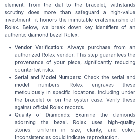
element, from the dial to the bracelet, withstands
scrutiny does more than safeguard a high-value
investment—it honors the immutable craftsmanship of
Rolex. Below, we break down key identifiers of an
authentic diamond bezel Rolex.
Vendor Verification
: Always purchase from an
authorized Rolex vendor. This step guarantees the
provenance of your piece, significantly reducing
counterfeit risks.
Serial and Model Numbers
: Check the serial and
model numbers. Rolex engraves these
meticulously in specific locations, including under
the bracelet or on the oyster case. Verify these
against official Rolex records.
Quality of Diamonds
: Examine the diamonds
adorning the bezel. Rolex uses high-quality
stones, uniform in size, clarity, and color.
Inconsistencies could indicate reproduction.