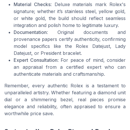
Material Checks
: Deluxe materials mark Rolex's
signature; whether it’s stainless steel, yellow gold,
or white gold, the build should reflect seamless
integration and polish home to legitimate luxury.
Documentation
: Original documents and
provenance papers certify authenticity, confirming
model specifics like the Rolex Datejust, Lady
Datejust, or President bracelet.
Expert Consultation
: For peace of mind, consider
an appraisal from a certified expert who can
authenticate materials and craftsmanship.
Remember, every authentic Rolex is a testament to
unparalleled artistry. Whether featuring a diamond unit
dial or a shimmering bezel, real pieces promise
elegance and reliability, often appraised to ensure a
worthwhile price save.