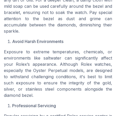
any dirt or oils. For a deeper clean, a damp cloth with
mild soap can be used carefully around the bezel and
bracelet, ensuring not to soak the watch. Pay special
attention to the bezel as dust and grime can
accumulate between the diamonds, diminishing their
sparkle.
Avoid Harsh Environments
Exposure to extreme temperatures, chemicals, or
environments like saltwater can significantly affect
your Rolex’s appearance. Although Rolex watches,
especially the Oyster Perpetual models, are designed
to withstand challenging conditions, it's best to limit
such exposure to ensure the integrity of the gold,
silver, or stainless steel components alongside the
diamond bezel.
Professional Servicing