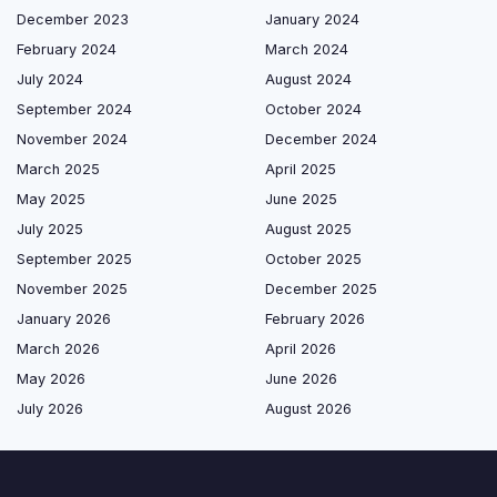
December 2023
January 2024
February 2024
March 2024
July 2024
August 2024
September 2024
October 2024
November 2024
December 2024
March 2025
April 2025
May 2025
June 2025
July 2025
August 2025
September 2025
October 2025
November 2025
December 2025
January 2026
February 2026
March 2026
April 2026
May 2026
June 2026
July 2026
August 2026