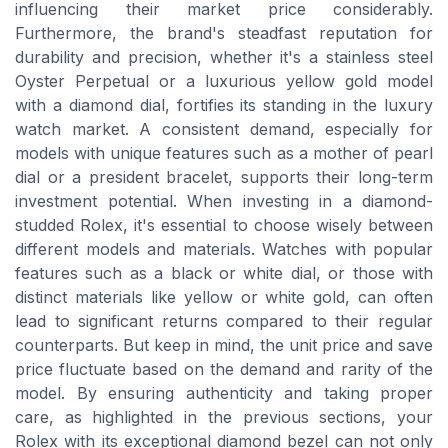
influencing their market price considerably.
Furthermore, the brand's steadfast reputation for
durability and precision, whether it's a stainless steel
Oyster Perpetual or a luxurious yellow gold model
with a diamond dial, fortifies its standing in the luxury
watch market. A consistent demand, especially for
models with unique features such as a mother of pearl
dial or a president bracelet, supports their long-term
investment potential. When investing in a diamond-
studded Rolex, it's essential to choose wisely between
different models and materials. Watches with popular
features such as a black or white dial, or those with
distinct materials like yellow or white gold, can often
lead to significant returns compared to their regular
counterparts. But keep in mind, the unit price and save
price fluctuate based on the demand and rarity of the
model. By ensuring authenticity and taking proper
care, as highlighted in the previous sections, your
Rolex with its exceptional diamond bezel can not only