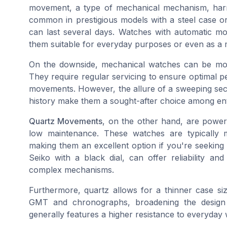
movement, a type of mechanical mechanism, harne
common in prestigious models with a steel case or 
can last several days. Watches with automatic m
them suitable for everyday purposes or even as a 
On the downside, mechanical watches can be mo
They require regular servicing to ensure optimal 
movements. However, the allure of a sweeping sec
history make them a sought-after choice among ent
Quartz Movements
, on the other hand, are powe
low maintenance. These watches are typically m
making them an excellent option if you're seeking
Seiko with a black dial, can offer reliability an
complex mechanisms.
Furthermore, quartz allows for a thinner case size
GMT and chronographs, broadening the design p
generally features a higher resistance to everyday we