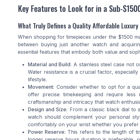
Key Features to Look for in a Sub-$150
What Truly Defines a Quality Affordable Luxur
When shopping for timepieces under the $1500 ma
between buying just another watch and acquirin
essential features that embody both value and sophi
Material and Build:
A stainless steel case not o
Water resistance is a crucial factor, especiall
lifestyle.
Movement:
Consider whether to opt for a qu
offer precise timekeeping and require les
craftsmanship and intricacy that watch enthusia
Design and Size:
From a classic black dial to
watch should complement your personal style
comfortably on your wrist whether you prefer
Power Reserve:
This refers to the length of t
longer reserve hours duration is preferable,