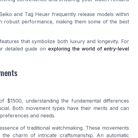
iko and Tag Heuer frequently release models within
with robust performance, making them some of the best
he features that symbolize both luxury and longevity. For
ur detailed guide on
exploring the world of entry-level
ements
f $1500, understanding the fundamental differences
cial. Both movement types have their merits and can
l preferences and needs.
 essence of traditional watchmaking. These movements
the charm of intricate craftsmanship. An automatic