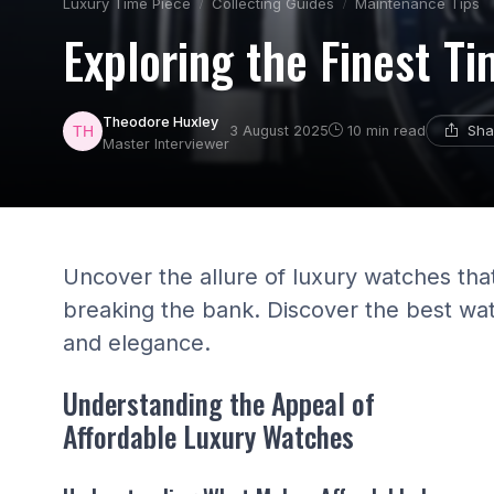
Luxury Time Piece
Collecting Guides
Maintenance Tips
Exploring the Finest T
Theodore Huxley
Sha
3 August 2025
10 min read
Master Interviewer
Uncover the allure of luxury watches that
breaking the bank. Discover the best wa
and elegance.
Understanding the Appeal of
Affordable Luxury Watches