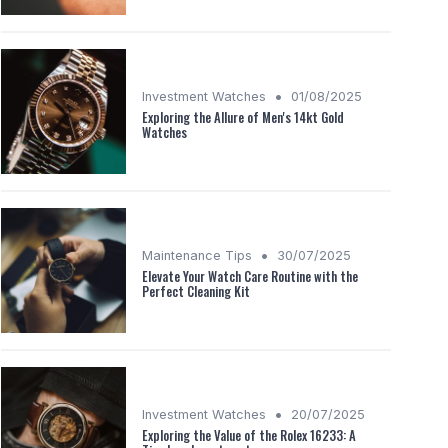
•
Investment Watches
01/08/2025
Exploring the Allure of Men's 14kt Gold
Watches
•
Maintenance Tips
30/07/2025
Elevate Your Watch Care Routine with the
Perfect Cleaning Kit
•
Investment Watches
20/07/2025
Exploring the Value of the Rolex 16233: A