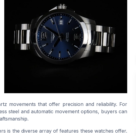
z movements that offer precision and reliability. For
inless steel and automatic movement options, buyers can
raftsmanship.
rs is the diverse array of features these watches offer.