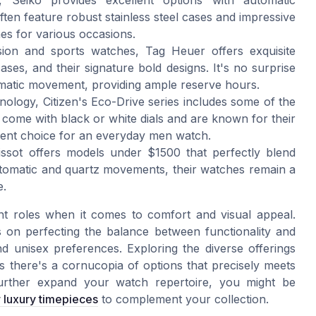
 Seiko provides excellent options with automatic
en feature robust stainless steel cases and impressive
es for various occasions.
ision and sports watches, Tag Heuer offers exquisite
ses, and their signature bold designs. It's no surprise
tomatic movement, providing ample reserve hours.
nology, Citizen's Eco-Drive series includes some of the
come with black or white dials and are known for their
lent choice for an everyday men watch.
 Tissot offers models under $1500 that perfectly blend
utomatic and quartz movements, their watches remain a
e.
nt roles when it comes to comfort and visual appeal.
 on perfecting the balance between functionality and
d unisex preferences. Exploring the diverse offerings
 there's a cornucopia of options that precisely meets
urther expand your watch repertoire, you might be
r luxury timepieces
to complement your collection.