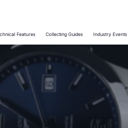
chnical Features
Collecting Guides
Industry Events