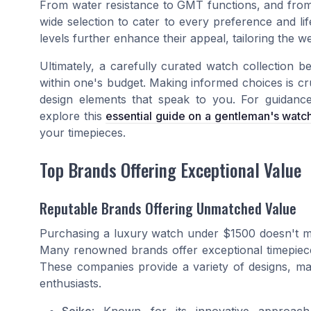
From water resistance to GMT functions, and from di
wide selection to cater to every preference and li
levels further enhance their appeal, tailoring the w
Ultimately, a carefully curated watch collection b
within one's budget. Making informed choices is cru
design elements that speak to you. For guidance
explore this
essential guide on a gentleman's watc
your timepieces.
Top Brands Offering Exceptional Value
Reputable Brands Offering Unmatched Value
Purchasing a luxury watch under $1500 doesn't me
Many renowned brands offer exceptional timepieces
These companies provide a variety of designs, ma
enthusiasts.