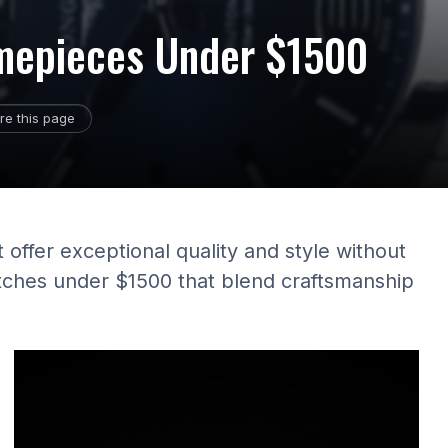
imepieces Under $1500
re this page
 offer exceptional quality and style without
tches under $1500 that blend craftsmanship