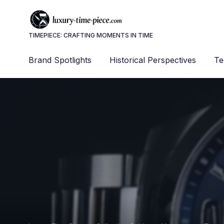
TIMEPIECE: CRAFTING MOMENTS IN TIME
Brand Spotlights
Historical Perspectives
Te