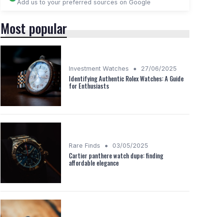
Add us to your preferred sources on Google
Most popular
•
Investment Watches
27/06/2025
Identifying Authentic Rolex Watches: A Guide
for Enthusiasts
•
Rare Finds
03/05/2025
Cartier panthere watch dupe: finding
affordable elegance