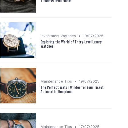
Timeless Investment
•
Investment Watches
19/07/2025
Exploring the World of Entry-Level Luxury
Watches
•
Maintenance Tips
19/07/2025
The Perfect Watch Winder for Your Tissot
Automatic Timepiece
•
Maintenance Tips
17/07/2025