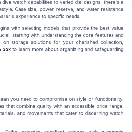
ve watch capabilities to varied dial designs, there's a
festyle. Case size, power reserve, and water resistance
earer's experience to specific needs.
egins with selecting models that provide the best value
cial, starting with understanding the core features and
 on storage solutions for your cherished collection,
h box
to learn more about organizing and safeguarding
an you need to compromise on style or functionality.
 that combine quality with an accessible price range.
terials, and movements that cater to discerning watch