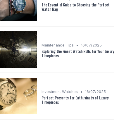
The Essential Guide to Choosing the Perfect
Watch Bag
•
Maintenance Tips
16/07/2025
Exploring the Finest Watch Rolls for Your Luxury
Timepieces
•
Investment Watches
16/07/2025
Perfect Presents for Enthusiasts of Luxury
Timepieces