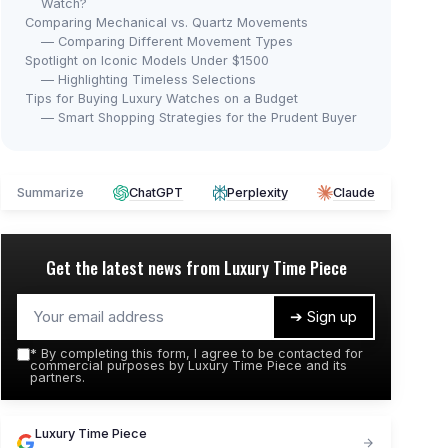
Watch?
Comparing Mechanical vs. Quartz Movements
— Comparing Different Movement Types
Spotlight on Iconic Models Under $1500
— Highlighting Timeless Selections
Tips for Buying Luxury Watches on a Budget
— Smart Shopping Strategies for the Prudent Buyer
Summarize
ChatGPT
Perplexity
Claude
Get the latest news from
Luxury Time Piece
➔ Sign up
*
By completing this form, I agree to be contacted for
commercial purposes by Luxury Time Piece and its
partners.
Luxury Time Piece