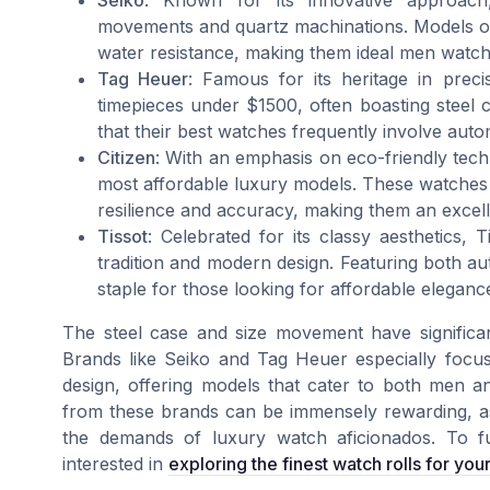
Seiko
: Known for its innovative approach,
movements and quartz machinations. Models oft
water resistance, making them ideal men watch
Tag Heuer
: Famous for its heritage in prec
timepieces under $1500, often boasting steel ca
that their best watches frequently involve au
Citizen
: With an emphasis on eco-friendly tech
most affordable luxury models. These watches 
resilience and accuracy, making them an excel
Tissot
: Celebrated for its classy aesthetics,
tradition and modern design. Featuring both a
staple for those looking for affordable eleganc
The steel case and size movement have significa
Brands like Seiko and Tag Heuer especially focus
design, offering models that cater to both men an
from these brands can be immensely rewarding, as
the demands of luxury watch aficionados. To f
interested in
exploring the finest watch rolls for you