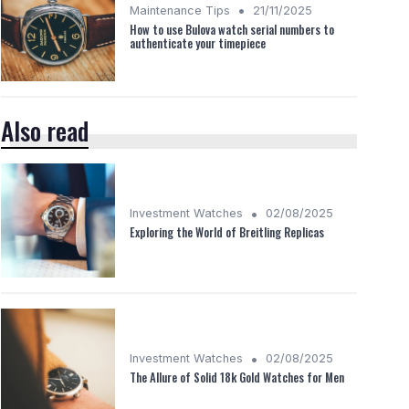
•
Maintenance Tips
21/11/2025
How to use Bulova watch serial numbers to
authenticate your timepiece
Also read
•
Investment Watches
02/08/2025
Exploring the World of Breitling Replicas
•
Investment Watches
02/08/2025
The Allure of Solid 18k Gold Watches for Men