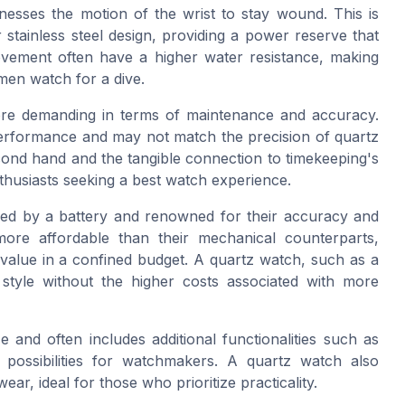
sses the motion of the wrist to stay wound. This is
stainless steel design, providing a power reserve that
ovement often have a higher water resistance, making
men watch for a dive.
re demanding in terms of maintenance and accuracy.
performance and may not match the precision of quartz
ond hand and the tangible connection to timekeeping's
husiasts seeking a best watch experience.
red by a battery and renowned for their accuracy and
ore affordable than their mechanical counterparts,
 value in a confined budget. A quartz watch, such as a
d style without the higher costs associated with more
 and often includes additional functionalities such as
ossibilities for watchmakers. A quartz watch also
ar, ideal for those who prioritize practicality.