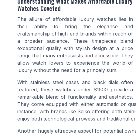
Understanding What Makes Affordable Luxury
Watches Coveted
The allure of affordable luxury watches lies in
their ability to bring the elegance and
craftsmanship of high-end brands within reach of
a broader audience. These timepieces blend
exceptional quality with stylish design at a price
range that many enthusiasts find accessible. They
allow watch lovers to experience the world of
luxury without the need for a princely sum.
With stainless steel cases and black dials often
featured, these watches under $1500 provide a
remarkable blend of functionality and aesthetics.
They come equipped with either automatic or quart
instance, with brands like Seiko offering both sta
enjoy both technological prowess and traditional c
Another hugely attractive aspect for potential owne