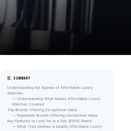
SUMMARY
Understanding the Appeal of Affordable Luxury
Watches
— Understanding What Makes Affordable Luxury
Watches Coveted
Top Brands Offering Exceptional Value
— Reputable Brands Offering Unmatched Value
Key Features to Look for in a Sub-$1500 Watch
— What Truly Defines a Quality Affordable Luxury