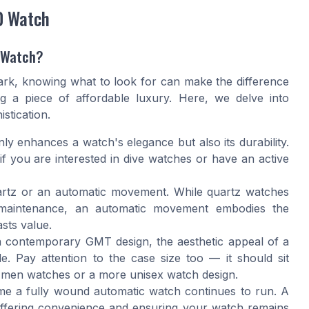
0 Watch
y Watch?
rk, knowing what to look for can make the difference
g a piece of affordable luxury. Here, we delve into
stication.
nly enhances a watch's elegance but also its durability.
y if you are interested in dive watches or have an active
artz or an automatic movement. While quartz watches
s maintenance, an automatic movement embodies the
sts value.
 a contemporary GMT design, the aesthetic appeal of a
. Pay attention to the case size too — it should sit
 men watches or a more unisex watch design.
ime a fully wound automatic watch continues to run. A
 offering convenience and ensuring your watch remains