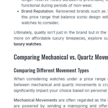
functional during periods of non-wear.
Brand Reputation:
Renowned brands such as Se
this price range that balance iconic design 
watches to consider.
Ultimately, quality isn't just in the brand but in t
more on affordable luxury timepieces, explore o
luxury watches
.
Comparing Mechanical vs. Quartz Mov
Comparing Different Movement Types
When considering watches under a price range o
between mechanical and quartz movements is cru
significantly impact your choice based on persona
Mechanical Movements
are often regarded as the
are powered by winding a mainspring and offer 