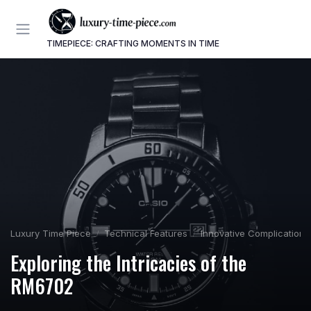
TIMEPIECE: CRAFTING MOMENTS IN TIME
Luxury Time Piece
Technical Features
Innovative Complications
Exploring the Intricacies of the
RM6702