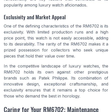
popularity among luxury watch aficionados.
Exclusivity and Market Appeal
One of the defining characteristics of the RM6702 is its
exclusivity. With limited production runs and a high
price point, this watch is not easily accessible, adding
to its desirability. The rarity of the RM6702 makes it a
prized possession for collectors who seek unique
pieces that hold their value over time.
In the competitive landscape of luxury watches, the
RM6702 holds its own against other prestigious
brands such as Patek Philippe. Its combination of
innovative design, exceptional craftsmanship, and
exclusivity ensures that it remains a top choice for
those who demand the best in horology.
Caring for Your RM6702: Maintenance