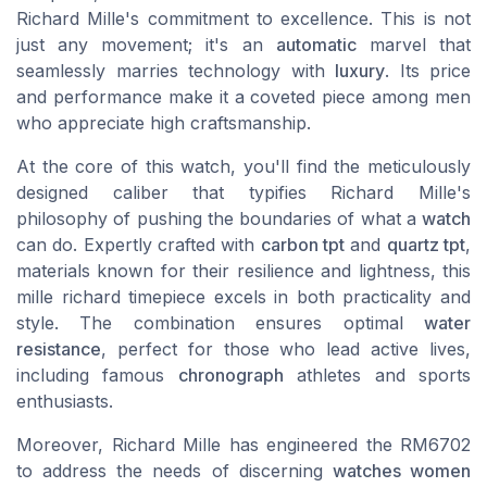
Richard Mille's commitment to excellence. This is not
just any movement; it's an
automatic
marvel that
seamlessly marries technology with
luxury
. Its price
and performance make it a coveted piece among men
who appreciate high craftsmanship.
At the core of this watch, you'll find the meticulously
designed caliber that typifies Richard Mille's
philosophy of pushing the boundaries of what a
watch
can do. Expertly crafted with
carbon tpt
and
quartz tpt
,
materials known for their resilience and lightness, this
mille richard timepiece excels in both practicality and
style. The combination ensures optimal
water
resistance
, perfect for those who lead active lives,
including famous
chronograph
athletes and sports
enthusiasts.
Moreover, Richard Mille has engineered the RM6702
to address the needs of discerning
watches women