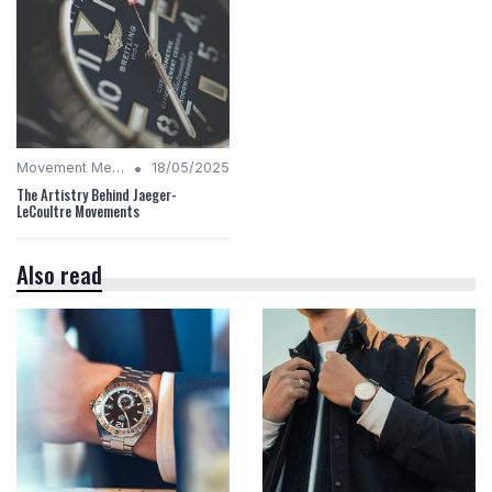
•
Movement Mechanics
18/05/2025
The Artistry Behind Jaeger-
LeCoultre Movements
Also read