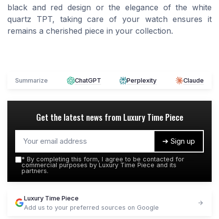
black and red design or the elegance of the white
quartz TPT, taking care of your watch ensures it
remains a cherished piece in your collection.
Summarize
ChatGPT
Perplexity
Claude
Get the latest news from
Luxury Time Piece
➔ Sign up
*
By completing this form, I agree to be contacted for
commercial purposes by Luxury Time Piece and its
partners.
Luxury Time Piece
Add us to your preferred sources on Google