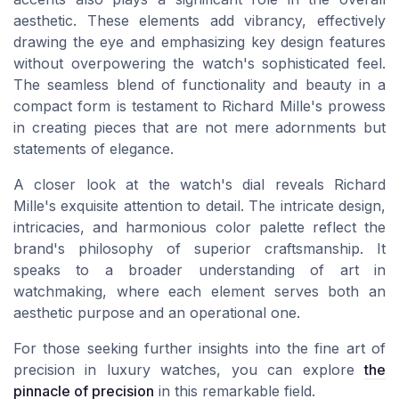
aesthetic. These elements add vibrancy, effectively
drawing the eye and emphasizing key design features
without overpowering the watch's sophisticated feel.
The seamless blend of functionality and beauty in a
compact form is testament to Richard Mille's prowess
in creating pieces that are not mere adornments but
statements of elegance.
A closer look at the watch's dial reveals Richard
Mille's exquisite attention to detail. The intricate design,
intricacies, and harmonious color palette reflect the
brand's philosophy of superior craftsmanship. It
speaks to a broader understanding of art in
watchmaking, where each element serves both an
aesthetic purpose and an operational one.
For those seeking further insights into the fine art of
precision in luxury watches, you can explore
the
pinnacle of precision
in this remarkable field.