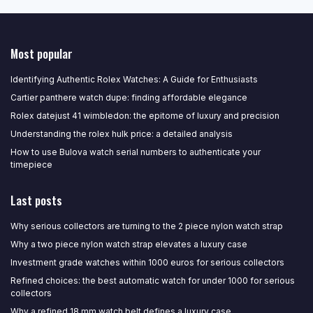
Most popular
Identifying Authentic Rolex Watches: A Guide for Enthusiasts
Cartier panthere watch dupe: finding affordable elegance
Rolex datejust 41 wimbledon: the epitome of luxury and precision
Understanding the rolex hulk price: a detailed analysis
How to use Bulova watch serial numbers to authenticate your
timepiece
Last posts
Why serious collectors are turning to the 2 piece nylon watch strap
Why a two piece nylon watch strap elevates a luxury case
Investment grade watches within 1000 euros for serious collectors
Refined choices: the best automatic watch for under 1000 for serious
collectors
Why a refined 18 mm watch belt defines a luxury case