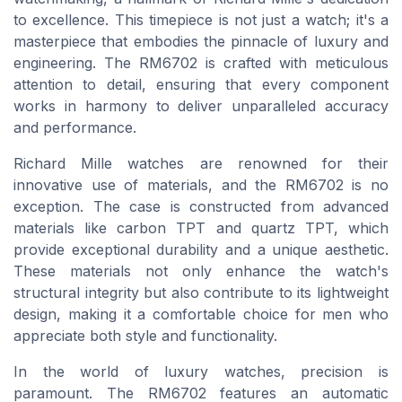
to excellence. This timepiece is not just a watch; it's a
masterpiece that embodies the pinnacle of luxury and
engineering. The RM6702 is crafted with meticulous
attention to detail, ensuring that every component
works in harmony to deliver unparalleled accuracy
and performance.
Richard Mille watches are renowned for their
innovative use of materials, and the RM6702 is no
exception. The case is constructed from advanced
materials like carbon TPT and quartz TPT, which
provide exceptional durability and a unique aesthetic.
These materials not only enhance the watch's
structural integrity but also contribute to its lightweight
design, making it a comfortable choice for men who
appreciate both style and functionality.
In the world of luxury watches, precision is
paramount. The RM6702 features an automatic