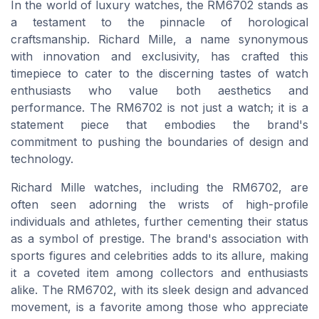
In the world of luxury watches, the RM6702 stands as
a testament to the pinnacle of horological
craftsmanship. Richard Mille, a name synonymous
with innovation and exclusivity, has crafted this
timepiece to cater to the discerning tastes of watch
enthusiasts who value both aesthetics and
performance. The RM6702 is not just a watch; it is a
statement piece that embodies the brand's
commitment to pushing the boundaries of design and
technology.
Richard Mille watches, including the RM6702, are
often seen adorning the wrists of high-profile
individuals and athletes, further cementing their status
as a symbol of prestige. The brand's association with
sports figures and celebrities adds to its allure, making
it a coveted item among collectors and enthusiasts
alike. The RM6702, with its sleek design and advanced
movement, is a favorite among those who appreciate