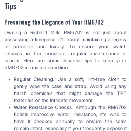
Tips
Preserving the Elegance of Your RM6702
Owning a Richard Mille RM6702 is not just about
possessing a timepiece; it's about maintaining a legacy
of precision and luxury. To ensure your watch
remains in top condition, regular maintenance is
crucial. Here are some essential tips to keep your
RM6702 in pristine condition:
Regular Cleaning:
Use a soft, lint-free cloth to
gently wipe the case and strap. Avoid using any
harsh chemicals that might damage the TPT
materials or the intricate movement.
Water Resistance Checks:
Although the RM6702
boasts impressive water resistance, it's wise to
have it checked annually to ensure the seals
remain intact, especially if you frequently expose it