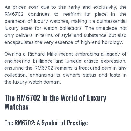
As prices soar due to this rarity and exclusivity, the
RM6702 continues to reaffirm its place in the
pantheon of luxury watches, making it a quintessential
luxury asset for watch collectors. The timepiece not
only delivers in terms of style and substance but also
encapsulates the very essence of high-end horology.
Owning a Richard Mille means embracing a legacy of
engineering brilliance and unique artistic expression,
ensuring the RM6702 remains a treasured gem in any
collection, enhancing its owner’s status and taste in
the luxury watch domain.
The RM6702 in the World of Luxury
Watches
The RM6702: A Symbol of Prestige