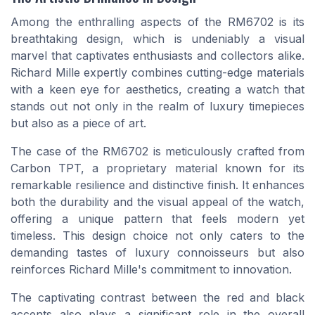
Among the enthralling aspects of the RM6702 is its
breathtaking design, which is undeniably a visual
marvel that captivates enthusiasts and collectors alike.
Richard Mille expertly combines cutting-edge materials
with a keen eye for aesthetics, creating a watch that
stands out not only in the realm of luxury timepieces
but also as a piece of art.
The case of the RM6702 is meticulously crafted from
Carbon TPT, a proprietary material known for its
remarkable resilience and distinctive finish. It enhances
both the durability and the visual appeal of the watch,
offering a unique pattern that feels modern yet
timeless. This design choice not only caters to the
demanding tastes of luxury connoisseurs but also
reinforces Richard Mille's commitment to innovation.
The captivating contrast between the red and black
accents also plays a significant role in the overall