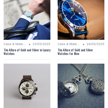
•
•
Case & Material Insights
23/05/2025
Case & Material Insights
24/05/2025
The Allure of Gold and Silver in Luxury
The Allure of Gold and Silver
Watches
Watches for Men