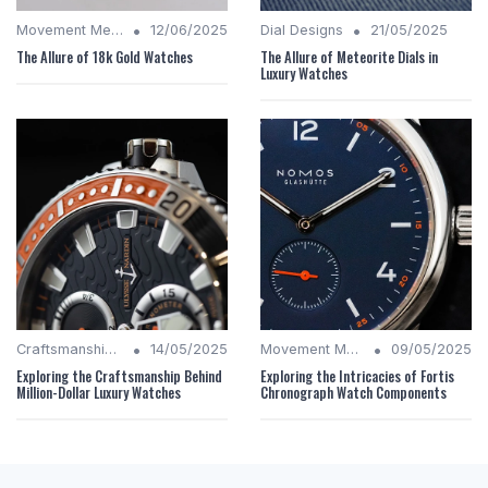
•
•
Movement Mechanics
12/06/2025
Dial Designs
21/05/2025
The Allure of 18k Gold Watches
The Allure of Meteorite Dials in
Luxury Watches
•
•
Craftsmanship Quality
14/05/2025
Movement Mechanics
09/05/2025
Exploring the Craftsmanship Behind
Exploring the Intricacies of Fortis
Million-Dollar Luxury Watches
Chronograph Watch Components