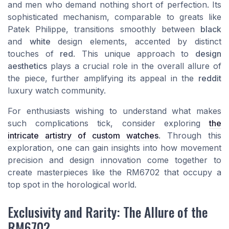
and men who demand nothing short of perfection. Its
sophisticated mechanism, comparable to greats like
Patek Philippe, transitions smoothly between
black
and
white
design elements, accented by distinct
touches of
red
. This unique approach to
design
aesthetics
plays a crucial role in the overall allure of
the piece, further amplifying its appeal in the
reddit
luxury watch community.
For enthusiasts wishing to understand what makes
such complications tick, consider exploring
the
intricate artistry of custom watches
. Through this
exploration, one can gain insights into how movement
precision and design innovation come together to
create masterpieces like the RM6702 that occupy a
top spot in the horological world.
Exclusivity and Rarity: The Allure of the
RM6702