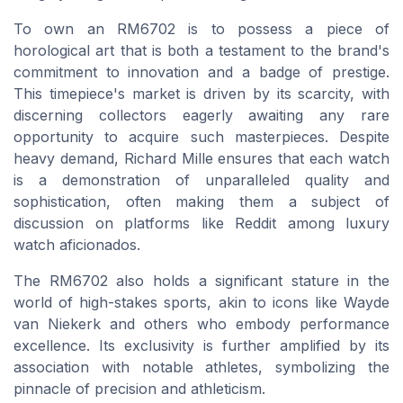
To own an RM6702 is to possess a piece of
horological art that is both a testament to the brand's
commitment to innovation and a badge of prestige.
This timepiece's market is driven by its scarcity, with
discerning collectors eagerly awaiting any rare
opportunity to acquire such masterpieces. Despite
heavy demand, Richard Mille ensures that each watch
is a demonstration of unparalleled quality and
sophistication, often making them a subject of
discussion on platforms like Reddit among luxury
watch aficionados.
The RM6702 also holds a significant stature in the
world of high-stakes sports, akin to icons like Wayde
van Niekerk and others who embody performance
excellence. Its exclusivity is further amplified by its
association with notable athletes, symbolizing the
pinnacle of precision and athleticism.