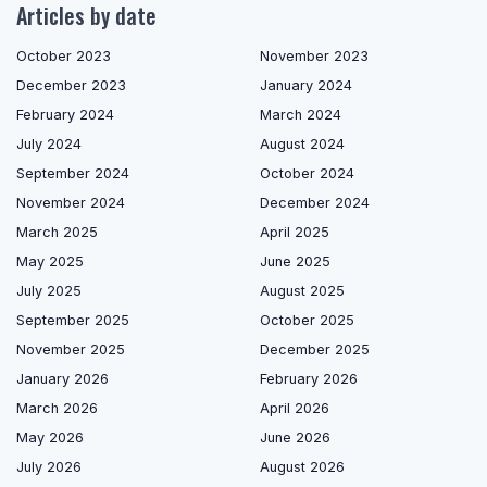
Articles by date
October 2023
November 2023
December 2023
January 2024
February 2024
March 2024
July 2024
August 2024
September 2024
October 2024
November 2024
December 2024
March 2025
April 2025
May 2025
June 2025
July 2025
August 2025
September 2025
October 2025
November 2025
December 2025
January 2026
February 2026
March 2026
April 2026
May 2026
June 2026
July 2026
August 2026