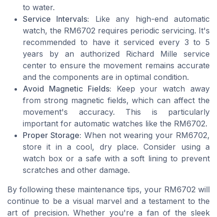
to water.
Service Intervals:
Like any high-end automatic
watch, the RM6702 requires periodic servicing. It's
recommended to have it serviced every 3 to 5
years by an authorized Richard Mille service
center to ensure the movement remains accurate
and the components are in optimal condition.
Avoid Magnetic Fields:
Keep your watch away
from strong magnetic fields, which can affect the
movement's accuracy. This is particularly
important for automatic watches like the RM6702.
Proper Storage:
When not wearing your RM6702,
store it in a cool, dry place. Consider using a
watch box or a safe with a soft lining to prevent
scratches and other damage.
By following these maintenance tips, your RM6702 will
continue to be a visual marvel and a testament to the
art of precision. Whether you're a fan of the sleek