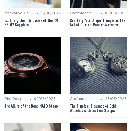
•
•
Innovative Complications
11/06/2025
Craftsmanship Quality
07/06/2025
Exploring the Intricacies of the RM
Crafting Your Unique Timepiece: The
56-02 Sapphire
Art of Custom Pocket Watches
•
•
Dial Designs
04/06/2025
Craftsmanship Quality
26/05/2025
The Allure of the Bond NATO Strap
The Timeless Elegance of Gold
Watches with Leather Straps