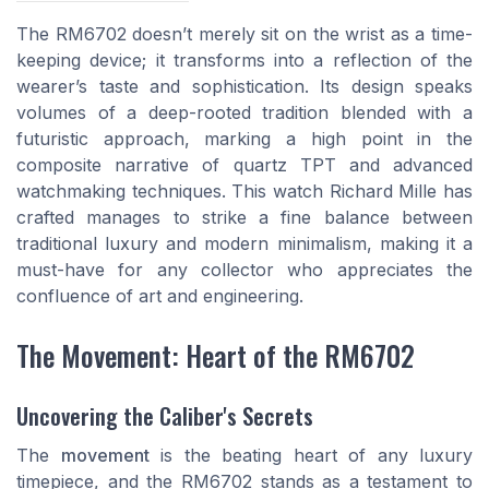
The RM6702 doesn’t merely sit on the wrist as a time-
keeping device; it transforms into a reflection of the
wearer’s taste and sophistication. Its design speaks
volumes of a deep-rooted tradition blended with a
futuristic approach, marking a high point in the
composite narrative of quartz TPT and advanced
watchmaking techniques. This watch Richard Mille has
crafted manages to strike a fine balance between
traditional luxury and modern minimalism, making it a
must-have for any collector who appreciates the
confluence of art and engineering.
The Movement: Heart of the RM6702
Uncovering the Caliber's Secrets
The
movement
is the beating heart of any luxury
timepiece, and the RM6702 stands as a testament to