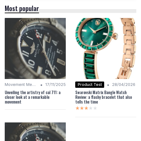
Most popular
•
•
Product Test
Movement Mechanics
17/11/2025
28/04/2026
Unveiling the artistry of cal 711: a
Swarovski Matrix Bangle Watch
closer look at a remarkable
Review: a flashy bracelet that also
movement
tells the time
★★★★★
★★★★★