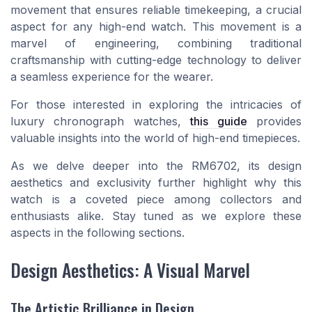
movement that ensures reliable timekeeping, a crucial
aspect for any high-end watch. This movement is a
marvel of engineering, combining traditional
craftsmanship with cutting-edge technology to deliver
a seamless experience for the wearer.
For those interested in exploring the intricacies of
luxury chronograph watches,
this guide
provides
valuable insights into the world of high-end timepieces.
As we delve deeper into the RM6702, its design
aesthetics and exclusivity further highlight why this
watch is a coveted piece among collectors and
enthusiasts alike. Stay tuned as we explore these
aspects in the following sections.
Design Aesthetics: A Visual Marvel
The Artistic Brilliance in Design