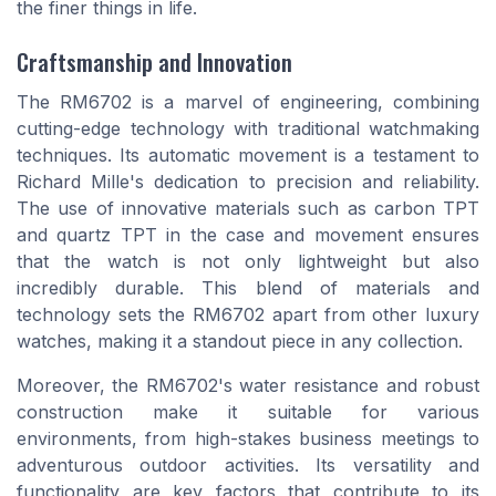
the finer things in life.
Craftsmanship and Innovation
The RM6702 is a marvel of engineering, combining
cutting-edge technology with traditional watchmaking
techniques. Its automatic movement is a testament to
Richard Mille's dedication to precision and reliability.
The use of innovative materials such as carbon TPT
and quartz TPT in the case and movement ensures
that the watch is not only lightweight but also
incredibly durable. This blend of materials and
technology sets the RM6702 apart from other luxury
watches, making it a standout piece in any collection.
Moreover, the RM6702's water resistance and robust
construction make it suitable for various
environments, from high-stakes business meetings to
adventurous outdoor activities. Its versatility and
functionality are key factors that contribute to its