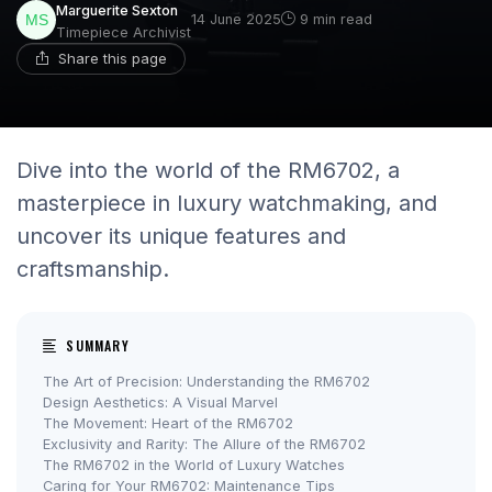
Marguerite Sexton
14 June 2025
9 min read
Timepiece Archivist
Share this page
Dive into the world of the RM6702, a
masterpiece in luxury watchmaking, and
uncover its unique features and
craftsmanship.
SUMMARY
The Art of Precision: Understanding the RM6702
Design Aesthetics: A Visual Marvel
The Movement: Heart of the RM6702
Exclusivity and Rarity: The Allure of the RM6702
The RM6702 in the World of Luxury Watches
Caring for Your RM6702: Maintenance Tips