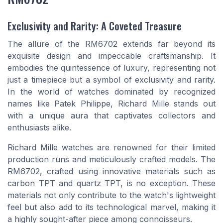
Exclusivity and Rarity: A Coveted Treasure
The allure of the RM6702 extends far beyond its
exquisite design and impeccable craftsmanship. It
embodies the quintessence of luxury, representing not
just a timepiece but a symbol of exclusivity and rarity.
In the world of watches dominated by recognized
names like Patek Philippe, Richard Mille stands out
with a unique aura that captivates collectors and
enthusiasts alike.
Richard Mille watches are renowned for their limited
production runs and meticulously crafted models. The
RM6702, crafted using innovative materials such as
carbon TPT and quartz TPT, is no exception. These
materials not only contribute to the watch's lightweight
feel but also add to its technological marvel, making it
a highly sought-after piece among connoisseurs.