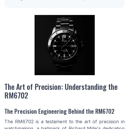
The Art of Precision: Understanding the
RM6702
The Precision Engineering Behind the RM6702
The RM6702 is a testament to the art of precision in
watchmaking, a hallmark of Richard Mille's dedication