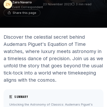
Zaira Navarro
23 November 2023
3 min read
Event Correspondent
Share this page
Discover the celestial secret behind
Audemars Piguet's Equation of Time
watches, where luxury meets astronomy in
a timeless dance of precision. Join us as we
unfold the story that goes beyond the usual
tick-tock into a world where timekeeping
aligns with the cosmos.
SUMMARY
Unlocking the Astronomy of Classics: Audemars Piguet's