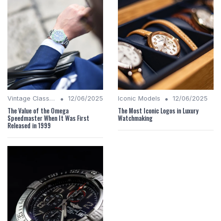
•
•
Vintage Classics
12/06/2025
Iconic Models
12/06/2025
The Value of the Omega
The Most Iconic Logos in Luxury
Speedmaster When It Was First
Watchmaking
Released in 1999