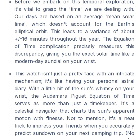
Before we embark on this temporal exploration,
it's vital to grasp the 'time' we are dealing with.
Our days are based on an average 'mean solar
time', which doesn't account for the Earth's
elliptical orbit. This leads to a variance of about
+/-16 minutes throughout the year. The Equation
of Time complication precisely measures this
discrepancy, giving you the exact solar time like a
modern-day sundial on your wrist.
This watch isn't just a pretty face with an intricate
mechanism; it's like having your personal astral
diary. With a little bit of the sun's whimsy on your
wrist, the Audemars Piguet Equation of Time
serves as more than just a timekeeper. It's a
celestial navigator that charts the sun's apparent
motion with finesse. Not to mention, it's a neat
trick to impress your friends when you accurately
predict sundown on your next camping trip.
(No