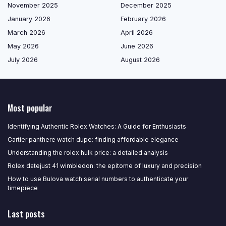
November 2025
December 2025
January 2026
February 2026
March 2026
April 2026
May 2026
June 2026
July 2026
August 2026
Most popular
Identifying Authentic Rolex Watches: A Guide for Enthusiasts
Cartier panthere watch dupe: finding affordable elegance
Understanding the rolex hulk price: a detailed analysis
Rolex datejust 41 wimbledon: the epitome of luxury and precision
How to use Bulova watch serial numbers to authenticate your
timepiece
Last posts