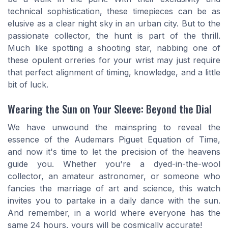
technical sophistication, these timepieces can be as
elusive as a clear night sky in an urban city. But to the
passionate collector, the hunt is part of the thrill.
Much like spotting a shooting star, nabbing one of
these opulent orreries for your wrist may just require
that perfect alignment of timing, knowledge, and a little
bit of luck.
Wearing the Sun on Your Sleeve: Beyond the Dial
We have unwound the mainspring to reveal the
essence of the Audemars Piguet Equation of Time,
and now it's time to let the precision of the heavens
guide you. Whether you're a dyed-in-the-wool
collector, an amateur astronomer, or someone who
fancies the marriage of art and science, this watch
invites you to partake in a daily dance with the sun.
And remember, in a world where everyone has the
same 24 hours, yours will be cosmically accurate!