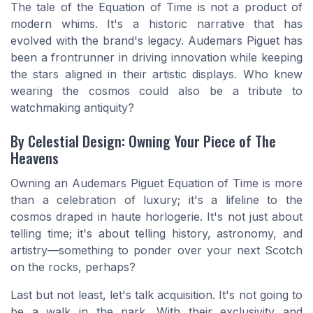
The tale of the Equation of Time is not a product of
modern whims. It's a historic narrative that has
evolved with the brand's legacy. Audemars Piguet has
been a frontrunner in driving innovation while keeping
the stars aligned in their artistic displays. Who knew
wearing the cosmos could also be a tribute to
watchmaking antiquity?
By Celestial Design: Owning Your Piece of The
Heavens
Owning an Audemars Piguet Equation of Time is more
than a celebration of luxury; it's a lifeline to the
cosmos draped in haute horlogerie. It's not just about
telling time; it's about telling history, astronomy, and
artistry—something to ponder over your next Scotch
on the rocks, perhaps?
Last but not least, let's talk acquisition. It's not going to
be a walk in the park. With their exclusivity and