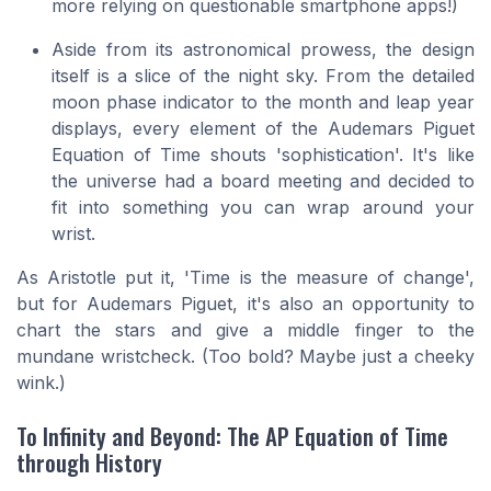
more relying on questionable smartphone apps!)
Aside from its astronomical prowess, the design
itself is a slice of the night sky. From the detailed
moon phase indicator to the month and leap year
displays, every element of the Audemars Piguet
Equation of Time shouts 'sophistication'. It's like
the universe had a board meeting and decided to
fit into something you can wrap around your
wrist.
As Aristotle put it, 'Time is the measure of change',
but for Audemars Piguet, it's also an opportunity to
chart the stars and give a middle finger to the
mundane wristcheck.
(Too bold? Maybe just a cheeky
wink.)
To Infinity and Beyond: The AP Equation of Time
through History