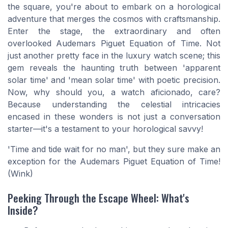
the square, you're about to embark on a horological
adventure that merges the cosmos with craftsmanship.
Enter the stage, the extraordinary and often
overlooked Audemars Piguet Equation of Time. Not
just another pretty face in the luxury watch scene; this
gem reveals the haunting truth between 'apparent
solar time' and 'mean solar time' with poetic precision.
Now, why should you, a watch aficionado, care?
Because understanding the celestial intricacies
encased in these wonders is not just a conversation
starter—it's a testament to your horological savvy!
'Time and tide wait for no man', but they sure make an
exception for the Audemars Piguet Equation of Time!
(Wink)
Peeking Through the Escape Wheel: What's
Inside?