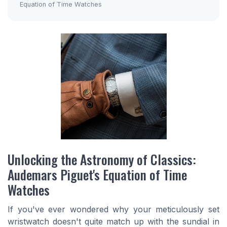
Equation of Time Watches
Unlocking the Astronomy of Classics:
Audemars Piguet's Equation of Time
Watches
If you've ever wondered why your meticulously set
wristwatch doesn't quite match up with the sundial in