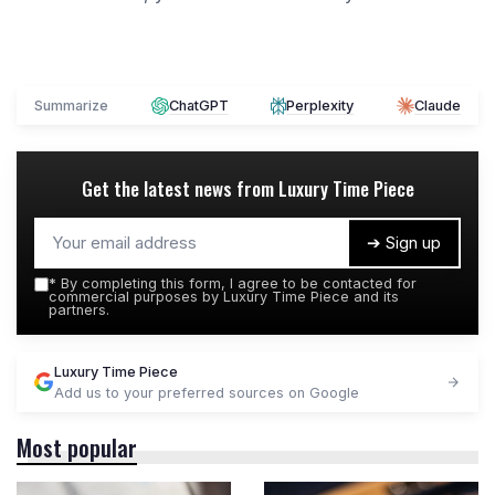
Summarize
ChatGPT
Perplexity
Claude
Get the latest news from
Luxury Time Piece
➔ Sign up
*
By completing this form, I agree to be contacted for
commercial purposes by Luxury Time Piece and its
partners.
Luxury Time Piece
Add us to your preferred sources on Google
Most popular