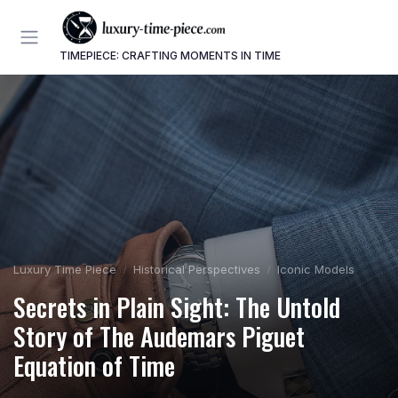
TIMEPIECE: CRAFTING MOMENTS IN TIME
Luxury Time Piece
Historical Perspectives
Iconic Models
Secrets in Plain Sight: The Untold
Story of The Audemars Piguet
Equation of Time