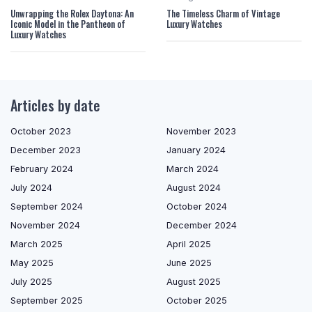
Unwrapping the Rolex Daytona: An
The Timeless Charm of Vintage
Iconic Model in the Pantheon of
Luxury Watches
Luxury Watches
Articles by date
October 2023
November 2023
December 2023
January 2024
February 2024
March 2024
July 2024
August 2024
September 2024
October 2024
November 2024
December 2024
March 2025
April 2025
May 2025
June 2025
July 2025
August 2025
September 2025
October 2025