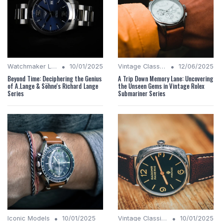
•
•
Watchmaker Legacies
10/01/2025
Vintage Classics
12/06/2025
Beyond Time: Deciphering the Genius
A Trip Down Memory Lane: Uncovering
of A.Lange & Söhne's Richard Lange
the Unseen Gems in Vintage Rolex
Series
Submariner Series
•
•
Iconic Models
10/01/2025
Vintage Classics
10/01/2025