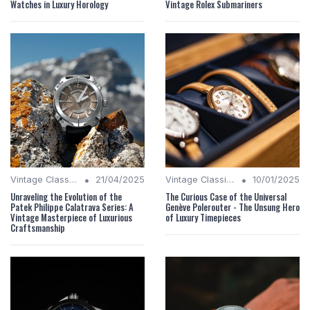
Watches in Luxury Horology
Vintage Rolex Submariners
•
•
Vintage Classics
21/04/2025
Vintage Classics
10/01/2025
Unraveling the Evolution of the
The Curious Case of the Universal
Patek Philippe Calatrava Series: A
Genève Polerouter - The Unsung Hero
Vintage Masterpiece of Luxurious
of Luxury Timepieces
Craftsmanship