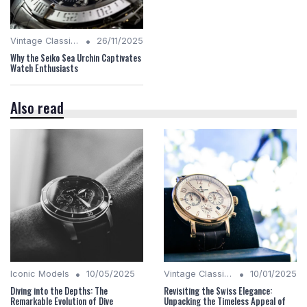
•
Vintage Classics
26/11/2025
Why the Seiko Sea Urchin Captivates
Watch Enthusiasts
Also read
•
•
Iconic Models
10/05/2025
Vintage Classics
10/01/2025
Diving into the Depths: The
Revisiting the Swiss Elegance:
Remarkable Evolution of Dive
Unpacking the Timeless Appeal of