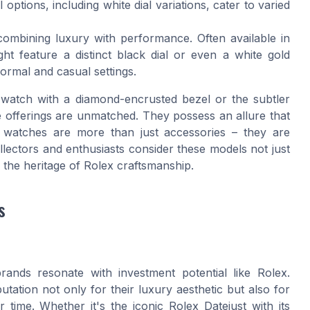
 options, including white dial variations, cater to varied
combining luxury with performance. Often available in
ght feature a distinct black dial or even a white gold
formal and casual settings.
d watch with a diamond-encrusted bezel or the subtler
he offerings are unmatched. They possess an allure that
 watches are more than just accessories – they are
llectors and enthusiasts consider these models not just
 the heritage of Rolex craftsmanship.
s
ands resonate with investment potential like Rolex.
tation not only for their luxury aesthetic but also for
 time. Whether it's the iconic Rolex Datejust with its