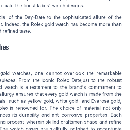
iate the finest ladies' watch designs.
ial of the Day-Date to the sophisticated allure of the
ast. Indeed, the Rolex gold watch has become more than
 refined taste.
hes
x gold watches, one cannot overlook the remarkable
mepieces. From the iconic Rolex Datejust to the robust
ld watch is a testament to the brand's commitment to
tallurgy ensures that every gold watch is made from the
ials, such as yellow gold, white gold, and Everose gold,
 Rolex is renowned for. The choice of material not only
es its durability and anti-corrosive properties. Each
ng process wherein skilled craftsmen shape and refine
he watch cases are skillfully polished to accentuate