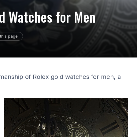
ld Watches for Men
this page
smanship of Rolex gold watches for men, a