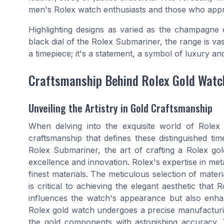
men's Rolex watch enthusiasts and those who apprec
Highlighting designs as varied as the champagne d
black dial of the Rolex Submariner, the range is v
a timepiece; it's a statement, a symbol of luxury and
Craftsmanship Behind Rolex Gold Watc
Unveiling the Artistry in Gold Craftsmanship
When delving into the exquisite world of Role
craftsmanship that defines these distinguished ti
Rolex Submariner, the art of crafting a Rolex go
excellence and innovation. Rolex's expertise in me
finest materials. The meticulous selection of mater
is critical to achieving the elegant aesthetic that
influences the watch's appearance but also enhanc
Rolex gold watch undergoes a precise manufacturi
the gold components with astonishing accuracy. T