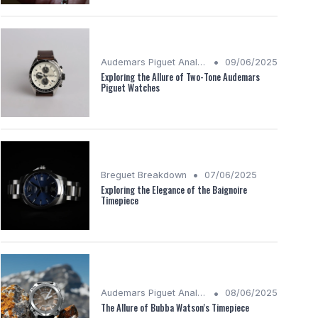
•
Audemars Piguet Analysis
09/06/2025
Exploring the Allure of Two-Tone Audemars
Piguet Watches
•
Breguet Breakdown
07/06/2025
Exploring the Elegance of the Baignoire
Timepiece
•
Audemars Piguet Analysis
08/06/2025
The Allure of Bubba Watson's Timepiece