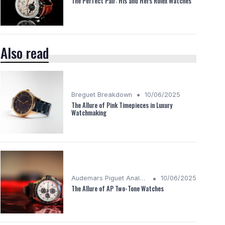
The Perfect Pair: His and Hers Rolex Watches
Also read
•
Breguet Breakdown
10/06/2025
The Allure of Pink Timepieces in Luxury
Watchmaking
•
Audemars Piguet Analysis
10/06/2025
The Allure of AP Two-Tone Watches