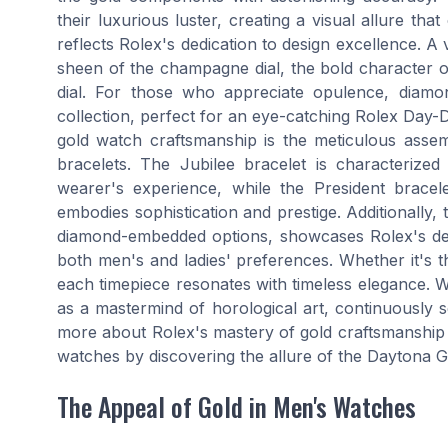
their luxurious luster, creating a visual allure tha
reflects Rolex's dedication to design excellence. A v
sheen of the champagne dial, the bold character of
dial. For those who appreciate opulence, diamo
collection, perfect for an eye-catching Rolex Day-D
gold watch craftsmanship is the meticulous assemb
bracelets. The Jubilee bracelet is characterized
wearer's experience, while the President brace
embodies sophistication and prestige. Additionally, 
diamond-embedded options, showcases Rolex's dedic
both men's and ladies' preferences. Whether it's t
each timepiece resonates with timeless elegance. Wi
as a mastermind of horological art, continuously s
more about Rolex's mastery of gold craftsmanship 
watches by discovering the allure of the Daytona 
The Appeal of Gold in Men's Watches