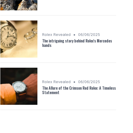
•
Rolex Revealed
06/06/2025
The intriguing story behind Rolex's Mercedes
hands
•
Rolex Revealed
06/06/2025
The Allure of the Crimson Red Rolex: A Timeless
Statement