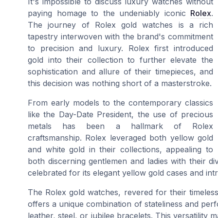
It's impossible to discuss luxury watches without
paying homage to the undeniably iconic
Rolex
.
The journey of Rolex gold watches is a rich
tapestry interwoven with the brand's commitment
to precision and luxury. Rolex first introduced
gold into their collection to further elevate the
sophistication and allure of their timepieces, and
this decision was nothing short of a masterstroke.
From early models to the contemporary classics
like the Day-Date President, the use of precious
metals has been a hallmark of Rolex
craftsmanship. Rolex leveraged both yellow gold
and white gold in their collections, appealing to
both discerning gentlemen and ladies with their di
celebrated for its elegant yellow gold cases and intr
The Rolex gold watches, revered for their timele
offers a unique combination of stateliness and perf
leather, steel, or jubilee bracelets. This versatil