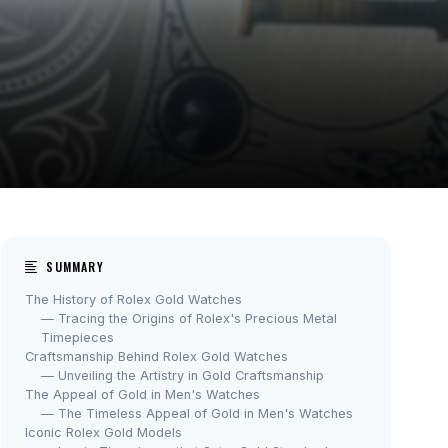
SUMMARY
The History of Rolex Gold Watches
— Tracing the Origins of Rolex's Precious Metal
Timepieces
Craftsmanship Behind Rolex Gold Watches
— Unveiling the Artistry in Gold Craftsmanship
The Appeal of Gold in Men's Watches
— The Timeless Appeal of Gold in Men's Watches
Iconic Rolex Gold Models