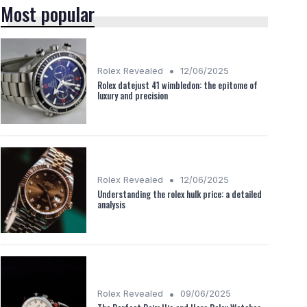
Most popular
•
Rolex Revealed
12/06/2025
Rolex datejust 41 wimbledon: the epitome of
luxury and precision
•
Rolex Revealed
12/06/2025
Understanding the rolex hulk price: a detailed
analysis
•
Rolex Revealed
09/06/2025