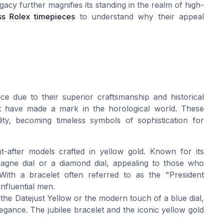
gacy further magnifies its standing in the realm of high-
ss Rolex timepieces
to understand why their appeal
ce due to their superior craftsmanship and historical
at have made a mark in the horological world. These
lity, becoming timeless symbols of sophistication for
-after models crafted in yellow gold. Known for its
pagne dial or a diamond dial, appealing to those who
 With a bracelet often referred to as the "President
influential men.
e the Datejust Yellow or the modern touch of a blue dial,
egance. The jubilee bracelet and the iconic yellow gold