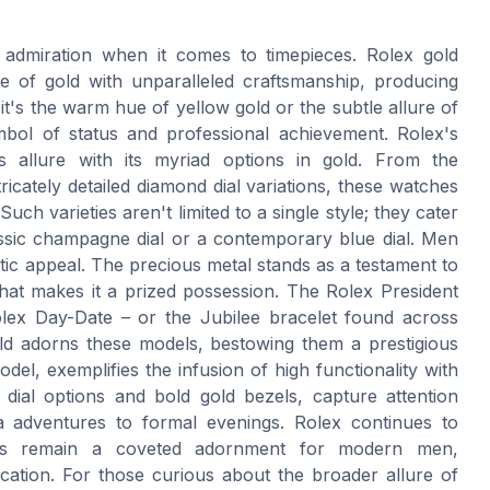
 admiration when it comes to timepieces. Rolex gold
e of gold with unparalleled craftsmanship, producing
 it's the warm hue of yellow gold or the subtle allure of
mbol of status and professional achievement. Rolex's
his allure with its myriad options in gold. From the
tricately detailed diamond dial variations, these watches
uch varieties aren't limited to a single style; they cater
assic champagne dial or a contemporary blue dial. Men
tic appeal. The precious metal stands as a testament to
that makes it a prized possession. The Rolex President
olex Day-Date – or the Jubilee bracelet found across
ld adorns these models, bestowing them a prestigious
del, exemplifies the infusion of high functionality with
k dial options and bold gold bezels, capture attention
ea adventures to formal evenings. Rolex continues to
ches remain a coveted adornment for modern men,
ication. For those curious about the broader allure of