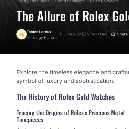
Luxury Time Piece
Brand Spotlights
Rolex Revealed
The Allure of Rolex Go
Fabien Leroux
Share 
11 June 2025
9 min read
Horology Historian
Explore the timeless elegance and craft
symbol of luxury and sophistication.
The History of Rolex Gold Watches
Tracing the Origins of Rolex's Precious Metal
Timepieces