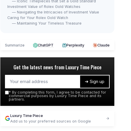
— Iconic Timepieces that Set a Gold Standard
Investment Value of Rolex Gold Watches
— Navigating the Intricacies of Investment Value
Caring for Your Rolex Gold Watch
— Maintaining Your Timeless Treasure
Summarize
ChatGPT
Perplexity
Claude
Get the latest news from
Luxury Time Piece
➔ Sign up
*
By completing this form, I agree to be contacted for
commercial purposes by Luxury Time Piece and its
partners.
Luxury Time Piece
Add us to your preferred sources on Google