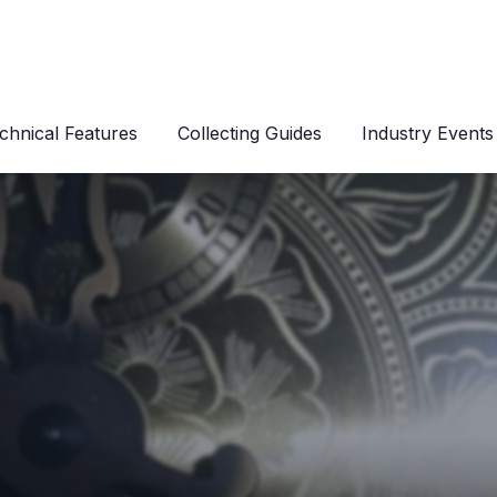
chnical Features
Collecting Guides
Industry Events