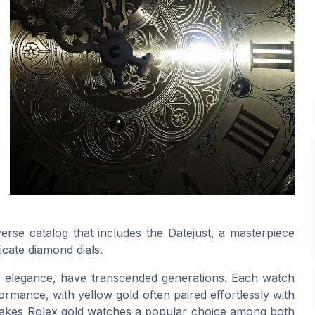
verse catalog that includes the Datejust, a masterpiece
icate diamond dials.
ss elegance, have transcended generations. Each watch
ormance, with yellow gold often paired effortlessly with
ity makes Rolex gold watches a popular choice among both