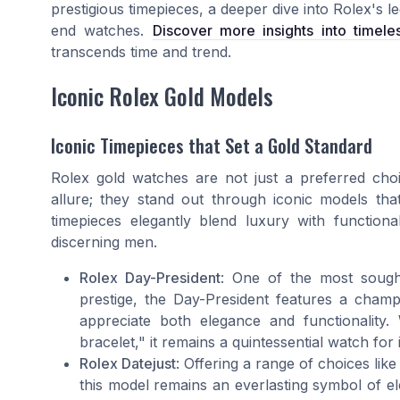
prestigious timepieces, a deeper dive into Rolex's le
end watches.
Discover more insights into timele
transcends time and trend.
Iconic Rolex Gold Models
Iconic Timepieces that Set a Gold Standard
Rolex gold watches are not just a preferred choi
allure; they stand out through iconic models th
timepieces elegantly blend luxury with functiona
discerning men.
Rolex Day-President
: One of the most sought
prestige, the Day-President features a cham
appreciate both elegance and functionality.
bracelet," it remains a quintessential watch for 
Rolex Datejust
: Offering a range of choices lik
this model remains an everlasting symbol of el