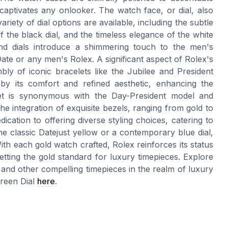
t captivates any onlooker. The watch face, or dial, also
ariety of dial options are available, including the subtle
 the black dial, and the timeless elegance of the white
nd dials introduce a shimmering touch to the men's
ate or any men's Rolex. A significant aspect of Rolex's
ly of iconic bracelets like the Jubilee and President
 by its comfort and refined aesthetic, enhancing the
let is synonymous with the Day-President model and
the integration of exquisite bezels, ranging from gold to
ation to offering diverse styling choices, catering to
he classic Datejust yellow or a contemporary blue dial,
th each gold watch crafted, Rolex reinforces its status
etting the gold standard for luxury timepieces. Explore
and other compelling timepieces in the realm of luxury
Green Dial
here
.