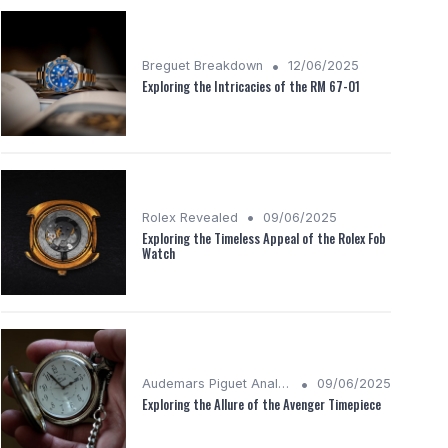
•
Breguet Breakdown
12/06/2025
Exploring the Intricacies of the RM 67-01
•
Rolex Revealed
09/06/2025
Exploring the Timeless Appeal of the Rolex Fob
Watch
•
Audemars Piguet Analysis
09/06/2025
Exploring the Allure of the Avenger Timepiece