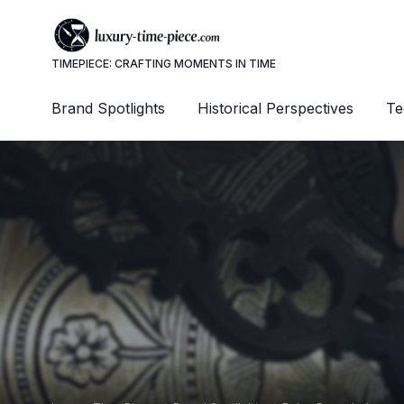
TIMEPIECE: CRAFTING MOMENTS IN TIME
Brand Spotlights
Historical Perspectives
Te