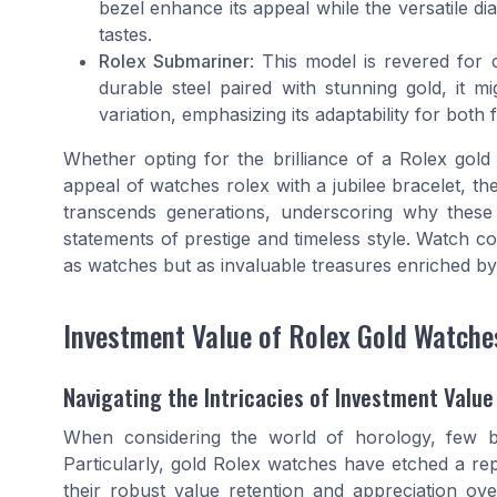
bezel enhance its appeal while the versatile dial
tastes.
Rolex Submariner
: This model is revered for 
durable steel paired with stunning gold, it mi
variation, emphasizing its adaptability for both 
Whether opting for the brilliance of a Rolex gol
appeal of watches rolex with a jubilee bracelet, t
transcends generations, underscoring why these
statements of prestige and timeless style. Watch co
as watches but as invaluable treasures enriched by
Investment Value of Rolex Gold Watche
Navigating the Intricacies of Investment Value
When considering the world of horology, few br
Particularly, gold Rolex watches have etched a repu
their robust value retention and appreciation over