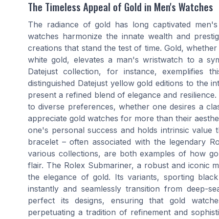
The Timeless Appeal of Gold in Men's Watches
The radiance of gold has long captivated men's
watches harmonize the innate wealth and prestig
creations that stand the test of time. Gold, whether
white gold, elevates a man's wristwatch to a sy
Datejust collection, for instance, exemplifies t
distinguished Datejust yellow gold editions to the in
present a refined blend of elegance and resilience. S
to diverse preferences, whether one desires a cl
appreciate gold watches for more than their aesthe
one's personal success and holds intrinsic value 
bracelet – often associated with the legendary R
various collections, are both examples of how go
flair. The Rolex Submariner, a robust and iconic mo
the elegance of gold. Its variants, sporting blac
instantly and seamlessly transition from deep-s
perfect its designs, ensuring that gold wat
perpetuating a tradition of refinement and sophist