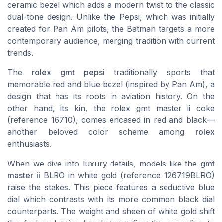
ceramic bezel which adds a modern twist to the classic
dual-tone design. Unlike the Pepsi, which was initially
created for Pan Am pilots, the Batman targets a more
contemporary audience, merging tradition with current
trends.
The
rolex gmt pepsi
traditionally sports that
memorable red and blue bezel (inspired by Pan Am), a
design that has its roots in aviation history. On the
other hand, its kin, the
rolex gmt master ii coke
(reference 16710), comes encased in red and black—
another beloved color scheme among
rolex
enthusiasts.
When we dive into luxury details, models like the
gmt
master ii
BLRO in
white gold
(reference 126719BLRO)
raise the stakes. This piece features a seductive blue
dial which contrasts with its more common black dial
counterparts. The weight and sheen of white gold shift