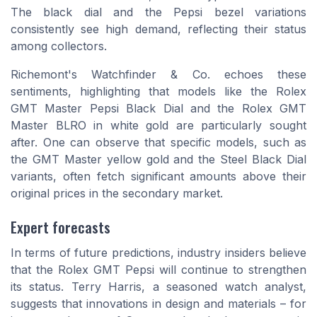
The black dial and the Pepsi bezel variations
consistently see high demand, reflecting their status
among collectors.
Richemont's Watchfinder & Co. echoes these
sentiments, highlighting that models like the Rolex
GMT Master Pepsi Black Dial and the Rolex GMT
Master BLRO in white gold are particularly sought
after. One can observe that specific models, such as
the GMT Master yellow gold and the Steel Black Dial
variants, often fetch significant amounts above their
original prices in the secondary market.
Expert forecasts
In terms of future predictions, industry insiders believe
that the Rolex GMT Pepsi will continue to strengthen
its status. Terry Harris, a seasoned watch analyst,
suggests that innovations in design and materials – for