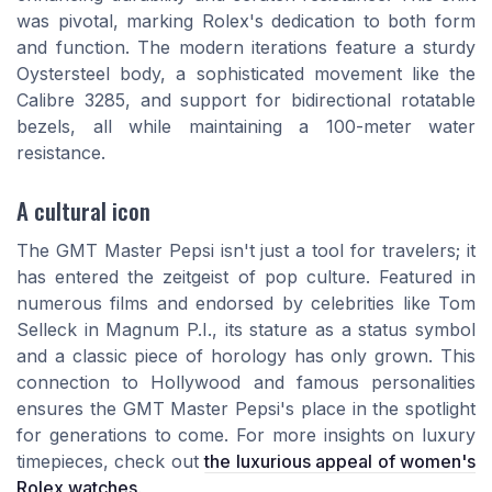
was pivotal, marking Rolex's dedication to both form
and function. The modern iterations feature a sturdy
Oystersteel body, a sophisticated movement like the
Calibre 3285, and support for bidirectional rotatable
bezels, all while maintaining a 100-meter water
resistance.
A cultural icon
The GMT Master Pepsi isn't just a tool for travelers; it
has entered the zeitgeist of pop culture. Featured in
numerous films and endorsed by celebrities like Tom
Selleck in Magnum P.I., its stature as a status symbol
and a classic piece of horology has only grown. This
connection to Hollywood and famous personalities
ensures the GMT Master Pepsi's place in the spotlight
for generations to come. For more insights on luxury
timepieces, check out
the luxurious appeal of women's
Rolex watches
.