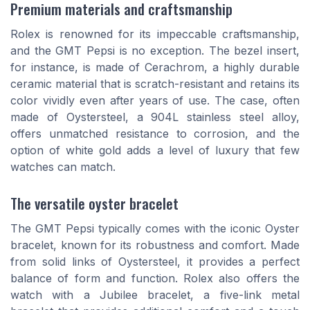
Premium materials and craftsmanship
Rolex is renowned for its impeccable craftsmanship,
and the GMT Pepsi is no exception. The bezel insert,
for instance, is made of Cerachrom, a highly durable
ceramic material that is scratch-resistant and retains its
color vividly even after years of use. The case, often
made of Oystersteel, a 904L stainless steel alloy,
offers unmatched resistance to corrosion, and the
option of white gold adds a level of luxury that few
watches can match.
The versatile oyster bracelet
The GMT Pepsi typically comes with the iconic Oyster
bracelet, known for its robustness and comfort. Made
from solid links of Oystersteel, it provides a perfect
balance of form and function. Rolex also offers the
watch with a Jubilee bracelet, a five-link metal