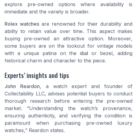
explore pre-owned options where availability is
immediate and the variety is broader.
Rolex watches
are renowned for their durability and
ability to retain value over time. This aspect makes
buying pre-owned an attractive option. Moreover,
some buyers are on the lookout for vintage models
with a unique patina on the
dial
or bezel, adding
historical charm and character to the piece.
Experts’ insights and tips
John Reardon
, a watch expert and founder of
Collectability LLC, advises potential buyers to conduct
thorough research before entering the pre-owned
market. “Understanding the watch’s provenance,
ensuring authenticity, and verifying the condition is
paramount when purchasing pre-owned luxury
watches,” Reardon states.