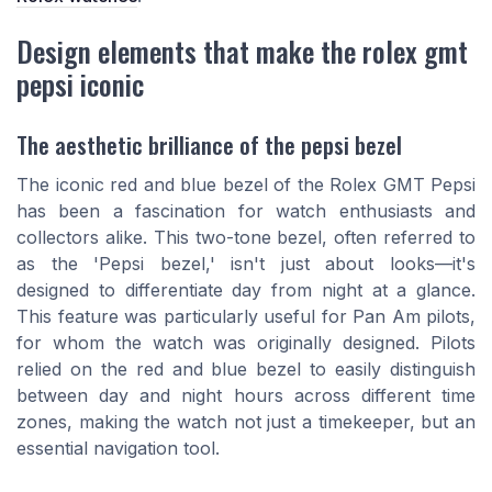
Design elements that make the rolex gmt
pepsi iconic
The aesthetic brilliance of the pepsi bezel
The iconic red and blue bezel of the Rolex GMT Pepsi
has been a fascination for watch enthusiasts and
collectors alike. This two-tone bezel, often referred to
as the 'Pepsi bezel,' isn't just about looks—it's
designed to differentiate day from night at a glance.
This feature was particularly useful for Pan Am pilots,
for whom the watch was originally designed. Pilots
relied on the red and blue bezel to easily distinguish
between day and night hours across different time
zones, making the watch not just a timekeeper, but an
essential navigation tool.