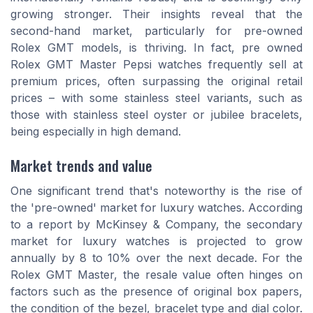
growing stronger. Their insights reveal that the
second-hand market, particularly for pre-owned
Rolex GMT models, is thriving. In fact, pre owned
Rolex GMT Master Pepsi watches frequently sell at
premium prices, often surpassing the original retail
prices – with some stainless steel variants, such as
those with stainless steel oyster or jubilee bracelets,
being especially in high demand.
Market trends and value
One significant trend that's noteworthy is the rise of
the 'pre-owned' market for luxury watches. According
to a report by McKinsey & Company, the secondary
market for luxury watches is projected to grow
annually by 8 to 10% over the next decade. For the
Rolex GMT Master, the resale value often hinges on
factors such as the presence of original box papers,
the condition of the bezel, bracelet type and dial color.