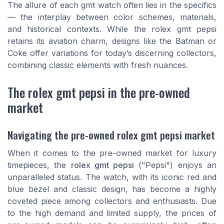
The allure of each gmt watch often lies in the specifics
— the interplay between color schemes, materials,
and historical contexts. While the
rolex gmt pepsi
retains its aviation charm, designs like the
Batman
or
Coke
offer variations for today’s discerning collectors,
combining classic elements with fresh nuances.
The rolex gmt pepsi in the pre-owned
market
Navigating the pre-owned rolex gmt pepsi market
When it comes to the pre-owned market for luxury
timepieces, the
rolex gmt pepsi
("Pepsi") enjoys an
unparalleled status. The watch, with its iconic
red and
blue bezel
and classic design, has become a highly
coveted piece among collectors and enthusiasts. Due
to the high demand and limited supply, the prices of