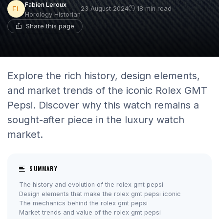
Fabien Leroux
23 August 2024
18 min read
Horology Historian
Share this page
Explore the rich history, design elements,
and market trends of the iconic Rolex GMT
Pepsi. Discover why this watch remains a
sought-after piece in the luxury watch
market.
SUMMARY
The history and evolution of the rolex gmt pepsi
Design elements that make the rolex gmt pepsi iconic
The mechanics behind the rolex gmt pepsi
Market trends and value of the rolex gmt pepsi