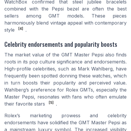
WatchBox confirmed that steel jubilee bracelets
combined with the Pepsi bezel are often the best
sellers among GMT models. These pieces
harmoniously blend vintage appeal with contemporary
[4]
style
.
Celebrity endorsements and popularity boosts
The market value of the GMT Master Pepsi also finds
roots in its pop culture significance and endorsements.
High-profile celebrities, such as Mark Wahlberg, have
frequently been spotted donning these watches, which
in turn boosts their popularity and perceived value.
Wahlberg’s preference for Rolex GMTs, especially the
Master Pepsi, resonates with fans who often emulate
[5]
their favorite stars
.
Rolex’s marketing prowess and celebrity
endorsements have solidified the GMT Master Pepsi as
a mainstream luxury symbol. The increased visibility