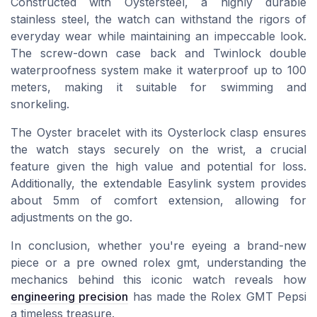
Constructed with
Oystersteel
, a highly durable
stainless steel, the watch can withstand the rigors of
everyday wear while maintaining an impeccable look.
The screw-down case back and Twinlock double
waterproofness system make it waterproof up to 100
meters, making it suitable for swimming and
snorkeling.
The
Oyster bracelet
with its Oysterlock clasp ensures
the watch stays securely on the wrist, a crucial
feature given the high value and potential for loss.
Additionally, the extendable Easylink system provides
about 5mm of comfort extension, allowing for
adjustments on the go.
In conclusion, whether you're eyeing a brand-new
piece or a
pre owned rolex gmt
, understanding the
mechanics behind this iconic watch reveals how
engineering precision
has made the Rolex GMT Pepsi
a timeless treasure.