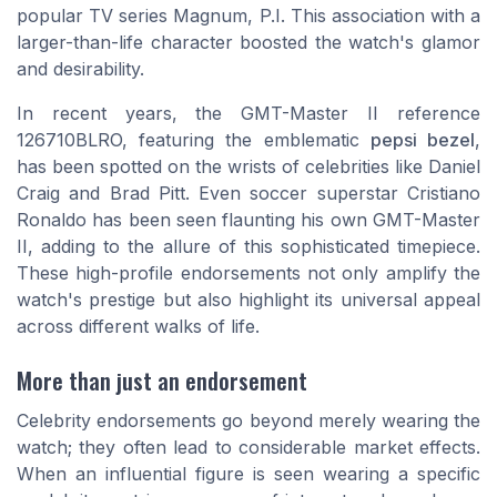
popular TV series
Magnum, P.I.
This association with a
larger-than-life character boosted the watch's glamor
and desirability.
In recent years, the GMT-Master II reference
126710BLRO, featuring the emblematic
pepsi bezel
,
has been spotted on the wrists of celebrities like Daniel
Craig and Brad Pitt. Even soccer superstar Cristiano
Ronaldo has been seen flaunting his own GMT-Master
II, adding to the allure of this sophisticated timepiece.
These high-profile endorsements not only amplify the
watch's prestige but also highlight its universal appeal
across different walks of life.
More than just an endorsement
Celebrity endorsements go beyond merely wearing the
watch; they often lead to considerable market effects.
When an influential figure is seen wearing a specific