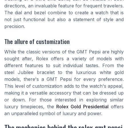
directions, an invaluable feature for frequent travelers.
The dial and bezel combine to create a watch that is
not just functional but also a statement of style and
precision.
The allure of customization
While the classic versions of the GMT Pepsi are highly
sought after, Rolex offers a variety of models with
different features to suit individual tastes. From the
steel Jubilee bracelet to the luxurious white gold
models, there's a GMT Pepsi for every preference.
This level of customization adds to the watch's appeal,
making it a versatile accessory that can be dressed up
or down. For those interested in exploring similar
luxury timepieces, the
Rolex Gold Presidential
offers
an unparalleled symbol of luxury and power.
The mechanics behind the rolex gmt pepsi