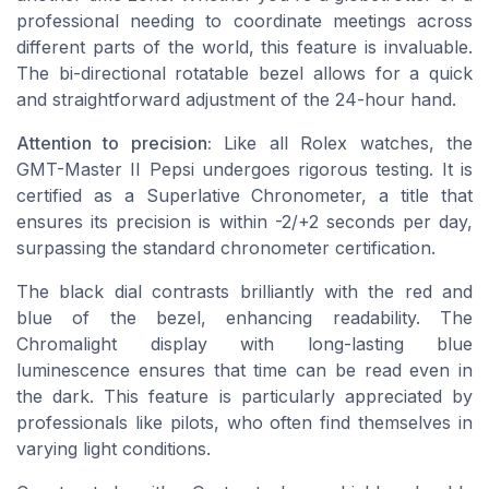
professional needing to coordinate meetings across
different parts of the world, this feature is invaluable.
The bi-directional rotatable bezel allows for a quick
and straightforward adjustment of the 24-hour hand.
Attention to precision:
Like all Rolex watches, the
GMT-Master II Pepsi undergoes rigorous testing. It is
certified as a Superlative Chronometer, a title that
ensures its precision is within -2/+2 seconds per day,
surpassing the standard chronometer certification.
The
black dial
contrasts brilliantly with the red and
blue of the bezel, enhancing readability. The
Chromalight display with long-lasting blue
luminescence ensures that time can be read even in
the dark. This feature is particularly appreciated by
professionals like pilots, who often find themselves in
varying light conditions.