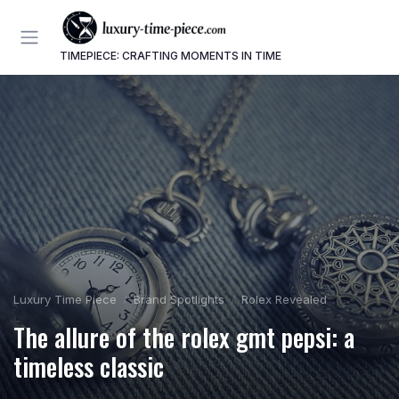
TIMEPIECE: CRAFTING MOMENTS IN TIME
Luxury Time Piece
Brand Spotlights
Rolex Revealed
The allure of the rolex gmt pepsi: a
timeless classic