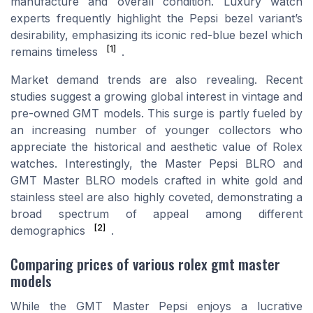
manufacture and overall condition. Luxury watch
experts frequently highlight the Pepsi bezel variant’s
desirability, emphasizing its iconic red-blue bezel which
[1]
remains timeless
.
Market demand trends are also revealing. Recent
studies suggest a growing global interest in vintage and
pre-owned GMT models. This surge is partly fueled by
an increasing number of younger collectors who
appreciate the historical and aesthetic value of Rolex
watches. Interestingly, the Master Pepsi BLRO and
GMT Master BLRO models crafted in white gold and
stainless steel are also highly coveted, demonstrating a
broad spectrum of appeal among different
[2]
demographics
.
Comparing prices of various rolex gmt master
models
While the GMT Master Pepsi enjoys a lucrative