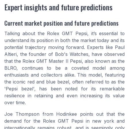
Expert insights and future predictions
Current market position and future predictions
Talking about the Rolex GMT Pepsi, it’s essential to
understand its position in both the market today and its
potential trajectory moving forward. Experts like Paul
Altieri, the founder of Bob's Watches, have observed
that the Rolex GMT Master II Pepsi, also known as the
BLRO, continues to be a coveted model among
enthusiasts and collectors alike. This model, featuring
the iconic red and blue bezel, often referred to as the
'Pepsi bezel', has been noted for its remarkable
resilience in retaining and even increasing its value
over time.
Joe Thompson from Hodinkee points out that the
demand for the Rolex GMT Pepsi in new york and
internationally remains robust, and is seemingly only