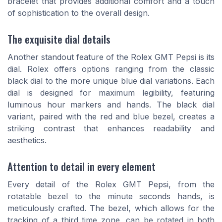
bracelet that provides additional comfort and a touch
of sophistication to the overall design.
The exquisite dial details
Another standout feature of the Rolex GMT Pepsi is its
dial. Rolex offers options ranging from the classic
black dial to the more unique blue dial variations. Each
dial is designed for maximum legibility, featuring
luminous hour markers and hands. The black dial
variant, paired with the red and blue bezel, creates a
striking contrast that enhances readability and
aesthetics.
Attention to detail in every element
Every detail of the Rolex GMT Pepsi, from the
rotatable bezel to the minute seconds hands, is
meticulously crafted. The bezel, which allows for the
tracking of a third time zone, can be rotated in both