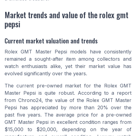
Market trends and value of the rolex gmt
pepsi
Current market valuation and trends
Rolex GMT Master Pepsi models have consistently
remained a sought-after item among collectors and
watch enthusiasts alike, yet their market value has
evolved significantly over the years.
The current pre-owned market for the Rolex GMT
Master Pepsi is quite robust. According to a report
from Chrono24, the value of the Rolex GMT Master
Pepsi has appreciated by more than 20% over the
past five years. The average price for a pre-owned
GMT Master Pepsi in excellent condition ranges from
$15,000 to $20,000, depending on the year of