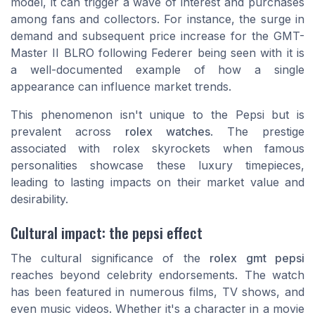
model, it can trigger a wave of interest and purchases
among fans and collectors. For instance, the surge in
demand and subsequent price increase for the GMT-
Master II BLRO following Federer being seen with it is
a well-documented example of how a single
appearance can influence market trends.
This phenomenon isn't unique to the Pepsi but is
prevalent across
rolex watches
. The prestige
associated with rolex skyrockets when famous
personalities showcase these luxury timepieces,
leading to lasting impacts on their market value and
desirability.
Cultural impact: the pepsi effect
The cultural significance of the
rolex gmt pepsi
reaches beyond celebrity endorsements. The watch
has been featured in numerous films, TV shows, and
even music videos. Whether it's a character in a movie