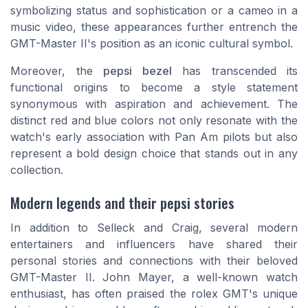
symbolizing status and sophistication or a cameo in a
music video, these appearances further entrench the
GMT-Master II's position as an iconic cultural symbol.
Moreover, the
pepsi bezel
has transcended its
functional origins to become a style statement
synonymous with aspiration and achievement. The
distinct red and blue colors not only resonate with the
watch's early association with Pan Am pilots but also
represent a bold design choice that stands out in any
collection.
Modern legends and their pepsi stories
In addition to Selleck and Craig, several modern
entertainers and influencers have shared their
personal stories and connections with their beloved
GMT-Master II. John Mayer, a well-known watch
enthusiast, has often praised the rolex GMT's unique