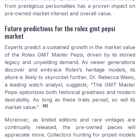
from prestigious personalities has a proven impact on
pre-owned market interest and overall value.
Future predictions for the rolex gmt pepsi
market
Experts predict a sustained growth in the market value
of the Rolex GMT Master Pepsi, driven by its storied
legacy and unyielding demand. As newer generations
discover and embrace Rolex’s heritage models, its
allure is likely to skyrocket further. Dr. Rebecca Weiss,
a leading watch analyst, suggests, “The GMT Master
Pepsi epitomizes both historical greatness and modern
desirability. As long as these traits persist, so will its
[6]
market value.”
Moreover, as limited editions and rare vintages are
continually released, the pre-owned pieces will
appreciate more. Collectors hunting for prized models