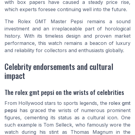
with box papers have caused a steady price rise,
which experts foresee continuing well into the future.
The Rolex GMT Master Pepsi remains a sound
investment and an irreplaceable part of horological
history. With its timeless design and proven market
performance, this watch remains a beacon of luxury
and reliability for collectors and enthusiasts globally.
Celebrity endorsements and cultural
impact
The rolex gmt pepsi on the wrists of celebrities
From Hollywood stars to sports legends, the
rolex gmt
pepsi
has graced the wrists of numerous prominent
figures, cementing its status as a cultural icon. One
such example is Tom Selleck, who famously wore the
watch during his stint as Thomas Magnum in the