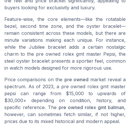
the feel and price bracket significantly, appealing to
buyers looking for exclusivity and luxury.
Feature-wise, the core elements—like the rotatable
bezel, second time zone, and the oyster bracelet—
remain consistent across these models, but there are
minute variations making each unique. For instance,
while the Jubilee bracelet adds a certain nostalgic
charm to the
pre owned rolex gmt master
Pepsi, the
steel oyster bracelet presents a sportier feel, common
in watch models designed for more rigorous use.
Price comparisons on the
pre owned
market reveal a
spectrum. As of 2023, a pre owned rolex gmt master
pepsi can range from $15,000 to upwards of
$30,000+ depending on condition, history, and
specific reference. The
pre owned rolex gmt batman
,
however, can sometimes fetch similar, if not higher,
prices due to its mixed historical and modern appeal.