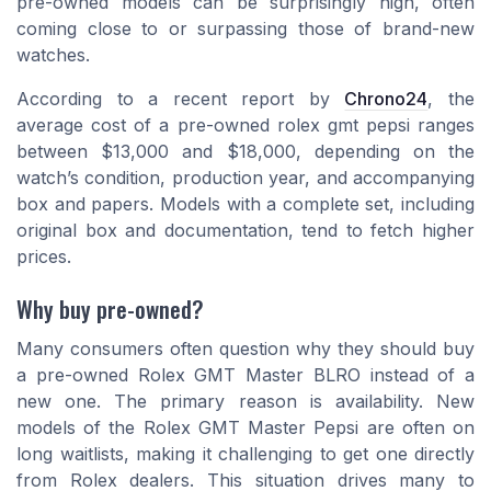
pre-owned models can be surprisingly high, often
coming close to or surpassing those of brand-new
watches.
According to a recent report by
Chrono24
, the
average cost of a pre-owned
rolex gmt pepsi
ranges
between $13,000 and $18,000, depending on the
watch’s condition, production year, and accompanying
box and papers. Models with a complete set, including
original box and documentation, tend to fetch higher
prices.
Why buy pre-owned?
Many consumers often question why they should buy
a pre-owned Rolex GMT Master BLRO instead of a
new one. The primary reason is availability. New
models of the Rolex GMT Master Pepsi are often on
long waitlists, making it challenging to get one directly
from Rolex dealers. This situation drives many to