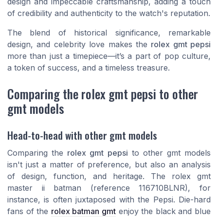
design and impeccable craftsmanship, adding a touch
of credibility and authenticity to the watch's reputation.
The blend of historical significance, remarkable
design, and celebrity love makes the
rolex gmt pepsi
more than just a timepiece—it’s a part of pop culture,
a token of success, and a timeless treasure.
Comparing the rolex gmt pepsi to other
gmt models
Head-to-head with other gmt models
Comparing the
rolex gmt pepsi
to other gmt models
isn't just a matter of preference, but also an analysis
of design, function, and heritage. The
rolex gmt
master ii batman
(reference 116710BLNR), for
instance, is often juxtaposed with the Pepsi. Die-hard
fans of the
rolex batman gmt
enjoy the black and blue