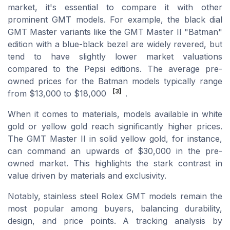
market, it's essential to compare it with other
prominent GMT models. For example, the black dial
GMT Master variants like the GMT Master II "Batman"
edition with a blue-black bezel are widely revered, but
tend to have slightly lower market valuations
compared to the Pepsi editions. The average pre-
owned prices for the Batman models typically range
[3]
from $13,000 to $18,000
.
When it comes to materials, models available in white
gold or yellow gold reach significantly higher prices.
The GMT Master II in solid yellow gold, for instance,
can command an upwards of $30,000 in the pre-
owned market. This highlights the stark contrast in
value driven by materials and exclusivity.
Notably, stainless steel Rolex GMT models remain the
most popular among buyers, balancing durability,
design, and price points. A tracking analysis by