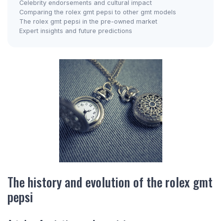
Celebrity endorsements and cultural impact
Comparing the rolex gmt pepsi to other gmt models
The rolex gmt pepsi in the pre-owned market
Expert insights and future predictions
The history and evolution of the rolex gmt
pepsi