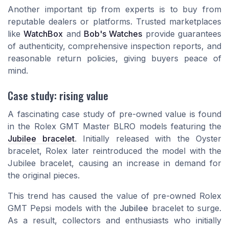
Another important tip from experts is to buy from
reputable dealers or platforms. Trusted marketplaces
like
WatchBox
and
Bob's Watches
provide guarantees
of authenticity, comprehensive inspection reports, and
reasonable return policies, giving buyers peace of
mind.
Case study: rising value
A fascinating case study of pre-owned value is found
in the Rolex GMT Master BLRO models featuring the
Jubilee bracelet
. Initially released with the Oyster
bracelet, Rolex later reintroduced the model with the
Jubilee bracelet, causing an increase in demand for
the original pieces.
This trend has caused the value of pre-owned Rolex
GMT Pepsi models with the
Jubilee
bracelet to surge.
As a result, collectors and enthusiasts who initially