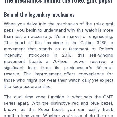
Behind the legendary mechanics
When you delve into the mechanics of the
rolex gmt
pepsi
, you begin to understand why this watch is more
than just an accessory. It's a marvel of engineering.
The heart of this timepiece is the Caliber 3285, a
movement that stands as a testament to Rolex’s
ingenuity. Introduced in 2018, this self-winding
movement boasts a 70-hour power reserve, a
significant leap from its predecessor's 50-hour
reserve. This improvement offers convenience for
those who might not wear their watch daily yet expect
it to keep accurate time.
The dual time zone function is what sets the GMT
series apart. With the distinctive red and blue bezel,
known as the
Pepsi bezel
, you can easily track
another time zone. Whether you're a globetrotter or a