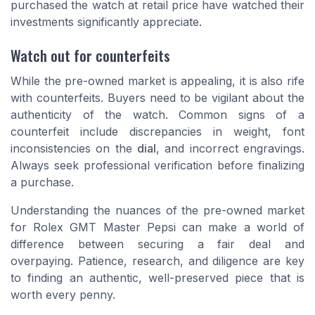
purchased the watch at retail price have watched their
investments significantly appreciate.
Watch out for counterfeits
While the pre-owned market is appealing, it is also rife
with counterfeits. Buyers need to be vigilant about the
authenticity of the watch. Common signs of a
counterfeit include discrepancies in weight, font
inconsistencies on the
dial
, and incorrect engravings.
Always seek professional verification before finalizing
a purchase.
Understanding the nuances of the pre-owned market
for Rolex GMT Master Pepsi can make a world of
difference between securing a fair deal and
overpaying. Patience, research, and diligence are key
to finding an authentic, well-preserved piece that is
worth every penny.