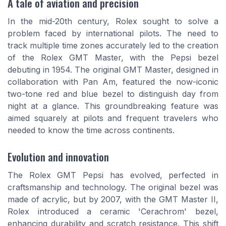
A tale of aviation and precision
In the mid-20th century, Rolex sought to solve a
problem faced by international pilots. The need to
track multiple time zones accurately led to the creation
of the Rolex GMT Master, with the Pepsi bezel
debuting in 1954. The original GMT Master, designed in
collaboration with Pan Am, featured the now-iconic
two-tone red and blue bezel to distinguish day from
night at a glance. This groundbreaking feature was
aimed squarely at pilots and frequent travelers who
needed to know the time across continents.
Evolution and innovation
The Rolex GMT Pepsi has evolved, perfected in
craftsmanship and technology. The original bezel was
made of acrylic, but by 2007, with the GMT Master II,
Rolex introduced a ceramic 'Cerachrom' bezel,
enhancing durability and scratch resistance. This shift