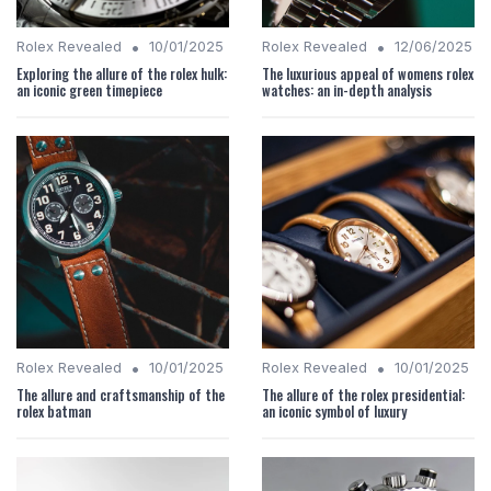
•
•
Rolex Revealed
10/01/2025
Rolex Revealed
12/06/2025
Exploring the allure of the rolex hulk:
The luxurious appeal of womens rolex
an iconic green timepiece
watches: an in-depth analysis
•
•
Rolex Revealed
10/01/2025
Rolex Revealed
10/01/2025
The allure and craftsmanship of the
The allure of the rolex presidential:
rolex batman
an iconic symbol of luxury