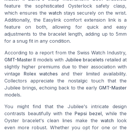
feature the sophisticated Oysterlock safety clasp,
which ensures the
watch
stays securely on the wrist.
Additionally, the Easylink comfort extension link is a
feature on both, allowing for quick and easy
adjustments to the bracelet length, adding up to 5mm
for a snug fit in any condition.
According to a report from the Swiss Watch Industry,
GMT-Master II
models with
Jubilee bracelets
retailed at
slightly higher premiums due to their association with
vintage
Rolex watches
and their limited availability.
Collectors appreciate the nostalgic touch that the
Jubilee brings, echoing back to the early
GMT-Master
models.
You might find that the Jubilee's intricate design
contrasts beautifully with the
Pepsi bezel
, while the
Oyster bracelet's clean lines make the
watch
look
even more robust. Whether you opt for one or the