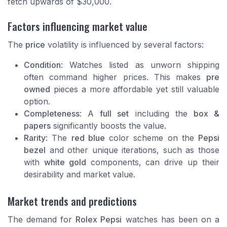
fetch upwards of $30,000.
Factors influencing market value
The
price
volatility is influenced by several factors:
Condition
: Watches listed as
unworn shipping
often command higher prices. This makes
pre
owned
pieces a more affordable yet still valuable
option.
Completeness
: A
full set
including the
box &
papers
significantly boosts the value.
Rarity
: The
red blue
color scheme on the
Pepsi
bezel
and other unique iterations, such as those
with
white gold
components, can drive up their
desirability and market value.
Market trends and predictions
The demand for
Rolex Pepsi
watches has been on a