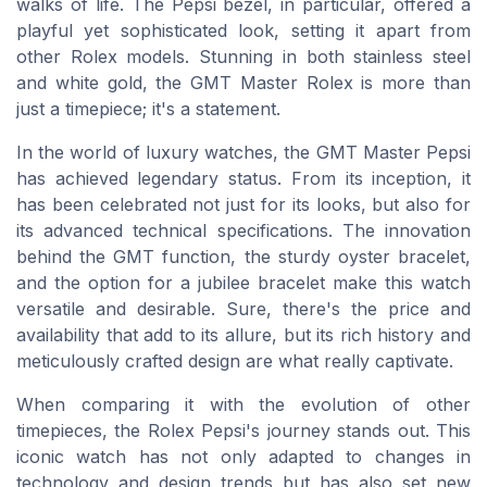
walks of life. The Pepsi bezel, in particular, offered a
playful yet sophisticated look, setting it apart from
other Rolex models. Stunning in both stainless steel
and white gold, the GMT Master Rolex is more than
just a timepiece; it's a statement.
In the world of luxury watches, the GMT Master Pepsi
has achieved legendary status. From its inception, it
has been celebrated not just for its looks, but also for
its advanced technical specifications. The innovation
behind the GMT function, the sturdy oyster bracelet,
and the option for a jubilee bracelet make this watch
versatile and desirable. Sure, there's the price and
availability that add to its allure, but its rich history and
meticulously crafted design are what really captivate.
When comparing it with the evolution of other
timepieces, the Rolex Pepsi's journey stands out. This
iconic watch has not only adapted to changes in
technology and design trends but has also set new