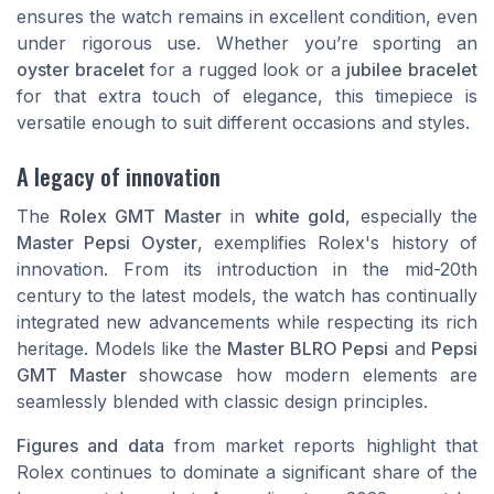
ensures the watch remains in excellent condition, even
under rigorous use. Whether you’re sporting an
oyster bracelet
for a rugged look or a
jubilee bracelet
for that extra touch of elegance, this timepiece is
versatile enough to suit different occasions and styles.
A legacy of innovation
The
Rolex GMT Master
in
white gold
, especially the
Master Pepsi Oyster
, exemplifies Rolex's history of
innovation. From its introduction in the mid-20th
century to the latest models, the watch has continually
integrated new advancements while respecting its rich
heritage. Models like the
Master BLRO Pepsi
and
Pepsi
GMT Master
showcase how modern elements are
seamlessly blended with classic design principles.
Figures and data
from market reports highlight that
Rolex continues to dominate a significant share of the