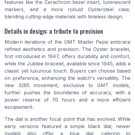
features like the Cerachrom bezel insert, luminescent
markers, and a more robust Oystersteel case,
blending cutting-edge materials with timeless design.
Details in design: a tribute to precision
Modern iterations of the GMT Master Pepsi embrace
refined aesthetics and precision. The Oyster bracelet,
first introduced in 1947, offers durability and comfort,
while the Jubilee bracelet, available since 1945, adds a
classic yet luxurious touch. Buyers can choose based
on preference, enhancing the watch's versatility. The
new 3285 movement, exclusive to GMT models,
further pushes the boundaries of accuracy, with a
power reserve of 70 hours and a more efficient
escapement.
The dial is another focal point that has evolved. While
early versions featured a simple black dial, newer
models also offer a blue dial, catering to