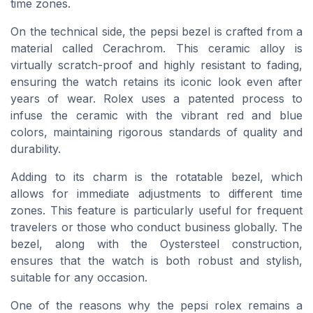
time zones.
On the technical side, the pepsi bezel is crafted from a
material called Cerachrom. This ceramic alloy is
virtually scratch-proof and highly resistant to fading,
ensuring the watch retains its iconic look even after
years of wear. Rolex uses a patented process to
infuse the ceramic with the vibrant red and blue
colors, maintaining rigorous standards of quality and
durability.
Adding to its charm is the rotatable bezel, which
allows for immediate adjustments to different time
zones. This feature is particularly useful for frequent
travelers or those who conduct business globally. The
bezel, along with the Oystersteel construction,
ensures that the watch is both robust and stylish,
suitable for any occasion.
One of the reasons why the pepsi rolex remains a