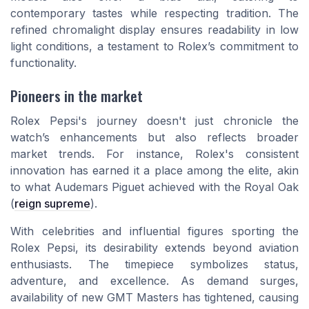
contemporary tastes while respecting tradition. The
refined chromalight display ensures readability in low
light conditions, a testament to Rolex’s commitment to
functionality.
Pioneers in the market
Rolex Pepsi's journey doesn't just chronicle the
watch’s enhancements but also reflects broader
market trends. For instance, Rolex's consistent
innovation has earned it a place among the elite, akin
to what Audemars Piguet achieved with the Royal Oak
(
reign supreme
).
With celebrities and influential figures sporting the
Rolex Pepsi, its desirability extends beyond aviation
enthusiasts. The timepiece symbolizes status,
adventure, and excellence. As demand surges,
availability of new GMT Masters has tightened, causing