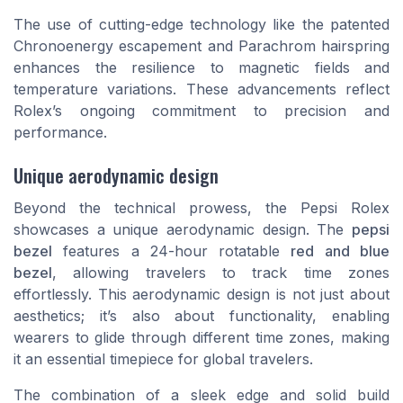
The use of cutting-edge technology like the patented
Chronoenergy escapement and Parachrom hairspring
enhances the resilience to magnetic fields and
temperature variations. These advancements reflect
Rolex’s ongoing commitment to precision and
performance.
Unique aerodynamic design
Beyond the technical prowess, the Pepsi Rolex
showcases a unique aerodynamic design. The
pepsi
bezel
features a 24-hour rotatable
red and blue
bezel
, allowing travelers to track time zones
effortlessly. This aerodynamic design is not just about
aesthetics; it’s also about functionality, enabling
wearers to glide through different time zones, making
it an essential timepiece for global travelers.
The combination of a sleek edge and solid build