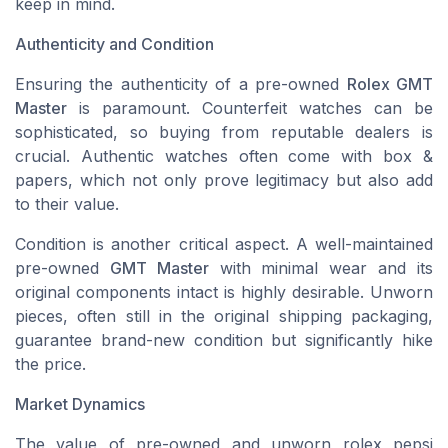
keep in mind.
Authenticity and Condition
Ensuring the authenticity of a pre-owned
Rolex GMT
Master
is paramount. Counterfeit watches can be
sophisticated, so buying from reputable dealers is
crucial. Authentic watches often come with box &
papers, which not only prove legitimacy but also add
to their value.
Condition is another critical aspect. A well-maintained
pre-owned
GMT Master
with minimal wear and its
original components intact is highly desirable. Unworn
pieces, often still in the original shipping packaging,
guarantee brand-new condition but significantly hike
the price.
Market Dynamics
The value of pre-owned and unworn
rolex pepsi