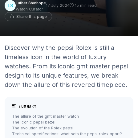
Luther Stanhope
17 July 2024
15 min read
Watch Curator
Share this page
Discover why the pepsi Rolex is still a
timeless icon in the world of luxury
watches. From its iconic gmt master pepsi
design to its unique features, we break
down the allure of this revered timepiece.
SUMMARY
The allure of the gmt master watch
The iconic pepsi bezel
The evolution of the Rolex pepsi
Technical specifications: what sets the pepsi rolex apart?