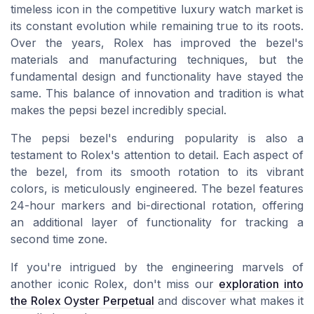
timeless icon in the competitive luxury watch market is
its constant evolution while remaining true to its roots.
Over the years, Rolex has improved the bezel's
materials and manufacturing techniques, but the
fundamental design and functionality have stayed the
same. This balance of innovation and tradition is what
makes the pepsi bezel incredibly special.
The pepsi bezel's enduring popularity is also a
testament to Rolex's attention to detail. Each aspect of
the bezel, from its smooth rotation to its vibrant
colors, is meticulously engineered. The bezel features
24-hour markers and bi-directional rotation, offering
an additional layer of functionality for tracking a
second time zone.
If you're intrigued by the engineering marvels of
another iconic Rolex, don't miss our
exploration into
the Rolex Oyster Perpetual
and discover what makes it