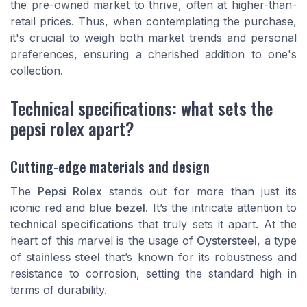
the pre-owned market to thrive, often at higher-than-
retail prices. Thus, when contemplating the purchase,
it's crucial to weigh both market trends and personal
preferences, ensuring a cherished addition to one's
collection.
Technical specifications: what sets the
pepsi rolex apart?
Cutting-edge materials and design
The
Pepsi Rolex
stands out for more than just its
iconic red and blue
bezel
. It’s the intricate attention to
technical specifications
that truly sets it apart. At the
heart of this marvel is the usage of
Oystersteel
, a type
of
stainless steel
that’s known for its robustness and
resistance to corrosion, setting the standard high in
terms of durability.