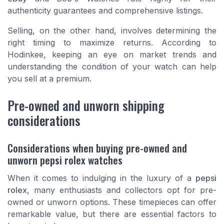
authenticity guarantees and comprehensive listings.
Selling, on the other hand, involves determining the
right timing to maximize returns. According to
Hodinkee
, keeping an eye on market trends and
understanding the condition of your watch can help
you sell at a premium.
Pre-owned and unworn shipping
considerations
Considerations when buying pre-owned and
unworn pepsi rolex watches
When it comes to indulging in the luxury of a
pepsi
rolex
, many enthusiasts and collectors opt for pre-
owned or unworn options. These timepieces can offer
remarkable value, but there are essential factors to