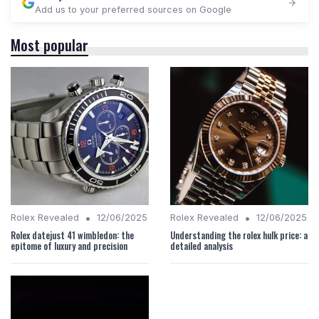
Add us to your preferred sources on Google
Most popular
•
•
Rolex Revealed
12/06/2025
Rolex Revealed
12/06/2025
Rolex datejust 41 wimbledon: the
Understanding the rolex hulk price: a
epitome of luxury and precision
detailed analysis