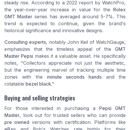
steady rise. According to a
2022 report by WatchPro
,
the year-over-year increase in value for the
Rolex
GMT Master
series has averaged around 5-7%. This
trend is expected to continue, given the brand's
historical significance and innovative designs.
Consulting experts
, notably John Keil of
WatchGauge
,
emphasizes that the timeless appeal of the
GMT
Master Pepsi
makes it a valuable asset. He specifically
notes, "Collectors appreciate not just the aesthetic,
but the engineering marvel of tracking multiple time
zones with the
minute seconds hands
and the
rotatable
bezel black
."
Buying and selling strategies
For those interested in purchasing a
Pepsi GMT
Master
, look out for trusted sellers who can provide
pre owned
versions with certification. Platforms like
eBay
and
Bob's Watches
rate highly for their