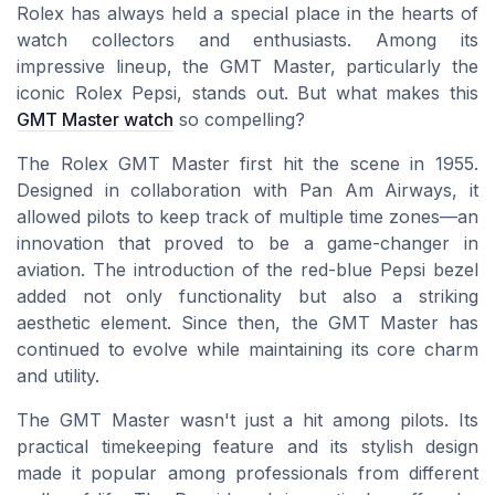
Rolex has always held a special place in the hearts of
watch collectors and enthusiasts. Among its
impressive lineup, the GMT Master, particularly the
iconic Rolex Pepsi, stands out. But what makes this
GMT Master watch
so compelling?
The Rolex GMT Master first hit the scene in 1955.
Designed in collaboration with Pan Am Airways, it
allowed pilots to keep track of multiple time zones—an
innovation that proved to be a game-changer in
aviation. The introduction of the red-blue Pepsi bezel
added not only functionality but also a striking
aesthetic element. Since then, the GMT Master has
continued to evolve while maintaining its core charm
and utility.
The GMT Master wasn't just a hit among pilots. Its
practical timekeeping feature and its stylish design
made it popular among professionals from different