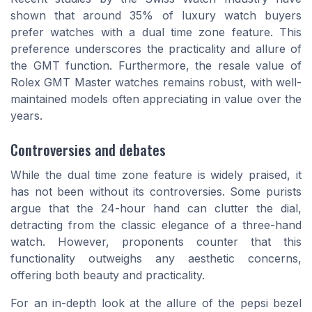
shown that around 35% of luxury watch buyers
prefer watches with a dual time zone feature. This
preference underscores the practicality and allure of
the GMT function. Furthermore, the resale value of
Rolex GMT Master watches remains robust, with well-
maintained models often appreciating in value over the
years.
Controversies and debates
While the dual time zone feature is widely praised, it
has not been without its controversies. Some purists
argue that the 24-hour hand can clutter the dial,
detracting from the classic elegance of a three-hand
watch. However, proponents counter that this
functionality outweighs any aesthetic concerns,
offering both beauty and practicality.
For an in-depth look at the allure of the pepsi bezel