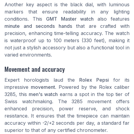
Another key aspect is the
black dial
, with luminous
markers that ensure readability in any lighting
conditions. This
GMT Master watch
also features
minute and seconds hands
that are crafted with
precision, enhancing time-telling accuracy. The watch
is waterproof up to 100 meters (330 feet), making it
not just a stylish accessory but also a functional tool in
varied environments.
Movement and accuracy
Expert horologists laud the
Rolex Pepsi
for its
impressive
movement
. Powered by the Rolex caliber
3285, this
men's watch
earns a spot in the top tier of
Swiss watchmaking. The 3285 movement offers
enhanced precision, power reserve, and shock
resistance. It ensures that the timepiece can maintain
accuracy within -2/+2 seconds per day, a standard far
superior to that of any certified chronometer.