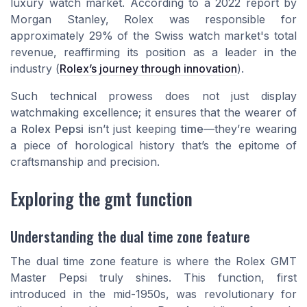
luxury watch market. According to a 2022 report by
Morgan Stanley, Rolex was responsible for
approximately 29% of the Swiss watch market's total
revenue, reaffirming its position as a leader in the
industry (
Rolex’s journey through innovation
).
Such technical prowess does not just display
watchmaking excellence; it ensures that the wearer of
a
Rolex Pepsi
isn’t just keeping
time
—they’re wearing
a piece of horological history that’s the epitome of
craftsmanship and precision.
Exploring the gmt function
Understanding the dual time zone feature
The dual time zone feature is where the Rolex GMT
Master Pepsi truly shines. This function, first
introduced in the mid-1950s, was revolutionary for