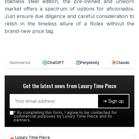
stainless steel edition, the pre-owned and unworn
market offers a spectrum of options for aficionados.
Just ensure due diligence and careful consideration to
relish in the timeless allure of a Rolex without the
brand-new price tag.
Summarize
ChatGPT
Perplexity
Claude
Get the latest news from
Luxury Time Piece
➔ Sign up
*
By completing this form, I agree to be contacted for
commercial purposes by Luxury Time Piece and its
partners.
Luxury Time Piece