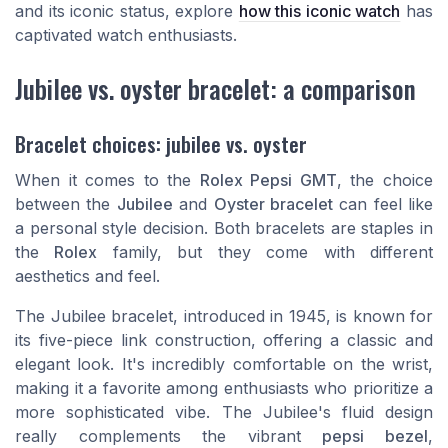
and its iconic status, explore
how this iconic watch
has
captivated watch enthusiasts.
Jubilee vs. oyster bracelet: a comparison
Bracelet choices: jubilee vs. oyster
When it comes to the
Rolex Pepsi GMT
, the choice
between the
Jubilee
and
Oyster bracelet
can feel like
a personal style decision. Both bracelets are staples in
the
Rolex
family, but they come with different
aesthetics and feel.
The Jubilee bracelet, introduced in 1945, is known for
its five-piece link construction, offering a classic and
elegant look. It's incredibly comfortable on the wrist,
making it a favorite among enthusiasts who prioritize a
more sophisticated vibe. The Jubilee's fluid design
really complements the vibrant
pepsi bezel
,