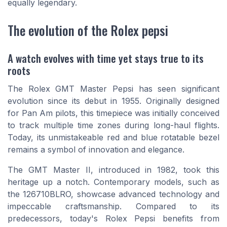
equally legendary.
The evolution of the Rolex pepsi
A watch evolves with time yet stays true to its
roots
The Rolex GMT Master Pepsi has seen significant
evolution since its debut in 1955. Originally designed
for Pan Am pilots, this timepiece was initially conceived
to track multiple time zones during long-haul flights.
Today, its unmistakeable red and blue rotatable bezel
remains a symbol of innovation and elegance.
The GMT Master II, introduced in 1982, took this
heritage up a notch. Contemporary models, such as
the 126710BLRO, showcase advanced technology and
impeccable craftsmanship. Compared to its
predecessors, today's Rolex Pepsi benefits from