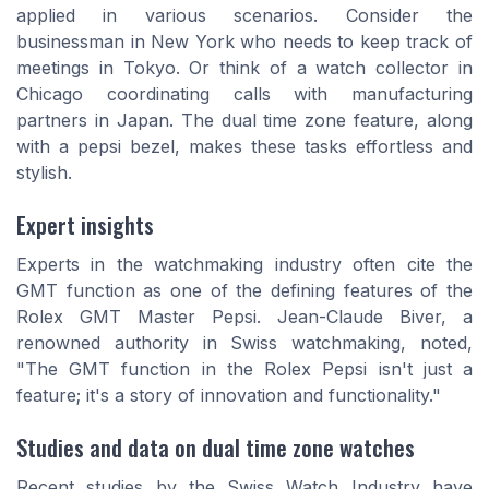
applied in various scenarios. Consider the
businessman in New York who needs to keep track of
meetings in Tokyo. Or think of a watch collector in
Chicago coordinating calls with manufacturing
partners in Japan. The dual time zone feature, along
with a pepsi bezel, makes these tasks effortless and
stylish.
Expert insights
Experts in the watchmaking industry often cite the
GMT function as one of the defining features of the
Rolex GMT Master Pepsi. Jean-Claude Biver, a
renowned authority in Swiss watchmaking, noted,
"The GMT function in the Rolex Pepsi isn't just a
feature; it's a story of innovation and functionality."
Studies and data on dual time zone watches
Recent studies by the Swiss Watch Industry have