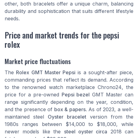
other, both bracelets offer a unique charm, balancing
durability and sophistication that suits different lifestyle
needs.
Price and market trends for the pepsi
rolex
Market price fluctuations
The
Rolex GMT Master Pepsi
is a sought-after piece,
commanding prices that reflect its demand. According
to the renowned watch marketplace
Chrono24
, the
price for a pre-owned
Pepsi bezel
GMT Master can
range significantly depending on the year, condition,
and the presence of
box & papers
. As of 2023, a well-
maintained steel
Oyster bracelet
version from the
1980s ranges between $14,000 to $18,000, while
newer models like the
steel oyster circa
2018 can