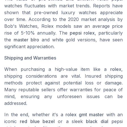
watches fluctuates with market trends. Reports have
shown that pre-owned luxury watches appreciate
over time. According to the 2020 market analysis by
Bob's Watches, Rolex models saw an average price
rise of 5-10% annually. The
pepsi rolex
, particularly
the
master blro
and white gold versions, have seen
significant appreciation.
Shipping and Warranties
When purchasing a high-value item like a
rolex
,
shipping considerations are vital. Insured shipping
methods protect against potential loss or damage.
Many reputable sellers offer warranties for peace of
mind, ensuring any unforeseen issues can be
addressed.
In the end, whether it's a
rolex gmt master
with an
iconic
red blue bezel
or a sleek
black dial
pepsi