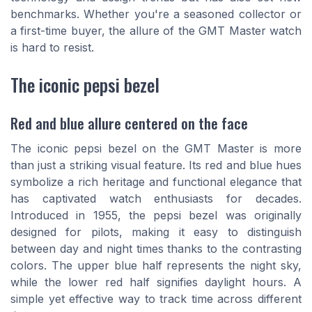
benchmarks. Whether you're a seasoned collector or
a first-time buyer, the allure of the GMT Master watch
is hard to resist.
The iconic pepsi bezel
Red and blue allure centered on the face
The iconic pepsi bezel on the GMT Master is more
than just a striking visual feature. Its red and blue hues
symbolize a rich heritage and functional elegance that
has captivated watch enthusiasts for decades.
Introduced in 1955, the pepsi bezel was originally
designed for pilots, making it easy to distinguish
between day and night times thanks to the contrasting
colors. The upper blue half represents the night sky,
while the lower red half signifies daylight hours. A
simple yet effective way to track time across different