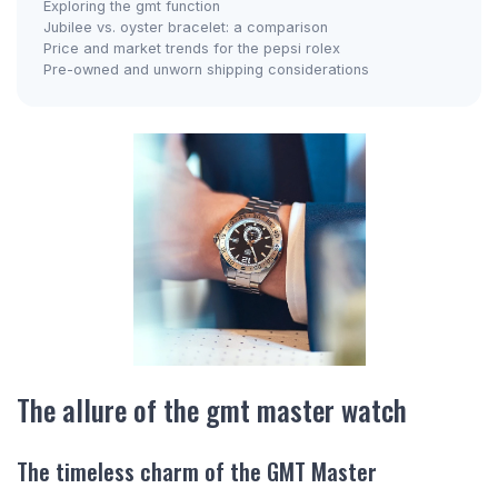
Exploring the gmt function
Jubilee vs. oyster bracelet: a comparison
Price and market trends for the pepsi rolex
Pre-owned and unworn shipping considerations
The allure of the gmt master watch
The timeless charm of the GMT Master