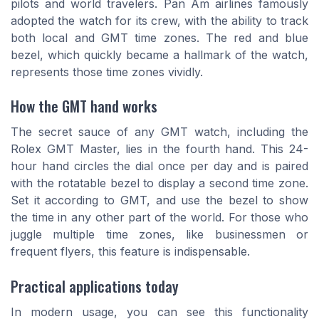
pilots and world travelers. Pan Am airlines famously
adopted the watch for its crew, with the ability to track
both local and GMT time zones. The red and blue
bezel, which quickly became a hallmark of the watch,
represents those time zones vividly.
How the GMT hand works
The secret sauce of any GMT watch, including the
Rolex GMT Master, lies in the fourth hand. This 24-
hour hand circles the dial once per day and is paired
with the rotatable bezel to display a second time zone.
Set it according to GMT, and use the bezel to show
the time in any other part of the world. For those who
juggle multiple time zones, like businessmen or
frequent flyers, this feature is indispensable.
Practical applications today
In modern usage, you can see this functionality