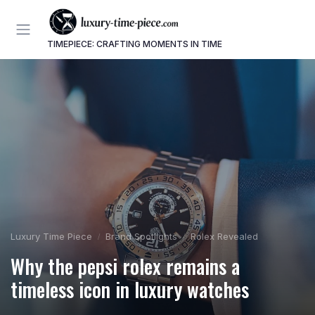
TIMEPIECE: CRAFTING MOMENTS IN TIME
Luxury Time Piece
Brand Spotlights
Rolex Revealed
Why the pepsi rolex remains a
timeless icon in luxury watches