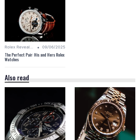
•
Rolex Revealed
09/06/2025
The Perfect Pair: His and Hers Rolex
Watches
Also read