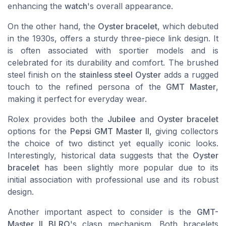
enhancing the
watch
's overall appearance.
On the other hand, the
Oyster bracelet
, which debuted
in the 1930s, offers a sturdy three-piece link design. It
is often associated with sportier models and is
celebrated for its durability and comfort. The brushed
steel finish on the
stainless steel Oyster
adds a rugged
touch to the refined persona of the
GMT Master
,
making it perfect for everyday wear.
Rolex
provides both the
Jubilee
and
Oyster bracelet
options for the
Pepsi GMT Master II
, giving collectors
the choice of two distinct yet equally iconic looks.
Interestingly, historical data suggests that the
Oyster
bracelet
has been slightly more popular due to its
initial association with professional use and its robust
design.
Another important aspect to consider is the
GMT-
Master II BLRO
's clasp mechanism. Both bracelets