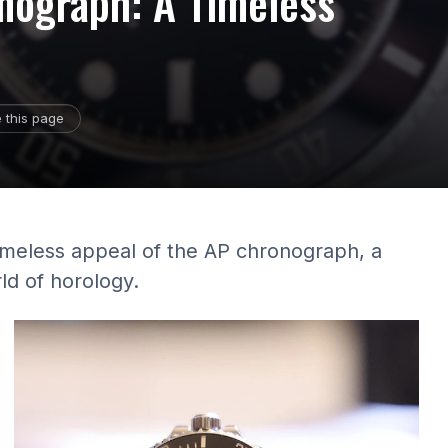
nograph: A Timeless
 this page
timeless appeal of the AP chronograph, a
ld of horology.