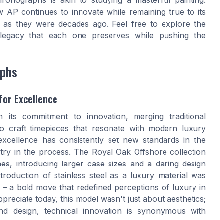
 AP continues to innovate while remaining true to its
ay as they were decades ago. Feel free to explore the
 legacy that each one preserves while pushing the
aphs
for Excellence
its commitment to innovation, merging traditional
 craft timepieces that resonate with modern luxury
excellence has consistently set new standards in the
try in the process. The Royal Oak Offshore collection
es, introducing larger case sizes and a daring design
roduction of stainless steel as a luxury material was
 – a bold move that redefined perceptions of luxury in
preciate today, this model wasn't just about aesthetics;
d design, technical innovation is synonymous with