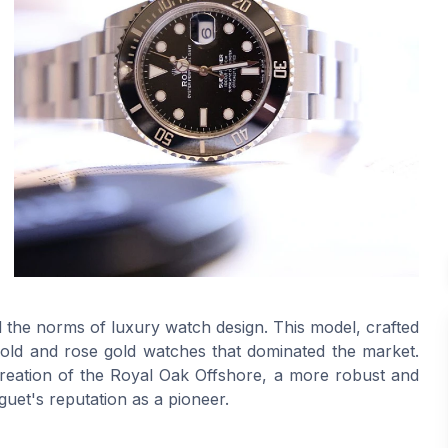
d the norms of luxury watch design. This model, crafted
 gold and rose gold watches that dominated the market.
reation of the Royal Oak Offshore, a more robust and
uet's reputation as a pioneer.