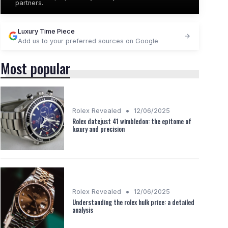
partners.
Luxury Time Piece
Add us to your preferred sources on Google
Most popular
•
Rolex Revealed
12/06/2025
Rolex datejust 41 wimbledon: the epitome of
luxury and precision
•
Rolex Revealed
12/06/2025
Understanding the rolex hulk price: a detailed
analysis