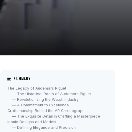
SUMMARY
The Legacy of Audemars Piguet
— The Historical Roots of Audemars Piguet
— Revolutionizing the Watch Industry
— A Commitment to Excellence
Craftsmanship Behind the AP Chronograph
— The Exquisite Detail in Crafting a Masterpiece
Iconic Designs and Models
— Defining Elegance and Precision