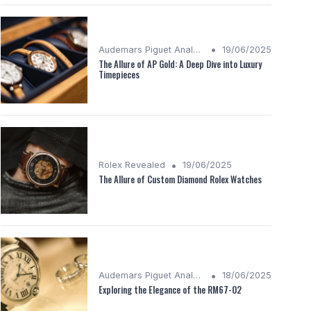
•
Audemars Piguet Analysis
19/06/2025
The Allure of AP Gold: A Deep Dive into Luxury
Timepieces
•
Rolex Revealed
19/06/2025
The Allure of Custom Diamond Rolex Watches
•
Audemars Piguet Analysis
18/06/2025
Exploring the Elegance of the RM67-02