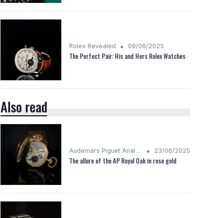
•
Rolex Revealed
09/06/2025
The Perfect Pair: His and Hers Rolex Watches
Also read
•
Audemars Piguet Analysis
23/06/2025
The allure of the AP Royal Oak in rose gold