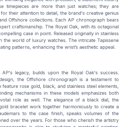
se timepieces are more than just watches; they are
r their attention to detail, the brand's creative genius
k and Offshore collections. Each AP chronograph bears
xpert craftsmanship. The Royal Oak, with its octagonal
mpelling case in point. Released originally in stainless
in the world of luxury watches. The intricate Tapisserie
cinating patterns, enhancing the wrist’s aesthetic appeal.
f AP's legacy, builds upon the Royal Oak's success.
design, the Offshore chronograph is a testament to
 feature rose gold, black, and stainless steel elements,
fwinding mechanisms in these models emphasizes both
ivotal role as well. The elegance of a black dial, the
 gold bracelet work together harmoniously to create a
l audemars to the case finish, speaks volumes of the
ned over the years. For those who cherish the artistry
ronographs is akin to studying a masterful painting.