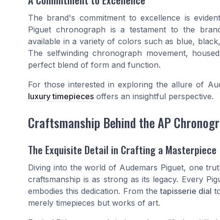
The brand's commitment to excellence is evident 
Piguet chronograph is a testament to the brand's 
available in a variety of colors such as blue, black
The selfwinding chronograph movement, housed in
perfect blend of form and function.
For those interested in exploring the allure of A
luxury timepieces
offers an insightful perspective.
Craftsmanship Behind the AP Chronog
The Exquisite Detail in Crafting a Masterpiece
Diving into the world of Audemars Piguet, one trut
craftsmanship is as strong as its legacy. Every 
embodies this dedication. From the
tapisserie dial
t
merely timepieces but works of art.