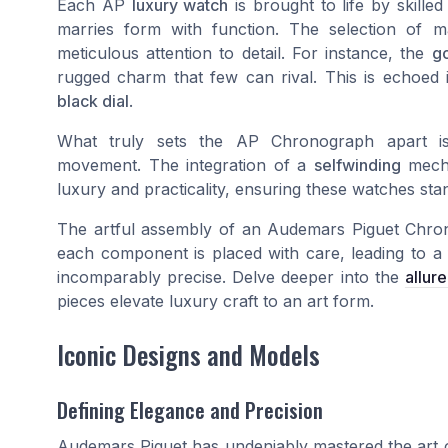
Each AP
luxury watch
is brought to life by skille
marries form with function. The selection of 
meticulous attention to detail. For instance, the
go
rugged charm that few can rival. This is echoed i
black dial
.
What truly sets the AP Chronograph apart is
movement. The integration of a
selfwinding
mecha
luxury and practicality, ensuring these watches sta
The artful assembly of an Audemars Piguet Chronog
each component is placed with care, leading to a f
incomparably precise. Delve deeper into the
allur
pieces elevate luxury craft to an art form.
Iconic Designs and Models
Defining Elegance and Precision
Audemars Piguet has undeniably mastered the art of