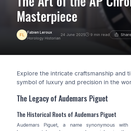
The Art of the AP Chro
Masterpiece
Fabien Leroux
Share
24 June 2025
9 min read
Horology Historian
Explore the intricate craftsmanship and 
symbol of luxury and precision in the wor
The Legacy of Audemars Piguet
The Historical Roots of Audemars Piguet
Audemars Piguet, a name synonymous with