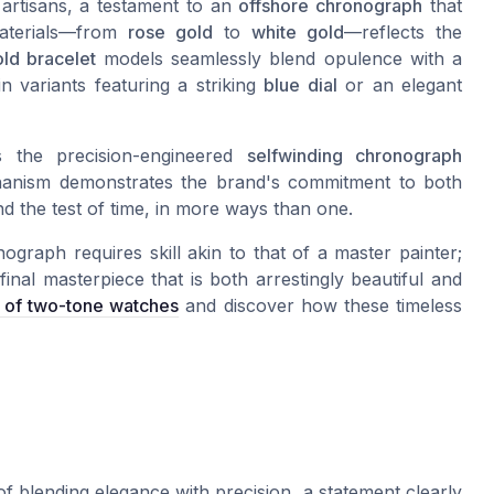
d artisans, a testament to an
offshore chronograph
that
materials—from
rose gold
to
white gold
—reflects the
ld bracelet
models seamlessly blend opulence with a
n variants featuring a striking
blue dial
or an elegant
 the precision-engineered
selfwinding chronograph
nism demonstrates the brand's commitment to both
nd the test of time, in more ways than one.
raph requires skill akin to that of a master painter;
inal masterpiece that is both arrestingly beautiful and
e of two-tone watches
and discover how these timeless
 blending elegance with precision, a statement clearly