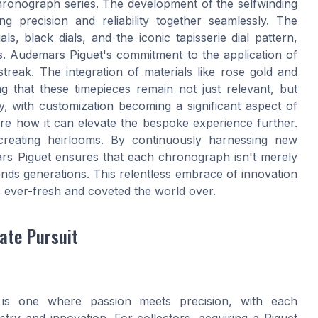
hronograph series. The development of the selfwinding
 precision and reliability together seamlessly. The
s, black dials, and the iconic tapisserie dial pattern,
es. Audemars Piguet's commitment to the application of
streak. The integration of materials like rose gold and
g that these timepieces remain not just relevant, but
y, with customization becoming a significant aspect of
re how it can elevate the bespoke experience further.
t creating heirlooms. By continuously harnessing new
rs Piguet ensures that each chronograph isn't merely
cends generations. This relentless embrace of innovation
 ever-fresh and coveted the world over.
ate Pursuit
is one where passion meets precision, with each
stry and innovation. For collectors, acquiring a Piguet