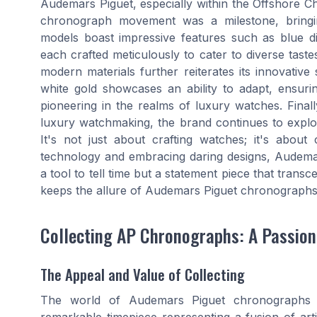
Audemars Piguet, especially within the Offshore C
chronograph movement was a milestone, bringing
models boast impressive features such as blue dial
each crafted meticulously to cater to diverse tast
modern materials further reiterates its innovative 
white gold showcases an ability to adapt, ensurin
pioneering in the realms of luxury watches. Finall
luxury watchmaking, the brand continues to explo
It's not just about crafting watches; it's abou
technology and embracing daring designs, Audema
a tool to tell time but a statement piece that trans
keeps the allure of Audemars Piguet chronographs
Collecting AP Chronographs: A Passion
The Appeal and Value of Collecting
The world of Audemars Piguet chronographs 
remarkable timepiece representing a fusion of arti