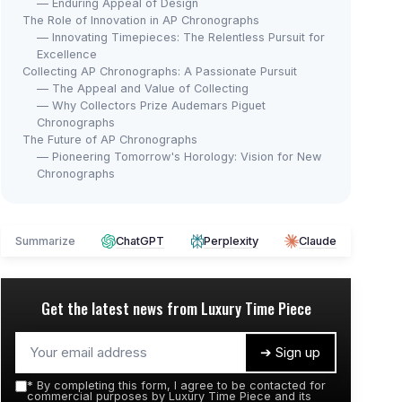
— Enduring Appeal of Design
The Role of Innovation in AP Chronographs
— Innovating Timepieces: The Relentless Pursuit for
Excellence
Collecting AP Chronographs: A Passionate Pursuit
— The Appeal and Value of Collecting
— Why Collectors Prize Audemars Piguet
Chronographs
The Future of AP Chronographs
— Pioneering Tomorrow's Horology: Vision for New
Chronographs
Summarize
ChatGPT
Perplexity
Claude
Get the latest news from
Luxury Time Piece
➔ Sign up
*
By completing this form, I agree to be contacted for
commercial purposes by Luxury Time Piece and its