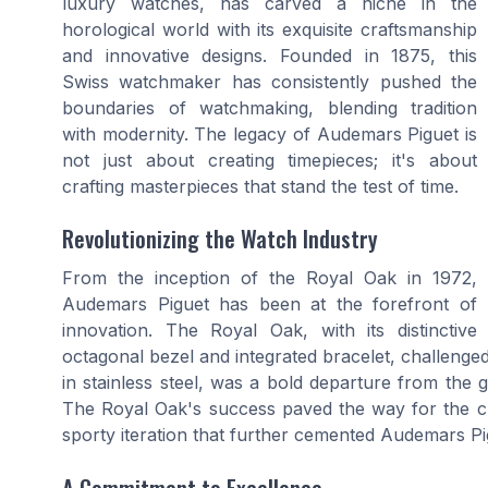
luxury watches, has carved a niche in the
horological world with its exquisite craftsmanship
and innovative designs. Founded in 1875, this
Swiss watchmaker has consistently pushed the
boundaries of watchmaking, blending tradition
with modernity. The legacy of Audemars Piguet is
not just about creating timepieces; it's about
crafting masterpieces that stand the test of time.
Revolutionizing the Watch Industry
From the inception of the Royal Oak in 1972,
Audemars Piguet has been at the forefront of
innovation. The Royal Oak, with its distinctive
octagonal bezel and integrated bracelet, challenge
in stainless steel, was a bold departure from the
The Royal Oak's success paved the way for the c
sporty iteration that further cemented Audemars Pig
A Commitment to Excellence