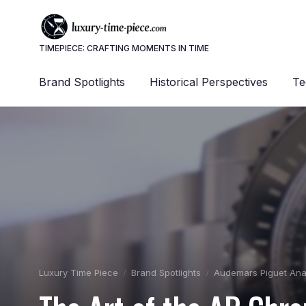
TIMEPIECE: CRAFTING MOMENTS IN TIME
Brand Spotlights
Historical Perspectives
Te
Luxury Time Piece
Brand Spotlights
Audemars Piguet Ana