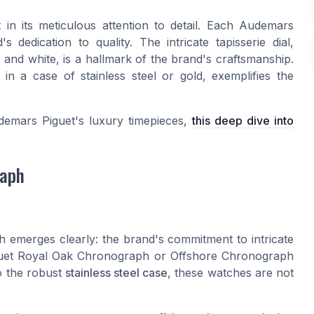
in its meticulous attention to detail. Each Audemars
dedication to quality. The intricate tapisserie dial,
, and white, is a hallmark of the brand's craftsmanship.
 a case of stainless steel or gold, exemplifies the
udemars Piguet's luxury timepieces,
this deep dive into
raph
h emerges clearly: the brand's commitment to intricate
Piguet Royal Oak Chronograph or Offshore Chronograph
o the robust
stainless steel case
, these watches are not