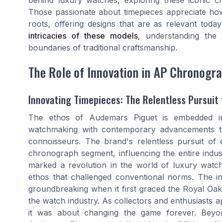
Those passionate about timepieces appreciate how
roots, offering designs that are as relevant tod
intricacies of these models
, understanding the
boundaries of traditional craftsmanship.
The Role of Innovation in AP Chronogr
Innovating Timepieces: The Relentless Pursuit 
The ethos of Audemars Piguet is embedded in 
watchmaking with contemporary advancements to
connoisseurs. The brand's relentless pursuit of 
chronograph segment, influencing the entire indus
marked a revolution in the world of luxury watch
ethos that challenged conventional norms. The int
groundbreaking when it first graced the Royal Oak
the watch industry. As collectors and enthusiasts ap
it was about changing the game forever. Beyon