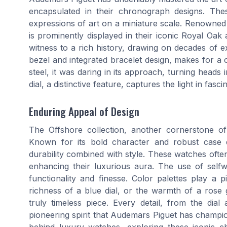
encapsulated in their chronograph designs. The
expressions of art on a miniature scale. Renowned fo
is prominently displayed in their iconic Royal Oa
witness to a rich history, drawing on decades of e
bezel and integrated bracelet design, makes for a co
steel, it was daring in its approach, turning heads 
dial, a distinctive feature, captures the light in fas
Enduring Appeal of Design
The Offshore collection, another cornerstone o
Known for its bold character and robust case 
durability combined with style. These watches often
enhancing their luxurious aura. The use of sel
functionality and finesse. Color palettes play a p
richness of a blue dial, or the warmth of a rose
truly timeless piece. Every detail, from the dia
pioneering spirit that Audemars Piguet has champio
behind luxury watches, exploring these iconic ch