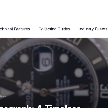
chnical Features
Collecting Guides
Industry Events
lysis