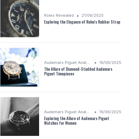
•
Rolex Revealed
21/06/2025
Exploring the Elegance of Rolex's Rubber Strap
•
Audemars Piguet Analysis
19/06/2025
The Allure of Diamond-Studded Audemars
Piguet Timepieces
•
Audemars Piguet Analysis
19/06/2025
Exploring the Allure of Audemars Piguet
Watches for Women