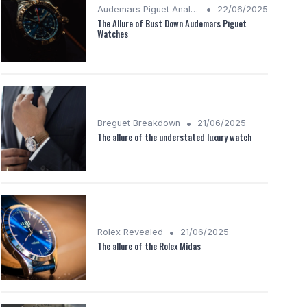
•
Audemars Piguet Analysis
22/06/2025
The Allure of Bust Down Audemars Piguet
Watches
•
Breguet Breakdown
21/06/2025
The allure of the understated luxury watch
•
Rolex Revealed
21/06/2025
The allure of the Rolex Midas