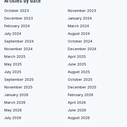
Articles by date
October 2023
November 2023
December 2023
January 2024
February 2024
March 2024
July 2024
August 2024
September 2024
October 2024
November 2024
December 2024
March 2025
April 2025
May 2025
June 2025
July 2025
August 2025
September 2025
October 2025
November 2025
December 2025
January 2026
February 2026
March 2026
April 2026
May 2026
June 2026
July 2026
August 2026