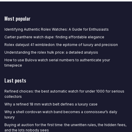
Most popular
Identifying Authentic Rolex Watches: A Guide for Enthusiasts
Cartier panthere watch dupe: finding affordable elegance
Rolex datejust 41 wimbledon: the epitome of luxury and precision
Understanding the rolex hulk price: a detailed analysis
How to use Bulova watch serial numbers to authenticate your
timepiece
Last posts
Refined choices: the best automatic watch for under 1000 for serious
collectors
Why a refined 18 mm watch belt defines a luxury case
Why a shell cordovan watch band becomes a connoisseur’s daily
luxury
Buying at auction for the first time: the unwritten rules, the hidden fees,
and the lots nobody sees