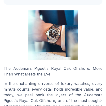
The Audemars Piguet's Royal Oak Offshore: More
Than What Meets the Eye
In the enchanting universe of luxury watches, every
minute counts, every detail holds incredible value, and
today, we peel back the layers of the Audemars
Piguet's Royal Oak Offshore, one of the most sought-