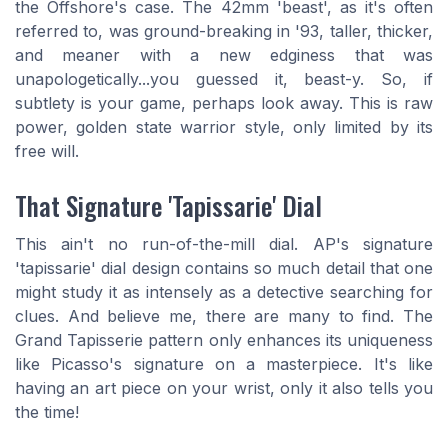
the Offshore's case. The 42mm 'beast', as it's often
referred to, was ground-breaking in '93, taller, thicker,
and meaner with a new edginess that was
unapologetically...you guessed it, beast-y. So, if
subtlety is your game, perhaps look away. This is raw
power, golden state warrior style, only limited by its
free will.
That Signature 'Tapissarie' Dial
This ain't no run-of-the-mill dial. AP's signature
'tapissarie' dial design contains so much detail that one
might study it as intensely as a detective searching for
clues. And believe me, there are many to find. The
Grand Tapisserie pattern only enhances its uniqueness
like Picasso's signature on a masterpiece. It's like
having an art piece on your wrist, only it also tells you
the time!