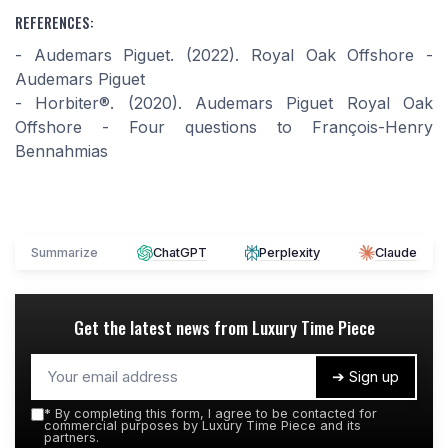
REFERENCES:
- Audemars Piguet. (2022). Royal Oak Offshore -
Audemars Piguet
- Horbiter®. (2020). Audemars Piguet Royal Oak
Offshore - Four questions to François-Henry
Bennahmias
Summarize
ChatGPT
Perplexity
Claude
Get the latest news from
Luxury Time Piece
➔ Sign up
*
By completing this form, I agree to be contacted for
commercial purposes by Luxury Time Piece and its
partners.