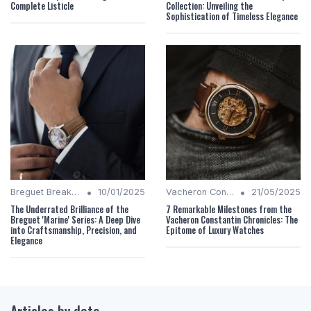
Complete Listicle
Collection: Unveiling the
Sophistication of Timeless Elegance
•
•
Breguet Breakdown
10/01/2025
Vacheron Constantin Chronicles
21/05/2025
The Underrated Brilliance of the
7 Remarkable Milestones from the
Breguet 'Marine' Series: A Deep Dive
Vacheron Constantin Chronicles: The
into Craftsmanship, Precision, and
Epitome of Luxury Watches
Elegance