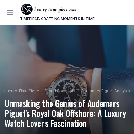
TIMEPIECE: CRAFTING MOMENTS IN TIME
Luxury Time Piece
Brand Spotlights
Audemars Piguet Analysis
Unmasking the Genius of Audemars
Piguet's Royal Oak Offshore: A Luxury
Watch Lover's Fascination