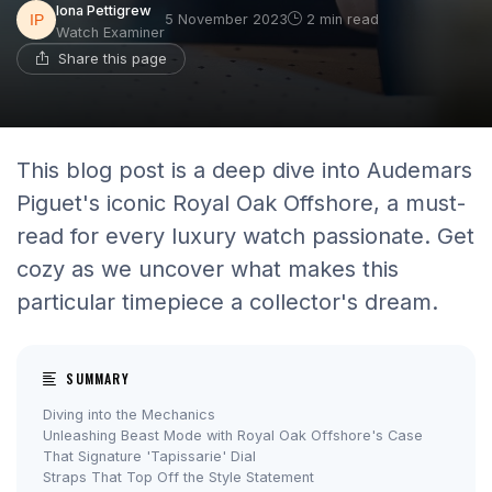
Iona Pettigrew
5 November 2023
2 min read
Watch Examiner
Share this page
This blog post is a deep dive into Audemars
Piguet's iconic Royal Oak Offshore, a must-
read for every luxury watch passionate. Get
cozy as we uncover what makes this
particular timepiece a collector's dream.
SUMMARY
Diving into the Mechanics
Unleashing Beast Mode with Royal Oak Offshore's Case
That Signature 'Tapissarie' Dial
Straps That Top Off the Style Statement