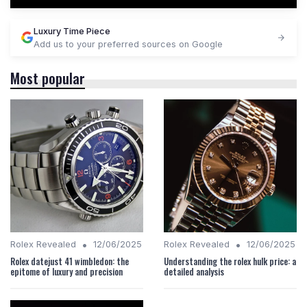
Luxury Time Piece
Add us to your preferred sources on Google
Most popular
•
•
Rolex Revealed
12/06/2025
Rolex Revealed
12/06/2025
Rolex datejust 41 wimbledon: the
Understanding the rolex hulk price: a
epitome of luxury and precision
detailed analysis