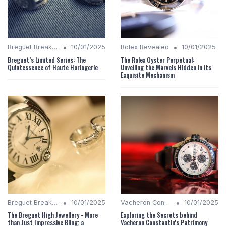
•
•
Breguet Breakdown
10/01/2025
Rolex Revealed
10/01/2025
Breguet’s Limited Series: The
The Rolex Oyster Perpetual:
Quintessence of Haute Horlogerie
Unveiling the Marvels Hidden in its
Exquisite Mechanism
•
•
Breguet Breakdown
10/01/2025
Vacheron Constantin Chronicles
10/01/2025
The Breguet High Jewellery - More
Exploring the Secrets behind
than Just Impressive Bling; a
Vacheron Constantin's Patrimony