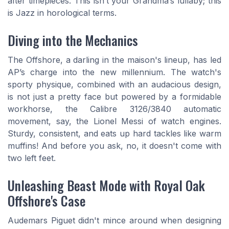
after timepieces. This isn’t your Grandma’s lullaby; this
is Jazz in horological terms.
Diving into the Mechanics
The Offshore, a darling in the maison's lineup, has led
AP’s charge into the new millennium. The watch's
sporty physique, combined with an audacious design,
is not just a pretty face but powered by a formidable
workhorse, the Calibre 3126/3840 automatic
movement, say, the Lionel Messi of watch engines.
Sturdy, consistent, and eats up hard tackles like warm
muffins! And before you ask, no, it doesn't come with
two left feet.
Unleashing Beast Mode with Royal Oak
Offshore's Case
Audemars Piguet didn't mince around when designing