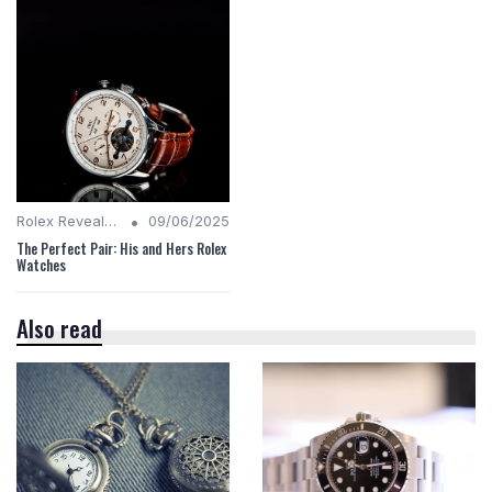
•
Rolex Revealed
09/06/2025
The Perfect Pair: His and Hers Rolex
Watches
Also read