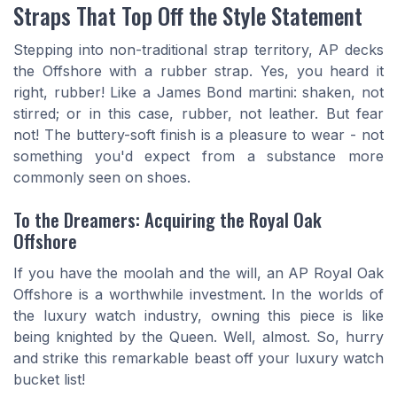
Straps That Top Off the Style Statement
Stepping into non-traditional strap territory, AP decks
the Offshore with a rubber strap. Yes, you heard it
right, rubber! Like a James Bond martini: shaken, not
stirred; or in this case, rubber, not leather. But fear
not! The buttery-soft finish is a pleasure to wear - not
something you'd expect from a substance more
commonly seen on shoes.
To the Dreamers: Acquiring the Royal Oak
Offshore
If you have the moolah and the will, an AP Royal Oak
Offshore is a worthwhile investment. In the worlds of
the luxury watch industry, owning this piece is like
being knighted by the Queen. Well, almost. So, hurry
and strike this remarkable beast off your luxury watch
bucket list!