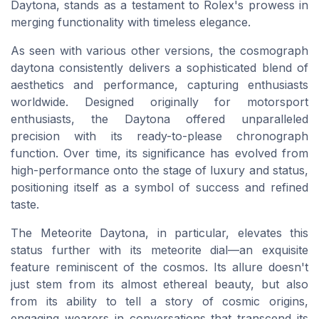
Daytona, stands as a testament to Rolex's prowess in
merging functionality with timeless elegance.
As seen with various other versions, the cosmograph
daytona consistently delivers a sophisticated blend of
aesthetics and performance, capturing enthusiasts
worldwide. Designed originally for motorsport
enthusiasts, the Daytona offered unparalleled
precision with its ready-to-please chronograph
function. Over time, its significance has evolved from
high-performance onto the stage of luxury and status,
positioning itself as a symbol of success and refined
taste.
The Meteorite Daytona, in particular, elevates this
status further with its meteorite dial—an exquisite
feature reminiscent of the cosmos. Its allure doesn't
just stem from its almost ethereal beauty, but also
from its ability to tell a story of cosmic origins,
engaging wearers in conversations that transcend its