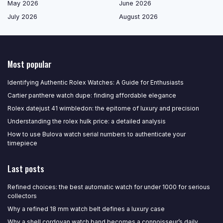
May 2026
June 2026
July 2026
August 2026
Most popular
Identifying Authentic Rolex Watches: A Guide for Enthusiasts
Cartier panthere watch dupe: finding affordable elegance
Rolex datejust 41 wimbledon: the epitome of luxury and precision
Understanding the rolex hulk price: a detailed analysis
How to use Bulova watch serial numbers to authenticate your
timepiece
Last posts
Refined choices: the best automatic watch for under 1000 for serious
collectors
Why a refined 18 mm watch belt defines a luxury case
Why a shell cordovan watch band becomes a connoisseur’s daily