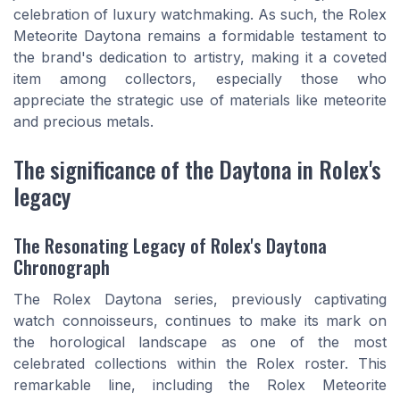
celebration of luxury watchmaking. As such, the Rolex
Meteorite Daytona remains a formidable testament to
the brand's dedication to artistry, making it a coveted
item among collectors, especially those who
appreciate the strategic use of materials like meteorite
and precious metals.
The significance of the Daytona in Rolex's
legacy
The Resonating Legacy of Rolex's Daytona
Chronograph
The Rolex Daytona series, previously captivating
watch connoisseurs, continues to make its mark on
the horological landscape as one of the most
celebrated collections within the Rolex roster. This
remarkable line, including the Rolex Meteorite