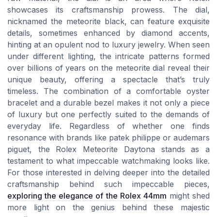
showcases its craftsmanship prowess. The dial,
nicknamed the meteorite black, can feature exquisite
details, sometimes enhanced by diamond accents,
hinting at an opulent nod to luxury jewelry. When seen
under different lighting, the intricate patterns formed
over billions of years on the meteorite dial reveal their
unique beauty, offering a spectacle that’s truly
timeless. The combination of a comfortable oyster
bracelet and a durable bezel makes it not only a piece
of luxury but one perfectly suited to the demands of
everyday life. Regardless of whether one finds
resonance with brands like patek philippe or audemars
piguet, the Rolex Meteorite Daytona stands as a
testament to what impeccable watchmaking looks like.
For those interested in delving deeper into the detailed
craftsmanship behind such impeccable pieces,
exploring the elegance of the Rolex 44mm
might shed
more light on the genius behind these majestic