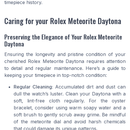
timepiece history.
Caring for your Rolex Meteorite Daytona
Preserving the Elegance of Your Rolex Meteorite
Daytona
Ensuring the longevity and pristine condition of your
cherished Rolex Meteorite Daytona requires attention
to detail and regular maintenance. Here’s a guide to
keeping your timepiece in top-notch condition:
Regular Cleaning:
Accumulated dirt and dust can
dull the watch’s luster. Clean your Daytona with a
soft, lint-free cloth regularly. For the oyster
bracelet, consider using warm soapy water and a
soft brush to gently scrub away grime. Be mindful
of the meteorite dial and avoid harsh chemicals
that could damage its unique patterns.