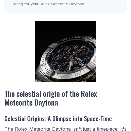
Caring for your Rolex Meteorite Daytona
The celestial origin of the Rolex
Meteorite Daytona
Celestial Origins: A Glimpse into Space-Time
The Rolex Meteorite Daytona isn't just a timepiece; it's