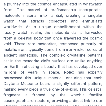
a journey into the cosmos encapsulated in wristwatch
form. This marvel of craftsmanship incorporates
meteorite material into its dial, creating a singular
watch that attracts collectors and enthusiasts
worldwide. As a unique embellishment within the
luxury watch realm, the meteorite dial is harvested
from a celestial body that once traversed the cosmic
void. These rare meteorites, composed primarily of
metallic iron, typically come from iron-nickel cores of
ancient planetoids. The complex crystalline patterns
set in the meteorite dial's surface are unlike anything
on Earth, reflecting a beauty that has developed over
millions of years in space. Rolex has expertly
harnessed this unique material, ensuring that each
Daytona Meteorite bears a slightly different pattern,
making every piece a true one-of-a-kind. This celestial
fragment is framed by the watch's familiar
cosmograph architecture, providing a direct link to our