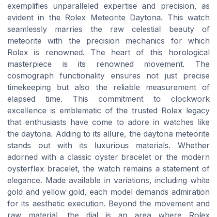
exemplifies unparalleled expertise and precision, as
evident in the Rolex Meteorite Daytona. This watch
seamlessly marries the raw celestial beauty of
meteorite with the precision mechanics for which
Rolex is renowned. The heart of this horological
masterpiece is its renowned movement. The
cosmograph functionality ensures not just precise
timekeeping but also the reliable measurement of
elapsed time. This commitment to clockwork
excellence is emblematic of the trusted Rolex legacy
that enthusiasts have come to adore in watches like
the daytona. Adding to its allure, the daytona meteorite
stands out with its luxurious materials. Whether
adorned with a classic oyster bracelet or the modern
oysterflex bracelet, the watch remains a statement of
elegance. Made available in variations, including white
gold and yellow gold, each model demands admiration
for its aesthetic execution. Beyond the movement and
raw material, the dial is an area where Rolex