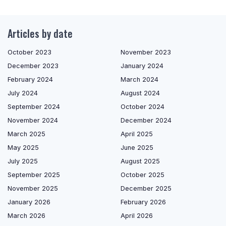
Articles by date
October 2023
November 2023
December 2023
January 2024
February 2024
March 2024
July 2024
August 2024
September 2024
October 2024
November 2024
December 2024
March 2025
April 2025
May 2025
June 2025
July 2025
August 2025
September 2025
October 2025
November 2025
December 2025
January 2026
February 2026
March 2026
April 2026