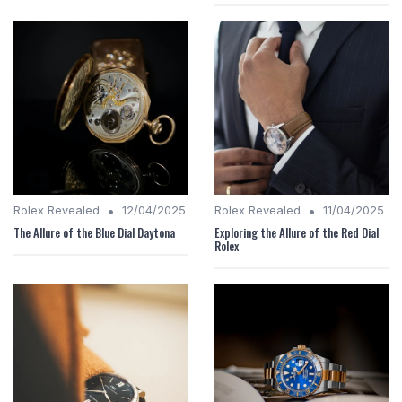
•
•
Rolex Revealed
12/04/2025
Rolex Revealed
11/04/2025
The Allure of the Blue Dial Daytona
Exploring the Allure of the Red Dial
Rolex