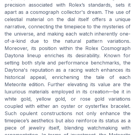
precision associated with Rolex’s standards, sets it
apart as a cosmograph collector's dream. The use of
celestial material on the dial itself offers a unique
narrative, connecting the timepiece to the mysteries of
the universe, and making each watch inherently one-
of-a-kind due to the natural pattern variations.
Moreover, its position within the Rolex Cosmograph
Daytona lineup enriches its desirability. Known for
setting both style and performance benchmarks, the
Daytona's reputation as a racing watch enhances its
historical appeal, enrichening the tale of each
Meteorite edition. Further elevating its value are the
luxurious materials employed in its creation—be it in
white gold, yellow gold, or rose gold variations
coupled with either an oyster or oysterflex bracelet.
Such opulent constructions not only enhance the
timepiece’s aesthetics but also reinforce its status as a
piece of jewelry itself, blending watchmaking with