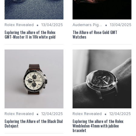
•
•
Rolex Revealed
13/04/2025
Audemars Piguet Analysis
13/04/2025
Exploring the allure of the Rolex
The Allure of Rose Gold GMT
GMT-Master II in 18k white gold
Watches
•
•
Rolex Revealed
12/04/2025
Rolex Revealed
12/04/2025
Exploring the Allure of the Black Dial
Exploring the allure of the Rolex
Datejust
Wimbledon 41mm with jubilee
bracelet