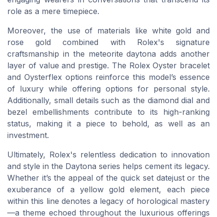
role as a mere timepiece.
Moreover, the use of materials like white gold and
rose gold combined with Rolex's signature
craftsmanship in the meteorite daytona adds another
layer of value and prestige. The Rolex Oyster bracelet
and Oysterflex options reinforce this model’s essence
of luxury while offering options for personal style.
Additionally, small details such as the diamond dial and
bezel embellishments contribute to its high-ranking
status, making it a piece to behold, as well as an
investment.
Ultimately, Rolex's relentless dedication to innovation
and style in the Daytona series helps cement its legacy.
Whether it’s the appeal of the quick set datejust or the
exuberance of a yellow gold element, each piece
within this line denotes a legacy of horological mastery
—a theme echoed throughout the luxurious offerings