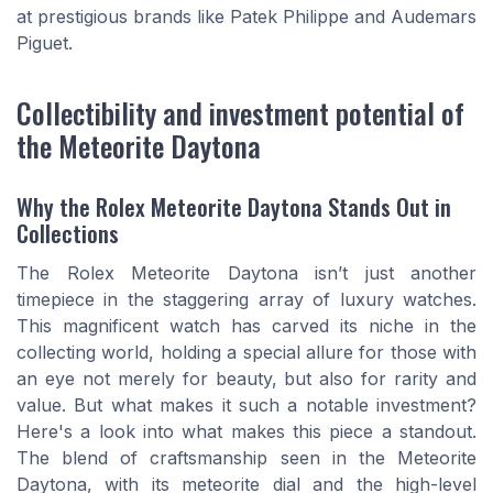
at prestigious brands like Patek Philippe and Audemars
Piguet.
Collectibility and investment potential of
the Meteorite Daytona
Why the Rolex Meteorite Daytona Stands Out in
Collections
The Rolex Meteorite Daytona isn’t just another
timepiece in the staggering array of luxury watches.
This magnificent watch has carved its niche in the
collecting world, holding a special allure for those with
an eye not merely for beauty, but also for rarity and
value. But what makes it such a notable investment?
Here's a look into what makes this piece a standout.
The blend of craftsmanship seen in the Meteorite
Daytona, with its meteorite dial and the high-level