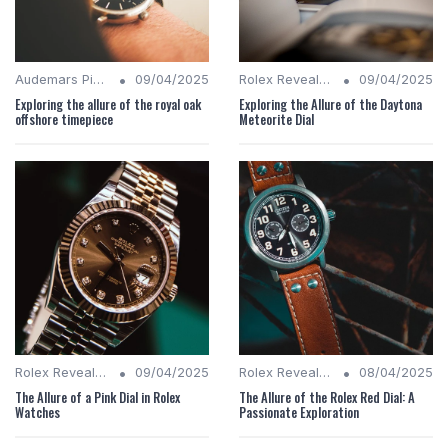
•
•
Audemars Piguet Analysis
09/04/2025
Rolex Revealed
09/04/2025
Exploring the allure of the royal oak
Exploring the Allure of the Daytona
offshore timepiece
Meteorite Dial
•
•
Rolex Revealed
09/04/2025
Rolex Revealed
08/04/2025
The Allure of a Pink Dial in Rolex
The Allure of the Rolex Red Dial: A
Watches
Passionate Exploration