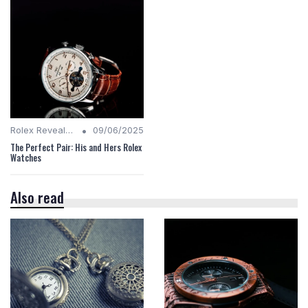
•
Rolex Revealed
09/06/2025
The Perfect Pair: His and Hers Rolex
Watches
Also read