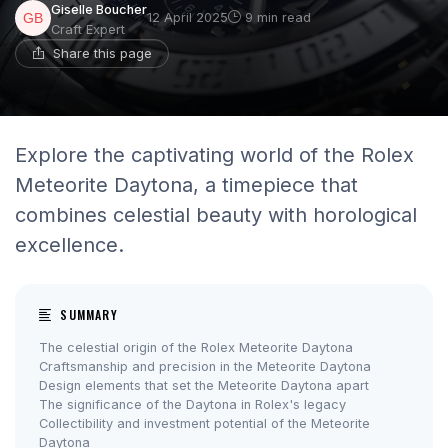
Giselle Boucher
12 April 2025
9 min read
Craft Expert
Share this page
Explore the captivating world of the Rolex
Meteorite Daytona, a timepiece that
combines celestial beauty with horological
excellence.
SUMMARY
The celestial origin of the Rolex Meteorite Daytona
Craftsmanship and precision in the Meteorite Daytona
Design elements that set the Meteorite Daytona apart
The significance of the Daytona in Rolex's legacy
Collectibility and investment potential of the Meteorite
Daytona