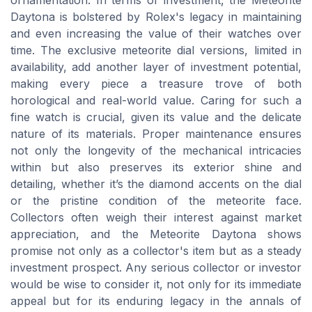
ornamentation. In terms of investment, the Meteorite
Daytona is bolstered by Rolex's legacy in maintaining
and even increasing the value of their watches over
time. The exclusive meteorite dial versions, limited in
availability, add another layer of investment potential,
making every piece a treasure trove of both
horological and real-world value. Caring for such a
fine watch is crucial, given its value and the delicate
nature of its materials. Proper maintenance ensures
not only the longevity of the mechanical intricacies
within but also preserves its exterior shine and
detailing, whether it’s the diamond accents on the dial
or the pristine condition of the meteorite face.
Collectors often weigh their interest against market
appreciation, and the Meteorite Daytona shows
promise not only as a collector's item but as a steady
investment prospect. Any serious collector or investor
would be wise to consider it, not only for its immediate
appeal but for its enduring legacy in the annals of