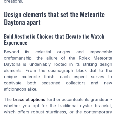
creations.
Design elements that set the Meteorite
Daytona apart
Bold Aesthetic Choices that Elevate the Watch
Experience
Beyond its celestial origins and impeccable
craftsmanship, the allure of the Rolex Meteorite
Daytona is undeniably rooted in its striking design
elements. From the cosmograph black dial to the
unique meteorite finish, each aspect serves to
captivate both seasoned collectors and new
aficionados alike.
The
bracelet options
further accentuate its grandeur -
whether you opt for the traditional oyster bracelet,
which offers robust sturdiness, or the contemporary