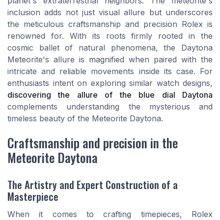
planet's extraterrestrial neighbors. The meteorite's
inclusion adds not just visual allure but underscores
the meticulous craftsmanship and precision Rolex is
renowned for. With its roots firmly rooted in the
cosmic ballet of natural phenomena, the Daytona
Meteorite's allure is magnified when paired with the
intricate and reliable movements inside its case. For
enthusiasts intent on exploring similar watch designs,
discovering the allure of the blue dial Daytona
complements understanding the mysterious and
timeless beauty of the Meteorite Daytona.
Craftsmanship and precision in the
Meteorite Daytona
The Artistry and Expert Construction of a
Masterpiece
When it comes to crafting timepieces, Rolex