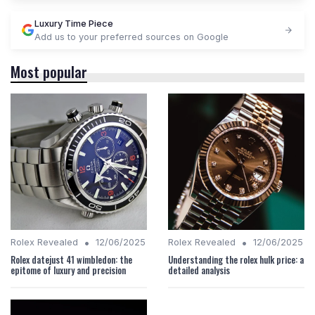
Luxury Time Piece
Add us to your preferred sources on Google
Most popular
•
•
Rolex Revealed
12/06/2025
Rolex Revealed
12/06/2025
Rolex datejust 41 wimbledon: the
Understanding the rolex hulk price: a
epitome of luxury and precision
detailed analysis