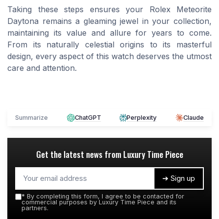
Taking these steps ensures your Rolex Meteorite
Daytona remains a gleaming jewel in your collection,
maintaining its value and allure for years to come.
From its naturally celestial origins to its masterful
design, every aspect of this watch deserves the utmost
care and attention.
Summarize
ChatGPT
Perplexity
Claude
Get the latest news from
Luxury Time Piece
➔ Sign up
*
By completing this form, I agree to be contacted for
commercial purposes by Luxury Time Piece and its
partners.