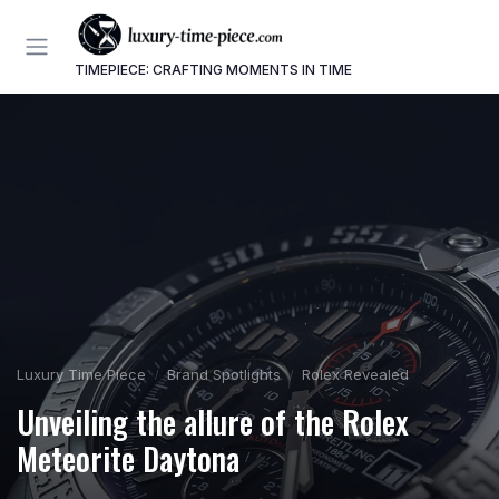
TIMEPIECE: CRAFTING MOMENTS IN TIME
Luxury Time Piece
Brand Spotlights
Rolex Revealed
Unveiling the allure of the Rolex
Meteorite Daytona