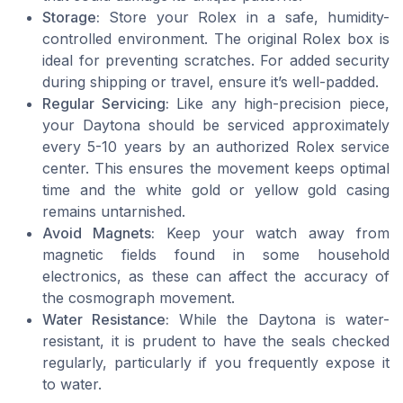
Storage:
Store your Rolex in a safe, humidity-
controlled environment. The original Rolex box is
ideal for preventing scratches. For added security
during shipping or travel, ensure it’s well-padded.
Regular Servicing:
Like any high-precision piece,
your Daytona should be serviced approximately
every 5-10 years by an authorized Rolex service
center. This ensures the movement keeps optimal
time and the white gold or yellow gold casing
remains untarnished.
Avoid Magnets:
Keep your watch away from
magnetic fields found in some household
electronics, as these can affect the accuracy of
the cosmograph movement.
Water Resistance:
While the Daytona is water-
resistant, it is prudent to have the seals checked
regularly, particularly if you frequently expose it
to water.