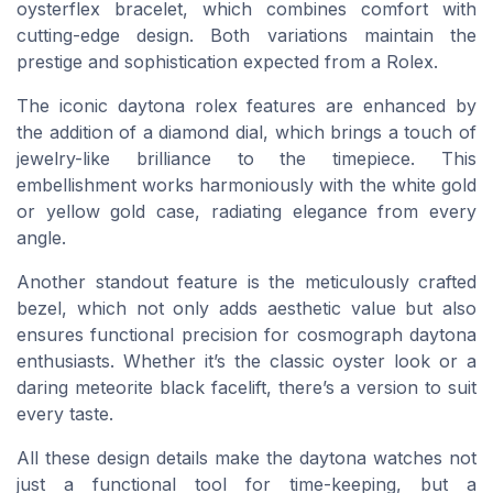
oysterflex bracelet, which combines comfort with
cutting-edge design. Both variations maintain the
prestige and sophistication expected from a Rolex.
The iconic daytona rolex features are enhanced by
the addition of a diamond dial, which brings a touch of
jewelry-like brilliance to the timepiece. This
embellishment works harmoniously with the white gold
or yellow gold case, radiating elegance from every
angle.
Another standout feature is the meticulously crafted
bezel, which not only adds aesthetic value but also
ensures functional precision for cosmograph daytona
enthusiasts. Whether it’s the classic oyster look or a
daring meteorite black facelift, there’s a version to suit
every taste.
All these design details make the daytona watches not
just a functional tool for time-keeping, but a