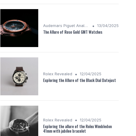
•
Audemars Piguet Analysis
13/04/2025
The Allure of Rose Gold GMT Watches
•
Rolex Revealed
12/04/2025
Exploring the Allure of the Black Dial Datejust
•
Rolex Revealed
12/04/2025
Exploring the allure of the Rolex Wimbledon
41mm with jubilee bracelet