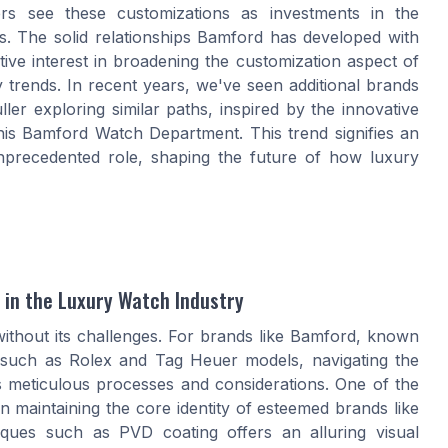
rs see these customizations as investments in the
ns. The solid relationships Bamford has developed with
ive interest in broadening the customization aspect of
 trends. In recent years, we've seen additional brands
er exploring similar paths, inspired by the innovative
s Bamford Watch Department. This trend signifies an
nprecedented role, shaping the future of how luxury
 in the Luxury Watch Industry
without its challenges. For brands like Bamford, known
es such as Rolex and Tag Heuer models, navigating the
ls meticulous processes and considerations. One of the
n maintaining the core identity of esteemed brands like
niques such as PVD coating offers an alluring visual