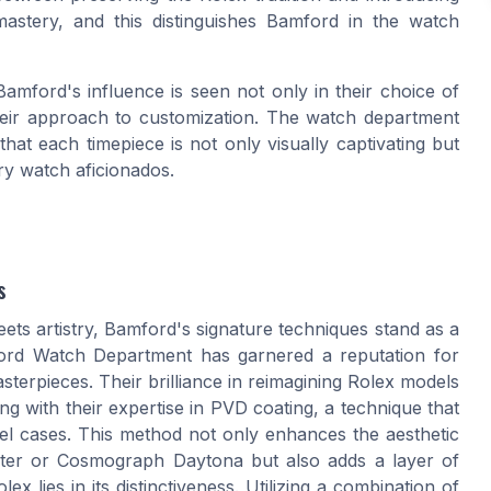
astery, and this distinguishes Bamford in the watch
amford's influence is seen not only in their choice of
n their approach to customization. The watch department
that each timepiece is not only visually captivating but
ry watch aficionados.
s
ets artistry, Bamford's signature techniques stand as a
ford Watch Department has garnered a reputation for
terpieces. Their brilliance in reimagining Rolex models
ing with their expertise in PVD coating, a technique that
teel cases. This method not only enhances the aesthetic
ster or Cosmograph Daytona but also adds a layer of
x lies in its distinctiveness. Utilizing a combination of