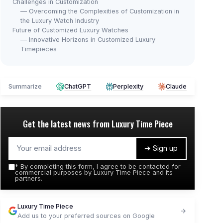
Challenges in Customization
— Overcoming the Complexities of Customization in
the Luxury Watch Industry
Future of Customized Luxury Watches
— Innovative Horizons in Customized Luxury
Timepieces
Summarize
ChatGPT
Perplexity
Claude
Get the latest news from
Luxury Time Piece
➔ Sign up
*
By completing this form, I agree to be contacted for
commercial purposes by Luxury Time Piece and its
partners.
Luxury Time Piece
Add us to your preferred sources on Google