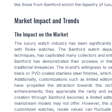
like those from Bamford enrich the tapestry of lux
Market Impact and Trends
The Impact on the Market
The luxury watch industry has been significantly
with Rolex watches. The Bamford watch depar
techniques, has captivated many collectors and en
Bamford has demonstrated their prowess in the w
traditional timepieces. The brand's willingness to v
black or PVD-coated stainless steel finishes, whi
Additionally, customizations such as limited editi
have propelled the attraction towards this nic
enhancements; they appreciate the rarity and e
creation through Bamford becomes a limited editio
mainstream models may not offer. However, this 
customized watches, resale values can fluctuate 