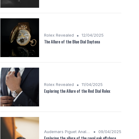
•
Rolex Revealed
12/04/2025
The Allure of the Blue Dial Daytona
•
Rolex Revealed
11/04/2025
Exploring the Allure of the Red Dial Rolex
•
Audemars Piguet Analysis
09/04/2025
Exploring the allure of the royal oak offshore