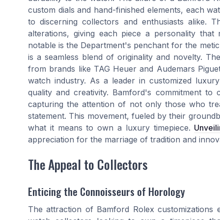
custom dials and hand-finished elements, each watc
to discerning collectors and enthusiasts alike. T
alterations, giving each piece a personality that
notable is the Department's penchant for the meti
is a seamless blend of originality and novelty. Th
from brands like TAG Heuer and Audemars Piguet ha
watch industry. As a leader in customized luxu
quality and creativity. Bamford's commitment to c
capturing the attention of not only those who tr
statement. This movement, fueled by their groundb
what it means to own a luxury timepiece.
Unveili
appreciation for the marriage of tradition and inno
The Appeal to Collectors
Enticing the Connoisseurs of Horology
The attraction of Bamford Rolex customizations e