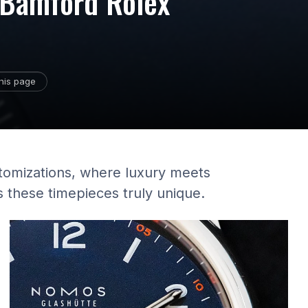
f Bamford Rolex
his page
stomizations, where luxury meets
 these timepieces truly unique.