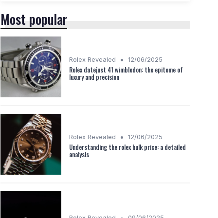
Most popular
•
Rolex Revealed
12/06/2025
Rolex datejust 41 wimbledon: the epitome of
luxury and precision
•
Rolex Revealed
12/06/2025
Understanding the rolex hulk price: a detailed
analysis
•
Rolex Revealed
09/06/2025