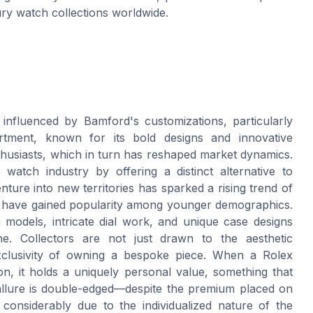
ury watch collections worldwide.
 influenced by Bamford's customizations, particularly
tment, known for its bold designs and innovative
thusiasts, which in turn has reshaped market dynamics.
atch industry by offering a distinct alternative to
enture into new territories has sparked a rising trend of
ch have gained popularity among younger demographics.
on models, intricate dial work, and unique case designs
he. Collectors are not just drawn to the aesthetic
xclusivity of owning a bespoke piece. When a Rolex
n, it holds a uniquely personal value, something that
allure is double-edged—despite the premium placed on
considerably due to the individualized nature of the