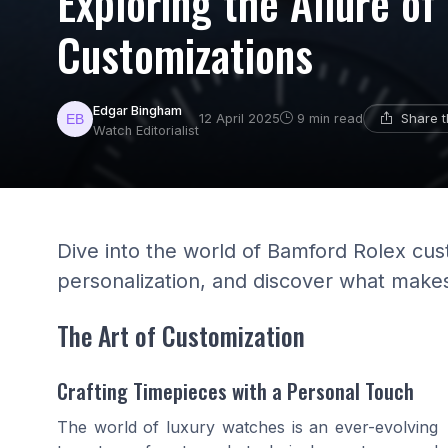
Exploring the Allure o
Customizations
Edgar Bingham
Share t
12 April 2025
9 min read
Watch Editorialist
Dive into the world of Bamford Rolex cu
personalization, and discover what makes
The Art of Customization
Crafting Timepieces with a Personal Touch
The world of luxury watches is an ever-evolving