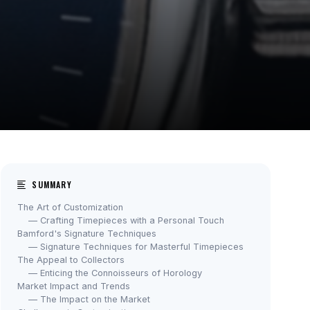
SUMMARY
The Art of Customization
— Crafting Timepieces with a Personal Touch
Bamford's Signature Techniques
— Signature Techniques for Masterful Timepieces
The Appeal to Collectors
— Enticing the Connoisseurs of Horology
Market Impact and Trends
— The Impact on the Market