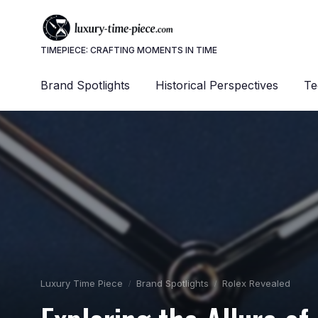
TIMEPIECE: CRAFTING MOMENTS IN TIME
Brand Spotlights
Historical Perspectives
Te
Luxury Time Piece
Brand Spotlights
Rolex Revealed