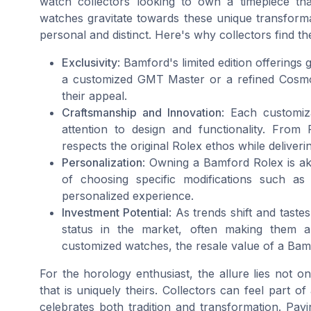
watch collectors looking to own a timepiece th
watches gravitate towards these unique transforma
personal and distinct. Here's why collectors find th
Exclusivity
: Bamford's limited edition offerings 
a customized GMT Master or a refined Cosmog
their appeal.
Craftsmanship and Innovation
: Each customiza
attention to design and functionality. From 
respects the original Rolex ethos while deliverin
Personalization
: Owning a Bamford Rolex is aki
of choosing specific modifications such as
personalized experience.
Investment Potential
: As trends shift and tast
status in the market, often making them a
customized watches, the resale value of a Ba
For the horology enthusiast, the allure lies not o
that is uniquely theirs. Collectors can feel part 
celebrates both tradition and transformation. Pav