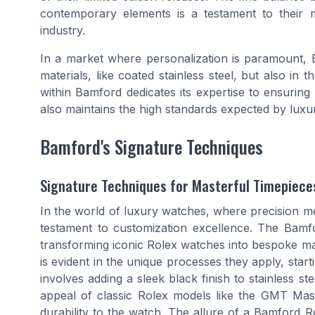
contemporary elements is a testament to their m
industry.
In a market where personalization is paramount, B
materials, like coated stainless steel, but also i
within Bamford dedicates its expertise to ensuring 
also maintains the high standards expected by luxu
Bamford's Signature Techniques
Signature Techniques for Masterful Timepiece
In the world of luxury watches, where precision me
testament to customization excellence. The Bam
transforming iconic Rolex watches into bespoke mas
is evident in the unique processes they apply, start
involves adding a sleek black finish to stainless s
appeal of classic Rolex models like the GMT Ma
durability to the watch. The allure of a Bamford Role