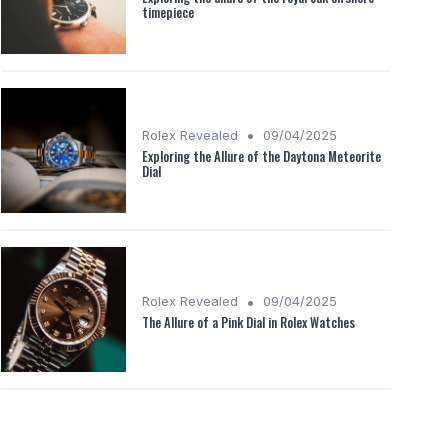
timepiece
•
Rolex Revealed
09/04/2025
Exploring the Allure of the Daytona Meteorite
Dial
•
Rolex Revealed
09/04/2025
The Allure of a Pink Dial in Rolex Watches