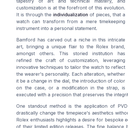
tapestry of art and technical mastery, and
customization is at the forefront of this evolution.
It is through the
individualization
of pieces, that a
watch can transform from a mere timekeeping
instrument into a personal statement.
Bamford has carved out a niche in this intricate
art, bringing a unique flair to the Rolex brand,
amongst others. This storied institution has
refined the craft of customization, leveraging
innovative techniques to tailor the watch to reflect
the wearer's personality. Each alteration, whether
it be a change in the dial, the introduction of color
on the case, or a modification in the strap, is
executed with a precision that preserves the integri
One standout method is the application of PVD 
drastically change the timepiece's aesthetics with
Rolex enthusiasts highlights a desire for bespoke ed
of their limited edition releases. The fine balance