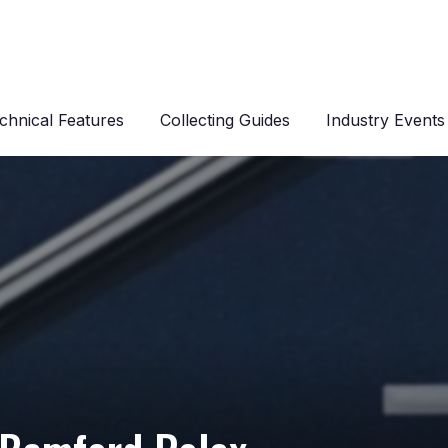
chnical Features
Collecting Guides
Industry Events