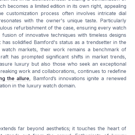
h becomes a limited edition in its own right, appealing
he customization process often involves intricate dial
 resonates with the owner's unique taste. Particularly
culous refurbishment of the case, ensuring every watch
e fusion of innovative techniques with timeless designs
s solidified Bamford's status as a trendsetter in the
ry watch markets, their work remains a benchmark of
raft has prompted significant shifts in market trends,
easure luxury but also those who seek an exceptional
reaking work and collaborations, continues to redefine
ng the allure
, Bamford’s innovations ignite a renewed
vation in the luxury watch domain.
xtends far beyond aesthetics; it touches the heart of