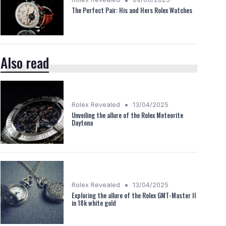
The Perfect Pair: His and Hers Rolex Watches
Also read
•
Rolex Revealed
13/04/2025
Unveiling the allure of the Rolex Meteorite
Daytona
•
Rolex Revealed
13/04/2025
Exploring the allure of the Rolex GMT-Master II
in 18k white gold