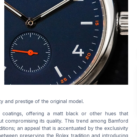
ty and prestige of the original model.
coatings, offering a matt black or other hues that
out compromising its quality. This trend among Bamford
itions; an appeal that is accentuated by the exclusivity
 between preserving the Rolex tradition and introducing