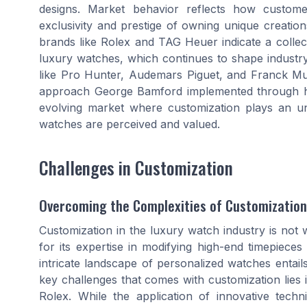
designs. Market behavior reflects how custome
exclusivity and prestige of owning unique creatio
brands like Rolex and TAG Heuer indicate a collect
luxury watches, which continues to shape industry
like Pro Hunter, Audemars Piguet, and Franck Mull
approach George Bamford implemented through hi
evolving market where customization plays an u
watches are perceived and valued.
Challenges in Customization
Overcoming the Complexities of Customization
Customization in the luxury watch industry is not 
for its expertise in modifying high-end timepiec
intricate landscape of personalized watches entai
key challenges that comes with customization lies i
Rolex. While the application of innovative tech