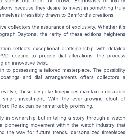
at stands out from the crowd. Enthusiasts of luxury
tions because they desire to invest in something truly
emselves irresistibly drawn to Bamford's creations:
give collectors the assurance of exclusivity. Whether it's
raph Daytona, the rarity of these editions heightens
tion reflects exceptional craftsmanship with detailed
PVD coating to precise dial alterations, the process
g an innovative twist.
n to possessing a tailored masterpiece. The possibility
 coatings and dial arrangements offers collectors a
es evolve, these bespoke timepieces maintain a desirable
 smart investment. With the ever-growing clout of
mford Rolex can be remarkably promising.
nly in ownership but in telling a story through a watch
of a pioneering movement within the watch industry that
ing the way for future trends, personalized timepieces