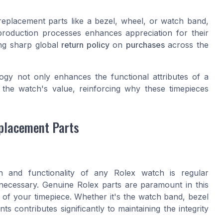
eplacement parts like a bezel, wheel, or watch band,
production processes enhances appreciation for their
ng sharp global
return policy
on
purchases
across the
logy not only enhances the functional attributes of a
g the watch's value, reinforcing why these timepieces
placement Parts
n and functionality of any Rolex watch is regular
ecessary. Genuine Rolex parts are paramount in this
y of your timepiece. Whether it's the watch band, bezel
ts contributes significantly to maintaining the integrity