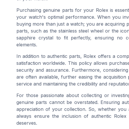
Purchasing genuine parts for your Rolex is essent
your watch's optimal performance. When you inv
buying more than just a watch; you are acquiring pr
parts, such as the stainless steel wheel or the iconi
sapphire crystal to fit perfectly, ensuring no
elements.
In addition to authentic parts, Rolex offers a co
satisfaction worldwide. This policy allows purchase
security and assurance. Furthermore, considering 
are often available, further easing the acquisiti
service and maintaining the credibility and reputat
For those passionate about collecting or investi
genuine parts cannot be overstated. Ensuring auth
appreciation of your collection. So, whether you 
always ensure the inclusion of authentic Rolex
deserves.