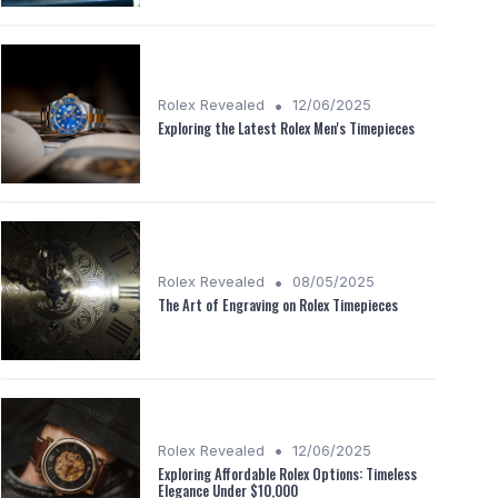
•
Rolex Revealed
12/06/2025
Exploring the Latest Rolex Men's Timepieces
•
Rolex Revealed
08/05/2025
The Art of Engraving on Rolex Timepieces
•
Rolex Revealed
12/06/2025
Exploring Affordable Rolex Options: Timeless
Elegance Under $10,000