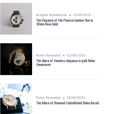
•
Breguet Breakdown
12/06/2025
The Elegance of the Panerai Luminor Due in
38mm Rose Gold
•
Rolex Revealed
02/06/2025
The allure of timeless elegance in gold Rolex
timepieces
•
Rolex Revealed
12/06/2025
The Allure of Diamond-Embellished Rolex Bezels