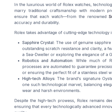
In the luxurious world of Rolex watches, technology
marry traditional craftsmanship with modern pr
ensure that each watch—from the renowned
S
accuracy and durability.
Rolex takes advantage of cutting-edge technology in
Sapphire Crystal:
The use of genuine sapphire c
outstanding scratch resistance and clarity, a fe
a Sea-Dweller or exploring the elegance of a
Robotics and Automation:
While much of Role
processes are automated to guarantee precision
or ensuring the perfect fit of a stainless steel 
High-tech Alloys:
The brand's signature Oyster
one such technological marvel, balancing elega
wear and harsh environments.
Despite the high-tech prowess, Rolex remains deep
ensuring that every technologically advanced innov