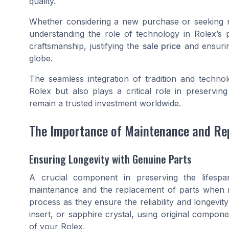
quality.
Whether considering a new purchase or seeking r
understanding the role of technology in Rolex’s 
craftsmanship, justifying the
sale price
and ensuri
globe.
The seamless integration of tradition and techno
Rolex but also plays a critical role in preservin
remain a trusted investment worldwide.
The Importance of Maintenance and Re
Ensuring Longevity with Genuine Parts
A crucial component in preserving the lifespa
maintenance and the replacement of parts when n
process as they ensure the reliability and longevit
insert, or sapphire crystal, using original componen
of your Rolex.