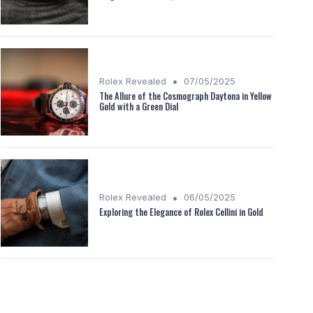
•
Rolex Revealed
07/05/2025
The Allure of the Cosmograph Daytona in Yellow
Gold with a Green Dial
•
Rolex Revealed
06/05/2025
Exploring the Elegance of Rolex Cellini in Gold