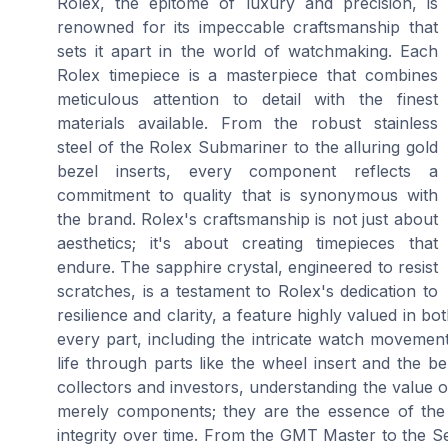
Rolex, the epitome of luxury and precision, is
renowned for its impeccable craftsmanship that
sets it apart in the world of watchmaking. Each
Rolex timepiece is a masterpiece that combines
meticulous attention to detail with the finest
materials available. From the robust stainless
steel of the Rolex Submariner to the alluring gold
bezel inserts, every component reflects a
commitment to quality that is synonymous with
the brand. Rolex's craftsmanship is not just about
aesthetics; it's about creating timepieces that
endure. The sapphire crystal, engineered to resist
scratches, is a testament to Rolex's dedication to
resilience and clarity, a feature highly valued in
every part, including the intricate watch movement
life through parts like the wheel insert and the beze
collectors and investors, understanding the value 
merely components; they are the essence of the 
integrity over time. From the GMT Master to the Se