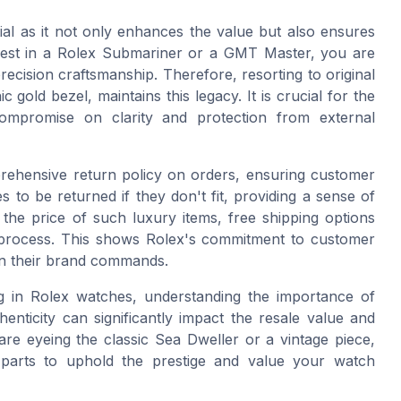
ial as it not only enhances the value but also ensures
est in a Rolex Submariner or a GMT Master, you are
ecision craftsmanship. Therefore, resorting to original
c gold bezel, maintains this legacy. It is crucial for the
 compromise on clarity and protection from external
mprehensive return policy on orders, ensuring customer
s to be returned if they don't fit, providing a sense of
the price of such luxury items, free shipping options
on process. This shows Rolex's commitment to customer
ion their brand commands.
ng in Rolex watches, understanding the importance of
enticity can significantly impact the resale value and
are eyeing the classic Sea Dweller or a vintage piece,
 parts to uphold the prestige and value your watch