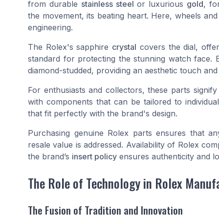
from durable
stainless steel
or luxurious
gold
, fo
the movement, its beating heart. Here, wheels and 
engineering.
The Rolex's sapphire
crystal
covers the dial, offe
standard for protecting the stunning watch face.
diamond-studded, providing an aesthetic touch and f
For enthusiasts and collectors, these parts signify
with components that can be tailored to individu
that fit perfectly with the brand's design.
Purchasing genuine Rolex parts ensures that an
resale value is addressed. Availability of Rolex c
the brand’s
insert policy
ensures authenticity and lo
The Role of Technology in Rolex Manuf
The Fusion of Tradition and Innovation