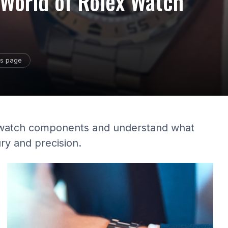
e World of Rolex Watch
is page
lex watch components and understand what
ry and precision.