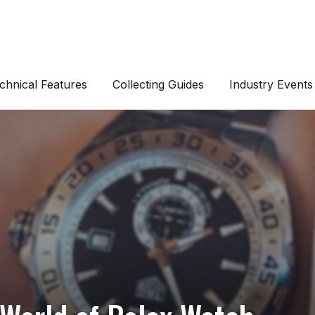
chnical Features
Collecting Guides
Industry Events