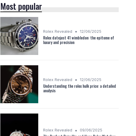
Most popular
•
Rolex Revealed
12/06/2025
Rolex datejust 41 wimbledon: the epitome of
luxury and precision
•
Rolex Revealed
12/06/2025
Understanding the rolex hulk price: a detailed
analysis
•
Rolex Revealed
09/06/2025