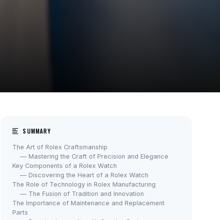
SUMMARY
The Art of Rolex Craftsmanship
— Mastering the Craft of Precision and Elegance
Key Components of a Rolex Watch
— Discovering the Heart of a Rolex Watch
The Role of Technology in Rolex Manufacturing
— The Fusion of Tradition and Innovation
The Importance of Maintenance and Replacement
Parts