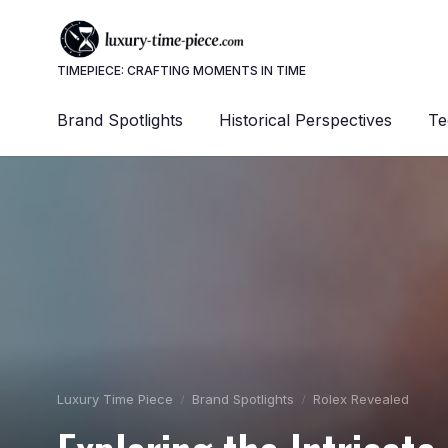
TIMEPIECE: CRAFTING MOMENTS IN TIME
Brand Spotlights
Historical Perspectives
Te
Luxury Time Piece
Brand Spotlights
Rolex Revealed