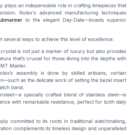
 plays an indispensable role in crafting timepieces that
ecision. Rolex's advanced manufacturing techniques
ubmariner
to the elegant Day-Date—boasts superior
 several ways to achieve this level of excellence:
rystal is not just a marker of luxury but also provides
ature that’s crucial for those diving into the depths with
 GMT Master.
x’s assembly is done by skilled artisans, certain
—such as the delicate work of setting the bezel insert
watch band.
steel—a specially crafted blend of stainless steel—is
nce with remarkable resistance, perfect for both daily
ly committed to its roots in traditional watchmaking,
ation complements its timeless design and unparalleled