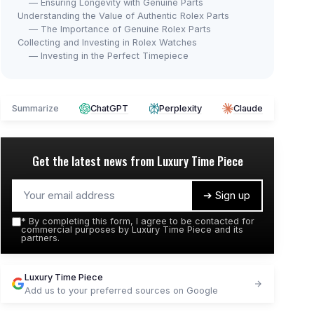
— Ensuring Longevity with Genuine Parts
Understanding the Value of Authentic Rolex Parts
— The Importance of Genuine Rolex Parts
Collecting and Investing in Rolex Watches
— Investing in the Perfect Timepiece
Summarize
ChatGPT
Perplexity
Claude
Get the latest news from
Luxury Time Piece
➔ Sign up
*
By completing this form, I agree to be contacted for
commercial purposes by Luxury Time Piece and its
partners.
Luxury Time Piece
Add us to your preferred sources on Google