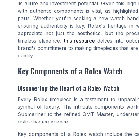
its allure and investment potential. Given this high
with authentic components is vital, as highlighte
parts. Whether you're seeking a new watch band o
ensuring authenticity is key. Rolex's heritage i
appreciate not just the aesthetics, but the prec
timeless elegance,
this resource
delves into option
brand's commitment to making timepieces that are 
quality.
Key Components of a Rolex Watch
Discovering the Heart of a Rolex Watch
Every Rolex timepiece is a testament to unparall
symbol of luxury. The intricate components work
Submariner
to the refined
GMT Master
, understa
distinctive experience.
Key components of a Rolex watch include the ca