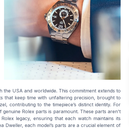
 both the USA and worldwide. This commitment extends to
s that keep time with unfaltering precision, brought to
l, contributing to the timepiece’s distinct identity. For
of genuine Rolex parts is paramount. These parts aren't
Rolex legacy, ensuring that each watch maintains its
a Dweller, each model’s parts are a crucial element of