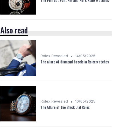
The Perfect Pair: His and Hers Rolex Watches
Also read
•
Rolex Revealed
14/05/2025
The allure of diamond bezels in Rolex watches
•
Rolex Revealed
10/05/2025
The Allure of the Black Dial Rolex