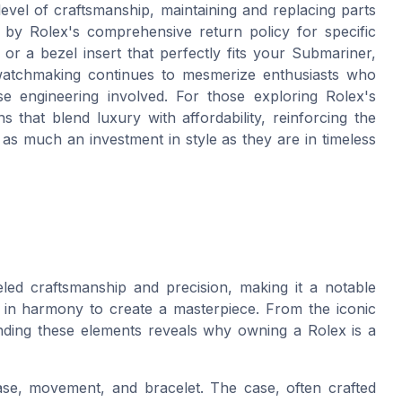
 level of craftsmanship, maintaining and replacing parts
d by Rolex's comprehensive return policy for specific
r a bezel insert that perfectly fits your Submariner,
n watchmaking continues to mesmerize enthusiasts who
ise engineering involved. For those exploring Rolex's
s that blend luxury with affordability, reinforcing the
as much an investment in style as they are in timeless
eled craftsmanship and precision, making it a notable
 in harmony to create a masterpiece. From the iconic
nding these elements reveals why owning a Rolex is a
se, movement, and bracelet. The case, often crafted