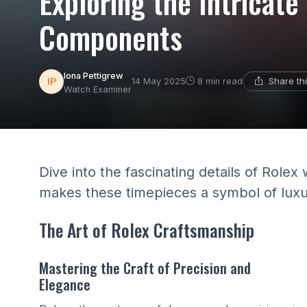
Exploring the Intricat
Components
Iona Pettigrew
Share th
14 May 2025
8 min read
Watch Examiner
Dive into the fascinating details of Ro
makes these timepieces a symbol of luxu
The Art of Rolex Craftsmanship
Mastering the Craft of Precision and
Elegance