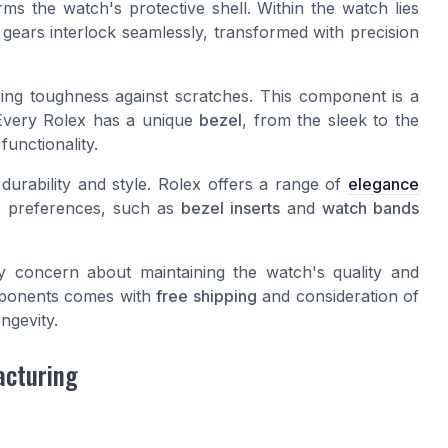
rms the watch's protective shell. Within the watch lies
gears interlock seamlessly, transformed with precision
ring toughness against scratches. This component is a
 Every Rolex has a unique
bezel
, from the sleek to the
unctionality.
 durability and style. Rolex offers a range of
elegance
al preferences, such as
bezel inserts
and
watch bands
y concern about maintaining the watch's quality and
omponents comes with
free shipping
and consideration of
ngevity.
acturing