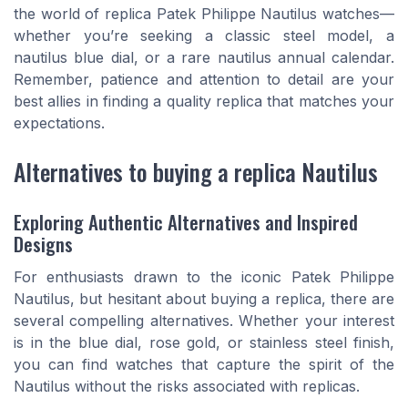
the world of replica Patek Philippe Nautilus watches—
whether you’re seeking a classic steel model, a
nautilus blue dial, or a rare nautilus annual calendar.
Remember, patience and attention to detail are your
best allies in finding a quality replica that matches your
expectations.
Alternatives to buying a replica Nautilus
Exploring Authentic Alternatives and Inspired
Designs
For enthusiasts drawn to the iconic Patek Philippe
Nautilus, but hesitant about buying a replica, there are
several compelling alternatives. Whether your interest
is in the blue dial, rose gold, or stainless steel finish,
you can find watches that capture the spirit of the
Nautilus without the risks associated with replicas.