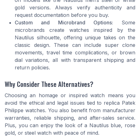
gold versions. Always verify authenticity and
request documentation before you buy.
Custom and Microbrand Options:
Some
microbrands create watches inspired by the
Nautilus silhouette, offering unique takes on the
classic design. These can include super clone
movements, travel time complications, or brown
dial variations, all with transparent shipping and
return policies.
Why Consider These Alternatives?
Choosing an homage or inspired watch means you
avoid the ethical and legal issues tied to replica Patek
Philippe watches. You also benefit from manufacturer
warranties, reliable shipping, and after-sales service.
Plus, you can enjoy the look of a Nautilus blue, rose
gold, or steel watch with peace of mind.