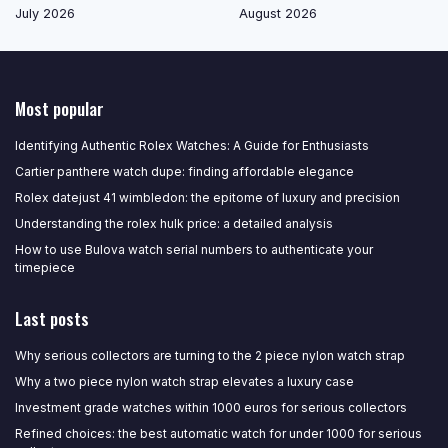
July 2026
August 2026
Most popular
Identifying Authentic Rolex Watches: A Guide for Enthusiasts
Cartier panthere watch dupe: finding affordable elegance
Rolex datejust 41 wimbledon: the epitome of luxury and precision
Understanding the rolex hulk price: a detailed analysis
How to use Bulova watch serial numbers to authenticate your
timepiece
Last posts
Why serious collectors are turning to the 2 piece nylon watch strap
Why a two piece nylon watch strap elevates a luxury case
Investment grade watches within 1000 euros for serious collectors
Refined choices: the best automatic watch for under 1000 for serious