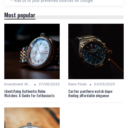
Add us to your preferred sources on Google
Most popular
•
•
Investment Watches
27/06/2025
Rare Finds
03/05/2025
Identifying Authentic Rolex
Cartier panthere watch dupe:
Watches: A Guide for Enthusiasts
finding affordable elegance