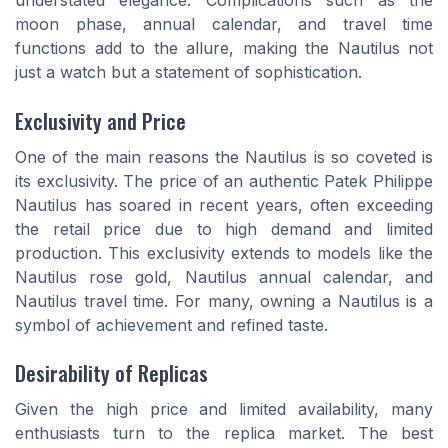
understated elegance. Complications such as the
moon phase, annual calendar, and travel time
functions add to the allure, making the Nautilus not
just a watch but a statement of sophistication.
Exclusivity and Price
One of the main reasons the Nautilus is so coveted is
its exclusivity. The price of an authentic Patek Philippe
Nautilus has soared in recent years, often exceeding
the retail price due to high demand and limited
production. This exclusivity extends to models like the
Nautilus rose gold, Nautilus annual calendar, and
Nautilus travel time. For many, owning a Nautilus is a
symbol of achievement and refined taste.
Desirability of Replicas
Given the high price and limited availability, many
enthusiasts turn to the replica market. The best