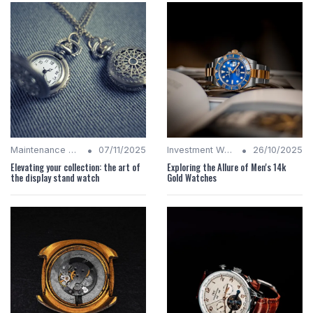
•
•
Maintenance Tips
07/11/2025
Investment Watches
26/10/2025
Elevating your collection: the art of
Exploring the Allure of Men's 14k
the display stand watch
Gold Watches