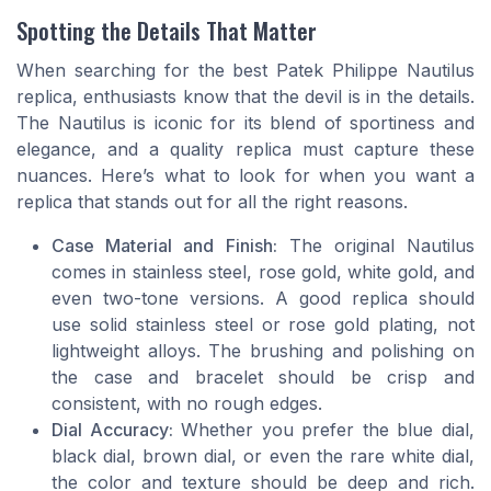
Spotting the Details That Matter
When searching for the best Patek Philippe Nautilus
replica, enthusiasts know that the devil is in the details.
The Nautilus is iconic for its blend of sportiness and
elegance, and a quality replica must capture these
nuances. Here’s what to look for when you want a
replica that stands out for all the right reasons.
Case Material and Finish:
The original Nautilus
comes in stainless steel, rose gold, white gold, and
even two-tone versions. A good replica should
use solid stainless steel or rose gold plating, not
lightweight alloys. The brushing and polishing on
the case and bracelet should be crisp and
consistent, with no rough edges.
Dial Accuracy:
Whether you prefer the blue dial,
black dial, brown dial, or even the rare white dial,
the color and texture should be deep and rich.