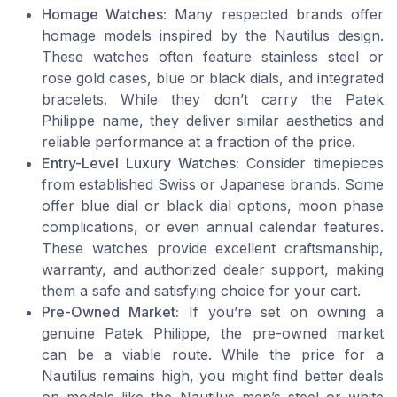
Homage Watches:
Many respected brands offer
homage models inspired by the Nautilus design.
These watches often feature stainless steel or
rose gold cases, blue or black dials, and integrated
bracelets. While they don’t carry the Patek
Philippe name, they deliver similar aesthetics and
reliable performance at a fraction of the price.
Entry-Level Luxury Watches:
Consider timepieces
from established Swiss or Japanese brands. Some
offer blue dial or black dial options, moon phase
complications, or even annual calendar features.
These watches provide excellent craftsmanship,
warranty, and authorized dealer support, making
them a safe and satisfying choice for your cart.
Pre-Owned Market:
If you’re set on owning a
genuine Patek Philippe, the pre-owned market
can be a viable route. While the price for a
Nautilus remains high, you might find better deals
on models like the Nautilus men’s steel or white