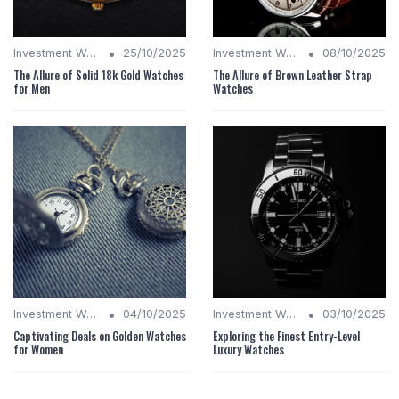
•
•
Investment Watches
25/10/2025
Investment Watches
08/10/2025
The Allure of Solid 18k Gold Watches
The Allure of Brown Leather Strap
for Men
Watches
•
•
Investment Watches
04/10/2025
Investment Watches
03/10/2025
Captivating Deals on Golden Watches
Exploring the Finest Entry-Level
for Women
Luxury Watches