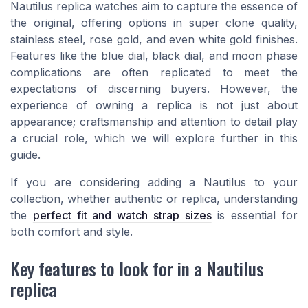
Nautilus replica watches aim to capture the essence of
the original, offering options in super clone quality,
stainless steel, rose gold, and even white gold finishes.
Features like the blue dial, black dial, and moon phase
complications are often replicated to meet the
expectations of discerning buyers. However, the
experience of owning a replica is not just about
appearance; craftsmanship and attention to detail play
a crucial role, which we will explore further in this
guide.
If you are considering adding a Nautilus to your
collection, whether authentic or replica, understanding
the
perfect fit and watch strap sizes
is essential for
both comfort and style.
Key features to look for in a Nautilus
replica