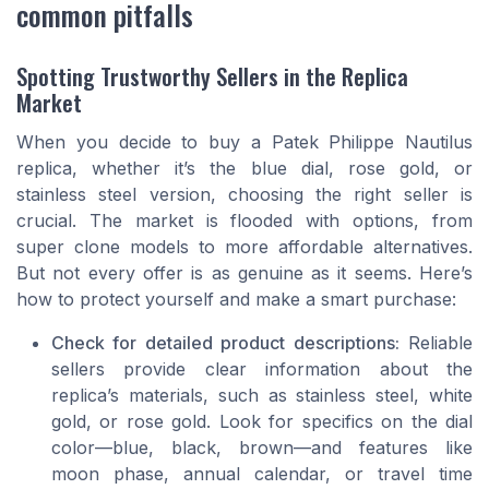
common pitfalls
Spotting Trustworthy Sellers in the Replica
Market
When you decide to buy a Patek Philippe Nautilus
replica, whether it’s the blue dial, rose gold, or
stainless steel version, choosing the right seller is
crucial. The market is flooded with options, from
super clone models to more affordable alternatives.
But not every offer is as genuine as it seems. Here’s
how to protect yourself and make a smart purchase:
Check for detailed product descriptions:
Reliable
sellers provide clear information about the
replica’s materials, such as stainless steel, white
gold, or rose gold. Look for specifics on the dial
color—blue, black, brown—and features like
moon phase, annual calendar, or travel time