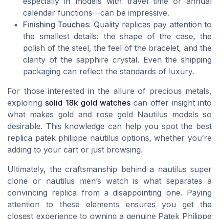
especially in models with travel time or annual
calendar functions—can be impressive.
Finishing Touches:
Quality replicas pay attention to
the smallest details: the shape of the case, the
polish of the steel, the feel of the bracelet, and the
clarity of the sapphire crystal. Even the shipping
packaging can reflect the standards of luxury.
For those interested in the allure of precious metals,
exploring
solid 18k gold watches
can offer insight into
what makes gold and rose gold Nautilus models so
desirable. This knowledge can help you spot the best
replica patek philippe nautilus options, whether you’re
adding to your cart or just browsing.
Ultimately, the craftsmanship behind a nautilus super
clone or nautilus men’s watch is what separates a
convincing replica from a disappointing one. Paying
attention to these elements ensures you get the
closest experience to owning a genuine Patek Philippe