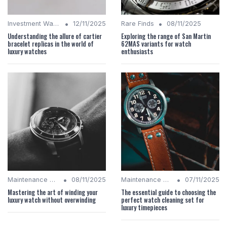
•
•
Investment Watches
12/11/2025
Rare Finds
08/11/2025
Understanding the allure of cartier
Exploring the range of San Martin
bracelet replicas in the world of
62MAS variants for watch
luxury watches
enthusiasts
•
•
Maintenance Tips
08/11/2025
Maintenance Tips
07/11/2025
Mastering the art of winding your
The essential guide to choosing the
luxury watch without overwinding
perfect watch cleaning set for
luxury timepieces