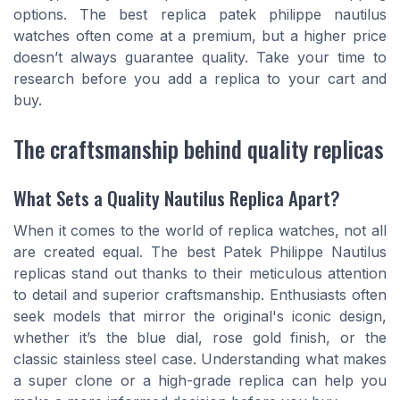
options. The best replica patek philippe nautilus
watches often come at a premium, but a higher price
doesn’t always guarantee quality. Take your time to
research before you add a replica to your cart and
buy.
The craftsmanship behind quality replicas
What Sets a Quality Nautilus Replica Apart?
When it comes to the world of replica watches, not all
are created equal. The best Patek Philippe Nautilus
replicas stand out thanks to their meticulous attention
to detail and superior craftsmanship. Enthusiasts often
seek models that mirror the original's iconic design,
whether it’s the blue dial, rose gold finish, or the
classic stainless steel case. Understanding what makes
a super clone or a high-grade replica can help you