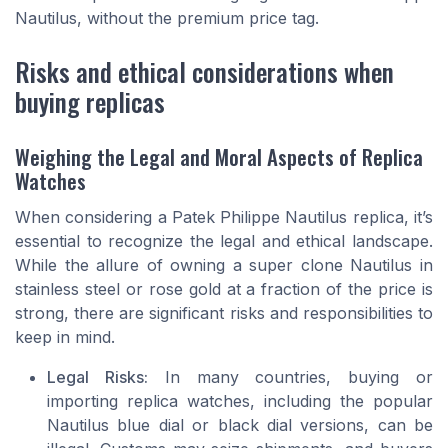
Nautilus, without the premium price tag.
Risks and ethical considerations when
buying replicas
Weighing the Legal and Moral Aspects of Replica
Watches
When considering a Patek Philippe Nautilus replica, it’s
essential to recognize the legal and ethical landscape.
While the allure of owning a super clone Nautilus in
stainless steel or rose gold at a fraction of the price is
strong, there are significant risks and responsibilities to
keep in mind.
Legal Risks:
In many countries, buying or
importing replica watches, including the popular
Nautilus blue dial or black dial versions, can be