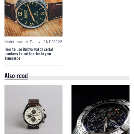
•
Maintenance Tips
21/11/2025
How to use Bulova watch serial
numbers to authenticate your
timepiece
Also read