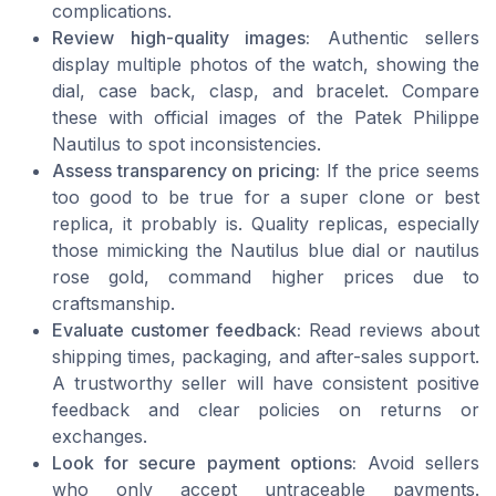
complications.
Review high-quality images:
Authentic sellers
display multiple photos of the watch, showing the
dial, case back, clasp, and bracelet. Compare
these with official images of the Patek Philippe
Nautilus to spot inconsistencies.
Assess transparency on pricing:
If the price seems
too good to be true for a super clone or best
replica, it probably is. Quality replicas, especially
those mimicking the Nautilus blue dial or nautilus
rose gold, command higher prices due to
craftsmanship.
Evaluate customer feedback:
Read reviews about
shipping times, packaging, and after-sales support.
A trustworthy seller will have consistent positive
feedback and clear policies on returns or
exchanges.
Look for secure payment options:
Avoid sellers
who only accept untraceable payments.