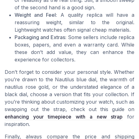
or reliability as the real thing. Still, a smooth sweep
of the second hand is a good sign.
Weight and Feel:
A quality replica will have a
reassuring weight, similar to the original.
Lightweight watches often signal cheap materials.
Packaging and Extras:
Some sellers include replica
boxes, papers, and even a warranty card. While
these don’t add value, they can enhance the
experience for collectors.
Don’t forget to consider your personal style. Whether
you’re drawn to the Nautilus blue dial, the warmth of
nautilus rose gold, or the understated elegance of a
black dial, choose a version that fits your collection. If
you’re thinking about customizing your watch, such as
swapping out the strap, check out this guide on
enhancing your timepiece with a new strap
for
inspiration.
Finally, always compare the price and shipping