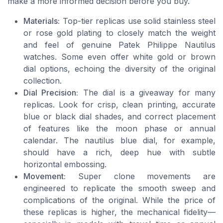
make a more informed decision before you buy.
Materials:
Top-tier replicas use solid stainless steel
or rose gold plating to closely match the weight
and feel of genuine Patek Philippe Nautilus
watches. Some even offer white gold or brown
dial options, echoing the diversity of the original
collection.
Dial Precision:
The dial is a giveaway for many
replicas. Look for crisp, clean printing, accurate
blue or black dial shades, and correct placement
of features like the moon phase or annual
calendar. The nautilus blue dial, for example,
should have a rich, deep hue with subtle
horizontal embossing.
Movement:
Super clone movements are
engineered to replicate the smooth sweep and
complications of the original. While the price of
these replicas is higher, the mechanical fidelity—