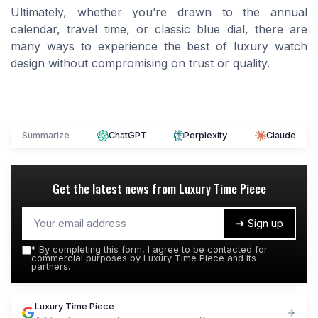
Ultimately, whether you’re drawn to the annual
calendar, travel time, or classic blue dial, there are
many ways to experience the best of luxury watch
design without compromising on trust or quality.
Summarize
ChatGPT
Perplexity
Claude
Get the latest news from
Luxury Time Piece
➔ Sign up
*
By completing this form, I agree to be contacted for
commercial purposes by Luxury Time Piece and its
partners.
Luxury Time Piece