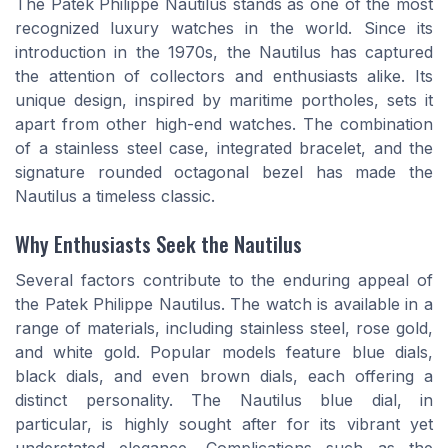
The Patek Philippe Nautilus stands as one of the most
recognized luxury watches in the world. Since its
introduction in the 1970s, the Nautilus has captured
the attention of collectors and enthusiasts alike. Its
unique design, inspired by maritime portholes, sets it
apart from other high-end watches. The combination
of a stainless steel case, integrated bracelet, and the
signature rounded octagonal bezel has made the
Nautilus a timeless classic.
Why Enthusiasts Seek the Nautilus
Several factors contribute to the enduring appeal of
the Patek Philippe Nautilus. The watch is available in a
range of materials, including stainless steel, rose gold,
and white gold. Popular models feature blue dials,
black dials, and even brown dials, each offering a
distinct personality. The Nautilus blue dial, in
particular, is highly sought after for its vibrant yet