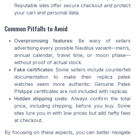
Reputable sites offer secure checkout and protect
your cart and personal data.
Common Pitfalls to Avoid
Overpromising features:
Be wary of sellers
advertising every possible Nautilus variant—men’s,
annual calendar, travel time, or moon phase—
without proof of actual stock.
Fake certificates:
Some sellers include counterfeit
documentation to make their replica patek
watches seem more authentic. Genuine Patek
Philippe certificates are not included with replicas.
Hidden shipping costs:
Always confirm the total
price, including shipping, before you buy. Some
sites lure you in with low prices but add hefty fees
at checkout.
By focusing on these aspects, you can better navigate