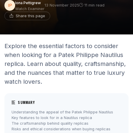
Iona Pettigrew
13 November 2025
11 min read
Watch Examiner
Share this page
Explore the essential factors to consider
when looking for a Patek Philippe Nautilus
replica. Learn about quality, craftsmanship,
and the nuances that matter to true luxury
watch lovers.
SUMMARY
Understanding the appeal of the Patek Philippe Nautilus
Key features to look for in a Nautilus replica
The craftsmanship behind quality replicas
Risks and ethical considerations when buying replicas