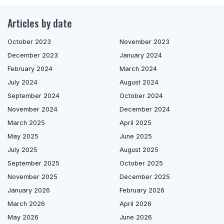
Articles by date
October 2023
November 2023
December 2023
January 2024
February 2024
March 2024
July 2024
August 2024
September 2024
October 2024
November 2024
December 2024
March 2025
April 2025
May 2025
June 2025
July 2025
August 2025
September 2025
October 2025
November 2025
December 2025
January 2026
February 2026
March 2026
April 2026
May 2026
June 2026