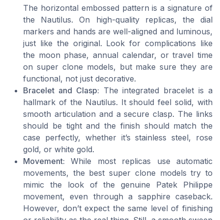
The horizontal embossed pattern is a signature of
the Nautilus. On high-quality replicas, the dial
markers and hands are well-aligned and luminous,
just like the original. Look for complications like
the moon phase, annual calendar, or travel time
on super clone models, but make sure they are
functional, not just decorative.
Bracelet and Clasp:
The integrated bracelet is a
hallmark of the Nautilus. It should feel solid, with
smooth articulation and a secure clasp. The links
should be tight and the finish should match the
case perfectly, whether it’s stainless steel, rose
gold, or white gold.
Movement:
While most replicas use automatic
movements, the best super clone models try to
mimic the look of the genuine Patek Philippe
movement, even through a sapphire caseback.
However, don’t expect the same level of finishing