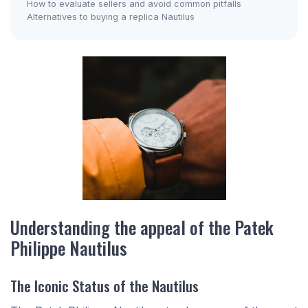
How to evaluate sellers and avoid common pitfalls
Alternatives to buying a replica Nautilus
Understanding the appeal of the Patek
Philippe Nautilus
The Iconic Status of the Nautilus