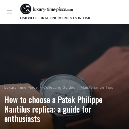
TIMEPIECE: CRAFTING MOMENTS IN TIME
Luxury Time Piece
Collecting Guides
Maintenance Tips
How to choose a Patek Philippe
Nautilus replica: a guide for
enthusiasts