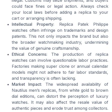
illegal. Customs may seize shipments, and buyers
could face fines or legal action. Always check
your local laws before adding a replica to your
cart or arranging shipping.
Intellectual Property:
Replica Patek Philippe
watches often infringe on trademarks and design
patents. This not only impacts the brand but also
the broader watchmaking industry, undermining
the value of genuine craftsmanship.
Ethical Concerns:
The production of replica
watches can involve questionable labor practices.
Factories making super clone or annual calendar
models might not adhere to fair labor standards,
and transparency is often lacking.
Market Impact:
The widespread availability of
Nautilus men’s replicas, from white gold to brown
dial editions, can distort the perception of luxury
watches. It may also affect the resale value of
authentic pieces and erode trust among collectors.