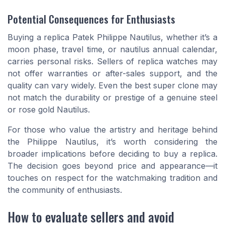
Potential Consequences for Enthusiasts
Buying a replica Patek Philippe Nautilus, whether it’s a
moon phase, travel time, or nautilus annual calendar,
carries personal risks. Sellers of replica watches may
not offer warranties or after-sales support, and the
quality can vary widely. Even the best super clone may
not match the durability or prestige of a genuine steel
or rose gold Nautilus.
For those who value the artistry and heritage behind
the Philippe Nautilus, it’s worth considering the
broader implications before deciding to buy a replica.
The decision goes beyond price and appearance—it
touches on respect for the watchmaking tradition and
the community of enthusiasts.
How to evaluate sellers and avoid