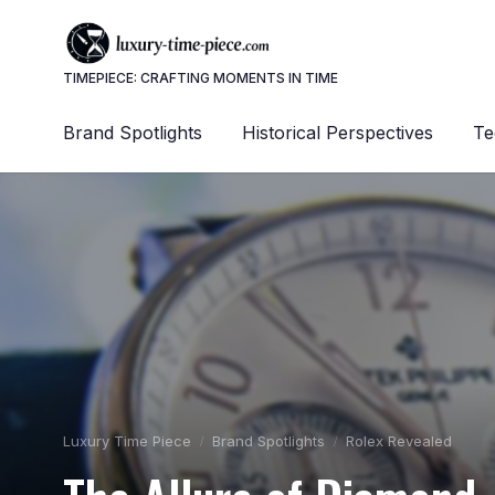
TIMEPIECE: CRAFTING MOMENTS IN TIME
Brand Spotlights
Historical Perspectives
Te
Luxury Time Piece
Brand Spotlights
Rolex Revealed