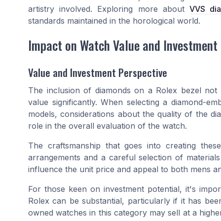
artistry involved. Exploring more about
VVS di
standards maintained in the horological world.
Impact on Watch Value and Investment
Value and Investment Perspective
The inclusion of diamonds on a Rolex bezel not on
value significantly. When selecting a diamond-emb
models, considerations about the quality of the dia
role in the overall evaluation of the watch.
The craftsmanship that goes into creating these
arrangements and a careful selection of materials 
influence the unit price and appeal to both mens and 
For those keen on investment potential, it's impo
Rolex can be substantial, particularly if it has bee
owned watches in this category may sell at a higher