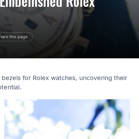
-Embellished Rolex
hare this page
 bezels for Rolex watches, uncovering their
tential.