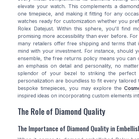
elevate your watch. This complements a diamond 
one timepiece, and making it fitting for any occ
watches ready for customization whether you prefe
Rolex Datejust. Within this sphere, you'll find m
promising more accessibility than ever before. For
many retailers offer free shipping and terms that 
mind with your investment. For instance, should y
ensemble, the free returns policy means you can 
an emphasis on detail and personality, no matter
splendor of your bezel to striking the perfect 
personalization are boundless to fit every tailored
bespoke timepieces, you may explore the
Cosmo
inspired ideas on incorporating custom elements int
The Role of Diamond Quality
The Importance of Diamond Quality in Embellis