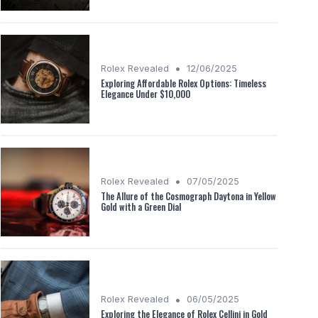
•
Rolex Revealed
12/06/2025
Exploring Affordable Rolex Options: Timeless
Elegance Under $10,000
•
Rolex Revealed
07/05/2025
The Allure of the Cosmograph Daytona in Yellow
Gold with a Green Dial
•
Rolex Revealed
06/05/2025
Exploring the Elegance of Rolex Cellini in Gold