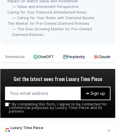
Impact on Watch Value and Investment
— Value and Investment Perspective
Caring for Your Diamond-Embellished Rolex
— Caring for Your Rolex with Diamond Bezels
The Market for Pre-Owned Diamond Rolexes
— The Ever-Growing Market for Pre-Owned
Diamond Rolexes
Summarize
ChatGPT
Perplexity
Claude
Get the latest news from
Luxury Time Piece
➔ Sign up
*
By completing this form, I agree to be contacted for
commercial purposes by Luxury Time Piece and its
partners.
Luxury Time Piece