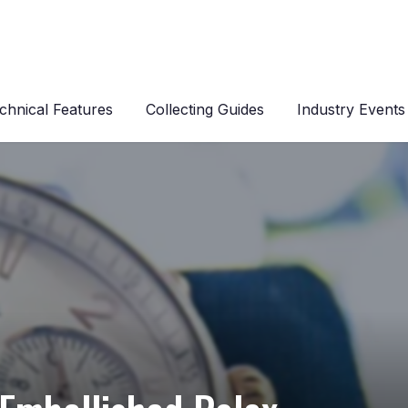
chnical Features
Collecting Guides
Industry Events