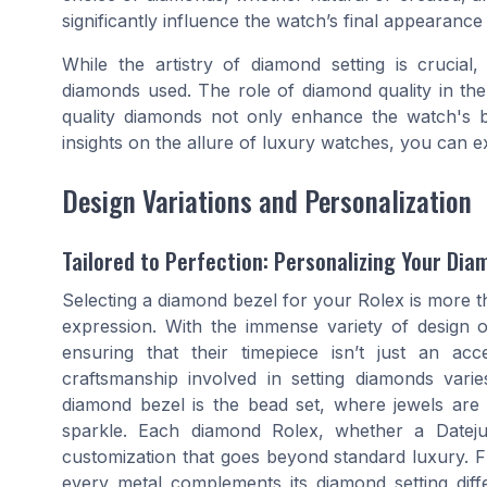
significantly influence the watch’s final appearance
While the artistry of diamond setting is crucial,
diamonds used. The role of diamond quality in the
quality diamonds not only enhance the watch's b
insights on the allure of luxury watches, you can e
Design Variations and Personalization
Tailored to Perfection: Personalizing Your Di
Selecting a diamond bezel for your Rolex is more tha
expression. With the immense variety of design 
ensuring that their timepiece isn’t just an ac
craftsmanship involved in setting diamonds varies
diamond bezel is the bead set, where jewels are 
sparkle. Each diamond Rolex, whether a Dateju
customization that goes beyond standard luxury. Fro
every metal complements its diamond setting diffe