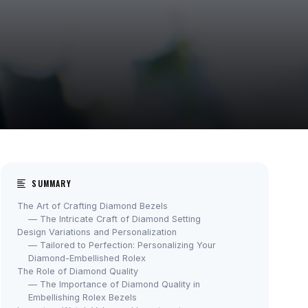
SUMMARY
The Art of Crafting Diamond Bezels
— The Intricate Craft of Diamond Setting
Design Variations and Personalization
— Tailored to Perfection: Personalizing Your
Diamond-Embellished Rolex
The Role of Diamond Quality
— The Importance of Diamond Quality in
Embellishing Rolex Bezels