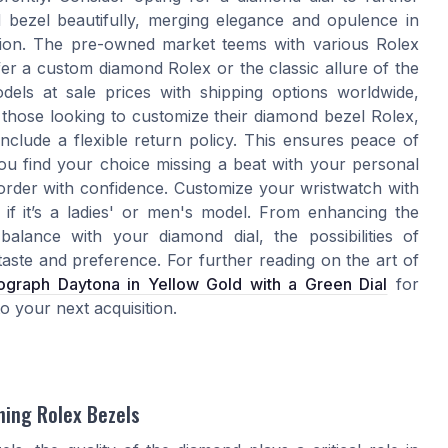
bezel beautifully, merging elegance and opulence in
asion. The pre-owned market teems with various Rolex
r a custom diamond Rolex or the classic allure of the
odels at sale prices with shipping options worldwide,
 those looking to customize their diamond bezel Rolex,
include a flexible return policy. This ensures peace of
ou find your choice missing a beat with your personal
order with confidence. Customize your wristwatch with
 if it’s a ladies' or men's model. From enhancing the
balance with your diamond dial, the possibilities of
 taste and preference. For further reading on the art of
graph Daytona in Yellow Gold with a Green Dial
for
o your next acquisition.
hing Rolex Bezels