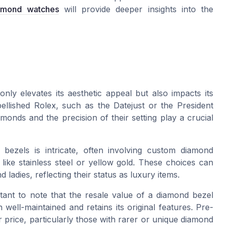
amond watches
will provide deeper insights into the
ly elevates its aesthetic appeal but also impacts its
ellished Rolex, such as the Datejust or the President
monds and the precision of their setting play a crucial
 bezels is intricate, often involving custom diamond
like stainless steel or yellow gold. These choices can
ladies, reflecting their status as luxury items.
rtant to note that the resale value of a diamond bezel
n well-maintained and retains its original features. Pre-
 price, particularly those with rarer or unique diamond