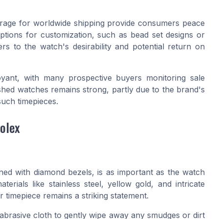
verage for worldwide shipping provide consumers peace
options for customization, such as bead set designs or
s to the watch's desirability and potential return on
oyant, with many prospective buyers monitoring sale
shed watches remains strong, partly due to the brand's
such timepieces.
olex
ned with diamond bezels, is as important as the watch
erials like stainless steel, yellow gold, and intricate
 timepiece remains a striking statement.
abrasive cloth to gently wipe away any smudges or dirt