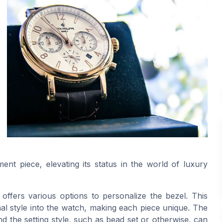
nt piece, elevating its status in the world of luxury
ffers various options to personalize the bezel. This
al style into the watch, making each piece unique. The
d the setting style, such as bead set or otherwise, can