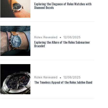
Exploring the Elegance of Rolex Watches with
Diamond Bezels
•
Rolex Revealed
12/06/2025
Exploring the Allure of the Rolex Submariner
Bracelet
•
Rolex Revealed
12/06/2025
The Timeless Appeal of the Rolex Jubilee Band