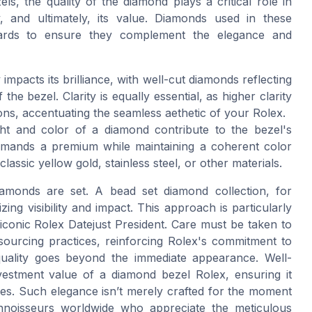
, the quality of the diamond plays a critical role in
y, and ultimately, its value. Diamonds used in these
ndards to ensure they complement the elegance and
impacts its brilliance, with well-cut diamonds reflecting
 the bezel. Clarity is equally essential, as higher clarity
ions, accentuating the seamless aethetic of your Rolex.
t and color of a diamond contribute to the bezel's
ommands a premium while maintaining a coherent color
ssic yellow gold, stainless steel, or other materials.
amonds are set. A bead set diamond collection, for
ng visibility and impact. This approach is particularly
iconic Rolex Datejust President. Care must be taken to
sourcing practices, reinforcing Rolex's commitment to
d quality goes beyond the immediate appearance. Well-
estment value of a diamond bezel Rolex, ensuring it
des. Such elegance isn’t merely crafted for the moment
onnoisseurs worldwide who appreciate the meticulous