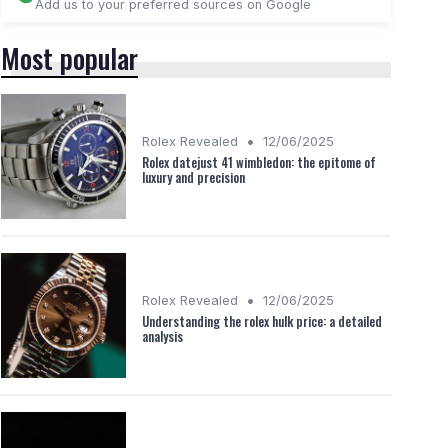
Add us to your preferred sources on Google
Most popular
•
Rolex Revealed
12/06/2025
Rolex datejust 41 wimbledon: the epitome of
luxury and precision
•
Rolex Revealed
12/06/2025
Understanding the rolex hulk price: a detailed
analysis