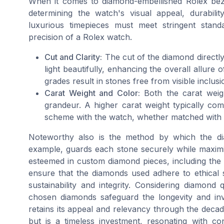
When it comes to diamond-embellished Rolex bezels
determining the watch's visual appeal, durabilit
luxurious timepieces must meet stringent sta
precision of a Rolex watch.
Cut and Clarity:
The cut of the diamond directly 
light beautifully, enhancing the overall allure of
grades result in stones free from visible inclus
Carat Weight and Color:
Both the carat weigh
grandeur. A higher carat weight typically c
scheme with the watch, whether matched with cla
Noteworthy also is the method by which the di
example, guards each stone securely while maximizi
esteemed in custom diamond pieces, including the 
ensure that the diamonds used adhere to ethical 
sustainability and integrity. Considering diamon
chosen diamonds safeguard the longevity and inv
retains its appeal and relevancy through the deca
but is a timeless investment, resonating with c