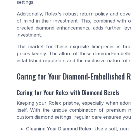
settings.
Additionally, Rolex's robust return policy and co
of mind in their investment. This, combined with 
created diamond enhancements, adds further layer
investment.
The market for these exquisite timepieces is bu
prices keenly. The allure of these diamond-embelli
established reputation and the exclusive nature of 
Caring for Your Diamond-Embellished R
Caring for Your Rolex with Diamond Bezels
Keeping your Rolex pristine, especially when ador
itself. With the unique combination of premium mat
custom diamond settings, regular care ensures your
Cleaning Your Diamond Rolex:
Use a soft, non-