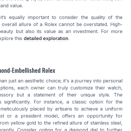
 and value.
 it’s equally important to consider the quality of the
 overall allure of a Rolex cannot be overstated. High-
eauty but also its value as an investment. For more
xplore this
detailed exploration
.
amond-Embellished Rolex
n just an aesthetic choice; it's a journey into personal
options, each owner can truly customize their watch,
cessory but a statement of their unique style. The
 significantly. For instance, a classic option for the
meticulously placed by artisans to achieve a uniform
st or a president model, offers an opportunity for
m yellow gold to the refined allure of stainless steel,
rently. Consider opting for a diamond dial to further