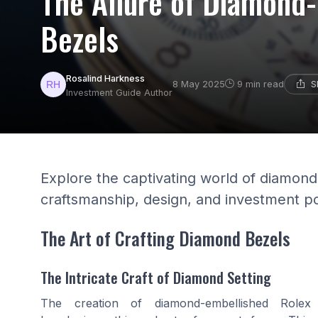
The Allure of Diamond
Bezels
Rosalind Harkness
S
8 May 2025
9 min read
Investment Guide Author
Explore the captivating world of diamond
craftsmanship, design, and investment po
The Art of Crafting Diamond Bezels
The Intricate Craft of Diamond Setting
The creation of diamond-embellished Rolex