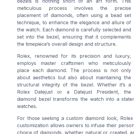
bezels is nothing short of an art form. This
meticulous process involves the precise
placement of diamonds, often using a bead set
technique, to enhance the elegance and allure of
the watch. Each diamond is carefully selected and
set into the bezel, ensuring that it complements
the timepiece’s overall design and structure.
Rolex, renowned for its precision and luxury,
employs master craftsmen who meticulously
place each diamond. The process is not only
about aesthetics but also about maintaining the
structural integrity of the bezel. Whether it’s a
Rolex Datejust or a Datejust President, the
diamond bezel transforms the watch into a stateme
watches.
For those seeking a custom diamond look, Rolex o
customization allows owners to infuse their person
choice of diamonds, whether natural or created, an