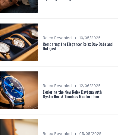
•
Rolex Revealed
10/05/2025
Comparing the Elegance: Rolex Day-Date and
Datejust
•
Rolex Revealed
12/06/2025
Exploring the New Rolex Daytona with
Oysterflex: A Timeless Masterpiece
•
Rolex Revealed
05/05/2025