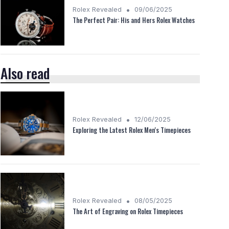
•
Rolex Revealed
09/06/2025
The Perfect Pair: His and Hers Rolex Watches
Also read
•
Rolex Revealed
12/06/2025
Exploring the Latest Rolex Men's Timepieces
•
Rolex Revealed
08/05/2025
The Art of Engraving on Rolex Timepieces