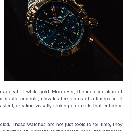
 appeal of white gold. Moreover, the incorporation of
 subtle accents, elevates the status of a timepiece. It
 steel, creating visually striking contrasts that enhance
ed. These watches are not just tools to tell time; they