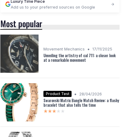
Luxury Time Piece
Add us to your preferred sources on Google
Most popular
•
Movement Mechanics
17/11/2025
Unveiling the artistry of cal 711: a closer look
at a remarkable movement
•
Product Test
28/04/2026
Swarovski Matrix Bangle Watch Review: a flashy
bracelet that also tells the time
★★★★★
★★★★★