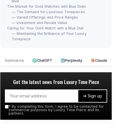
Blue
The Market for Gold Watches with Blue Dials
— The Demand for Luxurious Timepieces
— Varied Offerings and Price Ranges
— Investment and Resale Value
Caring for Your Gold Watch with a Blue Dial
— Maintaining the Brilliance of Your Luxury
Timepiece
Summarize
ChatGPT
Perplexity
Claude
Get the latest news from
Luxury Time Piece
➔ Sign up
*
By completing this form, I agree to be contacted for
commercial purposes by Luxury Time Piece and its
partners.