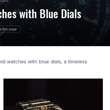
sights
ches with Blue Dials
e this page
ld watches with blue dials, a timeless