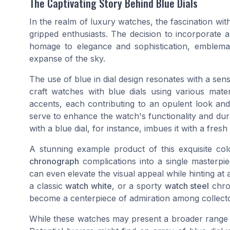
The Captivating Story Behind Blue Dials
In the realm of luxury watches, the fascination wi
gripped enthusiasts. The decision to incorporate a 
homage to elegance and sophistication, emblema
expanse of the sky.
The use of blue in dial design resonates with a sen
craft watches with blue dials using various mater
accents, each contributing to an opulent look and
serve to enhance the watch's functionality and dura
with a blue dial, for instance, imbues it with a fresh 
A stunning example product of this exquisite col
chronograph
complications into a single masterp
can even elevate the visual appeal while hinting at 
a classic
watch white
, or a sporty
watch steel
chron
become a centerpiece of admiration among collector
While these watches may present a broader range o