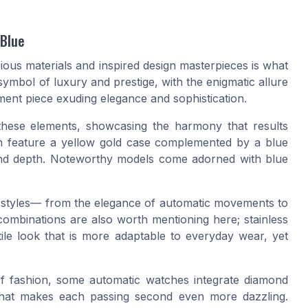
 Blue
cious materials and inspired design masterpieces is what
symbol of luxury and prestige, with the enigmatic allure
ement piece exuding elegance and sophistication.
these elements, showcasing the harmony that results
ten feature a yellow gold case complemented by a blue
y and depth. Noteworthy models come adorned with blue
ed styles— from the elegance of automatic movements to
combinations are also worth mentioning here; stainless
ile look that is more adaptable to everyday wear, yet
of fashion, some automatic watches integrate diamond
 that makes each passing second even more dazzling.