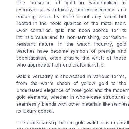
The presence of gold in watchmaking is
synonymous with luxury, timeless elegance, and
enduring value. Its allure is not only visual but
rooted in the noble qualities of the metal itself.
Over centuries, gold has been adored for its
intrinsic value and its non-tarnishing, corrosion-
resistant nature. In the watch industry, gold
watches have become symbols of prestige and
sophistication, often gracing the wrists of those
who appreciate high-end craftsmanship.
Gold's versatility is showcased in various forms,
from the warm sheen of yellow gold to the
understated elegance of rose gold and the modern
gold elements, whether in whole-case structures or
seamlessly blends with other materials like stainless
its luxury appeal.
The craftsmanship behind gold watches is unparallel