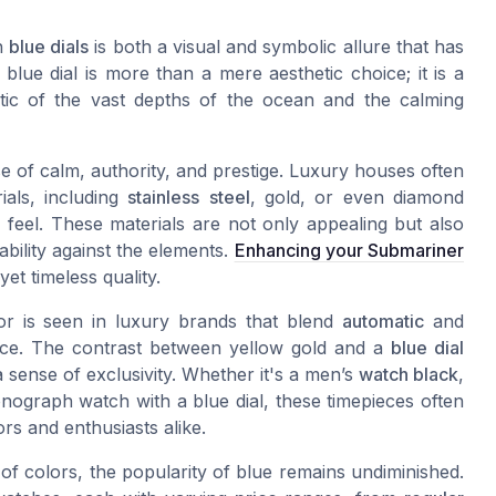
th
blue dials
is both a visual and symbolic allure that has
blue dial is more than a mere aesthetic choice; it is a
tic of the vast depths of the ocean and the calming
se of calm, authority, and prestige. Luxury houses often
ials, including
stainless
steel
, gold, or even diamond
 feel. These materials are not only appealing but also
bility against the elements.
Enhancing your Submariner
yet timeless quality.
or is seen in luxury brands that blend
automatic
and
iece. The contrast between yellow gold and a
blue dial
a sense of exclusivity. Whether it's a men’s
watch black
,
ograph watch with a blue dial, these timepieces often
s and enthusiasts alike.
f colors, the popularity of blue remains undiminished.