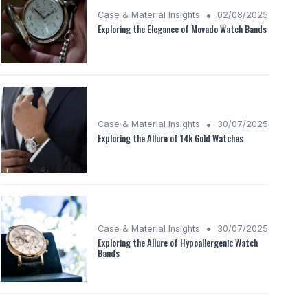
•
Case & Material Insights
02/08/2025
Exploring the Elegance of Movado Watch Bands
•
Case & Material Insights
30/07/2025
Exploring the Allure of 14k Gold Watches
•
Case & Material Insights
30/07/2025
Exploring the Allure of Hypoallergenic Watch
Bands