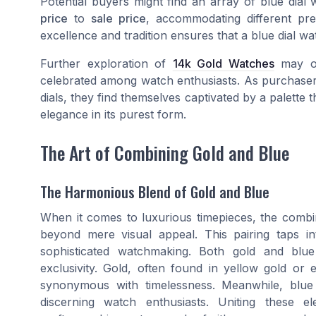
Potential buyers might find an array of blue dial
price
to
sale price
, accommodating different pr
excellence and tradition ensures that a blue dial wa
Further exploration of
14k Gold Watches
may of
celebrated among watch enthusiasts. As purchasers
dials, they find themselves captivated by a palette 
elegance in its purest form.
The Art of Combining Gold and Blue
The Harmonious Blend of Gold and Blue
When it comes to luxurious timepieces, the combin
beyond mere visual appeal. This pairing taps i
sophisticated watchmaking. Both gold and blue
exclusivity. Gold, often found in yellow gold or 
synonymous with timelessness. Meanwhile, blue
discerning watch enthusiasts. Uniting these e