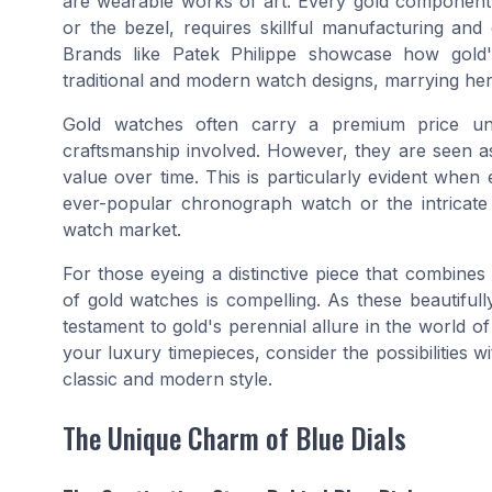
are wearable works of art. Every gold component,
or the bezel, requires skillful manufacturing and 
Brands like Patek Philippe showcase how gold'
traditional and modern watch designs, marrying heri
Gold watches often carry a premium price unit
craftsmanship involved. However, they are seen as
value over time. This is particularly evident when
ever-popular chronograph watch or the intricate
watch market.
For those eyeing a distinctive piece that combines
of gold watches is compelling. As these beautifull
testament to gold's perennial allure in the world 
your luxury timepieces, consider the possibilities w
classic and modern style.
The Unique Charm of Blue Dials