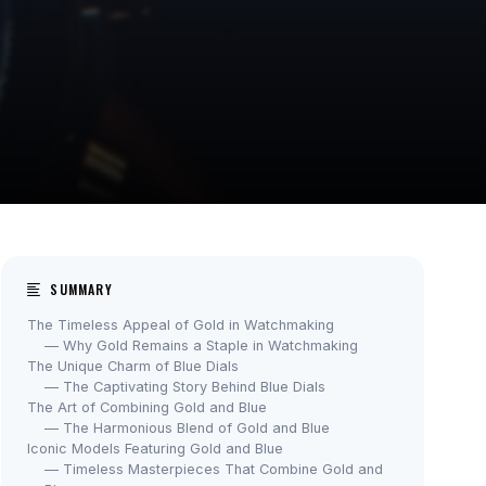
SUMMARY
The Timeless Appeal of Gold in Watchmaking
— Why Gold Remains a Staple in Watchmaking
The Unique Charm of Blue Dials
— The Captivating Story Behind Blue Dials
The Art of Combining Gold and Blue
— The Harmonious Blend of Gold and Blue
Iconic Models Featuring Gold and Blue
— Timeless Masterpieces That Combine Gold and