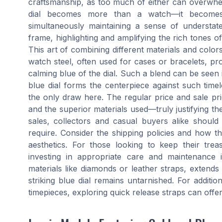
craftsmanship, as too much of either can overwhe
dial becomes more than a watch—it becomes 
simultaneously maintaining a sense of understat
frame, highlighting and amplifying the rich tones 
This art of combining different materials and colors
watch steel, often used for cases or bracelets, pr
calming blue of the dial. Such a blend can be se
blue dial forms the centerpiece against such timel
the only draw here. The regular price and sale pric
and the superior materials used—truly justifying t
sales, collectors and casual buyers alike should
require. Consider the shipping policies and how the
aesthetics. For those looking to keep their trea
investing in appropriate care and maintenance i
materials like diamonds or leather straps, extends
striking blue dial remains untarnished. For additi
timepieces, exploring quick release straps can off