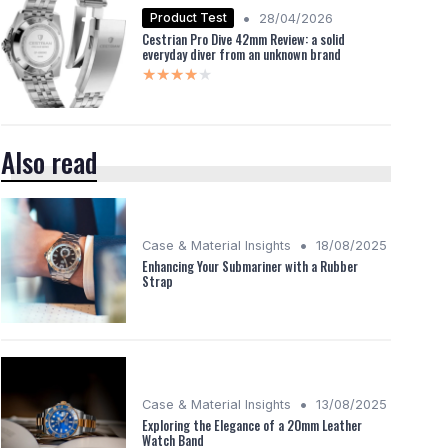
•
Product Test
28/04/2026
Cestrian Pro Dive 42mm Review: a solid
everyday diver from an unknown brand
★★★★★
★★★★★
Also read
•
Case & Material Insights
18/08/2025
Enhancing Your Submariner with a Rubber
Strap
•
Case & Material Insights
13/08/2025
Exploring the Elegance of a 20mm Leather
Watch Band