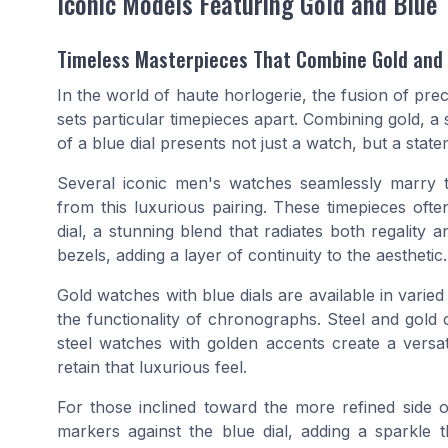
Iconic Models Featuring Gold and Blue
Timeless Masterpieces That Combine Gold and
In the world of haute horlogerie, the fusion of pre
sets particular timepieces apart. Combining gold, a 
of a blue dial presents not just a watch, but a stat
Several iconic men's watches seamlessly marry 
from this luxurious pairing. These timepieces of
dial, a stunning blend that radiates both regalit
bezels, adding a layer of continuity to the aesthetic.
Gold watches with blue dials are available in vari
the functionality of chronographs. Steel and gold 
steel watches with golden accents create a versat
retain that luxurious feel.
For those inclined toward the more refined side 
markers against the blue dial, adding a sparkle