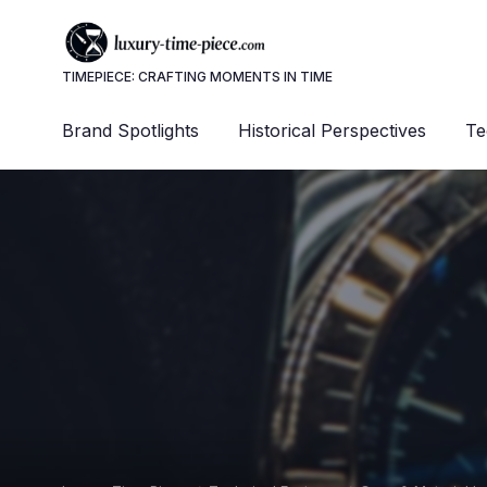
TIMEPIECE: CRAFTING MOMENTS IN TIME
Brand Spotlights
Historical Perspectives
Te