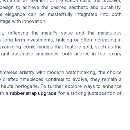
 whether an element of the watch case, the bracelet,
design to achieve the desired aesthetic and durability.
s elegance can be masterfully integrated into both
tage with innovation.
, reflecting the metal's value and the meticulous
 long-term investments, holding or often increasing in
 examining iconic models that feature gold, such as the
 gmt automatic timepieces, both adored in the luxury
 timeless artistry with modern watchmaking, the choice
y crafted timepieces continue to evolve, they remain a
of haute horlogerie. To further explore ways to enhance
ith a
rubber strap upgrade
for a striking juxtaposition of