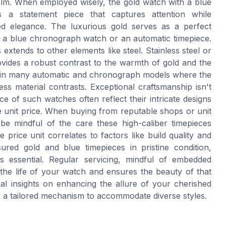
lm. When employed wisely, the gold watch with a blue
a statement piece that captures attention while
ed elegance. The luxurious gold serves as a perfect
of a blue chronograph watch or an automatic timepiece.
 extends to other elements like steel. Stainless steel or
ovides a robust contrast to the warmth of gold and the
en in many automatic and chronograph models where the
ess material contrasts. Exceptional craftsmanship isn't
e of such watches often reflect their intricate designs
he unit price. When buying from reputable shops or unit
 be mindful of the care these high-caliber timepieces
 price unit correlates to factors like build quality and
sured gold and blue timepieces in pristine condition,
s essential. Regular servicing, mindful of embedded
 the life of your watch and ensures the beauty of that
onal insights on enhancing the allure of your cherished
er a tailored mechanism to accommodate diverse styles.