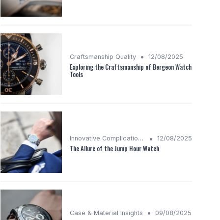
•
Craftsmanship Quality
12/08/2025
Exploring the Craftsmanship of Bergeon Watch
Tools
•
Innovative Complications
12/08/2025
The Allure of the Jump Hour Watch
•
Case & Material Insights
09/08/2025