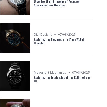
Unveiling the Intricacies of Accutron
Spaceview Case Numbers
•
Dial Designs
07/08/2025
Exploring the Elegance of a 21mm Watch
Bracelet
•
Movement Mechanics
07/08/2025
Exploring the Intricacies of the Ball Engineer
III