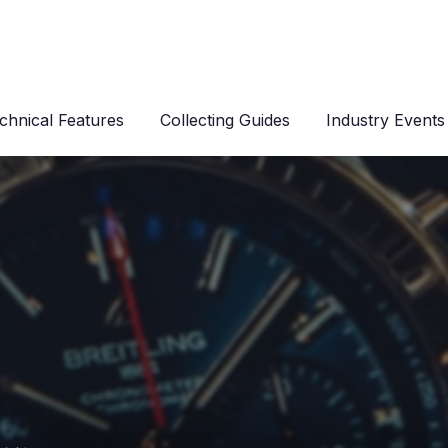
chnical Features
Collecting Guides
Industry Events