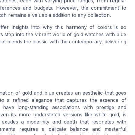
 watches, each with varying
price
ranges, from
regular
eferences and budgets. However, the commitment to
tch remains a valuable addition to any collection.
fer insights into why this harmony of colors is so
 step into the vibrant world of gold watches with blue
that blends the classic with the contemporary, delivering
ation of gold and blue creates an aesthetic that goes
nto a refined elegance that captures the essence of
 have long-standing associations with prestige and
even its more understated versions like white gold, is
 exudes a modernity and depth that resonates with
lements requires a delicate balance and masterful