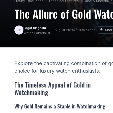
Luxury Time Piece
Technical Features
Case & Material In
The Allure of Gold Wat
Edgar Bingham
Shar
19 August 2025
11 min read
Watch Editorialist
Explore the captivating combination of go
choice for luxury watch enthusiasts.
The Timeless Appeal of Gold in
Watchmaking
Why Gold Remains a Staple in Watchmaking