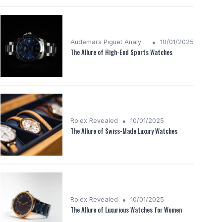
•
Audemars Piguet Analysis
10/01/2025
The Allure of High-End Sports Watches
•
Rolex Revealed
10/01/2025
The Allure of Swiss-Made Luxury Watches
•
Rolex Revealed
10/01/2025
The Allure of Luxurious Watches for Women