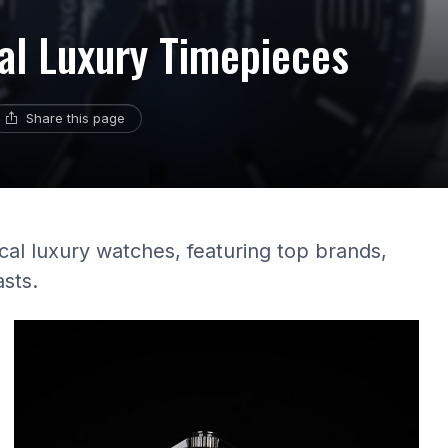
al Luxury Timepieces
Share this page
cal luxury watches, featuring top brands,
asts.