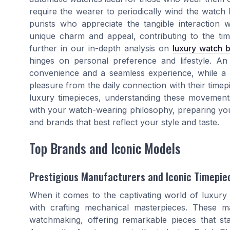
require the wearer to periodically wind the watch b
purists who appreciate the tangible interaction
unique charm and appeal, contributing to the tim
further in our in-depth analysis on
luxury watch 
hinges on personal preference and lifestyle. An
convenience and a seamless experience, while a
pleasure from the daily connection with their time
luxury timepieces, understanding these movements
with your watch-wearing philosophy, preparing you 
and brands that best reflect your style and taste.
Top Brands and Iconic Models
Prestigious Manufacturers and Iconic Timepie
When it comes to the captivating world of luxur
with crafting mechanical masterpieces. These 
watchmaking, offering remarkable pieces that sta