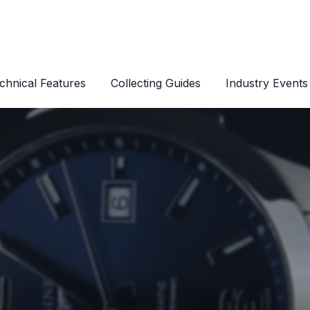
chnical Features
Collecting Guides
Industry Events