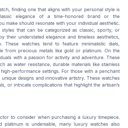
ch, finding one that aligns with your personal style is
lassic elegance of a time-honored brand or the
u make should resonate with your individual aesthetic.
styles that can be categorized as classic, sporty, or
by their understated elegance and timeless aesthetics,
. These watches tend to feature minimalistic dials,
de from precious metals like gold or platinum. On the
duals with a passion for activity and adventure. These
h as water resistance, durable materials like stainless
for high-performance settings. For those with a penchant
 unique designs and innovative artistry. These watches
, or intricate complications that highlight the artisan’s
factor to consider when purchasing a luxury timepiece.
nd platinum is undeniable, many luxury watches also