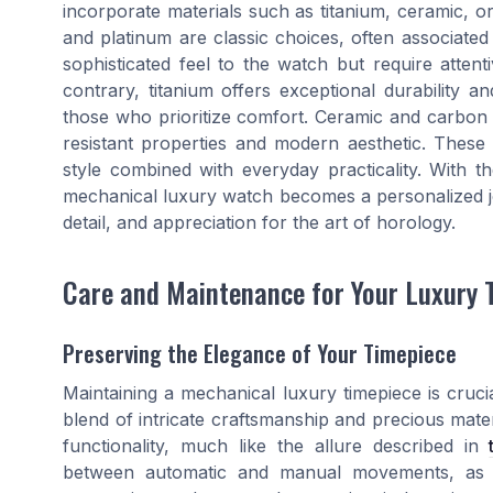
incorporate materials such as titanium, ceramic, or
and platinum are classic choices, often associate
sophisticated feel to the watch but require attent
contrary, titanium offers exceptional durability an
those who prioritize comfort. Ceramic and carbon f
resistant properties and modern aesthetic. These
style combined with everyday practicality. With th
mechanical luxury watch becomes a personalized jou
detail, and appreciation for the art of horology.
Care and Maintenance for Your Luxury 
Preserving the Elegance of Your Timepiece
Maintaining a mechanical luxury timepiece is cruci
blend of intricate craftsmanship and precious mater
functionality, much like the allure described in
between automatic and manual movements, as me