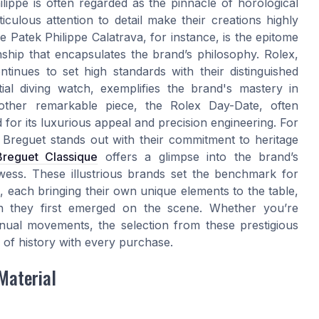
lippe is often regarded as the pinnacle of horological
iculous attention to detail make their creations highly
e Patek Philippe Calatrava, for instance, is the epitome
ship that encapsulates the brand’s philosophy. Rolex,
tinues to set high standards with their distinguished
ial diving watch, exemplifies the brand's mastery in
nother remarkable piece, the Rolex Day-Date, often
 for its luxurious appeal and precision engineering. For
y, Breguet stands out with their commitment to heritage
Breguet Classique
offers a glimpse into the brand’s
owess. These illustrious brands set the benchmark for
 each bringing their own unique elements to the table,
n they first emerged on the scene. Whether you’re
nual movements, the selection from these prestigious
 of history with every purchase.
Material