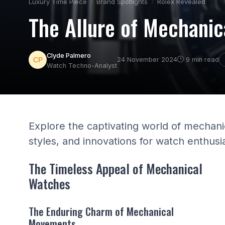
Luxury Time Piece
Brand Spotlights
Rolex Revealed
The Allure of Mechanic
Clyde Palmero
24 November 2024
9 min read
Watch Techno-Analyst
Explore the captivating world of mechani
styles, and innovations for watch enthusi
The Timeless Appeal of Mechanical
Watches
The Enduring Charm of Mechanical
Movements