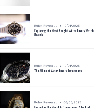
•
Rolex Revealed
10/01/2025
Exploring the Most Sought-After Luxury Watch
Brands
•
Rolex Revealed
10/01/2025
The Allure of Swiss Luxury Timepieces
•
Rolex Revealed
06/05/2025
Exploring the Finest in Timepieces: A Look at