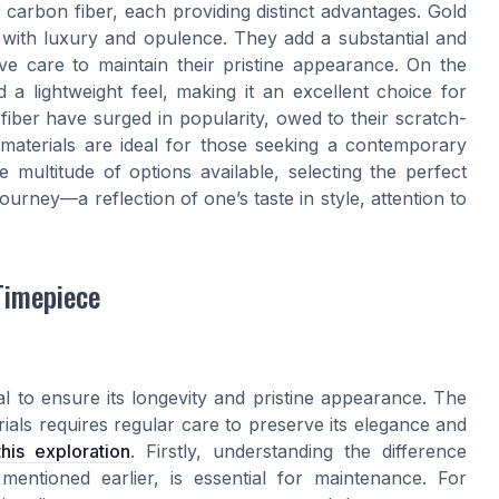
 carbon fiber, each providing distinct advantages. Gold
d with luxury and opulence. They add a substantial and
ive care to maintain their pristine appearance. On the
d a lightweight feel, making it an excellent choice for
iber have surged in popularity, owed to their scratch-
 materials are ideal for those seeking a contemporary
e multitude of options available, selecting the perfect
rney—a reflection of one’s taste in style, attention to
Timepiece
al to ensure its longevity and pristine appearance. The
ials requires regular care to preserve its elegance and
this exploration
. Firstly, understanding the difference
ntioned earlier, is essential for maintenance. For