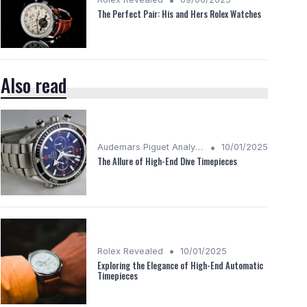
The Perfect Pair: His and Hers Rolex Watches
Also read
•
Audemars Piguet Analysis
10/01/2025
The Allure of High-End Dive Timepieces
•
Rolex Revealed
10/01/2025
Exploring the Elegance of High-End Automatic
Timepieces