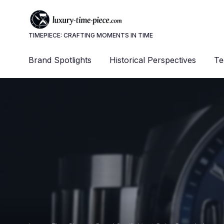
TIMEPIECE: CRAFTING MOMENTS IN TIME
Brand Spotlights
Historical Perspectives
Te