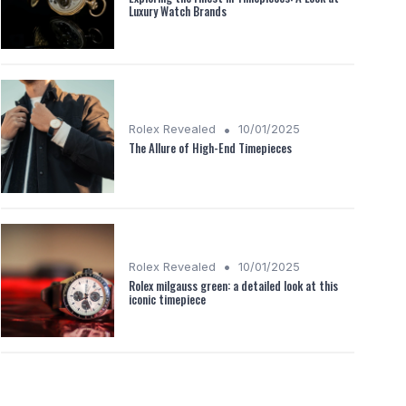
Luxury Watch Brands
•
Rolex Revealed
10/01/2025
The Allure of High-End Timepieces
•
Rolex Revealed
10/01/2025
Rolex milgauss green: a detailed look at this
iconic timepiece