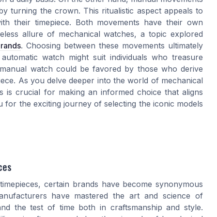
y turning the crown. This ritualistic aspect appeals to
 with their timepiece. Both movements have their own
eless allure of mechanical watches, a topic explored
brands
. Choosing between these movements ultimately
 automatic watch might suit individuals who treasure
 manual watch could be favored by those who derive
piece. As you delve deeper into the world of mechanical
 is crucial for making an informed choice that aligns
for the exciting journey of selecting the iconic models
ces
y timepieces, certain brands have become synonymous
manufacturers have mastered the art and science of
nd the test of time both in craftsmanship and style.