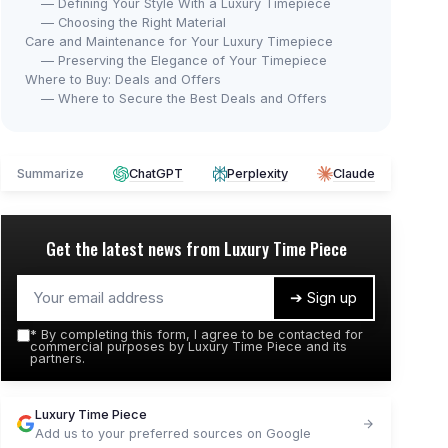
— Defining Your Style With a Luxury Timepiece
— Choosing the Right Material
Care and Maintenance for Your Luxury Timepiece
— Preserving the Elegance of Your Timepiece
Where to Buy: Deals and Offers
— Where to Secure the Best Deals and Offers
Summarize
ChatGPT
Perplexity
Claude
Get the latest news from
Luxury Time Piece
➔ Sign up
*
By completing this form, I agree to be contacted for
commercial purposes by Luxury Time Piece and its
partners.
Luxury Time Piece
Add us to your preferred sources on Google