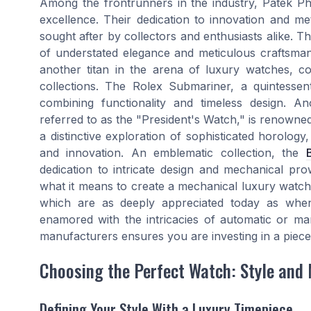
Among the frontrunners in the industry, Patek Phi
excellence. Their dedication to innovation and met
sought after by collectors and enthusiasts alike. Th
of understated elegance and meticulous craftsman
another titan in the arena of luxury watches, con
collections. The Rolex Submariner, a quintessent
combining functionality and timeless design. A
referred to as the "President's Watch," is renowned
a distinctive exploration of sophisticated horolog
and innovation. An emblematic collection, the
dedication to intricate design and mechanical pr
what it means to create a mechanical luxury watch,
which are as deeply appreciated today as whe
enamored with the intricacies of automatic or ma
manufacturers ensures you are investing in a piece
Choosing the Perfect Watch: Style and 
Defining Your Style With a Luxury Timepiece