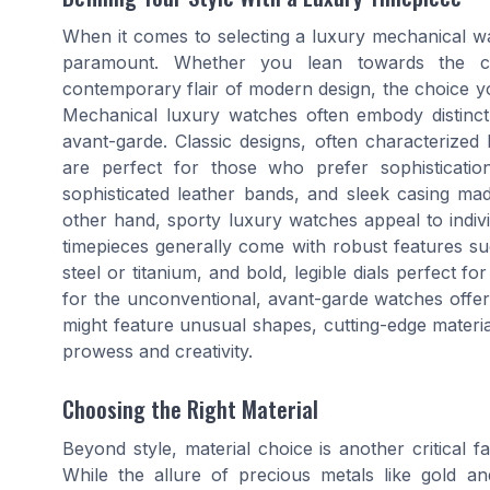
When it comes to selecting a luxury mechanical wat
paramount. Whether you lean towards the c
contemporary flair of modern design, the choice yo
Mechanical luxury watches often embody distinct 
avant-garde. Classic designs, often characterized 
are perfect for those who prefer sophistication
sophisticated leather bands, and sleek casing ma
other hand, sporty luxury watches appeal to indivi
timepieces generally come with robust features suc
steel or titanium, and bold, legible dials perfect 
for the unconventional, avant-garde watches offer
might feature unusual shapes, cutting-edge materials
prowess and creativity.
Choosing the Right Material
Beyond style, material choice is another critical 
While the allure of precious metals like gold a