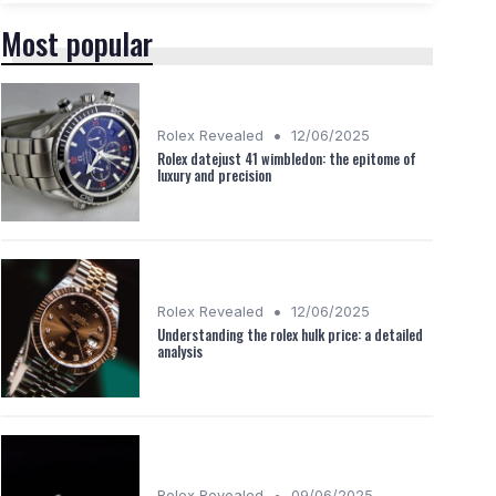
Most popular
•
Rolex Revealed
12/06/2025
Rolex datejust 41 wimbledon: the epitome of
luxury and precision
•
Rolex Revealed
12/06/2025
Understanding the rolex hulk price: a detailed
analysis
•
Rolex Revealed
09/06/2025