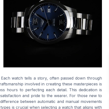
ry. Each watch tells a story, often passed down through
raftsmanship involved in creating these masterpieces is
ss hours to perfecting each detail. This dedication is
 satisfaction and pride to the wearer. For those new to
he difference between automatic and manual movements
ypes is crucial when selecting a watch that aligns with