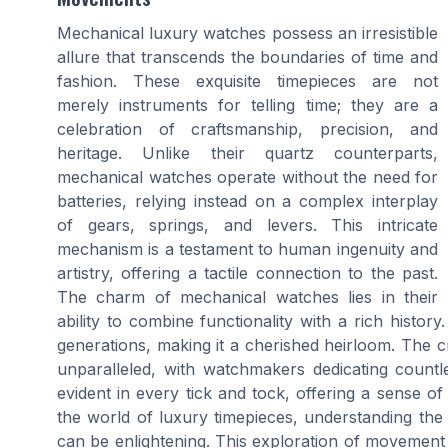
Mechanical luxury watches possess an irresistible
allure that transcends the boundaries of time and
fashion. These exquisite timepieces are not
merely instruments for telling time; they are a
celebration of craftsmanship, precision, and
heritage. Unlike their quartz counterparts,
mechanical watches operate without the need for
batteries, relying instead on a complex interplay
of gears, springs, and levers. This intricate
mechanism is a testament to human ingenuity and
artistry, offering a tactile connection to the past.
The charm of mechanical watches lies in their
ability to combine functionality with a rich histo
generations, making it a cherished heirloom. The c
unparalleled, with watchmakers dedicating countle
evident in every tick and tock, offering a sense of
the world of luxury timepieces, understanding t
can be enlightening. This exploration of movement t