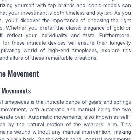
iarizing yourself with top brands and iconic models can
at your investment is both timeless and stylish. As you
, you'll discover the importance of choosing the right
ic. Whether you prefer the classic elegance of gold or
 reflect your individuality and taste. Furthermore,
or these intricate devices will ensure their longevity
tivating world of high-end timepieces, explore this
and allure of these remarkable creations.
the Movement
l Movements
 timepieces is the intricate dance of gears and springs
e movement, with automatic and manual being the two
liberate over. Automatic movements, also known as self-
ed by the natural motion of the wearers' arm. This
mains wound without any manual intervention, making
on a daily basis. On the other hand, manual movements