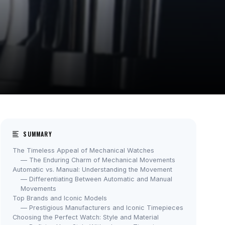
SUMMARY
The Timeless Appeal of Mechanical Watches
— The Enduring Charm of Mechanical Movements
Automatic vs. Manual: Understanding the Movement
— Differentiating Between Automatic and Manual
Movements
Top Brands and Iconic Models
— Prestigious Manufacturers and Iconic Timepieces
Choosing the Perfect Watch: Style and Material