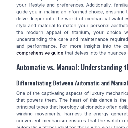
your lifestyle and preferences. Additionally, famil
guide you in making an informed choice, ensuring th
delve deeper into the world of mechanical watches
style and material to match your personal aesthet
the modern appeal of titanium, your choice will
understanding the care and maintenance required f
and performance. For more insights into the cap
comprehensive guide
that delves into the nuances 
Automatic vs. Manual: Understanding 
Differentiating Between Automatic and Manua
One of the captivating aspects of luxury mechanical
that powers them. The heart of this dance is th
principal types that horology aficionados often de
winding movements, harness the energy generat
convenient mechanism ensures that the watch re
automatic watches ideal for those who wear them 