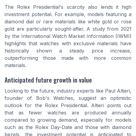
The Rolex Presidential's scarcity also lends it high
investment potential. For example, models featuring a
diamond dial or rare materials like white gold or rose
gold are particularly sought-after. A study from 2021
by the International Watch Market Information (IWMI)
highlights that watches with exclusive materials have
historically shown a steady price increase,
outperforming those made with more common
materials.
Anticipated future growth in value
Looking to the future, industry experts like Paul Altieri,
founder of Bob's Watches, suggest an optimistic
outlook for the Rolex Presidential. Altieri points out
that as fewer watches are produced annually
compared to growing demand, especially for models
such as the Rolex Day-Date and those with diamond
bezels, the investment potential is anticipated to