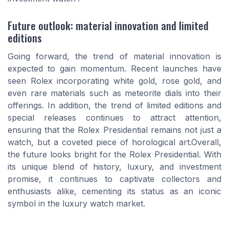
Future outlook: material innovation and limited
editions
Going forward, the trend of material innovation is
expected to gain momentum. Recent launches have
seen Rolex incorporating white gold, rose gold, and
even rare materials such as meteorite dials into their
offerings. In addition, the trend of limited editions and
special releases continues to attract attention,
ensuring that the Rolex Presidential remains not just a
watch, but a coveted piece of horological art.Overall,
the future looks bright for the Rolex Presidential. With
its unique blend of history, luxury, and investment
promise, it continues to captivate collectors and
enthusiasts alike, cementing its status as an iconic
symbol in the luxury watch market.