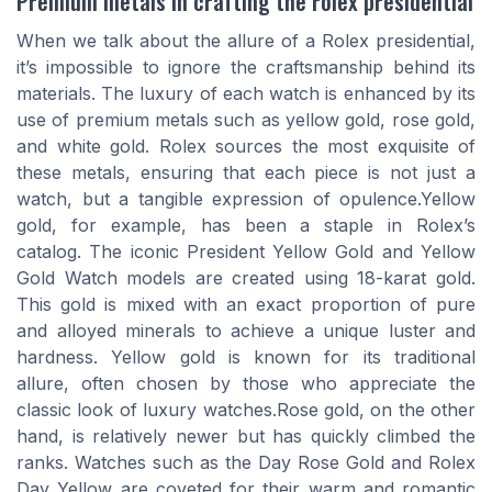
Premium metals in crafting the rolex presidential
When we talk about the allure of a Rolex presidential,
it’s impossible to ignore the craftsmanship behind its
materials. The luxury of each watch is enhanced by its
use of premium metals such as yellow gold, rose gold,
and white gold. Rolex sources the most exquisite of
these metals, ensuring that each piece is not just a
watch, but a tangible expression of opulence.Yellow
gold, for example, has been a staple in Rolex’s
catalog. The iconic President Yellow Gold and Yellow
Gold Watch models are created using 18-karat gold.
This gold is mixed with an exact proportion of pure
and alloyed minerals to achieve a unique luster and
hardness. Yellow gold is known for its traditional
allure, often chosen by those who appreciate the
classic look of luxury watches.Rose gold, on the other
hand, is relatively newer but has quickly climbed the
ranks. Watches such as the Day Rose Gold and Rolex
Day Yellow are coveted for their warm and romantic