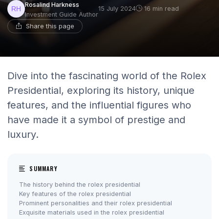
Rosalind Harkness
15 July 2024
16 min read
Investment Guide Author
Share this page
Dive into the fascinating world of the Rolex
Presidential, exploring its history, unique
features, and the influential figures who
have made it a symbol of prestige and
luxury.
SUMMARY
The history behind the rolex presidential
Key features of the rolex presidential
Prominent personalities and their rolex presidential
Exquisite materials used in the rolex presidential