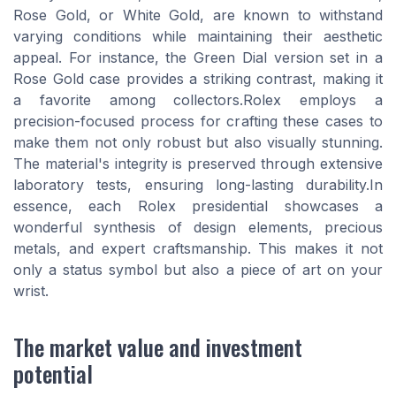
Rose Gold, or White Gold, are known to withstand
varying conditions while maintaining their aesthetic
appeal. For instance, the Green Dial version set in a
Rose Gold case provides a striking contrast, making it
a favorite among collectors.Rolex employs a
precision-focused process for crafting these cases to
make them not only robust but also visually stunning.
The material's integrity is preserved through extensive
laboratory tests, ensuring long-lasting durability.In
essence, each Rolex presidential showcases a
wonderful synthesis of design elements, precious
metals, and expert craftsmanship. This makes it not
only a status symbol but also a piece of art on your
wrist.
The market value and investment
potential