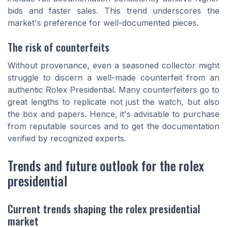
bids and faster sales. This trend underscores the
market's preference for well-documented pieces.
The risk of counterfeits
Without provenance, even a seasoned collector might
struggle to discern a well-made counterfeit from an
authentic Rolex Presidential. Many counterfeiters go to
great lengths to replicate not just the watch, but also
the box and papers. Hence, it's advisable to purchase
from reputable sources and to get the documentation
verified by recognized experts.
Trends and future outlook for the rolex
presidential
Current trends shaping the rolex presidential
market