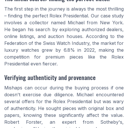
The first step in the journey is always the most thrilling
– finding the perfect Rolex Presidential. Our case study
involves a collector named Michael from New York.
He began his search by exploring authorized dealers,
online listings, and auction houses. According to the
Federation of the Swiss Watch Industry, the market for
luxury watches grew by 6.8% in 2022, making the
competition for premium pieces like the Rolex
Presidential even fiercer.
Verifying authenticity and provenance
Mishaps can occur during the buying process if one
doesn't exercise due diligence. Michael encountered
several offers for the Rolex Presidential but was wary
of authenticity. He sought pieces with original box and
papers, knowing these significantly affect the value.
Robert Forster, an expert from Sotheby's,