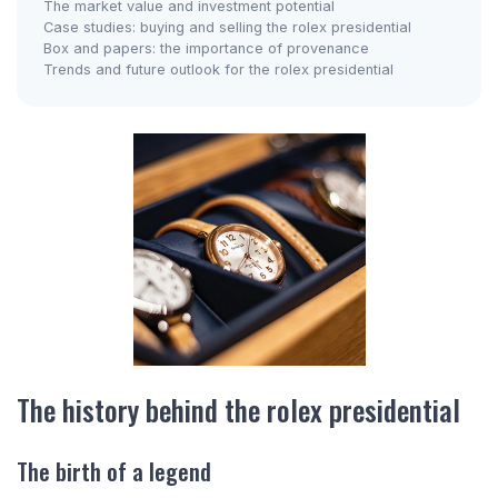
The market value and investment potential
Case studies: buying and selling the rolex presidential
Box and papers: the importance of provenance
Trends and future outlook for the rolex presidential
The history behind the rolex presidential
The birth of a legend