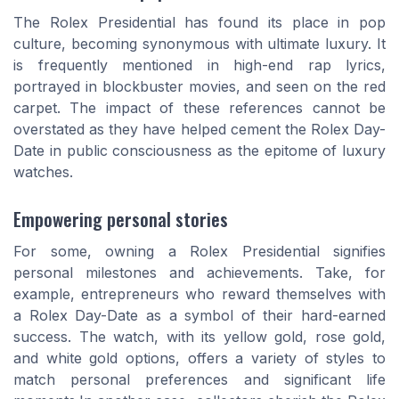
The Rolex Presidential has found its place in pop
culture, becoming synonymous with ultimate luxury. It
is frequently mentioned in high-end rap lyrics,
portrayed in blockbuster movies, and seen on the red
carpet. The impact of these references cannot be
overstated as they have helped cement the Rolex Day-
Date in public consciousness as the epitome of luxury
watches.
Empowering personal stories
For some, owning a Rolex Presidential signifies
personal milestones and achievements. Take, for
example, entrepreneurs who reward themselves with
a Rolex Day-Date as a symbol of their hard-earned
success. The watch, with its yellow gold, rose gold,
and white gold options, offers a variety of styles to
match personal preferences and significant life