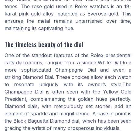
tones. The rose gold used in Rolex watches is an 18-
karat pink gold alloy, patented as Everose gold. This
ensures the metal remains untarnished over time,
maintaining its captivating hue.
The timeless beauty of the dial
One of the standout features of the Rolex presidential
is its dial options, ranging from a simple White Dial to a
more sophisticated Champagne Dial and even a
striking Diamond Dial. These choices allow each watch
to resonate uniquely with its owner’s style.The
Champagne Dial is often seen with the Yellow Gold
President, complementing the golden hues perfectly.
Diamond dials, with meticulously set stones, add an
element of sparkle and magnificence. A case in point is
the Black Baguette Diamond dial, which has been seen
gracing the wrists of many prosperous individuals.