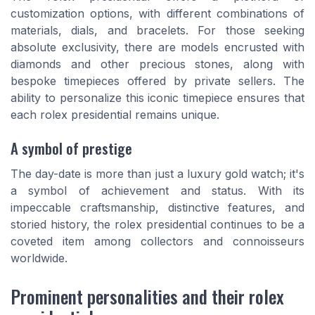
customization options, with different combinations of
materials, dials, and bracelets. For those seeking
absolute exclusivity, there are models encrusted with
diamonds
and other precious stones, along with
bespoke timepieces offered by private sellers. The
ability to personalize this iconic timepiece ensures that
each
rolex presidential
remains unique.
A symbol of prestige
The
day-date
is more than just a
luxury gold watch
; it's
a symbol of achievement and status. With its
impeccable craftsmanship, distinctive features, and
storied history, the
rolex presidential
continues to be a
coveted item among collectors and connoisseurs
worldwide.
Prominent personalities and their rolex