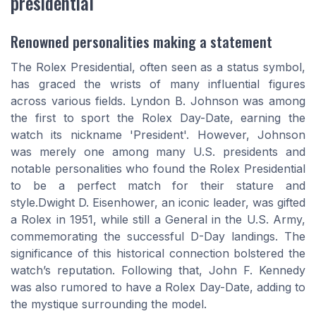
presidential
Renowned personalities making a statement
The Rolex Presidential, often seen as a status symbol,
has graced the wrists of many influential figures
across various fields. Lyndon B. Johnson was among
the first to sport the Rolex Day-Date, earning the
watch its nickname 'President'. However, Johnson
was merely one among many U.S. presidents and
notable personalities who found the Rolex Presidential
to be a perfect match for their stature and
style.Dwight D. Eisenhower, an iconic leader, was gifted
a Rolex in 1951, while still a General in the U.S. Army,
commemorating the successful D-Day landings. The
significance of this historical connection bolstered the
watch’s reputation. Following that, John F. Kennedy
was also rumored to have a Rolex Day-Date, adding to
the mystique surrounding the model.