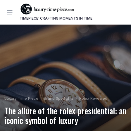
TIMEPIECE: CRAFTING MOMENTS IN TIME
Luxury Time Piece
Brand Spotlights
Rolex Revealed
The allure of the rolex presidential: an
iconic symbol of luxury