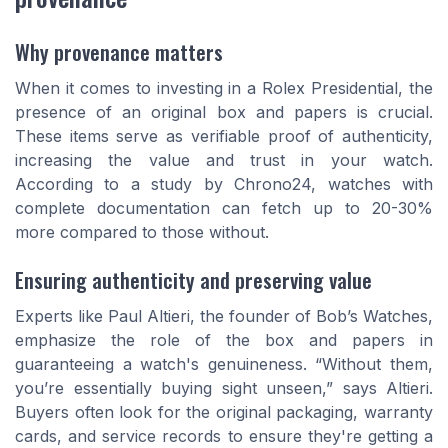
Why provenance matters
When it comes to investing in a Rolex Presidential, the
presence of an original box and papers is crucial.
These items serve as verifiable proof of authenticity,
increasing the value and trust in your watch.
According to a study by Chrono24, watches with
complete documentation can fetch up to 20-30%
more compared to those without.
Ensuring authenticity and preserving value
Experts like Paul Altieri, the founder of Bob’s Watches,
emphasize the role of the box and papers in
guaranteeing a watch's genuineness. “Without them,
you’re essentially buying sight unseen,” says Altieri.
Buyers often look for the original packaging, warranty
cards, and service records to ensure they're getting a