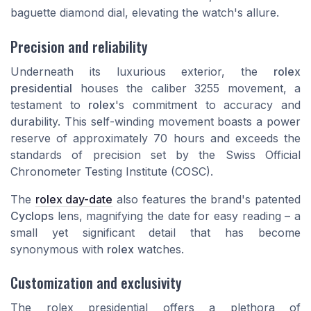
baguette diamond
dial, elevating the watch's allure.
Precision and reliability
Underneath its luxurious exterior, the
rolex
presidential
houses the caliber 3255 movement, a
testament to
rolex
's commitment to accuracy and
durability. This self-winding movement boasts a power
reserve of approximately 70 hours and exceeds the
standards of precision set by the Swiss Official
Chronometer Testing Institute (COSC).
The
rolex day-date
also features the brand's patented
Cyclops
lens, magnifying the date for easy reading – a
small yet significant detail that has become
synonymous with
rolex
watches.
Customization and exclusivity
The
rolex presidential
offers a plethora of