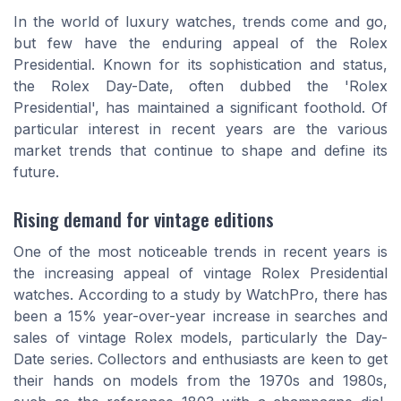
In the world of luxury watches, trends come and go,
but few have the enduring appeal of the Rolex
Presidential. Known for its sophistication and status,
the Rolex Day-Date, often dubbed the 'Rolex
Presidential', has maintained a significant foothold. Of
particular interest in recent years are the various
market trends that continue to shape and define its
future.
Rising demand for vintage editions
One of the most noticeable trends in recent years is
the increasing appeal of vintage Rolex Presidential
watches. According to a study by WatchPro, there has
been a 15% year-over-year increase in searches and
sales of vintage Rolex models, particularly the Day-
Date series. Collectors and enthusiasts are keen to get
their hands on models from the 1970s and 1980s,