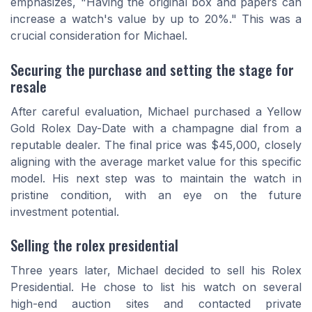
emphasizes, "Having the original box and papers can
increase a watch's value by up to 20%." This was a
crucial consideration for Michael.
Securing the purchase and setting the stage for
resale
After careful evaluation, Michael purchased a Yellow
Gold Rolex Day-Date with a champagne dial from a
reputable dealer. The final price was $45,000, closely
aligning with the average market value for this specific
model. His next step was to maintain the watch in
pristine condition, with an eye on the future
investment potential.
Selling the rolex presidential
Three years later, Michael decided to sell his Rolex
Presidential. He chose to list his watch on several
high-end auction sites and contacted private