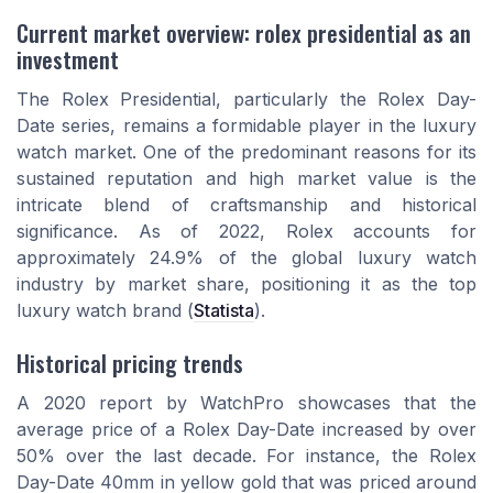
Current market overview: rolex presidential as an
investment
The Rolex Presidential, particularly the Rolex Day-
Date series, remains a formidable player in the luxury
watch market. One of the predominant reasons for its
sustained reputation and high market value is the
intricate blend of craftsmanship and historical
significance. As of 2022, Rolex accounts for
approximately 24.9% of the global luxury watch
industry by market share, positioning it as the top
luxury watch brand (
Statista
).
Historical pricing trends
A 2020 report by WatchPro showcases that the
average price of a Rolex Day-Date increased by over
50% over the last decade. For instance, the Rolex
Day-Date 40mm in yellow gold that was priced around