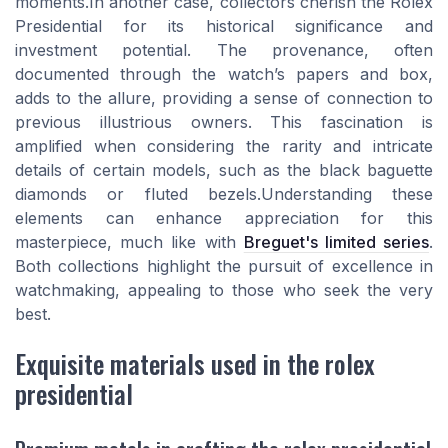
moments.In another case, collectors cherish the Rolex
Presidential for its historical significance and
investment potential. The provenance, often
documented through the watch’s papers and box,
adds to the allure, providing a sense of connection to
previous illustrious owners. This fascination is
amplified when considering the rarity and intricate
details of certain models, such as the black baguette
diamonds or fluted bezels.Understanding these
elements can enhance appreciation for this
masterpiece, much like with
Breguet's limited series
.
Both collections highlight the pursuit of excellence in
watchmaking, appealing to those who seek the very
best.
Exquisite materials used in the rolex
presidential