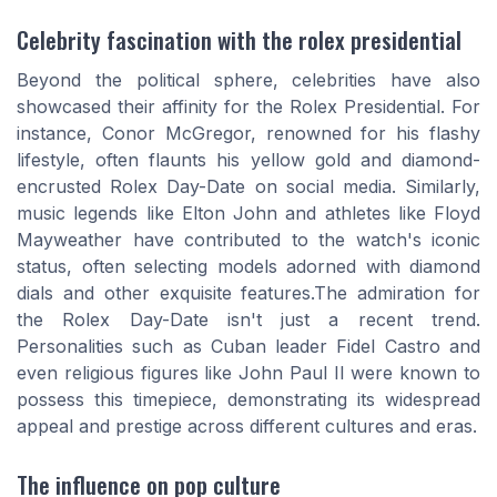
Celebrity fascination with the rolex presidential
Beyond the political sphere, celebrities have also
showcased their affinity for the Rolex Presidential. For
instance, Conor McGregor, renowned for his flashy
lifestyle, often flaunts his yellow gold and diamond-
encrusted Rolex Day-Date on social media. Similarly,
music legends like Elton John and athletes like Floyd
Mayweather have contributed to the watch's iconic
status, often selecting models adorned with diamond
dials and other exquisite features.The admiration for
the Rolex Day-Date isn't just a recent trend.
Personalities such as Cuban leader Fidel Castro and
even religious figures like John Paul II were known to
possess this timepiece, demonstrating its widespread
appeal and prestige across different cultures and eras.
The influence on pop culture