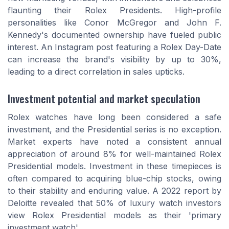
flaunting their Rolex Presidents. High-profile
personalities like Conor McGregor and John F.
Kennedy's documented ownership have fueled public
interest. An Instagram post featuring a Rolex Day-Date
can increase the brand's visibility by up to 30%,
leading to a direct correlation in sales upticks.
Investment potential and market speculation
Rolex watches have long been considered a safe
investment, and the Presidential series is no exception.
Market experts have noted a consistent annual
appreciation of around 8% for well-maintained Rolex
Presidential models. Investment in these timepieces is
often compared to acquiring blue-chip stocks, owing
to their stability and enduring value. A 2022 report by
Deloitte revealed that 50% of luxury watch investors
view Rolex Presidential models as their 'primary
investment watch'.