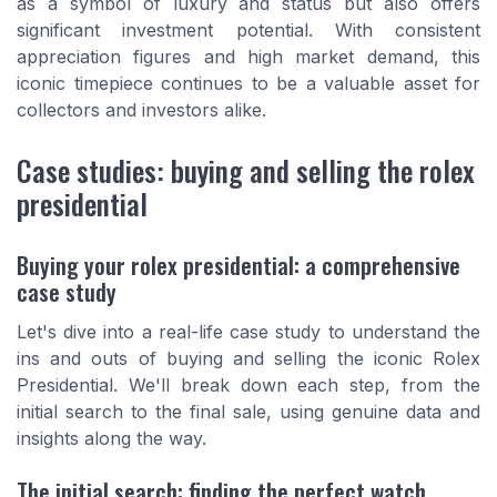
as a symbol of luxury and status but also offers
significant investment potential. With consistent
appreciation figures and high market demand, this
iconic timepiece continues to be a valuable asset for
collectors and investors alike.
Case studies: buying and selling the rolex
presidential
Buying your rolex presidential: a comprehensive
case study
Let's dive into a real-life case study to understand the
ins and outs of buying and selling the iconic Rolex
Presidential. We'll break down each step, from the
initial search to the final sale, using genuine data and
insights along the way.
The initial search: finding the perfect watch