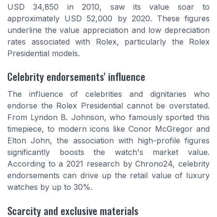
USD 34,850 in 2010, saw its value soar to
approximately USD 52,000 by 2020. These figures
underline the value appreciation and low depreciation
rates associated with Rolex, particularly the Rolex
Presidential models.
Celebrity endorsements' influence
The influence of celebrities and dignitaries who
endorse the Rolex Presidential cannot be overstated.
From Lyndon B. Johnson, who famously sported this
timepiece, to modern icons like Conor McGregor and
Elton John, the association with high-profile figures
significantly boosts the watch's market value.
According to a 2021 research by Chrono24, celebrity
endorsements can drive up the retail value of luxury
watches by up to 30%.
Scarcity and exclusive materials