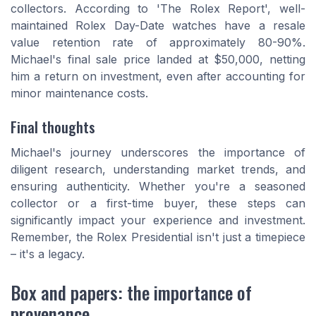
collectors. According to 'The Rolex Report', well-
maintained Rolex Day-Date watches have a resale
value retention rate of approximately 80-90%.
Michael's final sale price landed at $50,000, netting
him a return on investment, even after accounting for
minor maintenance costs.
Final thoughts
Michael's journey underscores the importance of
diligent research, understanding market trends, and
ensuring authenticity. Whether you're a seasoned
collector or a first-time buyer, these steps can
significantly impact your experience and investment.
Remember, the Rolex Presidential isn't just a timepiece
– it's a legacy.
Box and papers: the importance of
provenance