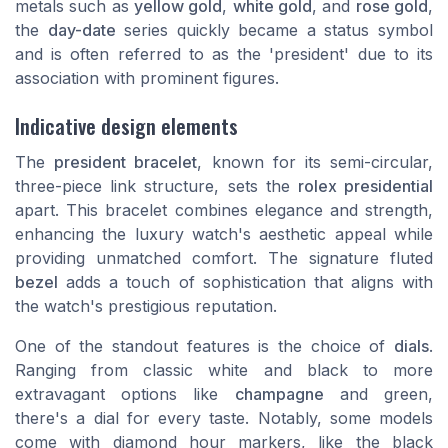
metals such as
yellow gold
,
white gold
, and
rose gold
,
the
day-date
series quickly became a status symbol
and is often referred to as the '
president
' due to its
association with prominent figures.
Indicative design elements
The
president bracelet
, known for its semi-circular,
three-piece link structure, sets the
rolex presidential
apart. This bracelet combines elegance and strength,
enhancing the
luxury
watch's aesthetic appeal while
providing unmatched comfort. The signature fluted
bezel
adds a touch of sophistication that aligns with
the watch's prestigious reputation.
One of the standout features is the choice of
dials
.
Ranging from classic
white
and
black
to more
extravagant options like
champagne
and green,
there's a dial for every taste. Notably, some models
come with
diamond
hour markers, like the
black