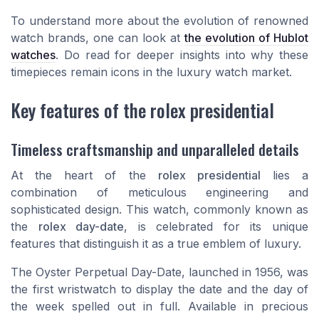
To understand more about the evolution of renowned
watch brands, one can look at
the evolution of Hublot
watches
. Do read for deeper insights into why these
timepieces remain icons in the luxury watch market.
Key features of the rolex presidential
Timeless craftsmanship and unparalleled details
At the heart of the
rolex presidential
lies a
combination of meticulous engineering and
sophisticated design. This watch, commonly known as
the
rolex day-date
, is celebrated for its unique
features that distinguish it as a true emblem of luxury.
The
Oyster Perpetual Day-Date
, launched in 1956, was
the first wristwatch to display the date and the day of
the week spelled out in full. Available in precious