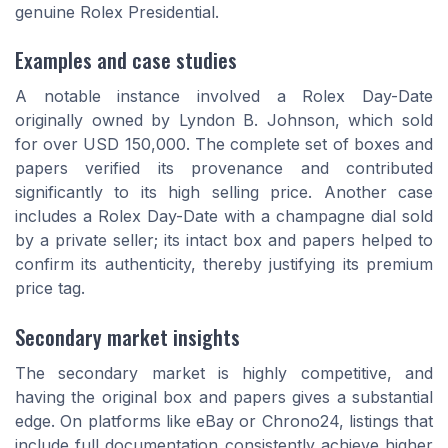
genuine Rolex Presidential.
Examples and case studies
A notable instance involved a Rolex Day-Date
originally owned by Lyndon B. Johnson, which sold
for over USD 150,000. The complete set of boxes and
papers verified its provenance and contributed
significantly to its high selling price. Another case
includes a Rolex Day-Date with a
champagne dial
sold
by a private seller; its intact box and papers helped to
confirm its authenticity, thereby justifying its premium
price tag.
Secondary market insights
The secondary market is highly competitive, and
having the original box and papers gives a substantial
edge. On platforms like eBay or Chrono24, listings that
include full documentation consistently achieve higher