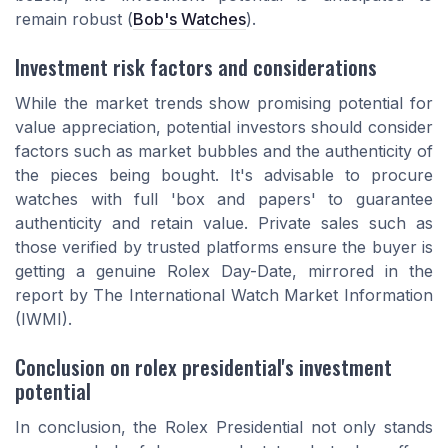
remain robust (
Bob's Watches
).
Investment risk factors and considerations
While the market trends show promising potential for
value appreciation, potential investors should consider
factors such as market bubbles and the authenticity of
the pieces being bought. It's advisable to procure
watches with full 'box and papers' to guarantee
authenticity and retain value. Private sales such as
those verified by trusted platforms ensure the buyer is
getting a genuine Rolex Day-Date, mirrored in the
report by The International Watch Market Information
(IWMI).
Conclusion on rolex presidential's investment
potential
In conclusion, the Rolex Presidential not only stands