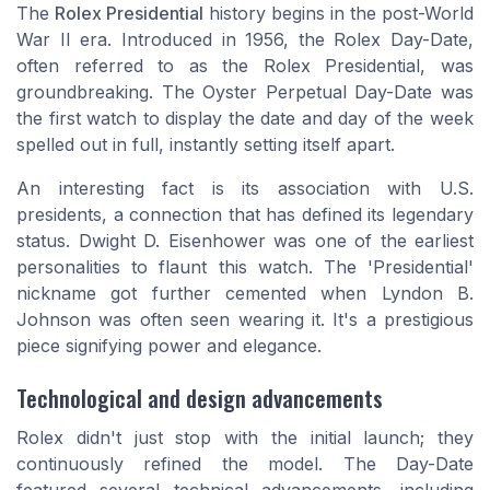
The
Rolex Presidential
history begins in the post-World
War II era. Introduced in 1956, the Rolex Day-Date,
often referred to as the Rolex Presidential, was
groundbreaking. The Oyster Perpetual Day-Date was
the first watch to display the date and day of the week
spelled out in full, instantly setting itself apart.
An interesting fact is its association with U.S.
presidents, a connection that has defined its legendary
status. Dwight D. Eisenhower was one of the earliest
personalities to flaunt this watch. The 'Presidential'
nickname got further cemented when Lyndon B.
Johnson was often seen wearing it. It's a prestigious
piece signifying power and elegance.
Technological and design advancements
Rolex didn't just stop with the initial launch; they
continuously refined the model. The Day-Date