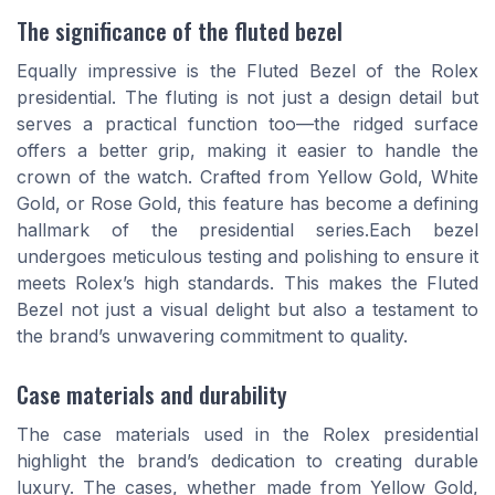
The significance of the fluted bezel
Equally impressive is the Fluted Bezel of the Rolex
presidential. The fluting is not just a design detail but
serves a practical function too—the ridged surface
offers a better grip, making it easier to handle the
crown of the watch. Crafted from Yellow Gold, White
Gold, or Rose Gold, this feature has become a defining
hallmark of the presidential series.Each bezel
undergoes meticulous testing and polishing to ensure it
meets Rolex’s high standards. This makes the Fluted
Bezel not just a visual delight but also a testament to
the brand’s unwavering commitment to quality.
Case materials and durability
The case materials used in the Rolex presidential
highlight the brand’s dedication to creating durable
luxury. The cases, whether made from Yellow Gold,