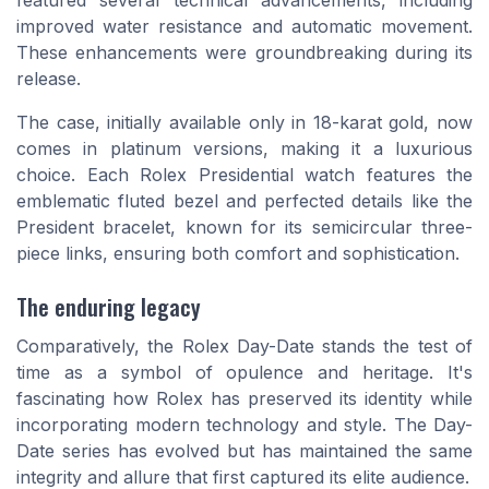
featured several technical advancements, including
improved water resistance and automatic movement.
These enhancements were groundbreaking during its
release.
The case, initially available only in 18-karat gold, now
comes in platinum versions, making it a luxurious
choice. Each Rolex Presidential watch features the
emblematic fluted bezel and perfected details like the
President bracelet, known for its semicircular three-
piece links, ensuring both comfort and sophistication.
The enduring legacy
Comparatively, the Rolex Day-Date stands the test of
time as a symbol of opulence and heritage. It's
fascinating how Rolex has preserved its identity while
incorporating modern technology and style. The Day-
Date series has evolved but has maintained the same
integrity and allure that first captured its elite audience.