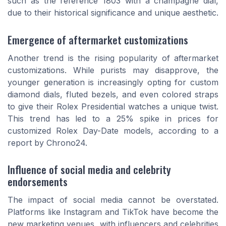
such as the reference 1803 with a champagne dial,
due to their historical significance and unique aesthetic.
Emergence of aftermarket customizations
Another trend is the rising popularity of aftermarket
customizations. While purists may disapprove, the
younger generation is increasingly opting for custom
diamond dials, fluted bezels, and even colored straps
to give their Rolex Presidential watches a unique twist.
This trend has led to a 25% spike in prices for
customized Rolex Day-Date models, according to a
report by Chrono24.
Influence of social media and celebrity
endorsements
The impact of social media cannot be overstated.
Platforms like Instagram and TikTok have become the
new marketing venues, with influencers and celebrities