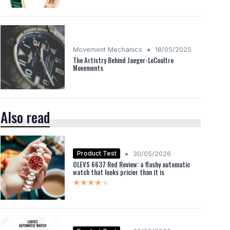
•
Movement Mechanics
18/05/2025
The Artistry Behind Jaeger-LeCoultre
Movements
Also read
•
Product Test
30/05/2026
OLEVS 6637 Red Review: a flashy automatic
watch that looks pricier than it is
★★★★★
★★★★★