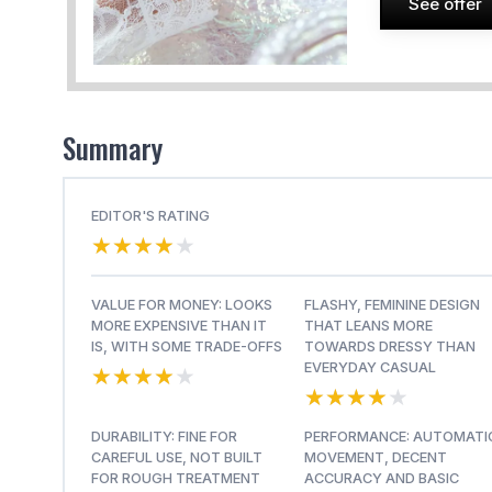
See offer
Summary
EDITOR'S RATING
★★★★★
★★★★★
VALUE FOR MONEY: LOOKS
FLASHY, FEMININE DESIGN
MORE EXPENSIVE THAN IT
THAT LEANS MORE
IS, WITH SOME TRADE-OFFS
TOWARDS DRESSY THAN
★★★★★
★★★★★
EVERYDAY CASUAL
★★★★★
★★★★★
DURABILITY: FINE FOR
PERFORMANCE: AUTOMATI
CAREFUL USE, NOT BUILT
MOVEMENT, DECENT
FOR ROUGH TREATMENT
ACCURACY AND BASIC