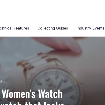
chnical Features
Collecting Guides
Industry Events
lity
 Women’s Watch