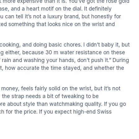
ok more expensive than it is. You’ve got the rose gold
e, and a heart motif on the dial. It definitely
can tell it’s not a luxury brand, but honestly for
nted something that looks nice on the wrist and
, cooking, and doing basic chores. I didn’t baby it, but
ing either, because 30 m water resistance on these
 rain and washing your hands, don’t push it.” During
fort, how accurate the time stayed, and whether the
money, feels fairly solid on the wrist, but it’s not
 the strap needs a bit of tweaking to be
re about style than watchmaking quality. If you go
tch for the price. If you expect high-end Swiss