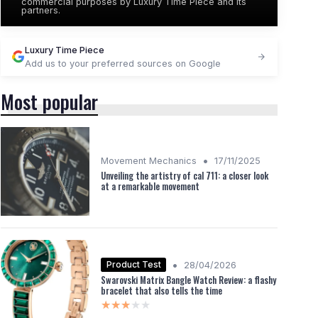
commercial purposes by Luxury Time Piece and its
partners.
Luxury Time Piece
Add us to your preferred sources on Google
Most popular
•
Movement Mechanics
17/11/2025
Unveiling the artistry of cal 711: a closer look
at a remarkable movement
•
Product Test
28/04/2026
Swarovski Matrix Bangle Watch Review: a flashy
bracelet that also tells the time
★★★★★
★★★★★