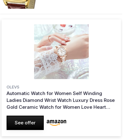
OLEVS
Automatic Watch for Women Self Winding
Ladies Diamond Wrist Watch Luxury Dress Rose
Gold Ceramic Watch for Women Love Heart
Date 6637:white
See offer