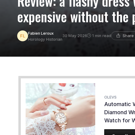
Review: a flashy dress
expensive without the 
Fabien Leroux
Share 
30 May 2026
1 min read
Horology Historian
OLEVS
Automatic 
Diamond Wr
Watch for 