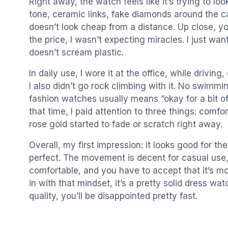
Right away, the watch feels like it’s trying to lo
tone, ceramic links, fake diamonds around the cas
doesn’t look cheap from a distance. Up close, you 
the price, I wasn’t expecting miracles. I just wa
doesn’t scream plastic.
In daily use, I wore it at the office, while driving
I also didn’t go rock climbing with it. No swimm
fashion watches usually means “okay for a bit of
that time, I paid attention to three things: com
rose gold started to fade or scratch right away.
Overall, my first impression: it looks good for the 
perfect. The movement is decent for casual use,
comfortable, and you have to accept that it’s mo
in with that mindset, it’s a pretty solid dress wa
quality, you’ll be disappointed pretty fast.