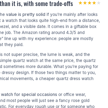
han it is, with some trade-offs
★★★★★
★★★★★
 the
value is pretty solid
if you’re mainly after looks
a watch that looks quite high-end from a distance,
ezel, and a visible date. It comes in a giftable box
 the job. The Amazon rating around 4.3/5 and
” line up with my experience: people are mostly
t they paid.
s not super precise, the lume is weak, and the
 simple quartz watch at the same price, the quartz
nd sometimes more durable. What you’re paying for
dressy design. If those two things matter to you,
hanical movements, a cheaper quartz dress watch
 watch for special occasions
or office wear,
s, and most people will just see a fancy rose gold
atic. For everyday rough use or for someone who