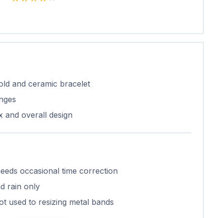
gold and ceramic bracelet
nges
x and overall design
needs occasional time correction
nd rain only
not used to resizing metal bands