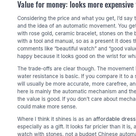
Value for money: looks more expensive t
Considering the price and what you get, I’d say
and the idea of an automatic movement. You get 
with rose gold, ceramic bracelet, stones on the b
with a tool and manual, so as a present it does
comments like “beautiful watch” and “good value
happy because it looks good on the wrist for wha
The trade-offs are clear though. The movement i
water resistance is basic. If you compare it to a
will usually be more accurate, more carefree, a
here is mainly the automatic mechanism and the 
the value is good. If you don’t care about mec
could make more sense.
Where I think it shines is as an
affordable dress
especially as a gift. It looks far pricier than it i
watch with stones, not a budget Chinese autom