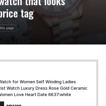
 watch that looks
price tag
this page
Watch for Women Self Winding Ladies
ist Watch Luxury Dress Rose Gold Ceramic
Women Love Heart Date 6637:white