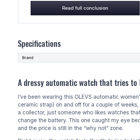
Read full conclusion
Specifications
Brand
A dressy automatic watch that tries to
I’ve been wearing this OLEVS automatic women’s
ceramic strap) on and off for a couple of weeks, 
a collector, just someone who likes watches that
change the battery. This one caught my eye beca
and the price is still in the “why not” zone.