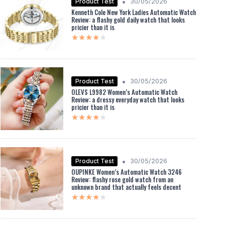
•
Product Test
30/05/2026
Kenneth Cole New York Ladies Automatic Watch
Review: a flashy gold daily watch that looks
pricier than it is
★★★★★
★★★★★
•
Product Test
30/05/2026
OLEVS L9982 Women’s Automatic Watch
Review: a dressy everyday watch that looks
pricier than it is
★★★★★
★★★★★
•
Product Test
30/05/2026
OUPINKE Women’s Automatic Watch 3246
Review: flashy rose gold watch from an
unknown brand that actually feels decent
★★★★★
★★★★★