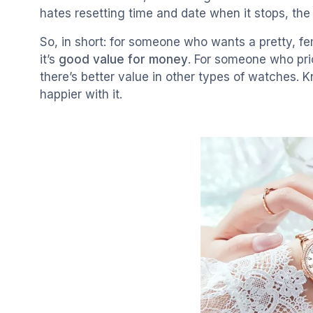
hates resetting time and date when it stops, th
So, in short: for someone who wants a pretty, f
it’s
good value for money
. For someone who prio
there’s better value in other types of watches.
happier with it.