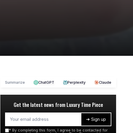
Summarize
ChatGPT
Perplexity
Claude
Get the latest news from
Luxury Time Piece
➔ Sign up
*
By completing this form, I agree to be contacted for