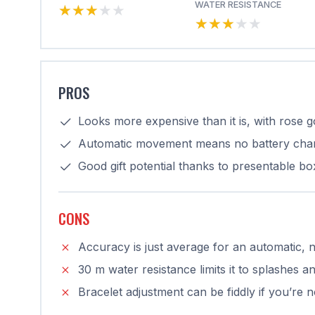
★★★★★
★★★★★
WATER RESISTANCE
★★★★★
★★★★★
PROS
Looks more expensive than it is, with rose 
Automatic movement means no battery cha
Good gift potential thanks to presentable bo
CONS
Accuracy is just average for an automatic, 
30 m water resistance limits it to splashes a
Bracelet adjustment can be fiddly if you’re 