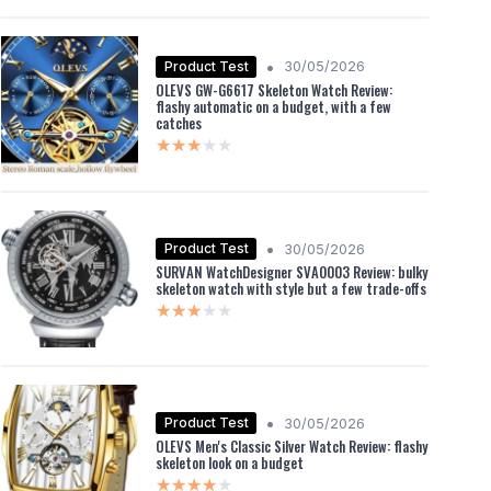
•
Product Test
30/05/2026
OLEVS GW-G6617 Skeleton Watch Review:
flashy automatic on a budget, with a few
catches
★★★★★
★★★★★
•
Product Test
30/05/2026
SURVAN WatchDesigner SVA0003 Review: bulky
skeleton watch with style but a few trade-offs
★★★★★
★★★★★
•
Product Test
30/05/2026
OLEVS Men's Classic Silver Watch Review: flashy
skeleton look on a budget
★★★★★
★★★★★