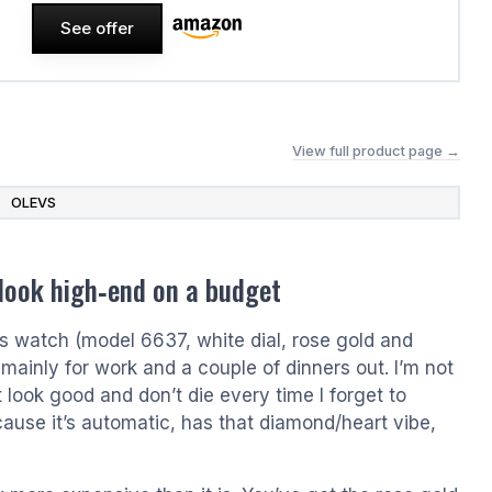
See offer
View full product page →
OLEVS
 look high‑end on a budget
 watch (model 6637, white dial, rose gold and
mainly for work and a couple of dinners out. I’m not
 look good and don’t die every time I forget to
use it’s automatic, has that diamond/heart vibe,