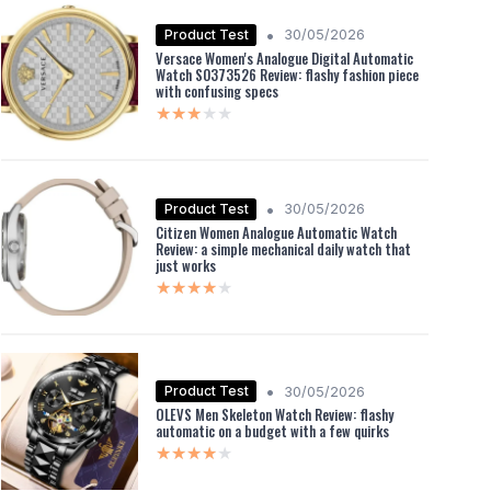
•
Product Test
30/05/2026
Versace Women's Analogue Digital Automatic
Watch S0373526 Review: flashy fashion piece
with confusing specs
★★★★★
★★★★★
•
Product Test
30/05/2026
Citizen Women Analogue Automatic Watch
Review: a simple mechanical daily watch that
just works
★★★★★
★★★★★
•
Product Test
30/05/2026
OLEVS Men Skeleton Watch Review: flashy
automatic on a budget with a few quirks
★★★★★
★★★★★