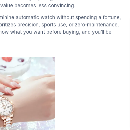
e value becomes less convincing.
eminine automatic watch without spending a fortune,
ritizes precision, sports use, or zero-maintenance,
 Know what you want before buying, and you’ll be