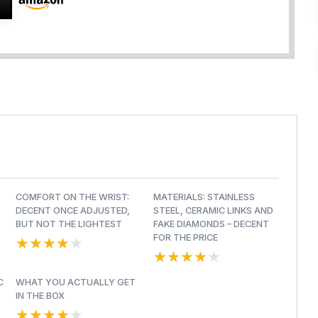
COMFORT ON THE WRIST:
MATERIALS: STAINLESS
DECENT ONCE ADJUSTED,
STEEL, CERAMIC LINKS AND
BUT NOT THE LIGHTEST
FAKE DIAMONDS – DECENT
★★★★★
★★★★★
FOR THE PRICE
★★★★★
★★★★★
C
WHAT YOU ACTUALLY GET
IN THE BOX
★★★★★
★★★★★