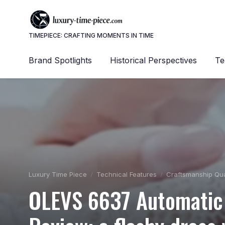
TIMEPIECE: CRAFTING MOMENTS IN TIME
Brand Spotlights
Historical Perspectives
Te
Luxury Time Piece
Technical Features
Craftsmanship Qua
OLEVS 6637 Automatic