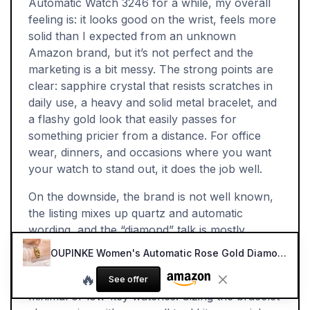
Automatic Watch 3246 for a while, my overall
feeling is: it looks good on the wrist, feels more
solid than I expected from an unknown
Amazon brand, but it’s not perfect and the
marketing is a bit messy. The strong points are
clear: sapphire crystal that resists scratches in
daily use, a heavy and solid metal bracelet, and
a flashy gold look that easily passes for
something pricier from a distance. For office
wear, dinners, and occasions where you want
your watch to stand out, it does the job well.
On the downside, the brand is not well known,
the listing mixes up quartz and automatic
wording, and the “diamond” talk is mostly
decorative stones. Long-term reliability and
OUPINKE Women's Automatic Rose Gold Diamond Watch
service are question marks, and the design is
🔥
quite loud, so it won’t suit people who prefer
See offer
minimal or low-key watches. Sizing the bracelet