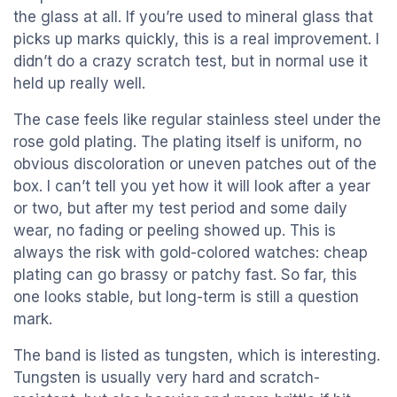
the glass at all. If you’re used to mineral glass that
picks up marks quickly, this is a real improvement. I
didn’t do a crazy scratch test, but in normal use it
held up really well.
The case feels like regular stainless steel under the
rose gold plating. The plating itself is uniform, no
obvious discoloration or uneven patches out of the
box. I can’t tell you yet how it will look after a year
or two, but after my test period and some daily
wear, no fading or peeling showed up. This is
always the risk with gold-colored watches: cheap
plating can go brassy or patchy fast. So far, this
one looks stable, but long-term is still a question
mark.
The band is listed as tungsten, which is interesting.
Tungsten is usually very hard and scratch-