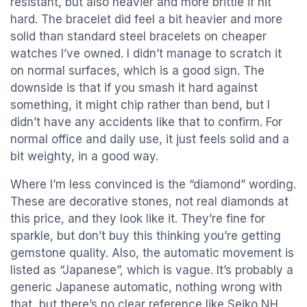
resistant, but also heavier and more brittle if hit
hard. The bracelet did feel a bit heavier and more
solid than standard steel bracelets on cheaper
watches I’ve owned. I didn’t manage to scratch it
on normal surfaces, which is a good sign. The
downside is that if you smash it hard against
something, it might chip rather than bend, but I
didn’t have any accidents like that to confirm. For
normal office and daily use, it just feels solid and a
bit weighty, in a good way.
Where I’m less convinced is the “diamond” wording.
These are decorative stones, not real diamonds at
this price, and they look like it. They’re fine for
sparkle, but don’t buy this thinking you’re getting
gemstone quality. Also, the automatic movement is
listed as “Japanese”, which is vague. It’s probably a
generic Japanese automatic, nothing wrong with
that, but there’s no clear reference like Seiko NH