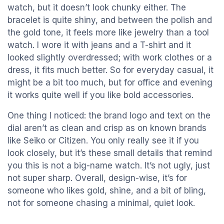
watch, but it doesn’t look chunky either. The
bracelet is quite shiny, and between the polish and
the gold tone, it feels more like jewelry than a tool
watch. I wore it with jeans and a T-shirt and it
looked slightly overdressed; with work clothes or a
dress, it fits much better. So for everyday casual, it
might be a bit too much, but for office and evening
it works quite well if you like bold accessories.
One thing I noticed: the brand logo and text on the
dial aren’t as clean and crisp as on known brands
like Seiko or Citizen. You only really see it if you
look closely, but it’s these small details that remind
you this is not a big-name watch. It’s not ugly, just
not super sharp. Overall, design-wise, it’s for
someone who likes gold, shine, and a bit of bling,
not for someone chasing a minimal, quiet look.