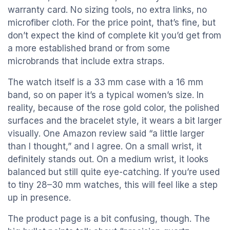
warranty card. No sizing tools, no extra links, no
microfiber cloth. For the price point, that’s fine, but
don’t expect the kind of complete kit you’d get from
a more established brand or from some
microbrands that include extra straps.
The watch itself is a 33 mm case with a 16 mm
band, so on paper it’s a typical women’s size. In
reality, because of the rose gold color, the polished
surfaces and the bracelet style, it wears a bit larger
visually. One Amazon review said “a little larger
than I thought,” and I agree. On a small wrist, it
definitely stands out. On a medium wrist, it looks
balanced but still quite eye-catching. If you’re used
to tiny 28–30 mm watches, this will feel like a step
up in presence.
The product page is a bit confusing, though. The