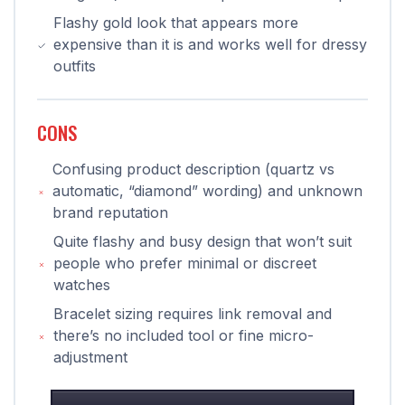
Flashy gold look that appears more
expensive than it is and works well for dressy
outfits
CONS
Confusing product description (quartz vs
automatic, “diamond” wording) and unknown
brand reputation
Quite flashy and busy design that won’t suit
people who prefer minimal or discreet
watches
Bracelet sizing requires link removal and
there’s no included tool or fine micro-
adjustment