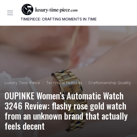
TIMEPIECE: CRAFTING MOMENTS IN TIME
Luxury Time Piece
Technical Features
Craftsmanship Quality
OUPINKE Women’s Automatic Watch
3246 Review: flashy rose gold watch
from an unknown brand that actually
feels decent