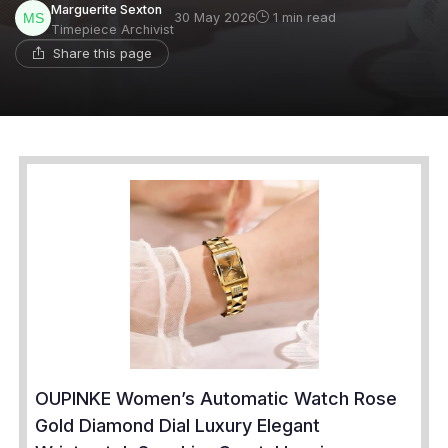
Marguerite Sexton
30 May 2026
1 min read
Timepiece Archivist
Share this page
OUPINKE Women’s Automatic Watch Rose
Gold Diamond Dial Luxury Elegant