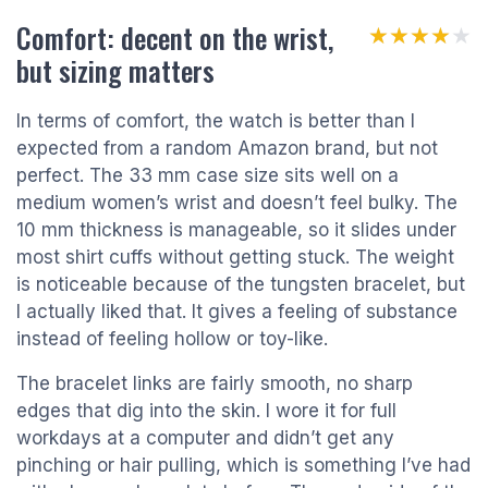
Comfort: decent on the wrist,
★★★★★
★★★★★
but sizing matters
In terms of comfort, the watch is better than I
expected from a random Amazon brand, but not
perfect. The 33 mm case size sits well on a
medium women’s wrist and doesn’t feel bulky. The
10 mm thickness is manageable, so it slides under
most shirt cuffs without getting stuck. The weight
is noticeable because of the tungsten bracelet, but
I actually liked that. It gives a feeling of substance
instead of feeling hollow or toy-like.
The bracelet links are fairly smooth, no sharp
edges that dig into the skin. I wore it for full
workdays at a computer and didn’t get any
pinching or hair pulling, which is something I’ve had