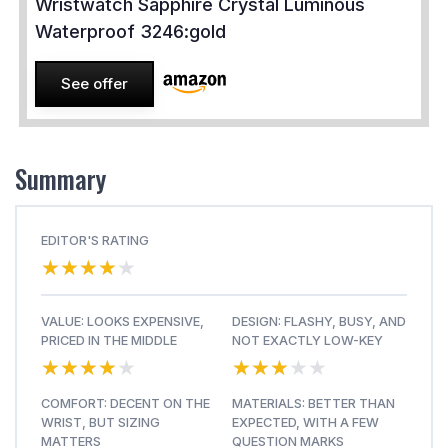
Wristwatch Sapphire Crystal Luminous
Waterproof 3246:gold
See offer
Summary
EDITOR'S RATING
★★★★★
★★★★★
VALUE: LOOKS EXPENSIVE,
DESIGN: FLASHY, BUSY, AND
PRICED IN THE MIDDLE
NOT EXACTLY LOW-KEY
★★★★★
★★★★★
★★★★★
★★★★★
COMFORT: DECENT ON THE
MATERIALS: BETTER THAN
WRIST, BUT SIZING
EXPECTED, WITH A FEW
MATTERS
QUESTION MARKS