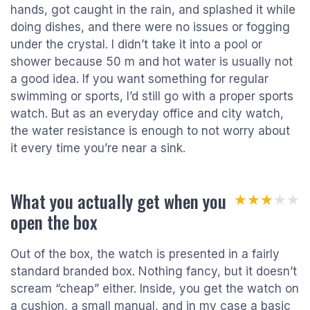
hands, got caught in the rain, and splashed it while
doing dishes, and there were no issues or fogging
under the crystal. I didn’t take it into a pool or
shower because 50 m and hot water is usually not
a good idea. If you want something for regular
swimming or sports, I’d still go with a proper sports
watch. But as an everyday office and city watch,
the water resistance is enough to not worry about
it every time you’re near a sink.
What you actually get when you
★★★★★
★★★★★
open the box
Out of the box, the watch is presented in a fairly
standard branded box. Nothing fancy, but it doesn’t
scream “cheap” either. Inside, you get the watch on
a cushion, a small manual, and in my case a basic