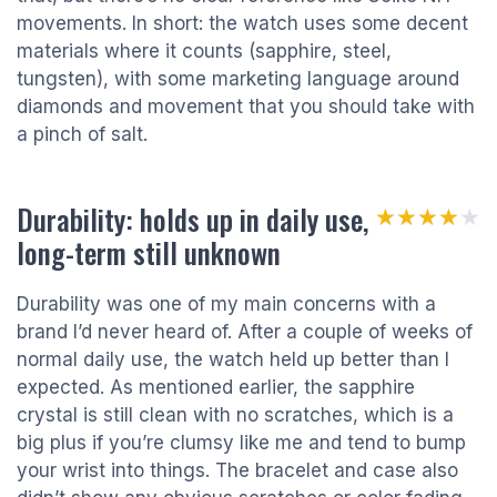
movements. In short: the watch uses some decent
materials where it counts (sapphire, steel,
tungsten), with some marketing language around
diamonds and movement that you should take with
a pinch of salt.
Durability: holds up in daily use,
★★★★★
★★★★★
long-term still unknown
Durability was one of my main concerns with a
brand I’d never heard of. After a couple of weeks of
normal daily use, the watch held up better than I
expected. As mentioned earlier, the sapphire
crystal is still clean with no scratches, which is a
big plus if you’re clumsy like me and tend to bump
your wrist into things. The bracelet and case also