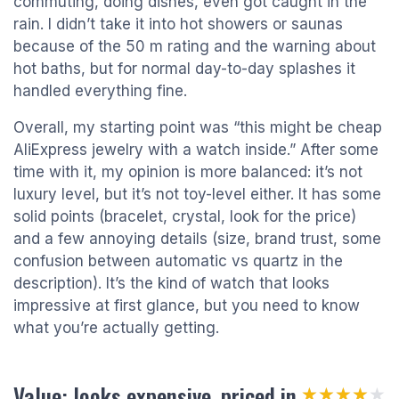
commuting, doing dishes, even got caught in the
rain. I didn’t take it into hot showers or saunas
because of the 50 m rating and the warning about
hot baths, but for normal day-to-day splashes it
handled everything fine.
Overall, my starting point was “this might be cheap
AliExpress jewelry with a watch inside.” After some
time with it, my opinion is more balanced: it’s not
luxury level, but it’s not toy-level either. It has some
solid points (bracelet, crystal, look for the price)
and a few annoying details (size, brand trust, some
confusion between automatic vs quartz in the
description). It’s the kind of watch that looks
impressive at first glance, but you need to know
what you’re actually getting.
Value: looks expensive, priced in
★★★★★
★★★★★