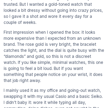
trusted. But I wanted a gold-toned watch that
looked a bit dressy without going into crazy prices,
so I gave it a shot and wore it every day for a
couple of weeks.
First impression when I opened the box: it looks
more expensive than I expected from an unknown
brand. The rose gold is very bright, the bracelet
catches the light, and the dial is quite busy with the
“diamonds” and gold, so this is not a discreet
watch. If you like simple, minimal watches, this one
is going to feel a bit loud. But if you want
something that people notice on your wrist, it does
that job right away.
I mainly used it as my office and going-out watch,
swapping it with my usual Casio and a basic Seiko.
I didn’t baby it: wore it while typing all day,