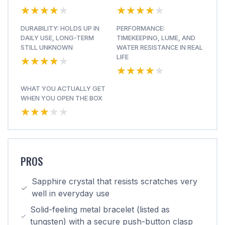
★★★★★
★★★★★
★★★★★
★★★★★
DURABILITY: HOLDS UP IN
PERFORMANCE:
DAILY USE, LONG-TERM
TIMEKEEPING, LUME, AND
STILL UNKNOWN
WATER RESISTANCE IN REAL
★★★★★
★★★★★
LIFE
★★★★★
★★★★★
WHAT YOU ACTUALLY GET
WHEN YOU OPEN THE BOX
★★★★★
★★★★★
PROS
Sapphire crystal that resists scratches very
well in everyday use
Solid-feeling metal bracelet (listed as
tungsten) with a secure push-button clasp