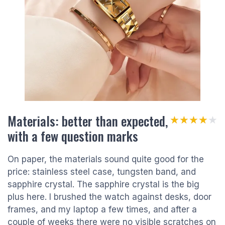
Materials: better than expected,
★★★★★
★★★★★
with a few question marks
On paper, the materials sound quite good for the
price: stainless steel case, tungsten band, and
sapphire crystal. The sapphire crystal is the big
plus here. I brushed the watch against desks, door
frames, and my laptop a few times, and after a
couple of weeks there were no visible scratches on