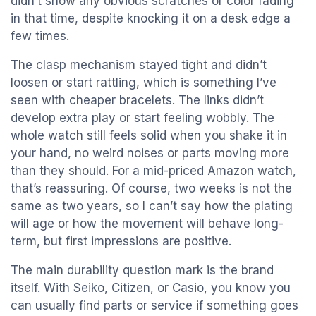
didn’t show any obvious scratches or color fading
in that time, despite knocking it on a desk edge a
few times.
The clasp mechanism stayed tight and didn’t
loosen or start rattling, which is something I’ve
seen with cheaper bracelets. The links didn’t
develop extra play or start feeling wobbly. The
whole watch still feels solid when you shake it in
your hand, no weird noises or parts moving more
than they should. For a mid-priced Amazon watch,
that’s reassuring. Of course, two weeks is not the
same as two years, so I can’t say how the plating
will age or how the movement will behave long-
term, but first impressions are positive.
The main durability question mark is the brand
itself. With Seiko, Citizen, or Casio, you know you
can usually find parts or service if something goes