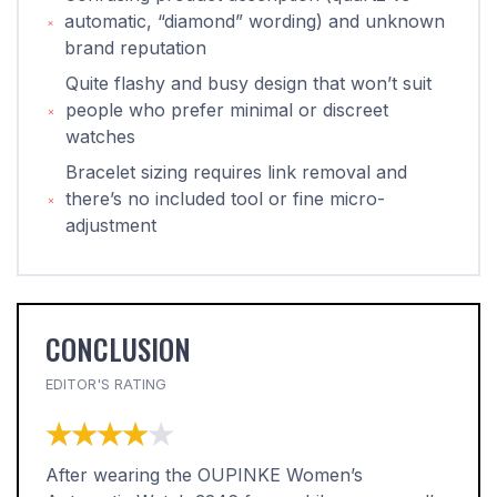
automatic, “diamond” wording) and unknown
brand reputation
Quite flashy and busy design that won’t suit
people who prefer minimal or discreet
watches
Bracelet sizing requires link removal and
there’s no included tool or fine micro-
adjustment
CONCLUSION
EDITOR'S RATING
★★★★★
★★★★★
After wearing the OUPINKE Women’s