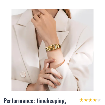
Performance: timekeeping,
★★★★★
★★★★★