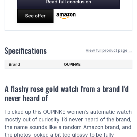
Read full conclusion
See offer
Specifications
View full product page →
Brand
OUPINKE
A flashy rose gold watch from a brand I’d
never heard of
I picked up this OUPINKE women’s automatic watch
mostly out of curiosity. I’d never heard of the brand,
the name sounds like a random Amazon brand, and
the photos looked a bit too glossy to be fully