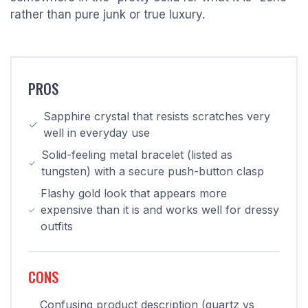
rather than pure junk or true luxury.
PROS
Sapphire crystal that resists scratches very
well in everyday use
Solid-feeling metal bracelet (listed as
tungsten) with a secure push-button clasp
Flashy gold look that appears more
expensive than it is and works well for dressy
outfits
CONS
Confusing product description (quartz vs