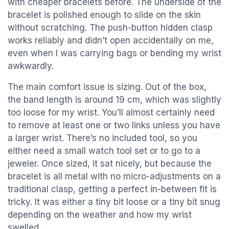
with cheaper bracelets before. The underside of the
bracelet is polished enough to slide on the skin
without scratching. The push-button hidden clasp
works reliably and didn’t open accidentally on me,
even when I was carrying bags or bending my wrist
awkwardly.
The main comfort issue is sizing. Out of the box,
the band length is around 19 cm, which was slightly
too loose for my wrist. You’ll almost certainly need
to remove at least one or two links unless you have
a larger wrist. There’s no included tool, so you
either need a small watch tool set or to go to a
jeweler. Once sized, it sat nicely, but because the
bracelet is all metal with no micro-adjustments on a
traditional clasp, getting a perfect in-between fit is
tricky. It was either a tiny bit loose or a tiny bit snug
depending on the weather and how my wrist
swelled.