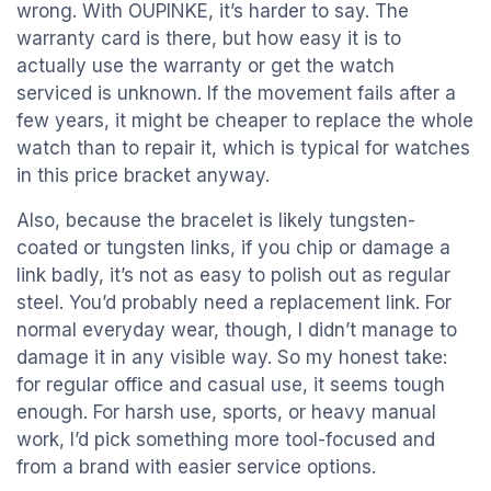
wrong. With OUPINKE, it’s harder to say. The
warranty card is there, but how easy it is to
actually use the warranty or get the watch
serviced is unknown. If the movement fails after a
few years, it might be cheaper to replace the whole
watch than to repair it, which is typical for watches
in this price bracket anyway.
Also, because the bracelet is likely tungsten-
coated or tungsten links, if you chip or damage a
link badly, it’s not as easy to polish out as regular
steel. You’d probably need a replacement link. For
normal everyday wear, though, I didn’t manage to
damage it in any visible way. So my honest take:
for regular office and casual use, it seems tough
enough. For harsh use, sports, or heavy manual
work, I’d pick something more tool-focused and
from a brand with easier service options.