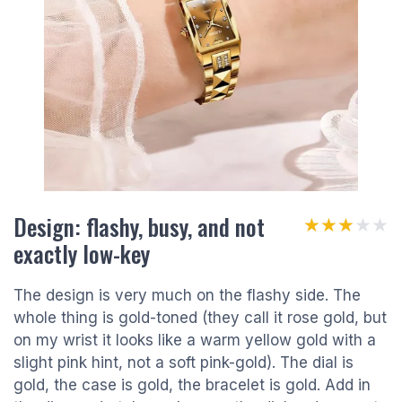
Design: flashy, busy, and not
★★★★★
★★★★★
exactly low-key
The design is very much on the flashy side. The
whole thing is gold-toned (they call it rose gold, but
on my wrist it looks like a warm yellow gold with a
slight pink hint, not a soft pink-gold). The dial is
gold, the case is gold, the bracelet is gold. Add in