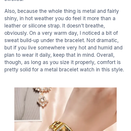
Also, because the whole thing is metal and fairly
shiny, in hot weather you do feel it more than a
leather or silicone strap. It doesn’t breathe,
obviously. On a very warm day, I noticed a bit of
sweat build-up under the bracelet. Not dramatic,
but if you live somewhere very hot and humid and
plan to wear it daily, keep that in mind. Overall,
though, as long as you size it properly, comfort is
pretty solid for a metal bracelet watch in this style.