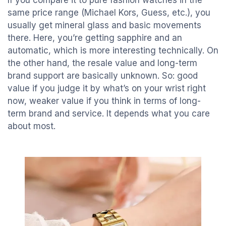
If you compare it to pure fashion watches in the
same price range (Michael Kors, Guess, etc.), you
usually get mineral glass and basic movements
there. Here, you’re getting sapphire and an
automatic, which is more interesting technically. On
the other hand, the resale value and long-term
brand support are basically unknown. So: good
value if you judge it by what’s on your wrist right
now, weaker value if you think in terms of long-
term brand and service. It depends what you care
about most.