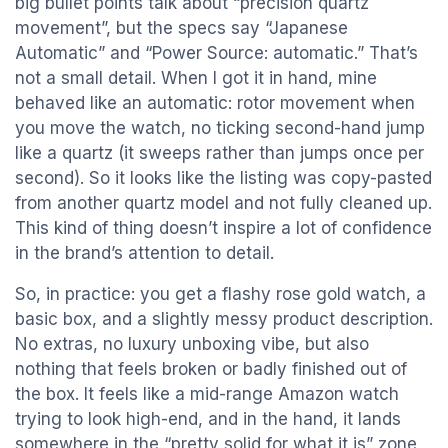
big bullet points talk about “precision quartz
movement”, but the specs say “Japanese
Automatic” and “Power Source: automatic.” That’s
not a small detail. When I got it in hand, mine
behaved like an automatic: rotor movement when
you move the watch, no ticking second-hand jump
like a quartz (it sweeps rather than jumps once per
second). So it looks like the listing was copy-pasted
from another quartz model and not fully cleaned up.
This kind of thing doesn’t inspire a lot of confidence
in the brand’s attention to detail.
So, in practice: you get a flashy rose gold watch, a
basic box, and a slightly messy product description.
No extras, no luxury unboxing vibe, but also
nothing that feels broken or badly finished out of
the box. It feels like a mid-range Amazon watch
trying to look high-end, and in the hand, it lands
somewhere in the “pretty solid for what it is” zone