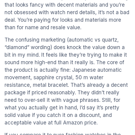
that looks fancy with decent materials and you’re
not obsessed with watch nerd details, it’s not a bad
deal. You’re paying for looks and materials more
than for name and resale value.
The confusing marketing (automatic vs quartz,
“diamond” wording) does knock the value down a
bit in my mind. It feels like they’re trying to make it
sound more high-end than it really is. The core of
the product is actually fine: Japanese automatic
movement, sapphire crystal, 50 m water
resistance, metal bracelet. That’s already a decent
package if priced reasonably. They didn’t really
need to over-sell it with vague phrases. Still, for
what you actually get in hand, I’d say it’s pretty
solid value if you catch it on a discount, and
acceptable value at full Amazon price.