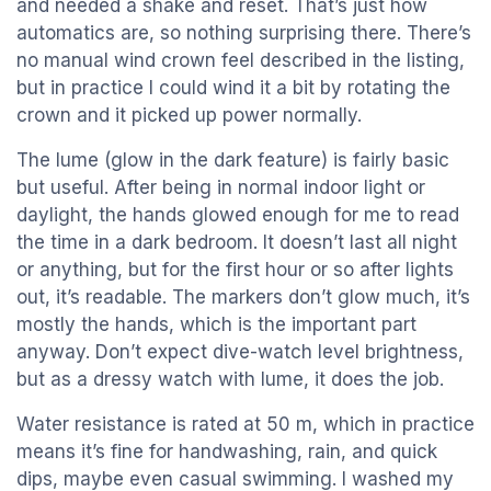
and needed a shake and reset. That’s just how
automatics are, so nothing surprising there. There’s
no manual wind crown feel described in the listing,
but in practice I could wind it a bit by rotating the
crown and it picked up power normally.
The lume (glow in the dark feature) is fairly basic
but useful. After being in normal indoor light or
daylight, the hands glowed enough for me to read
the time in a dark bedroom. It doesn’t last all night
or anything, but for the first hour or so after lights
out, it’s readable. The markers don’t glow much, it’s
mostly the hands, which is the important part
anyway. Don’t expect dive-watch level brightness,
but as a dressy watch with lume, it does the job.
Water resistance is rated at 50 m, which in practice
means it’s fine for handwashing, rain, and quick
dips, maybe even casual swimming. I washed my