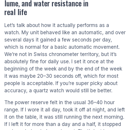
lume, and water resistance in
real life
Let’s talk about how it actually performs as a
watch. My unit behaved like an automatic, and over
several days it gained a few seconds per day,
which is normal for a basic automatic movement.
We’re not in Swiss chronometer territory, but it’s
absolutely fine for daily use. I set it once at the
beginning of the week and by the end of the week
it was maybe 20–30 seconds off, which for most
people is acceptable. If you’re super picky about
accuracy, a quartz watch would still be better.
The power reserve felt in the usual 36–40 hour
range. If I wore it all day, took it off at night, and left
it on the table, it was still running the next morning.
If I left it for more than a day and a half, it stopped