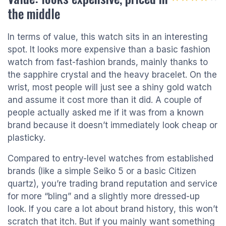
the middle
In terms of value, this watch sits in an interesting
spot. It looks more expensive than a basic fashion
watch from fast-fashion brands, mainly thanks to
the sapphire crystal and the heavy bracelet. On the
wrist, most people will just see a shiny gold watch
and assume it cost more than it did. A couple of
people actually asked me if it was from a known
brand because it doesn’t immediately look cheap or
plasticky.
Compared to entry-level watches from established
brands (like a simple Seiko 5 or a basic Citizen
quartz), you’re trading brand reputation and service
for more “bling” and a slightly more dressed-up
look. If you care a lot about brand history, this won’t
scratch that itch. But if you mainly want something