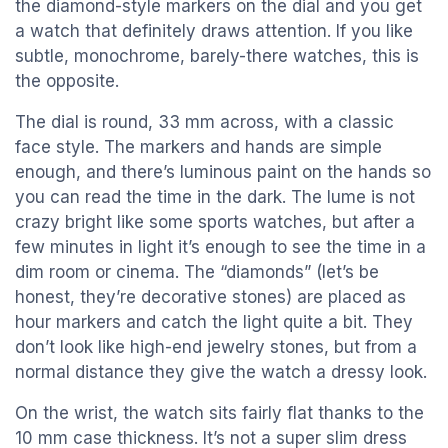
the diamond-style markers on the dial and you get
a watch that definitely draws attention. If you like
subtle, monochrome, barely-there watches, this is
the opposite.
The dial is round, 33 mm across, with a classic
face style. The markers and hands are simple
enough, and there’s luminous paint on the hands so
you can read the time in the dark. The lume is not
crazy bright like some sports watches, but after a
few minutes in light it’s enough to see the time in a
dim room or cinema. The “diamonds” (let’s be
honest, they’re decorative stones) are placed as
hour markers and catch the light quite a bit. They
don’t look like high-end jewelry stones, but from a
normal distance they give the watch a dressy look.
On the wrist, the watch sits fairly flat thanks to the
10 mm case thickness. It’s not a super slim dress