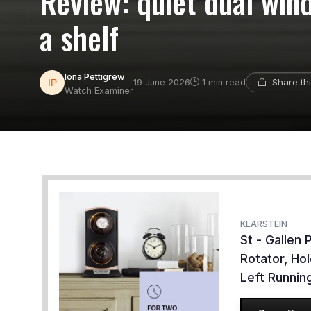
Review: quiet dual win
a shelf
Iona Pettigrew
Share th
19 June 2026
1 min read
Watch Examiner
KLARSTEIN
St - Gallen
Rotator, Ho
Left Runni