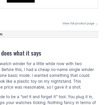
View full product page →
IN
 does what it says
watch winder for a little while now with two
. Before this, I had a cheap no-name single winder
 one basic mode. I wanted something that could
ok like a plastic toy on my nightstand. This
e price was reasonable, so I gave it a shot.
 to be a “set it and forget it” tool. You plug it in,
eeps your watches ticking. Nothing fancy in terms of