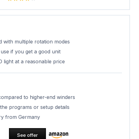
 with multiple rotation modes
use if you get a good unit
light at a reasonable price
c compared to higher-end winders
 the programs or setup details
very from Germany
See offer