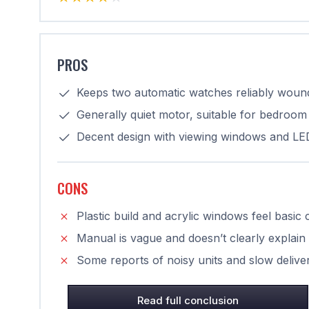
PROS
Keeps two automatic watches reliably wound
Generally quiet motor, suitable for bedroom 
Decent design with viewing windows and LED 
CONS
Plastic build and acrylic windows feel basi
Manual is vague and doesn’t clearly explain
Some reports of noisy units and slow deli
Read full conclusion