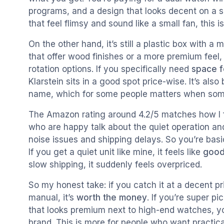
programs, and a design that looks decent on a s
that feel flimsy and sound like a small fan, this i
On the other hand, it’s still a plastic box with 
that offer wood finishes or a more premium feel
rotation options. If you specifically need
space f
Klarstein sits in a good spot price-wise. It’s a
name, which for some people matters when some
The Amazon rating around 4.2/5 matches how I fe
who are happy talk about the quiet operation a
noise issues and shipping delays. So you’re basic
If you get a quiet unit like mine, it feels like
good
slow shipping, it suddenly feels overpriced.
So my honest take: if you catch it at a decent pr
manual, it’s
worth the money
. If you’re super p
that looks premium next to high-end watches, y
brand. This is more for people who want practica