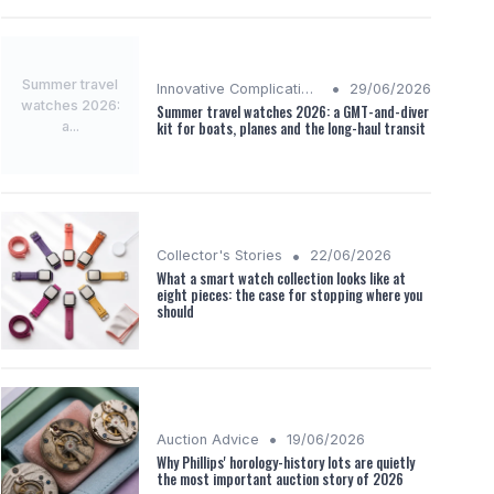
Summer travel
•
Innovative Complications
29/06/2026
watches 2026:
Summer travel watches 2026: a GMT-and-diver
a...
kit for boats, planes and the long-haul transit
•
Collector's Stories
22/06/2026
What a smart watch collection looks like at
eight pieces: the case for stopping where you
should
•
Auction Advice
19/06/2026
Why Phillips' horology-history lots are quietly
the most important auction story of 2026