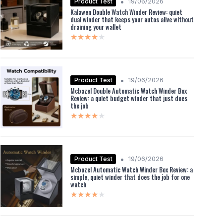
•
Product Test
19/06/2026
Kalawen Double Watch Winder Review: quiet
dual winder that keeps your autos alive without
draining your wallet
★★★★★
★★★★★
•
Product Test
19/06/2026
Mcbazel Double Automatic Watch Winder Box
Review: a quiet budget winder that just does
the job
★★★★★
★★★★★
•
Product Test
19/06/2026
Mcbazel Automatic Watch Winder Box Review: a
simple, quiet winder that does the job for one
watch
★★★★★
★★★★★