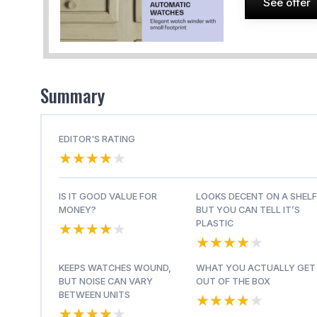
See offer
Summary
EDITOR'S RATING
★★★★★
★★★★★
IS IT GOOD VALUE FOR
LOOKS DECENT ON A SHELF
MONEY?
BUT YOU CAN TELL IT’S
★★★★★
★★★★★
PLASTIC
★★★★★
★★★★★
KEEPS WATCHES WOUND,
WHAT YOU ACTUALLY GET
BUT NOISE CAN VARY
OUT OF THE BOX
★★★★★
★★★★★
BETWEEN UNITS
★★★★★
★★★★★