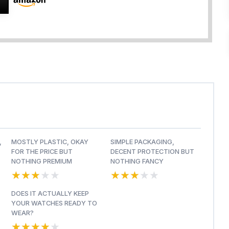
,
MOSTLY PLASTIC, OKAY
SIMPLE PACKAGING,
FOR THE PRICE BUT
DECENT PROTECTION BUT
NOTHING PREMIUM
NOTHING FANCY
★★★★★
★★★★★
★★★★★
★★★★★
DOES IT ACTUALLY KEEP
YOUR WATCHES READY TO
WEAR?
★★★★★
★★★★★