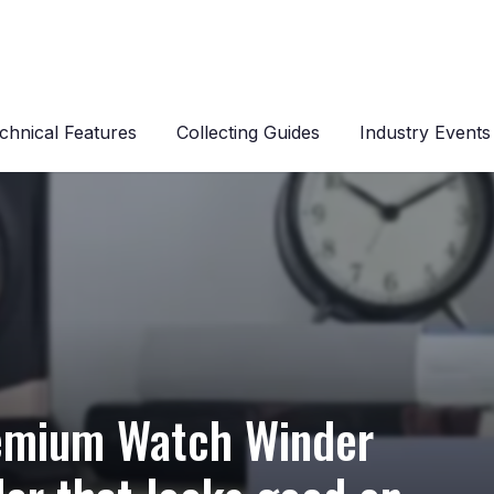
chnical Features
Collecting Guides
Industry Events
Premium Watch Winder