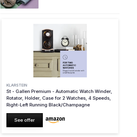
KLARSTEIN
St - Gallen Premium - Automatic Watch Winder,
Rotator, Holder, Case for 2 Watches, 4 Speeds,
Right-Left Running Black/Champagne
See offer