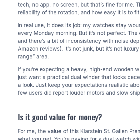
tech, no app, no screen, but that’s fine for me. T
reliability of the rotation, and how easy it is to fi
In real use, it does its job: my watches stay wou
every Monday morning. But it’s not perfect. The d
and there’s a bit of inconsistency with noise d
Amazon reviews). It’s not junk, but it’s not luxury
range” area.
If you’re expecting a heavy, high-end wooden wind
just want a practical dual winder that looks decen
a look. Just keep your expectations realistic ab
few users did report louder motors and slow ship
Is it good value for money?
For me, the
value
of this Klarstein St. Gallen Prem
what you get. You’re paying for a dual watch win