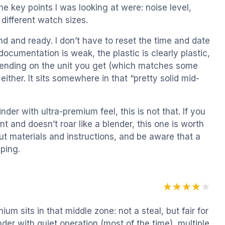
he key points I was looking at were: noise level,
t different watch sizes.
nd and ready. I don’t have to reset the time and date
ocumentation is weak, the plastic is clearly plastic,
epending on the unit you get (which matches some
 either. It sits somewhere in that “pretty solid mid-
er with ultra-premium feel, this is not that. If you
t and doesn’t roar like a blender, this one is worth
out materials and instructions, and be aware that a
ping.
★★★★★
★★★★★
ium sits in that middle zone: not a steal, but fair for
der with quiet operation (most of the time), multiple