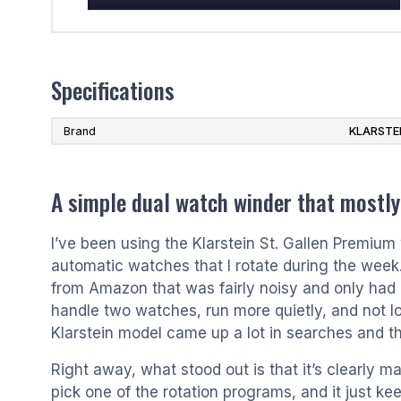
Specifications
Brand
KLARSTE
A simple dual watch winder that mostly
I’ve been using the Klarstein St. Gallen Premium 
automatic watches that I rotate during the week
from Amazon that was fairly noisy and only had
handle two watches, run more quietly, and not lo
Klarstein model came up a lot in searches and th
Right away, what stood out is that it’s clearly made
pick one of the rotation programs, and it just k