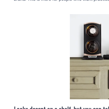
Looks decent on a shelf, but you can tell