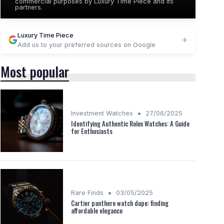
commercial purposes by Luxury Time Piece and its
partners.
Luxury Time Piece
Add us to your preferred sources on Google
Most popular
•
Investment Watches
27/06/2025
Identifying Authentic Rolex Watches: A Guide
for Enthusiasts
•
Rare Finds
03/05/2025
Cartier panthere watch dupe: finding
affordable elegance