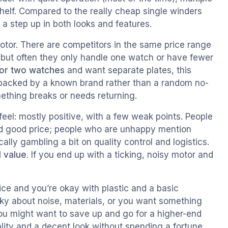
helf. Compared to the really cheap single winders
s a step up in both looks and features.
a motor. There are competitors in the same price range
, but often they only handle one watch or have fewer
or two watches
and want separate plates, this
lso backed by a known brand rather than a random no-
thing breaks or needs returning.
el: mostly positive, with a few weak points. People
nd good price; people who are unhappy mention
ally gambling a bit on quality control and logistics.
 value
. If you end up with a ticking, noisy motor and
ice and you’re okay with plastic and a basic
icky about noise, materials, or you want something
ou might want to save up and go for a higher-end
lity and a decent look without spending a fortune.