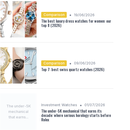
•
Comparison
19/06/2026
The best luxury dress watches for women: our
top 8 (2026)
•
Comparison
09/06/2026
Top 7: best swiss quartz watches (2026)
•
Investment Watches
01/07/2026
The under-5K
The under-5K mechanical that earns its
mechanical
decade: where serious horology starts before
that earns...
Rolex