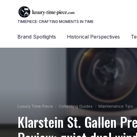
TIMEPIECE: CRAFTING MOMENTS IN TIME
Brand Spotlights
Historical Perspectives
Te
Luxury Time Piece
Collecting Guides
Maintenance Tips
Klarstein St. Gallen 