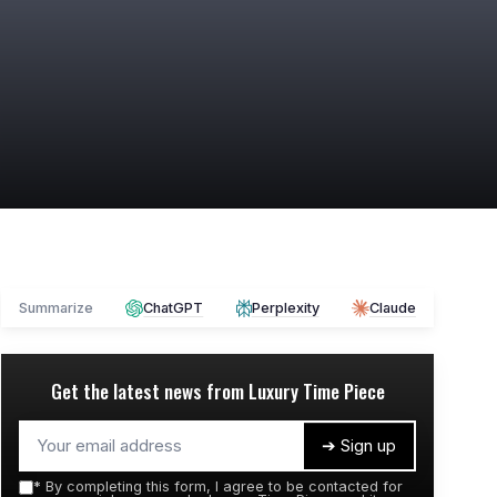
Summarize
ChatGPT
Perplexity
Claude
Get the latest news from
Luxury Time Piece
➔ Sign up
*
By completing this form, I agree to be contacted for