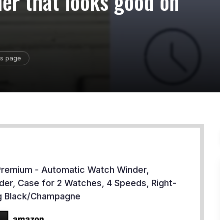
der that looks good on
is page
 Premium - Automatic Watch Winder,
lder, Case for 2 Watches, 4 Speeds, Right-
ng Black/Champagne