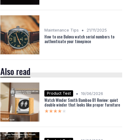
•
Maintenance Tips
21/11/2025
How to use Bulova watch serial numbers to
authenticate your timepiece
Also read
•
Product Test
19/06/2026
Watch Winder Smith Bamboo B1 Review: quiet
double winder that looks like proper furniture
★★★★★
★★★★★