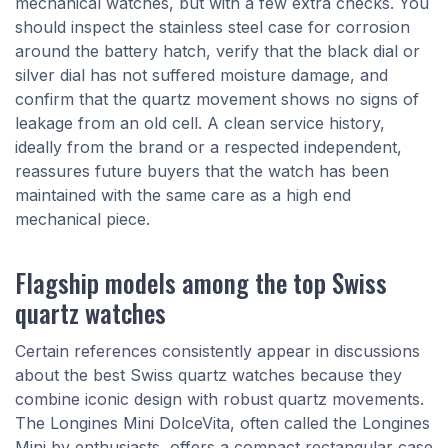
mechanical watches, but with a few extra checks. You
should inspect the stainless steel case for corrosion
around the battery hatch, verify that the black dial or
silver dial has not suffered moisture damage, and
confirm that the quartz movement shows no signs of
leakage from an old cell. A clean service history,
ideally from the brand or a respected independent,
reassures future buyers that the watch has been
maintained with the same care as a high end
mechanical piece.
Flagship models among the top Swiss
quartz watches
Certain references consistently appear in discussions
about the best Swiss quartz watches because they
combine iconic design with robust quartz movements.
The Longines Mini DolceVita, often called the Longines
Mini by enthusiasts, offers a compact rectangular case