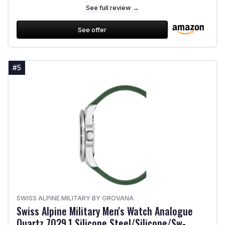
See full review →
See offer
#5
SWISS ALPINE MILITARY BY GROVANA
Swiss Alpine Military Men's Watch Analogue
Quartz 7029.1 Silicone Steel/Silicone/Sw-