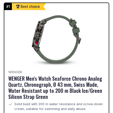
#1
🏆 Best choice
WENGER
WENGER Men's Watch Seaforce Chrono Analog
Quartz, Chronograph, Ø 43 mm, Swiss Made,
Water Resistant up to 200 m Black Ice/Green
Silicon Strap Green
Solid build with 200 m water resistance and screw-down
crown, suitable for swimming and daily abuse