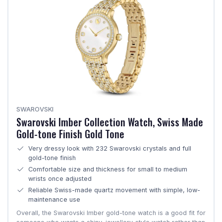
SWAROVSKI
Swarovski Imber Collection Watch, Swiss Made
Gold-tone Finish Gold Tone
Very dressy look with 232 Swarovski crystals and full
gold-tone finish
Comfortable size and thickness for small to medium
wrists once adjusted
Reliable Swiss-made quartz movement with simple, low-
maintenance use
Overall, the Swarovski Imber gold-tone watch is a good fit for