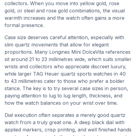
collectors. When you move into yellow gold, rose
gold, or steel and rose gold combinations, the visual
warmth increases and the watch often gains a more
formal presence.
Case size deserves careful attention, especially with
slim quartz movements that allow for elegant
proportions. Many Longines Mini DolceVita references
sit around 21 to 23 millimetres wide, which suits smaller
wrists and collectors who appreciate discreet luxury,
while larger TAG Heuer quartz sports watches in 40
to 43 millimetres cater to those who prefer a bolder
stance. The key is to try several case sizes in person,
paying attention to lug to lug length, thickness, and
how the watch balances on your wrist over time.
Dial execution often separates a merely good quartz
watch from a truly great one. A deep black dial with
applied markers, crisp printing, and well finished hands