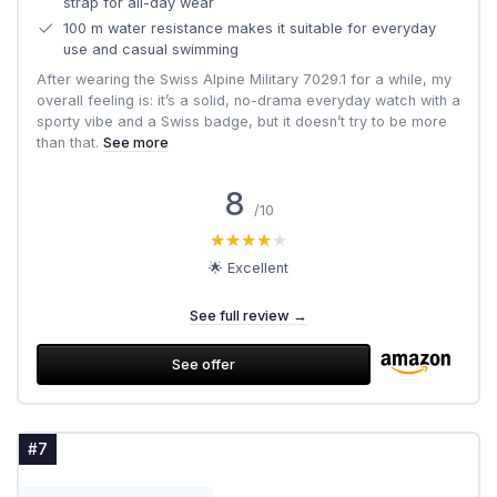
strap for all-day wear
100 m water resistance makes it suitable for everyday
use and casual swimming
After wearing the Swiss Alpine Military 7029.1 for a while, my
overall feeling is: it’s a solid, no-drama everyday watch with a
sporty vibe and a Swiss badge, but it doesn’t try to be more
than that.
See more
8
/10
★★★★★
★★★★★
🌟 Excellent
See full review →
See offer
#7