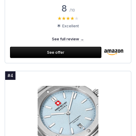
8
/10
★★★★★
★★★★★
🌟 Excellent
See full review →
See offer
#4