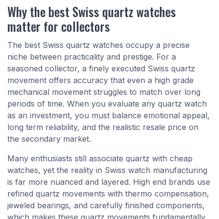
Why the best Swiss quartz watches
matter for collectors
The best Swiss quartz watches occupy a precise
niche between practicality and prestige. For a
seasoned collector, a finely executed Swiss quartz
movement offers accuracy that even a high grade
mechanical movement struggles to match over long
periods of time. When you evaluate any quartz watch
as an investment, you must balance emotional appeal,
long term reliability, and the realistic resale price on
the secondary market.
Many enthusiasts still associate quartz with cheap
watches, yet the reality in Swiss watch manufacturing
is far more nuanced and layered. High end brands use
refined quartz movements with thermo compensation,
jeweled bearings, and carefully finished components,
which makes these quartz movements fundamentally