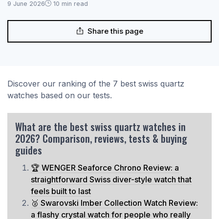
9 June 2026
10 min read
Share this page
Discover our ranking of the 7 best swiss quartz
watches based on our tests.
What are the best swiss quartz watches in
2026? Comparison, reviews, tests & buying
guides
🏆 WENGER Seaforce Chrono Review: a
straightforward Swiss diver-style watch that
feels built to last
🥈 Swarovski Imber Collection Watch Review:
a flashy crystal watch for people who really