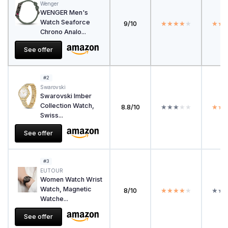
Wenger
WENGER Men's
Watch Seaforce
9/10
★★★★★
★★★★★
★★
★★
Chrono Analo...
See offer
#2
Swarovski
Swarovski Imber
Collection Watch,
8.8/10
★★★★★
★★★★★
★★
★★
Swiss...
See offer
#3
EUTOUR
Women Watch Wrist
Watch, Magnetic
8/10
★★★★★
★★★★★
★★
★★
Watche...
See offer