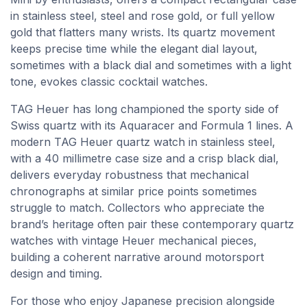
in stainless steel, steel and rose gold, or full yellow
gold that flatters many wrists. Its quartz movement
keeps precise time while the elegant dial layout,
sometimes with a black dial and sometimes with a light
tone, evokes classic cocktail watches.
TAG Heuer has long championed the sporty side of
Swiss quartz with its Aquaracer and Formula 1 lines. A
modern TAG Heuer quartz watch in stainless steel,
with a 40 millimetre case size and a crisp black dial,
delivers everyday robustness that mechanical
chronographs at similar price points sometimes
struggle to match. Collectors who appreciate the
brand’s heritage often pair these contemporary quartz
watches with vintage Heuer mechanical pieces,
building a coherent narrative around motorsport
design and timing.
For those who enjoy Japanese precision alongside