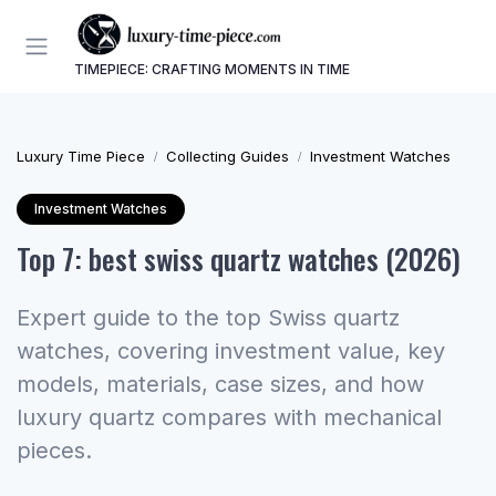
TIMEPIECE: CRAFTING MOMENTS IN TIME
Luxury Time Piece
Collecting Guides
Investment Watches
Investment Watches
Top 7: best swiss quartz watches (2026)
Expert guide to the top Swiss quartz
watches, covering investment value, key
models, materials, case sizes, and how
luxury quartz compares with mechanical
pieces.