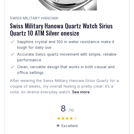
SWISS MILITARY HANOWA
Swiss Military Hanowa Quartz Watch Sirius
Quartz 10 ATM Silver onesize
Sapphire crystal and 100 m water resistance make it
tough for daily use
Accurate Swiss quartz movement with simple, reliable
performance
Clean, versatile design that works in both casual and
office settings
After wearing the Swiss Military Hanowa Sirius Quartz for a
couple of weeks, my overall feeling is pretty clear: it’s a
solid, no-drama everyday watch.
See more
8
/10
★★★★★
★★★★★
🌟 Excellent