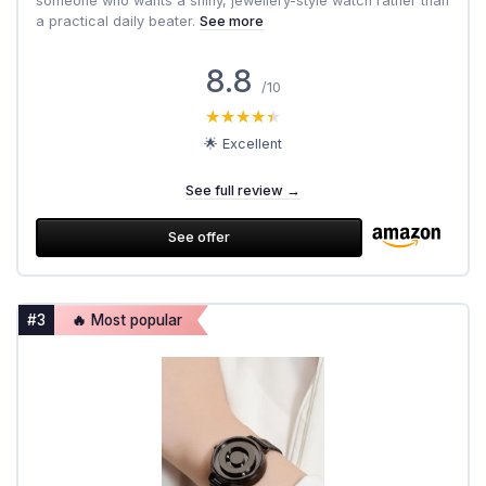
someone who wants a shiny, jewellery-style watch rather than
a practical daily beater.
See more
8.8
/10
★★★★★
★★★★★
🌟 Excellent
See full review →
See offer
#3
🔥 Most popular