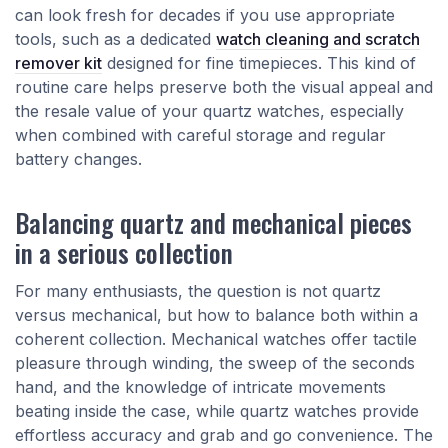
can look fresh for decades if you use appropriate
tools, such as a dedicated
watch cleaning and scratch
remover kit
designed for fine timepieces. This kind of
routine care helps preserve both the visual appeal and
the resale value of your quartz watches, especially
when combined with careful storage and regular
battery changes.
Balancing quartz and mechanical pieces
in a serious collection
For many enthusiasts, the question is not quartz
versus mechanical, but how to balance both within a
coherent collection. Mechanical watches offer tactile
pleasure through winding, the sweep of the seconds
hand, and the knowledge of intricate movements
beating inside the case, while quartz watches provide
effortless accuracy and grab and go convenience. The