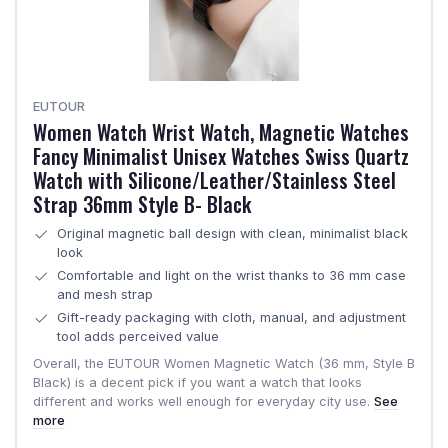
EUTOUR
Women Watch Wrist Watch, Magnetic Watches
Fancy Minimalist Unisex Watches Swiss Quartz
Watch with Silicone/Leather/Stainless Steel
Strap 36mm Style B- Black
Original magnetic ball design with clean, minimalist black
look
Comfortable and light on the wrist thanks to 36 mm case
and mesh strap
Gift-ready packaging with cloth, manual, and adjustment
tool adds perceived value
Overall, the EUTOUR Women Magnetic Watch (36 mm, Style B
Black) is a decent pick if you want a watch that looks
different and works well enough for everyday city use.
See
more