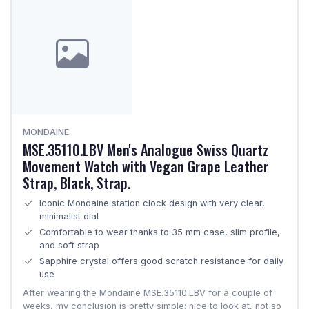
MONDAINE
MSE.35110.LBV Men's Analogue Swiss Quartz
Movement Watch with Vegan Grape Leather
Strap, Black, Strap.
Iconic Mondaine station clock design with very clear,
minimalist dial
Comfortable to wear thanks to 35 mm case, slim profile,
and soft strap
Sapphire crystal offers good scratch resistance for daily
use
After wearing the Mondaine MSE.35110.LBV for a couple of
weeks, my conclusion is pretty simple: nice to look at, not so