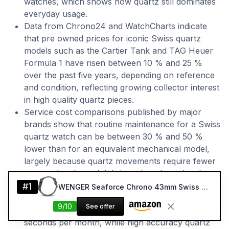
watches, which shows how quartz still dominates
everyday usage.
Data from Chrono24 and WatchCharts indicate
that pre owned prices for iconic Swiss quartz
models such as the Cartier Tank and TAG Heuer
Formula 1 have risen between 10 % and 25 %
over the past five years, depending on reference
and condition, reflecting growing collector interest
in high quality quartz pieces.
Service cost comparisons published by major
brands show that routine maintenance for a Swiss
quartz watch can be between 30 % and 50 %
lower than for an equivalent mechanical model,
largely because quartz movements require fewer
parts to be cleaned, lubricated, and regulated.
Accuracy specifications from brands such as
#1
WENGER Seaforce Chrono 43mm Swiss Quartz Dive Watch (Green Strap)
Longines and Grand Seiko indicate that standard
9/10
See offer
Swiss quartz movements typically run within ±15
seconds per month, while high accuracy quartz