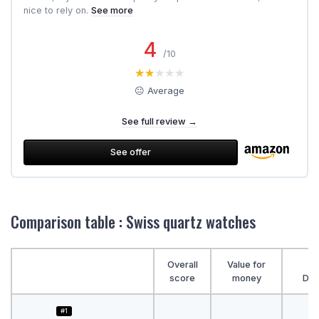
nice to rely on.
See more
4
/10
★★★★★
★★★★★
😐 Average
See full review →
See offer
Comparison table : Swiss quartz watches
Overall
Value for
score
money
Des
#1