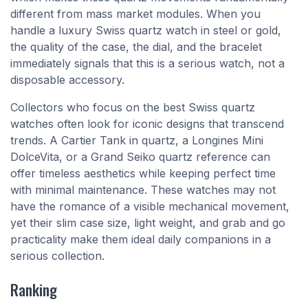
different from mass market modules. When you
handle a luxury Swiss quartz watch in steel or gold,
the quality of the case, the dial, and the bracelet
immediately signals that this is a serious watch, not a
disposable accessory.
Collectors who focus on the best Swiss quartz
watches often look for iconic designs that transcend
trends. A Cartier Tank in quartz, a Longines Mini
DolceVita, or a Grand Seiko quartz reference can
offer timeless aesthetics while keeping perfect time
with minimal maintenance. These watches may not
have the romance of a visible mechanical movement,
yet their slim case size, light weight, and grab and go
practicality make them ideal daily companions in a
serious collection.
Ranking