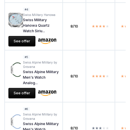
#4
Swiss Military Hanowa
Swiss Military
Hanowa Quartz
8/10
★★★★★
★★★★★
★★
★★
Watch Siriu...
See offer
#5
Swiss Alpine Military by
Grovana
Swiss Alpine Military
8/10
★★★★★
★★★★★
★★
★★
Men's Watch
Analog...
See offer
#6
Swiss Alpine Military by
Grovana
Swiss Alpine Military
8/10
★★★★★
★★★★★
★★
★★
Men's Watch