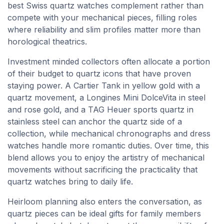
best Swiss quartz watches complement rather than
compete with your mechanical pieces, filling roles
where reliability and slim profiles matter more than
horological theatrics.
Investment minded collectors often allocate a portion
of their budget to quartz icons that have proven
staying power. A Cartier Tank in yellow gold with a
quartz movement, a Longines Mini DolceVita in steel
and rose gold, and a TAG Heuer sports quartz in
stainless steel can anchor the quartz side of a
collection, while mechanical chronographs and dress
watches handle more romantic duties. Over time, this
blend allows you to enjoy the artistry of mechanical
movements without sacrificing the practicality that
quartz watches bring to daily life.
Heirloom planning also enters the conversation, as
quartz pieces can be ideal gifts for family members