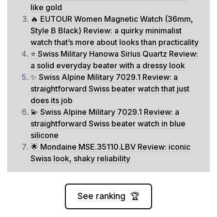
like gold
🔥 EUTOUR Women Magnetic Watch (36mm,
Style B Black) Review: a quirky minimalist
watch that’s more about looks than practicality
⭐ Swiss Military Hanowa Sirius Quartz Review:
a solid everyday beater with a dressy look
✨ Swiss Alpine Military 7029.1 Review: a
straightforward Swiss beater watch that just
does its job
💫 Swiss Alpine Military 7029.1 Review: a
straightforward Swiss beater watch in blue
silicone
🌟 Mondaine MSE.35110.LBV Review: iconic
Swiss look, shaky reliability
See ranking 🏆