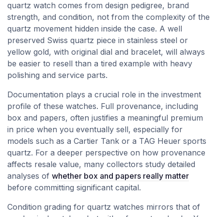
quartz watch comes from design pedigree, brand
strength, and condition, not from the complexity of the
quartz movement hidden inside the case. A well
preserved Swiss quartz piece in stainless steel or
yellow gold, with original dial and bracelet, will always
be easier to resell than a tired example with heavy
polishing and service parts.
Documentation plays a crucial role in the investment
profile of these watches. Full provenance, including
box and papers, often justifies a meaningful premium
in price when you eventually sell, especially for
models such as a Cartier Tank or a TAG Heuer sports
quartz. For a deeper perspective on how provenance
affects resale value, many collectors study detailed
analyses of
whether box and papers really matter
before committing significant capital.
Condition grading for quartz watches mirrors that of