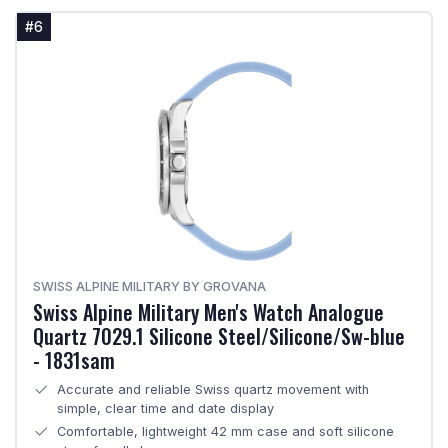
#6
SWISS ALPINE MILITARY BY GROVANA
Swiss Alpine Military Men's Watch Analogue
Quartz 7029.1 Silicone Steel/Silicone/Sw-blue
- 1831sam
Accurate and reliable Swiss quartz movement with
simple, clear time and date display
Comfortable, lightweight 42 mm case and soft silicone