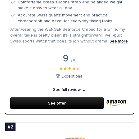
Comfortable green silicone strap and balanced weight
make it easy to wear all day
Accurate Swiss quartz movement and practical
chronograph and bezel for everyday timing tasks
After wearing the WENGER Seaforce Chrono for a while, my
overall take is pretty clear: it’s a straightforward, well-built
Swiss sports watch that does its job without drama.
See more
9
/10
★★★★★
★★★★★
🏆 Exceptional
See full review →
See offer
#2