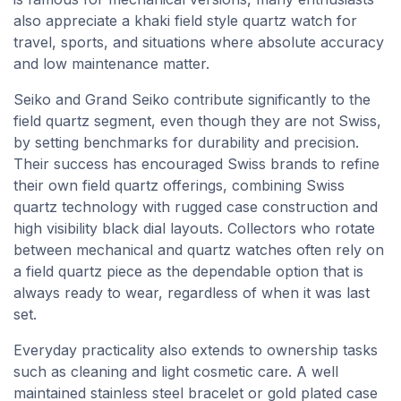
also appreciate a khaki field style quartz watch for
travel, sports, and situations where absolute accuracy
and low maintenance matter.
Seiko and Grand Seiko contribute significantly to the
field quartz segment, even though they are not Swiss,
by setting benchmarks for durability and precision.
Their success has encouraged Swiss brands to refine
their own field quartz offerings, combining Swiss
quartz technology with rugged case construction and
high visibility black dial layouts. Collectors who rotate
between mechanical and quartz watches often rely on
a field quartz piece as the dependable option that is
always ready to wear, regardless of when it was last
set.
Everyday practicality also extends to ownership tasks
such as cleaning and light cosmetic care. A well
maintained stainless steel bracelet or gold plated case