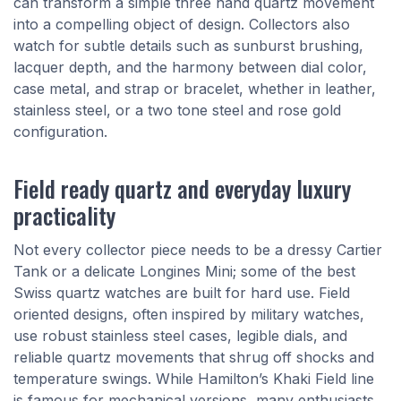
can transform a simple three hand quartz movement
into a compelling object of design. Collectors also
watch for subtle details such as sunburst brushing,
lacquer depth, and the harmony between dial color,
case metal, and strap or bracelet, whether in leather,
stainless steel, or a two tone steel and rose gold
configuration.
Field ready quartz and everyday luxury
practicality
Not every collector piece needs to be a dressy Cartier
Tank or a delicate Longines Mini; some of the best
Swiss quartz watches are built for hard use. Field
oriented designs, often inspired by military watches,
use robust stainless steel cases, legible dials, and
reliable quartz movements that shrug off shocks and
temperature swings. While Hamilton’s Khaki Field line
is famous for mechanical versions, many enthusiasts