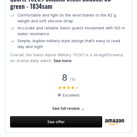
green - 1834sam
Comfortable and light on the wrist thanks to the 82 g
weight and soft silicone strap
Accurate and reliable Swiss quartz movement with 100 m
water resistance
Simple, legible military-style design that’s easy to read
day and night
Overall, the Swiss Alpine Military 7029.1 is a straightforward,
no-drama daily watch.
See more
8
/10
★★★★★
★★★★★
🌟 Excellent
See full review →
See offer