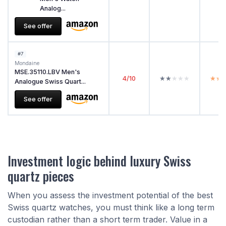
Analog...
See offer
#7
Mondaine
MSE.35110.LBV Men's
4/10
★★★★★
★★★★★
★★
★★
Analogue Swiss Quart...
See offer
Investment logic behind luxury Swiss
quartz pieces
When you assess the investment potential of the best
Swiss quartz watches, you must think like a long term
custodian rather than a short term trader. Value in a