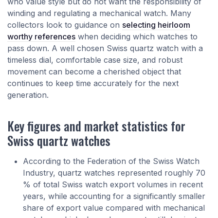
who value style but do not want the responsibility of
winding and regulating a mechanical watch. Many
collectors look to guidance on
selecting heirloom
worthy references
when deciding which watches to
pass down. A well chosen Swiss quartz watch with a
timeless dial, comfortable case size, and robust
movement can become a cherished object that
continues to keep time accurately for the next
generation.
Key figures and market statistics for
Swiss quartz watches
According to the Federation of the Swiss Watch
Industry, quartz watches represented roughly 70
% of total Swiss watch export volumes in recent
years, while accounting for a significantly smaller
share of export value compared with mechanical