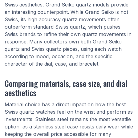
Swiss aesthetics, Grand Seiko quartz models provide
an interesting counterpoint. While Grand Seiko is not
Swiss, its high accuracy quartz movements often
outperform standard Swiss quartz, which pushes
Swiss brands to refine their own quartz movements in
response. Many collectors own both Grand Seiko
quartz and Swiss quartz pieces, using each watch
according to mood, occasion, and the specific
character of the dial, case, and bracelet.
Comparing materials, case size, and dial
aesthetics
Material choice has a direct impact on how the best
Swiss quartz watches feel on the wrist and perform as
investments. Stainless steel remains the most versatile
option, as a stainless steel case resists daily wear while
keeping the overall price accessible for many