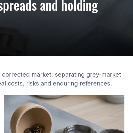
spreads and holding
a corrected market, separating grey-market
eal costs, risks and enduring references.