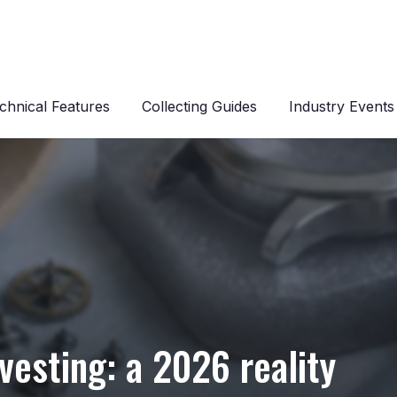
chnical Features
Collecting Guides
Industry Events
s
nvesting: a 2026 reality