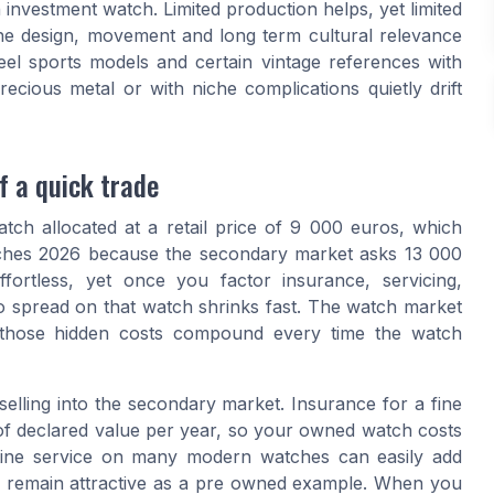
 investment watch. Limited production helps, yet limited
the design, movement and long term cultural relevance
el sports models and certain vintage references with
ious metal or with niche complications quietly drift
f a quick trade
atch allocated at a retail price of 9 000 euros, which
tches 2026 because the secondary market asks 13 000
ortless, yet once you factor insurance, servicing,
o spread on that watch shrinks fast. The watch market
 those hidden costs compound every time the watch
lling into the secondary market. Insurance for a fine
 of declared value per year, so your owned watch costs
utine service on many modern watches can easily add
o remain attractive as a pre owned example. When you