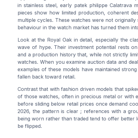
in stainless steel, early patek philippe Calatrav
pieces show how limited production, coherent des
multiple cycles. These watches were not originally 
behaviour in the watch market has turned them int
Look at the Royal Oak in detail, especially the cla
wave of hype. Their investment potential rests on
and a production history that, while not strictly l
watches. When you examine auction data and deale
examples of these models have maintained strong
fallen back toward retail.
Contrast that with fashion driven models that spik
of those watches, often in precious metal or with e
before sliding below retail prices once demand co
2026, the pattern is clear ; references with a g
being worn rather than traded tend to offer better
be flipped.