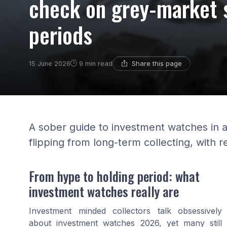
check on grey-market 
periods
Share this page
15 June 2026
9 min read
A sober guide to investment watches in 
flipping from long-term collecting, with r
From hype to holding period: what
investment watches really are
Investment minded collectors talk obsessively
about investment watches 2026, yet many still