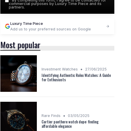
*
By completing this form, I agree to be contacted for
commercial purposes by Luxury Time Piece and its
partners.
Luxury Time Piece
Add us to your preferred sources on Google
Most popular
•
Investment Watches
27/06/2025
Identifying Authentic Rolex Watches: A Guide
for Enthusiasts
•
Rare Finds
03/05/2025
Cartier panthere watch dupe: finding
affordable elegance