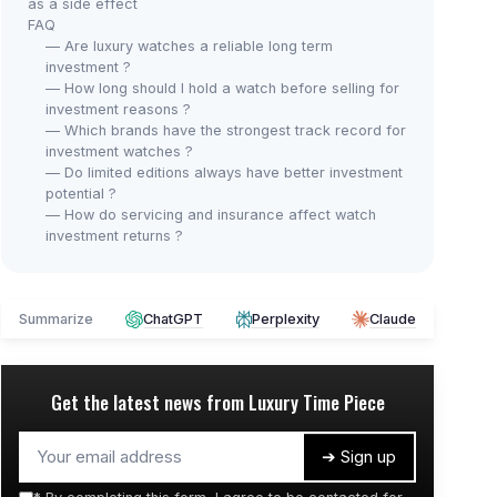
as a side effect
FAQ
— Are luxury watches a reliable long term
investment ?
— How long should I hold a watch before selling for
investment reasons ?
— Which brands have the strongest track record for
investment watches ?
— Do limited editions always have better investment
potential ?
— How do servicing and insurance affect watch
investment returns ?
Summarize
ChatGPT
Perplexity
Claude
Get the latest news from
Luxury Time Piece
➔ Sign up