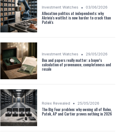
•
Investment Watches
03/06/2026
Allocation politics at independents: why
Akrivia's waitlist is now harder to crack than
Patek's
•
Investment Watches
29/05/2026
Box and papers really matter: a buyer's
calculation of provenance, completeness and
resale
•
Rolex Revealed
25/05/2026
The Big Four problem: why owning all of Rolex,
Patek, AP and Cartier proves nothing in 2026