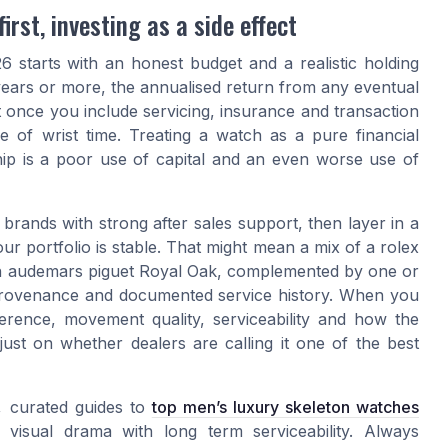
rst, investing as a side effect
 starts with an honest budget and a realistic holding
 years or more, the annualised return from any eventual
est once you include servicing, insurance and transaction
 of wrist time. Treating a watch as a pure financial
hip is a poor use of capital and an even worse use of
m brands with strong after sales support, then layer in a
ur portfolio is stable. That might mean a mix of a rolex
 an audemars piguet Royal Oak, complemented by one or
 provenance and documented service history. When you
herence, movement quality, serviceability and how the
just on whether dealers are calling it one of the best
, curated guides to
top men’s luxury skeleton watches
visual drama with long term serviceability. Always