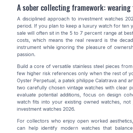
A sober collecting framework: wearing fi
A disciplined approach to investment watches 2026
period. If you plan to keep a luxury watch for ten
sale will often sit in the 5 to 7 percent range at b
costs, which means the real reward is the decade
instrument while ignoring the pleasure of owners
passion.
Build a core of versatile stainless steel pieces fro
few higher risk references only when the rest of yo
Oyster Perpetual, a patek philippe Calatrava and
two carefully chosen vintage watches with clear
evaluate potential additions, focus on design co
watch fits into your existing owned watches, not 
investment watches 2026.
For collectors who enjoy open worked aesthetics
can help identify modern watches that balance 