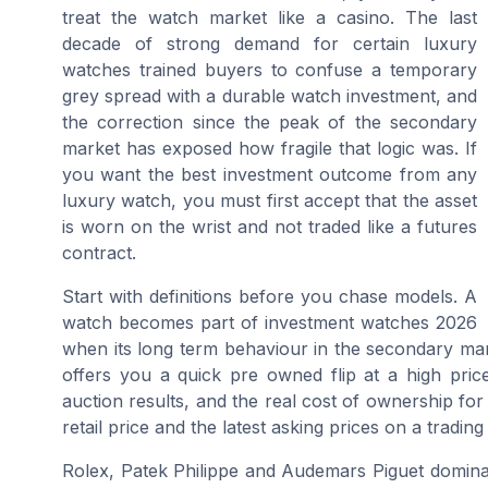
treat the watch market like a casino. The last
decade of strong demand for certain luxury
watches trained buyers to confuse a temporary
grey spread with a durable watch investment, and
the correction since the peak of the secondary
market has exposed how fragile that logic was. If
you want the best investment outcome from any
luxury watch, you must first accept that the asset
is worn on the wrist and not traded like a futures
contract.
Start with definitions before you chase models. A
watch becomes part of investment watches 2026
when its long term behaviour in the secondary mar
offers you a quick pre owned flip at a high price 
auction results, and the real cost of ownership for
retail price and the latest asking prices on a trading
Rolex, Patek Philippe and Audemars Piguet domina