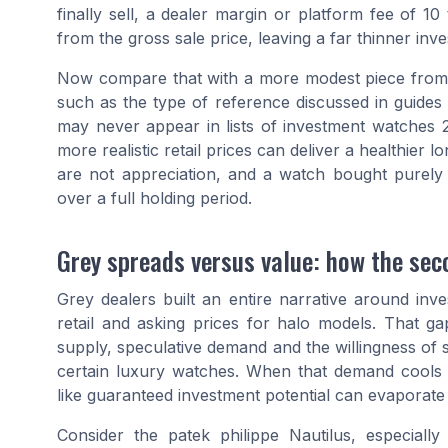
finally sell, a dealer margin or platform fee of 1
from the gross sale price, leaving a far thinner inve
Now compare that with a more modest piece from a
such as the type of reference discussed in guides
may never appear in lists of investment watches 20
more realistic retail prices can deliver a healthier 
are not appreciation, and a watch bought purely f
over a full holding period.
Grey spreads versus value: how the sec
Grey dealers built an entire narrative around in
retail and asking prices for halo models. That gap
supply, speculative demand and the willingness of
certain luxury watches. When that demand cools
like guaranteed investment potential can evaporate 
Consider the patek philippe Nautilus, especially 