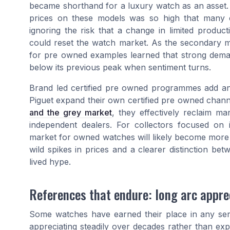
became shorthand for a luxury watch as an asset. 
prices on these models was so high that many c
ignoring the risk that a change in limited produ
could reset the watch market. As the secondary m
for pre owned examples learned that strong dema
below its previous peak when sentiment turns.
Brand led certified pre owned programmes add an
Piguet expand their own certified pre owned chann
and the grey market
, they effectively reclaim m
independent dealers. For collectors focused on
market for owned watches will likely become more 
wild spikes in prices and a clearer distinction be
lived hype.
References that endure: long arc apprec
Some watches have earned their place in any se
appreciating steadily over decades rather than ex