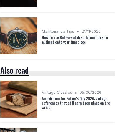
•
Maintenance Tips
21/11/2025
How to use Bulova watch serial numbers to
authenticate your timepiece
Also read
•
Vintage Classics
05/06/2026
An heirloom for Father's Day 2026: vintage
references that still earn their place on the
wrist