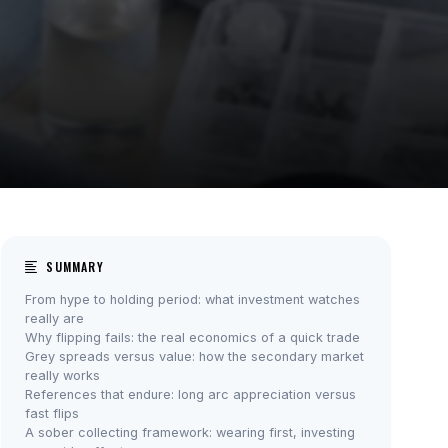
SUMMARY
From hype to holding period: what investment watches
really are
Why flipping fails: the real economics of a quick trade
Grey spreads versus value: how the secondary market
really works
References that endure: long arc appreciation versus
fast flips
A sober collecting framework: wearing first, investing