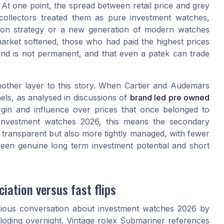
At one point, the spread between retail price and grey
ollectors treated them as pure investment watches,
ction strategy or a new generation of modern watches
arket softened, those who had paid the highest prices
nd is not permanent, and that even a patek can trade
other layer to this story. When Cartier and Audemars
els, as analysed in discussions of
brand led pre owned
argin and influence over prices that once belonged to
 investment watches 2026, this means the secondary
transparent but also more tightly managed, with fewer
tween genuine long term investment potential and short
iation versus fast flips
rious conversation about investment watches 2026 by
ploding overnight. Vintage rolex Submariner references