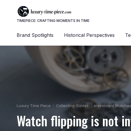
TIMEPIECE: CRAFTING MOMENTS IN TIME
Brand Spotlights
Historical Perspectives
Te
Luxury Time Piece
Collecting Guides
Investment Watche
Watch flipping is not i