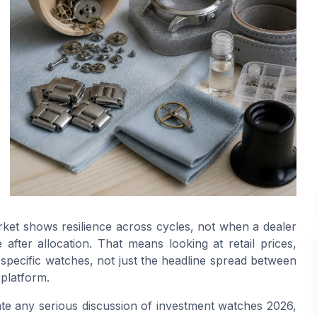
ket shows resilience across cycles, not when a dealer
after allocation. That means looking at retail prices,
 specific watches, not just the headline spread between
 platform.
te any serious discussion of investment watches 2026,