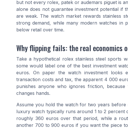
but not every rolex, patek or audemars piguet is an
alone does not guarantee investment potential if 
are weak. The watch market rewards stainless ste
strong demand, while many modern watches in prec
below retail over time.
Why flipping fails: the real economics o
Take a hypothetical rolex stainless steel sports w
some would label one of the best investment wa
euros. On paper the watch investment looks eff
transaction costs and tax, the apparent 4 000 eur
punishes anyone who ignores friction, because
changes hands.
Assume you hold the watch for two years before se
luxury watch typically runs around 1 to 2 percent
roughly 360 euros over that period, while a ro
another 700 to 900 euros if you want the piece t