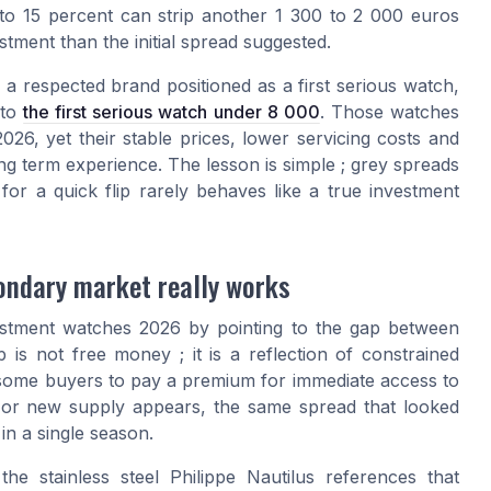
0 to 15 percent can strip another 1 300 to 2 000 euros
stment than the initial spread suggested.
 respected brand positioned as a first serious watch,
 to
the first serious watch under 8 000
. Those watches
26, yet their stable prices, lower servicing costs and
long term experience. The lesson is simple ; grey spreads
or a quick flip rarely behaves like a true investment
ondary market really works
vestment watches 2026 by pointing to the gap between
 is not free money ; it is a reflection of constrained
 some buyers to pay a premium for immediate access to
 or new supply appears, the same spread that looked
in a single season.
the stainless steel Philippe Nautilus references that