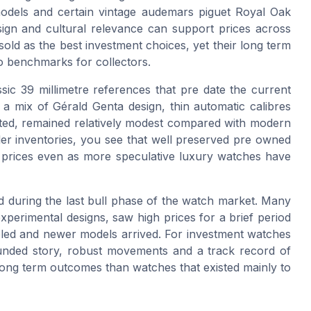
a models and certain vintage audemars piguet Royal Oak
ign and cultural relevance can support prices across
sold as the best investment choices, yet their long term
o benchmarks for collectors.
ssic 39 millimetre references that pre date the current
 a mix of Gérald Genta design, thin automatic calibres
imited, remained relatively modest compared with modern
r inventories, you see that well preserved pre owned
 prices even as more speculative luxury watches have
ed during the last bull phase of the watch market. Many
xperimental designs, saw high prices for a brief period
oled and newer models arrived. For investment watches
rounded story, robust movements and a track record of
 long term outcomes than watches that existed mainly to