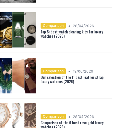
•
Comparison
28/04/2026
Top 5: best watch cleaning kits for luxury
watches (2026)
•
Comparison
19/06/2026
Our selection of the 11 best leather strap
luxury watches (2026)
•
Comparison
28/04/2026
Comparison of the 6 best rose gold luxury
watches (2026)