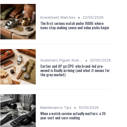
•
Investment Watches
22/05/2026
The first serious watch under 8000: where
icons stop making sense and value picks begin
•
Audemars Piguet Analysis
20/05/2026
Cartier and AP go CPO: why brand-led pre-
owned is finally arriving (and what it means for
the grey market)
•
Maintenance Tips
15/05/2026
When a watch service actually matters: a 10-
year cost and care reading