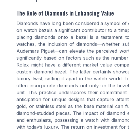
The Role of Diamonds in Enhancing Value
Diamonds have long been considered a symbol of o
on watch bezels a significant contributor to a tim
placing diamonds onto a bezel is a testament to
watches, the inclusion of diamonds—whether sub
Audemars Piguet—can elevate the perceived worth
significantly based on factors such as the number
Rolex might have a different market value compar
custom diamond bezel. The latter certainly showc
luxury twist, setting it apart in the watch world.
often incorporate diamonds not only on the bezel
unit. This practice underscores their commitment 
anticipation for unique designs that capture atten
gold, or stainless steel as the base material can f
diamond-studded pieces. The impact of diamond e
and enthusiasts, possessing a watch with diamond d
with today’s luxury. The return on investment for 