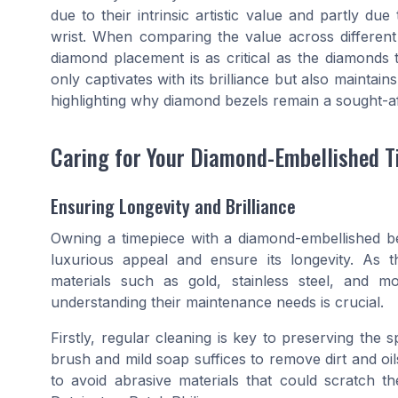
due to their intrinsic artistic value and partly 
wrist. When comparing the value across different
diamond placement is as critical as the diamonds 
only captivates with its brilliance but also maintains
highlighting why diamond bezels remain a sought-af
Caring for Your Diamond-Embellished T
Ensuring Longevity and Brilliance
Owning a timepiece with a diamond-embellished bez
luxurious appeal and ensure its longevity. As t
materials such as gold, stainless steel, and m
understanding their maintenance needs is crucial.
Firstly, regular cleaning is key to preserving the 
brush and mild soap suffices to remove dirt and oils
to avoid abrasive materials that could scratch 