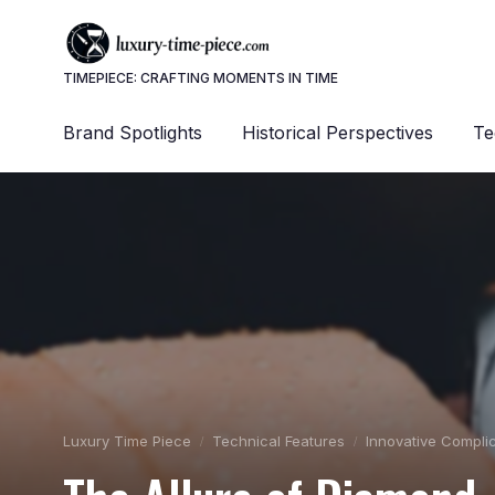
TIMEPIECE: CRAFTING MOMENTS IN TIME
Brand Spotlights
Historical Perspectives
Te
Luxury Time Piece
Technical Features
Innovative Compli