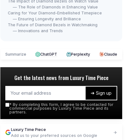
The Impact of Diamond Bezels on Watch Value
— The Role of Diamonds in Enhancing Value
Caring for Your Diamond-Embellished Timepiece
— Ensuring Longevity and Brilliance
The Future of Diamond Bezels in Watchmaking
— Innovations and Trends
Summarize
ChatGPT
Perplexity
Claude
Get the latest news from
Luxury Time Piece
➔ Sign up
*
By completing this form, I agree to be contacted for
commercial purposes by Luxury Time Piece and its
partners.
Luxury Time Piece
Add us to your preferred sources on Google