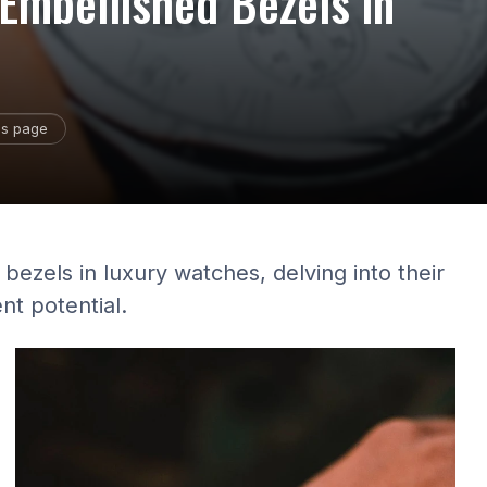
Embellished Bezels in
is page
bezels in luxury watches, delving into their
nt potential.