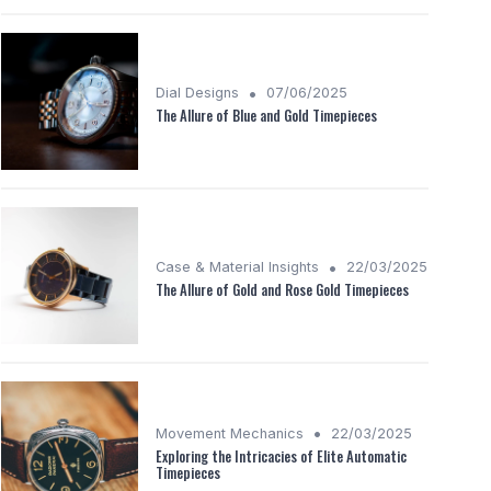
•
Dial Designs
07/06/2025
The Allure of Blue and Gold Timepieces
•
Case & Material Insights
22/03/2025
The Allure of Gold and Rose Gold Timepieces
•
Movement Mechanics
22/03/2025
Exploring the Intricacies of Elite Automatic
Timepieces