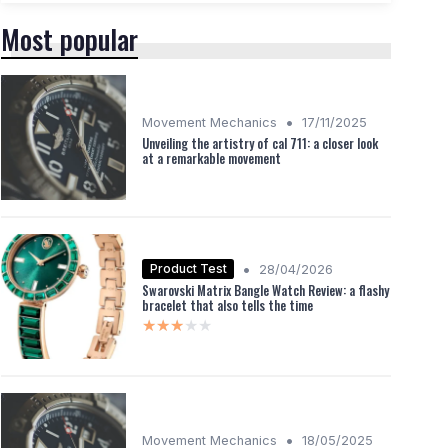
Most popular
•
Movement Mechanics
17/11/2025
Unveiling the artistry of cal 711: a closer look
at a remarkable movement
•
Product Test
28/04/2026
Swarovski Matrix Bangle Watch Review: a flashy
bracelet that also tells the time
★★★★★
★★★★★
•
Movement Mechanics
18/05/2025