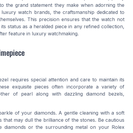
due to the grand statement they make when adorning the
 luxury watch brands, the craftsmanship dedicated to
themselves. This precision ensures that the watch not
 its status as a heralded piece in any refined collection,
ter feature in luxury watchmaking.
imepiece
el requires special attention and care to maintain its
hese exquisite pieces often incorporate a variety of
other of pearl along with dazzling diamond bezels,
sparkle of your diamonds. A gentle cleaning with a soft
 that may dull the brilliance of the stones. Be cautious
the diamonds or the surrounding metal on your Rolex