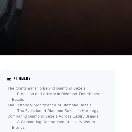
SUMMARY
The Craftsmanship Behind Diamond Bezels
— Precision and Artistry in Diamond-Embellished
Bezels
The Historical Significance of Diamond Bezels
— The Evolution of Diamond Bezels in Horology
Comparing Diamond Bezels Across Luxury Brands
— A Glimmering Comparison of Luxury Watch
Brands