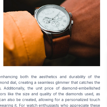
enhancing both the aesthetics and durability of the
amond dial, creating a seamless glimmer that catches the
. Additionally, the unit price of diamond-embellished
ors like the size and quality of the diamonds used, as
can also be created, allowing for a personalized touch
wearing it. For watch enthusiasts who appreciate these