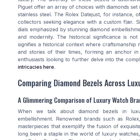
Piguet offer an array of choices with diamonds set i
stainless steel. The Rolex Datejust, for instance, 
collectors seeking elegance with a custom flair. S
dials emphasized by stunning diamond embellishmen
and modernity. The historical significance is not
signifies a historical context where craftsmanship 
and stories of their times, forming an anchor i
enthusiasts looking to further delve into the comp
intricacies here
.
Comparing Diamond Bezels Across Lux
A Glimmering Comparison of Luxury Watch Bra
When we talk about diamond bezels in luxu
embellishment. Renowned brands such as Rolex,
masterpieces that exemplify the fusion of exquisi
long been a staple in the world of luxury watches,