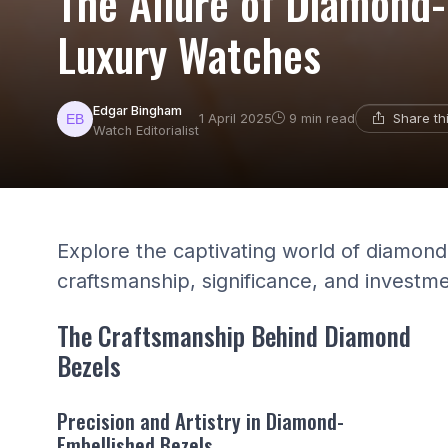
The Allure of Diamond-
Luxury Watches
Edgar Bingham
Share th
1 April 2025
9 min read
Watch Editorialist
Explore the captivating world of diamond 
craftsmanship, significance, and investme
The Craftsmanship Behind Diamond
Bezels
Precision and Artistry in Diamond-
Embellished Bezels