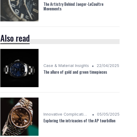
The Artistry Behind Jaeger-LeCoultre
Movements
Also read
•
Case & Material Insights
22/04/2025
The allure of gold and green timepieces
•
Innovative Complications
05/05/2025
Exploring the intricacies of the AP tourbillon