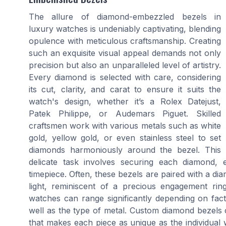
The allure of diamond-embezzled bezels in
luxury watches is undeniably captivating, blending
opulence with meticulous craftsmanship. Creating
such an exquisite visual appeal demands not only
precision but also an unparalleled level of artistry.
Every diamond is selected with care, considering
its cut, clarity, and carat to ensure it suits the
watch's design, whether it’s a Rolex Datejust,
Patek Philippe, or Audemars Piguet. Skilled
craftsmen work with various metals such as white
gold, yellow gold, or even stainless steel to set
diamonds harmoniously around the bezel. This
delicate task involves securing each diamond, 
timepiece. Often, these bezels are paired with a di
light, reminiscent of a precious engagement ring
watches can range significantly depending on fact
well as the type of metal. Custom diamond bezels 
that makes each piece as unique as the individual 