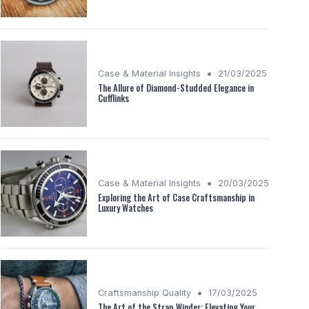
•
Case & Material Insights
21/03/2025
The Allure of Diamond-Studded Elegance in
Cufflinks
•
Case & Material Insights
20/03/2025
Exploring the Art of Case Craftsmanship in
Luxury Watches
•
Craftsmanship Quality
17/03/2025
The Art of the Strap Winder: Elevating Your