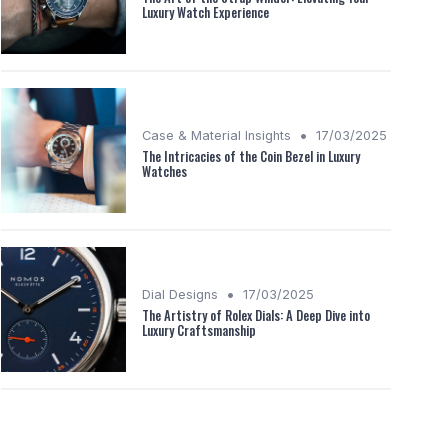
Luxury Watch Experience
•
Case & Material Insights
17/03/2025
The Intricacies of the Coin Bezel in Luxury
Watches
•
Dial Designs
17/03/2025
The Artistry of Rolex Dials: A Deep Dive into
Luxury Craftsmanship