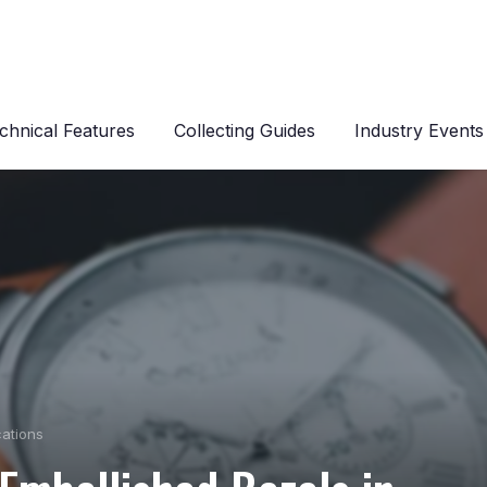
chnical Features
Collecting Guides
Industry Events
cations