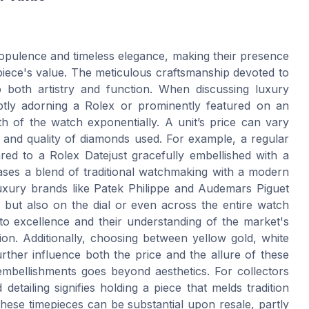
pulence and timeless elegance, making their presence
epiece's value. The meticulous craftsmanship devoted to
 both artistry and function. When discussing luxury
tly adorning a Rolex or prominently featured on an
 of the watch exponentially. A unit’s price can vary
 and quality of diamonds used. For example, a regular
ed to a Rolex Datejust gracefully embellished with a
ases a blend of traditional watchmaking with a modern
 Luxury brands like Patek Philippe and Audemars Piguet
 but also on the dial or even across the entire watch
to excellence and their understanding of the market's
tion. Additionally, choosing between yellow gold, white
urther influence both the price and the allure of these
mbellishments goes beyond aesthetics. For collectors
etailing signifies holding a piece that melds tradition
these timepieces can be substantial upon resale, partly