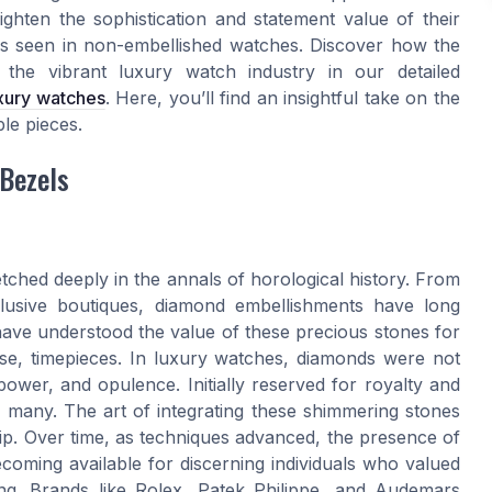
ighten the sophistication and statement value of their
lds seen in non-embellished watches. Discover how the
 the vibrant luxury watch industry in our detailed
uxury watches
. Here, you’ll find an insightful take on the
le pieces.
 Bezels
tched deeply in the annals of horological history. From
clusive boutiques, diamond embellishments have long
have understood the value of these precious stones for
se, timepieces. In luxury watches, diamonds were not
ower, and opulence. Initially reserved for royalty and
r many. The art of integrating these shimmering stones
hip. Over time, as techniques advanced, the presence of
oming available for discerning individuals who valued
hing. Brands like Rolex, Patek Philippe, and Audemars