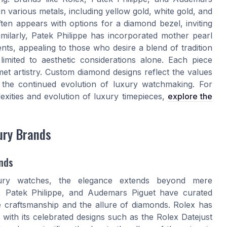
n various metals, including yellow gold, white gold, and
often appears with options for a diamond bezel, inviting
imilarly, Patek Philippe has incorporated mother pearl
ts, appealing to those who desire a blend of tradition
 limited to aesthetic considerations alone. Each piece
met artistry. Custom diamond designs reflect the values
n the continued evolution of luxury watchmaking. For
lexities and evolution of luxury timepieces,
explore the
ury Brands
nds
ry watches, the elegance extends beyond mere
 Patek Philippe, and Audemars Piguet have curated
te craftsmanship and the allure of diamonds. Rolex has
 with its celebrated designs such as the Rolex Datejust