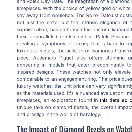
and Rolex Day-Date. The integration of a diamond be
timepieces. With the choice of yellow gold or white
shy away from opulence. The Rolex Datejust custo
not just the bezel but the intrinsic elegance o
sophistication, has embraced the custom diamond t
their unparalleled craftsmanship, Patek Philipp
creating a symphony of luxury that is hard to rep
luxurious metals, the addition of diamonds trans
piece. Audemars Piguet also offers stunning u
appearing in models that cater predominantly to 
inspired designs. These watches not only elevat
comparable to an engagement ring. The price quest
luxury watches, the unit price can vary significant
as the materials used. It's a nuanced evaluation, m
timepieces, an exploration found in
this detailed
unique take on diamond bezels, the overall impact
and prestige in the world of horology.
The Impact of Diamond Bezels on Watc