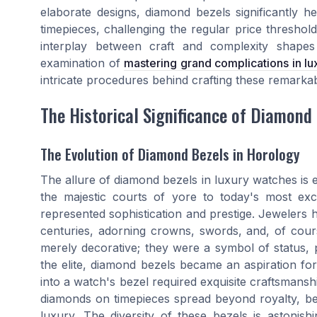
elaborate designs, diamond bezels significantly he
timepieces, challenging the regular price thresho
interplay between craft and complexity shapes
examination of
mastering grand complications in l
intricate procedures behind crafting these remarkab
The Historical Significance of Diamond
The Evolution of Diamond Bezels in Horology
The allure of diamond bezels in luxury watches is e
the majestic courts of yore to today's most ex
represented sophistication and prestige. Jewelers 
centuries, adorning crowns, swords, and, of cour
merely decorative; they were a symbol of status, p
the elite, diamond bezels became an aspiration fo
into a watch's bezel required exquisite craftsmans
diamonds on timepieces spread beyond royalty, bec
luxury. The diversity of these bezels is astonis