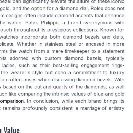
zel can significantly elevate the allure of these iconic
 gold, and the option for a diamond dial, Rolex does not
m designs often include diamond accents that enhance
f the watch. Patek Philippe, a brand synonymous with
ouch throughout its prestigious collections. Known for
e watches incorporate both diamond bezels and dials,
licate. Whether in stainless steel or encased in more
forms the watch from a mere timekeeper to a statement
nits adorned with custom diamond bezels, typically
ladies, such as their best-selling engagement rings-
e the wearer's style but echo a commitment to luxury
ion often arises when discussing diamond bezels. With
ly based on the cut and quality of the diamonds, as well
uch like comparing the intrinsic values of blue and gold
 comparison
. In conclusion, while each brand brings its
 remains profoundly consistent: a marriage of artistry
h Value