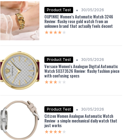
•
Product Test
30/05/2026
OUPINKE Women’s Automatic Watch 3246
Review: flashy rose gold watch from an
unknown brand that actually feels decent
★★★★★
★★★★★
•
Product Test
30/05/2026
Versace Women's Analogue Digital Automatic
Watch S0373526 Review: flashy fashion piece
with confusing specs
★★★★★
★★★★★
•
Product Test
30/05/2026
Citizen Women Analogue Automatic Watch
Review: a simple mechanical daily watch that
just works
★★★★★
★★★★★