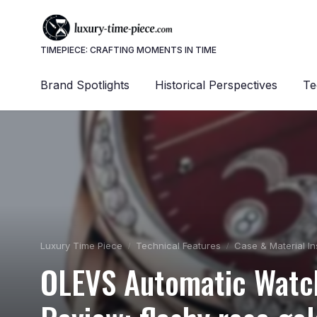
TIMEPIECE: CRAFTING MOMENTS IN TIME
Brand Spotlights
Historical Perspectives
Te
Luxury Time Piece
Technical Features
Case & Material In
OLEVS Automatic Watc