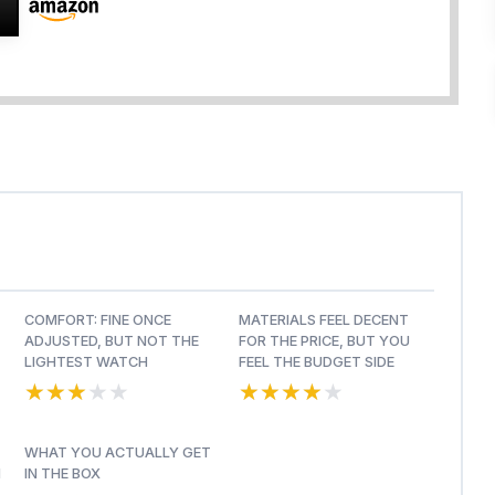
COMFORT: FINE ONCE
MATERIALS FEEL DECENT
ADJUSTED, BUT NOT THE
FOR THE PRICE, BUT YOU
LIGHTEST WATCH
FEEL THE BUDGET SIDE
★★★★★
★★★★★
★★★★★
★★★★★
WHAT YOU ACTUALLY GET
H
IN THE BOX