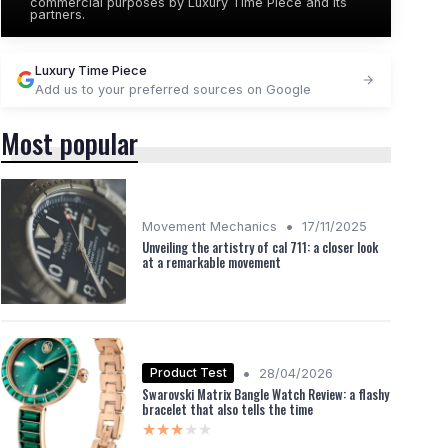
commercial purposes by Luxury Time Piece and its
partners.
Luxury Time Piece
Add us to your preferred sources on Google
Most popular
•
Movement Mechanics
17/11/2025
Unveiling the artistry of cal 711: a closer look
at a remarkable movement
•
Product Test
28/04/2026
Swarovski Matrix Bangle Watch Review: a flashy
bracelet that also tells the time
★★★★★
★★★★★