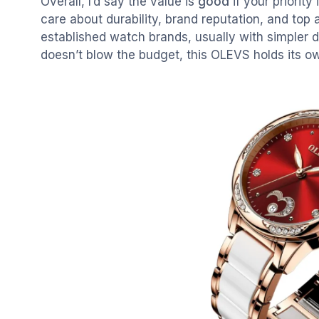
Overall, I’d say the value is
good
if your priority
care about durability, brand reputation, and top
established watch brands, usually with simpler d
doesn’t blow the budget, this OLEVS holds its o