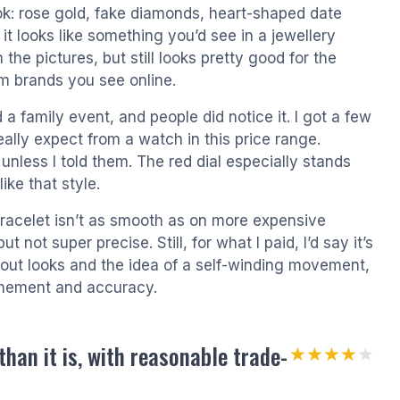
look: rose gold, fake diamonds, heart-shaped date
it looks like something you’d see in a jewellery
an the pictures, but still looks pretty good for the
om brands you see online.
d a family event, and people did notice it. I got a few
ally expect from a watch in this price range.
less I told them. The red dial especially stands
like that style.
 bracelet isn’t as smooth as on more expensive
ot super precise. Still, for what I paid, I’d say it’s
out looks and the idea of a self-winding movement,
inement and accuracy.
han it is, with reasonable trade-
★★★★★
★★★★★