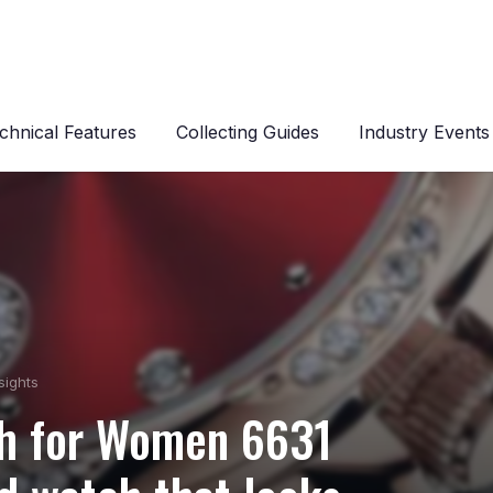
chnical Features
Collecting Guides
Industry Events
sights
h for Women 6631