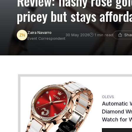
Review: flashy rose go
pricey but stays afford
Zaira Navarro
Sha
30 May 2026
1 min read
Event Correspondent
OLEVS
Automatic 
Diamond Wr
Watch for 