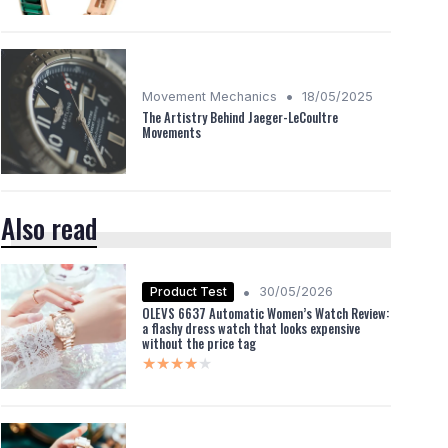
•
Movement Mechanics
18/05/2025
The Artistry Behind Jaeger-LeCoultre
Movements
Also read
•
Product Test
30/05/2026
OLEVS 6637 Automatic Women’s Watch Review:
a flashy dress watch that looks expensive
without the price tag
★★★★★
★★★★★