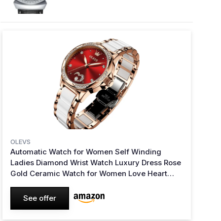
OLEVS
Automatic Watch for Women Self Winding
Ladies Diamond Wrist Watch Luxury Dress Rose
Gold Ceramic Watch for Women Love Heart
Date 6631:red
See offer