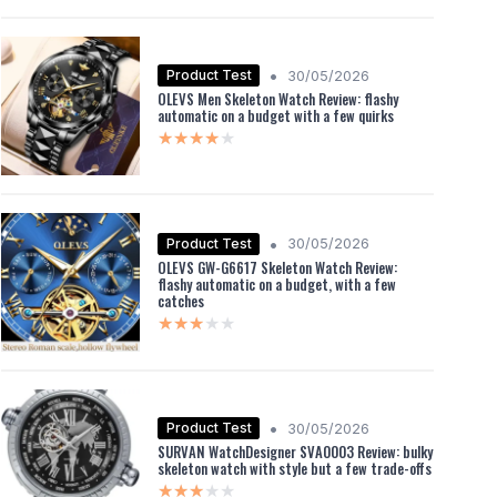
•
Product Test
30/05/2026
OLEVS Men Skeleton Watch Review: flashy
automatic on a budget with a few quirks
★★★★★
★★★★★
•
Product Test
30/05/2026
OLEVS GW-G6617 Skeleton Watch Review:
flashy automatic on a budget, with a few
catches
★★★★★
★★★★★
•
Product Test
30/05/2026
SURVAN WatchDesigner SVA0003 Review: bulky
skeleton watch with style but a few trade-offs
★★★★★
★★★★★