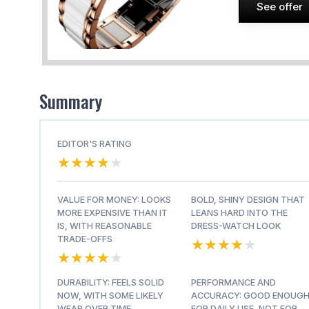
See offer
Summary
EDITOR'S RATING
★★★★★
★★★★★
VALUE FOR MONEY: LOOKS
BOLD, SHINY DESIGN THAT
MORE EXPENSIVE THAN IT
LEANS HARD INTO THE
IS, WITH REASONABLE
DRESS-WATCH LOOK
★★★★★
★★★★★
TRADE-OFFS
★★★★★
★★★★★
DURABILITY: FEELS SOLID
PERFORMANCE AND
NOW, WITH SOME LIKELY
ACCURACY: GOOD ENOUG
WEAR OVER TIME
FOR DAILY USE, NOT FOR