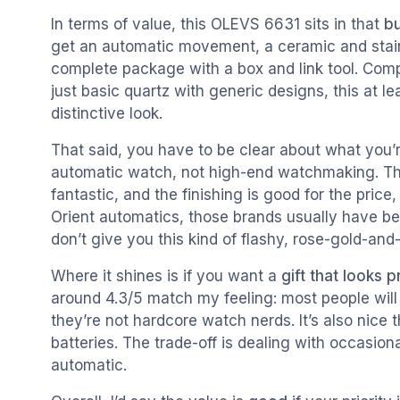
In terms of value, this OLEVS 6631 sits in that
bu
get an automatic movement, a ceramic and stainle
complete package with a box and link tool. Comp
just basic quartz with generic designs, this at 
distinctive look.
That said, you have to be clear about what you’r
automatic watch, not high-end watchmaking. Th
fantastic, and the finishing is good for the price
Orient automatics, those brands usually have be
don’t give you this kind of flashy, rose-gold-and
Where it shines is if you want a
gift that looks 
around 4.3/5 match my feeling: most people will
they’re not hardcore watch nerds. It’s also nice
batteries. The trade-off is dealing with occasion
automatic.