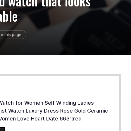
ld watch that looks
able
re this page
Watch for Women Self Winding Ladies
ist Watch Luxury Dress Rose Gold Ceramic
Women Love Heart Date 6631:red