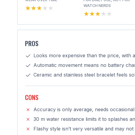
★★★★★
★★★★★
WATCH NERDS
★★★★★
★★★★★
PROS
Looks more expensive than the price, with a
Automatic movement means no battery cha
Ceramic and stainless steel bracelet feels s
CONS
Accuracy is only average, needs occasional
30 m water resistance limits it to splashes
Flashy style isn’t very versatile and may not 