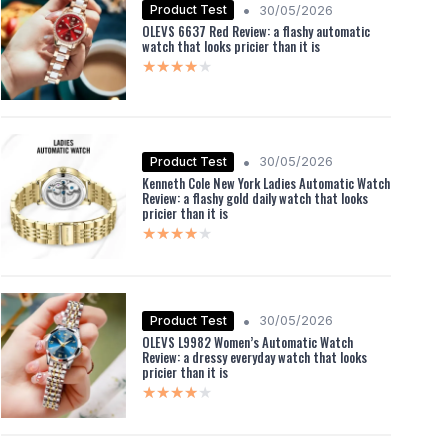
•
Product Test
30/05/2026
OLEVS 6637 Red Review: a flashy automatic
watch that looks pricier than it is
★★★★★
★★★★★
•
Product Test
30/05/2026
Kenneth Cole New York Ladies Automatic Watch
Review: a flashy gold daily watch that looks
pricier than it is
★★★★★
★★★★★
•
Product Test
30/05/2026
OLEVS L9982 Women’s Automatic Watch
Review: a dressy everyday watch that looks
pricier than it is
★★★★★
★★★★★