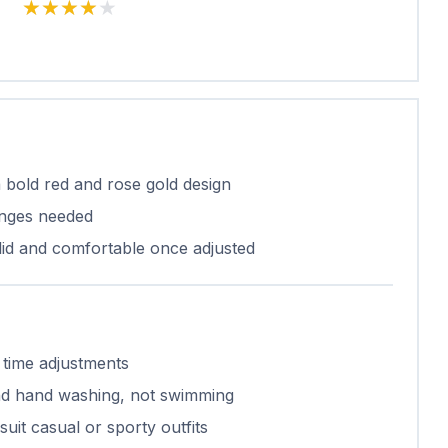
★★★★★
★★★★★
 bold red and rose gold design
nges needed
olid and comfortable once adjusted
 time adjustments
 and hand washing, not swimming
suit casual or sporty outfits