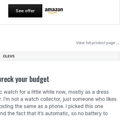
See offer
View full product page →
OLEVS
wreck your budget
watch for a little while now, mostly as a dress
r. I’m not a watch collector, just someone who likes
osting the same as a phone. I picked this one
nd the fact that it’s automatic, so no battery to