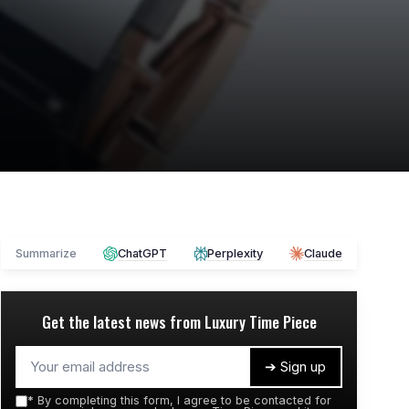
Summarize
ChatGPT
Perplexity
Claude
Get the latest news from
Luxury Time Piece
➔ Sign up
*
By completing this form, I agree to be contacted for