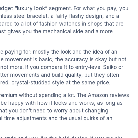
dget “luxury look”
segment. For what you pay, you
ss steel bracelet, a fairly flashy design, and a
ared to a lot of fashion watches in shops that are
least gives you the mechanical side and a more
e paying for: mostly the look and the idea of an
e movement is basic, the accuracy is okay but not
, not more. If you compare it to entry-level Seiko or
tter movements and build quality, but they often
-red, crystal-studded style at the same price.
premium
without spending a lot. The Amazon reviews
 be happy with how it looks and works, as long as
 that you don’t need to worry about changing
al time adjustments and the usual quirks of an