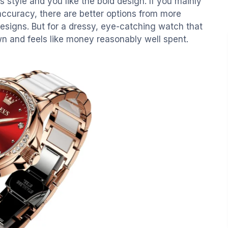
 is style and you like the bold design. If you mainly
 accuracy, there are better options from more
esigns. But for a dressy, eye-catching watch that
wn and feels like money reasonably well spent.