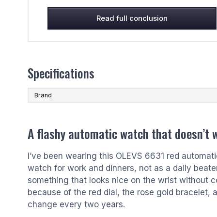
Read full conclusion
Specifications
Brand
A flashy automatic watch that doesn’t 
I’ve been wearing this OLEVS 6631 red automatic 
watch for work and dinners, not as a daily beate
something that looks nice on the wrist without c
because of the red dial, the rose gold bracelet, a
change every two years.