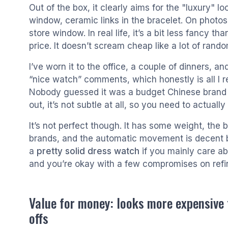
Out of the box, it clearly aims for the "luxury" 
window, ceramic links in the bracelet. On photos 
store window. In real life, it’s a bit less fancy th
price. It doesn’t scream cheap like a lot of rand
I’ve worn it to the office, a couple of dinners, an
“nice watch” comments, which honestly is all I re
Nobody guessed it was a budget Chinese brand un
out, it’s not subtle at all, so you need to actually 
It’s not perfect though. It has some weight, the
brands, and the automatic movement is decent but n
a
pretty solid dress watch
if you mainly care ab
and you’re okay with a few compromises on ref
Value for money: looks more expensive t
offs