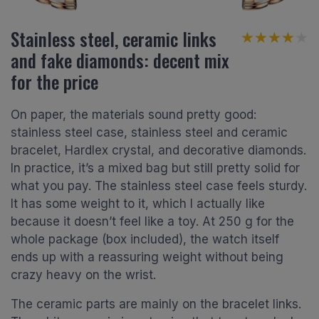
Stainless steel, ceramic links
★★★★★
★★★★★
and fake diamonds: decent mix
for the price
On paper, the materials sound pretty good:
stainless steel case, stainless steel and ceramic
bracelet, Hardlex crystal, and decorative diamonds.
In practice, it’s a mixed bag but still pretty solid for
what you pay. The stainless steel case feels sturdy.
It has some weight to it, which I actually like
because it doesn’t feel like a toy. At 250 g for the
whole package (box included), the watch itself
ends up with a reassuring weight without being
crazy heavy on the wrist.
The ceramic parts are mainly on the bracelet links.