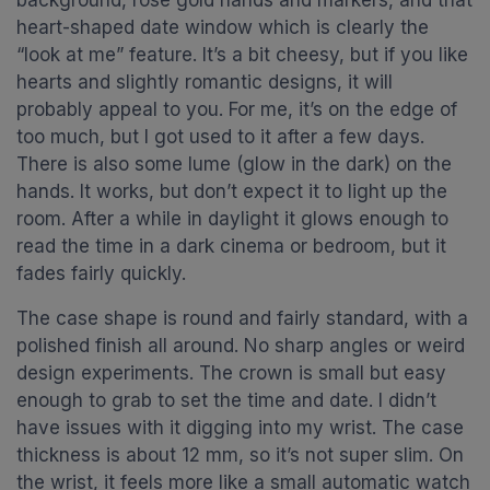
background, rose gold hands and markers, and that
heart-shaped date window which is clearly the
“look at me” feature. It’s a bit cheesy, but if you like
hearts and slightly romantic designs, it will
probably appeal to you. For me, it’s on the edge of
too much, but I got used to it after a few days.
There is also some lume (glow in the dark) on the
hands. It works, but don’t expect it to light up the
room. After a while in daylight it glows enough to
read the time in a dark cinema or bedroom, but it
fades fairly quickly.
The case shape is round and fairly standard, with a
polished finish all around. No sharp angles or weird
design experiments. The crown is small but easy
enough to grab to set the time and date. I didn’t
have issues with it digging into my wrist. The case
thickness is about 12 mm, so it’s not super slim. On
the wrist, it feels more like a small automatic watch