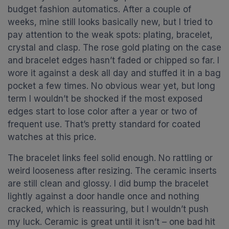
budget fashion automatics. After a couple of
weeks, mine still looks basically new, but I tried to
pay attention to the weak spots: plating, bracelet,
crystal and clasp. The rose gold plating on the case
and bracelet edges hasn’t faded or chipped so far. I
wore it against a desk all day and stuffed it in a bag
pocket a few times. No obvious wear yet, but long
term I wouldn’t be shocked if the most exposed
edges start to lose color after a year or two of
frequent use. That’s pretty standard for coated
watches at this price.
The bracelet links feel solid enough. No rattling or
weird looseness after resizing. The ceramic inserts
are still clean and glossy. I did bump the bracelet
lightly against a door handle once and nothing
cracked, which is reassuring, but I wouldn’t push
my luck. Ceramic is great until it isn’t – one bad hit