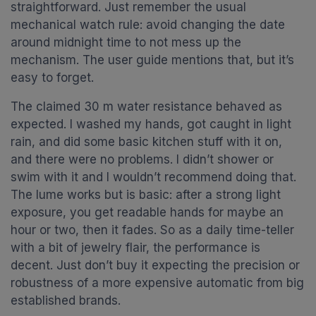
straightforward. Just remember the usual
mechanical watch rule: avoid changing the date
around midnight time to not mess up the
mechanism. The user guide mentions that, but it’s
easy to forget.
The claimed 30 m water resistance behaved as
expected. I washed my hands, got caught in light
rain, and did some basic kitchen stuff with it on,
and there were no problems. I didn’t shower or
swim with it and I wouldn’t recommend doing that.
The lume works but is basic: after a strong light
exposure, you get readable hands for maybe an
hour or two, then it fades. So as a daily time-teller
with a bit of jewelry flair, the performance is
decent. Just don’t buy it expecting the precision or
robustness of a more expensive automatic from big
established brands.