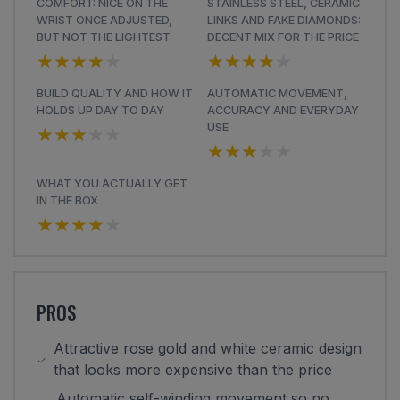
COMFORT: NICE ON THE
STAINLESS STEEL, CERAMIC
WRIST ONCE ADJUSTED,
LINKS AND FAKE DIAMONDS:
BUT NOT THE LIGHTEST
DECENT MIX FOR THE PRICE
★★★★★
★★★★★
★★★★★
★★★★★
BUILD QUALITY AND HOW IT
AUTOMATIC MOVEMENT,
HOLDS UP DAY TO DAY
ACCURACY AND EVERYDAY
★★★★★
★★★★★
USE
★★★★★
★★★★★
WHAT YOU ACTUALLY GET
IN THE BOX
★★★★★
★★★★★
PROS
Attractive rose gold and white ceramic design
that looks more expensive than the price
Automatic self-winding movement so no