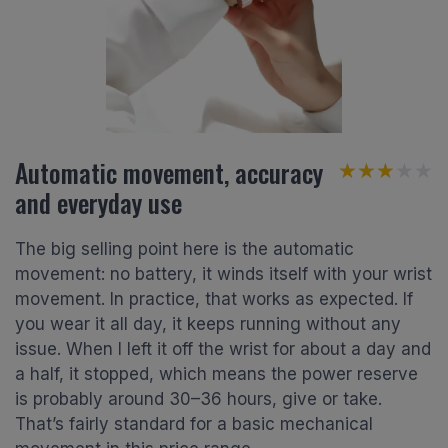
Automatic movement, accuracy
★★★★★
★★★★★
and everyday use
The big selling point here is the automatic
movement: no battery, it winds itself with your wrist
movement. In practice, that works as expected. If
you wear it all day, it keeps running without any
issue. When I left it off the wrist for about a day and
a half, it stopped, which means the power reserve
is probably around 30–36 hours, give or take.
That’s fairly standard for a basic mechanical