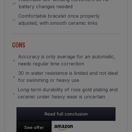
battery changes needed
Comfortable bracelet once properly
adjusted, with smooth ceramic links
CONS
Accuracy is only average for an automatic,
needs regular time correction
30 m water resistance is limited and not ideal
for swimming or heavy use
Long-term durability of rose gold plating and
ceramic under heavy wear is uncertain
Read full conclusion
See offer