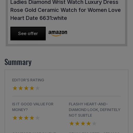
Ladies Diamond Wrist Watch Luxury Dress
Rose Gold Ceramic Watch for Women Love
Heart Date 6631:white
See offer
Summary
EDITOR'S RATING
★★★★★
★★★★★
IS IT GOOD VALUE FOR
FLASHY HEART-AND-
MONEY?
DIAMOND LOOK, DEFINITELY
★★★★★
★★★★★
NOT SUBTLE
★★★★★
★★★★★