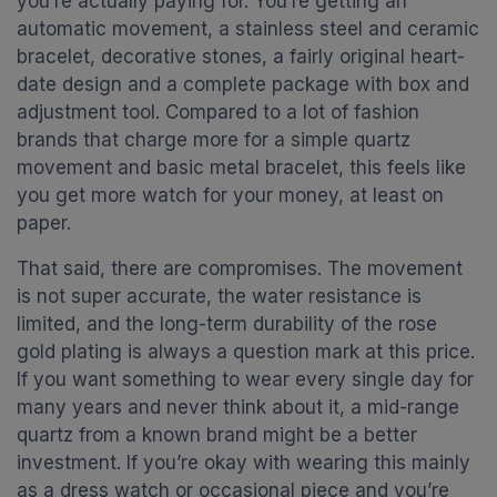
you’re actually paying for. You’re getting an
automatic movement, a stainless steel and ceramic
bracelet, decorative stones, a fairly original heart-
date design and a complete package with box and
adjustment tool. Compared to a lot of fashion
brands that charge more for a simple quartz
movement and basic metal bracelet, this feels like
you get more watch for your money, at least on
paper.
That said, there are compromises. The movement
is not super accurate, the water resistance is
limited, and the long-term durability of the rose
gold plating is always a question mark at this price.
If you want something to wear every single day for
many years and never think about it, a mid-range
quartz from a known brand might be a better
investment. If you’re okay with wearing this mainly
as a dress watch or occasional piece and you’re