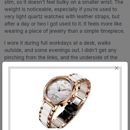
slim, so it doesn’t feel bulky on a smaller wrist. The
weight is noticeable, especially if you’re used to
very light quartz watches with leather straps, but
after a day or two I got used to it. It feels more like
wearing a piece of jewelry than a simple timepiece.
I wore it during full workdays at a desk, walks
outside, and some evenings out. I didn’t get any
pinching from the links, and the underside of the
bracelet is well-finished enough that it didn’t
scratch my skin. No weird allergies or irritation for
me, but of course that depends on how your skin
reacts to plated metals. The rose gold coating
didn’t leave any marks on my wrist, even when I
got a bit sweaty.
The only real downside comfort-wise is the
thickness and weight if you’re very sensitive to
that. Because it’s an automatic movement and not