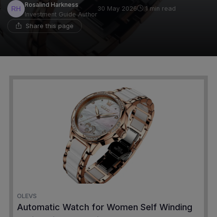
Rosalind Harkness
30 May 2026
1 min read
Investment Guide Author
Share this page
OLEVS
Automatic Watch for Women Self Winding