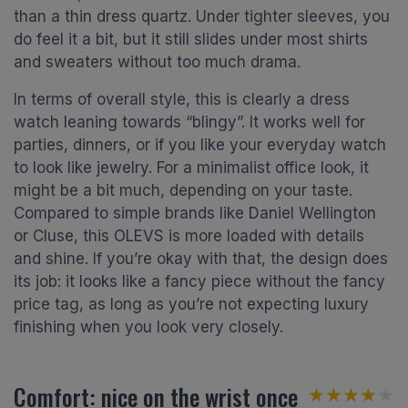
than a thin dress quartz. Under tighter sleeves, you
do feel it a bit, but it still slides under most shirts
and sweaters without too much drama.
In terms of overall style, this is clearly a dress
watch leaning towards “blingy”. It works well for
parties, dinners, or if you like your everyday watch
to look like jewelry. For a minimalist office look, it
might be a bit much, depending on your taste.
Compared to simple brands like Daniel Wellington
or Cluse, this OLEVS is more loaded with details
and shine. If you’re okay with that, the design does
its job: it looks like a fancy piece without the fancy
price tag, as long as you’re not expecting luxury
finishing when you look very closely.
Comfort: nice on the wrist once
★★★★★
★★★★★