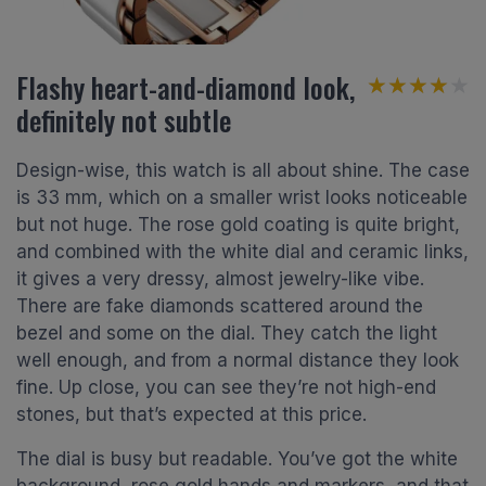
Flashy heart-and-diamond look,
★★★★★
★★★★★
definitely not subtle
Design-wise, this watch is all about shine. The case
is 33 mm, which on a smaller wrist looks noticeable
but not huge. The rose gold coating is quite bright,
and combined with the white dial and ceramic links,
it gives a very dressy, almost jewelry-like vibe.
There are fake diamonds scattered around the
bezel and some on the dial. They catch the light
well enough, and from a normal distance they look
fine. Up close, you can see they’re not high-end
stones, but that’s expected at this price.
The dial is busy but readable. You’ve got the white