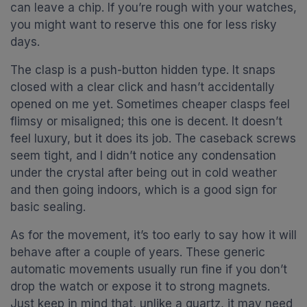
can leave a chip. If you’re rough with your watches,
you might want to reserve this one for less risky
days.
The clasp is a push-button hidden type. It snaps
closed with a clear click and hasn’t accidentally
opened on me yet. Sometimes cheaper clasps feel
flimsy or misaligned; this one is decent. It doesn’t
feel luxury, but it does its job. The caseback screws
seem tight, and I didn’t notice any condensation
under the crystal after being out in cold weather
and then going indoors, which is a good sign for
basic sealing.
As for the movement, it’s too early to say how it will
behave after a couple of years. These generic
automatic movements usually run fine if you don’t
drop the watch or expose it to strong magnets.
Just keep in mind that, unlike a quartz, it may need