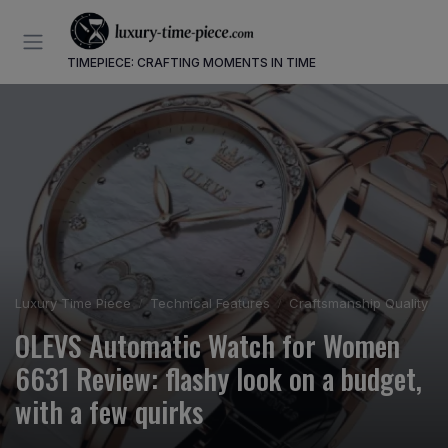
TIMEPIECE: CRAFTING MOMENTS IN TIME
Luxury Time Piece
Technical Features
Craftsmanship Quality
OLEVS Automatic Watch for Women
6631 Review: flashy look on a budget,
with a few quirks