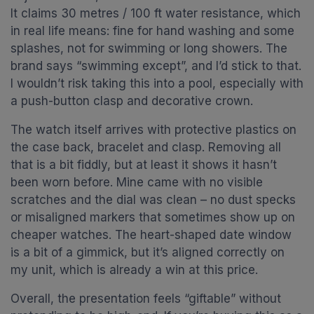
It claims 30 metres / 100 ft water resistance, which
in real life means: fine for hand washing and some
splashes, not for swimming or long showers. The
brand says “swimming except”, and I’d stick to that.
I wouldn’t risk taking this into a pool, especially with
a push-button clasp and decorative crown.
The watch itself arrives with protective plastics on
the case back, bracelet and clasp. Removing all
that is a bit fiddly, but at least it shows it hasn’t
been worn before. Mine came with no visible
scratches and the dial was clean – no dust specks
or misaligned markers that sometimes show up on
cheaper watches. The heart-shaped date window
is a bit of a gimmick, but it’s aligned correctly on
my unit, which is already a win at this price.
Overall, the presentation feels “giftable” without