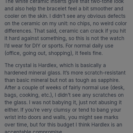
The white ceramic inserts give that two-tone look
and also help the bracelet feel a bit smoother and
cooler on the skin. I didn’t see any obvious defects
on the ceramic on my unit: no chips, no weird color
differences. That said, ceramic can crack if you hit
it hard against something, so this is not the watch
I’d wear for DIY or sports. For normal daily use
(office, going out, shopping), it feels fine.
The crystal is Hardlex, which is basically a
hardened mineral glass. It’s more scratch-resistant
than basic mineral but not as tough as sapphire.
After a couple of weeks of fairly normal use (desk,
bags, cooking, etc.), I didn’t see any scratches on
the glass. I was not babying it, just not abusing it
either. If you’re very clumsy or tend to bang your
wrist into doors and walls, you might see marks
over time, but for this budget I think Hardlex is an
acceptable compromise.