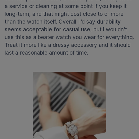
a service or cleaning at some point if you keep it
long-term, and that might cost close to or more
than the watch itself. Overall, I’d say
durability
seems acceptable for casual use
, but I wouldn’t
use this as a beater watch you wear for everything.
Treat it more like a dressy accessory and it should
last a reasonable amount of time.