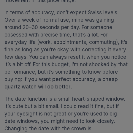
movement in this price range.
In terms of accuracy, don’t expect Swiss levels.
Over a week of normal use, mine was gaining
around 20–30 seconds per day. For someone
obsessed with precise time, that’s a lot. For
everyday life (work, appointments, commuting), it’s
fine as long as you’re okay with correcting it every
few days. You can always reset it when you notice
it’s a bit off. For this budget, I’m not shocked by that
performance, but it’s something to know before
buying:
if you want perfect accuracy, a cheap
quartz watch will do better
.
The date function is a small heart-shaped window.
It’s cute but a bit small. I could read it fine, but if
your eyesight is not great or you’re used to big
date windows, you might need to look closely.
Changing the date with the crown is