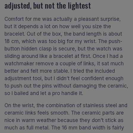
adjusted, but not the lightest
Comfort for me was actually a pleasant surprise,
but it depends a lot on how well you size the
bracelet. Out of the box, the band length is about
18 cm, which was too big for my wrist. The push-
button hidden clasp is secure, but the watch was
sliding around like a bracelet at first. Once I had a
watchmaker remove a couple of links, it sat much
better and felt more stable. I tried the included
adjustment tool, but I didn’t feel confident enough
to push out the pins without damaging the ceramic,
so I bailed and let a pro handle it.
On the wrist, the combination of stainless steel and
ceramic links feels smooth. The ceramic parts are
nice in warm weather because they don’t stick as
much as full metal. The 16 mm band width is fairly