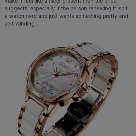
make it feel like a nicer present than the price
suggests, especially if the person receiving it isn’t
a watch nerd and just wants something pretty and
self-winding.