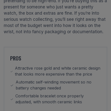
pretending to be high-end. If you’re buying this as a
present for someone who just wants a pretty
watch, the box and extras are fine. If you’re into
serious watch collecting, you’ll see right away that
most of the budget went into how it looks on the
wrist, not into fancy packaging or documentation.
PROS
Attractive rose gold and white ceramic design
that looks more expensive than the price
Automatic self-winding movement so no
battery changes needed
Comfortable bracelet once properly
adjusted, with smooth ceramic links