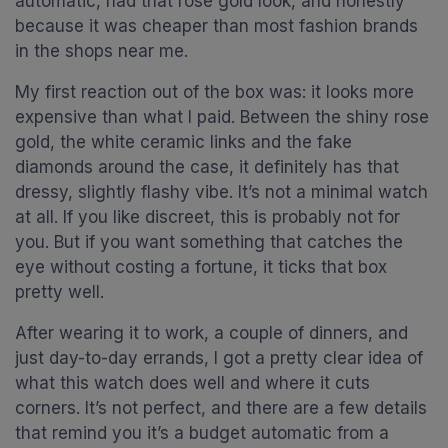
automatic, had that rose gold look, and honestly
because it was cheaper than most fashion brands
in the shops near me.
My first reaction out of the box was: it looks more
expensive than what I paid. Between the shiny rose
gold, the white ceramic links and the fake
diamonds around the case, it definitely has that
dressy, slightly flashy vibe. It’s not a minimal watch
at all. If you like discreet, this is probably not for
you. But if you want something that catches the
eye without costing a fortune, it ticks that box
pretty well.
After wearing it to work, a couple of dinners, and
just day-to-day errands, I got a pretty clear idea of
what this watch does well and where it cuts
corners. It’s not perfect, and there are a few details
that remind you it’s a budget automatic from a