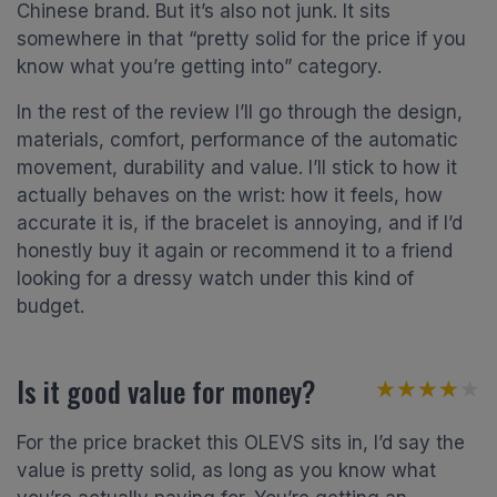
Chinese brand. But it’s also not junk. It sits
somewhere in that “pretty solid for the price if you
know what you’re getting into” category.
In the rest of the review I’ll go through the design,
materials, comfort, performance of the automatic
movement, durability and value. I’ll stick to how it
actually behaves on the wrist: how it feels, how
accurate it is, if the bracelet is annoying, and if I’d
honestly buy it again or recommend it to a friend
looking for a dressy watch under this kind of
budget.
Is it good value for money?
★★★★★
★★★★★
For the price bracket this OLEVS sits in, I’d say the
value is pretty solid, as long as you know what