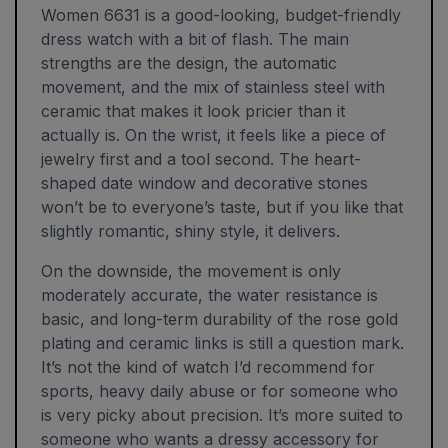
Women 6631 is a good-looking, budget-friendly
dress watch with a bit of flash. The main
strengths are the design, the automatic
movement, and the mix of stainless steel with
ceramic that makes it look pricier than it
actually is. On the wrist, it feels like a piece of
jewelry first and a tool second. The heart-
shaped date window and decorative stones
won’t be to everyone’s taste, but if you like that
slightly romantic, shiny style, it delivers.
On the downside, the movement is only
moderately accurate, the water resistance is
basic, and long-term durability of the rose gold
plating and ceramic links is still a question mark.
It’s not the kind of watch I’d recommend for
sports, heavy daily abuse or for someone who
is very picky about precision. It’s more suited to
someone who wants a dressy accessory for