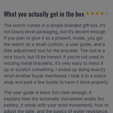
What you actually get in the box
★★★★★
★★★★★
The watch comes in a simple branded gift box. It’s
not luxury-level packaging, but it’s decent enough
if you plan to give it as a present. Inside, you get
the watch on a small cushion, a user guide, and a
little adjustment tool for the bracelet. The tool is a
nice touch, but I’ll be honest: if you’re not used to
resizing metal bracelets, it’s very easy to mess it
up or scratch something. I ended up doing exactly
what another buyer mentioned: I took it to a watch
shop and paid a few bucks to have it done properly.
The user guide is basic but clear enough. It
explains how the automatic movement works (no
battery, it winds with your wrist movement), how to
adjust the date, and the basics of water resistance.