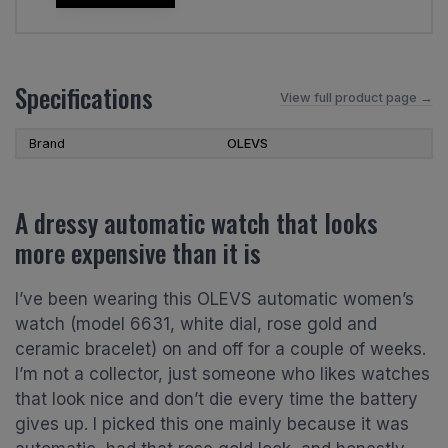
Specifications
View full product page →
Brand
OLEVS
A dressy automatic watch that looks
more expensive than it is
I’ve been wearing this OLEVS automatic women’s
watch (model 6631, white dial, rose gold and
ceramic bracelet) on and off for a couple of weeks.
I’m not a collector, just someone who likes watches
that look nice and don’t die every time the battery
gives up. I picked this one mainly because it was