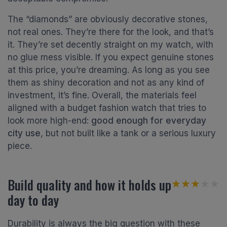
The “diamonds” are obviously decorative stones,
not real ones. They’re there for the look, and that’s
it. They’re set decently straight on my watch, with
no glue mess visible. If you expect genuine stones
at this price, you’re dreaming. As long as you see
them as shiny decoration and not as any kind of
investment, it’s fine. Overall, the materials feel
aligned with a budget fashion watch that tries to
look more high-end:
good enough for everyday
city use
, but not built like a tank or a serious luxury
piece.
Build quality and how it holds up
★★★★★
★★★★★
day to day
Durability is always the big question with these