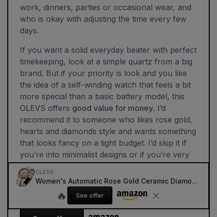
work, dinners, parties or occasional wear, and
who is okay with adjusting the time every few
days.
If you want a solid everyday beater with perfect
timekeeping, look at a simple quartz from a big
brand. But if your priority is look and you like
the idea of a self-winding watch that feels a bit
more special than a basic battery model, this
OLEVS offers
good value for money
. I’d
recommend it to someone who likes rose gold,
hearts and diamonds style and wants something
that looks fancy on a tight budget. I’d skip it if
you’re into minimalist designs or if you’re very
demanding about movement quality and long-
OLEVS
term robustness.
Women's Automatic Rose Gold Ceramic Diamond Dress Watch (White)
🔥
See offer