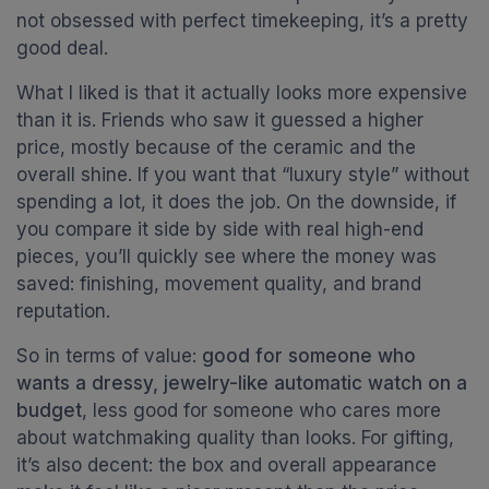
not obsessed with perfect timekeeping, it’s a pretty
good deal.
What I liked is that it actually looks more expensive
than it is. Friends who saw it guessed a higher
price, mostly because of the ceramic and the
overall shine. If you want that “luxury style” without
spending a lot, it does the job. On the downside, if
you compare it side by side with real high-end
pieces, you’ll quickly see where the money was
saved: finishing, movement quality, and brand
reputation.
So in terms of value:
good for someone who
wants a dressy, jewelry-like automatic watch on a
budget
, less good for someone who cares more
about watchmaking quality than looks. For gifting,
it’s also decent: the box and overall appearance