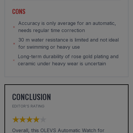
CONS
Accuracy is only average for an automatic,
needs regular time correction
30 m water resistance is limited and not ideal
for swimming or heavy use
Long-term durability of rose gold plating and
ceramic under heavy wear is uncertain
CONCLUSION
EDITOR'S RATING
★★★★★
★★★★★
Overall, this OLEVS Automatic Watch for