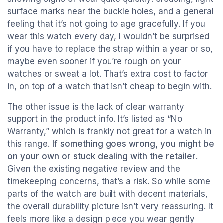
surface marks near the buckle holes, and a general
feeling that it’s not going to age gracefully. If you
wear this watch every day, I wouldn’t be surprised
if you have to replace the strap within a year or so,
maybe even sooner if you’re rough on your
watches or sweat a lot. That’s extra cost to factor
in, on top of a watch that isn’t cheap to begin with.
The other issue is the lack of clear warranty
support in the product info. It’s listed as “No
Warranty,” which is frankly not great for a watch in
this range.
If something goes wrong, you might be
on your own or stuck dealing with the retailer
.
Given the existing negative review and the
timekeeping concerns, that’s a risk. So while some
parts of the watch are built with decent materials,
the overall durability picture isn’t very reassuring. It
feels more like a design piece you wear gently