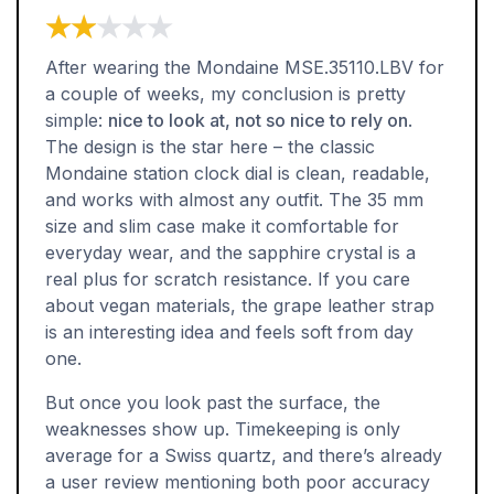
★★★★★
★★★★★
After wearing the Mondaine MSE.35110.LBV for
a couple of weeks, my conclusion is pretty
simple:
nice to look at, not so nice to rely on
.
The design is the star here – the classic
Mondaine station clock dial is clean, readable,
and works with almost any outfit. The 35 mm
size and slim case make it comfortable for
everyday wear, and the sapphire crystal is a
real plus for scratch resistance. If you care
about vegan materials, the grape leather strap
is an interesting idea and feels soft from day
one.
But once you look past the surface, the
weaknesses show up. Timekeeping is only
average for a Swiss quartz, and there’s already
a user review mentioning both poor accuracy