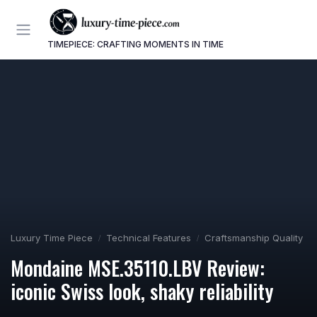
TIMEPIECE: CRAFTING MOMENTS IN TIME
Luxury Time Piece
Technical Features
Craftsmanship Quality
Mondaine MSE.35110.LBV Review:
iconic Swiss look, shaky reliability