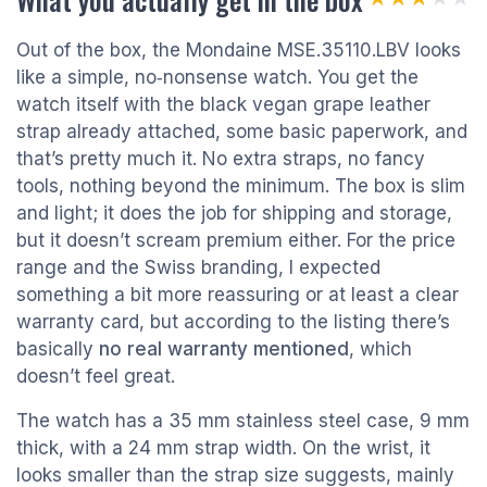
Out of the box, the Mondaine MSE.35110.LBV looks
like a simple, no‑nonsense watch. You get the
watch itself with the black vegan grape leather
strap already attached, some basic paperwork, and
that’s pretty much it. No extra straps, no fancy
tools, nothing beyond the minimum. The box is slim
and light; it does the job for shipping and storage,
but it doesn’t scream premium either. For the price
range and the Swiss branding, I expected
something a bit more reassuring or at least a clear
warranty card, but according to the listing there’s
basically
no real warranty mentioned
, which
doesn’t feel great.
The watch has a 35 mm stainless steel case, 9 mm
thick, with a 24 mm strap width. On the wrist, it
looks smaller than the strap size suggests, mainly