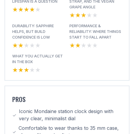
LIFESPAN IS A QUESTION
STRAP, AND THE VEGAN
★★★★★
★★★★★
GRAPE ANGLE
★★★★★
★★★★★
DURABILITY: SAPPHIRE
PERFORMANCE &
HELPS, BUT BUILD
RELIABILITY: WHERE THINGS
CONFIDENCE IS LOW
START TO FALL APART
★★★★★
★★★★★
★★★★★
★★★★★
WHAT YOU ACTUALLY GET
IN THE BOX
★★★★★
★★★★★
PROS
Iconic Mondaine station clock design with
very clear, minimalist dial
Comfortable to wear thanks to 35 mm case,