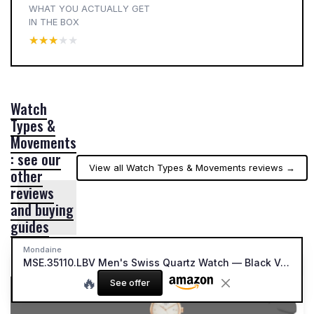
WHAT YOU ACTUALLY GET
IN THE BOX
★★★★★
★★★★★
Watch
Types &
Movements
: see our
View all Watch Types & Movements reviews →
other
reviews
and buying
guides
Mondaine
MSE.35110.LBV Men's Swiss Quartz Watch — Black Vegan Grape Leather Strap
🔥
See offer