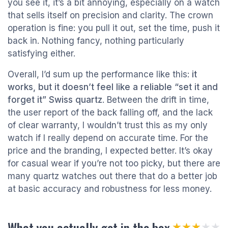
you see it, it’s a bit annoying, especially on a watch
that sells itself on precision and clarity. The crown
operation is fine: you pull it out, set the time, push it
back in. Nothing fancy, nothing particularly
satisfying either.
Overall, I’d sum up the performance like this:
it
works, but it doesn’t feel like a reliable “set it and
forget it” Swiss quartz
. Between the drift in time,
the user report of the back falling off, and the lack
of clear warranty, I wouldn’t trust this as my only
watch if I really depend on accurate time. For the
price and the branding, I expected better. It’s okay
for casual wear if you’re not too picky, but there are
many quartz watches out there that do a better job
at basic accuracy and robustness for less money.
What you actually get in the box
★★★★★
★★★★★