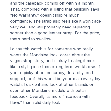
and the caseback coming off within a month.
That, combined with a listing that basically says
“No Warranty,” doesn’t inspire much
confidence. The strap also feels like it won’t age
very well and will probably need replacing
sooner than a good leather strap. For the price,
that’s hard to swallow.
I’d say this watch is for someone who really
wants the Mondaine look, cares about the
vegan strap story, and is okay treating it more
like a style piece than a long‑term workhorse. If
you’re picky about accuracy, durability, and
support, or if this would be your main everyday
watch, I’d skip it and look at other brands or
even other Mondaine models with better
feedback. Overall, it’s more “nice idea with
flaws” than solid daily tool.