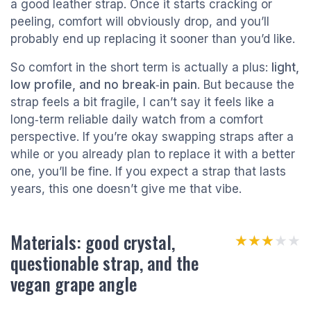
a good leather strap. Once it starts cracking or
peeling, comfort will obviously drop, and you’ll
probably end up replacing it sooner than you’d like.
So comfort in the short term is actually a plus:
light,
low profile, and no break‑in pain
. But because the
strap feels a bit fragile, I can’t say it feels like a
long‑term reliable daily watch from a comfort
perspective. If you’re okay swapping straps after a
while or you already plan to replace it with a better
one, you’ll be fine. If you expect a strap that lasts
years, this one doesn’t give me that vibe.
Materials: good crystal,
★★★★★
★★★★★
questionable strap, and the
vegan grape angle