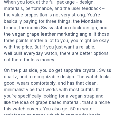
When you look at the full package – design,
materials, performance, and the user feedback –
the value proposition is not very strong. You’re
basically paying for three things:
the Mondaine
brand, the iconic Swiss station clock design, and
the vegan grape leather marketing angle
. If those
three points matter a lot to you, you might be okay
with the price. But if you just want a reliable,
well‑built everyday watch, there are better options
out there for less money.
On the plus side, you do get sapphire crystal, Swiss
quartz, and a recognizable design. The watch looks
good, wears comfortably, and has that clean,
minimalist vibe that works with most outfits. If
you’re specifically looking for a vegan strap and
like the idea of grape‑based material, that’s a niche
this watch covers. You also get 50 m water