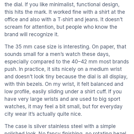
the dial. If you like minimalist, functional design,
this hits the mark. It worked fine with a shirt at the
office and also with a T‑shirt and jeans. It doesn’t
scream for attention, but people who know the
brand will recognize it.
The 35 mm case size is interesting. On paper, that
sounds small for a men’s watch these days,
especially compared to the 40–42 mm most brands
push. In practice, it sits nicely on a medium wrist
and doesn’t look tiny because the dial is all display,
with thin bezels. On my wrist, it felt balanced and
low profile, easily sliding under a shirt cuff. If you
have very large wrists and are used to big sport
watches, it may feel a bit small, but for everyday
city wear it’s actually quite nice.
The case is silver stainless steel with a simple
polished look. No fancy finishing, no rotating bezel,