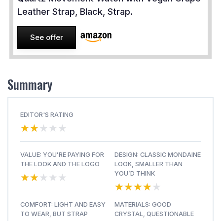
Leather Strap, Black, Strap.
See offer
Summary
EDITOR'S RATING
★★★★★
★★★★★
VALUE: YOU’RE PAYING FOR
DESIGN: CLASSIC MONDAINE
THE LOOK AND THE LOGO
LOOK, SMALLER THAN
★★★★★
★★★★★
YOU’D THINK
★★★★★
★★★★★
COMFORT: LIGHT AND EASY
MATERIALS: GOOD
TO WEAR, BUT STRAP
CRYSTAL, QUESTIONABLE