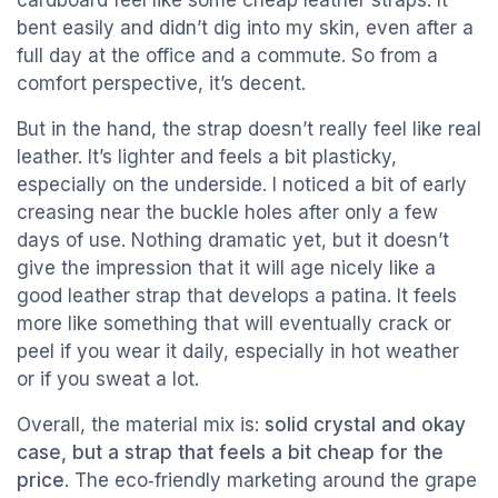
cardboard feel like some cheap leather straps. It
bent easily and didn’t dig into my skin, even after a
full day at the office and a commute. So from a
comfort perspective, it’s decent.
But in the hand, the strap doesn’t really feel like real
leather. It’s lighter and feels a bit plasticky,
especially on the underside. I noticed a bit of early
creasing near the buckle holes after only a few
days of use. Nothing dramatic yet, but it doesn’t
give the impression that it will age nicely like a
good leather strap that develops a patina. It feels
more like something that will eventually crack or
peel if you wear it daily, especially in hot weather
or if you sweat a lot.
Overall, the material mix is:
solid crystal and okay
case, but a strap that feels a bit cheap for the
price
. The eco‑friendly marketing around the grape