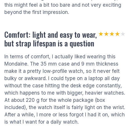
this might feel a bit too bare and not very exciting
beyond the first impression.
Comfort: light and easy to wear,
★★★★★
★★★★★
but strap lifespan is a question
In terms of comfort, I actually liked wearing this
Mondaine. The 35 mm case and 9 mm thickness
make it a pretty low‑profile watch, so it never felt
bulky or awkward. I could type on a laptop all day
without the case hitting the desk edge constantly,
which happens to me with bigger, heavier watches.
At about 220 g for the whole package (box
included), the watch itself is fairly light on the wrist.
After a while, I more or less forgot I had it on, which
is what I want for a daily watch.