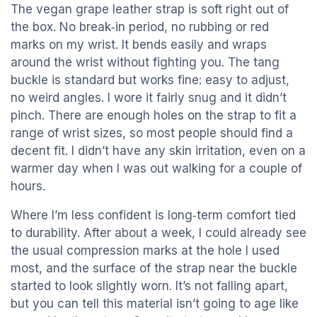
The vegan grape leather strap is soft right out of
the box. No break‑in period, no rubbing or red
marks on my wrist. It bends easily and wraps
around the wrist without fighting you. The tang
buckle is standard but works fine: easy to adjust,
no weird angles. I wore it fairly snug and it didn’t
pinch. There are enough holes on the strap to fit a
range of wrist sizes, so most people should find a
decent fit. I didn’t have any skin irritation, even on a
warmer day when I was out walking for a couple of
hours.
Where I’m less confident is long‑term comfort tied
to durability. After about a week, I could already see
the usual compression marks at the hole I used
most, and the surface of the strap near the buckle
started to look slightly worn. It’s not falling apart,
but you can tell this material isn’t going to age like