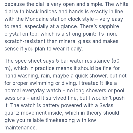
because the dial is very open and simple. The white
dial with black indices and hands is exactly in line
with the Mondaine station clock style – very easy
to read, especially at a glance. There’s sapphire
crystal on top, which is a strong point: it’s more
scratch-resistant than mineral glass and makes
sense if you plan to wear it daily.
The spec sheet says 5 bar water resistance (50
m), which in practice means it should be fine for
hand washing, rain, maybe a quick shower, but not
for proper swimming or diving. I treated it like a
normal everyday watch – no long showers or pool
sessions – and it survived fine, but I wouldn’t push
it. The watch is battery powered with a Swiss
quartz movement inside, which in theory should
give you reliable timekeeping with low
maintenance.