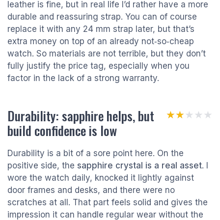
leather is fine, but in real life I’d rather have a more
durable and reassuring strap. You can of course
replace it with any 24 mm strap later, but that’s
extra money on top of an already not‑so‑cheap
watch. So materials are not terrible, but they don’t
fully justify the price tag, especially when you
factor in the lack of a strong warranty.
Durability: sapphire helps, but
★★★★★
★★★★★
build confidence is low
Durability is a bit of a sore point here. On the
positive side, the
sapphire crystal is a real asset
. I
wore the watch daily, knocked it lightly against
door frames and desks, and there were no
scratches at all. That part feels solid and gives the
impression it can handle regular wear without the