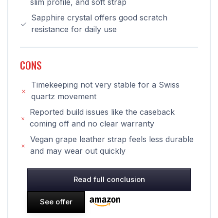
slim profile, and soft strap
Sapphire crystal offers good scratch
resistance for daily use
CONS
Timekeeping not very stable for a Swiss
quartz movement
Reported build issues like the caseback
coming off and no clear warranty
Vegan grape leather strap feels less durable
and may wear out quickly
Read full conclusion
See offer