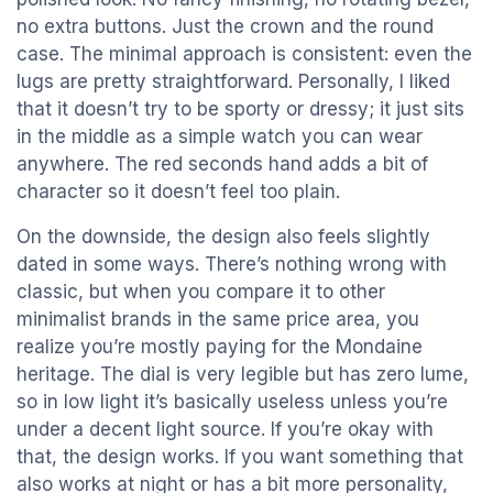
no extra buttons. Just the crown and the round
case. The minimal approach is consistent: even the
lugs are pretty straightforward. Personally, I liked
that it doesn’t try to be sporty or dressy; it just sits
in the middle as a simple watch you can wear
anywhere. The red seconds hand adds a bit of
character so it doesn’t feel too plain.
On the downside, the design also feels slightly
dated in some ways. There’s nothing wrong with
classic, but when you compare it to other
minimalist brands in the same price area, you
realize you’re mostly paying for the Mondaine
heritage. The dial is very legible but has zero lume,
so in low light it’s basically useless unless you’re
under a decent light source. If you’re okay with
that, the design works. If you want something that
also works at night or has a bit more personality,