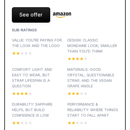
See offer
SUB-RATINGS
VALUE: YOU’RE PAYING FOR
DESIGN: CLASSIC
THE LOOK AND THE LOGO
MONDAINE LOOK, SMALLER
THAN YOU’D THINK
★★★★★
★★★★★
★★★★★
★★★★★
COMFORT: LIGHT AND
MATERIALS: GOOD
EASY TO WEAR, BUT
CRYSTAL, QUESTIONABLE
STRAP LIFESPAN IS A
STRAP, AND THE VEGAN
QUESTION
GRAPE ANGLE
★★★★★
★★★★★
★★★★★
★★★★★
DURABILITY: SAPPHIRE
PERFORMANCE &
HELPS, BUT BUILD
RELIABILITY: WHERE THINGS
CONFIDENCE IS LOW
START TO FALL APART
★★★★★
★★★★★
★★★★★
★★★★★