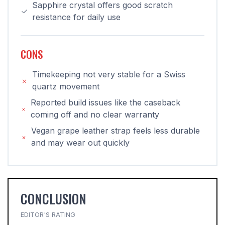
Sapphire crystal offers good scratch
resistance for daily use
CONS
Timekeeping not very stable for a Swiss
quartz movement
Reported build issues like the caseback
coming off and no clear warranty
Vegan grape leather strap feels less durable
and may wear out quickly
CONCLUSION
EDITOR'S RATING