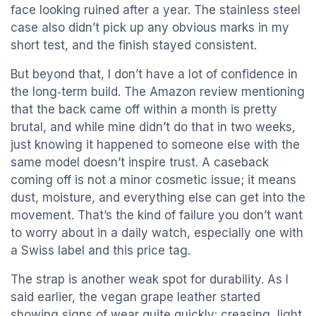
face looking ruined after a year. The stainless steel
case also didn’t pick up any obvious marks in my
short test, and the finish stayed consistent.
But beyond that, I don’t have a lot of confidence in
the long‑term build. The Amazon review mentioning
that the back came off within a month is pretty
brutal, and while mine didn’t do that in two weeks,
just knowing it happened to someone else with the
same model doesn’t inspire trust. A caseback
coming off is not a minor cosmetic issue; it means
dust, moisture, and everything else can get into the
movement. That’s the kind of failure you don’t want
to worry about in a daily watch, especially one with
a Swiss label and this price tag.
The strap is another weak spot for durability. As I
said earlier, the vegan grape leather started
showing signs of wear quite quickly: creasing, light