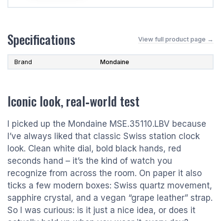
Specifications
View full product page →
Brand
Mondaine
Iconic look, real‑world test
I picked up the Mondaine MSE.35110.LBV because
I’ve always liked that classic Swiss station clock
look. Clean white dial, bold black hands, red
seconds hand – it’s the kind of watch you
recognize from across the room. On paper it also
ticks a few modern boxes: Swiss quartz movement,
sapphire crystal, and a vegan “grape leather” strap.
So I was curious: is it just a nice idea, or does it