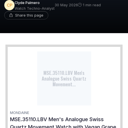
Clyde Palmero
30 May 2026
1 min read
Watch Techno-Analyst
Share this page
MSE.35110.LBV Men's
Analogue Swiss Quartz
Movement...
MONDAINE
MSE.35110.LBV Men's Analogue Swiss
Quartz Movement Watch with Vegan Grape