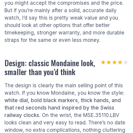
you might accept the compromises and the price.
But if you’re mainly after a solid, accurate daily
watch, I’d say this is pretty weak value and you
should look at other options that offer better
timekeeping, stronger warranty, and more durable
straps for the same or even less money.
Design: classic Mondaine look,
★★★★★
★★★★★
smaller than you’d think
The design is clearly the main selling point of this
watch. If you know Mondaine, you know the style:
white dial, bold black markers, thick hands, and
that red seconds hand inspired by the Swiss
railway clocks
. On the wrist, the MSE.35110.LBV
looks clean and very easy to read. There’s no date
window, no extra complications, nothing cluttering