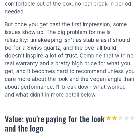
comfortable out of the box, no real break-in period
needed.
But once you get past the first impression, some
issues show up. The big problem for me is
reliability:
timekeeping isn’t as stable as it should
be for a Swiss quartz, and the overall build
doesn’t inspire a lot of trust
. Combine that with no
real warranty and a pretty high price for what you
get, and it becomes hard to recommend unless you
care more about the look and the vegan angle than
about performance. I’ll break down what worked
and what didn’t in more detail below.
Value: you’re paying for the look
★★★★★
★★★★★
and the logo