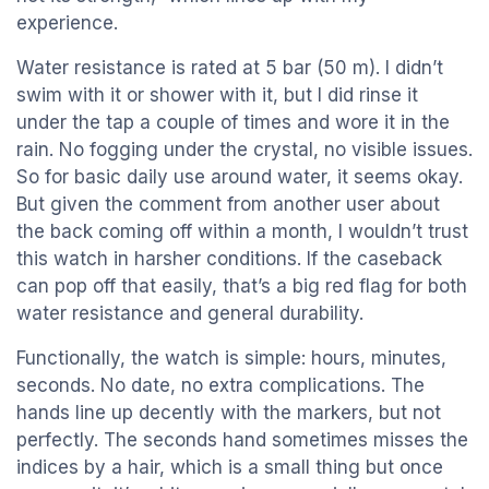
experience.
Water resistance is rated at 5 bar (50 m). I didn’t
swim with it or shower with it, but I did rinse it
under the tap a couple of times and wore it in the
rain. No fogging under the crystal, no visible issues.
So for basic daily use around water, it seems okay.
But given the comment from another user about
the back coming off within a month, I wouldn’t trust
this watch in harsher conditions. If the caseback
can pop off that easily, that’s a big red flag for both
water resistance and general durability.
Functionally, the watch is simple: hours, minutes,
seconds. No date, no extra complications. The
hands line up decently with the markers, but not
perfectly. The seconds hand sometimes misses the
indices by a hair, which is a small thing but once