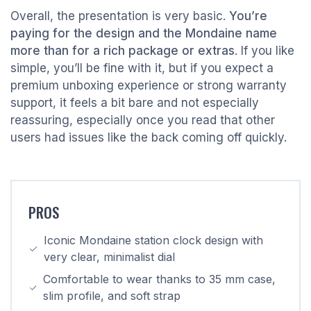
Overall, the presentation is very basic.
You’re
paying for the design and the Mondaine name
more than for a rich package or extras
. If you like
simple, you’ll be fine with it, but if you expect a
premium unboxing experience or strong warranty
support, it feels a bit bare and not especially
reassuring, especially once you read that other
users had issues like the back coming off quickly.
PROS
Iconic Mondaine station clock design with
very clear, minimalist dial
Comfortable to wear thanks to 35 mm case,
slim profile, and soft strap