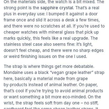
On the materials side, the watch is a bit mixed. The
strong point is the
sapphire crystal
. That’s a real
plus in everyday use: I bumped it against a door
frame once and slid it across a desk a few times,
and there were no scratches at all. If you’re used to
cheaper watches with mineral glass that pick up
marks quickly, this feels like a real upgrade. The
stainless steel case also seems fine: it’s light,
doesn’t feel cheap, and there were no sharp edges
or weird finishing issues on the one I used.
The strap is where things get more debatable.
Mondaine uses a black “vegan grape leather” strap
here, basically a material made from grape
by‑products instead of animal leather. On paper,
that’s cool if you’re trying to avoid animal products
or want something a bit more eco‑minded. On the
wrist, the strap feels soft from day one – no stiff,