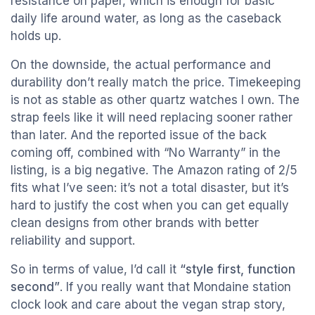
resistance on paper, which is enough for basic
daily life around water, as long as the caseback
holds up.
On the downside, the actual performance and
durability don’t really match the price. Timekeeping
is not as stable as other quartz watches I own. The
strap feels like it will need replacing sooner rather
than later. And the reported issue of the back
coming off, combined with “No Warranty” in the
listing, is a big negative. The Amazon rating of 2/5
fits what I’ve seen: it’s not a total disaster, but it’s
hard to justify the cost when you can get equally
clean designs from other brands with better
reliability and support.
So in terms of value, I’d call it
“style first, function
second”
. If you really want that Mondaine station
clock look and care about the vegan strap story,