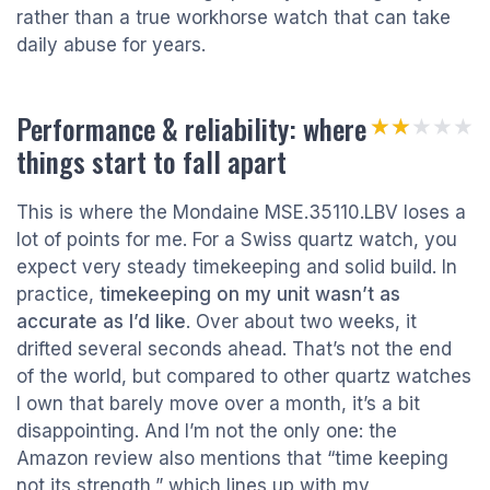
rather than a true workhorse watch that can take
daily abuse for years.
Performance & reliability: where
★★★★★
★★★★★
things start to fall apart
This is where the Mondaine MSE.35110.LBV loses a
lot of points for me. For a Swiss quartz watch, you
expect very steady timekeeping and solid build. In
practice,
timekeeping on my unit wasn’t as
accurate as I’d like
. Over about two weeks, it
drifted several seconds ahead. That’s not the end
of the world, but compared to other quartz watches
I own that barely move over a month, it’s a bit
disappointing. And I’m not the only one: the
Amazon review also mentions that “time keeping
not its strength,” which lines up with my