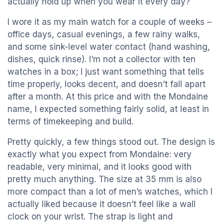
actually hold up when you wear it every day?
I wore it as my main watch for a couple of weeks –
office days, casual evenings, a few rainy walks,
and some sink-level water contact (hand washing,
dishes, quick rinse). I’m not a collector with ten
watches in a box; I just want something that tells
time properly, looks decent, and doesn’t fall apart
after a month. At this price and with the Mondaine
name, I expected something fairly solid, at least in
terms of timekeeping and build.
Pretty quickly, a few things stood out. The design is
exactly what you expect from Mondaine: very
readable, very minimal, and it looks good with
pretty much anything. The size at 35 mm is also
more compact than a lot of men’s watches, which I
actually liked because it doesn’t feel like a wall
clock on your wrist. The strap is light and