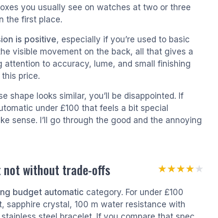
 boxes you usually see on watches at two or three
 the first place.
ion is positive
, especially if you’re used to basic
the visible movement on the back, all that gives a
g attention to accuracy, lume, and small finishing
this price.
e shape looks similar, you’ll be disappointed. If
utomatic under £100 that feels a bit special
make sense. I’ll go through the good and the annoying
 not without trade-offs
★★★★★
★★★★★
ting budget automatic
category. For under £100
 sapphire crystal, 100 m water resistance with
stainless steel bracelet. If you compare that spec