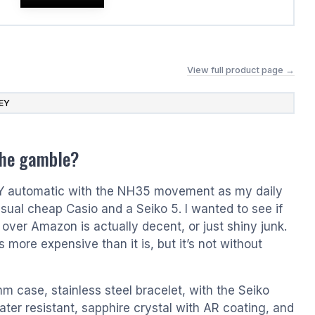
View full product page →
EY
the gamble?
EY automatic with the NH35 movement as my daily
usual cheap Casio and a Seiko 5. I wanted to see if
l over Amazon is actually decent, or just shiny junk.
s more expensive than it is, but it’s not without
mm case, stainless steel bracelet, with the Seiko
er resistant, sapphire crystal with AR coating, and