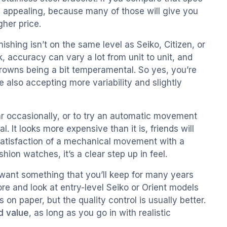
y appealing, because many of those will give you
gher price.
ishing isn’t on the same level as Seiko, Citizen, or
 accuracy can vary a lot from unit to unit, and
rowns being a bit temperamental. So yes, you’re
e also accepting more variability and slightly
r occasionally, or to try an automatic movement
. It looks more expensive than it is, friends will
satisfaction of a mechanical movement with a
ion watches, it’s a clear step up in feel.
u want something that you’ll keep for many years
more and look at entry-level Seiko or Orient models
n paper, but the quality control is usually better.
d value
, as long as you go in with realistic