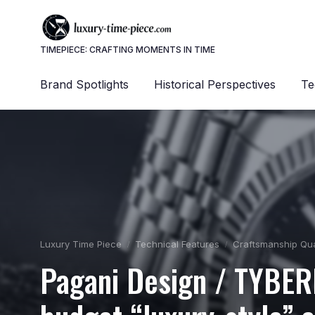
TIMEPIECE: CRAFTING MOMENTS IN TIME
Brand Spotlights
Historical Perspectives
Te
Luxury Time Piece
Technical Features
Craftsmanship Qua
Pagani Design / TYBER