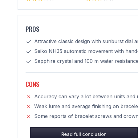
PROS
Attractive classic design with sunburst dial 
Seiko NH35 automatic movement with hand-
Sapphire crystal and 100 m water resistanc
CONS
Accuracy can vary a lot between units and m
Weak lume and average finishing on bracele
Some reports of bracelet screws and crown 
Read full conclusion