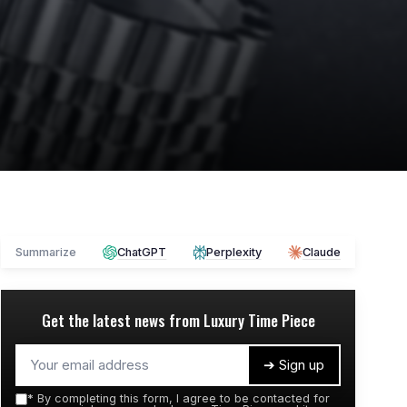
Summarize
ChatGPT
Perplexity
Claude
Get the latest news from
Luxury Time Piece
➔ Sign up
*
By completing this form, I agree to be contacted for