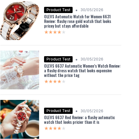
•
Product Test
30/05/2026
OLEVS Automatic Watch for Women 6631
Review: flashy rose gold watch that looks
pricey but stays affordable
★★★★★
★★★★★
•
Product Test
30/05/2026
OLEVS 6637 Automatic Women’s Watch Review:
a flashy dress watch that looks expensive
without the price tag
★★★★★
★★★★★
•
Product Test
30/05/2026
OLEVS 6637 Red Review: a flashy automatic
watch that looks pricier than it is
★★★★★
★★★★★