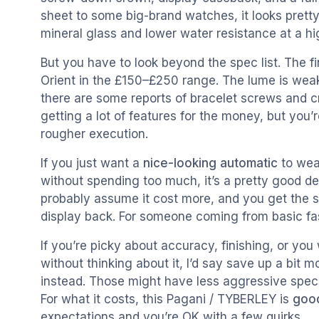
sheet to some big-brand watches, it looks prett
mineral glass and lower water resistance at a hi
But you have to look beyond the spec list. The fin
Orient in the £150–£250 range. The lume is weak,
there are some reports of bracelet screws and c
getting a lot of features for the money, but you’r
rougher execution.
If you just want a
nice-looking automatic
to wea
without spending too much, it’s a pretty good deal
probably assume it cost more, and you get the 
display back. For someone coming from basic fash
If you’re picky about accuracy, finishing, or yo
without thinking about it, I’d say save up a bit 
instead. Those might have less aggressive specs o
For what it costs, this Pagani / TYBERLEY is
goo
expectations and you’re OK with a few quirks.