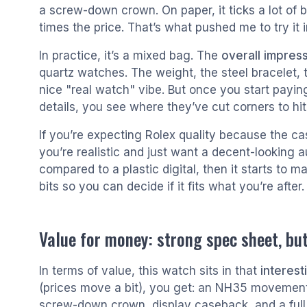
a screw-down crown. On paper, it ticks a lot of
times the price. That’s what pushed me to try it in
In practice, it’s a mixed bag. The
overall impress
quartz watches. The weight, the steel bracelet, 
nice "real watch" vibe. But once you start payin
details, you see where they’ve cut corners to hit 
If you’re expecting Rolex quality because the cas
you’re realistic and just want a decent-looking a
compared to a plastic digital, then it starts to 
bits so you can decide if it fits what you’re after.
Value for money: strong spec sheet, but
In terms of value, this watch sits in that
interes
(prices move a bit), you get: an NH35 movement,
screw-down crown, display caseback, and a full 