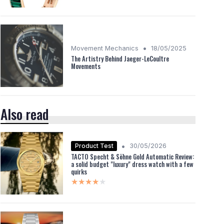
•
Movement Mechanics
18/05/2025
The Artistry Behind Jaeger-LeCoultre
Movements
Also read
•
Product Test
30/05/2026
TACTO Specht & Söhne Gold Automatic Review:
a solid budget "luxury" dress watch with a few
quirks
★★★★★
★★★★★