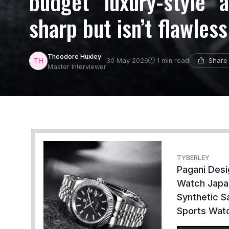
budget “luxury-style” 
sharp but isn’t flawless
Theodore Huxley
Share 
30 May 2026
1 min read
Master Interviewer
TYBERLEY
Pagani Des
Watch Japa
Synthetic S
Sports Watc