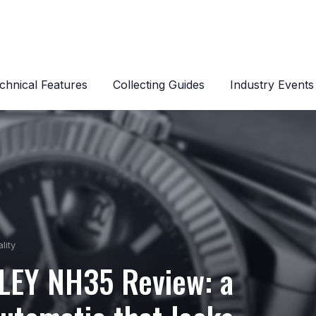
chnical Features
Collecting Guides
Industry Events
lity
LEY NH35 Review: a