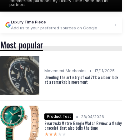
commercial purposes by Luxury Time Piece and its
partners.
Luxury Time Piece
Add us to your preferred sources on Google
Most popular
•
Movement Mechanics
17/11/2025
Unveiling the artistry of cal 711: a closer look
at a remarkable movement
•
Product Test
28/04/2026
Swarovski Matrix Bangle Watch Review: a flashy
bracelet that also tells the time
★★★★★
★★★★★