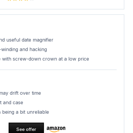
and useful date magnifier
winding and hacking
e with screw-down crown at a low price
ay drift over time
t and case
being a bit unreliable
See offer