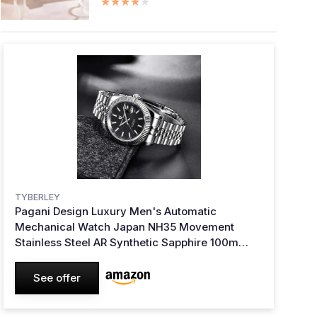
★★★★★
★★★★★
TYBERLEY
Pagani Design Luxury Men's Automatic
Mechanical Watch Japan NH35 Movement
Stainless Steel AR Synthetic Sapphire 100m
Waterproof Elegant Dress Sports Watches Date
(Black)
See offer