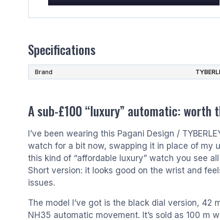
Specifications
Brand
TYBERL
A sub-£100 “luxury” automatic: worth 
I’ve been wearing this Pagani Design / TYBERL
watch for a bit now, swapping it in place of my 
this kind of “affordable luxury” watch you see al
Short version: it looks good on the wrist and feel
issues.
The model I’ve got is the black dial version, 42 
NH35 automatic movement. It’s sold as 100 m wat