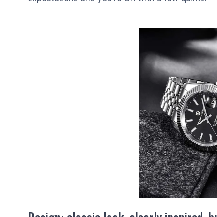
Design: classic look, clearly inspired, 