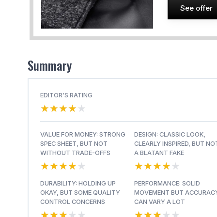
See offer
Summary
EDITOR'S RATING
★★★★★
★★★★★
VALUE FOR MONEY: STRONG
DESIGN: CLASSIC LOOK,
SPEC SHEET, BUT NOT
CLEARLY INSPIRED, BUT NO
WITHOUT TRADE-OFFS
A BLATANT FAKE
★★★★★
★★★★★
★★★★★
★★★★★
DURABILITY: HOLDING UP
PERFORMANCE: SOLID
OKAY, BUT SOME QUALITY
MOVEMENT BUT ACCURAC
CONTROL CONCERNS
CAN VARY A LOT
★★★★★
★★★★★
★★★★★
★★★★★