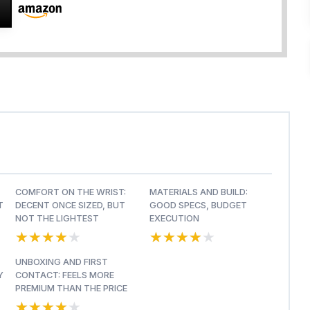
COMFORT ON THE WRIST:
MATERIALS AND BUILD:
T
DECENT ONCE SIZED, BUT
GOOD SPECS, BUDGET
NOT THE LIGHTEST
EXECUTION
★★★★★
★★★★★
★★★★★
★★★★★
UNBOXING AND FIRST
Y
CONTACT: FEELS MORE
PREMIUM THAN THE PRICE
★★★★★
★★★★★