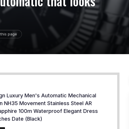
automatic that looks
this page
ign Luxury Men's Automatic Mechanical
n NH35 Movement Stainless Steel AR
apphire 100m Waterproof Elegant Dress
hes Date (Black)