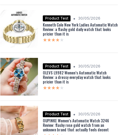
•
Product Test
30/05/2026
Kenneth Cole New York Ladies Automatic Watch
Review: a flashy gold daily watch that looks
pricier than it is
★★★★★
★★★★★
•
Product Test
30/05/2026
OLEVS L9982 Women’s Automatic Watch
Review: a dressy everyday watch that looks
pricier than it is
★★★★★
★★★★★
•
Product Test
30/05/2026
OUPINKE Women’s Automatic Watch 3246
Review: flashy rose gold watch from an
unknown brand that actually feels decent