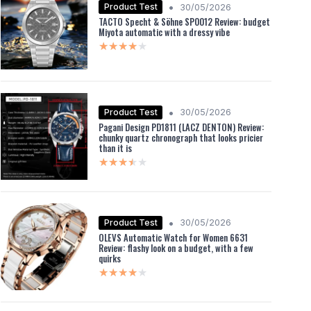
•
Product Test
30/05/2026
TACTO Specht & Söhne SP0012 Review: budget
Miyota automatic with a dressy vibe
★★★★★
★★★★★
•
Product Test
30/05/2026
Pagani Design PD1811 (LACZ DENTON) Review:
chunky quartz chronograph that looks pricier
than it is
★★★★★
★★★★★
•
Product Test
30/05/2026
OLEVS Automatic Watch for Women 6631
Review: flashy look on a budget, with a few
quirks
★★★★★
★★★★★