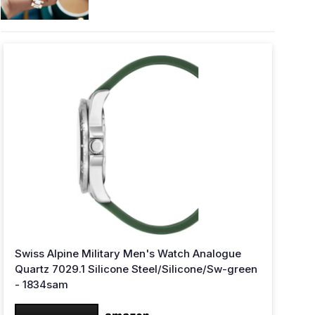
Swiss Alpine Military Men's Watch Analogue
Quartz 7029.1 Silicone Steel/Silicone/Sw-green
- 1834sam