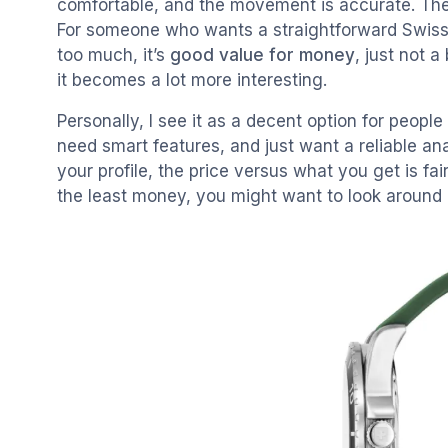
comfortable, and the movement is accurate. There’s
For someone who wants a straightforward Swiss
too much, it’s
good value for money
, just not a
it becomes a lot more interesting.
Personally, I see it as a decent option for peo
need smart features, and just want a reliable anal
your profile, the price versus what you get is fai
the least money, you might want to look around b