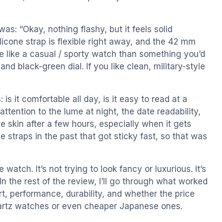
was: “Okay, nothing flashy, but it feels solid
ilicone strap is flexible right away, and the 42 mm
re like a casual / sporty watch than something you’d
nd black-green dial. If you like clean, military-style
is it comfortable all day, is it easy to read at a
attention to the lume at night, the date readability,
e skin after a few hours, especially when it gets
 straps in the past that got sticky fast, so that was
 watch. It’s not trying to look fancy or luxurious. It’s
In the rest of the review, I’ll go through what worked
rt, performance, durability, and whether the price
artz watches or even cheaper Japanese ones.