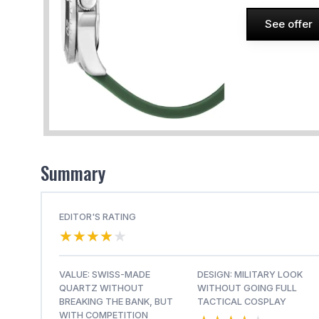
See offer
Summary
EDITOR'S RATING
★★★★★
★★★★★
VALUE: SWISS-MADE
DESIGN: MILITARY LOOK
QUARTZ WITHOUT
WITHOUT GOING FULL
BREAKING THE BANK, BUT
TACTICAL COSPLAY
WITH COMPETITION