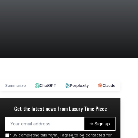
Summarize
ChatGPT
Perplexity
Claude
Get the latest news from
Luxury Time Piece
➔ Sign up
*
By completing this form, I agree to be contacted for