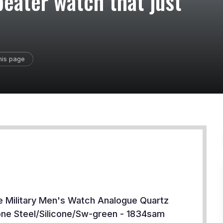
beater watch that just
his page
e Military Men's Watch Analogue Quartz
cone Steel/Silicone/Sw-green - 1834sam