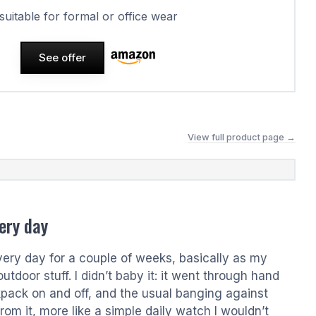
 suitable for formal or office wear
See offer
View full product page →
ery day
every day for a couple of weeks, basically as my
tdoor stuff. I didn’t baby it: it went through hand
kpack on and off, and the usual banging against
om it, more like a simple daily watch I wouldn’t