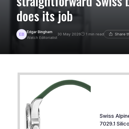
straightforward Swiss 
does its job
Edgar Bingham
Share t
30 May 2026
1 min read
Watch Editorialist
Swiss Alpin
7029.1 Sili