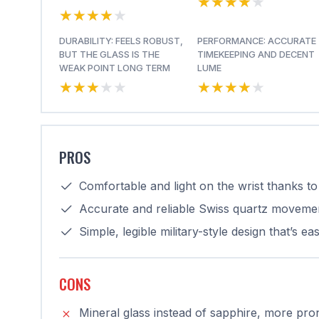
★★★★★
★★★★★
★★★★★
★★★★★
DURABILITY: FEELS ROBUST,
PERFORMANCE: ACCURATE
BUT THE GLASS IS THE
TIMEKEEPING AND DECENT
WEAK POINT LONG TERM
LUME
★★★★★
★★★★★
★★★★★
★★★★★
PROS
Comfortable and light on the wrist thanks to 
Accurate and reliable Swiss quartz movemen
Simple, legible military-style design that’s e
CONS
Mineral glass instead of sapphire, more pro