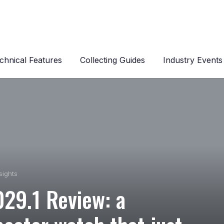
chnical Features
Collecting Guides
Industry Events
sights
029.1 Review: a