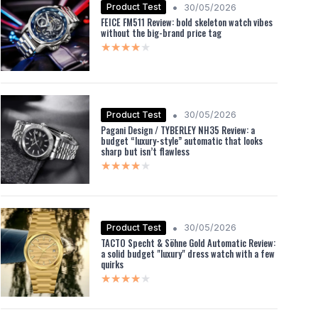
•
Product Test
30/05/2026
FEICE FM511 Review: bold skeleton watch vibes
without the big-brand price tag
★★★★★
★★★★★
•
Product Test
30/05/2026
Pagani Design / TYBERLEY NH35 Review: a
budget “luxury-style” automatic that looks
sharp but isn’t flawless
★★★★★
★★★★★
•
Product Test
30/05/2026
TACTO Specht & Söhne Gold Automatic Review:
a solid budget "luxury" dress watch with a few
quirks
★★★★★
★★★★★