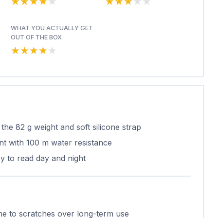
★★★★★
★★★★★
★★★★★
★★★★★
WHAT YOU ACTUALLY GET
OUT OF THE BOX
★★★★★
★★★★★
the 82 g weight and soft silicone strap
t with 100 m water resistance
asy to read day and night
ne to scratches over long-term use