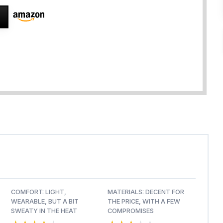
COMFORT: LIGHT,
MATERIALS: DECENT FOR
WEARABLE, BUT A BIT
THE PRICE, WITH A FEW
SWEATY IN THE HEAT
COMPROMISES