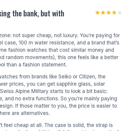
ing the bank, but with
★★★★★
★★★★★
 zone: not super cheap, not luxury. You’re paying for
l case, 100 m water resistance, and a brand that’s
e fashion watches that cost similar money and
nd random movements), this one feels like a better
tool than a fashion statement.
atches from brands like Seiko or Citizen, the
wer prices, you can get sapphire glass, solar
iss Alpine Military starts to look a bit basic:
e, and no extra functions. So you’re mainly paying
sign. If those matter to you, the price is easier to
here are alternatives.
 feel cheap at all. The case is solid, the strap is