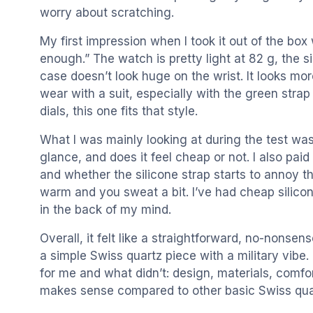
worry about scratching.
My first impression when I took it out of the box 
enough.” The watch is pretty light at 82 g, the s
case doesn’t look huge on the wrist. It looks mo
wear with a suit, especially with the green strap a
dials, this one fits that style.
What I was mainly looking at during the test was: 
glance, and does it feel cheap or not. I also paid 
and whether the silicone strap starts to annoy th
warm and you sweat a bit. I’ve had cheap silicone
in the back of my mind.
Overall, it felt like a straightforward, no-nonsense
a simple Swiss quartz piece with a military vibe. 
for me and what didn’t: design, materials, comfo
makes sense compared to other basic Swiss qu