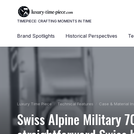
TIMEPIECE: CRAFTING MOMENTS IN TIME
Brand Spotlights
Historical Perspectives
Te
Luxury Time Piece
Technical Features
Case & Material In
Swiss Alpine Military 7