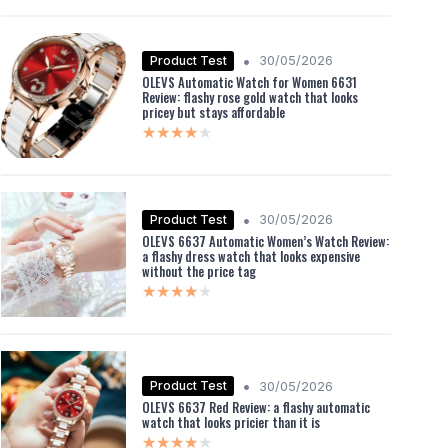
•
Product Test
30/05/2026
OLEVS Automatic Watch for Women 6631
Review: flashy rose gold watch that looks
pricey but stays affordable
★★★★★
★★★★★
•
Product Test
30/05/2026
OLEVS 6637 Automatic Women’s Watch Review:
a flashy dress watch that looks expensive
without the price tag
★★★★★
★★★★★
•
Product Test
30/05/2026
OLEVS 6637 Red Review: a flashy automatic
watch that looks pricier than it is
★★★★★
★★★★★