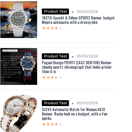
•
Product Test
30/05/2026
TACTO Specht & Söhne SP0012 Review: budget
Miyota automatic with a dressy vibe
★★★★★
★★★★★
•
Product Test
30/05/2026
Pagani Design PD1811 (LACZ DENTON) Review:
chunky quartz chronograph that looks pricier
than it is
★★★★★
★★★★★
•
Product Test
30/05/2026
OLEVS Automatic Watch for Women 6631
Review: flashy look on a budget, with a few
quirks
★★★★★
★★★★★