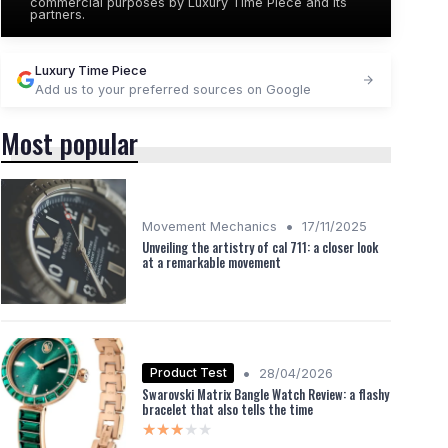
commercial purposes by Luxury Time Piece and its
partners.
Luxury Time Piece
Add us to your preferred sources on Google
Most popular
•
Movement Mechanics
17/11/2025
Unveiling the artistry of cal 711: a closer look
at a remarkable movement
•
Product Test
28/04/2026
Swarovski Matrix Bangle Watch Review: a flashy
bracelet that also tells the time
★★★★★
★★★★★