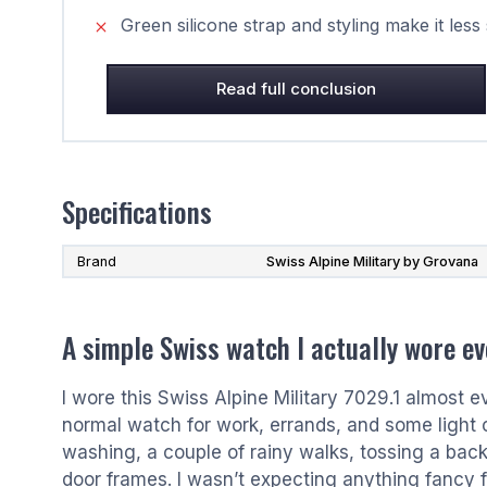
Green silicone strap and styling make it less
Read full conclusion
Specifications
Brand
Swiss Alpine Military by Grovana
A simple Swiss watch I actually wore ev
I wore this Swiss Alpine Military 7029.1 almost 
normal watch for work, errands, and some light ou
washing, a couple of rainy walks, tossing a bac
door frames. I wasn’t expecting anything fancy fr