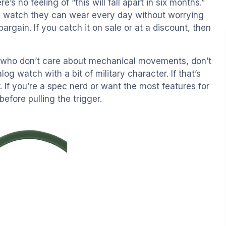
 no feeling of “this will fall apart in six months.”
 watch they can wear every day without worrying
 bargain. If you catch it on sale or at a discount, then
ple who don’t care about mechanical movements, don’t
og watch with a bit of military character. If that’s
r. If you’re a spec nerd or want the most features for
efore pulling the trigger.