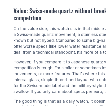
Value: Swiss-made quartz without break
competition
On the value side, this watch sits in that middle
a Swiss-made quartz movement, a stainless stee
known but not hyped. Compared to some big-nam
offer worse specs (like lower water resistance a
deal from a technical standpoint. It’s more of a 
However, if you compare it to Japanese quartz w
competition is tough. For similar or sometimes lo
movements, or more features. That’s where this Sw
mineral glass, simple three-hand layout with dat
for the Swiss-made label and the military-style de
swallow. If you only care about specs per euro, t
The good thing is that as a daily watch, it doesn’t