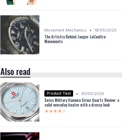
•
Movement Mechanics
18/05/2025
The Artistry Behind Jaeger-LeCoultre
Movements
Also read
•
Product Test
30/05/2026
Swiss Military Hanowa Sirius Quartz Review: a
solid everyday beater with a dressy look
★★★★★
★★★★★